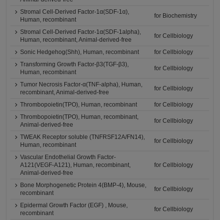
Stromal Cell-Derived Factor-1α(SDF-1α),
for Biochemistry
Human, recombinant
Stromal Cell-Derived Factor-1α(SDF-1alpha),
for Cellbiology
Human, recombinant, Animal-derived-free
Sonic Hedgehog(Shh), Human, recombinant
for Cellbiology
Transforming Growth Factor-β3(TGF-β3),
for Cellbiology
Human, recombinant
Tumor Necrosis Factor-α(TNF-alpha), Human,
for Cellbiology
recombinant, Animal-derived-free
Thrombopoietin(TPO), Human, recombinant
for Cellbiology
Thrombopoietin(TPO), Human, recombinant,
for Cellbiology
Animal-derived-free
TWEAK Receptor soluble (TNFRSF12A/FN14),
for Cellbiology
Human, recombinant
Vascular Endothelial Growth Factor-
A121(VEGF-A121), Human, recombinant,
for Cellbiology
Animal-derived-free
Bone Morphogenetic Protein 4(BMP-4), Mouse,
for Cellbiology
recombinant
Epidermal Growth Factor (EGF) , Mouse,
for Cellbiology
recombinant