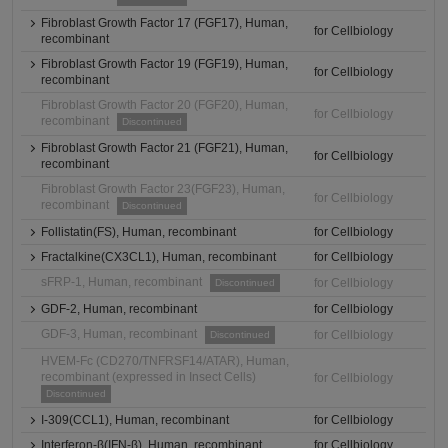
Fibroblast Growth Factor 17 (FGF17), Human,
for Cellbiology
recombinant
Fibroblast Growth Factor 19 (FGF19), Human,
for Cellbiology
recombinant
Fibroblast Growth Factor 20 (FGF20), Human,
for Cellbiology
recombinant
Discontinued
Fibroblast Growth Factor 21 (FGF21), Human,
for Cellbiology
recombinant
Fibroblast Growth Factor 23(FGF23), Human,
for Cellbiology
recombinant
Discontinued
Follistatin(FS), Human, recombinant
for Cellbiology
Fractalkine(CX3CL1), Human, recombinant
for Cellbiology
sFRP-1, Human, recombinant
for Cellbiology
Discontinued
GDF-2, Human, recombinant
for Cellbiology
GDF-3, Human, recombinant
for Cellbiology
Discontinued
HVEM-Fc (CD270/TNFRSF14/ATAR), Human,
recombinant (expressed in Insect Cells)
for Cellbiology
Discontinued
I-309(CCL1), Human, recombinant
for Cellbiology
Interferon-β(IFN-β), Human, recombinant
for Cellbiology