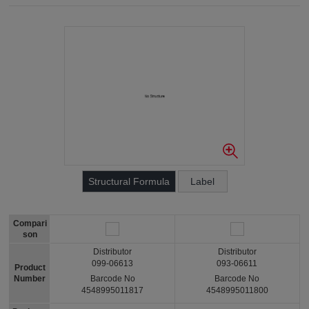
Structural Formula
Label
Compari
son
Distributor
Distributor
099-06613
093-06611
Product
Number
Barcode No
Barcode No
4548995011817
4548995011800