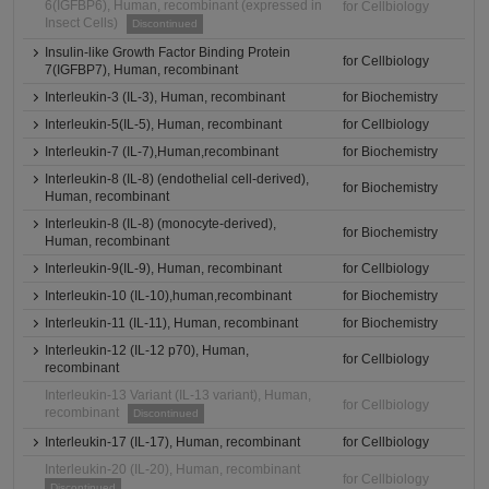
6(IGFBP6), Human, recombinant (expressed in
for Cellbiology
Insect Cells)
Discontinued
Insulin-like Growth Factor Binding Protein
for Cellbiology
7(IGFBP7), Human, recombinant
Interleukin-3 (IL-3), Human, recombinant
for Biochemistry
Interleukin-5(IL-5), Human, recombinant
for Cellbiology
Interleukin-7 (IL-7),Human,recombinant
for Biochemistry
Interleukin-8 (IL-8) (endothelial cell-derived),
for Biochemistry
Human, recombinant
Interleukin-8 (IL-8) (monocyte-derived),
for Biochemistry
Human, recombinant
Interleukin-9(IL-9), Human, recombinant
for Cellbiology
Interleukin-10 (IL-10),human,recombinant
for Biochemistry
Interleukin-11 (IL-11), Human, recombinant
for Biochemistry
Interleukin-12 (IL-12 p70), Human,
for Cellbiology
recombinant
Interleukin-13 Variant (IL-13 variant), Human,
for Cellbiology
recombinant
Discontinued
Interleukin-17 (IL-17), Human, recombinant
for Cellbiology
Interleukin-20 (IL-20), Human, recombinant
for Cellbiology
Discontinued