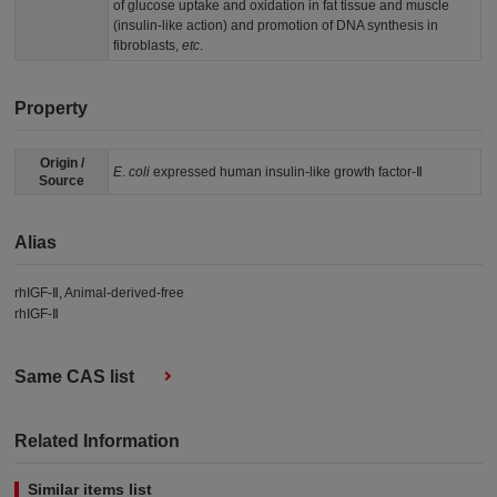
of glucose uptake and oxidation in fat tissue and muscle
(insulin-like action) and promotion of DNA synthesis in
fibroblasts,
etc
.
Property
Origin /
E
.
coli
expressed human insulin-like growth factor-Ⅱ
Source
Alias
rhIGF-Ⅱ, Animal-derived-free
rhIGF-Ⅱ
Same CAS list
Related Information
Similar items list