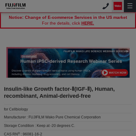
Notice: Change of E-commerce Services in the US market
For the details, click
HERE.
Insulin-like Growth factor-Ⅱ(IGF-Ⅱ), Human,
recombinant, Animal-derived-free
for Cellbiology
Manufacturer :
FUJIFILM Wako Pure Chemical Corporation
Storage Condition :
Keep at -20 degrees C.
®
CAS RN
:
96081-16-2