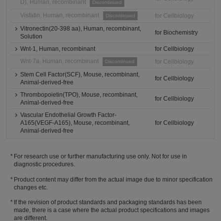
D), Human, recombinant
Discontinued
Visfatin, Human, recombinant
for Cellbiology
Discontinued
Vitronectin(20-398 aa), Human, recombinant,
for Biochemistry
Solution
Wnt-1, Human, recombinant
for Cellbiology
Wnt-7a, Human, recombinant
for Cellbiology
Discontinued
Stem Cell Factor(SCF), Mouse, recombinant,
for Cellbiology
Animal-derived-free
Thrombopoietin(TPO), Mouse, recombinant,
for Cellbiology
Animal-derived-free
Vascular Endothelial Growth Factor-
A165(VEGF-A165), Mouse, recombinant,
for Cellbiology
Animal-derived-free
For research use or further manufacturing use only. Not for use in
diagnostic procedures.
Product content may differ from the actual image due to minor specification
changes etc.
If the revision of product standards and packaging standards has been
made, there is a case where the actual product specifications and images
are different.