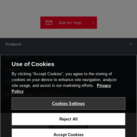
Ask for help
Products
Service
Use of Cookies
Support
By clicking “Accept Cookies”, you agree to the storing of
cookies on your device to enhance site navigation, analyze
News
site usage, and assist in our marketing efforts.
Privacy
Policy
Offices & Plants
Cookies Settings
Terms and Conditions
Privacy Policy
Corporate Site
Cookie Settings
Reject All
Accept Cookies
©FUJIFILM Wako Pure Chemical Corporation