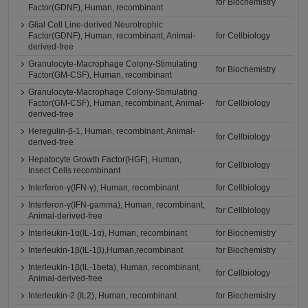
for Biochemistry
Factor(GDNF), Human, recombinant
Glial Cell Line-derived Neurotrophic
Factor(GDNF), Human, recombinant, Animal-
for Cellbiology
derived-free
Granulocyte-Macrophage Colony-Stimulating
for Biochemistry
Factor(GM-CSF), Human, recombinant
Granulocyte-Macrophage Colony-Stimulating
Factor(GM-CSF), Human, recombinant, Animal-
for Cellbiology
derived-free
Heregulin-β-1, Human, recombinant, Animal-
for Cellbiology
derived-free
Hepatocyte Growth Factor(HGF), Human,
for Cellbiology
Insect Cells recombinant
Interferon-γ(IFN-γ), Human, recombinant
for Cellbiology
Interferon-γ(IFN-gamma), Human, recombinant,
for Cellbiology
Animal-derived-free
Interleukin-1α(IL-1α), Human, recombinant
for Biochemistry
Interleukin-1β(IL-1β),Human,recombinant
for Biochemistry
Interleukin-1β(IL-1beta), Human, recombinant,
for Cellbiology
Animal-derived-free
Interleukin-2 (IL2), Human, recombinant
for Biochemistry