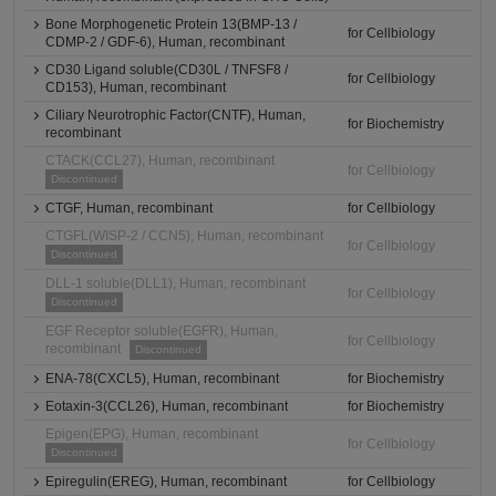
Bone Morphogenetic Protein 13(BMP-13 /
for Cellbiology
CDMP-2 / GDF-6), Human, recombinant
CD30 Ligand soluble(CD30L / TNFSF8 /
for Cellbiology
CD153), Human, recombinant
Ciliary Neurotrophic Factor(CNTF), Human,
for Biochemistry
recombinant
CTACK(CCL27), Human, recombinant
for Cellbiology
Discontinued
CTGF, Human, recombinant
for Cellbiology
CTGFL(WISP-2 / CCN5), Human, recombinant
for Cellbiology
Discontinued
DLL-1 soluble(DLL1), Human, recombinant
for Cellbiology
Discontinued
EGF Receptor soluble(EGFR), Human,
for Cellbiology
recombinant
Discontinued
ENA-78(CXCL5), Human, recombinant
for Biochemistry
Eotaxin-3(CCL26), Human, recombinant
for Biochemistry
Epigen(EPG), Human, recombinant
for Cellbiology
Discontinued
Epiregulin(EREG), Human, recombinant
for Cellbiology