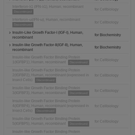
Interferon-λ1 (IFN-λ1), Human, recombinant
for Cellbiology
Discontinued
Interferon-ω(IFN-ω), Human, recombinant
for Cellbiology
Discontinued
Insulin-Like Growth Factor-I (IGF-I), Human,
for Biochemistry
recombinant
Insulin-like Growth Factor-Ⅱ(IGF-Ⅱ), Human,
for Biochemistry
recombinant
Insulin-like Growth Factor Binding Protein
for Cellbiology
1(IGFBP1), Human, recombinant
Discontinued
Insulin-like Growth Factor Binding Protein
2(IGFBP2), Human, recombinant (expressed in
for Cellbiology
Insect Cells)
Discontinued
Insulin-like Growth Factor Binding Protein
for Cellbiology
3(IGFBP3), Human, recombinant
Discontinued
Insulin-like Growth Factor Binding Protein
4(IGFBP4), Human, recombinant (expressed in
for Cellbiology
Insect Cells)
Discontinued
Insulin-like Growth Factor Binding Protein
for Cellbiology
5(IGFBP5), Human, recombinant
Discontinued
Insulin-like Growth Factor Binding Protein