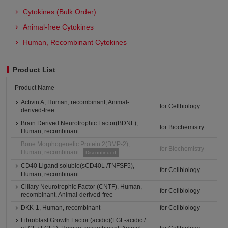
Cytokines (Bulk Order)
Animal-free Cytokines
Human, Recombinant Cytokines
Product List
Product Name
Activin A, Human, recombinant, Animal-
for Cellbiology
derived-free
Brain Derived Neurotrophic Factor(BDNF),
for Biochemistry
Human, recombinant
Bone Morphogenetic Protein 2(BMP-2),
for Biochemistry
Human, recombinant
Discontinued
CD40 Ligand soluble(sCD40L /TNFSF5),
for Cellbiology
Human, recombinant
Ciliary Neurotrophic Factor (CNTF), Human,
for Cellbiology
recombinant, Animal-derived-free
DKK-1, Human, recombinant
for Cellbiology
Fibroblast Growth Factor (acidic)(FGF-acidic /