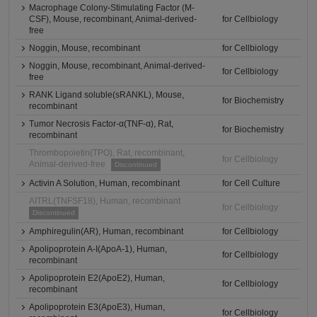
Macrophage Colony-Stimulating Factor (M-
CSF), Mouse, recombinant, Animal-derived-
for Cellbiology
free
Noggin, Mouse, recombinant
for Cellbiology
Noggin, Mouse, recombinant, Animal-derived-
for Cellbiology
free
RANK Ligand soluble(sRANKL), Mouse,
for Biochemistry
recombinant
Tumor Necrosis Factor-α(TNF-α), Rat,
for Biochemistry
recombinant
Thrombopoietin(TPO), Rat, recombinant,
for Cellbiology
Animal-derived-free
Discontinued
Activin A Solution, Human, recombinant
for Cell Culture
AITRL(TNFSF18), Human, recombinant
for Cellbiology
Discontinued
Amphiregulin(AR), Human, recombinant
for Cellbiology
Apolipoprotein A-I(ApoA-1), Human,
for Cellbiology
recombinant
Apolipoprotein E2(ApoE2), Human,
for Cellbiology
recombinant
Apolipoprotein E3(ApoE3), Human,
for Cellbiology