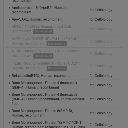
recombinant
Apolipoprotein E4(ApoE4), Human,
for Cellbiology
recombinant
Apo-SAA1, Human, recombinant
for Cellbiology
APRIL(TNFSF13), Human, Insect Cells
for Cellbiology
recombinant
Discontinued
BAFF(BLyS / TNFSF13B / TALL-1 / THANK ),
for Cellbiology
Human, recombinant
Discontinued
4-1BBL soluble(TNFSF9 / CD137L), Human,
for Cellbiology
recombinant
Discontinued
4-1BB Receptor soluble(TNFRSF9 / CD137),
for Cellbiology
Human, recombinant
Discontinued
Betacellulin(BTC), Human, recombinant
for Cellbiology
Bone Morphogenetic Protein 4 (truncated)
for Cellbiology
(BMP-4), Human, recombinant
Bone Morphogenetic Protein 4 (truncated)
(BMP-4), Human, recombinant, Animal-derived-
for Cellbiology
free
Bone Morphogenetic Protein 6(BMP-6),
for Cellbiology
Human, recombinant
Bone Morphogenetic Protein 7(BMP-7 / OP-1),
for Cellbiology
Human, recombinant (expressed in CHO Cells)