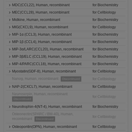
MDC(CCL22), Human, recombinant
for Biochemistry
MEC(CCL28), Human, recombinant
for Cellbiology
Midkine, Human, recombinant
for Biochemistry
MIG(CXCL9), Human, recombinant
for Cellbiology
MIP-1α (CCL3), Human, recombinant
for Biochemistry
MIP-1β (CCL4), Human, recombinant
for Biochemistry
MIP-3α/LARC(CCL20), Human, recombinant
for Biochemistry
MIP-3β/ELC (CCL19), Human, recombinant
for Biochemistry
MIP-4/PARC(CCL18), Human, recombinant
for Biochemistry
Myostatin(GDF-8), Human, recombinant
for Cellbiology
Nanog, Human, recombinant
for Cellbiology
Discontinued
NAP-2(CXCL7), Human, recombinant
for Cellbiology
Neuroserpin, Human, recombinant
for Cellbiology
Discontinued
Neurotrophin-4(NT-4), Human, recombinant
for Biochemistry
Osteonectin(SPARC / BM-40), Human,
for Cellbiology
recombinant
Discontinued
Osteopontin(OPN), Human, recombinant
for Cellbiology