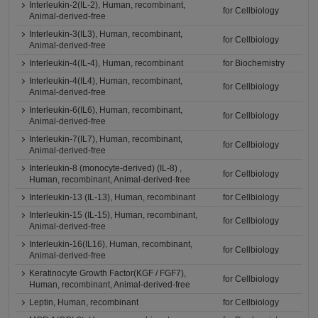
Interleukin-2(IL-2), Human, recombinant,
for Cellbiology
Animal-derived-free
Interleukin-3(IL3), Human, recombinant,
for Cellbiology
Animal-derived-free
Interleukin-4(IL-4), Human, recombinant
for Biochemistry
Interleukin-4(IL4), Human, recombinant,
for Cellbiology
Animal-derived-free
Interleukin-6(IL6), Human, recombinant,
for Cellbiology
Animal-derived-free
Interleukin-7(IL7), Human, recombinant,
for Cellbiology
Animal-derived-free
Interleukin-8 (monocyte-derived) (IL-8) ,
for Cellbiology
Human, recombinant, Animal-derived-free
Interleukin-13 (IL-13), Human, recombinant
for Cellbiology
Interleukin-15 (IL-15), Human, recombinant,
for Cellbiology
Animal-derived-free
Interleukin-16(IL16), Human, recombinant,
for Cellbiology
Animal-derived-free
Keratinocyte Growth Factor(KGF / FGF7),
for Cellbiology
Human, recombinant, Animal-derived-free
Leptin, Human, recombinant
for Cellbiology