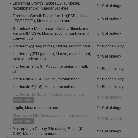
Epidermal Growth Factor (EGF) , Mouse,
for Cellbiology
recombinant, Animal-derived-free
Fibroblast Growth Factor (acidic)(FGF-acidic/
for Cellbiology
aFGF / FGF1), Mouse, recombinant
Granulocyte-Macrophage Colony-Stimulating
Factor(GM-CSF), Mouse, recombinant, Animal-
for Cellbiology
derived-free
Interferon-γ(IFN-gamma), Mouse, recombinant
for Biochemistry
Interferon-γ(IFN-gamma), Mouse, recombinant,
for Cellbiology
Animal-derived-free
Interleukin-3 (IL-3), Mouse, recombinant(rmIL-
for Biochemistry
3)
Interleukin-4(IL-4), Mouse, recombinant
for Biochemistry
Interleukin-6(IL-6), Mouse, recombinant
for Biochemistry
Interleukin-13 (IL-13), Mouse, recombinant
for Cellbiology
Discontinued
Leptin, Mouse, recombinant
for Cellbiology
StemSureR LIF, Mouse, recombinant, Solution
for Cell Culture
Discontinued
Macrophage Colony Stimulating Factor (M-
for Cellbiology
CSF), Mouse, recombinant