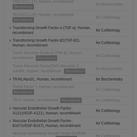
TARC(CCL17), Human, recombinant
for Biochemistry
Discontinued
TECK(CCL25), Human, recombinant
for Cellbiology
Discontinued
Transforming Growth Factor-α (TGF-α), Human,
for Cellbiology
recombinant
Transforming Growth Factor-β2(TGF-β2),
for Cellbiology
Human, recombinant
Tumor Necrosis Factor-β (TNF-β), Human,
for Cellbiology
recombinant
Discontinued
Tumor Necrosis Factor(TNF) Receptor II,
for Biochemistry
soluble, Human, recombinant
Discontinued
TRAIL/Apo2L, Human, recombinant
for Biochemistry
Trefoil Factor 1, Human, recombinant
for Cellbiology
Discontinued
TSLP, Human, recombinant
for Cellbiology
Discontinued
Vascular Endothelial Growth Factor-
for Cellbiology
A121(VEGF-A121), Human, recombinant
Vascular Endothelial Growth Factor-
for Cellbiology
B167(VEGF-B167), Human, recombinant
Vascular Endothelial Growth Factor-D(VEGF-
for Cellbiology