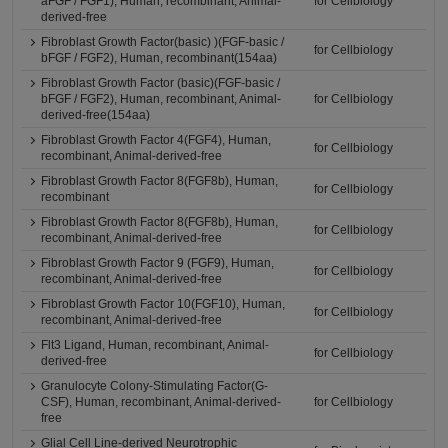
aFGF / FGF1), Human, recombinant, Animal-
for Cellbiology
derived-free
Fibroblast Growth Factor(basic) )(FGF-basic /
for Cellbiology
bFGF / FGF2), Human, recombinant(154aa)
Fibroblast Growth Factor (basic)(FGF-basic /
bFGF / FGF2), Human, recombinant, Animal-
for Cellbiology
derived-free(154aa)
Fibroblast Growth Factor 4(FGF4), Human,
for Cellbiology
recombinant, Animal-derived-free
Fibroblast Growth Factor 8(FGF8b), Human,
for Cellbiology
recombinant
Fibroblast Growth Factor 8(FGF8b), Human,
for Cellbiology
recombinant, Animal-derived-free
Fibroblast Growth Factor 9 (FGF9), Human,
for Cellbiology
recombinant, Animal-derived-free
Fibroblast Growth Factor 10(FGF10), Human,
for Cellbiology
recombinant, Animal-derived-free
Flt3 Ligand, Human, recombinant, Animal-
for Cellbiology
derived-free
Granulocyte Colony-Stimulating Factor(G-
CSF), Human, recombinant, Animal-derived-
for Cellbiology
free
Glial Cell Line-derived Neurotrophic