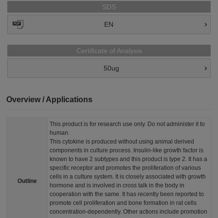
SDS
EN
Certificate of Analysis
50ug
Overview / Applications
This product is for research use only. Do not administer it to
human.
This cytokine is produced without using animal derived
components in culture process. Insulin-like growth factor is
known to have 2 subtypes and this product is type 2. It has a
specific receptor and promotes the proliferation of various
cells in a culture system. It is closely associated with growth
Outline
hormone and is involved in cross talk in the body in
cooperation with the same. It has recently been reported to
promote cell proliferation and bone formation in rat cells
concentration-dependently. Other actions include promotion