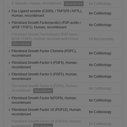
E-Selectin, Human, recombinant
for Cellbiology
Discontinued
Fas Ligand soluble (CD95L / TNFSF6 / APTL),
for Cellbiology
Human, recombinant
Fibroblast Growth Factor(acidic) (FGF-acidic /
for Cellbiology
aFGF / FGF1), Human, recombinant
Fibroblast Growth Factor(basic) (FGF-basic /
bFGF / FGF2), Human, recombinant(147aa)
for Biochemistry
Discontinued
Fibroblast Growth Factor Chimera (FGFC),
for Cellbiology
recombinant
Fibroblast Growth Factor 4 (FGF4), Human,
for Cellbiology
recombinant
Fibroblast Growth Factor 5 (FGF5), Human,
for Cellbiology
recombinant
Fibroblast Growth Factor 6 (FGF6), Human,
for Cellbiology
recombinant
Discontinued
Fibroblast Growth Factor 9(FGF9), Human,
for Cellbiology
recombinant
Fibroblast Growth Factor 10 (FGF10), Human,
for Cellbiology
recombinant
Fibroblast Growth Factor 16 (FGF16), Human,
for Cellbiology
recombinant
Discontinued