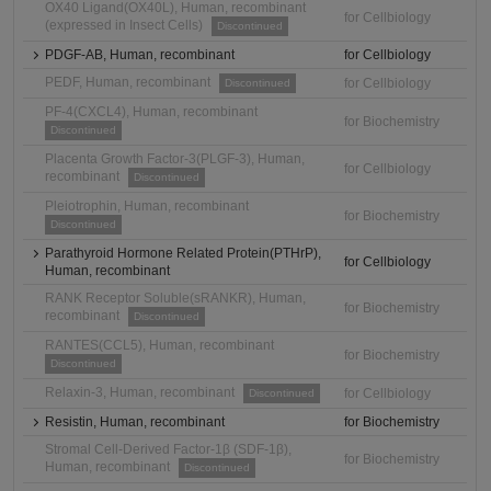
OX40 Ligand(OX40L), Human, recombinant
for Cellbiology
(expressed in Insect Cells)
Discontinued
PDGF-AB, Human, recombinant
for Cellbiology
PEDF, Human, recombinant
for Cellbiology
Discontinued
PF-4(CXCL4), Human, recombinant
for Biochemistry
Discontinued
Placenta Growth Factor-3(PLGF-3), Human,
for Cellbiology
recombinant
Discontinued
Pleiotrophin, Human, recombinant
for Biochemistry
Discontinued
Parathyroid Hormone Related Protein(PTHrP),
for Cellbiology
Human, recombinant
RANK Receptor Soluble(sRANKR), Human,
for Biochemistry
recombinant
Discontinued
RANTES(CCL5), Human, recombinant
for Biochemistry
Discontinued
Relaxin-3, Human, recombinant
for Cellbiology
Discontinued
Resistin, Human, recombinant
for Biochemistry
Stromal Cell-Derived Factor-1β (SDF-1β),
for Biochemistry
Human, recombinant
Discontinued