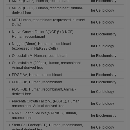
MCP-1(CCL2), Human, recombinant
for Biochemistry
MCP-1(CCL2), Human, recombinant, Animal-
for Cellbiology
derived-free
MIF, Human, recombinant (expressed in Insect
for Cellbiology
Cells)
Nerve Growth Factor-β(NGF-β / β-NGF),
for Biochemistry
Human, recombinant
Noggin (Dimer), Human, recombinant
for Cellbiology
(expressed in HEK293 Cells)
Oncostatin M, Human, recombinant
for Biochemistry
Oncostatin M (209aa), Human, recombinant,
for Cellbiology
Animal-derived-free
PDGF-AA, Human, recombinant
for Biochemistry
PDGF-BB, Human, recombinant
for Biochemistry
PDGF-BB, Human, recombinant, Animal-
for Cellbiology
derived-free
Placenta Growth Factor-1 (PLGF1), Human,
for Cellbiology
recombinant, Animal-derived-free
RANK Ligand Soluble(sRANKL), Human,
for Biochemistry
recombinant
Stem Cell Factor(SCF), Human, recombinant,
for Cellbiology
Animal-derived-free