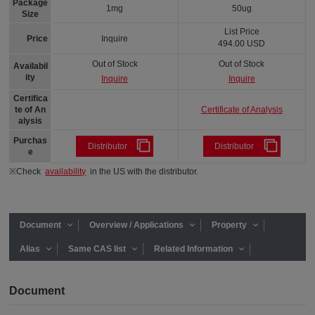
Package
1mg
50ug
Size
List Price
Price
Inquire
494.00 USD
Out of Stock
Out of Stock
Availabil
ity
Inquire
Inquire
Certifica
Certificate of Analysis
te of An
alysis
Purchas
Distributor
Distributor
e
※Check
availability
in the US with the distributor.
Document
Overview / Applications
Property
Alias
Same CAS list
Related Information
Document