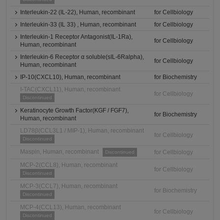
Interleukin-22 (IL-22), Human, recombinant
for Cellbiology
Interleukin-33 (IL 33) , Human, recombinant
for Cellbiology
Interleukin-1 Receptor Antagonist(IL-1Ra),
for Cellbiology
Human, recombinant
Interleukin-6 Receptor α soluble(sIL-6Ralpha),
for Cellbiology
Human, recombinant
IP-10(CXCL10), Human, recombinant
for Biochemistry
I-TAC(CXCL11), Human, recombinant
for Cellbiology
Discontinued
Keratinocyte Growth Factor(KGF / FGF7),
for Biochemistry
Human, recombinant
LD78β(CCL3L1 / MIP-1), Human, recombinant
for Cellbiology
Discontinued
Maspin, Human, recombinant
for Cellbiology
Discontinued
MCP-2(CCL8), Human, recombinant
for Cellbiology
Discontinued
MCP-3(CCL7), Human, recombinant
for Biochemistry
Discontinued
MCP-4(CCL13), Human, recombinant
for Cellbiology
Discontinued