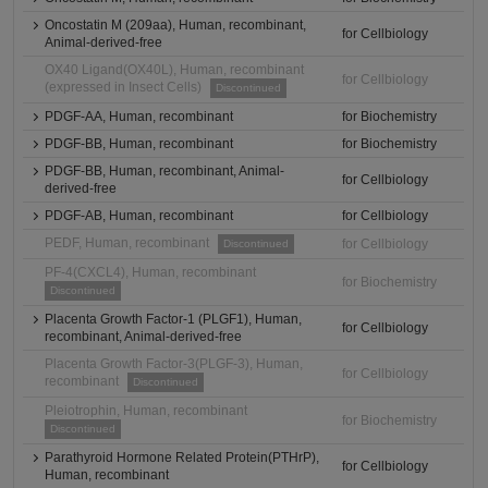
Oncostatin M (209aa), Human, recombinant,
for Cellbiology
Animal-derived-free
OX40 Ligand(OX40L), Human, recombinant
for Cellbiology
(expressed in Insect Cells)
Discontinued
PDGF-AA, Human, recombinant
for Biochemistry
PDGF-BB, Human, recombinant
for Biochemistry
PDGF-BB, Human, recombinant, Animal-
for Cellbiology
derived-free
PDGF-AB, Human, recombinant
for Cellbiology
PEDF, Human, recombinant
for Cellbiology
Discontinued
PF-4(CXCL4), Human, recombinant
for Biochemistry
Discontinued
Placenta Growth Factor-1 (PLGF1), Human,
for Cellbiology
recombinant, Animal-derived-free
Placenta Growth Factor-3(PLGF-3), Human,
for Cellbiology
recombinant
Discontinued
Pleiotrophin, Human, recombinant
for Biochemistry
Discontinued
Parathyroid Hormone Related Protein(PTHrP),
for Cellbiology
Human, recombinant