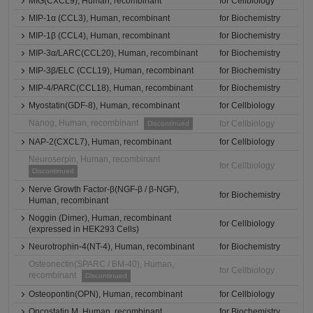
MIG(CXCL9), Human, recombinant
for Cellbiology
MIP-1α (CCL3), Human, recombinant
for Biochemistry
MIP-1β (CCL4), Human, recombinant
for Biochemistry
MIP-3α/LARC(CCL20), Human, recombinant
for Biochemistry
MIP-3β/ELC (CCL19), Human, recombinant
for Biochemistry
MIP-4/PARC(CCL18), Human, recombinant
for Biochemistry
Myostatin(GDF-8), Human, recombinant
for Cellbiology
Nanog, Human, recombinant
for Cellbiology
Discontinued
NAP-2(CXCL7), Human, recombinant
for Cellbiology
Neuroserpin, Human, recombinant
for Cellbiology
Discontinued
Nerve Growth Factor-β(NGF-β / β-NGF),
for Biochemistry
Human, recombinant
Noggin (Dimer), Human, recombinant
for Cellbiology
(expressed in HEK293 Cells)
Neurotrophin-4(NT-4), Human, recombinant
for Biochemistry
Osteonectin(SPARC / BM-40), Human,
for Cellbiology
recombinant
Discontinued
Osteopontin(OPN), Human, recombinant
for Cellbiology
Oncostatin M, Human, recombinant
for Biochemistry