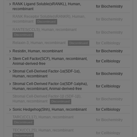
RANK Ligand Soluble(sRANKL), Human,
for Biochemistry
recombinant
RANK Receptor Soluble(sRANKR), Human,
for Biochemistry
recombinant
Discontinued
RANTES(CCL5), Human, recombinant
for Biochemistry
Discontinued
Relaxin-3, Human, recombinant
for Cellbiology
Discontinued
Resistin, Human, recombinant
for Biochemistry
Stem Cell Factor(SCF), Human, recombinant,
for Cellbiology
Animal-derived-free
Stromal Cell-Derived Factor-1α(SDF-1α),
for Biochemistry
Human, recombinant
Stromal Cell-Derived Factor-1α(SDF-1alpha),
for Cellbiology
Human, recombinant, Animal-derived-free
Stromal Cell-Derived Factor-1β (SDF-1β),
for Biochemistry
Human, recombinant
Discontinued
Sonic Hedgehog(Shh), Human, recombinant
for Cellbiology
TARC(CCL17), Human, recombinant
for Biochemistry
Discontinued
TECK(CCL25), Human, recombinant
for Cellbiology
Discontinued