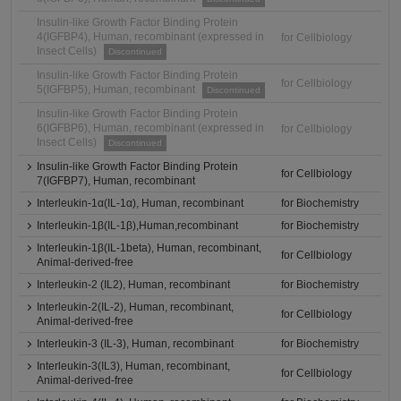
Insulin-like Growth Factor Binding Protein
4(IGFBP4), Human, recombinant (expressed in
for Cellbiology
Insect Cells)
Discontinued
Insulin-like Growth Factor Binding Protein
for Cellbiology
5(IGFBP5), Human, recombinant
Discontinued
Insulin-like Growth Factor Binding Protein
6(IGFBP6), Human, recombinant (expressed in
for Cellbiology
Insect Cells)
Discontinued
Insulin-like Growth Factor Binding Protein
for Cellbiology
7(IGFBP7), Human, recombinant
Interleukin-1α(IL-1α), Human, recombinant
for Biochemistry
Interleukin-1β(IL-1β),Human,recombinant
for Biochemistry
Interleukin-1β(IL-1beta), Human, recombinant,
for Cellbiology
Animal-derived-free
Interleukin-2 (IL2), Human, recombinant
for Biochemistry
Interleukin-2(IL-2), Human, recombinant,
for Cellbiology
Animal-derived-free
Interleukin-3 (IL-3), Human, recombinant
for Biochemistry
Interleukin-3(IL3), Human, recombinant,
for Cellbiology
Animal-derived-free