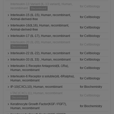
Interleukin-13 Variant (IL-13 variant), Human,
for Cellbiology
recombinant
Discontinued
Interleukin-15 (IL-15), Human, recombinant,
for Cellbiology
Animal-derived-free
Interleukin-16(IL16), Human, recombinant,
for Cellbiology
Animal-derived-free
Interleukin-17 (IL-17), Human, recombinant
for Cellbiology
Interleukin-20 (IL-20), Human, recombinant
for Cellbiology
Discontinued
Interleukin-22 (IL-22), Human, recombinant
for Cellbiology
Interleukin-33 (IL 33) , Human, recombinant
for Cellbiology
Interleukin-1 Receptor Antagonist(IL-1Ra),
for Cellbiology
Human, recombinant
Interleukin-6 Receptor α soluble(sIL-6Ralpha),
for Cellbiology
Human, recombinant
IP-10(CXCL10), Human, recombinant
for Biochemistry
I-TAC(CXCL11), Human, recombinant
for Cellbiology
Discontinued
Keratinocyte Growth Factor(KGF / FGF7),
for Biochemistry
Human, recombinant