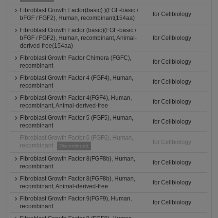
Fibroblast Growth Factor(basic) )(FGF-basic /
for Cellbiology
bFGF / FGF2), Human, recombinant(154aa)
Fibroblast Growth Factor (basic)(FGF-basic /
bFGF / FGF2), Human, recombinant, Animal-
for Cellbiology
derived-free(154aa)
Fibroblast Growth Factor Chimera (FGFC),
for Cellbiology
recombinant
Fibroblast Growth Factor 4 (FGF4), Human,
for Cellbiology
recombinant
Fibroblast Growth Factor 4(FGF4), Human,
for Cellbiology
recombinant, Animal-derived-free
Fibroblast Growth Factor 5 (FGF5), Human,
for Cellbiology
recombinant
Fibroblast Growth Factor 6 (FGF6), Human,
for Cellbiology
recombinant
Discontinued
Fibroblast Growth Factor 8(FGF8b), Human,
for Cellbiology
recombinant
Fibroblast Growth Factor 8(FGF8b), Human,
for Cellbiology
recombinant, Animal-derived-free
Fibroblast Growth Factor 9(FGF9), Human,
for Cellbiology
recombinant