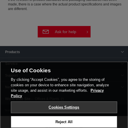
made, there is a case where the actual product specifications and images
are different.
Ask for help
Products
Service
Use of Cookies
Support
By clicking “Accept Cookies”, you agree to the storing of
cookies on your device to enhance site navigation, analyze
News
site usage, and assist in our marketing efforts.
Privacy
Policy
Offices & Plants
Cookies Settings
Terms and Conditions
Privacy Policy
Corporate Site
Cookie Settings
Reject All