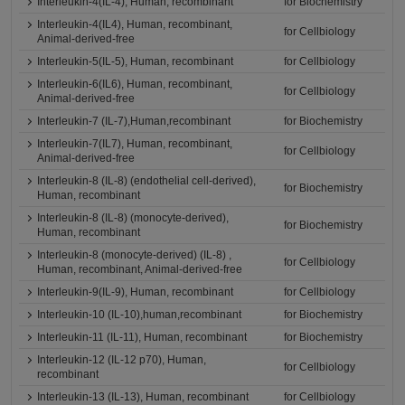
Interleukin-4(IL-4), Human, recombinant
for Biochemistry
Interleukin-4(IL4), Human, recombinant,
for Cellbiology
Animal-derived-free
Interleukin-5(IL-5), Human, recombinant
for Cellbiology
Interleukin-6(IL6), Human, recombinant,
for Cellbiology
Animal-derived-free
Interleukin-7 (IL-7),Human,recombinant
for Biochemistry
Interleukin-7(IL7), Human, recombinant,
for Cellbiology
Animal-derived-free
Interleukin-8 (IL-8) (endothelial cell-derived),
for Biochemistry
Human, recombinant
Interleukin-8 (IL-8) (monocyte-derived),
for Biochemistry
Human, recombinant
Interleukin-8 (monocyte-derived) (IL-8) ,
for Cellbiology
Human, recombinant, Animal-derived-free
Interleukin-9(IL-9), Human, recombinant
for Cellbiology
Interleukin-10 (IL-10),human,recombinant
for Biochemistry
Interleukin-11 (IL-11), Human, recombinant
for Biochemistry
Interleukin-12 (IL-12 p70), Human,
for Cellbiology
recombinant
Interleukin-13 (IL-13), Human, recombinant
for Cellbiology