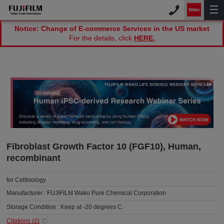
Notice: Change of E-commerce Services in the US market
For the details, click
HERE.
Fibroblast Growth Factor 10 (FGF10), Human,
recombinant
for Cellbiology
Manufacturer :
FUJIFILM Wako Pure Chemical Corporation
Storage Condition :
Keep at -20 degrees C.
Citations (
2
)