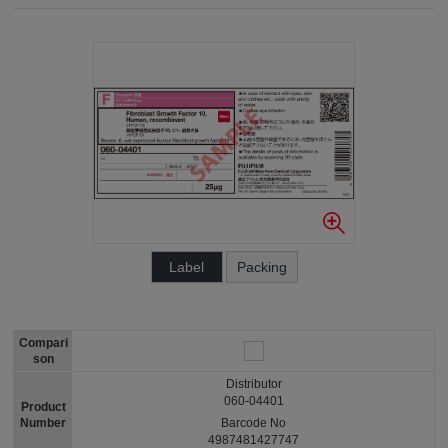
Label
Packing
Compari
son
Distributor
060-04401
Product
Number
Barcode No
4987481427747