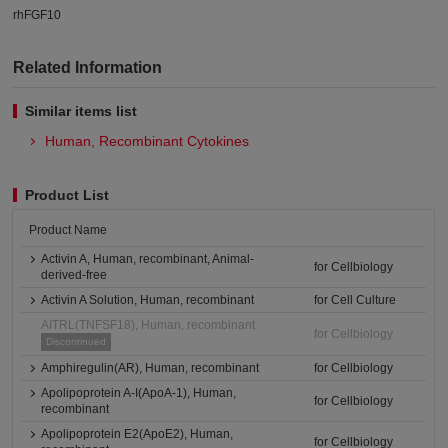
rhFGF10
Related Information
Similar items list
Human, Recombinant Cytokines
Product List
Product Name
Activin A, Human, recombinant, Animal-
for Cellbiology
derived-free
Activin A Solution, Human, recombinant
for Cell Culture
AITRL(TNFSF18), Human, recombinant
for Cellbiology
Discontinued
Amphiregulin(AR), Human, recombinant
for Cellbiology
Apolipoprotein A-I(ApoA-1), Human,
for Cellbiology
recombinant
Apolipoprotein E2(ApoE2), Human,
for Cellbiology