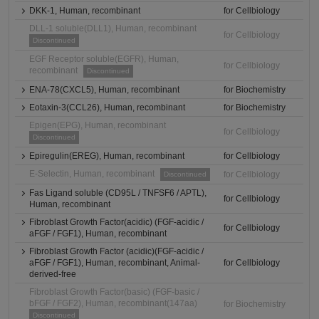
DKK-1, Human, recombinant
for Cellbiology
DLL-1 soluble(DLL1), Human, recombinant
for Cellbiology
Discontinued
EGF Receptor soluble(EGFR), Human,
for Cellbiology
recombinant
Discontinued
ENA-78(CXCL5), Human, recombinant
for Biochemistry
Eotaxin-3(CCL26), Human, recombinant
for Biochemistry
Epigen(EPG), Human, recombinant
for Cellbiology
Discontinued
Epiregulin(EREG), Human, recombinant
for Cellbiology
E-Selectin, Human, recombinant
for Cellbiology
Discontinued
Fas Ligand soluble (CD95L / TNFSF6 / APTL),
for Cellbiology
Human, recombinant
Fibroblast Growth Factor(acidic) (FGF-acidic /
for Cellbiology
aFGF / FGF1), Human, recombinant
Fibroblast Growth Factor (acidic)(FGF-acidic /
aFGF / FGF1), Human, recombinant, Animal-
for Cellbiology
derived-free
Fibroblast Growth Factor(basic) (FGF-basic /
bFGF / FGF2), Human, recombinant(147aa)
for Biochemistry
Discontinued