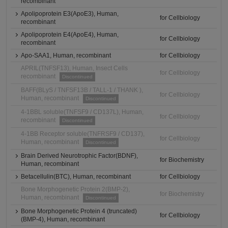
recombinant
Apolipoprotein E3(ApoE3), Human,
for Cellbiology
recombinant
Apolipoprotein E4(ApoE4), Human,
for Cellbiology
recombinant
Apo-SAA1, Human, recombinant
for Cellbiology
APRIL(TNFSF13), Human, Insect Cells
for Cellbiology
recombinant
Discontinued
BAFF(BLyS / TNFSF13B / TALL-1 / THANK ),
for Cellbiology
Human, recombinant
Discontinued
4-1BBL soluble(TNFSF9 / CD137L), Human,
for Cellbiology
recombinant
Discontinued
4-1BB Receptor soluble(TNFRSF9 / CD137),
for Cellbiology
Human, recombinant
Discontinued
Brain Derived Neurotrophic Factor(BDNF),
for Biochemistry
Human, recombinant
Betacellulin(BTC), Human, recombinant
for Cellbiology
Bone Morphogenetic Protein 2(BMP-2),
for Biochemistry
Human, recombinant
Discontinued
Bone Morphogenetic Protein 4 (truncated)
for Cellbiology
(BMP-4), Human, recombinant