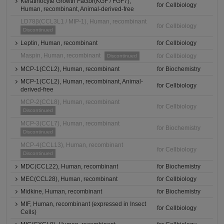
Keratinocyte Growth Factor(KGF / FGF7),
for Cellbiology
Human, recombinant, Animal-derived-free
LD78β(CCL3L1 / MIP-1), Human, recombinant
for Cellbiology
Discontinued
Leptin, Human, recombinant
for Cellbiology
Maspin, Human, recombinant
for Cellbiology
Discontinued
MCP-1(CCL2), Human, recombinant
for Biochemistry
MCP-1(CCL2), Human, recombinant, Animal-
for Cellbiology
derived-free
MCP-2(CCL8), Human, recombinant
for Cellbiology
Discontinued
MCP-3(CCL7), Human, recombinant
for Biochemistry
Discontinued
MCP-4(CCL13), Human, recombinant
for Cellbiology
Discontinued
MDC(CCL22), Human, recombinant
for Biochemistry
MEC(CCL28), Human, recombinant
for Cellbiology
Midkine, Human, recombinant
for Biochemistry
MIF, Human, recombinant (expressed in Insect
for Cellbiology
Cells)