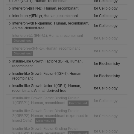
I-309(CCL1), Human, recombinant
for Cellbiology
Interferon-β(IFN-β), Human, recombinant
for Cellbiology
Interferon-γ(IFN-γ), Human, recombinant
for Cellbiology
Interferon-γ(IFN-gamma), Human, recombinant,
for Cellbiology
Animal-derived-free
Interferon-λ1 (IFN-λ1), Human, recombinant
for Cellbiology
Discontinued
Interferon-ω(IFN-ω), Human, recombinant
for Cellbiology
Discontinued
Insulin-Like Growth Factor-I (IGF-I), Human,
for Biochemistry
recombinant
Insulin-like Growth Factor-Ⅱ(IGF-Ⅱ), Human,
for Biochemistry
recombinant
Insulin-like Growth factor-Ⅱ(IGF-Ⅱ), Human,
for Cellbiology
recombinant, Animal-derived-free
Insulin-like Growth Factor Binding Protein
for Cellbiology
1(IGFBP1), Human, recombinant
Discontinued
Insulin-like Growth Factor Binding Protein
2(IGFBP2), Human, recombinant (expressed in
for Cellbiology
Insect Cells)
Discontinued
Insulin-like Growth Factor Binding Protein
for Cellbiology
3(IGFBP3), Human, recombinant
Discontinued