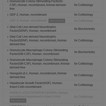
Granulocyte Colony-Stimulating Factor(G-
CSF), Human, recombinant, Animal-derived-
for Cellbiology
free
GDF-2, Human, recombinant
for Cellbiology
GDF-3, Human, recombinant
for Cellbiology
Discontinued
Glial Cell Line-derived Neurotrophic
for Biochemistry
Factor(GDNF), Human, recombinant
Glial Cell Line-derived Neurotrophic
Factor(GDNF), Human, recombinant, Animal-
for Cellbiology
derived-free
Granulocyte-Macrophage Colony-Stimulating
for Biochemistry
Factor(GM-CSF), Human, recombinant
Granulocyte-Macrophage Colony-Stimulating
Factor(GM-CSF), Human, recombinant, Animal-
for Cellbiology
derived-free
Heregulin-β-1, Human, recombinant, Animal-
for Cellbiology
derived-free
Hepatocyte Growth Factor(HGF), Human,
for Cellbiology
Insect Cells recombinant
HVEM-Fc (CD270/TNFRSF14/ATAR), Human,
recombinant (expressed in Insect Cells)
for Cellbiology
Discontinued