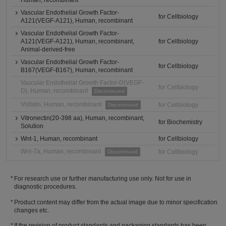
Human, recombinant
Vascular Endothelial Growth Factor-
for Cellbiology
A121(VEGF-A121), Human, recombinant
Vascular Endothelial Growth Factor-
A121(VEGF-A121), Human, recombinant,
for Cellbiology
Animal-derived-free
Vascular Endothelial Growth Factor-
for Cellbiology
B167(VEGF-B167), Human, recombinant
Vascular Endothelial Growth Factor-D(VEGF-
for Cellbiology
D), Human, recombinant
Discontinued
Visfatin, Human, recombinant
for Cellbiology
Discontinued
Vitronectin(20-398 aa), Human, recombinant,
for Biochemistry
Solution
Wnt-1, Human, recombinant
for Cellbiology
Wnt-7a, Human, recombinant
for Cellbiology
Discontinued
For research use or further manufacturing use only. Not for use in
diagnostic procedures.
Product content may differ from the actual image due to minor specification
changes etc.
If the revision of product standards and packaging standards has been