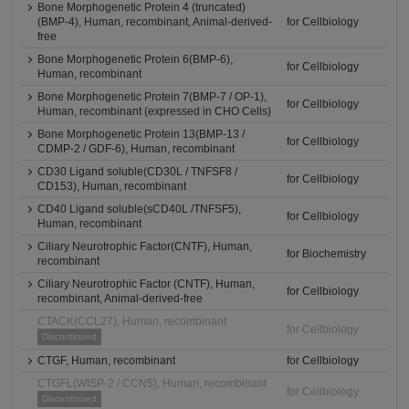
Bone Morphogenetic Protein 4 (truncated)
(BMP-4), Human, recombinant, Animal-derived-
for Cellbiology
free
Bone Morphogenetic Protein 6(BMP-6),
for Cellbiology
Human, recombinant
Bone Morphogenetic Protein 7(BMP-7 / OP-1),
for Cellbiology
Human, recombinant (expressed in CHO Cells)
Bone Morphogenetic Protein 13(BMP-13 /
for Cellbiology
CDMP-2 / GDF-6), Human, recombinant
CD30 Ligand soluble(CD30L / TNFSF8 /
for Cellbiology
CD153), Human, recombinant
CD40 Ligand soluble(sCD40L /TNFSF5),
for Cellbiology
Human, recombinant
Ciliary Neurotrophic Factor(CNTF), Human,
for Biochemistry
recombinant
Ciliary Neurotrophic Factor (CNTF), Human,
for Cellbiology
recombinant, Animal-derived-free
CTACK(CCL27), Human, recombinant
for Cellbiology
Discontinued
CTGF, Human, recombinant
for Cellbiology
CTGFL(WISP-2 / CCN5), Human, recombinant
for Cellbiology
Discontinued