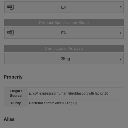
EN
Product Specification Sheet
EN
Certificate of Analysis
25ug
Property
Origin /
E. coli
expressed human fibroblast growth factor 10
Source
Purity
Bacterial endotoxins:<0.1ng/ug
Alias