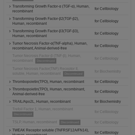
Transforming Growth Factor-α (TGF-α), Human,
for Cellbiology
recombinant
Transforming Growth Factor-β2(TGF-β2),
for Cellbiology
Human, recombinant
Transforming Growth Factor-β3(TGF-β3),
for Cellbiology
Human, recombinant
Tumor Necrosis Factor-α(TNF-alpha), Human,
for Cellbiology
recombinant, Animal-derived-free
Tumor Necrosis Factor-β (TNF-β), Human,
for Cellbiology
recombinant
Discontinued
Tumor Necrosis Factor(TNF) Receptor II,
for Biochemistry
soluble, Human, recombinant
Discontinued
Thrombopoietin(TPO), Human, recombinant
for Cellbiology
Thrombopoietin(TPO), Human, recombinant,
for Cellbiology
Animal-derived-free
TRAIL/Apo2L, Human, recombinant
for Biochemistry
Trefoil Factor 1, Human, recombinant
for Cellbiology
Discontinued
TSLP, Human, recombinant
for Cellbiology
Discontinued
TWEAK Receptor soluble (TNFRSF12A/FN14),
for Cellbiology