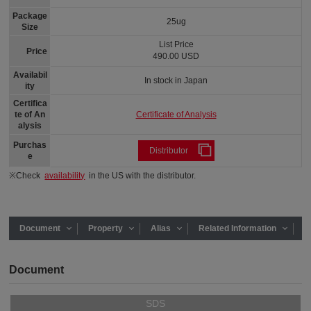
Package
25ug
Size
List Price
Price
490.00 USD
Availabil
In stock in Japan
ity
Certifica
Certificate of Analysis
te of An
alysis
Purchas
Distributor
e
※Check
availability
in the US with the distributor.
Document
Property
Alias
Related Information
Document
SDS