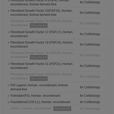
Fibroblast Growth Factor 9 (FGF9), Human,
for Cellbiology
recombinant, Animal-derived-free
Fibroblast Growth Factor 10(FGF10), Human,
for Cellbiology
recombinant, Animal-derived-free
Fibroblast Growth Factor 16 (FGF16), Human,
for Cellbiology
recombinant
Discontinued
Fibroblast Growth Factor 17 (FGF17), Human,
for Cellbiology
recombinant
Fibroblast Growth Factor 19 (FGF19), Human,
for Cellbiology
recombinant
Fibroblast Growth Factor 20 (FGF20), Human,
for Cellbiology
recombinant
Discontinued
Fibroblast Growth Factor 21 (FGF21), Human,
for Cellbiology
recombinant
Fibroblast Growth Factor 23(FGF23), Human,
for Cellbiology
recombinant
Discontinued
Flt3 Ligand, Human, recombinant, Animal-
for Cellbiology
derived-free
Follistatin(FS), Human, recombinant
for Cellbiology
Fractalkine(CX3CL1), Human, recombinant
for Cellbiology
sFRP-1, Human, recombinant
for Cellbiology
Discontinued