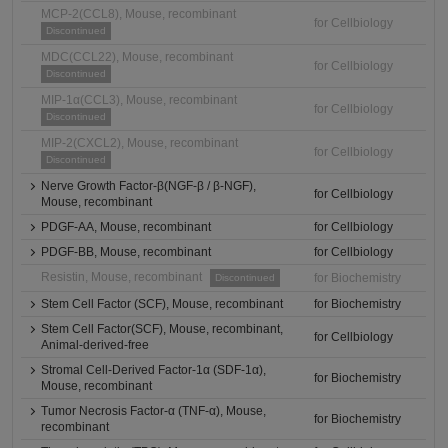
MCP-2(CCL8), Mouse, recombinant
for Cellbiology
Discontinued
MDC(CCL22), Mouse, recombinant
for Cellbiology
Discontinued
MIP-1α(CCL3), Mouse, recombinant
for Cellbiology
Discontinued
MIP-2(CXCL2), Mouse, recombinant
for Cellbiology
Discontinued
Nerve Growth Factor-β(NGF-β / β-NGF),
for Cellbiology
Mouse, recombinant
PDGF-AA, Mouse, recombinant
for Cellbiology
PDGF-BB, Mouse, recombinant
for Cellbiology
Resistin, Mouse, recombinant
for Biochemistry
Discontinued
Stem Cell Factor (SCF), Mouse, recombinant
for Biochemistry
Stem Cell Factor(SCF), Mouse, recombinant,
for Cellbiology
Animal-derived-free
Stromal Cell-Derived Factor-1α (SDF-1α),
for Biochemistry
Mouse, recombinant
Tumor Necrosis Factor-α (TNF-α), Mouse,
for Biochemistry
recombinant