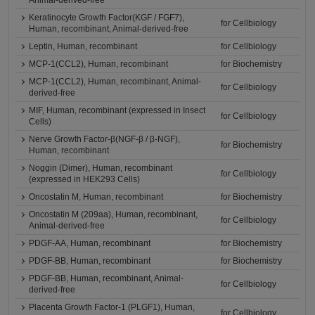
Animal-derived-free
Keratinocyte Growth Factor(KGF / FGF7),
for Cellbiology
Human, recombinant, Animal-derived-free
Leptin, Human, recombinant
for Cellbiology
MCP-1(CCL2), Human, recombinant
for Biochemistry
MCP-1(CCL2), Human, recombinant, Animal-
for Cellbiology
derived-free
MIF, Human, recombinant (expressed in Insect
for Cellbiology
Cells)
Nerve Growth Factor-β(NGF-β / β-NGF),
for Biochemistry
Human, recombinant
Noggin (Dimer), Human, recombinant
for Cellbiology
(expressed in HEK293 Cells)
Oncostatin M, Human, recombinant
for Biochemistry
Oncostatin M (209aa), Human, recombinant,
for Cellbiology
Animal-derived-free
PDGF-AA, Human, recombinant
for Biochemistry
PDGF-BB, Human, recombinant
for Biochemistry
PDGF-BB, Human, recombinant, Animal-
for Cellbiology
derived-free
Placenta Growth Factor-1 (PLGF1), Human,
for Cellbiology