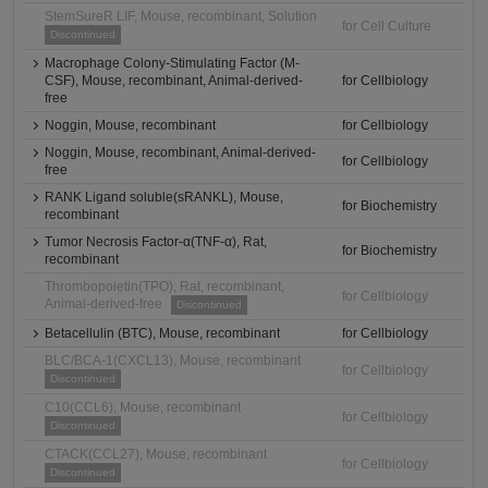
StemSureR LIF, Mouse, recombinant, Solution
for Cell Culture
Discontinued
Macrophage Colony-Stimulating Factor (M-
CSF), Mouse, recombinant, Animal-derived-
for Cellbiology
free
Noggin, Mouse, recombinant
for Cellbiology
Noggin, Mouse, recombinant, Animal-derived-
for Cellbiology
free
RANK Ligand soluble(sRANKL), Mouse,
for Biochemistry
recombinant
Tumor Necrosis Factor-α(TNF-α), Rat,
for Biochemistry
recombinant
Thrombopoietin(TPO), Rat, recombinant,
for Cellbiology
Animal-derived-free
Discontinued
Betacellulin (BTC), Mouse, recombinant
for Cellbiology
BLC/BCA-1(CXCL13), Mouse, recombinant
for Cellbiology
Discontinued
C10(CCL6), Mouse, recombinant
for Cellbiology
Discontinued
CTACK(CCL27), Mouse, recombinant
for Cellbiology
Discontinued