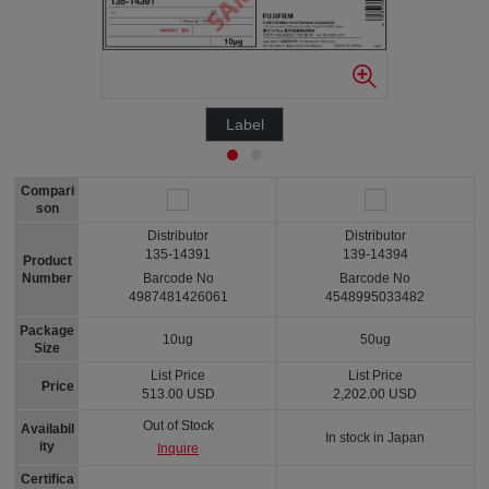
Label
Compari
son
Distributor
Distributor
135-14391
139-14394
Product
Number
Barcode No
Barcode No
4987481426061
4548995033482
Package
10ug
50ug
Size
List Price
List Price
Price
513.00 USD
2,202.00 USD
Out of Stock
Availabil
In stock in Japan
ity
Inquire
Certifica