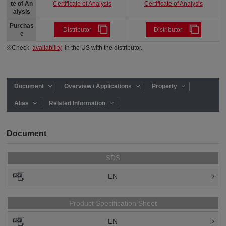
Certificate of Analysis
Certificate of Analysis
te of An
alysis
Purchas
Distributor
Distributor
e
※Check
availability
in the US with the distributor.
Document
Overview / Applications
Property
Alias
Related Information
Document
SDS
EN
Product Specification Sheet
EN