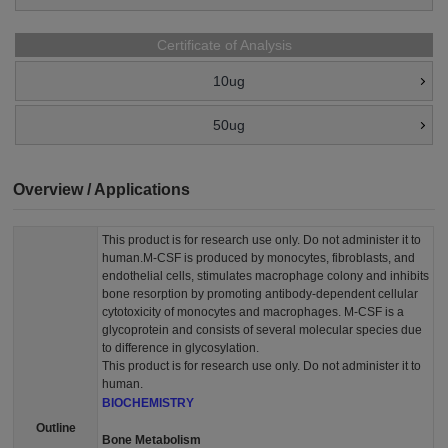
Certificate of Analysis
10ug
50ug
Overview / Applications
This product is for research use only. Do not administer it to
human.M-CSF is produced by monocytes, fibroblasts, and
endothelial cells, stimulates macrophage colony and inhibits
bone resorption by promoting antibody-dependent cellular
cytotoxicity of monocytes and macrophages. M-CSF is a
glycoprotein and consists of several molecular species due
to difference in glycosylation.
This product is for research use only. Do not administer it to
human.
BIOCHEMISTRY
Outline
Bone Metabolism