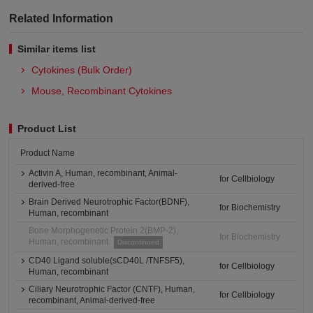
Related Information
Similar items list
Cytokines (Bulk Order)
Mouse, Recombinant Cytokines
Product List
Product Name
Activin A, Human, recombinant, Animal-
for Cellbiology
derived-free
Brain Derived Neurotrophic Factor(BDNF),
for Biochemistry
Human, recombinant
Bone Morphogenetic Protein 2(BMP-2),
for Biochemistry
Human, recombinant
Discontinued
CD40 Ligand soluble(sCD40L /TNFSF5),
for Cellbiology
Human, recombinant
Ciliary Neurotrophic Factor (CNTF), Human,
for Cellbiology
recombinant, Animal-derived-free