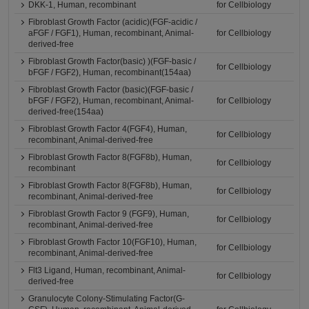
DKK-1, Human, recombinant
for Cellbiology
Fibroblast Growth Factor (acidic)(FGF-acidic /
aFGF / FGF1), Human, recombinant, Animal-
for Cellbiology
derived-free
Fibroblast Growth Factor(basic) )(FGF-basic /
for Cellbiology
bFGF / FGF2), Human, recombinant(154aa)
Fibroblast Growth Factor (basic)(FGF-basic /
bFGF / FGF2), Human, recombinant, Animal-
for Cellbiology
derived-free(154aa)
Fibroblast Growth Factor 4(FGF4), Human,
for Cellbiology
recombinant, Animal-derived-free
Fibroblast Growth Factor 8(FGF8b), Human,
for Cellbiology
recombinant
Fibroblast Growth Factor 8(FGF8b), Human,
for Cellbiology
recombinant, Animal-derived-free
Fibroblast Growth Factor 9 (FGF9), Human,
for Cellbiology
recombinant, Animal-derived-free
Fibroblast Growth Factor 10(FGF10), Human,
for Cellbiology
recombinant, Animal-derived-free
Flt3 Ligand, Human, recombinant, Animal-
for Cellbiology
derived-free
Granulocyte Colony-Stimulating Factor(G-