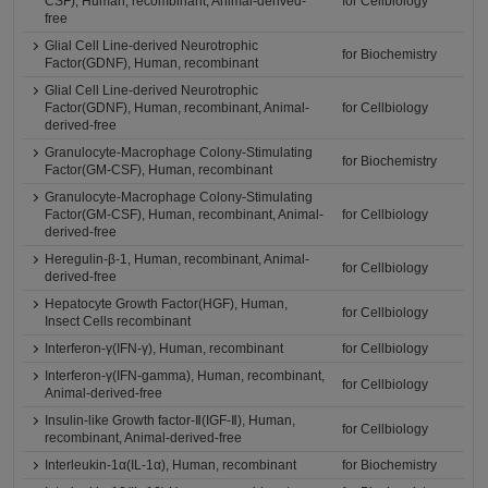
CSF), Human, recombinant, Animal-derived-
for Cellbiology
free
Glial Cell Line-derived Neurotrophic
for Biochemistry
Factor(GDNF), Human, recombinant
Glial Cell Line-derived Neurotrophic
Factor(GDNF), Human, recombinant, Animal-
for Cellbiology
derived-free
Granulocyte-Macrophage Colony-Stimulating
for Biochemistry
Factor(GM-CSF), Human, recombinant
Granulocyte-Macrophage Colony-Stimulating
Factor(GM-CSF), Human, recombinant, Animal-
for Cellbiology
derived-free
Heregulin-β-1, Human, recombinant, Animal-
for Cellbiology
derived-free
Hepatocyte Growth Factor(HGF), Human,
for Cellbiology
Insect Cells recombinant
Interferon-γ(IFN-γ), Human, recombinant
for Cellbiology
Interferon-γ(IFN-gamma), Human, recombinant,
for Cellbiology
Animal-derived-free
Insulin-like Growth factor-Ⅱ(IGF-Ⅱ), Human,
for Cellbiology
recombinant, Animal-derived-free
Interleukin-1α(IL-1α), Human, recombinant
for Biochemistry