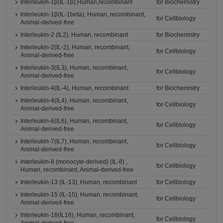
Interleukin-1β(IL-1β),Human,recombinant
for Biochemistry
Interleukin-1β(IL-1beta), Human, recombinant,
for Cellbiology
Animal-derived-free
Interleukin-2 (IL2), Human, recombinant
for Biochemistry
Interleukin-2(IL-2), Human, recombinant,
for Cellbiology
Animal-derived-free
Interleukin-3(IL3), Human, recombinant,
for Cellbiology
Animal-derived-free
Interleukin-4(IL-4), Human, recombinant
for Biochemistry
Interleukin-4(IL4), Human, recombinant,
for Cellbiology
Animal-derived-free
Interleukin-6(IL6), Human, recombinant,
for Cellbiology
Animal-derived-free
Interleukin-7(IL7), Human, recombinant,
for Cellbiology
Animal-derived-free
Interleukin-8 (monocyte-derived) (IL-8) ,
for Cellbiology
Human, recombinant, Animal-derived-free
Interleukin-13 (IL-13), Human, recombinant
for Cellbiology
Interleukin-15 (IL-15), Human, recombinant,
for Cellbiology
Animal-derived-free
Interleukin-16(IL16), Human, recombinant,
for Cellbiology