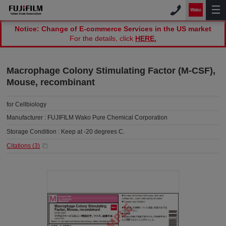
Notice: Change of E-commerce Services in the US market
For the details, click
HERE.
Macrophage Colony Stimulating Factor (M-CSF),
Mouse, recombinant
for Cellbiology
Manufacturer :
FUJIFILM Wako Pure Chemical Corporation
Storage Condition :
Keep at -20 degrees C.
Citations (
3
)