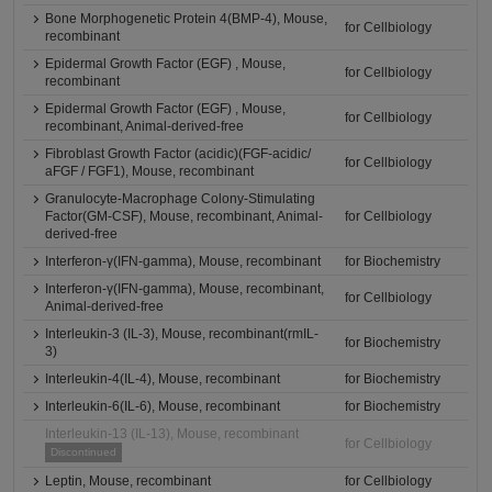
Bone Morphogenetic Protein 4(BMP-4), Mouse,
for Cellbiology
recombinant
Epidermal Growth Factor (EGF) , Mouse,
for Cellbiology
recombinant
Epidermal Growth Factor (EGF) , Mouse,
for Cellbiology
recombinant, Animal-derived-free
Fibroblast Growth Factor (acidic)(FGF-acidic/
for Cellbiology
aFGF / FGF1), Mouse, recombinant
Granulocyte-Macrophage Colony-Stimulating
Factor(GM-CSF), Mouse, recombinant, Animal-
for Cellbiology
derived-free
Interferon-γ(IFN-gamma), Mouse, recombinant
for Biochemistry
Interferon-γ(IFN-gamma), Mouse, recombinant,
for Cellbiology
Animal-derived-free
Interleukin-3 (IL-3), Mouse, recombinant(rmIL-
for Biochemistry
3)
Interleukin-4(IL-4), Mouse, recombinant
for Biochemistry
Interleukin-6(IL-6), Mouse, recombinant
for Biochemistry
Interleukin-13 (IL-13), Mouse, recombinant
for Cellbiology
Discontinued
Leptin, Mouse, recombinant
for Cellbiology