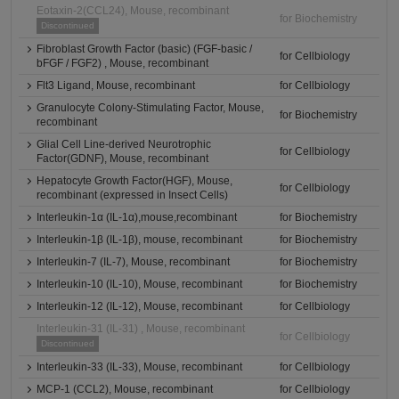
Eotaxin-2(CCL24), Mouse, recombinant
for Biochemistry
Discontinued
Fibroblast Growth Factor (basic) (FGF-basic /
for Cellbiology
bFGF / FGF2) , Mouse, recombinant
Flt3 Ligand, Mouse, recombinant
for Cellbiology
Granulocyte Colony-Stimulating Factor, Mouse,
for Biochemistry
recombinant
Glial Cell Line-derived Neurotrophic
for Cellbiology
Factor(GDNF), Mouse, recombinant
Hepatocyte Growth Factor(HGF), Mouse,
for Cellbiology
recombinant (expressed in Insect Cells)
Interleukin-1α (IL-1α),mouse,recombinant
for Biochemistry
Interleukin-1β (IL-1β), mouse, recombinant
for Biochemistry
Interleukin-7 (IL-7), Mouse, recombinant
for Biochemistry
Interleukin-10 (IL-10), Mouse, recombinant
for Biochemistry
Interleukin-12 (IL-12), Mouse, recombinant
for Cellbiology
Interleukin-31 (IL-31) , Mouse, recombinant
for Cellbiology
Discontinued
Interleukin-33 (IL-33), Mouse, recombinant
for Cellbiology
MCP-1 (CCL2), Mouse, recombinant
for Cellbiology