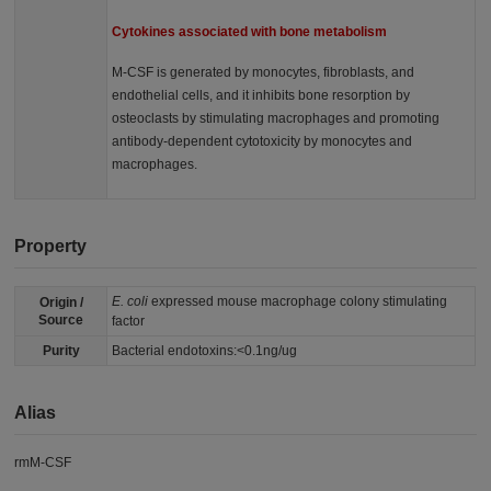
Cytokines associated with bone metabolism
M-CSF is generated by monocytes, fibroblasts, and
endothelial cells, and it inhibits bone resorption by
osteoclasts by stimulating macrophages and promoting
antibody-dependent cytotoxicity by monocytes and
macrophages.
Property
E. coli
expressed mouse macrophage colony stimulating
Origin /
Source
factor
Purity
Bacterial endotoxins:<0.1ng/ug
Alias
rmM-CSF