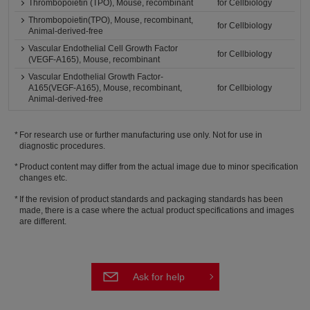
Thrombopoietin (TPO), Mouse, recombinant
for Cellbiology
Thrombopoietin(TPO), Mouse, recombinant,
for Cellbiology
Animal-derived-free
Vascular Endothelial Cell Growth Factor
for Cellbiology
(VEGF-A165), Mouse, recombinant
Vascular Endothelial Growth Factor-
A165(VEGF-A165), Mouse, recombinant,
for Cellbiology
Animal-derived-free
For research use or further manufacturing use only. Not for use in
diagnostic procedures.
Product content may differ from the actual image due to minor specification
changes etc.
If the revision of product standards and packaging standards has been
made, there is a case where the actual product specifications and images
are different.
Ask for help