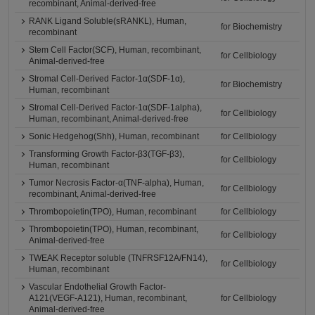
recombinant, Animal-derived-free
RANK Ligand Soluble(sRANKL), Human,
for Biochemistry
recombinant
Stem Cell Factor(SCF), Human, recombinant,
for Cellbiology
Animal-derived-free
Stromal Cell-Derived Factor-1α(SDF-1α),
for Biochemistry
Human, recombinant
Stromal Cell-Derived Factor-1α(SDF-1alpha),
for Cellbiology
Human, recombinant, Animal-derived-free
Sonic Hedgehog(Shh), Human, recombinant
for Cellbiology
Transforming Growth Factor-β3(TGF-β3),
for Cellbiology
Human, recombinant
Tumor Necrosis Factor-α(TNF-alpha), Human,
for Cellbiology
recombinant, Animal-derived-free
Thrombopoietin(TPO), Human, recombinant
for Cellbiology
Thrombopoietin(TPO), Human, recombinant,
for Cellbiology
Animal-derived-free
TWEAK Receptor soluble (TNFRSF12A/FN14),
for Cellbiology
Human, recombinant
Vascular Endothelial Growth Factor-
A121(VEGF-A121), Human, recombinant,
for Cellbiology
Animal-derived-free