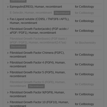
Discontinued
Epiregulin(EREG), Human, recombinant
for Cellbiology
E-Selectin, Human, recombinant
for Cellbiology
Discontinued
Fas Ligand soluble (CD95L / TNFSF6 / APTL),
for Cellbiology
Human, recombinant
Fibroblast Growth Factor(acidic) (FGF-acidic /
for Cellbiology
aFGF / FGF1), Human, recombinant
Fibroblast Growth Factor(basic) (FGF-basic /
bFGF / FGF2), Human, recombinant(147aa)
for Biochemistry
Discontinued
Fibroblast Growth Factor Chimera (FGFC),
for Cellbiology
recombinant
Fibroblast Growth Factor 4 (FGF4), Human,
for Cellbiology
recombinant
Fibroblast Growth Factor 5 (FGF5), Human,
for Cellbiology
recombinant
Fibroblast Growth Factor 6 (FGF6), Human,
for Cellbiology
recombinant
Discontinued
Fibroblast Growth Factor 9(FGF9), Human,
for Cellbiology
recombinant
Fibroblast Growth Factor 10 (FGF10), Human,
for Cellbiology
recombinant