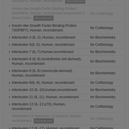
5(IGFBP5), Human, recombinant
Discontinued
Insulin-like Growth Factor Binding Protein
6(IGFBP6), Human, recombinant (expressed in
for Cellbiology
Insect Cells)
Discontinued
Insulin-like Growth Factor Binding Protein
for Cellbiology
7(IGFBP7), Human, recombinant
Interleukin-3 (IL-3), Human, recombinant
for Biochemistry
Interleukin-5(IL-5), Human, recombinant
for Cellbiology
Interleukin-7 (IL-7),Human,recombinant
for Biochemistry
Interleukin-8 (IL-8) (endothelial cell-derived),
for Biochemistry
Human, recombinant
Interleukin-8 (IL-8) (monocyte-derived),
for Biochemistry
Human, recombinant
Interleukin-9(IL-9), Human, recombinant
for Cellbiology
Interleukin-10 (IL-10),human,recombinant
for Biochemistry
Interleukin-11 (IL-11), Human, recombinant
for Biochemistry
Interleukin-12 (IL-12 p70), Human,
for Cellbiology
recombinant
Interleukin-13 Variant (IL-13 variant), Human,
for Cellbiology
recombinant
Discontinued
Interleukin-17 (IL-17), Human, recombinant
for Cellbiology