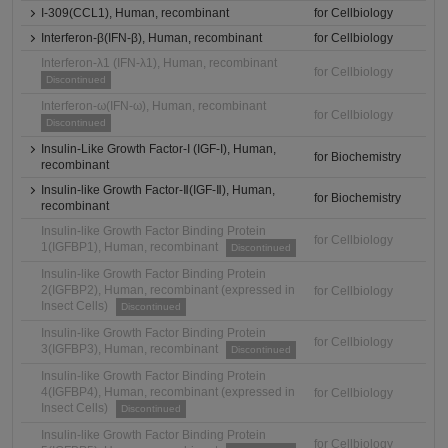
I-309(CCL1), Human, recombinant
for Cellbiology
Interferon-β(IFN-β), Human, recombinant
for Cellbiology
Interferon-λ1 (IFN-λ1), Human, recombinant
for Cellbiology
Discontinued
Interferon-ω(IFN-ω), Human, recombinant
for Cellbiology
Discontinued
Insulin-Like Growth Factor-I (IGF-I), Human,
for Biochemistry
recombinant
Insulin-like Growth Factor-Ⅱ(IGF-Ⅱ), Human,
for Biochemistry
recombinant
Insulin-like Growth Factor Binding Protein
for Cellbiology
1(IGFBP1), Human, recombinant
Discontinued
Insulin-like Growth Factor Binding Protein
2(IGFBP2), Human, recombinant (expressed in
for Cellbiology
Insect Cells)
Discontinued
Insulin-like Growth Factor Binding Protein
for Cellbiology
3(IGFBP3), Human, recombinant
Discontinued
Insulin-like Growth Factor Binding Protein
4(IGFBP4), Human, recombinant (expressed in
for Cellbiology
Insect Cells)
Discontinued
Insulin-like Growth Factor Binding Protein
for Cellbiology