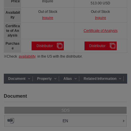
Price
Inquire
513.00 USD
Out of Stock
Out of Stock
Availabil
ity
Inquire
Inquire
Certifica
Certificate of Analysis
te of An
alysis
Purchas
Distributor
Distributor
e
※Check
availability
in the US with the distributor.
Document
Property
Alias
Related Information
Document
SDS
EN