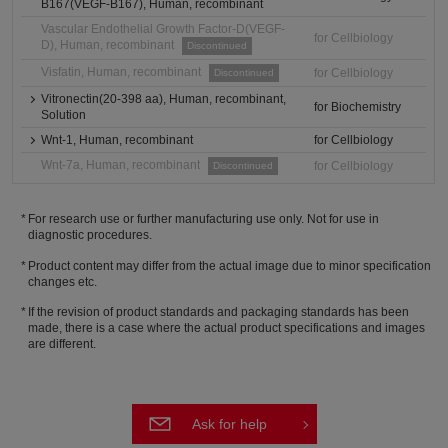
B167(VEGF-B167), Human, recombinant
Vascular Endothelial Growth Factor-D(VEGF-
for Cellbiology
D), Human, recombinant
Discontinued
Visfatin, Human, recombinant
for Cellbiology
Discontinued
Vitronectin(20-398 aa), Human, recombinant,
for Biochemistry
Solution
Wnt-1, Human, recombinant
for Cellbiology
Wnt-7a, Human, recombinant
for Cellbiology
Discontinued
For research use or further manufacturing use only. Not for use in
diagnostic procedures.
Product content may differ from the actual image due to minor specification
changes etc.
If the revision of product standards and packaging standards has been
made, there is a case where the actual product specifications and images
are different.
Ask for help