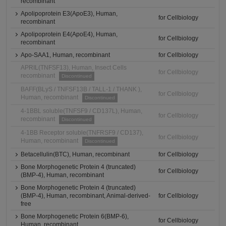
recombinant
Apolipoprotein E3(ApoE3), Human,
for Cellbiology
recombinant
Apolipoprotein E4(ApoE4), Human,
for Cellbiology
recombinant
Apo-SAA1, Human, recombinant
for Cellbiology
APRIL(TNFSF13), Human, Insect Cells
for Cellbiology
recombinant
Discontinued
BAFF(BLyS / TNFSF13B / TALL-1 / THANK ),
for Cellbiology
Human, recombinant
Discontinued
4-1BBL soluble(TNFSF9 / CD137L), Human,
for Cellbiology
recombinant
Discontinued
4-1BB Receptor soluble(TNFRSF9 / CD137),
for Cellbiology
Human, recombinant
Discontinued
Betacellulin(BTC), Human, recombinant
for Cellbiology
Bone Morphogenetic Protein 4 (truncated)
for Cellbiology
(BMP-4), Human, recombinant
Bone Morphogenetic Protein 4 (truncated)
(BMP-4), Human, recombinant, Animal-derived-
for Cellbiology
free
Bone Morphogenetic Protein 6(BMP-6),
for Cellbiology
Human, recombinant