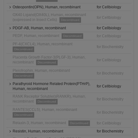
Osteopontin(OPN), Human, recombinant
for Cellbiology
OX40 Ligand(OX40L), Human, recombinant
for Cellbiology
(expressed in Insect Cells)
Discontinued
PDGF-AB, Human, recombinant
for Cellbiology
PEDF, Human, recombinant
for Cellbiology
Discontinued
PF-4(CXCL4), Human, recombinant
for Biochemistry
Discontinued
Placenta Growth Factor-3(PLGF-3), Human,
for Cellbiology
recombinant
Discontinued
Pleiotrophin, Human, recombinant
for Biochemistry
Discontinued
Parathyroid Hormone Related Protein(PTHrP),
for Cellbiology
Human, recombinant
RANK Receptor Soluble(sRANKR), Human,
for Biochemistry
recombinant
Discontinued
RANTES(CCL5), Human, recombinant
for Biochemistry
Discontinued
Relaxin-3, Human, recombinant
for Cellbiology
Discontinued
Resistin, Human, recombinant
for Biochemistry