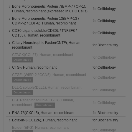
Bone Morphogenetic Protein 7(BMP-7 / OP-1),
for Cellbiology
Human, recombinant (expressed in CHO Cells)
Bone Morphogenetic Protein 13(BMP-13 /
for Cellbiology
CDMP-2 / GDF-6), Human, recombinant
CD30 Ligand soluble(CD30L / TNFSF8 /
for Cellbiology
CD153), Human, recombinant
Ciliary Neurotrophic Factor(CNTF), Human,
for Biochemistry
recombinant
CTACK(CCL27), Human, recombinant
for Cellbiology
Discontinued
CTGF, Human, recombinant
for Cellbiology
CTGFL(WISP-2 / CCN5), Human, recombinant
for Cellbiology
Discontinued
DLL-1 soluble(DLL1), Human, recombinant
for Cellbiology
Discontinued
EGF Receptor soluble(EGFR), Human,
for Cellbiology
recombinant
Discontinued
ENA-78(CXCL5), Human, recombinant
for Biochemistry
Eotaxin-3(CCL26), Human, recombinant
for Biochemistry
Epigen(EPG), Human, recombinant
for Cellbiology