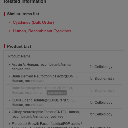
Related Information
Similar items list
Cytokines (Bulk Order)
Human, Recombinant Cytokines
Product List
Product Name
Activin A, Human, recombinant, Animal-
for Cellbiology
derived-free
Brain Derived Neurotrophic Factor(BDNF),
for Biochemistry
Human, recombinant
Bone Morphogenetic Protein 2(BMP-2),
for Biochemistry
Human, recombinant
Discontinued
CD40 Ligand soluble(sCD40L /TNFSF5),
for Cellbiology
Human, recombinant
Ciliary Neurotrophic Factor (CNTF), Human,
for Cellbiology
recombinant, Animal-derived-free
Fibroblast Growth Factor (acidic)(FGF-acidic /