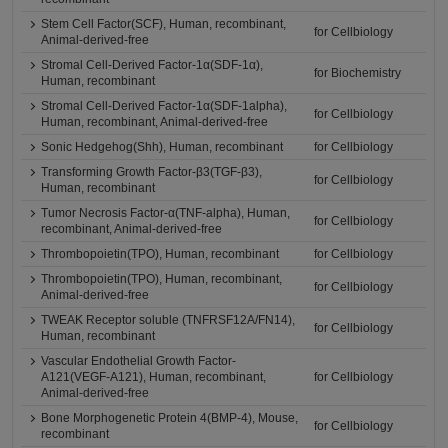
Stem Cell Factor(SCF), Human, recombinant,
for Cellbiology
Animal-derived-free
Stromal Cell-Derived Factor-1α(SDF-1α),
for Biochemistry
Human, recombinant
Stromal Cell-Derived Factor-1α(SDF-1alpha),
for Cellbiology
Human, recombinant, Animal-derived-free
Sonic Hedgehog(Shh), Human, recombinant
for Cellbiology
Transforming Growth Factor-β3(TGF-β3),
for Cellbiology
Human, recombinant
Tumor Necrosis Factor-α(TNF-alpha), Human,
for Cellbiology
recombinant, Animal-derived-free
Thrombopoietin(TPO), Human, recombinant
for Cellbiology
Thrombopoietin(TPO), Human, recombinant,
for Cellbiology
Animal-derived-free
TWEAK Receptor soluble (TNFRSF12A/FN14),
for Cellbiology
Human, recombinant
Vascular Endothelial Growth Factor-
A121(VEGF-A121), Human, recombinant,
for Cellbiology
Animal-derived-free
Bone Morphogenetic Protein 4(BMP-4), Mouse,
for Cellbiology
recombinant