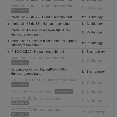
Interleukin-20 (IL-20), Human, recombinant
for Cellbiology
Discontinued
Interleukin-22 (IL-22), Human, recombinant
for Cellbiology
Interleukin-33 (IL 33) , Human, recombinant
for Cellbiology
Interleukin-1 Receptor Antagonist(IL-1Ra),
for Cellbiology
Human, recombinant
Interleukin-6 Receptor α soluble(sIL-6Ralpha),
for Cellbiology
Human, recombinant
IP-10(CXCL10), Human, recombinant
for Biochemistry
I-TAC(CXCL11), Human, recombinant
for Cellbiology
Discontinued
Keratinocyte Growth Factor(KGF / FGF7),
for Biochemistry
Human, recombinant
LD78β(CCL3L1 / MIP-1), Human, recombinant
for Cellbiology
Discontinued
Maspin, Human, recombinant
for Cellbiology
Discontinued
MCP-2(CCL8), Human, recombinant
for Cellbiology
Discontinued
MCP-3(CCL7), Human, recombinant
for Biochemistry
Discontinued