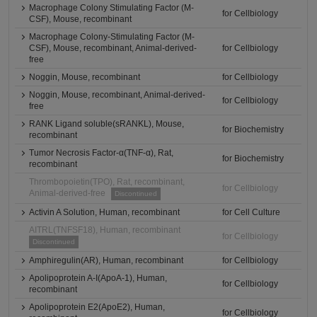
Macrophage Colony Stimulating Factor (M-
for Cellbiology
CSF), Mouse, recombinant
Macrophage Colony-Stimulating Factor (M-
CSF), Mouse, recombinant, Animal-derived-
for Cellbiology
free
Noggin, Mouse, recombinant
for Cellbiology
Noggin, Mouse, recombinant, Animal-derived-
for Cellbiology
free
RANK Ligand soluble(sRANKL), Mouse,
for Biochemistry
recombinant
Tumor Necrosis Factor-α(TNF-α), Rat,
for Biochemistry
recombinant
Thrombopoietin(TPO), Rat, recombinant,
for Cellbiology
Animal-derived-free
Discontinued
Activin A Solution, Human, recombinant
for Cell Culture
AITRL(TNFSF18), Human, recombinant
for Cellbiology
Discontinued
Amphiregulin(AR), Human, recombinant
for Cellbiology
Apolipoprotein A-I(ApoA-1), Human,
for Cellbiology
recombinant
Apolipoprotein E2(ApoE2), Human,
for Cellbiology