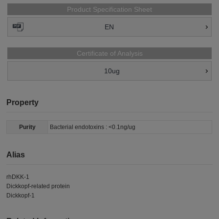
Product Specification Sheet
EN
Certificate of Analysis
10ug
Property
Purity
Bacterial endotoxins : <0.1ng/ug
Alias
rhDKK-1
Dickkopf-related protein
Dickkopf-1