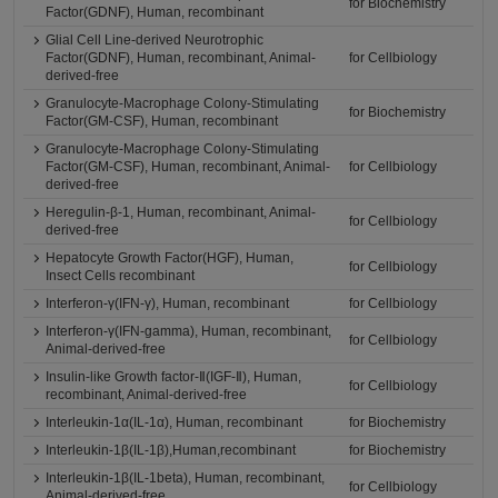
for Biochemistry
Factor(GDNF), Human, recombinant
Glial Cell Line-derived Neurotrophic
Factor(GDNF), Human, recombinant, Animal-
for Cellbiology
derived-free
Granulocyte-Macrophage Colony-Stimulating
for Biochemistry
Factor(GM-CSF), Human, recombinant
Granulocyte-Macrophage Colony-Stimulating
Factor(GM-CSF), Human, recombinant, Animal-
for Cellbiology
derived-free
Heregulin-β-1, Human, recombinant, Animal-
for Cellbiology
derived-free
Hepatocyte Growth Factor(HGF), Human,
for Cellbiology
Insect Cells recombinant
Interferon-γ(IFN-γ), Human, recombinant
for Cellbiology
Interferon-γ(IFN-gamma), Human, recombinant,
for Cellbiology
Animal-derived-free
Insulin-like Growth factor-Ⅱ(IGF-Ⅱ), Human,
for Cellbiology
recombinant, Animal-derived-free
Interleukin-1α(IL-1α), Human, recombinant
for Biochemistry
Interleukin-1β(IL-1β),Human,recombinant
for Biochemistry
Interleukin-1β(IL-1beta), Human, recombinant,
for Cellbiology
Animal-derived-free