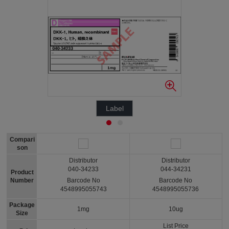
Label
Compari
son
Distributor
Distributor
040-34233
044-34231
Product
Number
Barcode No
Barcode No
4548995055743
4548995055736
Package
1mg
10ug
Size
List Price