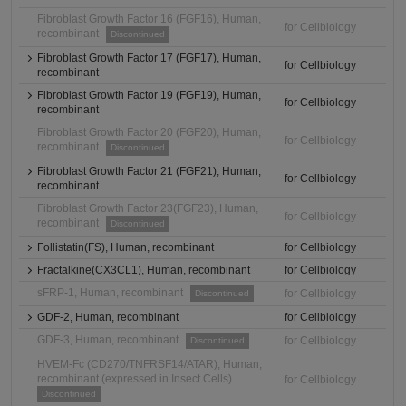
Fibroblast Growth Factor 16 (FGF16), Human,
for Cellbiology
recombinant
Discontinued
Fibroblast Growth Factor 17 (FGF17), Human,
for Cellbiology
recombinant
Fibroblast Growth Factor 19 (FGF19), Human,
for Cellbiology
recombinant
Fibroblast Growth Factor 20 (FGF20), Human,
for Cellbiology
recombinant
Discontinued
Fibroblast Growth Factor 21 (FGF21), Human,
for Cellbiology
recombinant
Fibroblast Growth Factor 23(FGF23), Human,
for Cellbiology
recombinant
Discontinued
Follistatin(FS), Human, recombinant
for Cellbiology
Fractalkine(CX3CL1), Human, recombinant
for Cellbiology
sFRP-1, Human, recombinant
for Cellbiology
Discontinued
GDF-2, Human, recombinant
for Cellbiology
GDF-3, Human, recombinant
for Cellbiology
Discontinued
HVEM-Fc (CD270/TNFRSF14/ATAR), Human,
recombinant (expressed in Insect Cells)
for Cellbiology
Discontinued