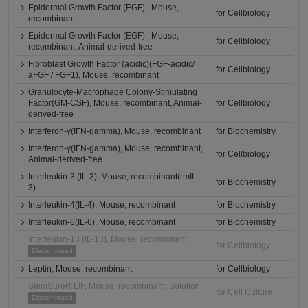
Epidermal Growth Factor (EGF) , Mouse,
for Cellbiology
recombinant
Epidermal Growth Factor (EGF) , Mouse,
for Cellbiology
recombinant, Animal-derived-free
Fibroblast Growth Factor (acidic)(FGF-acidic/
for Cellbiology
aFGF / FGF1), Mouse, recombinant
Granulocyte-Macrophage Colony-Stimulating
Factor(GM-CSF), Mouse, recombinant, Animal-
for Cellbiology
derived-free
Interferon-γ(IFN-gamma), Mouse, recombinant
for Biochemistry
Interferon-γ(IFN-gamma), Mouse, recombinant,
for Cellbiology
Animal-derived-free
Interleukin-3 (IL-3), Mouse, recombinant(rmIL-
for Biochemistry
3)
Interleukin-4(IL-4), Mouse, recombinant
for Biochemistry
Interleukin-6(IL-6), Mouse, recombinant
for Biochemistry
Interleukin-13 (IL-13), Mouse, recombinant
for Cellbiology
Discontinued
Leptin, Mouse, recombinant
for Cellbiology
StemSureR LIF, Mouse, recombinant, Solution
for Cell Culture
Discontinued