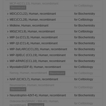
MCP-4(CCL13), Human, recombinant
for Cellbiology
Discontinued
MDC(CCL22), Human, recombinant
for Biochemistry
MEC(CCL28), Human, recombinant
for Cellbiology
Midkine, Human, recombinant
for Biochemistry
MIG(CXCL9), Human, recombinant
for Cellbiology
MIP-1α (CCL3), Human, recombinant
for Biochemistry
MIP-1β (CCL4), Human, recombinant
for Biochemistry
MIP-3α/LARC(CCL20), Human, recombinant
for Biochemistry
MIP-3β/ELC (CCL19), Human, recombinant
for Biochemistry
MIP-4/PARC(CCL18), Human, recombinant
for Biochemistry
Myostatin(GDF-8), Human, recombinant
for Cellbiology
Nanog, Human, recombinant
for Cellbiology
Discontinued
NAP-2(CXCL7), Human, recombinant
for Cellbiology
Neuroserpin, Human, recombinant
for Cellbiology
Discontinued
Neurotrophin-4(NT-4), Human, recombinant
for Biochemistry
Osteonectin(SPARC / BM-40), Human,
for Cellbiology
recombinant
Discontinued