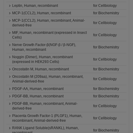
Leptin, Human, recombinant
for Cellbiology
MCP-1(CCL2), Human, recombinant
for Biochemistry
MCP-1(CCL2), Human, recombinant, Animal-
for Cellbiology
derived-free
MIF, Human, recombinant (expressed in Insect
for Cellbiology
Cells)
Nerve Growth Factor-β(NGF-β / β-NGF),
for Biochemistry
Human, recombinant
Noggin (Dimer), Human, recombinant
for Cellbiology
(expressed in HEK293 Cells)
Oncostatin M, Human, recombinant
for Biochemistry
Oncostatin M (209aa), Human, recombinant,
for Cellbiology
Animal-derived-free
PDGF-AA, Human, recombinant
for Biochemistry
PDGF-BB, Human, recombinant
for Biochemistry
PDGF-BB, Human, recombinant, Animal-
for Cellbiology
derived-free
Placenta Growth Factor-1 (PLGF1), Human,
for Cellbiology
recombinant, Animal-derived-free
RANK Ligand Soluble(sRANKL), Human,
for Biochemistry
recombinant