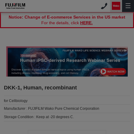
Notice: Change of E-commerce Services in the US market
For the details, click
HERE.
DKK-1, Human, recombinant
for Cellbiology
Manufacturer :
FUJIFILM Wako Pure Chemical Corporation
Storage Condition :
Keep at -20 degrees C.