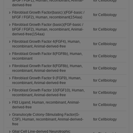
aFGF / FGF1), Human, recombinant, Animal-
for Cellbiology
derived-free
Fibroblast Growth Factor(basic) )(FGF-basic /
for Cellbiology
bFGF / FGF2), Human, recombinant(154aa)
Fibroblast Growth Factor (basic)(FGF-basic /
bFGF / FGF2), Human, recombinant, Animal-
for Cellbiology
derived-free(154aa)
Fibroblast Growth Factor 4(FGF4), Human,
for Cellbiology
recombinant, Animal-derived-free
Fibroblast Growth Factor 8(FGF8b), Human,
for Cellbiology
recombinant
Fibroblast Growth Factor 8(FGF8b), Human,
for Cellbiology
recombinant, Animal-derived-free
Fibroblast Growth Factor 9 (FGF9), Human,
for Cellbiology
recombinant, Animal-derived-free
Fibroblast Growth Factor 10(FGF10), Human,
for Cellbiology
recombinant, Animal-derived-free
Flt3 Ligand, Human, recombinant, Animal-
for Cellbiology
derived-free
Granulocyte Colony-Stimulating Factor(G-
CSF), Human, recombinant, Animal-derived-
for Cellbiology
free
Glial Cell Line-derived Neurotrophic