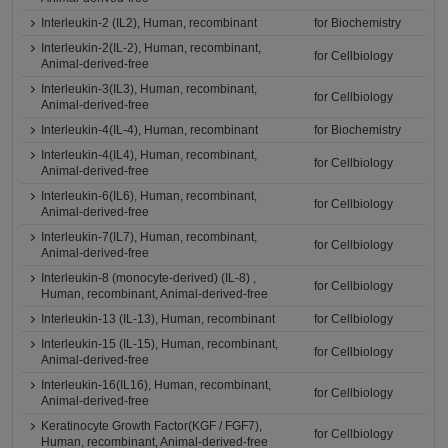
Interleukin-2 (IL2), Human, recombinant
for Biochemistry
Interleukin-2(IL-2), Human, recombinant,
for Cellbiology
Animal-derived-free
Interleukin-3(IL3), Human, recombinant,
for Cellbiology
Animal-derived-free
Interleukin-4(IL-4), Human, recombinant
for Biochemistry
Interleukin-4(IL4), Human, recombinant,
for Cellbiology
Animal-derived-free
Interleukin-6(IL6), Human, recombinant,
for Cellbiology
Animal-derived-free
Interleukin-7(IL7), Human, recombinant,
for Cellbiology
Animal-derived-free
Interleukin-8 (monocyte-derived) (IL-8) ,
for Cellbiology
Human, recombinant, Animal-derived-free
Interleukin-13 (IL-13), Human, recombinant
for Cellbiology
Interleukin-15 (IL-15), Human, recombinant,
for Cellbiology
Animal-derived-free
Interleukin-16(IL16), Human, recombinant,
for Cellbiology
Animal-derived-free
Keratinocyte Growth Factor(KGF / FGF7),
for Cellbiology
Human, recombinant, Animal-derived-free