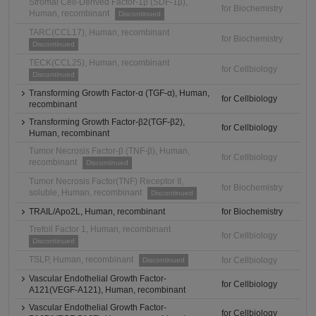
Stromal Cell-Derived Factor-1β (SDF-1β),
for Biochemistry
Human, recombinant
Discontinued
TARC(CCL17), Human, recombinant
for Biochemistry
Discontinued
TECK(CCL25), Human, recombinant
for Cellbiology
Discontinued
Transforming Growth Factor-α (TGF-α), Human,
for Cellbiology
recombinant
Transforming Growth Factor-β2(TGF-β2),
for Cellbiology
Human, recombinant
Tumor Necrosis Factor-β (TNF-β), Human,
for Cellbiology
recombinant
Discontinued
Tumor Necrosis Factor(TNF) Receptor II,
for Biochemistry
soluble, Human, recombinant
Discontinued
TRAIL/Apo2L, Human, recombinant
for Biochemistry
Trefoil Factor 1, Human, recombinant
for Cellbiology
Discontinued
TSLP, Human, recombinant
for Cellbiology
Discontinued
Vascular Endothelial Growth Factor-
for Cellbiology
A121(VEGF-A121), Human, recombinant
Vascular Endothelial Growth Factor-
for Cellbiology