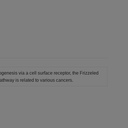
genesis via a cell surface receptor, the Frizzeled
athway is related to various cancers.