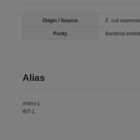
Origin / Source
E. coli
express
Purity
Bacterial endot
Alias
rhWnt-1
INT-1