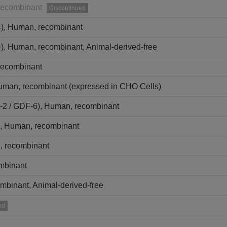
recombinant
Discontinued
4), Human, recombinant
), Human, recombinant, Animal-derived-free
recombinant
uman, recombinant (expressed in CHO Cells)
2 / GDF-6), Human, recombinant
, Human, recombinant
 recombinant
ombinant
mbinant, Animal-derived-free
ed