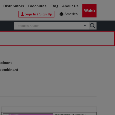
Distributors
Brochures
FAQ
About Us
America
Sign In / Sign Up
mbinant
ecombinant