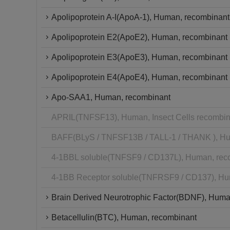
Apolipoprotein A-I(ApoA-1), Human, recombinant
Apolipoprotein E2(ApoE2), Human, recombinant
Apolipoprotein E3(ApoE3), Human, recombinant
Apolipoprotein E4(ApoE4), Human, recombinant
Apo-SAA1, Human, recombinant
APRIL(TNFSF13), Human, Insect Cells recombin
BAFF(BLyS / TNFSF13B / TALL-1 / THANK ), Hu
4-1BBL soluble(TNFSF9 / CD137L), Human, rec
4-1BB Receptor soluble(TNFRSF9 / CD137), Hu
Brain Derived Neurotrophic Factor(BDNF), Huma
Betacellulin(BTC), Human, recombinant