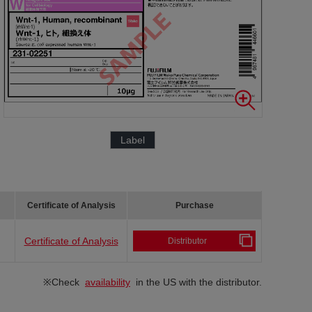
Label
Certificate of Analysis
Purchase
Certificate of Analysis
Distributor
※Check
availability
in the US with the distributor.