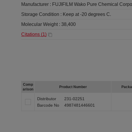
Manufacturer :
FUJIFILM Wako Pure Chemical Corpo
Storage Condition :
Keep at -20 degrees C.
Molecular Weight :
38,400
Citations (
1
)
Comp
Product Number
Packa
arison
Distributor
231-02251
Barcode No
4987481446601