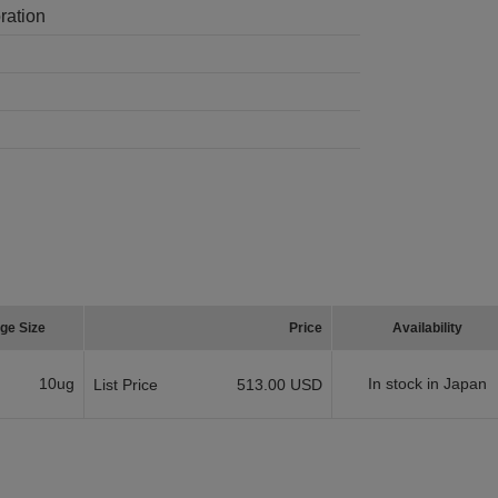
ration
ge Size
Price
Availability
10ug
In stock in Japan
List Price
513.00 USD