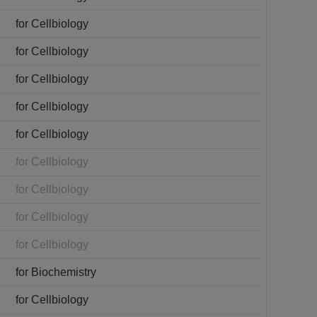
for Cellbiology
for Cellbiology
for Cellbiology
for Cellbiology
for Cellbiology
for Cellbiology
for Cellbiology
for Cellbiology
for Cellbiology
for Biochemistry
for Cellbiology