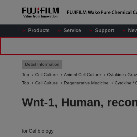
Products
Service
Support
Ne
Detail Information
Top
Cell Culture
Animal Cell Culture
Cytokine / Gro
Top
Cell Culture
Regenerative Medicine
Cytokine / 
Wnt-1, Human, reco
for Cellbiology