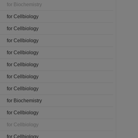
for Biochemistry
for Cellbiology
for Cellbiology
for Cellbiology
for Cellbiology
for Cellbiology
for Cellbiology
for Cellbiology
for Biochemistry
for Cellbiology
for Cellbiology
for Cellbiology