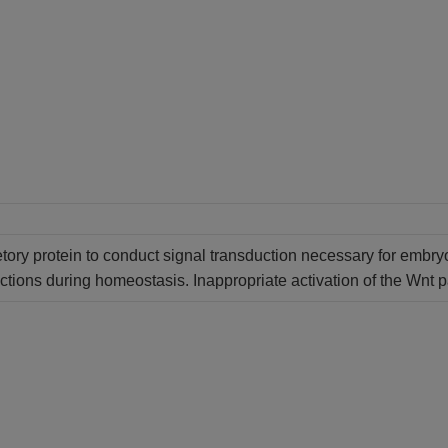
etory protein to conduct signal transduction necessary for embryo
nctions during homeostasis. Inappropriate activation of the Wnt p