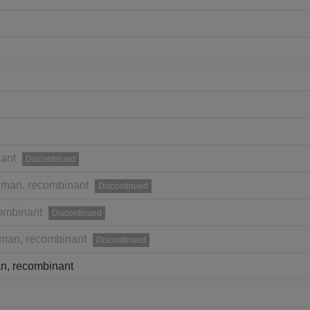
ant
Discontinued
man, recombinant
Discontinued
ombinant
Discontinued
man, recombinant
Discontinued
n, recombinant