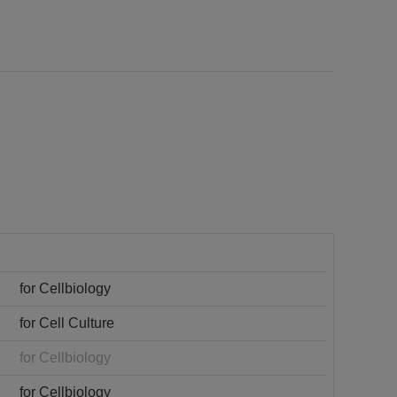
for Cellbiology
for Cell Culture
for Cellbiology
for Cellbiology