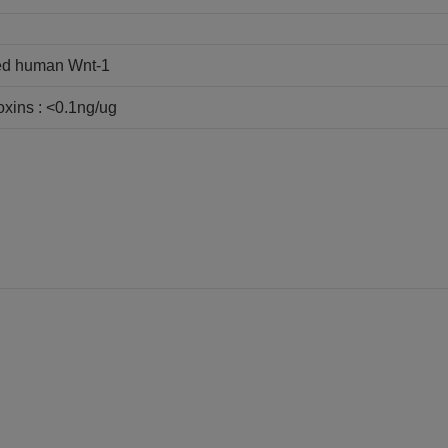
ed human Wnt-1
oxins : <0.1ng/ug