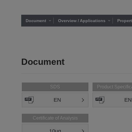
Document
Overview / Applications
Proper
Document
SDS
Product Specific
EN
EN
Certificate of Analysis
10ug