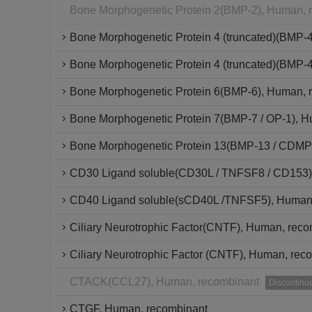
Bone Morphogenetic Protein 2(BMP-2), Human, 
Bone Morphogenetic Protein 4 (truncated)(BMP-
Bone Morphogenetic Protein 4 (truncated)(BMP-4
Bone Morphogenetic Protein 6(BMP-6), Human, 
Bone Morphogenetic Protein 7(BMP-7 / OP-1), H
Bone Morphogenetic Protein 13(BMP-13 / CDMP-
CD30 Ligand soluble(CD30L / TNFSF8 / CD153)
CD40 Ligand soluble(sCD40L /TNFSF5), Human,
Ciliary Neurotrophic Factor(CNTF), Human, rec
Ciliary Neurotrophic Factor (CNTF), Human, reco
CTACK(CCL27), Human, recombinant
Discontinu
CTGF, Human, recombinant