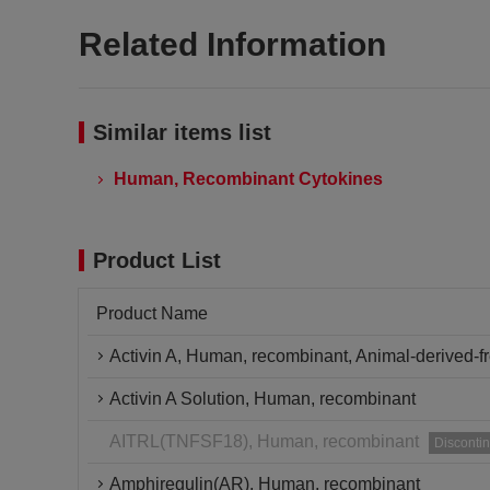
Related Information
Similar items list
Human, Recombinant Cytokines
Product List
Product Name
Activin A, Human, recombinant, Animal-derived-f
Activin A Solution, Human, recombinant
AITRL(TNFSF18), Human, recombinant
Disconti
Amphiregulin(AR), Human, recombinant