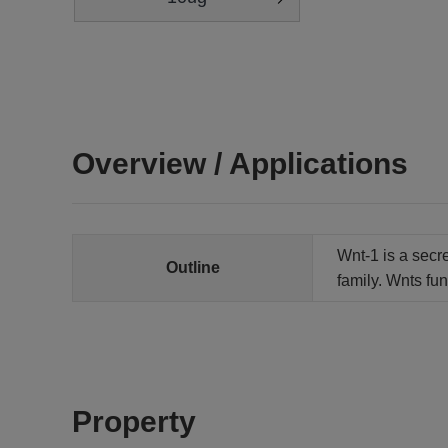
Overview / Applications
Wnt-1 is a secr
Outline
family. Wnts fu
Property