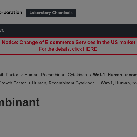
ws
Notice: Change of E-commerce Services in the US market
For the details, click
HERE.
wth Factor
Human, Recombinant Cytokines
Wnt-1, Human, reco
Growth Factor
Human, Recombinant Cytokines
Wnt-1, Human, r
mbinant