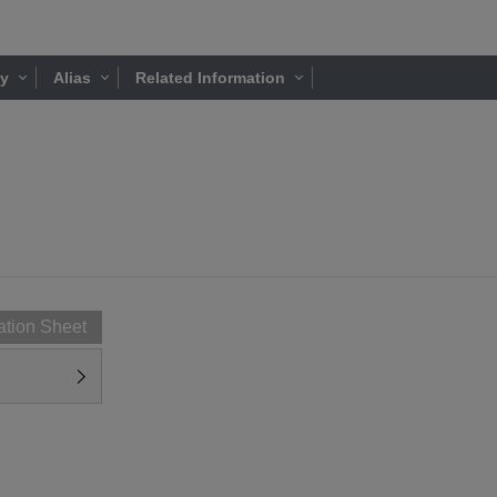
ty
Alias
Related Information
ation Sheet