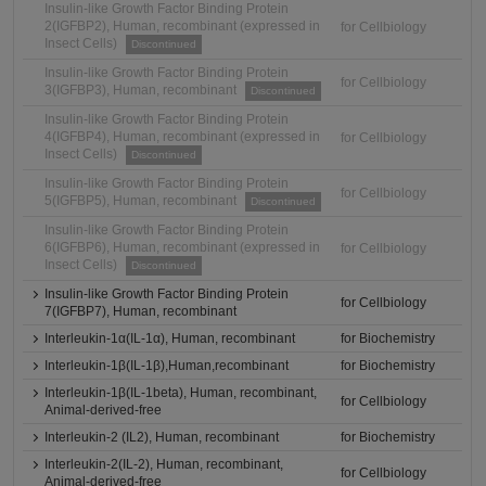
Insulin-like Growth Factor Binding Protein
2(IGFBP2), Human, recombinant (expressed in
for Cellbiology
Insect Cells)
Discontinued
Insulin-like Growth Factor Binding Protein
for Cellbiology
3(IGFBP3), Human, recombinant
Discontinued
Insulin-like Growth Factor Binding Protein
4(IGFBP4), Human, recombinant (expressed in
for Cellbiology
Insect Cells)
Discontinued
Insulin-like Growth Factor Binding Protein
for Cellbiology
5(IGFBP5), Human, recombinant
Discontinued
Insulin-like Growth Factor Binding Protein
6(IGFBP6), Human, recombinant (expressed in
for Cellbiology
Insect Cells)
Discontinued
Insulin-like Growth Factor Binding Protein
for Cellbiology
7(IGFBP7), Human, recombinant
Interleukin-1α(IL-1α), Human, recombinant
for Biochemistry
Interleukin-1β(IL-1β),Human,recombinant
for Biochemistry
Interleukin-1β(IL-1beta), Human, recombinant,
for Cellbiology
Animal-derived-free
Interleukin-2 (IL2), Human, recombinant
for Biochemistry
Interleukin-2(IL-2), Human, recombinant,
for Cellbiology
Animal-derived-free