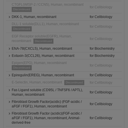
CTGFL(WISP-2 / CCN5), Human, recombinant
for Cellbiology
Discontinued
DKK-1, Human, recombinant
for Cellbiology
DLL-1 soluble(DLL1), Human, recombinant
for Cellbiology
Discontinued
EGF Receptor soluble(EGFR), Human,
for Cellbiology
recombinant
Discontinued
ENA-78(CXCL5), Human, recombinant
for Biochemistry
Eotaxin-3(CCL26), Human, recombinant
for Biochemistry
Epigen(EPG), Human, recombinant
for Cellbiology
Discontinued
Epiregulin(EREG), Human, recombinant
for Cellbiology
E-Selectin, Human, recombinant
for Cellbiology
Discontinued
Fas Ligand soluble (CD95L / TNFSF6 / APTL),
for Cellbiology
Human, recombinant
Fibroblast Growth Factor(acidic) (FGF-acidic /
for Cellbiology
aFGF / FGF1), Human, recombinant
Fibroblast Growth Factor (acidic)(FGF-acidic /
aFGF / FGF1), Human, recombinant, Animal-
for Cellbiology
derived-free