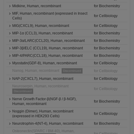
Midkine, Human, recombinant
for Biochemistry
MIF, Human, recombinant (expressed in Insect
for Cellbiology
Cells)
MIG(CXCL9), Human, recombinant
for Cellbiology
MIP-1α (CCL3), Human, recombinant
for Biochemistry
MIP-3α/LARC(CCL20), Human, recombinant
for Biochemistry
MIP-3β/ELC (CCL19), Human, recombinant
for Biochemistry
MIP-4/PARC(CCL18), Human, recombinant
for Biochemistry
Myostatin(GDF-8), Human, recombinant
for Cellbiology
Nanog, Human, recombinant
for Cellbiology
Discontinued
NAP-2(CXCL7), Human, recombinant
for Cellbiology
Neuroserpin, Human, recombinant
for Cellbiology
Discontinued
Nerve Growth Factor-β(NGF-β / β-NGF),
for Biochemistry
Human, recombinant
Noggin (Dimer), Human, recombinant
for Cellbiology
(expressed in HEK293 Cells)
Neurotrophin-4(NT-4), Human, recombinant
for Biochemistry
Osteonectin(SPARC / BM-40), Human,
for Cellbiology