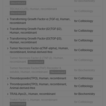
for Biochemistry
Discontinued
TECK(CCL25), Human, recombinant
for Cellbiology
Discontinued
Transforming Growth Factor-α (TGF-α), Human,
for Cellbiology
recombinant
Transforming Growth Factor-β2(TGF-β2),
for Cellbiology
Human, recombinant
Transforming Growth Factor-β3(TGF-β3),
for Cellbiology
Human, recombinant
Tumor Necrosis Factor-α(TNF-alpha), Human,
for Cellbiology
recombinant, Animal-derived-free
Tumor Necrosis Factor-β (TNF-β), Human,
for Cellbiology
recombinant
Discontinued
Tumor Necrosis Factor(TNF) Receptor II,
for Biochemistry
soluble, Human, recombinant
Discontinued
Thrombopoietin(TPO), Human, recombinant
for Cellbiology
Thrombopoietin(TPO), Human, recombinant,
for Cellbiology
Animal-derived-free
TRAIL/Apo2L, Human, recombinant
for Biochemistry
Trefoil Factor 1, Human, recombinant
for Cellbiology
Discontinued