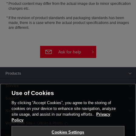
Product content may differ from the actual image due to minor specification
changes etc.
If the revision of product standards and packaging standards has been
made, there is a case where the actual product specifications and images
are different.
Ask for help
Products
Service
Use of Cookies
Support
By clicking “Accept Cookies”, you agree to the storing of
cookies on your device to enhance site navigation, analyze
News
site usage, and assist in our marketing efforts.
Privacy
Policy
Offices & Plants
Cookies Settings
Terms and Conditions
Privacy Policy
Corporate Site
Cookie Settings