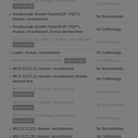
I-TAC(CXCL11), Human, recombinant
for Cellbiology
Discontinued
Keratinocyte Growth Factor(KGF / FGF7),
for Biochemistry
Human, recombinant
Keratinocyte Growth Factor(KGF / FGF7),
for Cellbiology
Human, recombinant, Animal-derived-free
LD78β(CCL3L1 / MIP-1), Human, recombinant
for Cellbiology
Discontinued
Leptin, Human, recombinant
for Cellbiology
Maspin, Human, recombinant
for Cellbiology
Discontinued
MCP-1(CCL2), Human, recombinant
for Biochemistry
MCP-1(CCL2), Human, recombinant, Animal-
for Cellbiology
derived-free
MCP-2(CCL8), Human, recombinant
for Cellbiology
Discontinued
MCP-3(CCL7), Human, recombinant
for Biochemistry
Discontinued
MCP-4(CCL13), Human, recombinant
for Cellbiology
Discontinued
MDC(CCL22), Human, recombinant
for Biochemistry
MEC(CCL28), Human, recombinant
for Cellbiology