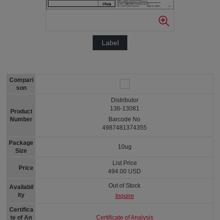
Label
Compari
son
Distributor
136-13081
Product
Number
Barcode No
4987481374355
Package
10ug
Size
List Price
Price
494.00 USD
Out of Stock
Availabil
ity
Inquire
Certifica
Certificate of Analysis
te of An