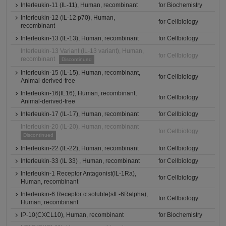
Interleukin-11 (IL-11), Human, recombinant
for Biochemistry
Interleukin-12 (IL-12 p70), Human,
for Cellbiology
recombinant
Interleukin-13 (IL-13), Human, recombinant
for Cellbiology
Interleukin-13 Variant (IL-13 variant), Human,
for Cellbiology
recombinant
Discontinued
Interleukin-15 (IL-15), Human, recombinant,
for Cellbiology
Animal-derived-free
Interleukin-16(IL16), Human, recombinant,
for Cellbiology
Animal-derived-free
Interleukin-17 (IL-17), Human, recombinant
for Cellbiology
Interleukin-20 (IL-20), Human, recombinant
for Cellbiology
Discontinued
Interleukin-22 (IL-22), Human, recombinant
for Cellbiology
Interleukin-33 (IL 33) , Human, recombinant
for Cellbiology
Interleukin-1 Receptor Antagonist(IL-1Ra),
for Cellbiology
Human, recombinant
Interleukin-6 Receptor α soluble(sIL-6Ralpha),
for Cellbiology
Human, recombinant
IP-10(CXCL10), Human, recombinant
for Biochemistry