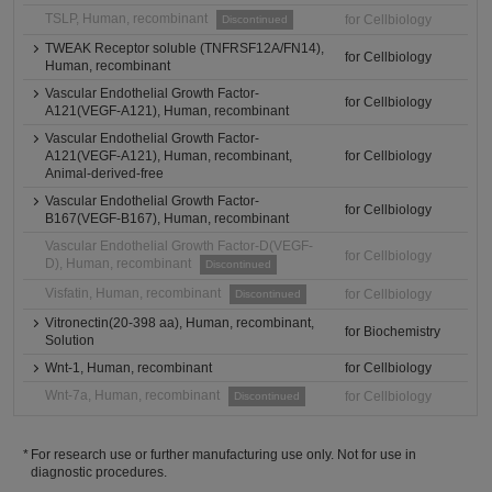
TSLP, Human, recombinant
for Cellbiology
Discontinued
TWEAK Receptor soluble (TNFRSF12A/FN14),
for Cellbiology
Human, recombinant
Vascular Endothelial Growth Factor-
for Cellbiology
A121(VEGF-A121), Human, recombinant
Vascular Endothelial Growth Factor-
A121(VEGF-A121), Human, recombinant,
for Cellbiology
Animal-derived-free
Vascular Endothelial Growth Factor-
for Cellbiology
B167(VEGF-B167), Human, recombinant
Vascular Endothelial Growth Factor-D(VEGF-
for Cellbiology
D), Human, recombinant
Discontinued
Visfatin, Human, recombinant
for Cellbiology
Discontinued
Vitronectin(20-398 aa), Human, recombinant,
for Biochemistry
Solution
Wnt-1, Human, recombinant
for Cellbiology
Wnt-7a, Human, recombinant
for Cellbiology
Discontinued
For research use or further manufacturing use only. Not for use in
diagnostic procedures.