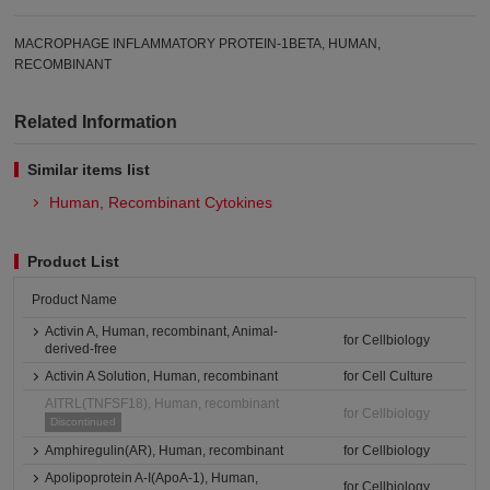
MACROPHAGE INFLAMMATORY PROTEIN-1BETA, HUMAN,
RECOMBINANT
Related Information
Similar items list
Human, Recombinant Cytokines
Product List
Product Name
Activin A, Human, recombinant, Animal-
for Cellbiology
derived-free
Activin A Solution, Human, recombinant
for Cell Culture
AITRL(TNFSF18), Human, recombinant
for Cellbiology
Discontinued
Amphiregulin(AR), Human, recombinant
for Cellbiology
Apolipoprotein A-I(ApoA-1), Human,
for Cellbiology