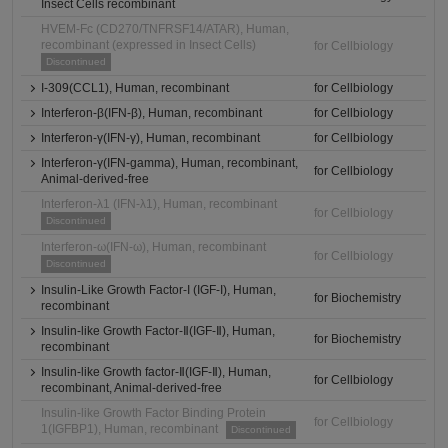
Insect Cells recombinant
HVEM-Fc (CD270/TNFRSF14/ATAR), Human,
recombinant (expressed in Insect Cells)
for Cellbiology
Discontinued
I-309(CCL1), Human, recombinant
for Cellbiology
Interferon-β(IFN-β), Human, recombinant
for Cellbiology
Interferon-γ(IFN-γ), Human, recombinant
for Cellbiology
Interferon-γ(IFN-gamma), Human, recombinant,
for Cellbiology
Animal-derived-free
Interferon-λ1 (IFN-λ1), Human, recombinant
for Cellbiology
Discontinued
Interferon-ω(IFN-ω), Human, recombinant
for Cellbiology
Discontinued
Insulin-Like Growth Factor-I (IGF-I), Human,
for Biochemistry
recombinant
Insulin-like Growth Factor-Ⅱ(IGF-Ⅱ), Human,
for Biochemistry
recombinant
Insulin-like Growth factor-Ⅱ(IGF-Ⅱ), Human,
for Cellbiology
recombinant, Animal-derived-free
Insulin-like Growth Factor Binding Protein
for Cellbiology
1(IGFBP1), Human, recombinant
Discontinued