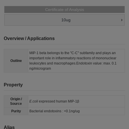
Certificate of Analysis
10ug
Overview / Applications
MIP-1 beta belongs to the "C-C" subfamily and plays an
important role in inflammatory reactions of mononuclear
Outline
leukocytes and macrophages.Endotoxin value: max. 0.1
ng/microgram
Property
Origin /
E.coli
expressed human MIP-1β
Source
Purity
Bacterial endotoxins : <0.1ng/ug
Alias