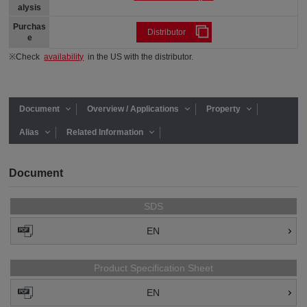
alysis
Purchas
Distributor
e
※Check
availability
in the US with the distributor.
Document
Overview / Applications
Property
Alias
Related Information
Document
SDS
EN
Product Specification Sheet
EN