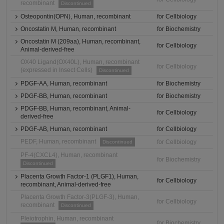
recombinant
Discontinued
Osteopontin(OPN), Human, recombinant
for Cellbiology
Oncostatin M, Human, recombinant
for Biochemistry
Oncostatin M (209aa), Human, recombinant,
for Cellbiology
Animal-derived-free
OX40 Ligand(OX40L), Human, recombinant
for Cellbiology
(expressed in Insect Cells)
Discontinued
PDGF-AA, Human, recombinant
for Biochemistry
PDGF-BB, Human, recombinant
for Biochemistry
PDGF-BB, Human, recombinant, Animal-
for Cellbiology
derived-free
PDGF-AB, Human, recombinant
for Cellbiology
PEDF, Human, recombinant
for Cellbiology
Discontinued
PF-4(CXCL4), Human, recombinant
for Biochemistry
Discontinued
Placenta Growth Factor-1 (PLGF1), Human,
for Cellbiology
recombinant, Animal-derived-free
Placenta Growth Factor-3(PLGF-3), Human,
for Cellbiology
recombinant
Discontinued
Pleiotrophin, Human, recombinant
for Biochemistry