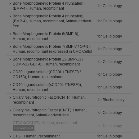
Bone Morphogenetic Protein 4 (truncated)
for Cellbiology
(BMP-4), Human, recombinant
Bone Morphogenetic Protein 4 (truncated)
(BMP-4), Human, recombinant, Animal-derived-
for Cellbiology
free
Bone Morphogenetic Protein 6(BMP-6),
for Cellbiology
Human, recombinant
Bone Morphogenetic Protein 7(BMP-7 / OP-1),
for Cellbiology
Human, recombinant (expressed in CHO Cells)
Bone Morphogenetic Protein 13(BMP-13 /
for Cellbiology
CDMP-2 / GDF-6), Human, recombinant
CD30 Ligand soluble(CD30L / TNFSF8 /
for Cellbiology
CD153), Human, recombinant
CD40 Ligand soluble(sCD40L /TNFSF5),
for Cellbiology
Human, recombinant
Ciliary Neurotrophic Factor(CNTF), Human,
for Biochemistry
recombinant
Ciliary Neurotrophic Factor (CNTF), Human,
for Cellbiology
recombinant, Animal-derived-free
CTACK(CCL27), Human, recombinant
for Cellbiology
Discontinued
CTGF, Human, recombinant
for Cellbiology