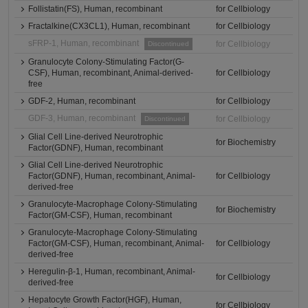
Follistatin(FS), Human, recombinant
for Cellbiology
Fractalkine(CX3CL1), Human, recombinant
for Cellbiology
sFRP-1, Human, recombinant
for Cellbiology
Discontinued
Granulocyte Colony-Stimulating Factor(G-
CSF), Human, recombinant, Animal-derived-
for Cellbiology
free
GDF-2, Human, recombinant
for Cellbiology
GDF-3, Human, recombinant
for Cellbiology
Discontinued
Glial Cell Line-derived Neurotrophic
for Biochemistry
Factor(GDNF), Human, recombinant
Glial Cell Line-derived Neurotrophic
Factor(GDNF), Human, recombinant, Animal-
for Cellbiology
derived-free
Granulocyte-Macrophage Colony-Stimulating
for Biochemistry
Factor(GM-CSF), Human, recombinant
Granulocyte-Macrophage Colony-Stimulating
Factor(GM-CSF), Human, recombinant, Animal-
for Cellbiology
derived-free
Heregulin-β-1, Human, recombinant, Animal-
for Cellbiology
derived-free
Hepatocyte Growth Factor(HGF), Human,
for Cellbiology