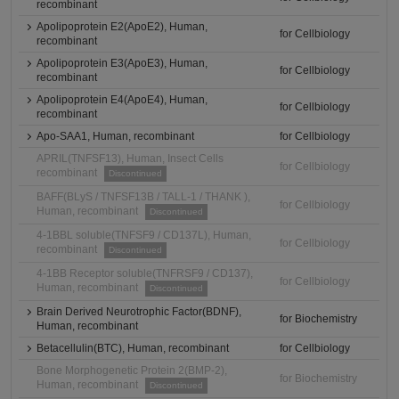
recombinant
Apolipoprotein E2(ApoE2), Human,
for Cellbiology
recombinant
Apolipoprotein E3(ApoE3), Human,
for Cellbiology
recombinant
Apolipoprotein E4(ApoE4), Human,
for Cellbiology
recombinant
Apo-SAA1, Human, recombinant
for Cellbiology
APRIL(TNFSF13), Human, Insect Cells
for Cellbiology
recombinant
Discontinued
BAFF(BLyS / TNFSF13B / TALL-1 / THANK ),
for Cellbiology
Human, recombinant
Discontinued
4-1BBL soluble(TNFSF9 / CD137L), Human,
for Cellbiology
recombinant
Discontinued
4-1BB Receptor soluble(TNFRSF9 / CD137),
for Cellbiology
Human, recombinant
Discontinued
Brain Derived Neurotrophic Factor(BDNF),
for Biochemistry
Human, recombinant
Betacellulin(BTC), Human, recombinant
for Cellbiology
Bone Morphogenetic Protein 2(BMP-2),
for Biochemistry
Human, recombinant
Discontinued