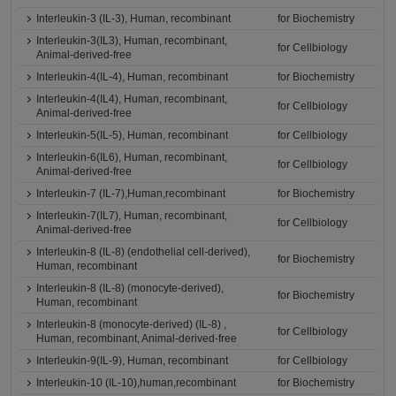
Interleukin-3 (IL-3), Human, recombinant
for Biochemistry
Interleukin-3(IL3), Human, recombinant,
for Cellbiology
Animal-derived-free
Interleukin-4(IL-4), Human, recombinant
for Biochemistry
Interleukin-4(IL4), Human, recombinant,
for Cellbiology
Animal-derived-free
Interleukin-5(IL-5), Human, recombinant
for Cellbiology
Interleukin-6(IL6), Human, recombinant,
for Cellbiology
Animal-derived-free
Interleukin-7 (IL-7),Human,recombinant
for Biochemistry
Interleukin-7(IL7), Human, recombinant,
for Cellbiology
Animal-derived-free
Interleukin-8 (IL-8) (endothelial cell-derived),
for Biochemistry
Human, recombinant
Interleukin-8 (IL-8) (monocyte-derived),
for Biochemistry
Human, recombinant
Interleukin-8 (monocyte-derived) (IL-8) ,
for Cellbiology
Human, recombinant, Animal-derived-free
Interleukin-9(IL-9), Human, recombinant
for Cellbiology
Interleukin-10 (IL-10),human,recombinant
for Biochemistry