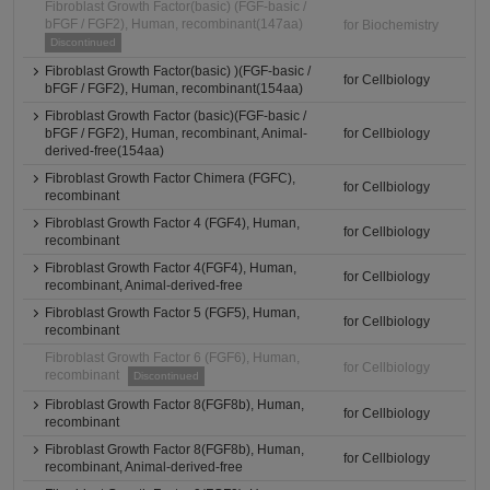
Fibroblast Growth Factor(basic) (FGF-basic /
bFGF / FGF2), Human, recombinant(147aa)
for Biochemistry
Discontinued
Fibroblast Growth Factor(basic) )(FGF-basic /
for Cellbiology
bFGF / FGF2), Human, recombinant(154aa)
Fibroblast Growth Factor (basic)(FGF-basic /
bFGF / FGF2), Human, recombinant, Animal-
for Cellbiology
derived-free(154aa)
Fibroblast Growth Factor Chimera (FGFC),
for Cellbiology
recombinant
Fibroblast Growth Factor 4 (FGF4), Human,
for Cellbiology
recombinant
Fibroblast Growth Factor 4(FGF4), Human,
for Cellbiology
recombinant, Animal-derived-free
Fibroblast Growth Factor 5 (FGF5), Human,
for Cellbiology
recombinant
Fibroblast Growth Factor 6 (FGF6), Human,
for Cellbiology
recombinant
Discontinued
Fibroblast Growth Factor 8(FGF8b), Human,
for Cellbiology
recombinant
Fibroblast Growth Factor 8(FGF8b), Human,
for Cellbiology
recombinant, Animal-derived-free