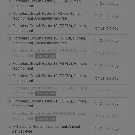
Fibroblast Growth Factor 9(FGF9), Human,
for Cellbiology
recombinant
Fibroblast Growth Factor 9 (FGF9), Human,
for Cellbiology
recombinant, Animal-derived-free
Fibroblast Growth Factor 10 (FGF10), Human,
for Cellbiology
recombinant
Fibroblast Growth Factor 10(FGF10), Human,
for Cellbiology
recombinant, Animal-derived-free
Fibroblast Growth Factor 16 (FGF16), Human,
for Cellbiology
recombinant
Discontinued
Fibroblast Growth Factor 17 (FGF17), Human,
for Cellbiology
recombinant
Fibroblast Growth Factor 19 (FGF19), Human,
for Cellbiology
recombinant
Fibroblast Growth Factor 20 (FGF20), Human,
for Cellbiology
recombinant
Discontinued
Fibroblast Growth Factor 21 (FGF21), Human,
for Cellbiology
recombinant
Fibroblast Growth Factor 23(FGF23), Human,
for Cellbiology
recombinant
Discontinued
Flt3 Ligand, Human, recombinant, Animal-
for Cellbiology
derived-free