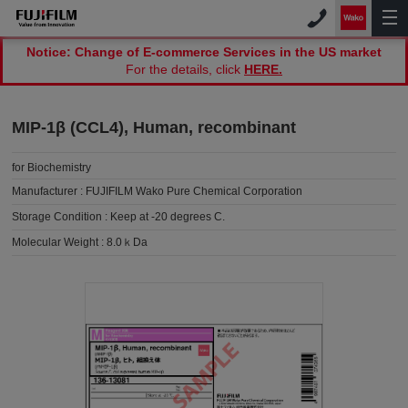
Notice: Change of E-commerce Services in the US market
For the details, click
HERE.
MIP-1β (CCL4), Human, recombinant
for Biochemistry
Manufacturer :
FUJIFILM Wako Pure Chemical Corporation
Storage Condition :
Keep at -20 degrees C.
Molecular Weight :
8.0ｋDa