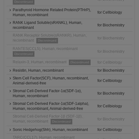
Discontinued
Parathyroid Hormone Related Protein(PTHrP),
for Cellbiology
Human, recombinant
RANK Ligand Soluble(sRANKL), Human,
for Biochemistry
recombinant
RANK Receptor Soluble(sRANKR), Human,
for Biochemistry
recombinant
Discontinued
RANTES(CCL5), Human, recombinant
for Biochemistry
Discontinued
Relaxin-3, Human, recombinant
for Cellbiology
Discontinued
Resistin, Human, recombinant
for Biochemistry
Stem Cell Factor(SCF), Human, recombinant,
for Cellbiology
Animal-derived-free
Stromal Cell-Derived Factor-1α(SDF-1α),
for Biochemistry
Human, recombinant
Stromal Cell-Derived Factor-1α(SDF-1alpha),
for Cellbiology
Human, recombinant, Animal-derived-free
Stromal Cell-Derived Factor-1β (SDF-1β),
for Biochemistry
Human, recombinant
Discontinued
Sonic Hedgehog(Shh), Human, recombinant
for Cellbiology
TARC(CCL17), Human, recombinant