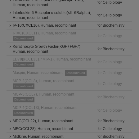
Interleukin-1 Receptor Antagonist(IL-1Ra),
for Cellbiology
Human, recombinant
Interleukin-6 Receptor α soluble(sIL-6Ralpha),
for Cellbiology
Human, recombinant
IP-10(CXCL10), Human, recombinant
for Biochemistry
I-TAC(CXCL11), Human, recombinant
for Cellbiology
Discontinued
Keratinocyte Growth Factor(KGF / FGF7),
for Biochemistry
Human, recombinant
LD78β(CCL3L1 / MIP-1), Human, recombinant
for Cellbiology
Discontinued
Maspin, Human, recombinant
for Cellbiology
Discontinued
MCP-2(CCL8), Human, recombinant
for Cellbiology
Discontinued
MCP-3(CCL7), Human, recombinant
for Biochemistry
Discontinued
MCP-4(CCL13), Human, recombinant
for Cellbiology
Discontinued
MDC(CCL22), Human, recombinant
for Biochemistry
MEC(CCL28), Human, recombinant
for Cellbiology
Midkine, Human, recombinant
for Biochemistry