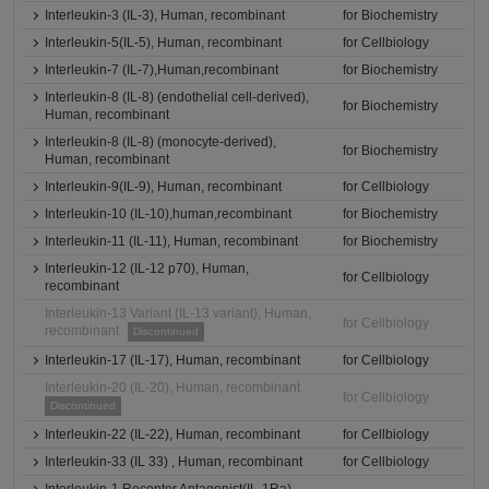
Interleukin-3 (IL-3), Human, recombinant
for Biochemistry
Interleukin-5(IL-5), Human, recombinant
for Cellbiology
Interleukin-7 (IL-7),Human,recombinant
for Biochemistry
Interleukin-8 (IL-8) (endothelial cell-derived),
for Biochemistry
Human, recombinant
Interleukin-8 (IL-8) (monocyte-derived),
for Biochemistry
Human, recombinant
Interleukin-9(IL-9), Human, recombinant
for Cellbiology
Interleukin-10 (IL-10),human,recombinant
for Biochemistry
Interleukin-11 (IL-11), Human, recombinant
for Biochemistry
Interleukin-12 (IL-12 p70), Human,
for Cellbiology
recombinant
Interleukin-13 Variant (IL-13 variant), Human,
for Cellbiology
recombinant
Discontinued
Interleukin-17 (IL-17), Human, recombinant
for Cellbiology
Interleukin-20 (IL-20), Human, recombinant
for Cellbiology
Discontinued
Interleukin-22 (IL-22), Human, recombinant
for Cellbiology
Interleukin-33 (IL 33) , Human, recombinant
for Cellbiology