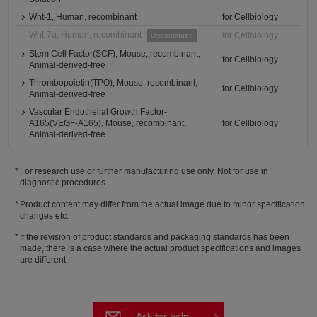
Wnt-1, Human, recombinant
for Cellbiology
Wnt-7a, Human, recombinant
for Cellbiology
Discontinued
Stem Cell Factor(SCF), Mouse, recombinant,
for Cellbiology
Animal-derived-free
Thrombopoietin(TPO), Mouse, recombinant,
for Cellbiology
Animal-derived-free
Vascular Endothelial Growth Factor-
A165(VEGF-A165), Mouse, recombinant,
for Cellbiology
Animal-derived-free
For research use or further manufacturing use only. Not for use in
diagnostic procedures.
Product content may differ from the actual image due to minor specification
changes etc.
If the revision of product standards and packaging standards has been
made, there is a case where the actual product specifications and images
are different.
Ask for help