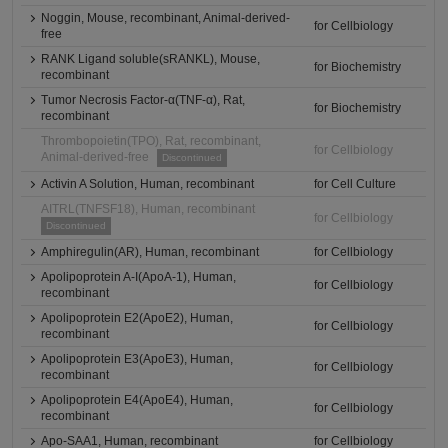
Noggin, Mouse, recombinant, Animal-derived-
for Cellbiology
free
RANK Ligand soluble(sRANKL), Mouse,
for Biochemistry
recombinant
Tumor Necrosis Factor-α(TNF-α), Rat,
for Biochemistry
recombinant
Thrombopoietin(TPO), Rat, recombinant,
for Cellbiology
Animal-derived-free
Discontinued
Activin A Solution, Human, recombinant
for Cell Culture
AITRL(TNFSF18), Human, recombinant
for Cellbiology
Discontinued
Amphiregulin(AR), Human, recombinant
for Cellbiology
Apolipoprotein A-I(ApoA-1), Human,
for Cellbiology
recombinant
Apolipoprotein E2(ApoE2), Human,
for Cellbiology
recombinant
Apolipoprotein E3(ApoE3), Human,
for Cellbiology
recombinant
Apolipoprotein E4(ApoE4), Human,
for Cellbiology
recombinant
Apo-SAA1, Human, recombinant
for Cellbiology