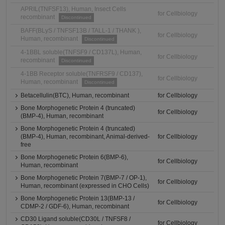
APRIL(TNFSF13), Human, Insect Cells
for Cellbiology
recombinant
Discontinued
BAFF(BLyS / TNFSF13B / TALL-1 / THANK ),
for Cellbiology
Human, recombinant
Discontinued
4-1BBL soluble(TNFSF9 / CD137L), Human,
for Cellbiology
recombinant
Discontinued
4-1BB Receptor soluble(TNFRSF9 / CD137),
for Cellbiology
Human, recombinant
Discontinued
Betacellulin(BTC), Human, recombinant
for Cellbiology
Bone Morphogenetic Protein 4 (truncated)
for Cellbiology
(BMP-4), Human, recombinant
Bone Morphogenetic Protein 4 (truncated)
(BMP-4), Human, recombinant, Animal-derived-
for Cellbiology
free
Bone Morphogenetic Protein 6(BMP-6),
for Cellbiology
Human, recombinant
Bone Morphogenetic Protein 7(BMP-7 / OP-1),
for Cellbiology
Human, recombinant (expressed in CHO Cells)
Bone Morphogenetic Protein 13(BMP-13 /
for Cellbiology
CDMP-2 / GDF-6), Human, recombinant
CD30 Ligand soluble(CD30L / TNFSF8 /
for Cellbiology