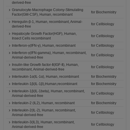
derived-free
Granulocyte-Macrophage Colony-Stimulating
for Biochemistry
Factor(GM-CSF), Human, recombinant
Heregulin-β-1, Human, recombinant, Animal-
for Cellbiology
derived-free
Hepatocyte Growth Factor(HGF), Human,
for Cellbiology
Insect Cells recombinant
Interferon-γ(IFN-γ), Human, recombinant
for Cellbiology
Interferon-γ(IFN-gamma), Human, recombinant,
for Cellbiology
Animal-derived-free
Insulin-like Growth factor-Ⅱ(IGF-Ⅱ), Human,
for Cellbiology
recombinant, Animal-derived-free
Interleukin-1α(IL-1α), Human, recombinant
for Biochemistry
Interleukin-1β(IL-1β),Human,recombinant
for Biochemistry
Interleukin-1β(IL-1beta), Human, recombinant,
for Cellbiology
Animal-derived-free
Interleukin-2 (IL2), Human, recombinant
for Biochemistry
Interleukin-2(IL-2), Human, recombinant,
for Cellbiology
Animal-derived-free
Interleukin-3(IL3), Human, recombinant,
for Cellbiology
Animal-derived-free