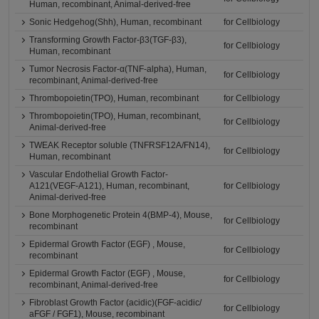
Human, recombinant, Animal-derived-free
Sonic Hedgehog(Shh), Human, recombinant
for Cellbiology
Transforming Growth Factor-β3(TGF-β3),
for Cellbiology
Human, recombinant
Tumor Necrosis Factor-α(TNF-alpha), Human,
for Cellbiology
recombinant, Animal-derived-free
Thrombopoietin(TPO), Human, recombinant
for Cellbiology
Thrombopoietin(TPO), Human, recombinant,
for Cellbiology
Animal-derived-free
TWEAK Receptor soluble (TNFRSF12A/FN14),
for Cellbiology
Human, recombinant
Vascular Endothelial Growth Factor-
A121(VEGF-A121), Human, recombinant,
for Cellbiology
Animal-derived-free
Bone Morphogenetic Protein 4(BMP-4), Mouse,
for Cellbiology
recombinant
Epidermal Growth Factor (EGF) , Mouse,
for Cellbiology
recombinant
Epidermal Growth Factor (EGF) , Mouse,
for Cellbiology
recombinant, Animal-derived-free
Fibroblast Growth Factor (acidic)(FGF-acidic/
for Cellbiology
aFGF / FGF1), Mouse, recombinant