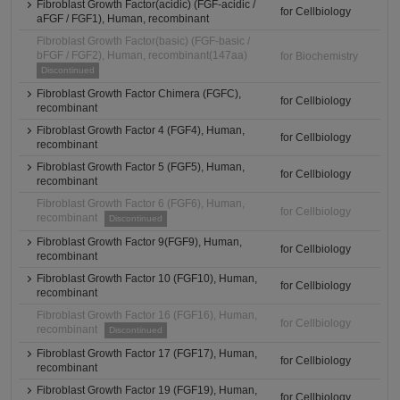
Fibroblast Growth Factor(acidic) (FGF-acidic /
for Cellbiology
aFGF / FGF1), Human, recombinant
Fibroblast Growth Factor(basic) (FGF-basic /
bFGF / FGF2), Human, recombinant(147aa)
for Biochemistry
Discontinued
Fibroblast Growth Factor Chimera (FGFC),
for Cellbiology
recombinant
Fibroblast Growth Factor 4 (FGF4), Human,
for Cellbiology
recombinant
Fibroblast Growth Factor 5 (FGF5), Human,
for Cellbiology
recombinant
Fibroblast Growth Factor 6 (FGF6), Human,
for Cellbiology
recombinant
Discontinued
Fibroblast Growth Factor 9(FGF9), Human,
for Cellbiology
recombinant
Fibroblast Growth Factor 10 (FGF10), Human,
for Cellbiology
recombinant
Fibroblast Growth Factor 16 (FGF16), Human,
for Cellbiology
recombinant
Discontinued
Fibroblast Growth Factor 17 (FGF17), Human,
for Cellbiology
recombinant
Fibroblast Growth Factor 19 (FGF19), Human,
for Cellbiology