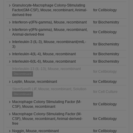
Granulocyte-Macrophage Colony-Stimulating
Factor(GM-CSF), Mouse, recombinant, Animal-
for Cellbiology
derived-free
Interferon-γ(IFN-gamma), Mouse, recombinant
for Biochemistry
Interferon-γ(IFN-gamma), Mouse, recombinant,
for Cellbiology
Animal-derived-free
Interleukin-3 (IL-3), Mouse, recombinant(rmIL-
for Biochemistry
3)
Interleukin-4(IL-4), Mouse, recombinant
for Biochemistry
Interleukin-6(IL-6), Mouse, recombinant
for Biochemistry
Interleukin-13 (IL-13), Mouse, recombinant
for Cellbiology
Discontinued
Leptin, Mouse, recombinant
for Cellbiology
StemSureR LIF, Mouse, recombinant, Solution
for Cell Culture
Discontinued
Macrophage Colony Stimulating Factor (M-
for Cellbiology
CSF), Mouse, recombinant
Macrophage Colony-Stimulating Factor (M-
CSF), Mouse, recombinant, Animal-derived-
for Cellbiology
free
Noggin, Mouse, recombinant
for Cellbiology