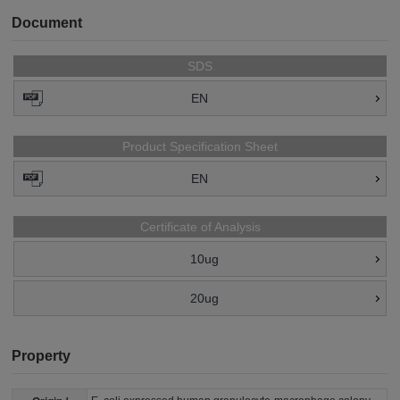
Document
SDS
EN
Product Specification Sheet
EN
Certificate of Analysis
10ug
20ug
Property