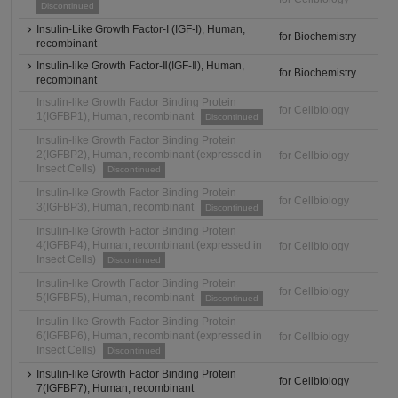
Discontinued
Insulin-Like Growth Factor-I (IGF-I), Human,
for Biochemistry
recombinant
Insulin-like Growth Factor-Ⅱ(IGF-Ⅱ), Human,
for Biochemistry
recombinant
Insulin-like Growth Factor Binding Protein
for Cellbiology
1(IGFBP1), Human, recombinant
Discontinued
Insulin-like Growth Factor Binding Protein
2(IGFBP2), Human, recombinant (expressed in
for Cellbiology
Insect Cells)
Discontinued
Insulin-like Growth Factor Binding Protein
for Cellbiology
3(IGFBP3), Human, recombinant
Discontinued
Insulin-like Growth Factor Binding Protein
4(IGFBP4), Human, recombinant (expressed in
for Cellbiology
Insect Cells)
Discontinued
Insulin-like Growth Factor Binding Protein
for Cellbiology
5(IGFBP5), Human, recombinant
Discontinued
Insulin-like Growth Factor Binding Protein
6(IGFBP6), Human, recombinant (expressed in
for Cellbiology
Insect Cells)
Discontinued
Insulin-like Growth Factor Binding Protein
for Cellbiology
7(IGFBP7), Human, recombinant