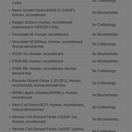
for Cellbiology
Cells)
Nerve Growth Factor-β(NGF-β / β-NGF),
for Biochemistry
Human, recombinant
Noggin (Dimer), Human, recombinant
for Cellbiology
(expressed in HEK293 Cells)
Oncostatin M, Human, recombinant
for Biochemistry
Oncostatin M (209aa), Human, recombinant,
for Cellbiology
Animal-derived-free
PDGF-AA, Human, recombinant
for Biochemistry
PDGF-BB, Human, recombinant
for Biochemistry
PDGF-BB, Human, recombinant, Animal-
for Cellbiology
derived-free
Placenta Growth Factor-1 (PLGF1), Human,
for Cellbiology
recombinant, Animal-derived-free
RANK Ligand Soluble(sRANKL), Human,
for Biochemistry
recombinant
Stem Cell Factor(SCF), Human, recombinant,
for Cellbiology
Animal-derived-free
Stromal Cell-Derived Factor-1α(SDF-1α),
for Biochemistry
Human, recombinant
Stromal Cell-Derived Factor-1α(SDF-1alpha),
for Cellbiology