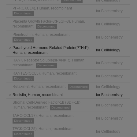
PEDF, Human, recombinant
for Cellbiology
Discontinued
PF-4(CXCL4), Human, recombinant
for Biochemistry
Discontinued
Placenta Growth Factor-3(PLGF-3), Human,
for Cellbiology
recombinant
Discontinued
Pleiotrophin, Human, recombinant
for Biochemistry
Discontinued
Parathyroid Hormone Related Protein(PTHrP),
for Cellbiology
Human, recombinant
RANK Receptor Soluble(sRANKR), Human,
for Biochemistry
recombinant
Discontinued
RANTES(CCL5), Human, recombinant
for Biochemistry
Discontinued
Relaxin-3, Human, recombinant
for Cellbiology
Discontinued
Resistin, Human, recombinant
for Biochemistry
Stromal Cell-Derived Factor-1β (SDF-1β),
for Biochemistry
Human, recombinant
Discontinued
TARC(CCL17), Human, recombinant
for Biochemistry
Discontinued
TECK(CCL25), Human, recombinant
for Cellbiology
Discontinued