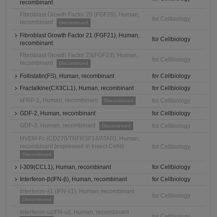
recombinant
Fibroblast Growth Factor 20 (FGF20), Human,
for Cellbiology
recombinant
Discontinued
Fibroblast Growth Factor 21 (FGF21), Human,
for Cellbiology
recombinant
Fibroblast Growth Factor 23(FGF23), Human,
for Cellbiology
recombinant
Discontinued
Follistatin(FS), Human, recombinant
for Cellbiology
Fractalkine(CX3CL1), Human, recombinant
for Cellbiology
sFRP-1, Human, recombinant
for Cellbiology
Discontinued
GDF-2, Human, recombinant
for Cellbiology
GDF-3, Human, recombinant
for Cellbiology
Discontinued
HVEM-Fc (CD270/TNFRSF14/ATAR), Human,
recombinant (expressed in Insect Cells)
for Cellbiology
Discontinued
I-309(CCL1), Human, recombinant
for Cellbiology
Interferon-β(IFN-β), Human, recombinant
for Cellbiology
Interferon-λ1 (IFN-λ1), Human, recombinant
for Cellbiology
Discontinued
Interferon-ω(IFN-ω), Human, recombinant
for Cellbiology