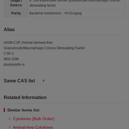
E. coli expressed human granulocyte-macrophage colony-
Origin /
Source
stimulating factor
Purity
Bacterial endotoxins : <0.01ng/ug
Alias
rhGM-CSF, Animal-derived-free
Granulocyte/Macrophage Colony-Stimulating Factor
CSF-2
MGI-1GM
pluripoietin-α
Same CAS list
Related Information
Similar items list
Cytokines (Bulk Order)
Animal-free Cytokines