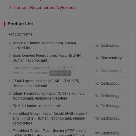
Human, Recombinant Cytokines
Product List
Product Name
Activin A, Human, recombinant, Animal-
for Cellbiology
derived-free
Brain Derived Neurotrophic Factor(BDNF),
for Biochemistry
Human, recombinant
Bone Morphogenetic Protein 2(BMP-2),
for Biochemistry
Human, recombinant
Discontinued
CD40 Ligand soluble(sCD40L /TNFSF5),
for Cellbiology
Human, recombinant
Ciliary Neurotrophic Factor (CNTF), Human,
for Cellbiology
recombinant, Animal-derived-free
DKK-1, Human, recombinant
for Cellbiology
Fibroblast Growth Factor (acidic)(FGF-acidic /
aFGF / FGF1), Human, recombinant, Animal-
for Cellbiology
derived-free
Fibroblast Growth Factor(basic) )(FGF-basic /
for Cellbiology
bFGF / FGF2), Human, recombinant(154aa)