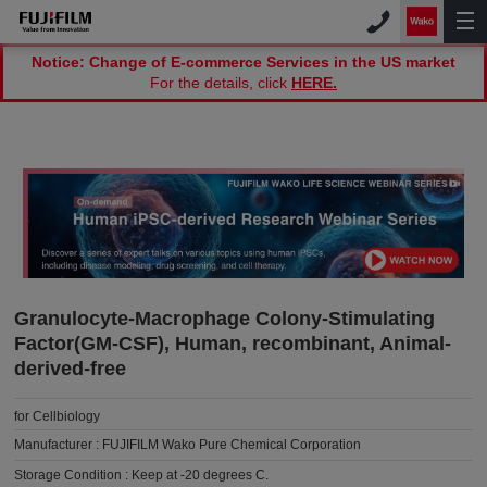
Notice: Change of E-commerce Services in the US market
For the details, click
HERE.
Granulocyte-Macrophage Colony-Stimulating
Factor(GM-CSF), Human, recombinant, Animal-
derived-free
for Cellbiology
Manufacturer :
FUJIFILM Wako Pure Chemical Corporation
Storage Condition :
Keep at -20 degrees C.