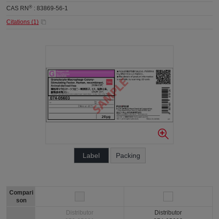
®
CAS RN
:
83869-56-1
Citations (
1
)
Label
Packing
Compari
son
Distributor
Distributor