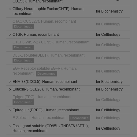
CD153), Human, recombinant
Ciliary Neurotrophic Factor(CNTF), Human,
for Biochemistry
recombinant
CTACK(CCL27), Human, recombinant
for Cellbiology
Discontinued
CTGF, Human, recombinant
for Cellbiology
CTGFL(WISP-2 / CCN5), Human, recombinant
for Cellbiology
Discontinued
DLL-1 soluble(DLL1), Human, recombinant
for Cellbiology
Discontinued
EGF Receptor soluble(EGFR), Human,
for Cellbiology
recombinant
Discontinued
ENA-78(CXCL5), Human, recombinant
for Biochemistry
Eotaxin-3(CCL26), Human, recombinant
for Biochemistry
Epigen(EPG), Human, recombinant
for Cellbiology
Discontinued
Epiregulin(EREG), Human, recombinant
for Cellbiology
E-Selectin, Human, recombinant
for Cellbiology
Discontinued
Fas Ligand soluble (CD95L / TNFSF6 / APTL),
for Cellbiology
Human, recombinant