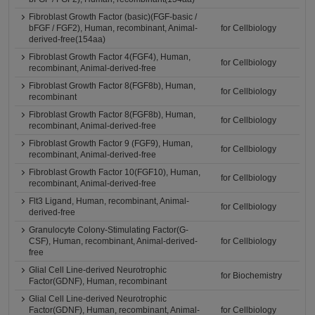
Fibroblast Growth Factor (basic)(FGF-basic /
bFGF / FGF2), Human, recombinant, Animal-
for Cellbiology
derived-free(154aa)
Fibroblast Growth Factor 4(FGF4), Human,
for Cellbiology
recombinant, Animal-derived-free
Fibroblast Growth Factor 8(FGF8b), Human,
for Cellbiology
recombinant
Fibroblast Growth Factor 8(FGF8b), Human,
for Cellbiology
recombinant, Animal-derived-free
Fibroblast Growth Factor 9 (FGF9), Human,
for Cellbiology
recombinant, Animal-derived-free
Fibroblast Growth Factor 10(FGF10), Human,
for Cellbiology
recombinant, Animal-derived-free
Flt3 Ligand, Human, recombinant, Animal-
for Cellbiology
derived-free
Granulocyte Colony-Stimulating Factor(G-
CSF), Human, recombinant, Animal-derived-
for Cellbiology
free
Glial Cell Line-derived Neurotrophic
for Biochemistry
Factor(GDNF), Human, recombinant
Glial Cell Line-derived Neurotrophic
Factor(GDNF), Human, recombinant, Animal-
for Cellbiology