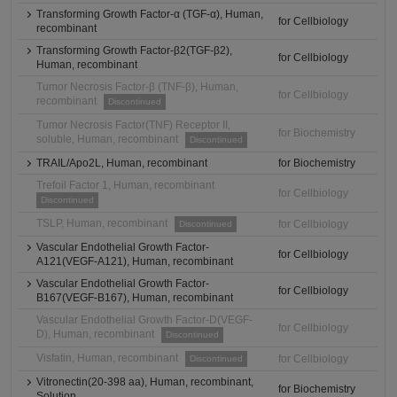
Transforming Growth Factor-α (TGF-α), Human,
for Cellbiology
recombinant
Transforming Growth Factor-β2(TGF-β2),
for Cellbiology
Human, recombinant
Tumor Necrosis Factor-β (TNF-β), Human,
for Cellbiology
recombinant
Discontinued
Tumor Necrosis Factor(TNF) Receptor II,
for Biochemistry
soluble, Human, recombinant
Discontinued
TRAIL/Apo2L, Human, recombinant
for Biochemistry
Trefoil Factor 1, Human, recombinant
for Cellbiology
Discontinued
TSLP, Human, recombinant
for Cellbiology
Discontinued
Vascular Endothelial Growth Factor-
for Cellbiology
A121(VEGF-A121), Human, recombinant
Vascular Endothelial Growth Factor-
for Cellbiology
B167(VEGF-B167), Human, recombinant
Vascular Endothelial Growth Factor-D(VEGF-
for Cellbiology
D), Human, recombinant
Discontinued
Visfatin, Human, recombinant
for Cellbiology
Discontinued
Vitronectin(20-398 aa), Human, recombinant,
for Biochemistry
Solution