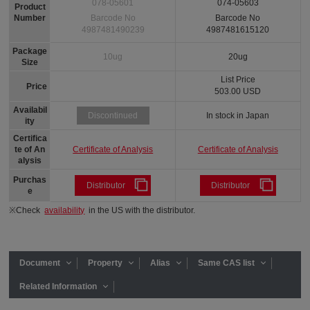
078-05601
074-05603
Product
Number
Barcode No
Barcode No
4987481490239
4987481615120
Package
10ug
20ug
Size
List Price
Price
503.00 USD
Availabil
In stock in Japan
Discontinued
ity
Certifica
Certificate of Analysis
Certificate of Analysis
te of An
alysis
Purchas
Distributor
Distributor
e
※Check
availability
in the US with the distributor.
Document
Property
Alias
Same CAS list
Related Information