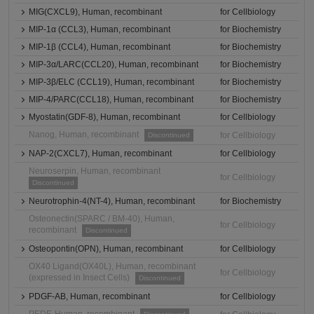
MIG(CXCL9), Human, recombinant
for Cellbiology
MIP-1α (CCL3), Human, recombinant
for Biochemistry
MIP-1β (CCL4), Human, recombinant
for Biochemistry
MIP-3α/LARC(CCL20), Human, recombinant
for Biochemistry
MIP-3β/ELC (CCL19), Human, recombinant
for Biochemistry
MIP-4/PARC(CCL18), Human, recombinant
for Biochemistry
Myostatin(GDF-8), Human, recombinant
for Cellbiology
Nanog, Human, recombinant
for Cellbiology
Discontinued
NAP-2(CXCL7), Human, recombinant
for Cellbiology
Neuroserpin, Human, recombinant
for Cellbiology
Discontinued
Neurotrophin-4(NT-4), Human, recombinant
for Biochemistry
Osteonectin(SPARC / BM-40), Human,
for Cellbiology
recombinant
Discontinued
Osteopontin(OPN), Human, recombinant
for Cellbiology
OX40 Ligand(OX40L), Human, recombinant
for Cellbiology
(expressed in Insect Cells)
Discontinued
PDGF-AB, Human, recombinant
for Cellbiology