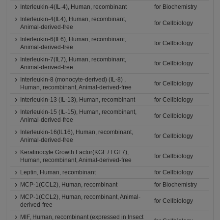
Interleukin-4(IL-4), Human, recombinant
for Biochemistry
Interleukin-4(IL4), Human, recombinant,
for Cellbiology
Animal-derived-free
Interleukin-6(IL6), Human, recombinant,
for Cellbiology
Animal-derived-free
Interleukin-7(IL7), Human, recombinant,
for Cellbiology
Animal-derived-free
Interleukin-8 (monocyte-derived) (IL-8) ,
for Cellbiology
Human, recombinant, Animal-derived-free
Interleukin-13 (IL-13), Human, recombinant
for Cellbiology
Interleukin-15 (IL-15), Human, recombinant,
for Cellbiology
Animal-derived-free
Interleukin-16(IL16), Human, recombinant,
for Cellbiology
Animal-derived-free
Keratinocyte Growth Factor(KGF / FGF7),
for Cellbiology
Human, recombinant, Animal-derived-free
Leptin, Human, recombinant
for Cellbiology
MCP-1(CCL2), Human, recombinant
for Biochemistry
MCP-1(CCL2), Human, recombinant, Animal-
for Cellbiology
derived-free
MIF, Human, recombinant (expressed in Insect