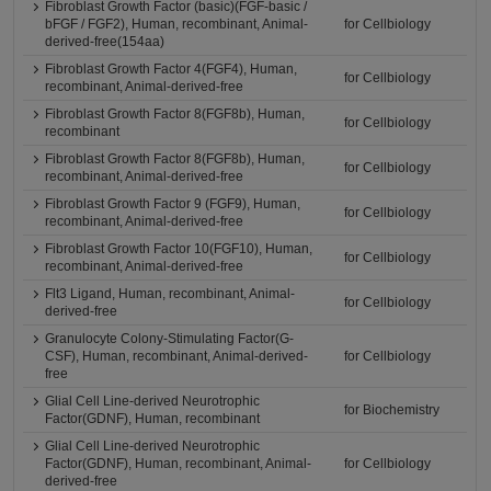
Fibroblast Growth Factor (basic)(FGF-basic /
bFGF / FGF2), Human, recombinant, Animal-
for Cellbiology
derived-free(154aa)
Fibroblast Growth Factor 4(FGF4), Human,
for Cellbiology
recombinant, Animal-derived-free
Fibroblast Growth Factor 8(FGF8b), Human,
for Cellbiology
recombinant
Fibroblast Growth Factor 8(FGF8b), Human,
for Cellbiology
recombinant, Animal-derived-free
Fibroblast Growth Factor 9 (FGF9), Human,
for Cellbiology
recombinant, Animal-derived-free
Fibroblast Growth Factor 10(FGF10), Human,
for Cellbiology
recombinant, Animal-derived-free
Flt3 Ligand, Human, recombinant, Animal-
for Cellbiology
derived-free
Granulocyte Colony-Stimulating Factor(G-
CSF), Human, recombinant, Animal-derived-
for Cellbiology
free
Glial Cell Line-derived Neurotrophic
for Biochemistry
Factor(GDNF), Human, recombinant
Glial Cell Line-derived Neurotrophic
Factor(GDNF), Human, recombinant, Animal-
for Cellbiology
derived-free