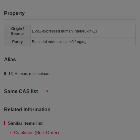
Property
Origin /
E.coli
expressed human interleukin-13
Source
Purity
Bacterial endotoxins : <0.1ng/ug
Alias
IL-13, Human, recombinant
Same CAS list
Related Information
Similar items list
Cytokines (Bulk Order)