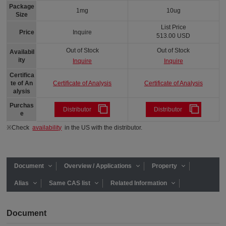
Package
1mg
10ug
Size
List Price
Price
Inquire
513.00 USD
Out of Stock
Out of Stock
Availabil
ity
Inquire
Inquire
Certifica
Certificate of Analysis
Certificate of Analysis
te of An
alysis
Purchas
Distributor
Distributor
e
※Check
availability
in the US with the distributor.
Document
Overview / Applications
Property
Alias
Same CAS list
Related Information
Document