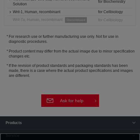
for Biochemistry
Solution
Wnt-1, Human, recombinant
for Cellbiology
Wnt-7a, Human, recombinant
for Cellbiology
Discontinued
For research use or further manufacturing use only. Not for use in
diagnostic procedures.
Product content may differ from the actual image due to minor specification
changes etc.
If the revision of product standards and packaging standards has been
made, there is a case where the actual product specifications and images
are different.
Ask for help
Products
Service