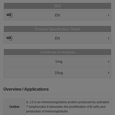
SDS
EN
Product Specification Sheet
EN
Certificate of Analysis
1mg
10ug
Overview / Applications
IL-13 is an immunoregulatory protein produced by activated
Outline
T lymphocytes.It stimulates the proliferation of B cells and
production of immunoglobulin.