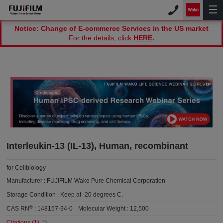
Notice: Change of E-commerce Services in the US market
For the details, click
HERE.
Interleukin-13 (IL-13), Human, recombinant
for Cellbiology
Manufacturer :
FUJIFILM Wako Pure Chemical Corporation
Storage Condition :
Keep at -20 degrees C.
®
CAS RN
:
148157-34-0
Molecular Weight :
12,500
Citations (
1
)