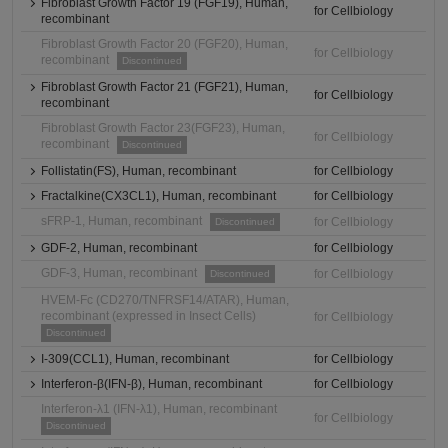
Fibroblast Growth Factor 19 (FGF19), Human,
for Cellbiology
recombinant
Fibroblast Growth Factor 20 (FGF20), Human,
for Cellbiology
recombinant
Discontinued
Fibroblast Growth Factor 21 (FGF21), Human,
for Cellbiology
recombinant
Fibroblast Growth Factor 23(FGF23), Human,
for Cellbiology
recombinant
Discontinued
Follistatin(FS), Human, recombinant
for Cellbiology
Fractalkine(CX3CL1), Human, recombinant
for Cellbiology
sFRP-1, Human, recombinant
for Cellbiology
Discontinued
GDF-2, Human, recombinant
for Cellbiology
GDF-3, Human, recombinant
for Cellbiology
Discontinued
HVEM-Fc (CD270/TNFRSF14/ATAR), Human,
recombinant (expressed in Insect Cells)
for Cellbiology
Discontinued
I-309(CCL1), Human, recombinant
for Cellbiology
Interferon-β(IFN-β), Human, recombinant
for Cellbiology
Interferon-λ1 (IFN-λ1), Human, recombinant
for Cellbiology
Discontinued