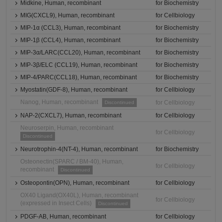
Midkine, Human, recombinant
for Biochemistry
MIG(CXCL9), Human, recombinant
for Cellbiology
MIP-1α (CCL3), Human, recombinant
for Biochemistry
MIP-1β (CCL4), Human, recombinant
for Biochemistry
MIP-3α/LARC(CCL20), Human, recombinant
for Biochemistry
MIP-3β/ELC (CCL19), Human, recombinant
for Biochemistry
MIP-4/PARC(CCL18), Human, recombinant
for Biochemistry
Myostatin(GDF-8), Human, recombinant
for Cellbiology
Nanog, Human, recombinant
for Cellbiology
Discontinued
NAP-2(CXCL7), Human, recombinant
for Cellbiology
Neuroserpin, Human, recombinant
for Cellbiology
Discontinued
Neurotrophin-4(NT-4), Human, recombinant
for Biochemistry
Osteonectin(SPARC / BM-40), Human,
for Cellbiology
recombinant
Discontinued
Osteopontin(OPN), Human, recombinant
for Cellbiology
OX40 Ligand(OX40L), Human, recombinant
for Cellbiology
(expressed in Insect Cells)
Discontinued
PDGF-AB, Human, recombinant
for Cellbiology