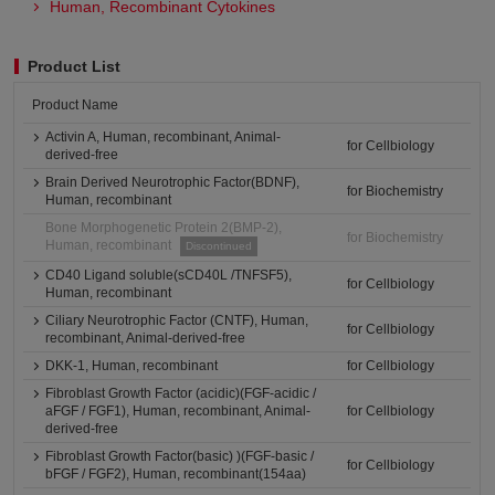
Human, Recombinant Cytokines
Product List
Product Name
Activin A, Human, recombinant, Animal-
for Cellbiology
derived-free
Brain Derived Neurotrophic Factor(BDNF),
for Biochemistry
Human, recombinant
Bone Morphogenetic Protein 2(BMP-2),
for Biochemistry
Human, recombinant
Discontinued
CD40 Ligand soluble(sCD40L /TNFSF5),
for Cellbiology
Human, recombinant
Ciliary Neurotrophic Factor (CNTF), Human,
for Cellbiology
recombinant, Animal-derived-free
DKK-1, Human, recombinant
for Cellbiology
Fibroblast Growth Factor (acidic)(FGF-acidic /
aFGF / FGF1), Human, recombinant, Animal-
for Cellbiology
derived-free
Fibroblast Growth Factor(basic) )(FGF-basic /
for Cellbiology
bFGF / FGF2), Human, recombinant(154aa)