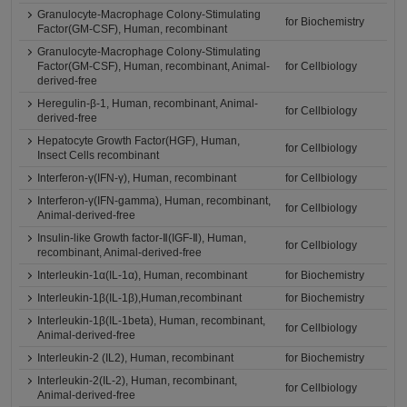
Granulocyte-Macrophage Colony-Stimulating
for Biochemistry
Factor(GM-CSF), Human, recombinant
Granulocyte-Macrophage Colony-Stimulating
Factor(GM-CSF), Human, recombinant, Animal-
for Cellbiology
derived-free
Heregulin-β-1, Human, recombinant, Animal-
for Cellbiology
derived-free
Hepatocyte Growth Factor(HGF), Human,
for Cellbiology
Insect Cells recombinant
Interferon-γ(IFN-γ), Human, recombinant
for Cellbiology
Interferon-γ(IFN-gamma), Human, recombinant,
for Cellbiology
Animal-derived-free
Insulin-like Growth factor-Ⅱ(IGF-Ⅱ), Human,
for Cellbiology
recombinant, Animal-derived-free
Interleukin-1α(IL-1α), Human, recombinant
for Biochemistry
Interleukin-1β(IL-1β),Human,recombinant
for Biochemistry
Interleukin-1β(IL-1beta), Human, recombinant,
for Cellbiology
Animal-derived-free
Interleukin-2 (IL2), Human, recombinant
for Biochemistry
Interleukin-2(IL-2), Human, recombinant,
for Cellbiology
Animal-derived-free