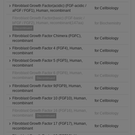
Fibroblast Growth Factor(acidic) (FGF-acidic /
for Cellbiology
aFGF / FGF1), Human, recombinant
Fibroblast Growth Factor(basic) (FGF-basic /
bFGF / FGF2), Human, recombinant(147aa)
for Biochemistry
Discontinued
Fibroblast Growth Factor Chimera (FGFC),
for Cellbiology
recombinant
Fibroblast Growth Factor 4 (FGF4), Human,
for Cellbiology
recombinant
Fibroblast Growth Factor 5 (FGF5), Human,
for Cellbiology
recombinant
Fibroblast Growth Factor 6 (FGF6), Human,
for Cellbiology
recombinant
Discontinued
Fibroblast Growth Factor 9(FGF9), Human,
for Cellbiology
recombinant
Fibroblast Growth Factor 10 (FGF10), Human,
for Cellbiology
recombinant
Fibroblast Growth Factor 16 (FGF16), Human,
for Cellbiology
recombinant
Discontinued
Fibroblast Growth Factor 17 (FGF17), Human,
for Cellbiology
recombinant