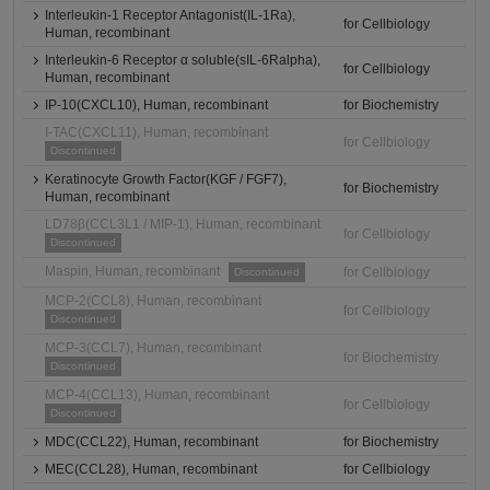
Interleukin-1 Receptor Antagonist(IL-1Ra),
for Cellbiology
Human, recombinant
Interleukin-6 Receptor α soluble(sIL-6Ralpha),
for Cellbiology
Human, recombinant
IP-10(CXCL10), Human, recombinant
for Biochemistry
I-TAC(CXCL11), Human, recombinant
for Cellbiology
Discontinued
Keratinocyte Growth Factor(KGF / FGF7),
for Biochemistry
Human, recombinant
LD78β(CCL3L1 / MIP-1), Human, recombinant
for Cellbiology
Discontinued
Maspin, Human, recombinant
for Cellbiology
Discontinued
MCP-2(CCL8), Human, recombinant
for Cellbiology
Discontinued
MCP-3(CCL7), Human, recombinant
for Biochemistry
Discontinued
MCP-4(CCL13), Human, recombinant
for Cellbiology
Discontinued
MDC(CCL22), Human, recombinant
for Biochemistry
MEC(CCL28), Human, recombinant
for Cellbiology