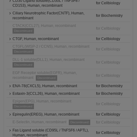
CD30 Ligand soluble(CD30L / TNFSF8 /
for Cellbiology
CD153), Human, recombinant
Ciliary Neurotrophic Factor(CNTF), Human,
for Biochemistry
recombinant
CTACK(CCL27), Human, recombinant
for Cellbiology
Discontinued
CTGF, Human, recombinant
for Cellbiology
CTGFL(WISP-2 / CCN5), Human, recombinant
for Cellbiology
Discontinued
DLL-1 soluble(DLL1), Human, recombinant
for Cellbiology
Discontinued
EGF Receptor soluble(EGFR), Human,
for Cellbiology
recombinant
Discontinued
ENA-78(CXCL5), Human, recombinant
for Biochemistry
Eotaxin-3(CCL26), Human, recombinant
for Biochemistry
Epigen(EPG), Human, recombinant
for Cellbiology
Discontinued
Epiregulin(EREG), Human, recombinant
for Cellbiology
E-Selectin, Human, recombinant
for Cellbiology
Discontinued
Fas Ligand soluble (CD95L / TNFSF6 / APTL),
for Cellbiology
Human, recombinant