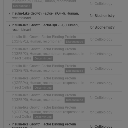
Interferon-ω(IFN-ω), Human, recombinant
for Cellbiology
Discontinued
Insulin-Like Growth Factor-I (IGF-I), Human,
for Biochemistry
recombinant
Insulin-like Growth Factor-Ⅱ(IGF-Ⅱ), Human,
for Biochemistry
recombinant
Insulin-like Growth Factor Binding Protein
for Cellbiology
1(IGFBP1), Human, recombinant
Discontinued
Insulin-like Growth Factor Binding Protein
2(IGFBP2), Human, recombinant (expressed in
for Cellbiology
Insect Cells)
Discontinued
Insulin-like Growth Factor Binding Protein
for Cellbiology
3(IGFBP3), Human, recombinant
Discontinued
Insulin-like Growth Factor Binding Protein
4(IGFBP4), Human, recombinant (expressed in
for Cellbiology
Insect Cells)
Discontinued
Insulin-like Growth Factor Binding Protein
for Cellbiology
5(IGFBP5), Human, recombinant
Discontinued
Insulin-like Growth Factor Binding Protein
6(IGFBP6), Human, recombinant (expressed in
for Cellbiology
Insect Cells)
Discontinued
Insulin-like Growth Factor Binding Protein
for Cellbiology