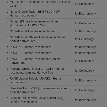
MIF, Human, recombinant (expressed in Insect
for Cellbiology
Cells)
Nerve Growth Factor-β(NGF-β / β-NGF),
for Biochemistry
Human, recombinant
Noggin (Dimer), Human, recombinant
for Cellbiology
(expressed in HEK293 Cells)
Oncostatin M, Human, recombinant
for Biochemistry
Oncostatin M (209aa), Human, recombinant,
for Cellbiology
Animal-derived-free
PDGF-AA, Human, recombinant
for Biochemistry
PDGF-BB, Human, recombinant
for Biochemistry
PDGF-BB, Human, recombinant, Animal-
for Cellbiology
derived-free
Placenta Growth Factor-1 (PLGF1), Human,
for Cellbiology
recombinant, Animal-derived-free
RANK Ligand Soluble(sRANKL), Human,
for Biochemistry
recombinant
Stem Cell Factor(SCF), Human, recombinant,
for Cellbiology
Animal-derived-free
Stromal Cell-Derived Factor-1α(SDF-1α),
for Biochemistry
Human, recombinant