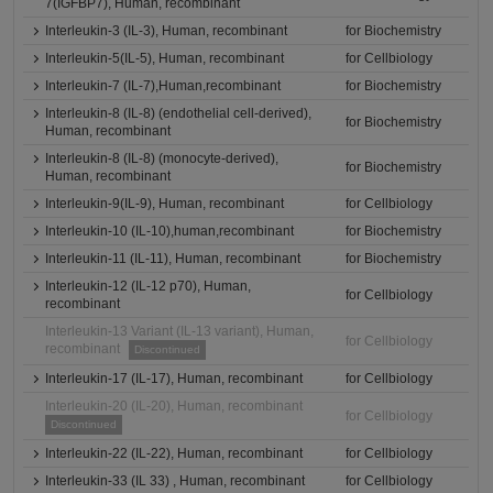
7(IGFBP7), Human, recombinant
Interleukin-3 (IL-3), Human, recombinant
for Biochemistry
Interleukin-5(IL-5), Human, recombinant
for Cellbiology
Interleukin-7 (IL-7),Human,recombinant
for Biochemistry
Interleukin-8 (IL-8) (endothelial cell-derived),
for Biochemistry
Human, recombinant
Interleukin-8 (IL-8) (monocyte-derived),
for Biochemistry
Human, recombinant
Interleukin-9(IL-9), Human, recombinant
for Cellbiology
Interleukin-10 (IL-10),human,recombinant
for Biochemistry
Interleukin-11 (IL-11), Human, recombinant
for Biochemistry
Interleukin-12 (IL-12 p70), Human,
for Cellbiology
recombinant
Interleukin-13 Variant (IL-13 variant), Human,
for Cellbiology
recombinant
Discontinued
Interleukin-17 (IL-17), Human, recombinant
for Cellbiology
Interleukin-20 (IL-20), Human, recombinant
for Cellbiology
Discontinued
Interleukin-22 (IL-22), Human, recombinant
for Cellbiology
Interleukin-33 (IL 33) , Human, recombinant
for Cellbiology