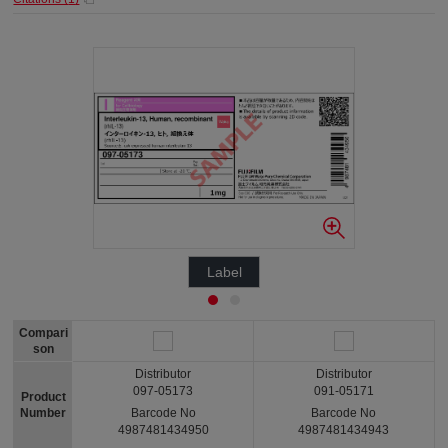
Label
Compari
son
Distributor
Distributor
097-05173
091-05171
Product
Number
Barcode No
Barcode No
4987481434950
4987481434943