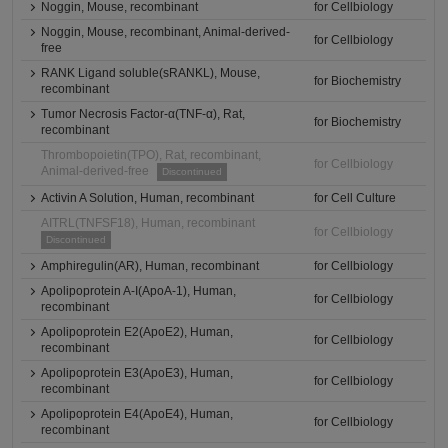
Noggin, Mouse, recombinant
for Cellbiology
Noggin, Mouse, recombinant, Animal-derived-
for Cellbiology
free
RANK Ligand soluble(sRANKL), Mouse,
for Biochemistry
recombinant
Tumor Necrosis Factor-α(TNF-α), Rat,
for Biochemistry
recombinant
Thrombopoietin(TPO), Rat, recombinant,
for Cellbiology
Animal-derived-free
Discontinued
Activin A Solution, Human, recombinant
for Cell Culture
AITRL(TNFSF18), Human, recombinant
for Cellbiology
Discontinued
Amphiregulin(AR), Human, recombinant
for Cellbiology
Apolipoprotein A-I(ApoA-1), Human,
for Cellbiology
recombinant
Apolipoprotein E2(ApoE2), Human,
for Cellbiology
recombinant
Apolipoprotein E3(ApoE3), Human,
for Cellbiology
recombinant
Apolipoprotein E4(ApoE4), Human,
for Cellbiology
recombinant