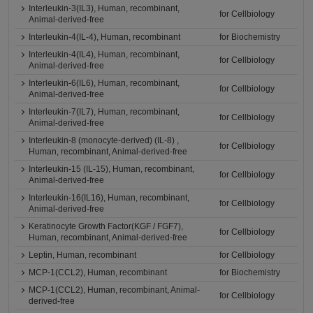
Interleukin-3(IL3), Human, recombinant,
for Cellbiology
Animal-derived-free
Interleukin-4(IL-4), Human, recombinant
for Biochemistry
Interleukin-4(IL4), Human, recombinant,
for Cellbiology
Animal-derived-free
Interleukin-6(IL6), Human, recombinant,
for Cellbiology
Animal-derived-free
Interleukin-7(IL7), Human, recombinant,
for Cellbiology
Animal-derived-free
Interleukin-8 (monocyte-derived) (IL-8) ,
for Cellbiology
Human, recombinant, Animal-derived-free
Interleukin-15 (IL-15), Human, recombinant,
for Cellbiology
Animal-derived-free
Interleukin-16(IL16), Human, recombinant,
for Cellbiology
Animal-derived-free
Keratinocyte Growth Factor(KGF / FGF7),
for Cellbiology
Human, recombinant, Animal-derived-free
Leptin, Human, recombinant
for Cellbiology
MCP-1(CCL2), Human, recombinant
for Biochemistry
MCP-1(CCL2), Human, recombinant, Animal-
for Cellbiology
derived-free