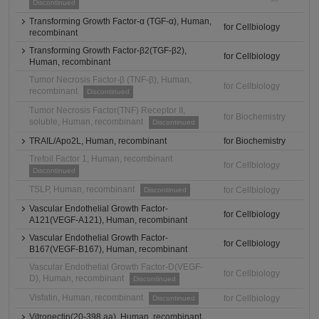
Discontinued
Transforming Growth Factor-α (TGF-α), Human,
for Cellbiology
recombinant
Transforming Growth Factor-β2(TGF-β2),
for Cellbiology
Human, recombinant
Tumor Necrosis Factor-β (TNF-β), Human,
for Cellbiology
recombinant
Discontinued
Tumor Necrosis Factor(TNF) Receptor II,
for Biochemistry
soluble, Human, recombinant
Discontinued
TRAIL/Apo2L, Human, recombinant
for Biochemistry
Trefoil Factor 1, Human, recombinant
for Cellbiology
Discontinued
TSLP, Human, recombinant
for Cellbiology
Discontinued
Vascular Endothelial Growth Factor-
for Cellbiology
A121(VEGF-A121), Human, recombinant
Vascular Endothelial Growth Factor-
for Cellbiology
B167(VEGF-B167), Human, recombinant
Vascular Endothelial Growth Factor-D(VEGF-
for Cellbiology
D), Human, recombinant
Discontinued
Visfatin, Human, recombinant
for Cellbiology
Discontinued
Vitronectin(20-398 aa), Human, recombinant,