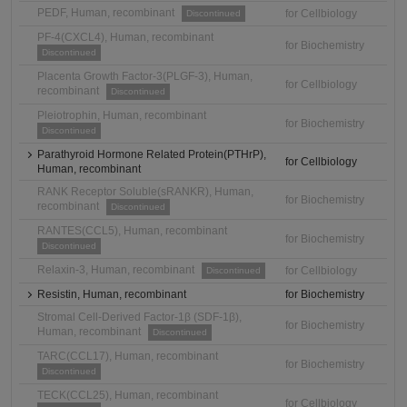
PEDF, Human, recombinant
for Cellbiology
Discontinued
PF-4(CXCL4), Human, recombinant
for Biochemistry
Discontinued
Placenta Growth Factor-3(PLGF-3), Human,
for Cellbiology
recombinant
Discontinued
Pleiotrophin, Human, recombinant
for Biochemistry
Discontinued
Parathyroid Hormone Related Protein(PTHrP),
for Cellbiology
Human, recombinant
RANK Receptor Soluble(sRANKR), Human,
for Biochemistry
recombinant
Discontinued
RANTES(CCL5), Human, recombinant
for Biochemistry
Discontinued
Relaxin-3, Human, recombinant
for Cellbiology
Discontinued
Resistin, Human, recombinant
for Biochemistry
Stromal Cell-Derived Factor-1β (SDF-1β),
for Biochemistry
Human, recombinant
Discontinued
TARC(CCL17), Human, recombinant
for Biochemistry
Discontinued
TECK(CCL25), Human, recombinant
for Cellbiology