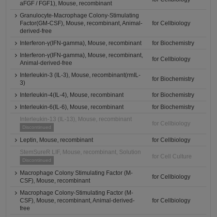
aFGF / FGF1), Mouse, recombinant
Granulocyte-Macrophage Colony-Stimulating
Factor(GM-CSF), Mouse, recombinant, Animal-
for Cellbiology
derived-free
Interferon-γ(IFN-gamma), Mouse, recombinant
for Biochemistry
Interferon-γ(IFN-gamma), Mouse, recombinant,
for Cellbiology
Animal-derived-free
Interleukin-3 (IL-3), Mouse, recombinant(rmIL-
for Biochemistry
3)
Interleukin-4(IL-4), Mouse, recombinant
for Biochemistry
Interleukin-6(IL-6), Mouse, recombinant
for Biochemistry
Interleukin-13 (IL-13), Mouse, recombinant
for Cellbiology
Discontinued
Leptin, Mouse, recombinant
for Cellbiology
StemSureR LIF, Mouse, recombinant, Solution
for Cell Culture
Discontinued
Macrophage Colony Stimulating Factor (M-
for Cellbiology
CSF), Mouse, recombinant
Macrophage Colony-Stimulating Factor (M-
CSF), Mouse, recombinant, Animal-derived-
for Cellbiology
free