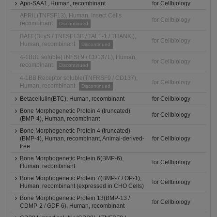
Apo-SAA1, Human, recombinant
for Cellbiology
APRIL(TNFSF13), Human, Insect Cells
for Cellbiology
recombinant
Discontinued
BAFF(BLyS / TNFSF13B / TALL-1 / THANK ),
for Cellbiology
Human, recombinant
Discontinued
4-1BBL soluble(TNFSF9 / CD137L), Human,
for Cellbiology
recombinant
Discontinued
4-1BB Receptor soluble(TNFRSF9 / CD137),
for Cellbiology
Human, recombinant
Discontinued
Betacellulin(BTC), Human, recombinant
for Cellbiology
Bone Morphogenetic Protein 4 (truncated)
for Cellbiology
(BMP-4), Human, recombinant
Bone Morphogenetic Protein 4 (truncated)
(BMP-4), Human, recombinant, Animal-derived-
for Cellbiology
free
Bone Morphogenetic Protein 6(BMP-6),
for Cellbiology
Human, recombinant
Bone Morphogenetic Protein 7(BMP-7 / OP-1),
for Cellbiology
Human, recombinant (expressed in CHO Cells)
Bone Morphogenetic Protein 13(BMP-13 /
for Cellbiology
CDMP-2 / GDF-6), Human, recombinant