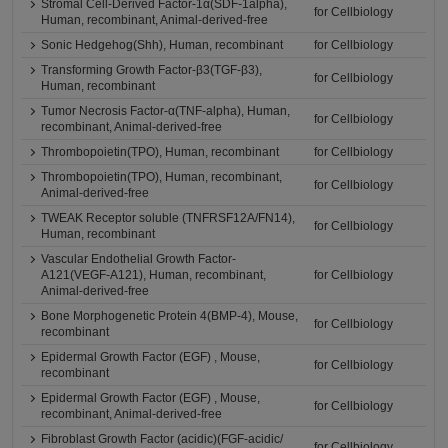
Stromal Cell-Derived Factor-1α(SDF-1alpha),
for Cellbiology
Human, recombinant, Animal-derived-free
Sonic Hedgehog(Shh), Human, recombinant
for Cellbiology
Transforming Growth Factor-β3(TGF-β3),
for Cellbiology
Human, recombinant
Tumor Necrosis Factor-α(TNF-alpha), Human,
for Cellbiology
recombinant, Animal-derived-free
Thrombopoietin(TPO), Human, recombinant
for Cellbiology
Thrombopoietin(TPO), Human, recombinant,
for Cellbiology
Animal-derived-free
TWEAK Receptor soluble (TNFRSF12A/FN14),
for Cellbiology
Human, recombinant
Vascular Endothelial Growth Factor-
A121(VEGF-A121), Human, recombinant,
for Cellbiology
Animal-derived-free
Bone Morphogenetic Protein 4(BMP-4), Mouse,
for Cellbiology
recombinant
Epidermal Growth Factor (EGF) , Mouse,
for Cellbiology
recombinant
Epidermal Growth Factor (EGF) , Mouse,
for Cellbiology
recombinant, Animal-derived-free
Fibroblast Growth Factor (acidic)(FGF-acidic/
for Cellbiology