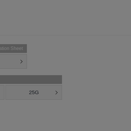
ation Sheet
25G