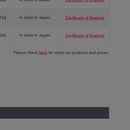
900
Certificate of Analysis
In stock in Japan
710
Certificate of Analysis
In stock in Japan
000
Certificate of Analysis
Please check
here
for notes on products and prices.