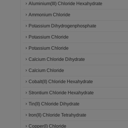
Aluminium(III) Chloride Hexahydrate
Ammonium Chloride
Potassium Dihydrogenphosphate
Potassium Chloride
Potassium Chloride
Calcium Chloride Dihydrate
Calcium Chloride
Cobalt(II) Chloride Hexahydrate
Strontium Chloride Hexahydrate
Tin(II) Chloride Dihydrate
Iron(II) Chloride Tetrahydrate
Copper(I) Chloride