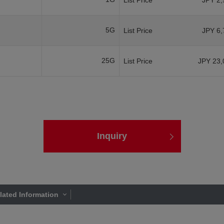
List Price
JPY 2,
5G
List Price
JPY 6,
25G
List Price
JPY 23,
Inquiry
lated Information