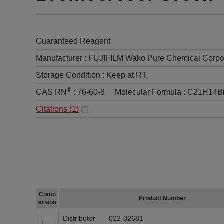
Guaranteed Reagent
Manufacturer :
FUJIFILM Wako Pure Chemical Corpo
Storage Condition :
Keep at RT.
®
CAS RN
:
76-60-8
Molecular Formula :
C21H14B
Citations (
1
)
Comp
Product Number
arison
Distributor
022-02681