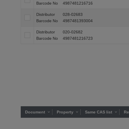
Barcode No
4987481216716
Distributor
028-02683
Barcode No
4987481393004
Distributor
020-02682
Barcode No
4987481216723
Document
Property
Same CAS list
Re