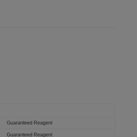
Guaranteed Reagent
Guaranteed Reagent