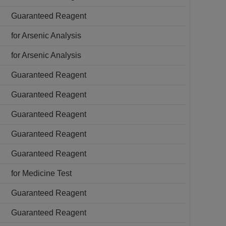
Guaranteed Reagent
for Arsenic Analysis
for Arsenic Analysis
Guaranteed Reagent
Guaranteed Reagent
Guaranteed Reagent
Guaranteed Reagent
Guaranteed Reagent
for Medicine Test
Guaranteed Reagent
Guaranteed Reagent