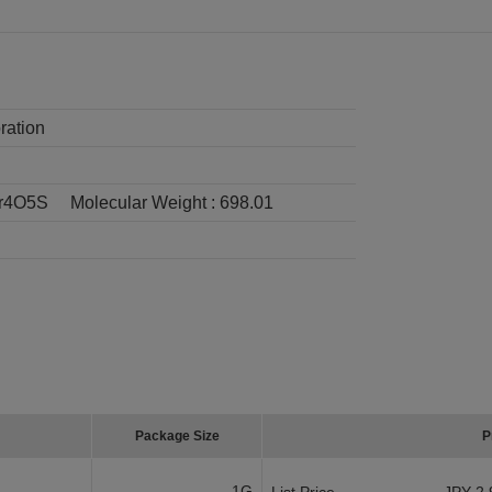
ration
r4O5S
Molecular Weight :
698.01
Package Size
P
1G