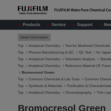
Products
Service
Support
Ne
Detail Information
Top
Analytical Chemistry
Test for Medicinal Chemicals
Top
Pharma Manufacturing & QC
QC Test
for Japa
Top
Analytical Chemistry
Volumetric Analysis
Standa
Top
Analytical Chemistry
Reference Material (SI Trace
Bromocresol Green
Top
Common Chemicals & Lab Tools
Common Chemic
Top
Synthesis & Materials
Purification & Characterizat
Top
Analytical Chemistry
Chromatography
Thin Lay
Bromocresol Green