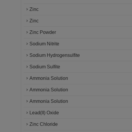
Zinc
Zinc
Zinc Powder
Sodium Nitrite
Sodium Hydrogensulfite
Sodium Sulfite
Ammonia Solution
Ammonia Solution
Ammonia Solution
Lead(II) Oxide
Zinc Chloride