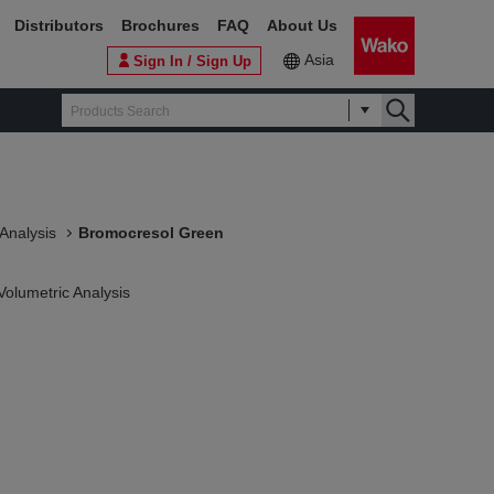
Distributors
Brochures
FAQ
About Us
Asia
Sign In / Sign Up
 Analysis
Bromocresol Green
Volumetric Analysis