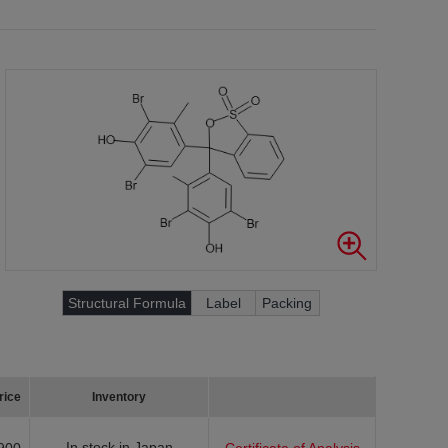
Structural Formula
Label
Packing
rice
Inventory
In stock in Japan