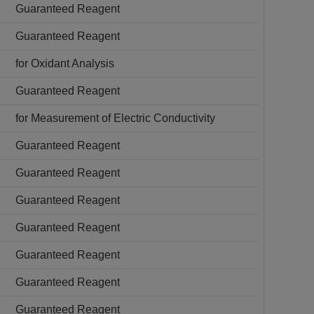
Guaranteed Reagent
Guaranteed Reagent
for Oxidant Analysis
Guaranteed Reagent
for Measurement of Electric Conductivity
Guaranteed Reagent
Guaranteed Reagent
Guaranteed Reagent
Guaranteed Reagent
Guaranteed Reagent
Guaranteed Reagent
Guaranteed Reagent