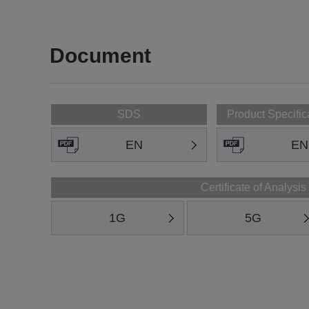
Document
SDS
Product Specific
EN
EN
Certificate of Analysis
1G
5G