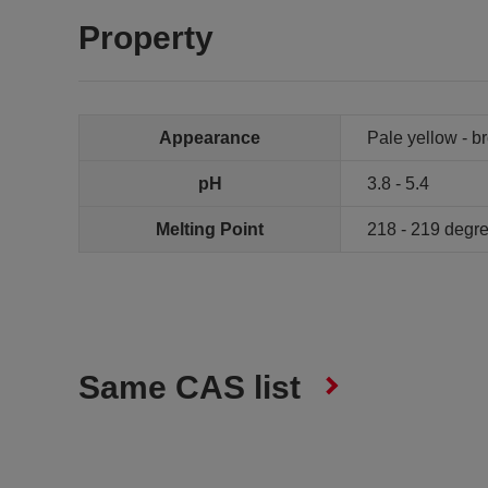
Property
Appearance
Pale yellow - 
pH
3.8 - 5.4
Melting Point
218 - 219 degr
Same CAS list