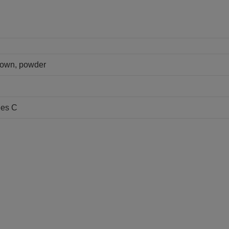
brown, powder
ees C