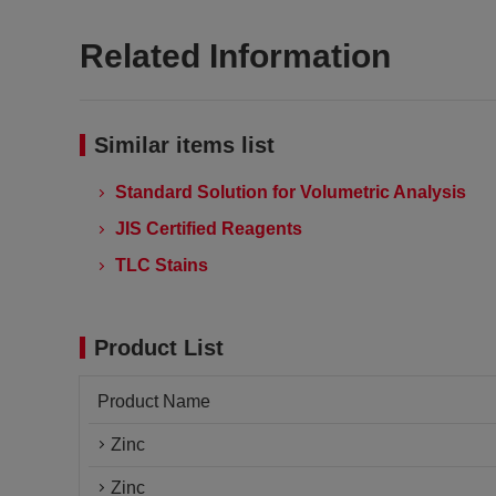
Related Information
Similar items list
Standard Solution for Volumetric Analysis
JIS Certified Reagents
TLC Stains
Product List
Product Name
Zinc
Zinc