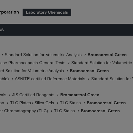
ws
Standard Solution for Volumetric Analysis
Bromocresol Green
nese Pharmacopoeia General Tests
Standard Solution for Volumetric
rd Solution for Volumetric Analysis
Bromocresol Green
able)
ASNITE-certified Reference Materials​
Standard Solution for 
als
JIS Certified Reagents
Bromocresol Green
ion
TLC Plates / Silica Gels
TLC Stains
Bromocresol Green
er Chromatography (TLC)
TLC Stains
Bromocresol Green