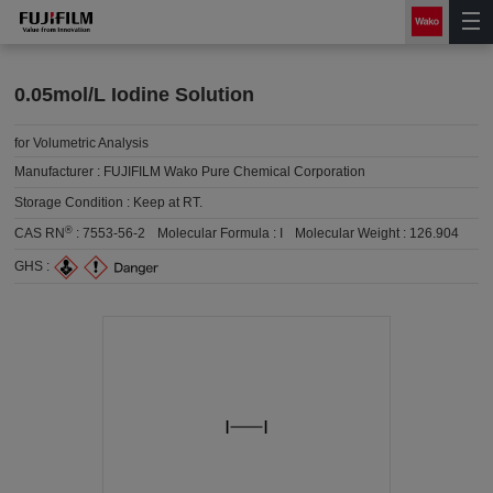
0.05mol/L Iodine Solution
for Volumetric Analysis
Manufacturer :
FUJIFILM Wako Pure Chemical Corporation
Storage Condition :
Keep at RT.
®
CAS RN
:
7553-56-2
Molecular Formula :
I
Molecular Weight :
126.904
GHS :