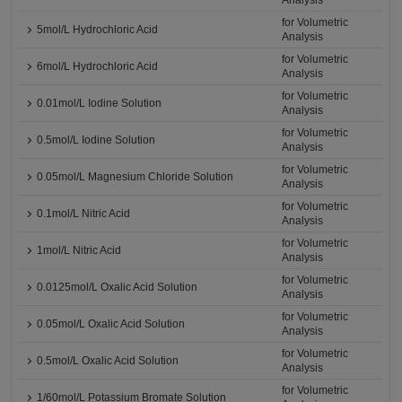
Analysis
for Volumetric
5mol/L Hydrochloric Acid
Analysis
for Volumetric
6mol/L Hydrochloric Acid
Analysis
for Volumetric
0.01mol/L Iodine Solution
Analysis
for Volumetric
0.5mol/L Iodine Solution
Analysis
for Volumetric
0.05mol/L Magnesium Chloride Solution
Analysis
for Volumetric
0.1mol/L Nitric Acid
Analysis
for Volumetric
1mol/L Nitric Acid
Analysis
for Volumetric
0.0125mol/L Oxalic Acid Solution
Analysis
for Volumetric
0.05mol/L Oxalic Acid Solution
Analysis
for Volumetric
0.5mol/L Oxalic Acid Solution
Analysis
for Volumetric
1/60mol/L Potassium Bromate Solution