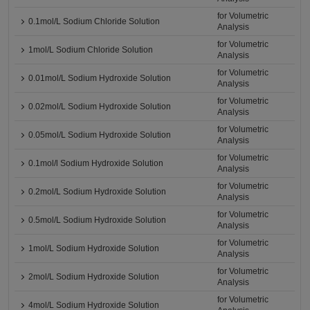
for Volumetric
0.1mol/L Sodium Chloride Solution
Analysis
for Volumetric
1mol/L Sodium Chloride Solution
Analysis
for Volumetric
0.01mol/L Sodium Hydroxide Solution
Analysis
for Volumetric
0.02mol/L Sodium Hydroxide Solution
Analysis
for Volumetric
0.05mol/L Sodium Hydroxide Solution
Analysis
for Volumetric
0.1mol/l Sodium Hydroxide Solution
Analysis
for Volumetric
0.2mol/L Sodium Hydroxide Solution
Analysis
for Volumetric
0.5mol/L Sodium Hydroxide Solution
Analysis
for Volumetric
1mol/L Sodium Hydroxide Solution
Analysis
for Volumetric
2mol/L Sodium Hydroxide Solution
Analysis
for Volumetric
4mol/L Sodium Hydroxide Solution