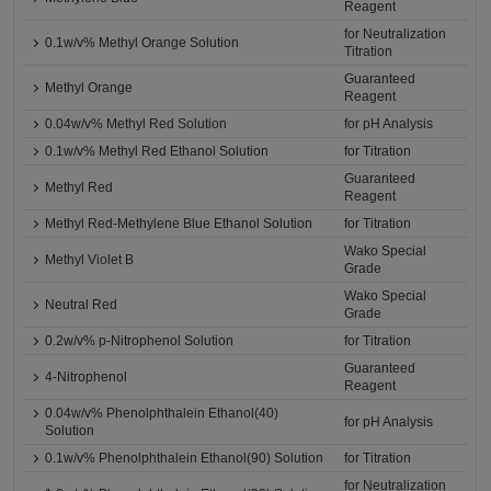
Reagent
for Neutralization
0.1w/v% Methyl Orange Solution
Titration
Guaranteed
Methyl Orange
Reagent
0.04w/v% Methyl Red Solution
for pH Analysis
0.1w/v% Methyl Red Ethanol Solution
for Titration
Guaranteed
Methyl Red
Reagent
Methyl Red-Methylene Blue Ethanol Solution
for Titration
Wako Special
Methyl Violet B
Grade
Wako Special
Neutral Red
Grade
0.2w/v% p-Nitrophenol Solution
for Titration
Guaranteed
4-Nitrophenol
Reagent
0.04w/v% Phenolphthalein Ethanol(40)
for pH Analysis
Solution
0.1w/v% Phenolphthalein Ethanol(90) Solution
for Titration
for Neutralization