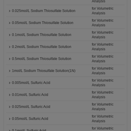
Analysis
for Volumetric
0.025mol/L Sodium Thiosulfate Solution
Analysis
for Volumetric
0.05mol/L Sodium Thiosulfate Solution
Analysis
for Volumetric
0.1mol/L Sodium Thiosulfate Solution
Analysis
for Volumetric
0.2mol/L Sodium Thiosulfate Solution
Analysis
for Volumetric
0.5mol/L Sodium Thiosulfate Solution
Analysis
for Volumetric
1mol/L Sodium Thiosulfate Solution(1N)
Analysis
for Volumetric
0.005mol/L Sulfuric Acid
Analysis
for Volumetric
0.01mol/L Sulfuric Acid
Analysis
for Volumetric
0.025mol/L Sulfuric Acid
Analysis
for Volumetric
0.05mol/L Sulfuric Acid
Analysis
for Volumetric
0.1mol/L Sulfuric Acid