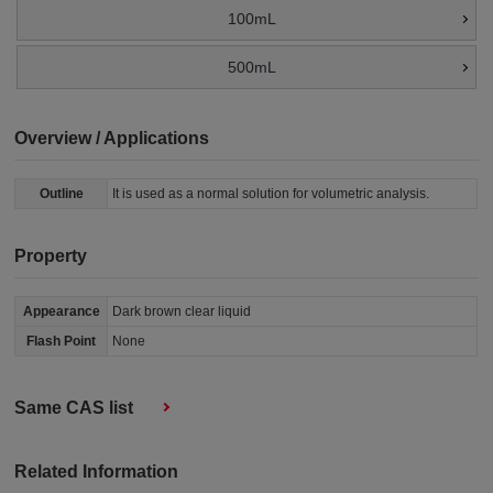
100mL
500mL
Overview / Applications
Outline
It is used as a normal solution for volumetric analysis.
Property
Appearance
Dark brown clear liquid
Flash Point
None
Same CAS list
Related Information