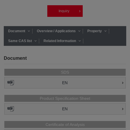
Inquiry
Document
Overview / Applications
Property
Same CAS list
Related Information
Document
SDS
EN
Product Specification Sheet
EN
Certificate of Analysis