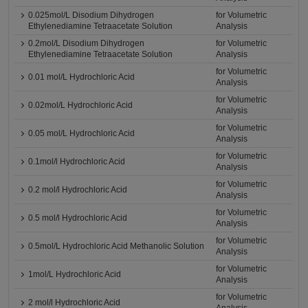
0.025mol/L Disodium Dihydrogen
for Volumetric
Ethylenediamine Tetraacetate Solution
Analysis
0.2mol/L Disodium Dihydrogen
for Volumetric
Ethylenediamine Tetraacetate Solution
Analysis
for Volumetric
0.01 mol/L Hydrochloric Acid
Analysis
for Volumetric
0.02mol/L Hydrochloric Acid
Analysis
for Volumetric
0.05 mol/L Hydrochloric Acid
Analysis
for Volumetric
0.1mol/l Hydrochloric Acid
Analysis
for Volumetric
0.2 mol/l Hydrochloric Acid
Analysis
for Volumetric
0.5 mol/l Hydrochloric Acid
Analysis
for Volumetric
0.5mol/L Hydrochloric Acid Methanolic Solution
Analysis
for Volumetric
1mol/L Hydrochloric Acid
Analysis
for Volumetric
2 mol/l Hydrochloric Acid