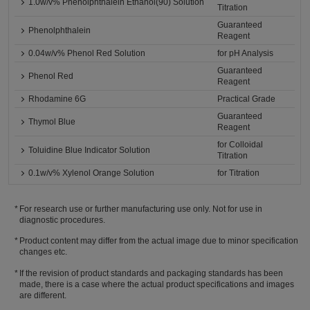
1.0w/v% Phenolphthalein Ethanol(90) Solution
Titration
Guaranteed
Phenolphthalein
Reagent
0.04w/v% Phenol Red Solution
for pH Analysis
Guaranteed
Phenol Red
Reagent
Rhodamine 6G
Practical Grade
Guaranteed
Thymol Blue
Reagent
for Colloidal
Toluidine Blue Indicator Solution
Titration
0.1w/v% Xylenol Orange Solution
for Titration
For research use or further manufacturing use only. Not for use in
diagnostic procedures.
Product content may differ from the actual image due to minor specification
changes etc.
If the revision of product standards and packaging standards has been
made, there is a case where the actual product specifications and images
are different.