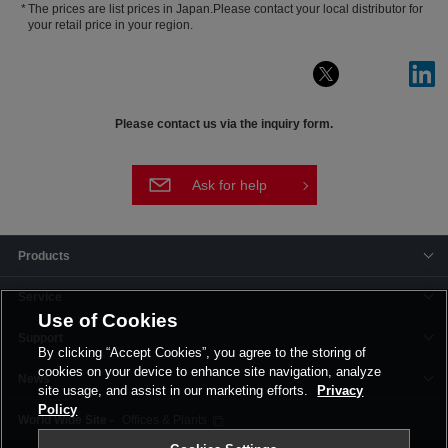
The prices are list prices in Japan.Please contact your local distributor for
your retail price in your region.
Please contact us via the inquiry form.
Ask for help
Products
Service
Use of Cookies
Support
By clicking “Accept Cookies”, you agree to the storing of
cookies on your device to enhance site navigation, analyze
News
site usage, and assist in our marketing efforts.
Privacy
Policy
Offices & Plants