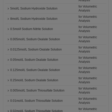
Analysis
for Volumetric
5mol/L Sodium Hydroxide Solution
Analysis
for Volumetric
8mol/L Sodium Hydroxide Solution
Analysis
for Volumetric
0.5mol/l Sodium Nitrite Solution
Analysis
for Volumetric
0.005mol/L Sodium Oxalate Solution
Analysis
for Volumetric
0.0125mol/L Sodium Oxalate Solution
Analysis
for Volumetric
0.05mol/L Sodium Oxalate Solution
Analysis
for Volumetric
0.125mol/L Sodium Oxalate Solution
Analysis
for Volumetric
0.25mol/L Sodium Oxalate Solution
Analysis
for Volumetric
0.005mol/L Sodium Thiosulfate Solution
Analysis
for Volumetric
0.01mol/L Sodium Thiosulfate Solution
Analysis
for Volumetric
0.02mol/L Sodium Thiosulfate Solution