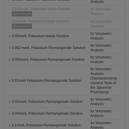
Analysis
1/240mol/L Potassium Iodate Solution
for Volumetric
Analysis
Discontinued
1/60mol/L Potassium Iodate Solution
for Volumetric
Analysis
Discontinued
for Volumetric
0.05mol/L Potassium Iodate Solution
Analysis
for Volumetric
0.002 mol/L Potassium Permanganate Solution
Analysis
for Volumetric
0.005mol/L Potassium Permanganate Solution
Analysis
for Volumetric
Analysis
(Standardized by
0.02mol/l Potassium Permanganate Solution
General Tests of
the Japanese
Pharmacop
for Volumetric
0.02mol/L Potassium Permanganate Solution
Analysis
for Volumetric
0.04mol/L Potassium Permanganate Solution
Analysis
for Volumetric
0.1mol/L Potassium Permanganate Solution
Analysis