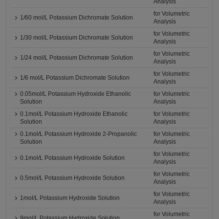
Analysis
for Volumetric
1/60 mol/L Potassium Dichromate Solution
Analysis
for Volumetric
1/30 mol/L Potassium Dichromate Solution
Analysis
for Volumetric
1/24 mol/L Potassium Dichromate Solution
Analysis
for Volumetric
1/6 mol/L Potassium Dichromate Solution
Analysis
0.05mol/L Potassium Hydroxide Ethanolic
for Volumetric
Solution
Analysis
0.1mol/L Potassium Hydroxide Ethanolic
for Volumetric
Solution
Analysis
0.1mol/L Potassium Hydroxide 2-Propanolic
for Volumetric
Solution
Analysis
for Volumetric
0.1mol/L Potassium Hydroxide Solution
Analysis
for Volumetric
0.5mol/L Potassium Hydroxide Solution
Analysis
for Volumetric
1mol/L Potassium Hydroxide Solution
Analysis
for Volumetric
8mol/L Potassium Hydroxide Solution