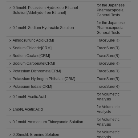
for the Japanese
0.5mol/L Potassium Hydroxide-Ethanol
Pharmacopoeia
Solution[Aldehyde-free Ethanol]
General Tests
for the Japanese
0.1mol/L Sodium Hydroxide Solution
Pharmacopoeia
General Tests
Amidosulfuric Acid[CRM]
TraceSure(R)
Sodium Chloride[CRM]
TraceSure(R)
Sodium Oxalate[CRM]
TraceSure(R)
Sodium Carbonate[CRM]
TraceSure(R)
Potassium Dichromate[CRM]
TraceSure(R)
Potassium Hydrogen Phthalate[CRM]
TraceSure(R)
Potassium Iodate[CRM]
TraceSure(R)
for Volumetric
0.1mol/L Acetic Acid
Analysis
for Volumetric
1mol/L Acetic Acid
Analysis
for Volumetric
0.1mol/L Ammonium Thiocyanate Solution
Analysis
for Volumetric
0.05mol/L Bromine Solution
Analysis