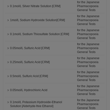
for the Japanese
0.1mol/L Silver Nitrate Solution [CRM]
Pharmacopoeia
General Tests
for the Japanese
1mol/L Sodium Hydroxide Solution[CRM]
Pharmacopoeia
General Tests
for the Japanese
0.1mol/L Sodium Thiosulfate Solution [CRM]
Pharmacopoeia
General Tests
for the Japanese
0.05mol/L Sulfuric Acid [CRM]
Pharmacopoeia
General Tests
for the Japanese
0.25mol/L Sulfuric Acid [CRM]
Pharmacopoeia
General Tests
for the Japanese
0.5mol/L Sulfuric Acid [CRM]
Pharmacopoeia
General Tests
for the Japanese
0.05mol/L Hydrochloric Acid
Pharmacopoeia
General Tests
for the Japanese
0.1mol/L Potassium Hydroxide-Ethanol
Pharmacopoeia
Solution [Aldehyde-free Ethanol]
General Tests