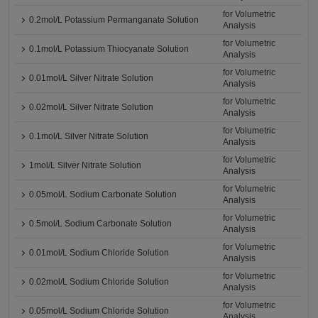
for Volumetric
0.2mol/L Potassium Permanganate Solution
Analysis
for Volumetric
0.1mol/L Potassium Thiocyanate Solution
Analysis
for Volumetric
0.01mol/L Silver Nitrate Solution
Analysis
for Volumetric
0.02mol/L Silver Nitrate Solution
Analysis
for Volumetric
0.1mol/L Silver Nitrate Solution
Analysis
for Volumetric
1mol/L Silver Nitrate Solution
Analysis
for Volumetric
0.05mol/L Sodium Carbonate Solution
Analysis
for Volumetric
0.5mol/L Sodium Carbonate Solution
Analysis
for Volumetric
0.01mol/L Sodium Chloride Solution
Analysis
for Volumetric
0.02mol/L Sodium Chloride Solution
Analysis
for Volumetric
0.05mol/L Sodium Chloride Solution
Analysis