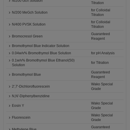
N/200 Gch Solution
Titration
for Colloidal
N/200 MeGch Solution
Titration
for Colloidal
N/400 PVSK Solution
Titration
Guaranteed
Bromocresol Green
Reagent
Bromothymol Blue Indicator Solution
0.04w/v% Bromothymol Blue Solution
for pH Analysis
0.1w/v% Bromothymol Blue Ethanol(50)
for Titration
Solution
Guaranteed
Bromothymol Blue
Reagent
Wako Special
2',7'-Dichlorofluorescein
Grade
N,N'-Diphenylbenzidine
Wako Special
Eosin Y
Grade
Wako Special
Fluorescein
Grade
Guaranteed
Methylene Blue