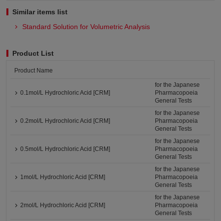
Similar items list
Standard Solution for Volumetric Analysis
Product List
Product Name
for the Japanese
0.1mol/L Hydrochloric Acid [CRM]
Pharmacopoeia
General Tests
for the Japanese
0.2mol/L Hydrochloric Acid [CRM]
Pharmacopoeia
General Tests
for the Japanese
0.5mol/L Hydrochloric Acid [CRM]
Pharmacopoeia
General Tests
for the Japanese
1mol/L Hydrochloric Acid [CRM]
Pharmacopoeia
General Tests
for the Japanese
2mol/L Hydrochloric Acid [CRM]
Pharmacopoeia
General Tests