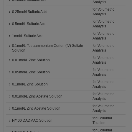
Analysis
for Volumetric
0.25mol/l Sulfuric Acid
Analysis
for Volumetric
0.5mol/L Sulfuric Acid
Analysis
for Volumetric
1mol/L Sulfuric Acid
Analysis
0.1mol/L Tetraammonium Cerium(IV) Sulfate
for Volumetric
Solution
Analysis
for Volumetric
0.01mol/L Zinc Solution
Analysis
for Volumetric
0.05mol/L Zinc Solution
Analysis
for Volumetric
0.1mol/L Zinc Solution
Analysis
for Volumetric
0.01mol/L Zinc Acetate Solution
Analysis
for Volumetric
0.1mol/L Zinc Acetate Solution
Analysis
for Colloidal
N/400 DADMAC Solution
Titration
for Colloidal