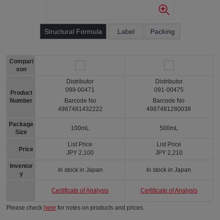
Structural Formula
Label
Packing
Compari
son
Distributor
Distributor
099-00471
091-00475
Product
Number
Barcode No
Barcode No
4987481432222
4987481280038
Package
100mL
500mL
Size
List Price
List Price
Price
JPY 2,100
JPY 2,210
Inventor
In stock in Japan
In stock in Japan
y
Certificate of Analysis
Certificate of Analysis
Please check
here
for notes on products and prices.