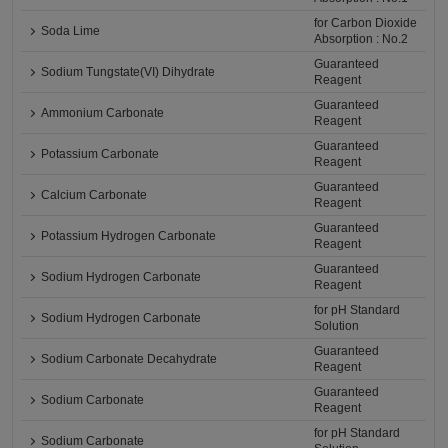
for Carbon Dioxide
Soda Lime
Absorption : No.2
Guaranteed
Sodium Tungstate(VI) Dihydrate
Reagent
Guaranteed
Ammonium Carbonate
Reagent
Guaranteed
Potassium Carbonate
Reagent
Guaranteed
Calcium Carbonate
Reagent
Guaranteed
Potassium Hydrogen Carbonate
Reagent
Guaranteed
Sodium Hydrogen Carbonate
Reagent
for pH Standard
Sodium Hydrogen Carbonate
Solution
Guaranteed
Sodium Carbonate Decahydrate
Reagent
Guaranteed
Sodium Carbonate
Reagent
for pH Standard
Sodium Carbonate