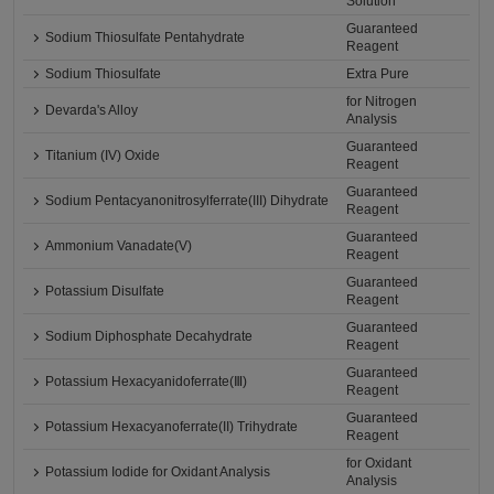
Solution
Guaranteed
Sodium Thiosulfate Pentahydrate
Reagent
Sodium Thiosulfate
Extra Pure
for Nitrogen
Devarda's Alloy
Analysis
Guaranteed
Titanium (IV) Oxide
Reagent
Guaranteed
Sodium Pentacyanonitrosylferrate(III) Dihydrate
Reagent
Guaranteed
Ammonium Vanadate(V)
Reagent
Guaranteed
Potassium Disulfate
Reagent
Guaranteed
Sodium Diphosphate Decahydrate
Reagent
Guaranteed
Potassium Hexacyanidoferrate(Ⅲ)
Reagent
Guaranteed
Potassium Hexacyanoferrate(II) Trihydrate
Reagent
for Oxidant
Potassium Iodide for Oxidant Analysis
Analysis