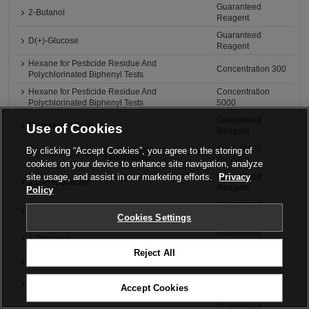
Guaranteed
2-Butanol
Reagent
Guaranteed
D(+)-Glucose
Reagent
Hexane for Pesticide Residue And
Concentration 300
Polychlorinated Biphenyl Tests
Hexane for Pesticide Residue And
Concentration
Polychlorinated Biphenyl Tests
5000
Guaranteed
Fluorescein Sodium
Use of Cookies
Reagent
Guaranteed
By clicking “Accept Cookies”, you agree to the storing of
Brucine n-Hydrate
Discontinued
Reagent
cookies on your device to enhance site navigation, analyze
site usage, and assist in our marketing efforts.
Privacy
Guaranteed
1,2-Propanediol
Reagent
Policy
Guaranteed
1-Propanol
Reagent
Cookies Settings
Guaranteed
2-Propanol
Reagent
Reject All
2-Propanol
for Medicine Test
Guaranteed
Bromocresol Green
Accept Cookies
Reagent
Guaranteed