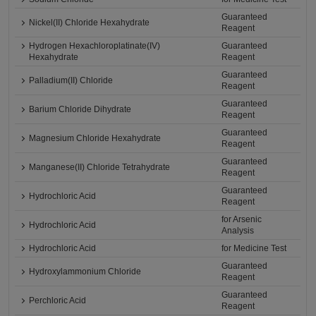
Guaranteed
Nickel(II) Chloride Hexahydrate
Reagent
Hydrogen Hexachloroplatinate(IV)
Guaranteed
Hexahydrate
Reagent
Guaranteed
Palladium(II) Chloride
Reagent
Guaranteed
Barium Chloride Dihydrate
Reagent
Guaranteed
Magnesium Chloride Hexahydrate
Reagent
Guaranteed
Manganese(II) Chloride Tetrahydrate
Reagent
Guaranteed
Hydrochloric Acid
Reagent
for Arsenic
Hydrochloric Acid
Analysis
Hydrochloric Acid
for Medicine Test
Guaranteed
Hydroxylammonium Chloride
Reagent
Guaranteed
Perchloric Acid
Reagent