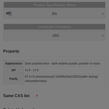
Product Specification Sheet
EN
Certificate of Analysis
25G
Property
Appearance
Dark purplish blue - dark reddish purple, powder or mass
pH
11.6 - 14.0
97.5+% (mass/mass)(C16H8N2Na2O8S2)(after drying)
Purity
(Absorptiometry)
Same CAS list