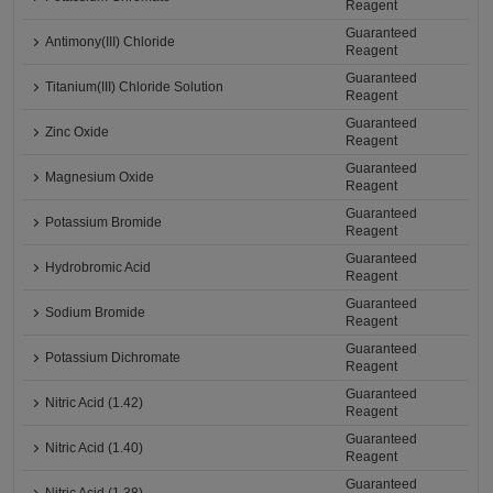
Reagent
Guaranteed
Antimony(III) Chloride
Reagent
Guaranteed
Titanium(III) Chloride Solution
Reagent
Guaranteed
Zinc Oxide
Reagent
Guaranteed
Magnesium Oxide
Reagent
Guaranteed
Potassium Bromide
Reagent
Guaranteed
Hydrobromic Acid
Reagent
Guaranteed
Sodium Bromide
Reagent
Guaranteed
Potassium Dichromate
Reagent
Guaranteed
Nitric Acid (1.42)
Reagent
Guaranteed
Nitric Acid (1.40)
Reagent
Guaranteed