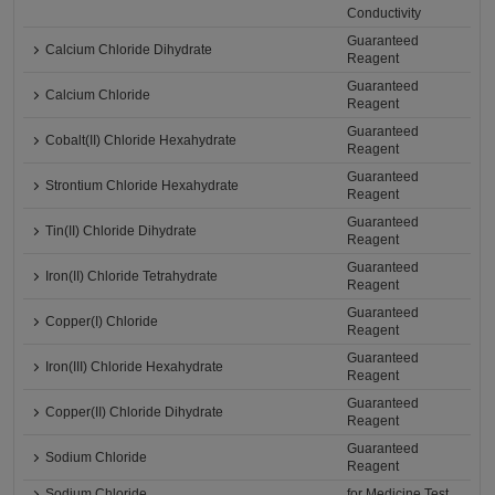
Conductivity
Guaranteed
Calcium Chloride Dihydrate
Reagent
Guaranteed
Calcium Chloride
Reagent
Guaranteed
Cobalt(II) Chloride Hexahydrate
Reagent
Guaranteed
Strontium Chloride Hexahydrate
Reagent
Guaranteed
Tin(II) Chloride Dihydrate
Reagent
Guaranteed
Iron(II) Chloride Tetrahydrate
Reagent
Guaranteed
Copper(I) Chloride
Reagent
Guaranteed
Iron(III) Chloride Hexahydrate
Reagent
Guaranteed
Copper(II) Chloride Dihydrate
Reagent
Guaranteed
Sodium Chloride
Reagent
Sodium Chloride
for Medicine Test