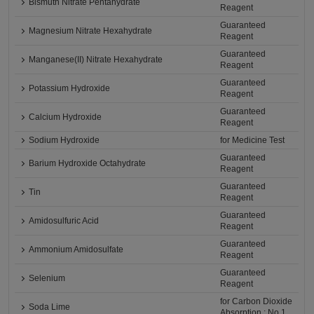
Bismuth Nitrate Pentahydrate
Reagent
Guaranteed
Magnesium Nitrate Hexahydrate
Reagent
Guaranteed
Manganese(II) Nitrate Hexahydrate
Reagent
Guaranteed
Potassium Hydroxide
Reagent
Guaranteed
Calcium Hydroxide
Reagent
Sodium Hydroxide
for Medicine Test
Guaranteed
Barium Hydroxide Octahydrate
Reagent
Guaranteed
Tin
Reagent
Guaranteed
Amidosulfuric Acid
Reagent
Guaranteed
Ammonium Amidosulfate
Reagent
Guaranteed
Selenium
Reagent
for Carbon Dioxide
Soda Lime
Absorption : No.1