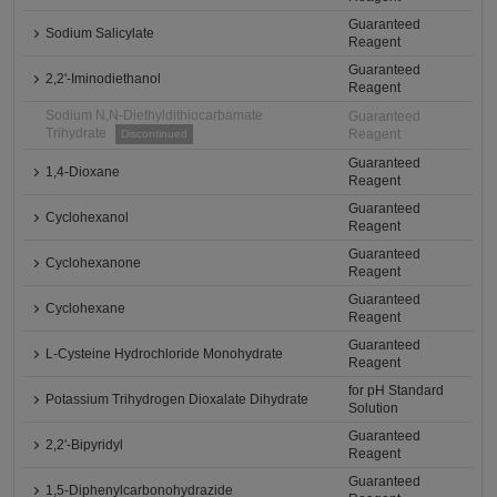
Guaranteed
Sodium Salicylate
Reagent
Guaranteed
2,2'-Iminodiethanol
Reagent
Sodium N,N-Diethyldithiocarbamate
Guaranteed
Trihydrate
Reagent
Discontinued
Guaranteed
1,4-Dioxane
Reagent
Guaranteed
Cyclohexanol
Reagent
Guaranteed
Cyclohexanone
Reagent
Guaranteed
Cyclohexane
Reagent
Guaranteed
L-Cysteine Hydrochloride Monohydrate
Reagent
for pH Standard
Potassium Trihydrogen Dioxalate Dihydrate
Solution
Guaranteed
2,2'-Bipyridyl
Reagent
Guaranteed
1,5-Diphenylcarbonohydrazide