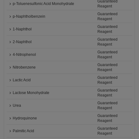
Guaranteed
p-Toluenesulfonic Acid Monohydrate
Reagent
Guaranteed
p-Naphtholbenzein
Reagent
Guaranteed
1-Naphthol
Reagent
Guaranteed
2-Naphthol
Reagent
Guaranteed
4-Nitrophenol
Reagent
Guaranteed
Nitrobenzene
Reagent
Guaranteed
Lactic Acid
Reagent
Guaranteed
Lactose Monohydrate
Reagent
Guaranteed
Urea
Reagent
Guaranteed
Hydroquinone
Reagent
Guaranteed
Palmitic Acid
Reagent