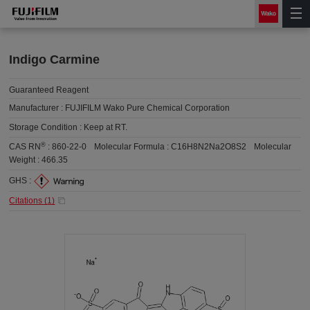
Indigo Carmine
Guaranteed Reagent
Manufacturer :
FUJIFILM Wako Pure Chemical Corporation
Storage Condition :
Keep at RT.
®
CAS RN
:
860-22-0
Molecular Formula :
C16H8N2Na2O8S2
Molecular
Weight :
466.35
GHS :
Citations (
1
)