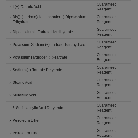
Guaranteed
L(+)-Tartaric Acid
Reagent
Bis[(+)-tartrato]diantimonate(III) Dipotassium
Guaranteed
Trihydrate
Reagent
Guaranteed
Dipotassium L-Tartrate Hemihydrate
Reagent
Guaranteed
Potassium Sodium (+)-Tartrate Tetrahydrate
Reagent
Guaranteed
Potassium Hydrogen (+)-Tartrate
Reagent
Guaranteed
Sodium (+)-Tartrate Dihydrate
Reagent
Guaranteed
Stearic Acid
Reagent
Guaranteed
Sulfanilic Acid
Reagent
Guaranteed
5-Sulfosalicylic Acid Dihydrate
Reagent
Guaranteed
Petroleum Ether
Reagent
Guaranteed
Petroleum Ether
Reagent