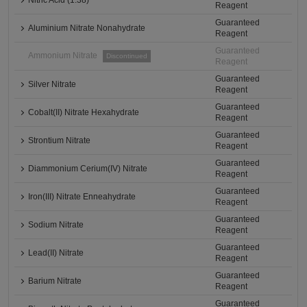
Nitric Acid (1.38)
Reagent
Guaranteed
Aluminium Nitrate Nonahydrate
Reagent
Guaranteed
Ammonium Nitrate
Discontinued
Reagent
Guaranteed
Silver Nitrate
Reagent
Guaranteed
Cobalt(II) Nitrate Hexahydrate
Reagent
Guaranteed
Strontium Nitrate
Reagent
Guaranteed
Diammonium Cerium(IV) Nitrate
Reagent
Guaranteed
Iron(III) Nitrate Enneahydrate
Reagent
Guaranteed
Sodium Nitrate
Reagent
Guaranteed
Lead(II) Nitrate
Reagent
Guaranteed
Barium Nitrate
Reagent
Guaranteed