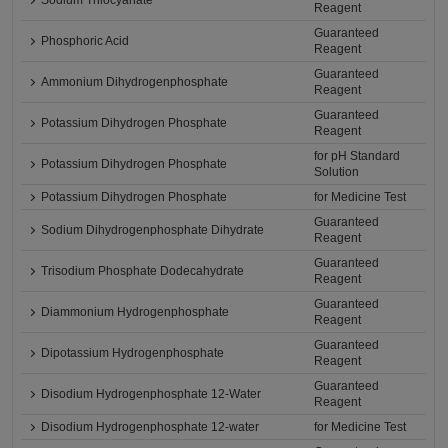
Sodium Thiocyanate
Reagent
Guaranteed
Phosphoric Acid
Reagent
Guaranteed
Ammonium Dihydrogenphosphate
Reagent
Guaranteed
Potassium Dihydrogen Phosphate
Reagent
for pH Standard
Potassium Dihydrogen Phosphate
Solution
Potassium Dihydrogen Phosphate
for Medicine Test
Guaranteed
Sodium Dihydrogenphosphate Dihydrate
Reagent
Guaranteed
Trisodium Phosphate Dodecahydrate
Reagent
Guaranteed
Diammonium Hydrogenphosphate
Reagent
Guaranteed
Dipotassium Hydrogenphosphate
Reagent
Guaranteed
Disodium Hydrogenphosphate 12-Water
Reagent
Disodium Hydrogenphosphate 12-water
for Medicine Test