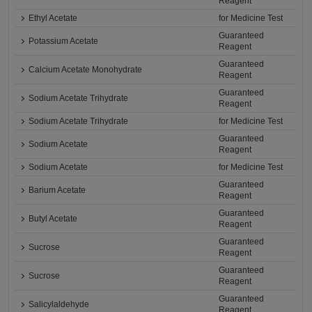
Reagent
Ethyl Acetate
for Medicine Test
Guaranteed
Potassium Acetate
Reagent
Guaranteed
Calcium Acetate Monohydrate
Reagent
Guaranteed
Sodium Acetate Trihydrate
Reagent
Sodium Acetate Trihydrate
for Medicine Test
Guaranteed
Sodium Acetate
Reagent
Sodium Acetate
for Medicine Test
Guaranteed
Barium Acetate
Reagent
Guaranteed
Butyl Acetate
Reagent
Guaranteed
Sucrose
Reagent
Guaranteed
Sucrose
Reagent
Guaranteed
Salicylaldehyde
Reagent