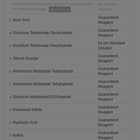
Disodium Hydrogenphosphate Dodecahydrate
for Oxidant
for Oxidant Analysis
Analysis
Discontinued
Guaranteed
Boric Acid
Reagent
Guaranteed
Disodium Tetraborate Decahydrate
Reagent
for pH Standard
Disodium Tetraborate Decahydrate
Solution
Guaranteed
Silicon Dioxide
Reagent
Guaranteed
Ammonium Molybdate Tetrahydrate
Reagent
Guaranteed
Ammonium Molybdate Tetrahydrate
Reagent
Guaranteed
Disodium Molybdate(VI) Dihydrate
Reagent
Guaranteed
Potassium Iodide
Reagent
Guaranteed
Hydriodic Acid
Reagent
Guaranteed
Iodine
Reagent