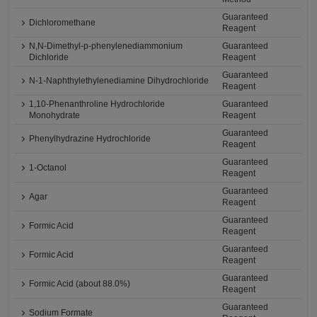
Guaranteed
Dichloromethane
Reagent
N,N-Dimethyl-p-phenylenediammonium
Guaranteed
Dichloride
Reagent
Guaranteed
N-1-Naphthylethylenediamine Dihydrochloride
Reagent
1,10-Phenanthroline Hydrochloride
Guaranteed
Monohydrate
Reagent
Guaranteed
Phenylhydrazine Hydrochloride
Reagent
Guaranteed
1-Octanol
Reagent
Guaranteed
Agar
Reagent
Guaranteed
Formic Acid
Reagent
Guaranteed
Formic Acid
Reagent
Guaranteed
Formic Acid (about 88.0%)
Reagent
Guaranteed
Sodium Formate