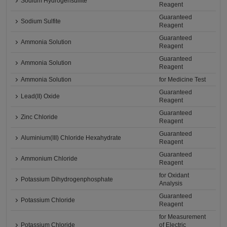
Sodium Hydrogensulfite
Reagent
Guaranteed
Sodium Sulfite
Reagent
Guaranteed
Ammonia Solution
Reagent
Guaranteed
Ammonia Solution
Reagent
Ammonia Solution
for Medicine Test
Guaranteed
Lead(II) Oxide
Reagent
Guaranteed
Zinc Chloride
Reagent
Guaranteed
Aluminium(III) Chloride Hexahydrate
Reagent
Guaranteed
Ammonium Chloride
Reagent
for Oxidant
Potassium Dihydrogenphosphate
Analysis
Guaranteed
Potassium Chloride
Reagent
for Measurement
Potassium Chloride
of Electric