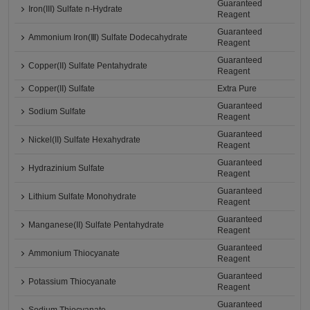
Guaranteed
Iron(III) Sulfate n-Hydrate
Reagent
Guaranteed
Ammonium Iron(Ⅲ) Sulfate Dodecahydrate
Reagent
Guaranteed
Copper(II) Sulfate Pentahydrate
Reagent
Copper(II) Sulfate
Extra Pure
Guaranteed
Sodium Sulfate
Reagent
Guaranteed
Nickel(II) Sulfate Hexahydrate
Reagent
Guaranteed
Hydrazinium Sulfate
Reagent
Guaranteed
Lithium Sulfate Monohydrate
Reagent
Guaranteed
Manganese(II) Sulfate Pentahydrate
Reagent
Guaranteed
Ammonium Thiocyanate
Reagent
Guaranteed
Potassium Thiocyanate
Reagent
Guaranteed