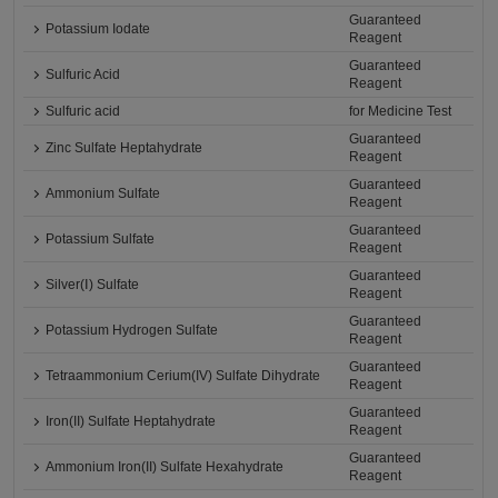
Guaranteed
Potassium Iodate
Reagent
Guaranteed
Sulfuric Acid
Reagent
Sulfuric acid
for Medicine Test
Guaranteed
Zinc Sulfate Heptahydrate
Reagent
Guaranteed
Ammonium Sulfate
Reagent
Guaranteed
Potassium Sulfate
Reagent
Guaranteed
Silver(Ⅰ) Sulfate
Reagent
Guaranteed
Potassium Hydrogen Sulfate
Reagent
Guaranteed
Tetraammonium Cerium(IV) Sulfate Dihydrate
Reagent
Guaranteed
Iron(II) Sulfate Heptahydrate
Reagent
Guaranteed
Ammonium Iron(II) Sulfate Hexahydrate
Reagent