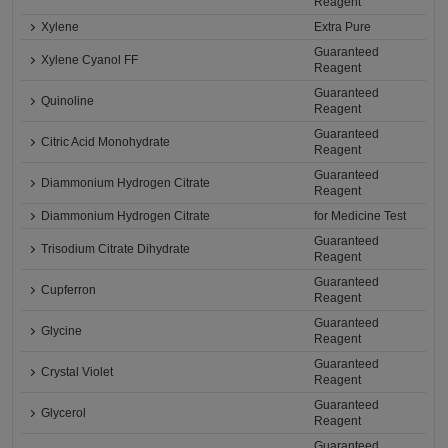
Reagent
Xylene
Extra Pure
Guaranteed
Xylene Cyanol FF
Reagent
Guaranteed
Quinoline
Reagent
Guaranteed
Citric Acid Monohydrate
Reagent
Guaranteed
Diammonium Hydrogen Citrate
Reagent
Diammonium Hydrogen Citrate
for Medicine Test
Guaranteed
Trisodium Citrate Dihydrate
Reagent
Guaranteed
Cupferron
Reagent
Guaranteed
Glycine
Reagent
Guaranteed
Crystal Violet
Reagent
Guaranteed
Glycerol
Reagent
Guaranteed