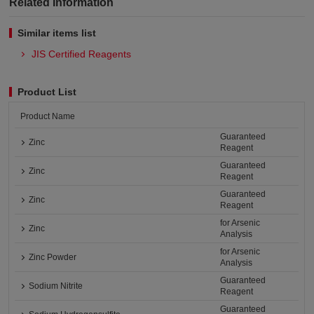
Related Information
Similar items list
JIS Certified Reagents
Product List
Product Name
Guaranteed
Zinc
Reagent
Guaranteed
Zinc
Reagent
Guaranteed
Zinc
Reagent
for Arsenic
Zinc
Analysis
for Arsenic
Zinc Powder
Analysis
Guaranteed
Sodium Nitrite
Reagent
Guaranteed