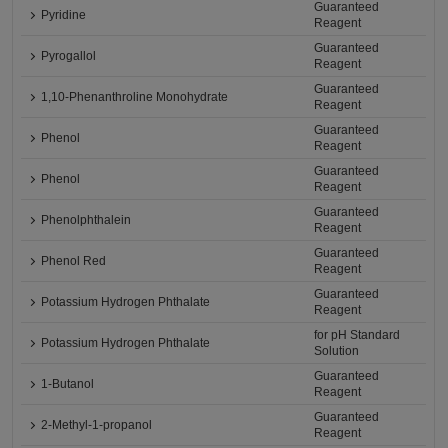
Guaranteed
Pyridine
Reagent
Guaranteed
Pyrogallol
Reagent
Guaranteed
1,10-Phenanthroline Monohydrate
Reagent
Guaranteed
Phenol
Reagent
Guaranteed
Phenol
Reagent
Guaranteed
Phenolphthalein
Reagent
Guaranteed
Phenol Red
Reagent
Guaranteed
Potassium Hydrogen Phthalate
Reagent
for pH Standard
Potassium Hydrogen Phthalate
Solution
Guaranteed
1-Butanol
Reagent
Guaranteed
2-Methyl-1-propanol
Reagent