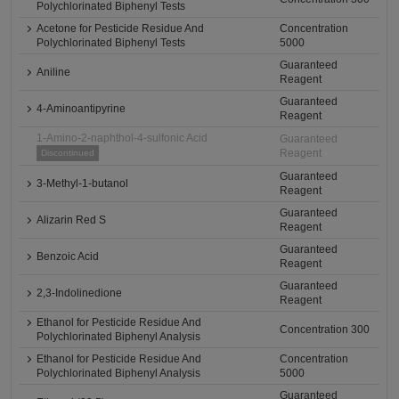
Polychlorinated Biphenyl Tests
Acetone for Pesticide Residue And
Concentration
Polychlorinated Biphenyl Tests
5000
Guaranteed
Aniline
Reagent
Guaranteed
4-Aminoantipyrine
Reagent
1-Amino-2-naphthol-4-sulfonic Acid
Guaranteed
Reagent
Discontinued
Guaranteed
3-Methyl-1-butanol
Reagent
Guaranteed
Alizarin Red S
Reagent
Guaranteed
Benzoic Acid
Reagent
Guaranteed
2,3-Indolinedione
Reagent
Ethanol for Pesticide Residue And
Concentration 300
Polychlorinated Biphenyl Analysis
Ethanol for Pesticide Residue And
Concentration
Polychlorinated Biphenyl Analysis
5000
Guaranteed