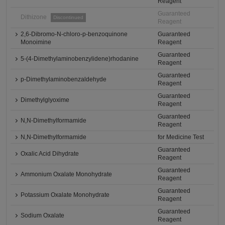
Reagent
Guaranteed
Dithizone
Discontinued
Reagent
2,6-Dibromo-N-chloro-p-benzoquinone
Guaranteed
Monoimine
Reagent
Guaranteed
5-(4-Dimethylaminobenzylidene)rhodanine
Reagent
Guaranteed
p-Dimethylaminobenzaldehyde
Reagent
Guaranteed
Dimethylglyoxime
Reagent
Guaranteed
N,N-Dimethylformamide
Reagent
N,N-Dimethylformamide
for Medicine Test
Guaranteed
Oxalic Acid Dihydrate
Reagent
Guaranteed
Ammonium Oxalate Monohydrate
Reagent
Guaranteed
Potassium Oxalate Monohydrate
Reagent
Guaranteed
Sodium Oxalate
Reagent