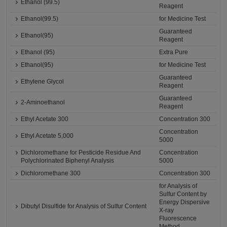
Ethanol (99.5)
Reagent
Ethanol(99.5)
for Medicine Test
Guaranteed
Ethanol(95)
Reagent
Ethanol (95)
Extra Pure
Ethanol(95)
for Medicine Test
Guaranteed
Ethylene Glycol
Reagent
Guaranteed
2-Aminoethanol
Reagent
Ethyl Acetate 300
Concentration 300
Concentration
Ethyl Acetate 5,000
5000
Dichloromethane for Pesticide Residue And
Concentration
Polychlorinated Biphenyl Analysis
5000
Dichloromethane 300
Concentration 300
for Analysis of
Sulfur Content by
Energy Dispersive
Dibutyl Disulfide for Analysis of Sulfur Content
X-ray
Fluorescence
Method