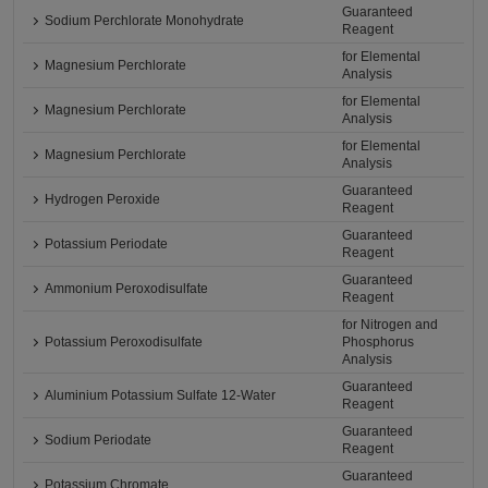
Guaranteed
Sodium Perchlorate Monohydrate
Reagent
for Elemental
Magnesium Perchlorate
Analysis
for Elemental
Magnesium Perchlorate
Analysis
for Elemental
Magnesium Perchlorate
Analysis
Guaranteed
Hydrogen Peroxide
Reagent
Guaranteed
Potassium Periodate
Reagent
Guaranteed
Ammonium Peroxodisulfate
Reagent
for Nitrogen and
Potassium Peroxodisulfate
Phosphorus
Analysis
Guaranteed
Aluminium Potassium Sulfate 12-Water
Reagent
Guaranteed
Sodium Periodate
Reagent
Guaranteed
Potassium Chromate