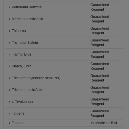
Guaranteed
Petroleum Benzine
Reagent
Guaranteed
Mercaptoacetic Acid
Reagent
Guaranteed
Thiourea
Reagent
Guaranteed
Thymolphthalein
Reagent
Guaranteed
Thymol Blue
Reagent
Guaranteed
Starch, Corn
Reagent
Guaranteed
Trichloroethylene(no stabilizer)
Reagent
Guaranteed
Trichloroacetic Acid
Reagent
Guaranteed
L-Tryptophan
Reagent
Guaranteed
Toluene
Reagent
Toluene
for Medicine Test