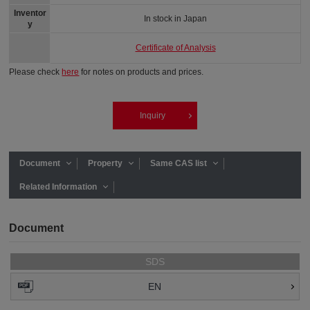
Inventor
In stock in Japan
y
Certificate of Analysis
Please check
here
for notes on products and prices.
Inquiry
Document
Property
Same CAS list
Related Information
Document
SDS
EN