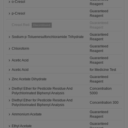
o-Cresol
Reagent
Guaranteed
p-Cresol
Reagent
Guaranteed
Cresol Red
Discontinued
Reagent
Guaranteed
Sodium p-Toluenesulfonchloramide Trihydrate
Reagent
Guaranteed
Chloroform
Reagent
Guaranteed
Acetic Acid
Reagent
Acetic Acid
for Medicine Test
Guaranteed
Zinc Acetate Dihydrate
Reagent
Diethyl Ether for Pesticide Residue And
Concentration
Polychlorinated Biphenyl Analysis
5000
Diethyl Ether for Pesticide Residue And
Concentration 300
Polychlorinated Biphenyl Analysis
Guaranteed
Ammonium Acetate
Reagent
Guaranteed
Ethyl Acetate