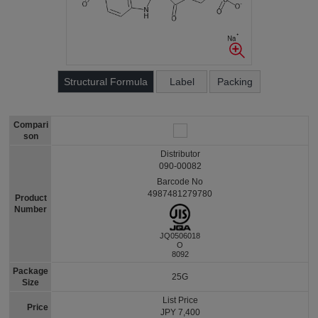
Structural Formula
Label
Packing
Compari
son
Distributor
090-00082
Barcode No
4987481279780
Product
Number
JQ0506018
O
8092
Package
25G
Size
List Price
Price
JPY 7,400