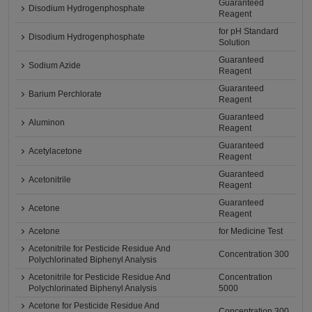
Guaranteed
Disodium Hydrogenphosphate
Reagent
for pH Standard
Disodium Hydrogenphosphate
Solution
Guaranteed
Sodium Azide
Reagent
Guaranteed
Barium Perchlorate
Reagent
Guaranteed
Aluminon
Reagent
Guaranteed
Acetylacetone
Reagent
Guaranteed
Acetonitrile
Reagent
Guaranteed
Acetone
Reagent
Acetone
for Medicine Test
Acetonitrile for Pesticide Residue And
Concentration 300
Polychlorinated Biphenyl Analysis
Acetonitrile for Pesticide Residue And
Concentration
Polychlorinated Biphenyl Analysis
5000
Acetone for Pesticide Residue And
Concentration 300