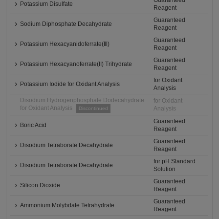
Guaranteed
Potassium Disulfate
Reagent
Guaranteed
Sodium Diphosphate Decahydrate
Reagent
Guaranteed
Potassium Hexacyanidoferrate(Ⅲ)
Reagent
Guaranteed
Potassium Hexacyanoferrate(II) Trihydrate
Reagent
for Oxidant
Potassium Iodide for Oxidant Analysis
Analysis
Disodium Hydrogenphosphate Dodecahydrate
for Oxidant
for Oxidant Analysis
Analysis
Discontinued
Guaranteed
Boric Acid
Reagent
Guaranteed
Disodium Tetraborate Decahydrate
Reagent
for pH Standard
Disodium Tetraborate Decahydrate
Solution
Guaranteed
Silicon Dioxide
Reagent
Guaranteed
Ammonium Molybdate Tetrahydrate
Reagent