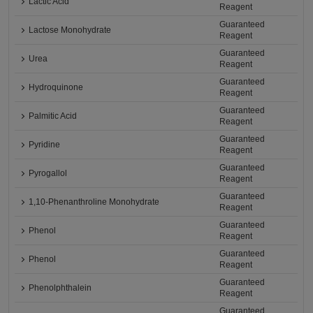
Lactic Acid
Reagent
Guaranteed
Lactose Monohydrate
Reagent
Guaranteed
Urea
Reagent
Guaranteed
Hydroquinone
Reagent
Guaranteed
Palmitic Acid
Reagent
Guaranteed
Pyridine
Reagent
Guaranteed
Pyrogallol
Reagent
Guaranteed
1,10-Phenanthroline Monohydrate
Reagent
Guaranteed
Phenol
Reagent
Guaranteed
Phenol
Reagent
Guaranteed
Phenolphthalein
Reagent
Guaranteed