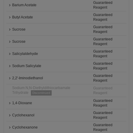
Guaranteed
Barium Acetate
Reagent
Guaranteed
Butyl Acetate
Reagent
Guaranteed
Sucrose
Reagent
Guaranteed
Sucrose
Reagent
Guaranteed
Salicylaldehyde
Reagent
Guaranteed
Sodium Salicylate
Reagent
Guaranteed
2,2'-Iminodiethanol
Reagent
Sodium N,N-Diethyldithiocarbamate
Guaranteed
Trihydrate
Reagent
Discontinued
Guaranteed
1,4-Dioxane
Reagent
Guaranteed
Cyclohexanol
Reagent
Guaranteed
Cyclohexanone
Reagent