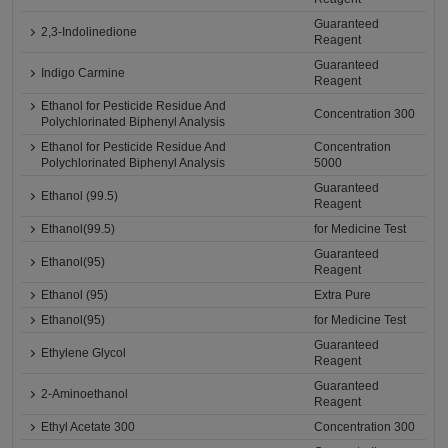
Guaranteed
2,3-Indolinedione
Reagent
Guaranteed
Indigo Carmine
Reagent
Ethanol for Pesticide Residue And
Concentration 300
Polychlorinated Biphenyl Analysis
Ethanol for Pesticide Residue And
Concentration
Polychlorinated Biphenyl Analysis
5000
Guaranteed
Ethanol (99.5)
Reagent
Ethanol(99.5)
for Medicine Test
Guaranteed
Ethanol(95)
Reagent
Ethanol (95)
Extra Pure
Ethanol(95)
for Medicine Test
Guaranteed
Ethylene Glycol
Reagent
Guaranteed
2-Aminoethanol
Reagent
Ethyl Acetate 300
Concentration 300