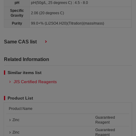
pH
pH(50g/L, 25 degrees C) : 4.5 - 8.0
Specific
2.06 (20 degrees C)
Gravity
Purity
99.0+% (Li2SO4.H20)(Titration)(mass/mass)
Same CAS list
Related Information
Similar items list
JIS Certified Reagents
Product List
Product Name
Guaranteed
Zinc
Reagent
Guaranteed
Zinc
Reagent