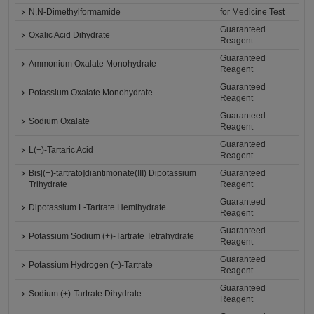
N,N-Dimethylformamide
for Medicine Test
Guaranteed
Oxalic Acid Dihydrate
Reagent
Guaranteed
Ammonium Oxalate Monohydrate
Reagent
Guaranteed
Potassium Oxalate Monohydrate
Reagent
Guaranteed
Sodium Oxalate
Reagent
Guaranteed
L(+)-Tartaric Acid
Reagent
Bis[(+)-tartrato]diantimonate(III) Dipotassium
Guaranteed
Trihydrate
Reagent
Guaranteed
Dipotassium L-Tartrate Hemihydrate
Reagent
Guaranteed
Potassium Sodium (+)-Tartrate Tetrahydrate
Reagent
Guaranteed
Potassium Hydrogen (+)-Tartrate
Reagent
Guaranteed
Sodium (+)-Tartrate Dihydrate
Reagent