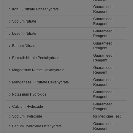
Guaranteed
Iron(III) Nitrate Enneahydrate
Reagent
Guaranteed
Sodium Nitrate
Reagent
Guaranteed
Lead(II) Nitrate
Reagent
Guaranteed
Barium Nitrate
Reagent
Guaranteed
Bismuth Nitrate Pentahydrate
Reagent
Guaranteed
Magnesium Nitrate Hexahydrate
Reagent
Guaranteed
Manganese(II) Nitrate Hexahydrate
Reagent
Guaranteed
Potassium Hydroxide
Reagent
Guaranteed
Calcium Hydroxide
Reagent
Sodium Hydroxide
for Medicine Test
Guaranteed
Barium Hydroxide Octahydrate
Reagent