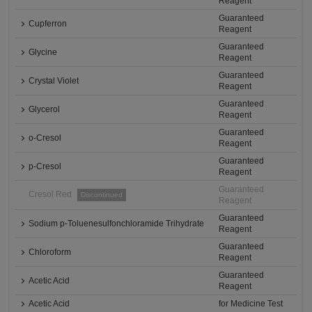
Reagent
Guaranteed
Cupferron
Reagent
Guaranteed
Glycine
Reagent
Guaranteed
Crystal Violet
Reagent
Guaranteed
Glycerol
Reagent
Guaranteed
o-Cresol
Reagent
Guaranteed
p-Cresol
Reagent
Guaranteed
Cresol Red
Discontinued
Reagent
Guaranteed
Sodium p-Toluenesulfonchloramide Trihydrate
Reagent
Guaranteed
Chloroform
Reagent
Guaranteed
Acetic Acid
Reagent
Acetic Acid
for Medicine Test