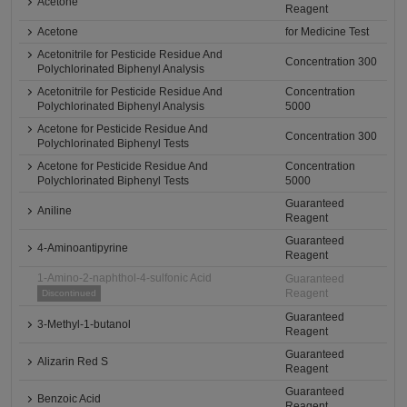
Acetone
Reagent
Acetone
for Medicine Test
Acetonitrile for Pesticide Residue And
Concentration 300
Polychlorinated Biphenyl Analysis
Acetonitrile for Pesticide Residue And
Concentration
Polychlorinated Biphenyl Analysis
5000
Acetone for Pesticide Residue And
Concentration 300
Polychlorinated Biphenyl Tests
Acetone for Pesticide Residue And
Concentration
Polychlorinated Biphenyl Tests
5000
Guaranteed
Aniline
Reagent
Guaranteed
4-Aminoantipyrine
Reagent
1-Amino-2-naphthol-4-sulfonic Acid
Guaranteed
Reagent
Discontinued
Guaranteed
3-Methyl-1-butanol
Reagent
Guaranteed
Alizarin Red S
Reagent
Guaranteed
Benzoic Acid
Reagent