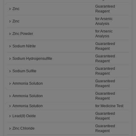
Guaranteed
Zinc
Reagent
for Arsenic
Zinc
Analysis
for Arsenic
Zinc Powder
Analysis
Guaranteed
Sodium Nitrite
Reagent
Guaranteed
Sodium Hydrogensulfite
Reagent
Guaranteed
Sodium Sulfite
Reagent
Guaranteed
Ammonia Solution
Reagent
Guaranteed
Ammonia Solution
Reagent
Ammonia Solution
for Medicine Test
Guaranteed
Lead(II) Oxide
Reagent
Guaranteed
Zinc Chloride
Reagent