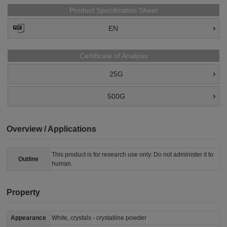
Product Specification Sheet
EN
Certificate of Analysis
25G
500G
Overview / Applications
This product is for research use only. Do not administer it to
Outline
human.
Property
Appearance
White, crystals - crystalline powder