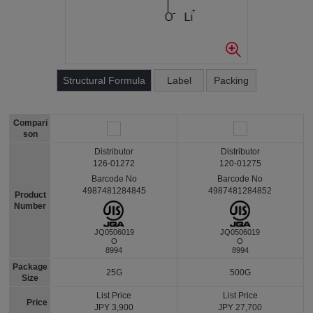
Structural Formula
Label
Packing
Compari
son
Distributor
Distributor
126-01272
120-01275
Barcode No
Barcode No
4987481284845
4987481284852
Product
Number
JQ0506019
JQ0506019
O
O
8994
8994
Package
25G
500G
Size
List Price
List Price
Price
JPY 3,900
JPY 27,700