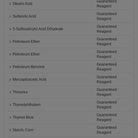
Guaranteed
Stearic Acid
Reagent
Guaranteed
Sulfanilic Acid
Reagent
Guaranteed
5-Sulfosalicylic Acid Dihydrate
Reagent
Guaranteed
Petroleum Ether
Reagent
Guaranteed
Petroleum Ether
Reagent
Guaranteed
Petroleum Benzine
Reagent
Guaranteed
Mercaptoacetic Acid
Reagent
Guaranteed
Thiourea
Reagent
Guaranteed
Thymolphthalein
Reagent
Guaranteed
Thymol Blue
Reagent
Guaranteed
Starch, Corn
Reagent