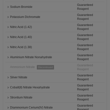
Guaranteed
Sodium Bromide
Reagent
Guaranteed
Potassium Dichromate
Reagent
Guaranteed
Nitric Acid (1.42)
Reagent
Guaranteed
Nitric Acid (1.40)
Reagent
Guaranteed
Nitric Acid (1.38)
Reagent
Guaranteed
Aluminium Nitrate Nonahydrate
Reagent
Guaranteed
Ammonium Nitrate
Discontinued
Reagent
Guaranteed
Silver Nitrate
Reagent
Guaranteed
Cobalt(II) Nitrate Hexahydrate
Reagent
Guaranteed
Strontium Nitrate
Reagent
Guaranteed
Diammonium Cerium(IV) Nitrate
Reagent