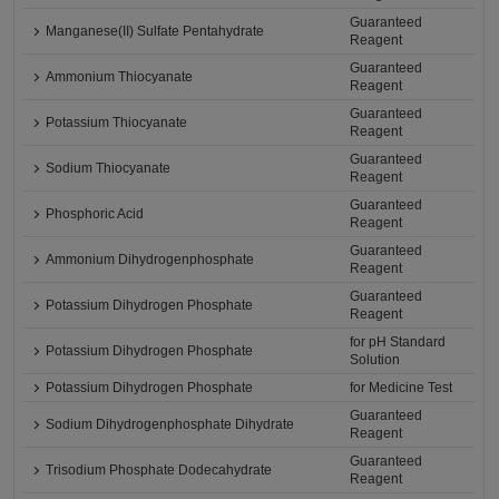
Guaranteed
Manganese(II) Sulfate Pentahydrate
Reagent
Guaranteed
Ammonium Thiocyanate
Reagent
Guaranteed
Potassium Thiocyanate
Reagent
Guaranteed
Sodium Thiocyanate
Reagent
Guaranteed
Phosphoric Acid
Reagent
Guaranteed
Ammonium Dihydrogenphosphate
Reagent
Guaranteed
Potassium Dihydrogen Phosphate
Reagent
for pH Standard
Potassium Dihydrogen Phosphate
Solution
Potassium Dihydrogen Phosphate
for Medicine Test
Guaranteed
Sodium Dihydrogenphosphate Dihydrate
Reagent
Guaranteed
Trisodium Phosphate Dodecahydrate
Reagent