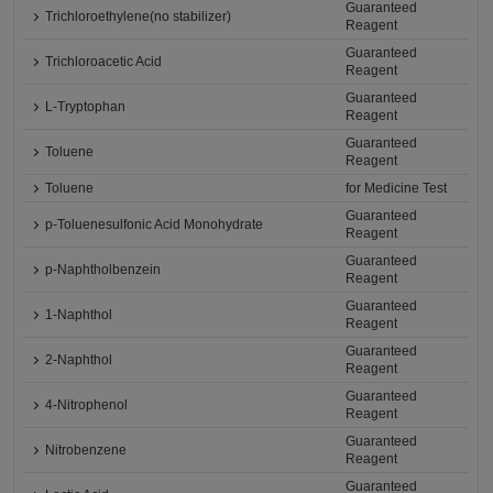
Guaranteed
Trichloroethylene(no stabilizer)
Reagent
Guaranteed
Trichloroacetic Acid
Reagent
Guaranteed
L-Tryptophan
Reagent
Guaranteed
Toluene
Reagent
Toluene
for Medicine Test
Guaranteed
p-Toluenesulfonic Acid Monohydrate
Reagent
Guaranteed
p-Naphtholbenzein
Reagent
Guaranteed
1-Naphthol
Reagent
Guaranteed
2-Naphthol
Reagent
Guaranteed
4-Nitrophenol
Reagent
Guaranteed
Nitrobenzene
Reagent
Guaranteed