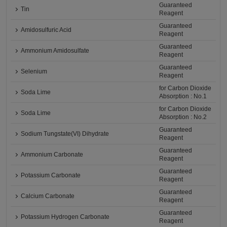
Guaranteed
Tin
Reagent
Guaranteed
Amidosulfuric Acid
Reagent
Guaranteed
Ammonium Amidosulfate
Reagent
Guaranteed
Selenium
Reagent
for Carbon Dioxide
Soda Lime
Absorption : No.1
for Carbon Dioxide
Soda Lime
Absorption : No.2
Guaranteed
Sodium Tungstate(VI) Dihydrate
Reagent
Guaranteed
Ammonium Carbonate
Reagent
Guaranteed
Potassium Carbonate
Reagent
Guaranteed
Calcium Carbonate
Reagent
Guaranteed
Potassium Hydrogen Carbonate
Reagent