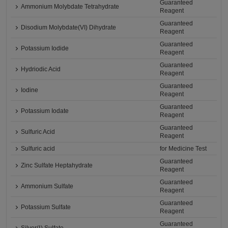
Guaranteed
Ammonium Molybdate Tetrahydrate
Reagent
Guaranteed
Disodium Molybdate(VI) Dihydrate
Reagent
Guaranteed
Potassium Iodide
Reagent
Guaranteed
Hydriodic Acid
Reagent
Guaranteed
Iodine
Reagent
Guaranteed
Potassium Iodate
Reagent
Guaranteed
Sulfuric Acid
Reagent
Sulfuric acid
for Medicine Test
Guaranteed
Zinc Sulfate Heptahydrate
Reagent
Guaranteed
Ammonium Sulfate
Reagent
Guaranteed
Potassium Sulfate
Reagent
Guaranteed