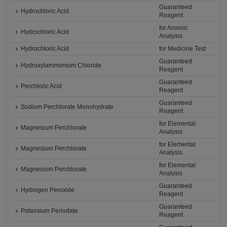
Guaranteed
Hydrochloric Acid
Reagent
for Arsenic
Hydrochloric Acid
Analysis
Hydrochloric Acid
for Medicine Test
Guaranteed
Hydroxylammonium Chloride
Reagent
Guaranteed
Perchloric Acid
Reagent
Guaranteed
Sodium Perchlorate Monohydrate
Reagent
for Elemental
Magnesium Perchlorate
Analysis
for Elemental
Magnesium Perchlorate
Analysis
for Elemental
Magnesium Perchlorate
Analysis
Guaranteed
Hydrogen Peroxide
Reagent
Guaranteed
Potassium Periodate
Reagent