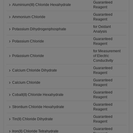
Guaranteed
Aluminium(III) Chloride Hexahydrate
Reagent
Guaranteed
Ammonium Chloride
Reagent
for Oxidant
Potassium Dihydrogenphosphate
Analysis
Guaranteed
Potassium Chloride
Reagent
for Measurement
Potassium Chloride
of Electric
Conductivity
Guaranteed
Calcium Chloride Dihydrate
Reagent
Guaranteed
Calcium Chloride
Reagent
Guaranteed
Cobalt(II) Chloride Hexahydrate
Reagent
Guaranteed
Strontium Chloride Hexahydrate
Reagent
Guaranteed
Tin(II) Chloride Dihydrate
Reagent
Guaranteed
Iron(II) Chloride Tetrahydrate