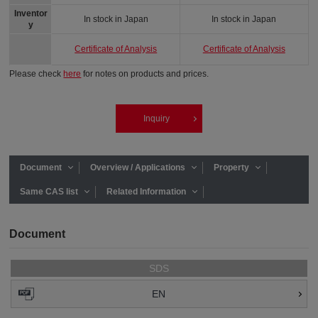
Inventor
In stock in Japan
In stock in Japan
y
Certificate of Analysis
Certificate of Analysis
Please check
here
for notes on products and prices.
Inquiry
Document
Overview / Applications
Property
Same CAS list
Related Information
Document
SDS
EN