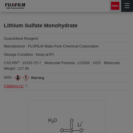
Lithium Sulfate Monohydrate
Guaranteed Reagent
Manufacturer :
FUJIFILM Wako Pure Chemical Corporation
Storage Condition :
Keep at RT.
®
CAS RN
:
10102-25-7
Molecular Formula :
Li2SO4・H2O
Molecular
Weight :
127.95
GHS :
Citations (
1
)