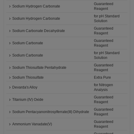
Guaranteed
Sodium Hydrogen Carbonate
Reagent
for pH Standard
Sodium Hydrogen Carbonate
Solution
Guaranteed
Sodium Carbonate Decahydrate
Reagent
Guaranteed
Sodium Carbonate
Reagent
for pH Standard
Sodium Carbonate
Solution
Guaranteed
Sodium Thiosulfate Pentahydrate
Reagent
Sodium Thiosulfate
Extra Pure
for Nitrogen
Devarda's Alloy
Analysis
Guaranteed
Titanium (IV) Oxide
Reagent
Guaranteed
Sodium Pentacyanonitrosylferrate(III) Dihydrate
Reagent
Guaranteed
Ammonium Vanadate(V)
Reagent