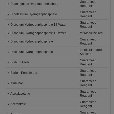
Guaranteed
Diammonium Hydrogenphosphate
Reagent
Guaranteed
Dipotassium Hydrogenphosphate
Reagent
Guaranteed
Disodium Hydrogenphosphate 12-Water
Reagent
Disodium Hydrogenphosphate 12-water
for Medicine Test
Guaranteed
Disodium Hydrogenphosphate
Reagent
for pH Standard
Disodium Hydrogenphosphate
Solution
Guaranteed
Sodium Azide
Reagent
Guaranteed
Barium Perchlorate
Reagent
Guaranteed
Aluminon
Reagent
Guaranteed
Acetylacetone
Reagent
Guaranteed
Acetonitrile
Reagent
Guaranteed