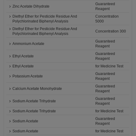
Guaranteed
Zinc Acetate Dihydrate
Reagent
Diethyl Ether for Pesticide Residue And
Concentration
Polychlorinated Biphenyl Analysis
5000
Diethyl Ether for Pesticide Residue And
Concentration 300
Polychlorinated Biphenyl Analysis
Guaranteed
Ammonium Acetate
Reagent
Guaranteed
Ethyl Acetate
Reagent
Ethyl Acetate
for Medicine Test
Guaranteed
Potassium Acetate
Reagent
Guaranteed
Calcium Acetate Monohydrate
Reagent
Guaranteed
Sodium Acetate Trihydrate
Reagent
Sodium Acetate Trihydrate
for Medicine Test
Guaranteed
Sodium Acetate
Reagent
Sodium Acetate
for Medicine Test