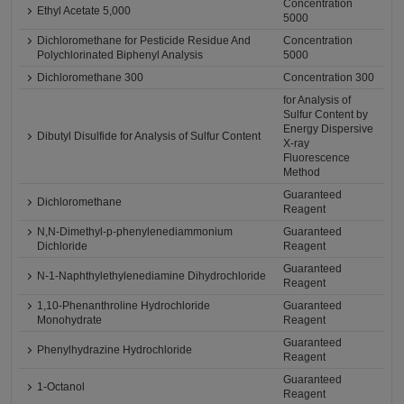
Concentration
Ethyl Acetate 5,000
5000
Dichloromethane for Pesticide Residue And
Concentration
Polychlorinated Biphenyl Analysis
5000
Dichloromethane 300
Concentration 300
for Analysis of
Sulfur Content by
Energy Dispersive
Dibutyl Disulfide for Analysis of Sulfur Content
X-ray
Fluorescence
Method
Guaranteed
Dichloromethane
Reagent
N,N-Dimethyl-p-phenylenediammonium
Guaranteed
Dichloride
Reagent
Guaranteed
N-1-Naphthylethylenediamine Dihydrochloride
Reagent
1,10-Phenanthroline Hydrochloride
Guaranteed
Monohydrate
Reagent
Guaranteed
Phenylhydrazine Hydrochloride
Reagent
Guaranteed
1-Octanol
Reagent