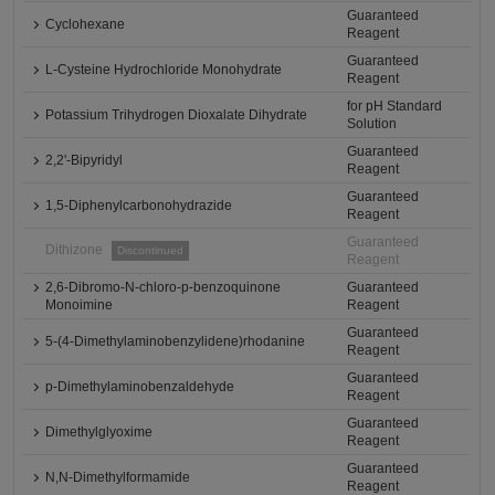
Guaranteed
Cyclohexane
Reagent
Guaranteed
L-Cysteine Hydrochloride Monohydrate
Reagent
for pH Standard
Potassium Trihydrogen Dioxalate Dihydrate
Solution
Guaranteed
2,2'-Bipyridyl
Reagent
Guaranteed
1,5-Diphenylcarbonohydrazide
Reagent
Guaranteed
Dithizone
Discontinued
Reagent
2,6-Dibromo-N-chloro-p-benzoquinone
Guaranteed
Monoimine
Reagent
Guaranteed
5-(4-Dimethylaminobenzylidene)rhodanine
Reagent
Guaranteed
p-Dimethylaminobenzaldehyde
Reagent
Guaranteed
Dimethylglyoxime
Reagent
Guaranteed
N,N-Dimethylformamide
Reagent