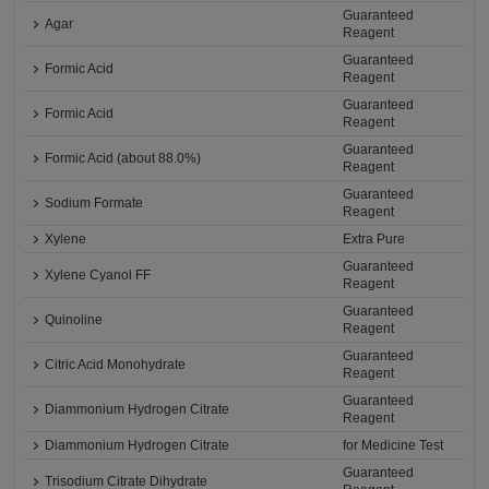
Guaranteed
Agar
Reagent
Guaranteed
Formic Acid
Reagent
Guaranteed
Formic Acid
Reagent
Guaranteed
Formic Acid (about 88.0%)
Reagent
Guaranteed
Sodium Formate
Reagent
Xylene
Extra Pure
Guaranteed
Xylene Cyanol FF
Reagent
Guaranteed
Quinoline
Reagent
Guaranteed
Citric Acid Monohydrate
Reagent
Guaranteed
Diammonium Hydrogen Citrate
Reagent
Diammonium Hydrogen Citrate
for Medicine Test
Guaranteed
Trisodium Citrate Dihydrate