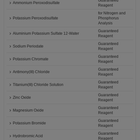
Guaranteed
Ammonium Peroxodisulfate
Reagent
for Nitrogen and
Potassium Peroxodisulfate
Phosphorus
Analysis
Guaranteed
Aluminium Potassium Sulfate 12-Water
Reagent
Guaranteed
Sodium Periodate
Reagent
Guaranteed
Potassium Chromate
Reagent
Guaranteed
Antimony(III) Chloride
Reagent
Guaranteed
Titanium(III) Chloride Solution
Reagent
Guaranteed
Zinc Oxide
Reagent
Guaranteed
Magnesium Oxide
Reagent
Guaranteed
Potassium Bromide
Reagent
Guaranteed
Hydrobromic Acid
Reagent