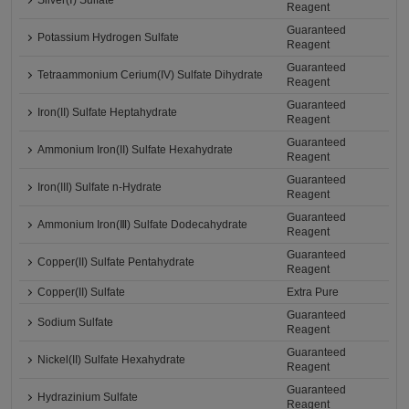
Silver(Ⅰ) Sulfate
Reagent
Guaranteed
Potassium Hydrogen Sulfate
Reagent
Guaranteed
Tetraammonium Cerium(IV) Sulfate Dihydrate
Reagent
Guaranteed
Iron(II) Sulfate Heptahydrate
Reagent
Guaranteed
Ammonium Iron(II) Sulfate Hexahydrate
Reagent
Guaranteed
Iron(III) Sulfate n-Hydrate
Reagent
Guaranteed
Ammonium Iron(Ⅲ) Sulfate Dodecahydrate
Reagent
Guaranteed
Copper(II) Sulfate Pentahydrate
Reagent
Copper(II) Sulfate
Extra Pure
Guaranteed
Sodium Sulfate
Reagent
Guaranteed
Nickel(II) Sulfate Hexahydrate
Reagent
Guaranteed
Hydrazinium Sulfate
Reagent