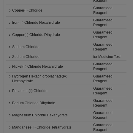
Reagent
Guaranteed
Copper(I) Chloride
Reagent
Guaranteed
Iron(III) Chloride Hexahydrate
Reagent
Guaranteed
Copper(II) Chloride Dihydrate
Reagent
Guaranteed
Sodium Chloride
Reagent
Sodium Chloride
for Medicine Test
Guaranteed
Nickel(II) Chloride Hexahydrate
Reagent
Hydrogen Hexachloroplatinate(IV)
Guaranteed
Hexahydrate
Reagent
Guaranteed
Palladium(II) Chloride
Reagent
Guaranteed
Barium Chloride Dihydrate
Reagent
Guaranteed
Magnesium Chloride Hexahydrate
Reagent
Guaranteed
Manganese(II) Chloride Tetrahydrate
Reagent