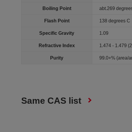
Boiling Point
abt.269 degree
Flash Point
138 degrees C
Specific Gravity
1.09
Refractive Index
1.474 - 1.479 (
Purity
99.0+% (area/
Same CAS list