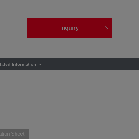
Inquiry
lated Information
ation Sheet