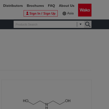
Distributors
Brochures
FAQ
About Us
Asia
Sign In / Sign Up