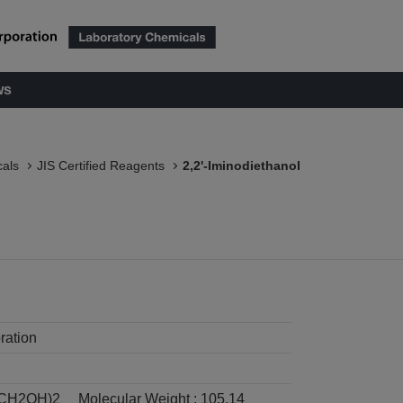
ws
als
JIS Certified Reagents
2,2'-Iminodiethanol
ration
CH2OH)2
Molecular Weight :
105.14