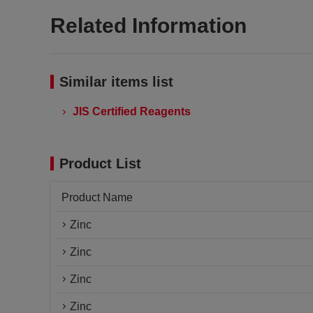
Related Information
Similar items list
JIS Certified Reagents
Product List
Product Name
Zinc
Zinc
Zinc
Zinc