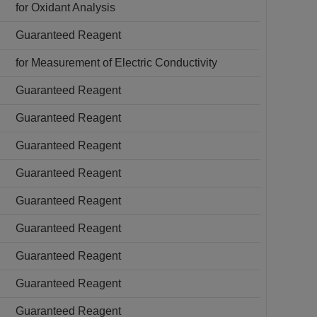
for Oxidant Analysis
Guaranteed Reagent
for Measurement of Electric Conductivity
Guaranteed Reagent
Guaranteed Reagent
Guaranteed Reagent
Guaranteed Reagent
Guaranteed Reagent
Guaranteed Reagent
Guaranteed Reagent
Guaranteed Reagent
Guaranteed Reagent