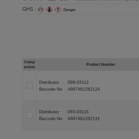
GHS :
Comp
Product Number
arison
Distributor
099-03112
Barcode No
4987481282124
Distributor
093-03115
Barcode No
4987481282131