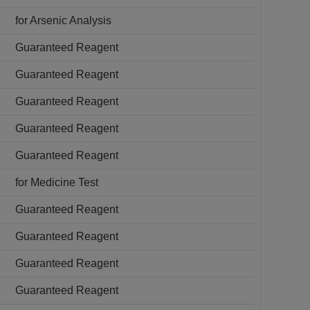
for Arsenic Analysis
Guaranteed Reagent
Guaranteed Reagent
Guaranteed Reagent
Guaranteed Reagent
Guaranteed Reagent
for Medicine Test
Guaranteed Reagent
Guaranteed Reagent
Guaranteed Reagent
Guaranteed Reagent