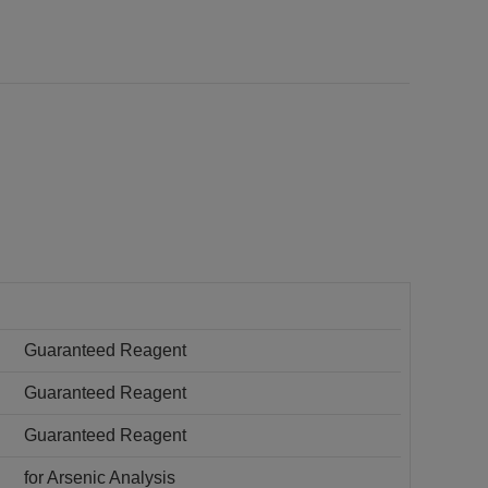
Guaranteed Reagent
Guaranteed Reagent
Guaranteed Reagent
for Arsenic Analysis