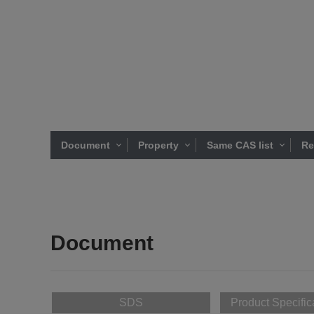
Document
Property
Same CAS list
Re
Document
SDS
Product Specific