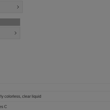
ly colorless, clear liquid
es C