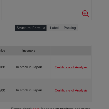
Structural Formula
Label
Packing
rice
Inventory
In stock in Japan
100
Certificate of Analysis
In stock in Japan
500
Certificate of Analysis
Please check
here
for notes on products and prices.