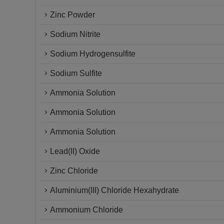
Zinc Powder
Sodium Nitrite
Sodium Hydrogensulfite
Sodium Sulfite
Ammonia Solution
Ammonia Solution
Ammonia Solution
Lead(II) Oxide
Zinc Chloride
Aluminium(III) Chloride Hexahydrate
Ammonium Chloride