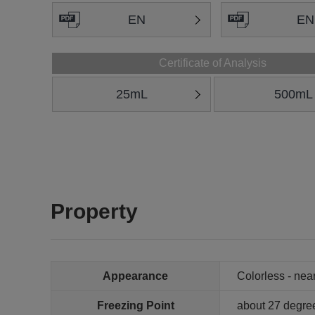
EN
EN
Certificate of Analysis
25mL
500mL
Property
Appearance
Colorless - near
Freezing Point
about 27 degre