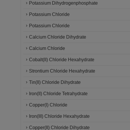
Potassium Dihydrogenphosphate
Potassium Chloride
Potassium Chloride
Calcium Chloride Dihydrate
Calcium Chloride
Cobalt(II) Chloride Hexahydrate
Strontium Chloride Hexahydrate
Tin(II) Chloride Dihydrate
Iron(II) Chloride Tetrahydrate
Copper(I) Chloride
Iron(III) Chloride Hexahydrate
Copper(II) Chloride Dihydrate