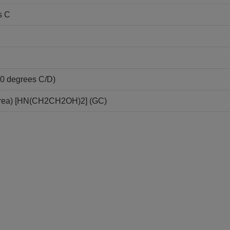
s C
20 degrees C/D)
area) [HN(CH2CH2OH)2] (GC)