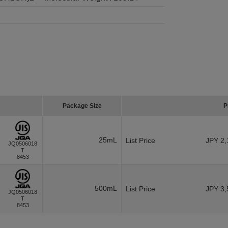
Package Size
P
25mL
List Price
JPY 2,
JQ0506018
T
8453
500mL
List Price
JPY 3,
JQ0506018
T
8453