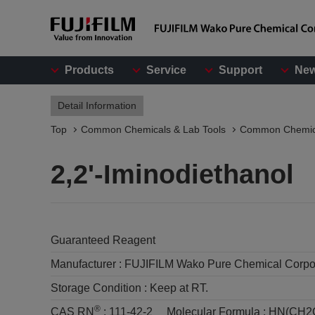
Products
Service
Support
Ne
Detail Information
Top
Common Chemicals & Lab Tools
Common Chemic
2,2'-Iminodiethanol
Guaranteed Reagent
Manufacturer :
FUJIFILM Wako Pure Chemical Corpo
Storage Condition :
Keep at RT.
®
CAS RN
:
111-42-2
Molecular Formula :
HN(CH2