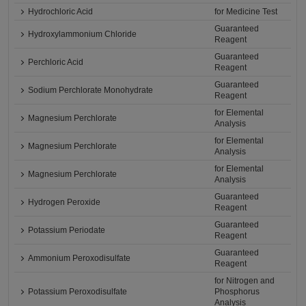
Hydrochloric Acid
for Medicine Test
Guaranteed
Hydroxylammonium Chloride
Reagent
Guaranteed
Perchloric Acid
Reagent
Guaranteed
Sodium Perchlorate Monohydrate
Reagent
for Elemental
Magnesium Perchlorate
Analysis
for Elemental
Magnesium Perchlorate
Analysis
for Elemental
Magnesium Perchlorate
Analysis
Guaranteed
Hydrogen Peroxide
Reagent
Guaranteed
Potassium Periodate
Reagent
Guaranteed
Ammonium Peroxodisulfate
Reagent
for Nitrogen and
Potassium Peroxodisulfate
Phosphorus
Analysis