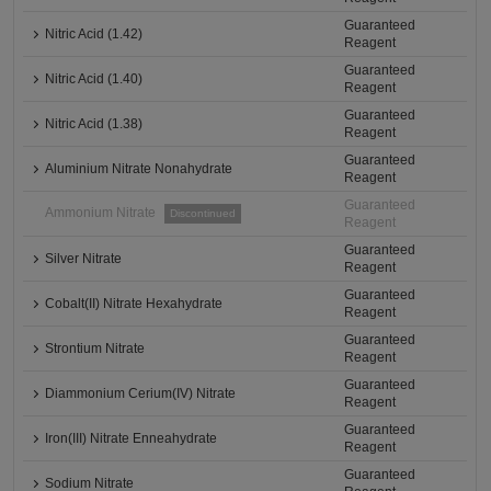
Guaranteed
Nitric Acid (1.42)
Reagent
Guaranteed
Nitric Acid (1.40)
Reagent
Guaranteed
Nitric Acid (1.38)
Reagent
Guaranteed
Aluminium Nitrate Nonahydrate
Reagent
Guaranteed
Ammonium Nitrate
Discontinued
Reagent
Guaranteed
Silver Nitrate
Reagent
Guaranteed
Cobalt(II) Nitrate Hexahydrate
Reagent
Guaranteed
Strontium Nitrate
Reagent
Guaranteed
Diammonium Cerium(IV) Nitrate
Reagent
Guaranteed
Iron(III) Nitrate Enneahydrate
Reagent
Guaranteed
Sodium Nitrate