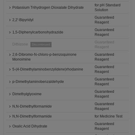
for pH Standard
Potassium Trihydrogen Dioxalate Dihydrate
Solution
Guaranteed
2,2'-Bipyridyl
Reagent
Guaranteed
1,5-Diphenylcarbonohydrazide
Reagent
Guaranteed
Dithizone
Discontinued
Reagent
2,6-Dibromo-N-chloro-p-benzoquinone
Guaranteed
Monoimine
Reagent
Guaranteed
5-(4-Dimethylaminobenzylidene)rhodanine
Reagent
Guaranteed
p-Dimethylaminobenzaldehyde
Reagent
Guaranteed
Dimethylglyoxime
Reagent
Guaranteed
N,N-Dimethylformamide
Reagent
N,N-Dimethylformamide
for Medicine Test
Guaranteed
Oxalic Acid Dihydrate
Reagent