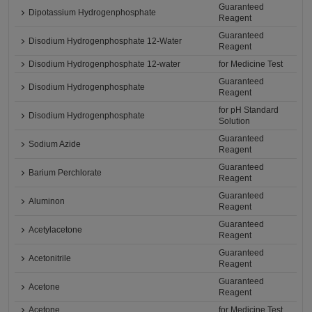
Guaranteed
Dipotassium Hydrogenphosphate
Reagent
Guaranteed
Disodium Hydrogenphosphate 12-Water
Reagent
Disodium Hydrogenphosphate 12-water
for Medicine Test
Guaranteed
Disodium Hydrogenphosphate
Reagent
for pH Standard
Disodium Hydrogenphosphate
Solution
Guaranteed
Sodium Azide
Reagent
Guaranteed
Barium Perchlorate
Reagent
Guaranteed
Aluminon
Reagent
Guaranteed
Acetylacetone
Reagent
Guaranteed
Acetonitrile
Reagent
Guaranteed
Acetone
Reagent
Acetone
for Medicine Test