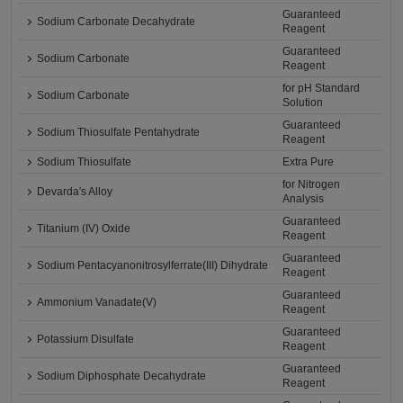
Guaranteed
Sodium Carbonate Decahydrate
Reagent
Guaranteed
Sodium Carbonate
Reagent
for pH Standard
Sodium Carbonate
Solution
Guaranteed
Sodium Thiosulfate Pentahydrate
Reagent
Sodium Thiosulfate
Extra Pure
for Nitrogen
Devarda's Alloy
Analysis
Guaranteed
Titanium (IV) Oxide
Reagent
Guaranteed
Sodium Pentacyanonitrosylferrate(III) Dihydrate
Reagent
Guaranteed
Ammonium Vanadate(V)
Reagent
Guaranteed
Potassium Disulfate
Reagent
Guaranteed
Sodium Diphosphate Decahydrate
Reagent