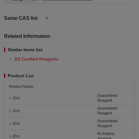
Same CAS list
Related Information
Similar items list
JIS Certified Reagents
Product List
Product Name
Guaranteed
Zinc
Reagent
Guaranteed
Zinc
Reagent
Guaranteed
Zinc
Reagent
for Arsenic
Zinc
Analysis