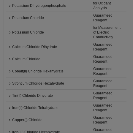
for Oxidant
Potassium Dihydrogenphosphate
Analysis
Guaranteed
Potassium Chloride
Reagent
for Measurement
Potassium Chloride
of Electric
Conductivity
Guaranteed
Calcium Chloride Dihydrate
Reagent
Guaranteed
Calcium Chloride
Reagent
Guaranteed
Cobalt(II) Chloride Hexahydrate
Reagent
Guaranteed
Strontium Chloride Hexahydrate
Reagent
Guaranteed
Tin(II) Chloride Dihydrate
Reagent
Guaranteed
Iron(II) Chloride Tetrahydrate
Reagent
Guaranteed
Copper(I) Chloride
Reagent
Guaranteed
Iron(III) Chloride Hexahydrate