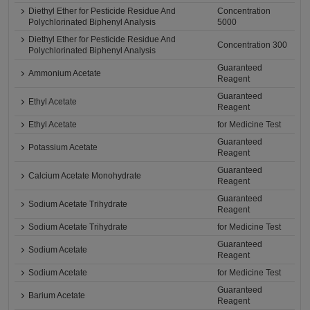
Diethyl Ether for Pesticide Residue And
Concentration
Polychlorinated Biphenyl Analysis
5000
Diethyl Ether for Pesticide Residue And
Concentration 300
Polychlorinated Biphenyl Analysis
Guaranteed
Ammonium Acetate
Reagent
Guaranteed
Ethyl Acetate
Reagent
Ethyl Acetate
for Medicine Test
Guaranteed
Potassium Acetate
Reagent
Guaranteed
Calcium Acetate Monohydrate
Reagent
Guaranteed
Sodium Acetate Trihydrate
Reagent
Sodium Acetate Trihydrate
for Medicine Test
Guaranteed
Sodium Acetate
Reagent
Sodium Acetate
for Medicine Test
Guaranteed
Barium Acetate
Reagent