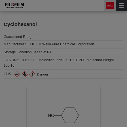
Cyclohexanol
Guaranteed Reagent
Manufacturer :
FUJIFILM Wako Pure Chemical Corporation
Storage Condition :
Keep at RT.
®
CAS RN
:
108-93-0
Molecular Formula :
C6H12O
Molecular Weight :
100.16
GHS :