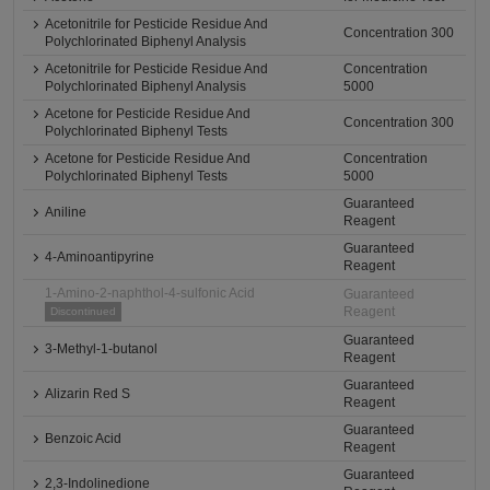
Acetonitrile for Pesticide Residue And
Concentration 300
Polychlorinated Biphenyl Analysis
Acetonitrile for Pesticide Residue And
Concentration
Polychlorinated Biphenyl Analysis
5000
Acetone for Pesticide Residue And
Concentration 300
Polychlorinated Biphenyl Tests
Acetone for Pesticide Residue And
Concentration
Polychlorinated Biphenyl Tests
5000
Guaranteed
Aniline
Reagent
Guaranteed
4-Aminoantipyrine
Reagent
1-Amino-2-naphthol-4-sulfonic Acid
Guaranteed
Reagent
Discontinued
Guaranteed
3-Methyl-1-butanol
Reagent
Guaranteed
Alizarin Red S
Reagent
Guaranteed
Benzoic Acid
Reagent
Guaranteed
2,3-Indolinedione