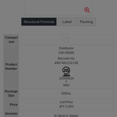
Structural Formula
Label
Packing
Compari
son
Distributor
036-05066
Barcode No
4987481232136
Product
Number
JQ0506018
T
8462
Package
500mL
Size
List Price
Price
JPY 3,050
Inventor
In stock in Japan