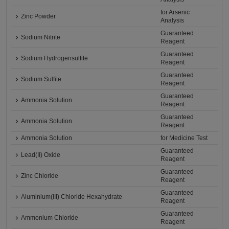
for Arsenic
Zinc Powder
Analysis
Guaranteed
Sodium Nitrite
Reagent
Guaranteed
Sodium Hydrogensulfite
Reagent
Guaranteed
Sodium Sulfite
Reagent
Guaranteed
Ammonia Solution
Reagent
Guaranteed
Ammonia Solution
Reagent
Ammonia Solution
for Medicine Test
Guaranteed
Lead(II) Oxide
Reagent
Guaranteed
Zinc Chloride
Reagent
Guaranteed
Aluminium(III) Chloride Hexahydrate
Reagent
Guaranteed
Ammonium Chloride
Reagent