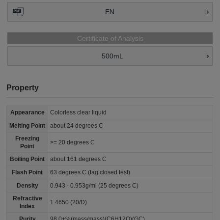
EN
Certificate of Analysis
500mL
Property
Appearance
Colorless clear liquid
Melting Point
about 24 degrees C
Freezing
>= 20 degrees C
Point
Boiling Point
about 161 degrees C
Flash Point
63 degrees C (tag closed test)
Density
0.943 - 0.953g/ml (25 degrees C)
Refractive
1.4650 (20/D)
Index
Purity
98.0+%(mass/mass)(C6H12O)(GC)