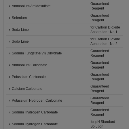
Guaranteed
Ammonium Amidosulfate
Reagent
Guaranteed
Selenium
Reagent
for Carbon Dioxide
Soda Lime
Absorption : No.1
for Carbon Dioxide
Soda Lime
Absorption : No.2
Guaranteed
Sodium Tungstate(VI) Dihydrate
Reagent
Guaranteed
Ammonium Carbonate
Reagent
Guaranteed
Potassium Carbonate
Reagent
Guaranteed
Calcium Carbonate
Reagent
Guaranteed
Potassium Hydrogen Carbonate
Reagent
Guaranteed
Sodium Hydrogen Carbonate
Reagent
for pH Standard
Sodium Hydrogen Carbonate
Solution