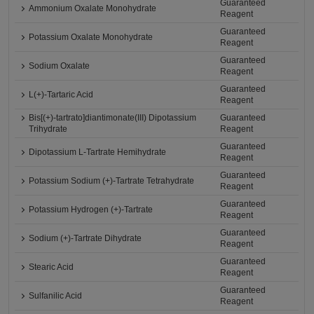
Guaranteed
Ammonium Oxalate Monohydrate
Reagent
Guaranteed
Potassium Oxalate Monohydrate
Reagent
Guaranteed
Sodium Oxalate
Reagent
Guaranteed
L(+)-Tartaric Acid
Reagent
Bis[(+)-tartrato]diantimonate(III) Dipotassium
Guaranteed
Trihydrate
Reagent
Guaranteed
Dipotassium L-Tartrate Hemihydrate
Reagent
Guaranteed
Potassium Sodium (+)-Tartrate Tetrahydrate
Reagent
Guaranteed
Potassium Hydrogen (+)-Tartrate
Reagent
Guaranteed
Sodium (+)-Tartrate Dihydrate
Reagent
Guaranteed
Stearic Acid
Reagent
Guaranteed
Sulfanilic Acid
Reagent