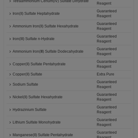
Tetraammonium Cerium(IV) Sulfate Dihydrate
Reagent
Guaranteed
Iron(II) Sulfate Heptahydrate
Reagent
Guaranteed
Ammonium Iron(II) Sulfate Hexahydrate
Reagent
Guaranteed
Iron(III) Sulfate n-Hydrate
Reagent
Guaranteed
Ammonium Iron(Ⅲ) Sulfate Dodecahydrate
Reagent
Guaranteed
Copper(II) Sulfate Pentahydrate
Reagent
Copper(II) Sulfate
Extra Pure
Guaranteed
Sodium Sulfate
Reagent
Guaranteed
Nickel(II) Sulfate Hexahydrate
Reagent
Guaranteed
Hydrazinium Sulfate
Reagent
Guaranteed
Lithium Sulfate Monohydrate
Reagent
Guaranteed
Manganese(II) Sulfate Pentahydrate
Reagent