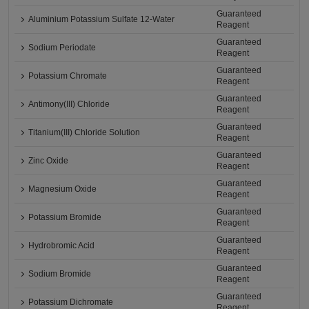
Guaranteed
Aluminium Potassium Sulfate 12-Water
Reagent
Guaranteed
Sodium Periodate
Reagent
Guaranteed
Potassium Chromate
Reagent
Guaranteed
Antimony(III) Chloride
Reagent
Guaranteed
Titanium(III) Chloride Solution
Reagent
Guaranteed
Zinc Oxide
Reagent
Guaranteed
Magnesium Oxide
Reagent
Guaranteed
Potassium Bromide
Reagent
Guaranteed
Hydrobromic Acid
Reagent
Guaranteed
Sodium Bromide
Reagent
Guaranteed
Potassium Dichromate
Reagent