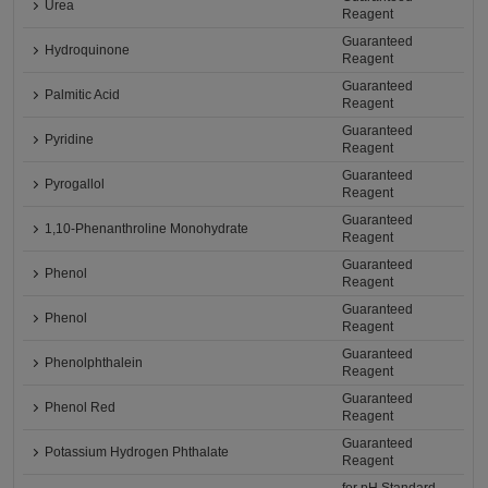
Urea
Reagent
Guaranteed
Hydroquinone
Reagent
Guaranteed
Palmitic Acid
Reagent
Guaranteed
Pyridine
Reagent
Guaranteed
Pyrogallol
Reagent
Guaranteed
1,10-Phenanthroline Monohydrate
Reagent
Guaranteed
Phenol
Reagent
Guaranteed
Phenol
Reagent
Guaranteed
Phenolphthalein
Reagent
Guaranteed
Phenol Red
Reagent
Guaranteed
Potassium Hydrogen Phthalate
Reagent