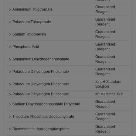
Guaranteed
Ammonium Thiocyanate
Reagent
Guaranteed
Potassium Thiocyanate
Reagent
Guaranteed
Sodium Thiocyanate
Reagent
Guaranteed
Phosphoric Acid
Reagent
Guaranteed
Ammonium Dihydrogenphosphate
Reagent
Guaranteed
Potassium Dihydrogen Phosphate
Reagent
for pH Standard
Potassium Dihydrogen Phosphate
Solution
Potassium Dihydrogen Phosphate
for Medicine Test
Guaranteed
Sodium Dihydrogenphosphate Dihydrate
Reagent
Guaranteed
Trisodium Phosphate Dodecahydrate
Reagent
Guaranteed
Diammonium Hydrogenphosphate
Reagent