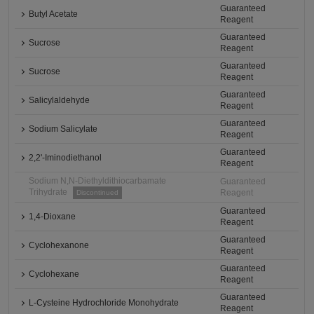
Guaranteed
Butyl Acetate
Reagent
Guaranteed
Sucrose
Reagent
Guaranteed
Sucrose
Reagent
Guaranteed
Salicylaldehyde
Reagent
Guaranteed
Sodium Salicylate
Reagent
Guaranteed
2,2'-Iminodiethanol
Reagent
Sodium N,N-Diethyldithiocarbamate
Guaranteed
Trihydrate
Reagent
Discontinued
Guaranteed
1,4-Dioxane
Reagent
Guaranteed
Cyclohexanone
Reagent
Guaranteed
Cyclohexane
Reagent
Guaranteed
L-Cysteine Hydrochloride Monohydrate
Reagent