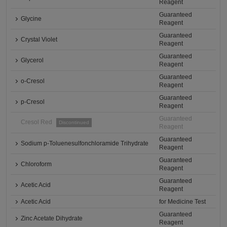
Reagent
Guaranteed
Glycine
Reagent
Guaranteed
Crystal Violet
Reagent
Guaranteed
Glycerol
Reagent
Guaranteed
o-Cresol
Reagent
Guaranteed
p-Cresol
Reagent
Guaranteed
Cresol Red
Discontinued
Reagent
Guaranteed
Sodium p-Toluenesulfonchloramide Trihydrate
Reagent
Guaranteed
Chloroform
Reagent
Guaranteed
Acetic Acid
Reagent
Acetic Acid
for Medicine Test
Guaranteed
Zinc Acetate Dihydrate
Reagent