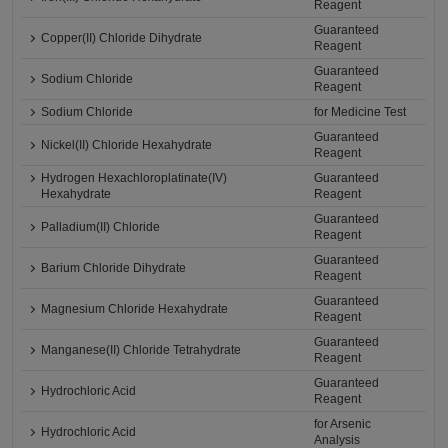
Reagent
Guaranteed
Copper(II) Chloride Dihydrate
Reagent
Guaranteed
Sodium Chloride
Reagent
Sodium Chloride
for Medicine Test
Guaranteed
Nickel(II) Chloride Hexahydrate
Reagent
Hydrogen Hexachloroplatinate(IV)
Guaranteed
Hexahydrate
Reagent
Guaranteed
Palladium(II) Chloride
Reagent
Guaranteed
Barium Chloride Dihydrate
Reagent
Guaranteed
Magnesium Chloride Hexahydrate
Reagent
Guaranteed
Manganese(II) Chloride Tetrahydrate
Reagent
Guaranteed
Hydrochloric Acid
Reagent
for Arsenic
Hydrochloric Acid
Analysis