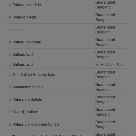
Guaranteed
Potassium Iodide
Reagent
Guaranteed
Hydriodic Acid
Reagent
Guaranteed
Iodine
Reagent
Guaranteed
Potassium Iodate
Reagent
Guaranteed
Sulfuric Acid
Reagent
Sulfuric acid
for Medicine Test
Guaranteed
Zinc Sulfate Heptahydrate
Reagent
Guaranteed
Ammonium Sulfate
Reagent
Guaranteed
Potassium Sulfate
Reagent
Guaranteed
Silver(Ⅰ) Sulfate
Reagent
Guaranteed
Potassium Hydrogen Sulfate
Reagent
Guaranteed