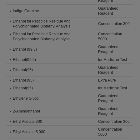
Reagent
Guaranteed
Indigo Carmine
Reagent
Ethanol for Pesticide Residue And
Concentration 300
Polychlorinated Biphenyl Analysis
Ethanol for Pesticide Residue And
Concentration
Polychlorinated Biphenyl Analysis
5000
Guaranteed
Ethanol (99.5)
Reagent
Ethanol(99.5)
for Medicine Test
Guaranteed
Ethanol(95)
Reagent
Ethanol (95)
Extra Pure
Ethanol(95)
for Medicine Test
Guaranteed
Ethylene Glycol
Reagent
Guaranteed
2-Aminoethanol
Reagent
Ethyl Acetate 300
Concentration 300
Concentration
Ethyl Acetate 5,000
5000