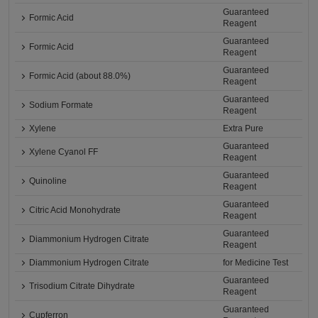
Guaranteed
Formic Acid
Reagent
Guaranteed
Formic Acid
Reagent
Guaranteed
Formic Acid (about 88.0%)
Reagent
Guaranteed
Sodium Formate
Reagent
Xylene
Extra Pure
Guaranteed
Xylene Cyanol FF
Reagent
Guaranteed
Quinoline
Reagent
Guaranteed
Citric Acid Monohydrate
Reagent
Guaranteed
Diammonium Hydrogen Citrate
Reagent
Diammonium Hydrogen Citrate
for Medicine Test
Guaranteed
Trisodium Citrate Dihydrate
Reagent
Guaranteed
Cupferron