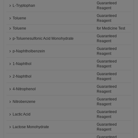
Guaranteed
L-Tryptophan
Reagent
Guaranteed
Toluene
Reagent
Toluene
for Medicine Test
Guaranteed
p-Toluenesulfonic Acid Monohydrate
Reagent
Guaranteed
p-Naphtholbenzein
Reagent
Guaranteed
1-Naphthol
Reagent
Guaranteed
2-Naphthol
Reagent
Guaranteed
4-Nitrophenol
Reagent
Guaranteed
Nitrobenzene
Reagent
Guaranteed
Lactic Acid
Reagent
Guaranteed
Lactose Monohydrate
Reagent
Guaranteed