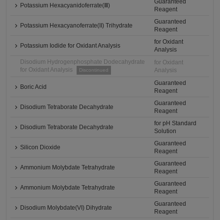
Guaranteed
Potassium Hexacyanidoferrate(Ⅲ)
Reagent
Guaranteed
Potassium Hexacyanoferrate(II) Trihydrate
Reagent
for Oxidant
Potassium Iodide for Oxidant Analysis
Analysis
Disodium Hydrogenphosphate Dodecahydrate
for Oxidant
for Oxidant Analysis
Analysis
Discontinued
Guaranteed
Boric Acid
Reagent
Guaranteed
Disodium Tetraborate Decahydrate
Reagent
for pH Standard
Disodium Tetraborate Decahydrate
Solution
Guaranteed
Silicon Dioxide
Reagent
Guaranteed
Ammonium Molybdate Tetrahydrate
Reagent
Guaranteed
Ammonium Molybdate Tetrahydrate
Reagent
Guaranteed
Disodium Molybdate(VI) Dihydrate
Reagent