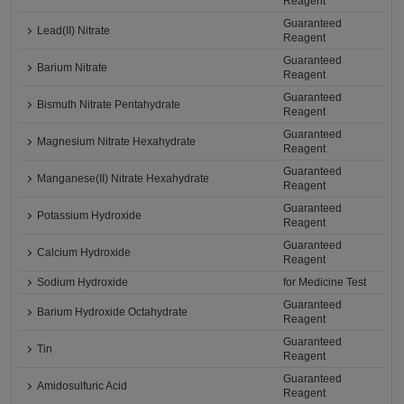
Reagent
Guaranteed
Lead(II) Nitrate
Reagent
Guaranteed
Barium Nitrate
Reagent
Guaranteed
Bismuth Nitrate Pentahydrate
Reagent
Guaranteed
Magnesium Nitrate Hexahydrate
Reagent
Guaranteed
Manganese(II) Nitrate Hexahydrate
Reagent
Guaranteed
Potassium Hydroxide
Reagent
Guaranteed
Calcium Hydroxide
Reagent
Sodium Hydroxide
for Medicine Test
Guaranteed
Barium Hydroxide Octahydrate
Reagent
Guaranteed
Tin
Reagent
Guaranteed
Amidosulfuric Acid
Reagent