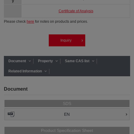
y
Certificate of Analysis
Please check
here
for notes on products and prices.
Inquiry
Document
Property
Same CAS list
Related Information
Document
SDS
EN
Product Specification Sheet