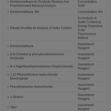
Dichloromethane for Pesticide Residue And
Concentration
Polychlorinated Biphenyl Analysis
5000
Dichloromethane 300
Concentration 300
for Analysis of
Sulfur Content by
Energy Dispersive
Dibutyl Disulfide for Analysis of Sulfur Content
X-ray
Fluorescence
Method
Guaranteed
Dichloromethane
Reagent
N,N-Dimethyl-p-phenylenediammonium
Guaranteed
Dichloride
Reagent
Guaranteed
N-1-Naphthylethylenediamine Dihydrochloride
Reagent
1,10-Phenanthroline Hydrochloride
Guaranteed
Monohydrate
Reagent
Guaranteed
Phenylhydrazine Hydrochloride
Reagent
Guaranteed
1-Octanol
Reagent
Guaranteed
Agar
Reagent