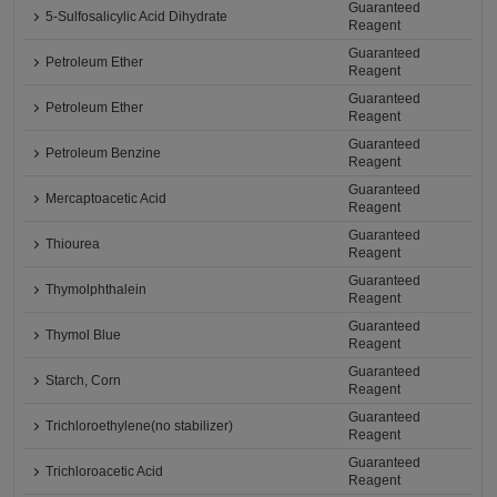
Guaranteed
5-Sulfosalicylic Acid Dihydrate
Reagent
Guaranteed
Petroleum Ether
Reagent
Guaranteed
Petroleum Ether
Reagent
Guaranteed
Petroleum Benzine
Reagent
Guaranteed
Mercaptoacetic Acid
Reagent
Guaranteed
Thiourea
Reagent
Guaranteed
Thymolphthalein
Reagent
Guaranteed
Thymol Blue
Reagent
Guaranteed
Starch, Corn
Reagent
Guaranteed
Trichloroethylene(no stabilizer)
Reagent
Guaranteed
Trichloroacetic Acid
Reagent