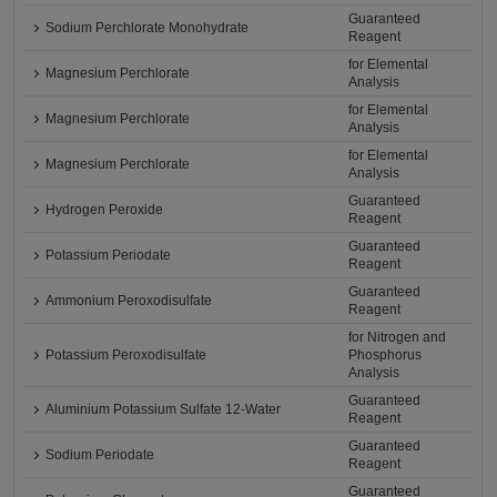
Guaranteed
Sodium Perchlorate Monohydrate
Reagent
for Elemental
Magnesium Perchlorate
Analysis
for Elemental
Magnesium Perchlorate
Analysis
for Elemental
Magnesium Perchlorate
Analysis
Guaranteed
Hydrogen Peroxide
Reagent
Guaranteed
Potassium Periodate
Reagent
Guaranteed
Ammonium Peroxodisulfate
Reagent
for Nitrogen and
Potassium Peroxodisulfate
Phosphorus
Analysis
Guaranteed
Aluminium Potassium Sulfate 12-Water
Reagent
Guaranteed
Sodium Periodate
Reagent
Guaranteed