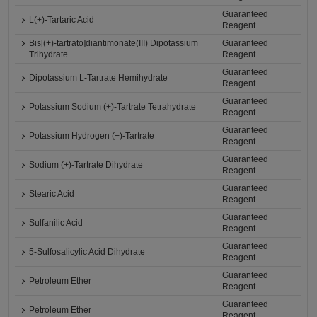
Guaranteed
L(+)-Tartaric Acid
Reagent
Bis[(+)-tartrato]diantimonate(III) Dipotassium
Guaranteed
Trihydrate
Reagent
Guaranteed
Dipotassium L-Tartrate Hemihydrate
Reagent
Guaranteed
Potassium Sodium (+)-Tartrate Tetrahydrate
Reagent
Guaranteed
Potassium Hydrogen (+)-Tartrate
Reagent
Guaranteed
Sodium (+)-Tartrate Dihydrate
Reagent
Guaranteed
Stearic Acid
Reagent
Guaranteed
Sulfanilic Acid
Reagent
Guaranteed
5-Sulfosalicylic Acid Dihydrate
Reagent
Guaranteed
Petroleum Ether
Reagent
Guaranteed
Petroleum Ether
Reagent