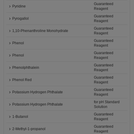
Guaranteed
Pyridine
Reagent
Guaranteed
Pyrogallol
Reagent
Guaranteed
1,10-Phenanthroline Monohydrate
Reagent
Guaranteed
Phenol
Reagent
Guaranteed
Phenol
Reagent
Guaranteed
Phenolphthalein
Reagent
Guaranteed
Phenol Red
Reagent
Guaranteed
Potassium Hydrogen Phthalate
Reagent
for pH Standard
Potassium Hydrogen Phthalate
Solution
Guaranteed
1-Butanol
Reagent
Guaranteed
2-Methyl-1-propanol
Reagent