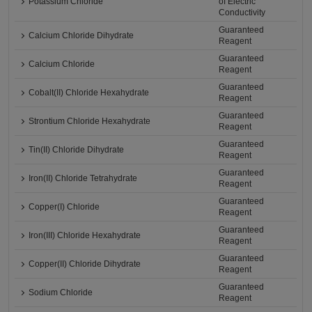
Potassium Chloride
of Electric
Conductivity
Guaranteed
Calcium Chloride Dihydrate
Reagent
Guaranteed
Calcium Chloride
Reagent
Guaranteed
Cobalt(II) Chloride Hexahydrate
Reagent
Guaranteed
Strontium Chloride Hexahydrate
Reagent
Guaranteed
Tin(II) Chloride Dihydrate
Reagent
Guaranteed
Iron(II) Chloride Tetrahydrate
Reagent
Guaranteed
Copper(I) Chloride
Reagent
Guaranteed
Iron(III) Chloride Hexahydrate
Reagent
Guaranteed
Copper(II) Chloride Dihydrate
Reagent
Guaranteed
Sodium Chloride
Reagent