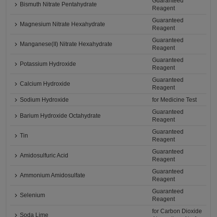
Guaranteed
Bismuth Nitrate Pentahydrate
Reagent
Guaranteed
Magnesium Nitrate Hexahydrate
Reagent
Guaranteed
Manganese(II) Nitrate Hexahydrate
Reagent
Guaranteed
Potassium Hydroxide
Reagent
Guaranteed
Calcium Hydroxide
Reagent
Sodium Hydroxide
for Medicine Test
Guaranteed
Barium Hydroxide Octahydrate
Reagent
Guaranteed
Tin
Reagent
Guaranteed
Amidosulfuric Acid
Reagent
Guaranteed
Ammonium Amidosulfate
Reagent
Guaranteed
Selenium
Reagent
for Carbon Dioxide
Soda Lime