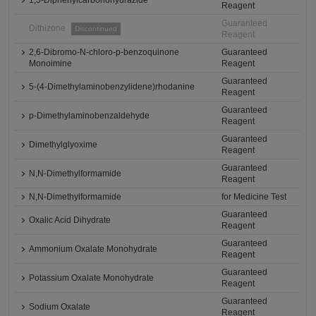
1,5-Diphenylcarbonohydrazide
Reagent
Guaranteed
Dithizone
Discontinued
Reagent
2,6-Dibromo-N-chloro-p-benzoquinone
Guaranteed
Monoimine
Reagent
Guaranteed
5-(4-Dimethylaminobenzylidene)rhodanine
Reagent
Guaranteed
p-Dimethylaminobenzaldehyde
Reagent
Guaranteed
Dimethylglyoxime
Reagent
Guaranteed
N,N-Dimethylformamide
Reagent
N,N-Dimethylformamide
for Medicine Test
Guaranteed
Oxalic Acid Dihydrate
Reagent
Guaranteed
Ammonium Oxalate Monohydrate
Reagent
Guaranteed
Potassium Oxalate Monohydrate
Reagent
Guaranteed
Sodium Oxalate
Reagent