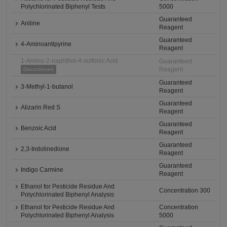
Polychlorinated Biphenyl Tests
5000
Guaranteed
Aniline
Reagent
Guaranteed
4-Aminoantipyrine
Reagent
1-Amino-2-naphthol-4-sulfonic Acid
Guaranteed
Reagent
Discontinued
Guaranteed
3-Methyl-1-butanol
Reagent
Guaranteed
Alizarin Red S
Reagent
Guaranteed
Benzoic Acid
Reagent
Guaranteed
2,3-Indolinedione
Reagent
Guaranteed
Indigo Carmine
Reagent
Ethanol for Pesticide Residue And
Concentration 300
Polychlorinated Biphenyl Analysis
Ethanol for Pesticide Residue And
Concentration
Polychlorinated Biphenyl Analysis
5000