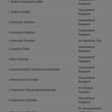
Sodium Hydrogensulfite
Reagent
Guaranteed
Sodium Sulfite
Reagent
Guaranteed
Ammonia Solution
Reagent
Guaranteed
Ammonia Solution
Reagent
Ammonia Solution
for Medicine Test
Guaranteed
Lead(II) Oxide
Reagent
Guaranteed
Zinc Chloride
Reagent
Guaranteed
Aluminium(III) Chloride Hexahydrate
Reagent
Guaranteed
Ammonium Chloride
Reagent
for Oxidant
Potassium Dihydrogenphosphate
Analysis
Guaranteed
Potassium Chloride
Reagent
for Measurement