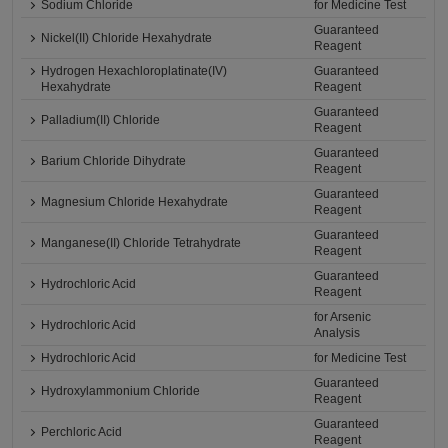
Sodium Chloride
for Medicine Test
Guaranteed
Nickel(II) Chloride Hexahydrate
Reagent
Hydrogen Hexachloroplatinate(IV)
Guaranteed
Hexahydrate
Reagent
Guaranteed
Palladium(II) Chloride
Reagent
Guaranteed
Barium Chloride Dihydrate
Reagent
Guaranteed
Magnesium Chloride Hexahydrate
Reagent
Guaranteed
Manganese(II) Chloride Tetrahydrate
Reagent
Guaranteed
Hydrochloric Acid
Reagent
for Arsenic
Hydrochloric Acid
Analysis
Hydrochloric Acid
for Medicine Test
Guaranteed
Hydroxylammonium Chloride
Reagent
Guaranteed
Perchloric Acid
Reagent