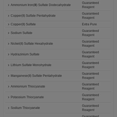
Guaranteed
Ammonium Iron(Ⅲ) Sulfate Dodecahydrate
Reagent
Guaranteed
Copper(II) Sulfate Pentahydrate
Reagent
Copper(II) Sulfate
Extra Pure
Guaranteed
Sodium Sulfate
Reagent
Guaranteed
Nickel(II) Sulfate Hexahydrate
Reagent
Guaranteed
Hydrazinium Sulfate
Reagent
Guaranteed
Lithium Sulfate Monohydrate
Reagent
Guaranteed
Manganese(II) Sulfate Pentahydrate
Reagent
Guaranteed
Ammonium Thiocyanate
Reagent
Guaranteed
Potassium Thiocyanate
Reagent
Guaranteed
Sodium Thiocyanate
Reagent
Guaranteed