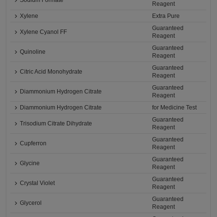
Sodium Formate
Reagent
Xylene
Extra Pure
Guaranteed
Xylene Cyanol FF
Reagent
Guaranteed
Quinoline
Reagent
Guaranteed
Citric Acid Monohydrate
Reagent
Guaranteed
Diammonium Hydrogen Citrate
Reagent
Diammonium Hydrogen Citrate
for Medicine Test
Guaranteed
Trisodium Citrate Dihydrate
Reagent
Guaranteed
Cupferron
Reagent
Guaranteed
Glycine
Reagent
Guaranteed
Crystal Violet
Reagent
Guaranteed
Glycerol
Reagent