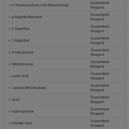
Guaranteed
p-Toluenesulfonic Acid Monohydrate
Reagent
Guaranteed
p-Naphtholbenzein
Reagent
Guaranteed
1-Naphthol
Reagent
Guaranteed
2-Naphthol
Reagent
Guaranteed
4-Nitrophenol
Reagent
Guaranteed
Nitrobenzene
Reagent
Guaranteed
Lactic Acid
Reagent
Guaranteed
Lactose Monohydrate
Reagent
Guaranteed
Urea
Reagent
Guaranteed
Hydroquinone
Reagent
Guaranteed
Palmitic Acid
Reagent