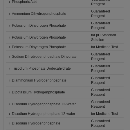
Phosphoric Acid
Reagent
Guaranteed
Ammonium Dihydrogenphosphate
Reagent
Guaranteed
Potassium Dihydrogen Phosphate
Reagent
for pH Standard
Potassium Dihydrogen Phosphate
Solution
Potassium Dihydrogen Phosphate
for Medicine Test
Guaranteed
Sodium Dihydrogenphosphate Dihydrate
Reagent
Guaranteed
Trisodium Phosphate Dodecahydrate
Reagent
Guaranteed
Diammonium Hydrogenphosphate
Reagent
Guaranteed
Dipotassium Hydrogenphosphate
Reagent
Guaranteed
Disodium Hydrogenphosphate 12-Water
Reagent
Disodium Hydrogenphosphate 12-water
for Medicine Test
Guaranteed
Disodium Hydrogenphosphate
Reagent