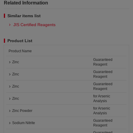
Related Information
Similar items list
JIS Certified Reagents
Product List
Product Name
Guaranteed
Zinc
Reagent
Guaranteed
Zinc
Reagent
Guaranteed
Zinc
Reagent
for Arsenic
Zinc
Analysis
for Arsenic
Zinc Powder
Analysis
Guaranteed
Sodium Nitrite
Reagent
Guaranteed