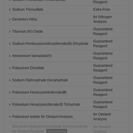
Reagent
Sodium Thiosulfate
Extra Pure
for Nitrogen
Devarda's Alloy
Analysis
Guaranteed
Titanium (IV) Oxide
Reagent
Guaranteed
Sodium Pentacyanonitrosylferrate(III) Dihydrate
Reagent
Guaranteed
Ammonium Vanadate(V)
Reagent
Guaranteed
Potassium Disulfate
Reagent
Guaranteed
Sodium Diphosphate Decahydrate
Reagent
Guaranteed
Potassium Hexacyanidoferrate(Ⅲ)
Reagent
Guaranteed
Potassium Hexacyanoferrate(II) Trihydrate
Reagent
for Oxidant
Potassium Iodide for Oxidant Analysis
Analysis
Disodium Hydrogenphosphate Dodecahydrate
for Oxidant
for Oxidant Analysis
Analysis
Discontinued