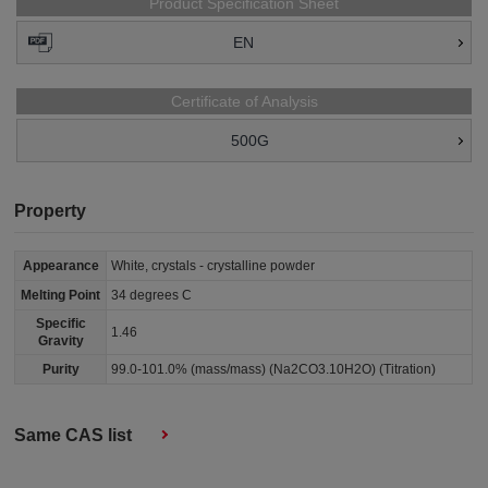
Product Specification Sheet
EN
Certificate of Analysis
500G
Property
Appearance
White, crystals - crystalline powder
Melting Point
34 degrees C
Specific
1.46
Gravity
Purity
99.0-101.0% (mass/mass) (Na2CO3.10H2O) (Titration)
Same CAS list