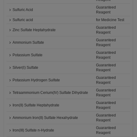
Guaranteed
Sulfuric Acid
Reagent
Sulfuric acid
for Medicine Test
Guaranteed
Zinc Sulfate Heptahydrate
Reagent
Guaranteed
Ammonium Sulfate
Reagent
Guaranteed
Potassium Sulfate
Reagent
Guaranteed
Silver(Ⅰ) Sulfate
Reagent
Guaranteed
Potassium Hydrogen Sulfate
Reagent
Guaranteed
Tetraammonium Cerium(IV) Sulfate Dihydrate
Reagent
Guaranteed
Iron(II) Sulfate Heptahydrate
Reagent
Guaranteed
Ammonium Iron(II) Sulfate Hexahydrate
Reagent
Guaranteed
Iron(III) Sulfate n-Hydrate
Reagent