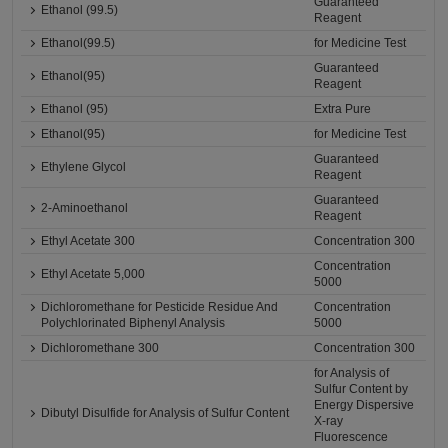
Guaranteed
Ethanol (99.5)
Reagent
Ethanol(99.5)
for Medicine Test
Guaranteed
Ethanol(95)
Reagent
Ethanol (95)
Extra Pure
Ethanol(95)
for Medicine Test
Guaranteed
Ethylene Glycol
Reagent
Guaranteed
2-Aminoethanol
Reagent
Ethyl Acetate 300
Concentration 300
Concentration
Ethyl Acetate 5,000
5000
Dichloromethane for Pesticide Residue And
Concentration
Polychlorinated Biphenyl Analysis
5000
Dichloromethane 300
Concentration 300
for Analysis of
Sulfur Content by
Energy Dispersive
Dibutyl Disulfide for Analysis of Sulfur Content
X-ray
Fluorescence