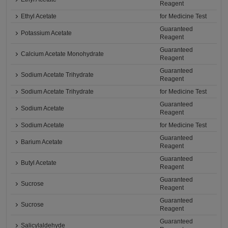
Reagent
Ethyl Acetate
for Medicine Test
Guaranteed
Potassium Acetate
Reagent
Guaranteed
Calcium Acetate Monohydrate
Reagent
Guaranteed
Sodium Acetate Trihydrate
Reagent
Sodium Acetate Trihydrate
for Medicine Test
Guaranteed
Sodium Acetate
Reagent
Sodium Acetate
for Medicine Test
Guaranteed
Barium Acetate
Reagent
Guaranteed
Butyl Acetate
Reagent
Guaranteed
Sucrose
Reagent
Guaranteed
Sucrose
Reagent
Guaranteed
Salicylaldehyde