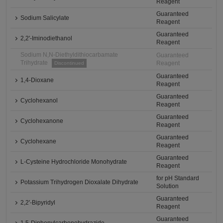
Reagent
Guaranteed
Sodium Salicylate
Reagent
Guaranteed
2,2'-Iminodiethanol
Reagent
Sodium N,N-Diethyldithiocarbamate
Guaranteed
Trihydrate
Reagent
Discontinued
Guaranteed
1,4-Dioxane
Reagent
Guaranteed
Cyclohexanol
Reagent
Guaranteed
Cyclohexanone
Reagent
Guaranteed
Cyclohexane
Reagent
Guaranteed
L-Cysteine Hydrochloride Monohydrate
Reagent
for pH Standard
Potassium Trihydrogen Dioxalate Dihydrate
Solution
Guaranteed
2,2'-Bipyridyl
Reagent
Guaranteed