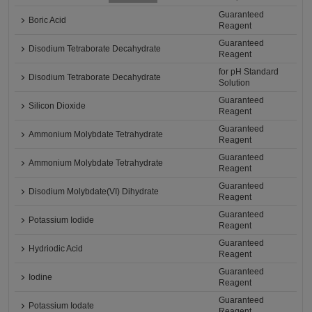
Guaranteed
Boric Acid
Reagent
Guaranteed
Disodium Tetraborate Decahydrate
Reagent
for pH Standard
Disodium Tetraborate Decahydrate
Solution
Guaranteed
Silicon Dioxide
Reagent
Guaranteed
Ammonium Molybdate Tetrahydrate
Reagent
Guaranteed
Ammonium Molybdate Tetrahydrate
Reagent
Guaranteed
Disodium Molybdate(VI) Dihydrate
Reagent
Guaranteed
Potassium Iodide
Reagent
Guaranteed
Hydriodic Acid
Reagent
Guaranteed
Iodine
Reagent
Guaranteed
Potassium Iodate
Reagent