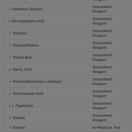
Guaranteed
Petroleum Benzine
Reagent
Guaranteed
Mercaptoacetic Acid
Reagent
Guaranteed
Thiourea
Reagent
Guaranteed
Thymolphthalein
Reagent
Guaranteed
Thymol Blue
Reagent
Guaranteed
Starch, Corn
Reagent
Guaranteed
Trichloroethylene(no stabilizer)
Reagent
Guaranteed
Trichloroacetic Acid
Reagent
Guaranteed
L-Tryptophan
Reagent
Guaranteed
Toluene
Reagent
Toluene
for Medicine Test