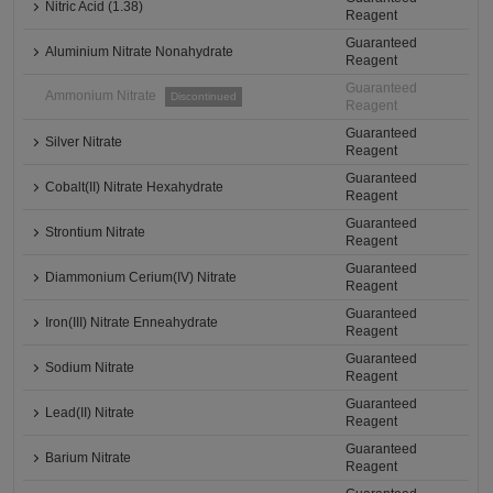
Nitric Acid (1.38)
Reagent
Guaranteed
Aluminium Nitrate Nonahydrate
Reagent
Guaranteed
Ammonium Nitrate
Discontinued
Reagent
Guaranteed
Silver Nitrate
Reagent
Guaranteed
Cobalt(II) Nitrate Hexahydrate
Reagent
Guaranteed
Strontium Nitrate
Reagent
Guaranteed
Diammonium Cerium(IV) Nitrate
Reagent
Guaranteed
Iron(III) Nitrate Enneahydrate
Reagent
Guaranteed
Sodium Nitrate
Reagent
Guaranteed
Lead(II) Nitrate
Reagent
Guaranteed
Barium Nitrate
Reagent