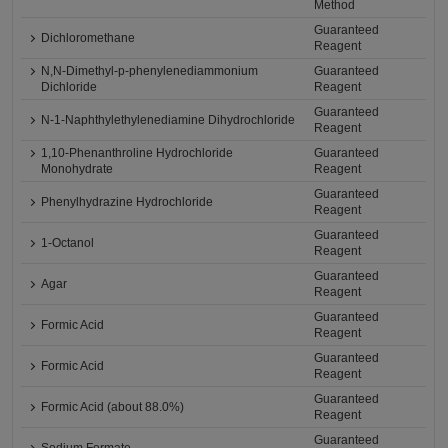
Method
Guaranteed
Dichloromethane
Reagent
N,N-Dimethyl-p-phenylenediammonium
Guaranteed
Dichloride
Reagent
Guaranteed
N-1-Naphthylethylenediamine Dihydrochloride
Reagent
1,10-Phenanthroline Hydrochloride
Guaranteed
Monohydrate
Reagent
Guaranteed
Phenylhydrazine Hydrochloride
Reagent
Guaranteed
1-Octanol
Reagent
Guaranteed
Agar
Reagent
Guaranteed
Formic Acid
Reagent
Guaranteed
Formic Acid
Reagent
Guaranteed
Formic Acid (about 88.0%)
Reagent
Guaranteed