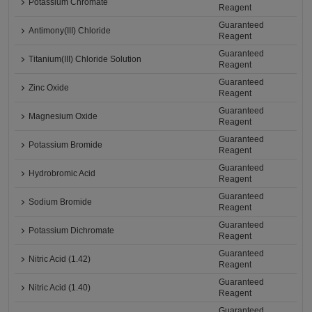
Potassium Chromate
Reagent
Guaranteed
Antimony(III) Chloride
Reagent
Guaranteed
Titanium(III) Chloride Solution
Reagent
Guaranteed
Zinc Oxide
Reagent
Guaranteed
Magnesium Oxide
Reagent
Guaranteed
Potassium Bromide
Reagent
Guaranteed
Hydrobromic Acid
Reagent
Guaranteed
Sodium Bromide
Reagent
Guaranteed
Potassium Dichromate
Reagent
Guaranteed
Nitric Acid (1.42)
Reagent
Guaranteed
Nitric Acid (1.40)
Reagent
Guaranteed