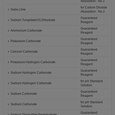
Absorption : No.1
for Carbon Dioxide
Soda Lime
Absorption : No.2
Guaranteed
Sodium Tungstate(VI) Dihydrate
Reagent
Guaranteed
Ammonium Carbonate
Reagent
Guaranteed
Potassium Carbonate
Reagent
Guaranteed
Calcium Carbonate
Reagent
Guaranteed
Potassium Hydrogen Carbonate
Reagent
Guaranteed
Sodium Hydrogen Carbonate
Reagent
for pH Standard
Sodium Hydrogen Carbonate
Solution
Guaranteed
Sodium Carbonate
Reagent
for pH Standard
Sodium Carbonate
Solution
Guaranteed
Sodium Thiosulfate Pentahydrate