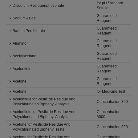
for pH Standard
Disodium Hydrogenphosphate
Solution
Guaranteed
Sodium Azide
Reagent
Guaranteed
Barium Perchlorate
Reagent
Guaranteed
Aluminon
Reagent
Guaranteed
Acetylacetone
Reagent
Guaranteed
Acetonitrile
Reagent
Guaranteed
Acetone
Reagent
Acetone
for Medicine Test
Acetonitrile for Pesticide Residue And
Concentration 300
Polychlorinated Biphenyl Analysis
Acetonitrile for Pesticide Residue And
Concentration
Polychlorinated Biphenyl Analysis
5000
Acetone for Pesticide Residue And
Concentration 300
Polychlorinated Biphenyl Tests
Acetone for Pesticide Residue And
Concentration