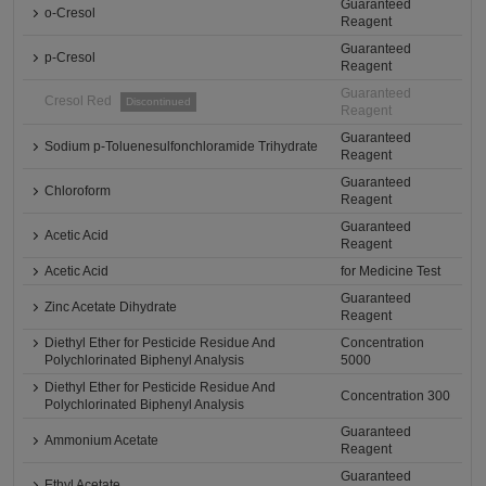
Guaranteed
o-Cresol
Reagent
Guaranteed
p-Cresol
Reagent
Guaranteed
Cresol Red
Discontinued
Reagent
Guaranteed
Sodium p-Toluenesulfonchloramide Trihydrate
Reagent
Guaranteed
Chloroform
Reagent
Guaranteed
Acetic Acid
Reagent
Acetic Acid
for Medicine Test
Guaranteed
Zinc Acetate Dihydrate
Reagent
Diethyl Ether for Pesticide Residue And
Concentration
Polychlorinated Biphenyl Analysis
5000
Diethyl Ether for Pesticide Residue And
Concentration 300
Polychlorinated Biphenyl Analysis
Guaranteed
Ammonium Acetate
Reagent
Guaranteed
Ethyl Acetate