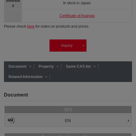
Inventor
In stock in Japan
y
Certificate of Analysis
Please check
here
for notes on products and prices.
Inquiry
Document
Property
Same CAS list
Related Information
Document
SDS
EN