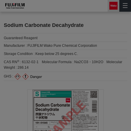
Sodium Carbonate Decahydrate
Guaranteed Reagent
Manufacturer :
FUJIFILM Wako Pure Chemical Corporation
Storage Condition :
Keep below 25 degrees C.
®
CAS RN
:
6132-02-1
Molecular Formula :
Na2CO3・10H2O
Molecular
Weight :
286.14
GHS :