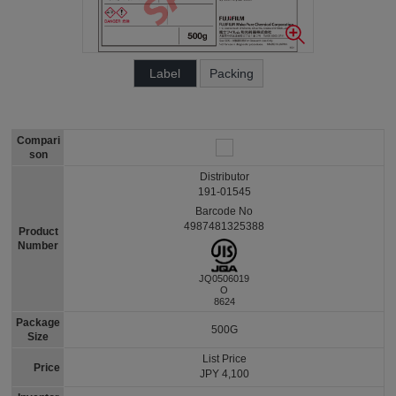
Label
Packing
Compari
son
Distributor
191-01545
Barcode No
4987481325388
Product
Number
JQ0506019
O
8624
Package
500G
Size
List Price
Price
JPY 4,100