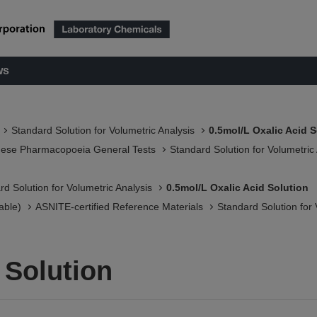
ws
Standard Solution for Volumetric Analysis
0.5mol/L Oxalic Acid S
nese Pharmacopoeia General Tests
Standard Solution for Volumetric
rd Solution for Volumetric Analysis
0.5mol/L Oxalic Acid Solution
able)
ASNITE-certified Reference Materials​
Standard Solution for 
 Solution