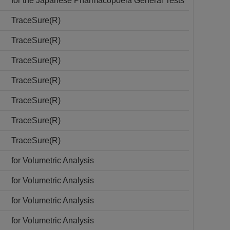
for the Japanese Pharmacopoeia General Tests
TraceSure(R)
TraceSure(R)
TraceSure(R)
TraceSure(R)
TraceSure(R)
TraceSure(R)
TraceSure(R)
for Volumetric Analysis
for Volumetric Analysis
for Volumetric Analysis
for Volumetric Analysis