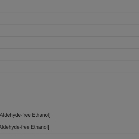
Aldehyde-free Ethanol]
Aldehyde-free Ethanol]