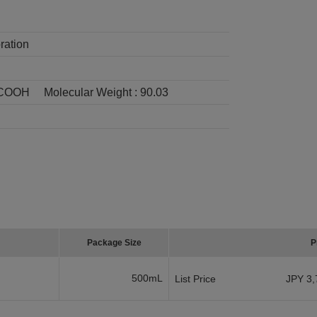
ration
COOH
Molecular Weight :
90.03
Package Size
P
500mL
List Price
JPY 3,