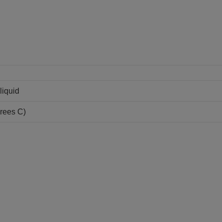
liquid
grees C)