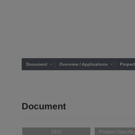
Document
Overview / Applications
Proper
Document
SDS
Product Specific