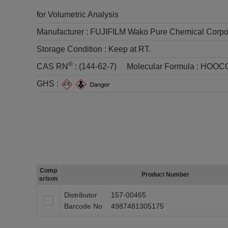
for Volumetric Analysis
Manufacturer :
FUJIFILM Wako Pure Chemical Corpo
Storage Condition :
Keep at RT.
®
CAS RN
:
(144-62-7)
Molecular Formula :
HOOC
GHS :
Comp
Product Number
arison
Distributor
157-00465
Barcode No
4987481305175