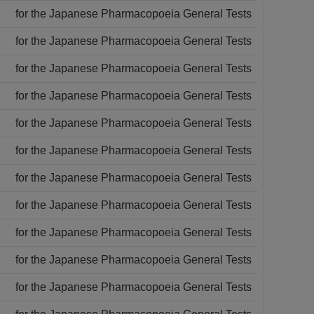
for the Japanese Pharmacopoeia General Tests
for the Japanese Pharmacopoeia General Tests
for the Japanese Pharmacopoeia General Tests
for the Japanese Pharmacopoeia General Tests
for the Japanese Pharmacopoeia General Tests
for the Japanese Pharmacopoeia General Tests
for the Japanese Pharmacopoeia General Tests
for the Japanese Pharmacopoeia General Tests
for the Japanese Pharmacopoeia General Tests
for the Japanese Pharmacopoeia General Tests
for the Japanese Pharmacopoeia General Tests