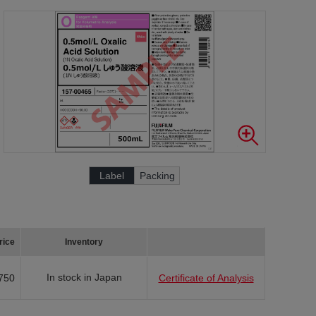
Label
Packing
rice
Inventory
In stock in Japan
750
Certificate of Analysis