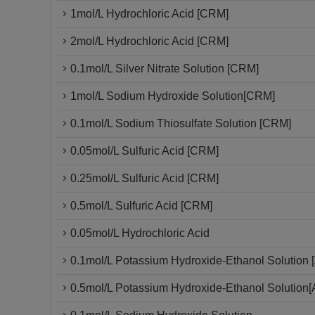
1mol/L Hydrochloric Acid [CRM]
2mol/L Hydrochloric Acid [CRM]
0.1mol/L Silver Nitrate Solution [CRM]
1mol/L Sodium Hydroxide Solution[CRM]
0.1mol/L Sodium Thiosulfate Solution [CRM]
0.05mol/L Sulfuric Acid [CRM]
0.25mol/L Sulfuric Acid [CRM]
0.5mol/L Sulfuric Acid [CRM]
0.05mol/L Hydrochloric Acid
0.1mol/L Potassium Hydroxide-Ethanol Solution [
0.5mol/L Potassium Hydroxide-Ethanol Solution[