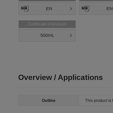
EN
EN
Certificate of Analysis
500mL
Overview / Applications
Outline
This product is 