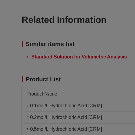
Related Information
Similar items list
Standard Solution for Volumetric Analysis
Product List
Product Name
0.1mol/L Hydrochloric Acid [CRM]
0.2mol/L Hydrochloric Acid [CRM]
0.5mol/L Hydrochloric Acid [CRM]