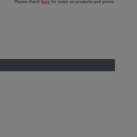
Please check
here
for notes on products and prices.