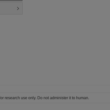
for research use only. Do not administer it to human.