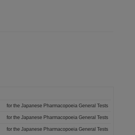
for the Japanese Pharmacopoeia General Tests
for the Japanese Pharmacopoeia General Tests
for the Japanese Pharmacopoeia General Tests