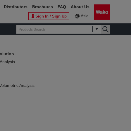
Distributors
Brochures
FAQ
About Us
Asia
Sign In / Sign Up
olution
 Analysis
Volumetric Analysis