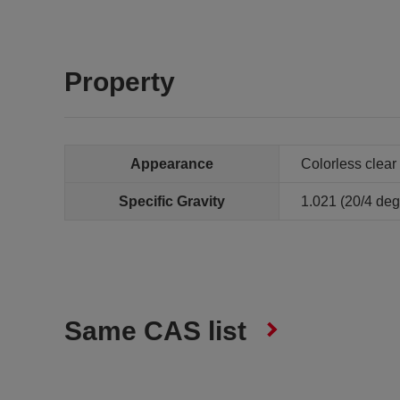
Property
Appearance
Colorless clear 
Specific Gravity
1.021 (20/4 de
Same CAS list