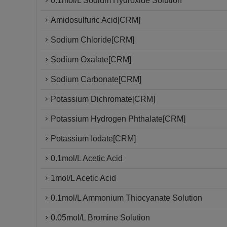
0.1mol/L Sodium Hydroxide Solution
Amidosulfuric Acid[CRM]
Sodium Chloride[CRM]
Sodium Oxalate[CRM]
Sodium Carbonate[CRM]
Potassium Dichromate[CRM]
Potassium Hydrogen Phthalate[CRM]
Potassium Iodate[CRM]
0.1mol/L Acetic Acid
1mol/L Acetic Acid
0.1mol/L Ammonium Thiocyanate Solution
0.05mol/L Bromine Solution