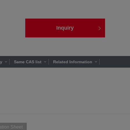
Inquiry
ty
Same CAS list
Related Information
ation Sheet