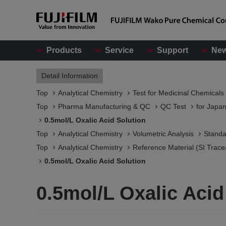
Products
Service
Support
Ne
Detail Information
Top
Analytical Chemistry
Test for Medicinal Chemicals
Top
Pharma Manufacturing & QC
QC Test
for Japa
0.5mol/L Oxalic Acid Solution
Top
Analytical Chemistry
Volumetric Analysis
Standa
Top
Analytical Chemistry
Reference Material (SI Trace
0.5mol/L Oxalic Acid Solution
0.5mol/L Oxalic Acid