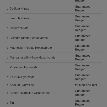
Reagent
Guaranteed
Sodium Nitrate
Reagent
Guaranteed
Lead(II) Nitrate
Reagent
Guaranteed
Barium Nitrate
Reagent
Guaranteed
Bismuth Nitrate Pentahydrate
Reagent
Guaranteed
Magnesium Nitrate Hexahydrate
Reagent
Guaranteed
Manganese(II) Nitrate Hexahydrate
Reagent
Guaranteed
Potassium Hydroxide
Reagent
Guaranteed
Calcium Hydroxide
Reagent
Sodium Hydroxide
for Medicine Test
Guaranteed
Barium Hydroxide Octahydrate
Reagent
Guaranteed
Tin
Reagent