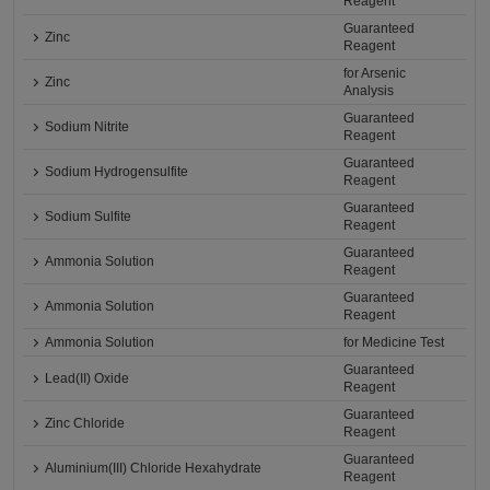
Reagent
Guaranteed
Zinc
Reagent
for Arsenic
Zinc
Analysis
Guaranteed
Sodium Nitrite
Reagent
Guaranteed
Sodium Hydrogensulfite
Reagent
Guaranteed
Sodium Sulfite
Reagent
Guaranteed
Ammonia Solution
Reagent
Guaranteed
Ammonia Solution
Reagent
Ammonia Solution
for Medicine Test
Guaranteed
Lead(II) Oxide
Reagent
Guaranteed
Zinc Chloride
Reagent
Guaranteed
Aluminium(III) Chloride Hexahydrate
Reagent