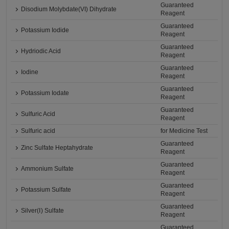
Guaranteed
Disodium Molybdate(VI) Dihydrate
Reagent
Guaranteed
Potassium Iodide
Reagent
Guaranteed
Hydriodic Acid
Reagent
Guaranteed
Iodine
Reagent
Guaranteed
Potassium Iodate
Reagent
Guaranteed
Sulfuric Acid
Reagent
Sulfuric acid
for Medicine Test
Guaranteed
Zinc Sulfate Heptahydrate
Reagent
Guaranteed
Ammonium Sulfate
Reagent
Guaranteed
Potassium Sulfate
Reagent
Guaranteed
Silver(Ⅰ) Sulfate
Reagent
Guaranteed