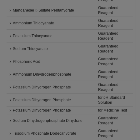
Reagent
Guaranteed
Manganese(II) Sulfate Pentahydrate
Reagent
Guaranteed
Ammonium Thiocyanate
Reagent
Guaranteed
Potassium Thiocyanate
Reagent
Guaranteed
Sodium Thiocyanate
Reagent
Guaranteed
Phosphoric Acid
Reagent
Guaranteed
Ammonium Dihydrogenphosphate
Reagent
Guaranteed
Potassium Dihydrogen Phosphate
Reagent
for pH Standard
Potassium Dihydrogen Phosphate
Solution
Potassium Dihydrogen Phosphate
for Medicine Test
Guaranteed
Sodium Dihydrogenphosphate Dihydrate
Reagent
Guaranteed
Trisodium Phosphate Dodecahydrate
Reagent