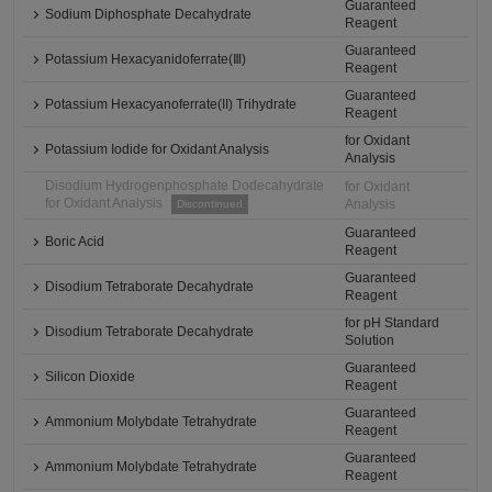
Guaranteed
Sodium Diphosphate Decahydrate
Reagent
Guaranteed
Potassium Hexacyanidoferrate(Ⅲ)
Reagent
Guaranteed
Potassium Hexacyanoferrate(II) Trihydrate
Reagent
for Oxidant
Potassium Iodide for Oxidant Analysis
Analysis
Disodium Hydrogenphosphate Dodecahydrate
for Oxidant
for Oxidant Analysis
Analysis
Discontinued
Guaranteed
Boric Acid
Reagent
Guaranteed
Disodium Tetraborate Decahydrate
Reagent
for pH Standard
Disodium Tetraborate Decahydrate
Solution
Guaranteed
Silicon Dioxide
Reagent
Guaranteed
Ammonium Molybdate Tetrahydrate
Reagent
Guaranteed
Ammonium Molybdate Tetrahydrate
Reagent