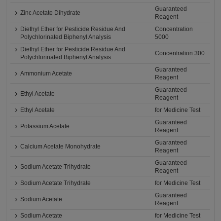
Guaranteed
Zinc Acetate Dihydrate
Reagent
Diethyl Ether for Pesticide Residue And
Concentration
Polychlorinated Biphenyl Analysis
5000
Diethyl Ether for Pesticide Residue And
Concentration 300
Polychlorinated Biphenyl Analysis
Guaranteed
Ammonium Acetate
Reagent
Guaranteed
Ethyl Acetate
Reagent
Ethyl Acetate
for Medicine Test
Guaranteed
Potassium Acetate
Reagent
Guaranteed
Calcium Acetate Monohydrate
Reagent
Guaranteed
Sodium Acetate Trihydrate
Reagent
Sodium Acetate Trihydrate
for Medicine Test
Guaranteed
Sodium Acetate
Reagent
Sodium Acetate
for Medicine Test