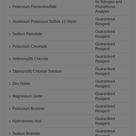
for Nitrogen and
Potassium Peroxodisulfate
Phosphorus
Analysis
Guaranteed
Aluminium Potassium Sulfate 12-Water
Reagent
Guaranteed
Sodium Periodate
Reagent
Guaranteed
Potassium Chromate
Reagent
Guaranteed
Antimony(III) Chloride
Reagent
Guaranteed
Titanium(III) Chloride Solution
Reagent
Guaranteed
Zinc Oxide
Reagent
Guaranteed
Magnesium Oxide
Reagent
Guaranteed
Potassium Bromide
Reagent
Guaranteed
Hydrobromic Acid
Reagent
Guaranteed
Sodium Bromide