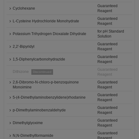
Guaranteed
Cyclohexane
Reagent
Guaranteed
L-Cysteine Hydrochloride Monohydrate
Reagent
for pH Standard
Potassium Trihydrogen Dioxalate Dihydrate
Solution
Guaranteed
2,2'-Bipyridyl
Reagent
Guaranteed
1,5-Diphenylcarbonohydrazide
Reagent
Guaranteed
Dithizone
Discontinued
Reagent
2,6-Dibromo-N-chloro-p-benzoquinone
Guaranteed
Monoimine
Reagent
Guaranteed
5-(4-Dimethylaminobenzylidene)rhodanine
Reagent
Guaranteed
p-Dimethylaminobenzaldehyde
Reagent
Guaranteed
Dimethylglyoxime
Reagent
Guaranteed
N,N-Dimethylformamide
Reagent