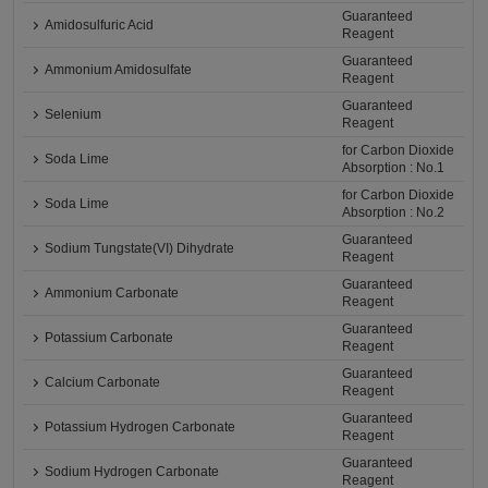
Guaranteed
Amidosulfuric Acid
Reagent
Guaranteed
Ammonium Amidosulfate
Reagent
Guaranteed
Selenium
Reagent
for Carbon Dioxide
Soda Lime
Absorption : No.1
for Carbon Dioxide
Soda Lime
Absorption : No.2
Guaranteed
Sodium Tungstate(VI) Dihydrate
Reagent
Guaranteed
Ammonium Carbonate
Reagent
Guaranteed
Potassium Carbonate
Reagent
Guaranteed
Calcium Carbonate
Reagent
Guaranteed
Potassium Hydrogen Carbonate
Reagent
Guaranteed
Sodium Hydrogen Carbonate
Reagent