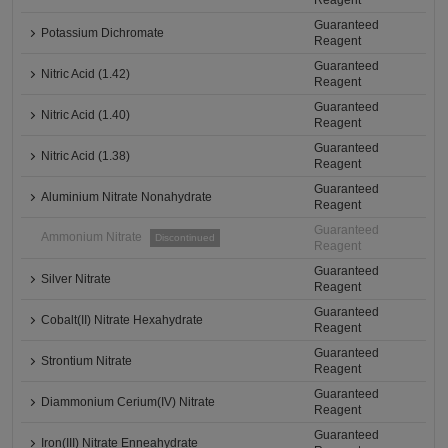
Reagent
Guaranteed
Potassium Dichromate
Reagent
Guaranteed
Nitric Acid (1.42)
Reagent
Guaranteed
Nitric Acid (1.40)
Reagent
Guaranteed
Nitric Acid (1.38)
Reagent
Guaranteed
Aluminium Nitrate Nonahydrate
Reagent
Guaranteed
Ammonium Nitrate
Discontinued
Reagent
Guaranteed
Silver Nitrate
Reagent
Guaranteed
Cobalt(II) Nitrate Hexahydrate
Reagent
Guaranteed
Strontium Nitrate
Reagent
Guaranteed
Diammonium Cerium(IV) Nitrate
Reagent
Guaranteed
Iron(III) Nitrate Enneahydrate