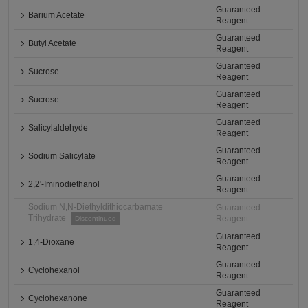
Guaranteed
Barium Acetate
Reagent
Guaranteed
Butyl Acetate
Reagent
Guaranteed
Sucrose
Reagent
Guaranteed
Sucrose
Reagent
Guaranteed
Salicylaldehyde
Reagent
Guaranteed
Sodium Salicylate
Reagent
Guaranteed
2,2'-Iminodiethanol
Reagent
Sodium N,N-Diethyldithiocarbamate
Guaranteed
Trihydrate
Reagent
Discontinued
Guaranteed
1,4-Dioxane
Reagent
Guaranteed
Cyclohexanol
Reagent
Guaranteed
Cyclohexanone
Reagent