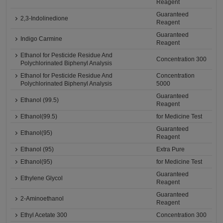
Reagent
Guaranteed
2,3-Indolinedione
Reagent
Guaranteed
Indigo Carmine
Reagent
Ethanol for Pesticide Residue And
Concentration 300
Polychlorinated Biphenyl Analysis
Ethanol for Pesticide Residue And
Concentration
Polychlorinated Biphenyl Analysis
5000
Guaranteed
Ethanol (99.5)
Reagent
Ethanol(99.5)
for Medicine Test
Guaranteed
Ethanol(95)
Reagent
Ethanol (95)
Extra Pure
Ethanol(95)
for Medicine Test
Guaranteed
Ethylene Glycol
Reagent
Guaranteed
2-Aminoethanol
Reagent
Ethyl Acetate 300
Concentration 300