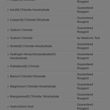
Reagent
Guaranteed
Iron(III) Chloride Hexahydrate
Reagent
Guaranteed
Copper(II) Chloride Dihydrate
Reagent
Guaranteed
Sodium Chloride
Reagent
Sodium Chloride
for Medicine Test
Guaranteed
Nickel(II) Chloride Hexahydrate
Reagent
Hydrogen Hexachloroplatinate(IV)
Guaranteed
Hexahydrate
Reagent
Guaranteed
Palladium(II) Chloride
Reagent
Guaranteed
Barium Chloride Dihydrate
Reagent
Guaranteed
Magnesium Chloride Hexahydrate
Reagent
Guaranteed
Manganese(II) Chloride Tetrahydrate
Reagent
Guaranteed
Hydrochloric Acid
Reagent