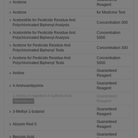
Acetone
Reagent
Acetone
for Medicine Test
Acetonitrile for Pesticide Residue And
Concentration 300
Polychlorinated Biphenyl Analysis
Acetonitrile for Pesticide Residue And
Concentration
Polychlorinated Biphenyl Analysis
5000
Acetone for Pesticide Residue And
Concentration 300
Polychlorinated Biphenyl Tests
Acetone for Pesticide Residue And
Concentration
Polychlorinated Biphenyl Tests
5000
Guaranteed
Aniline
Reagent
Guaranteed
4-Aminoantipyrine
Reagent
1-Amino-2-naphthol-4-sulfonic Acid
Guaranteed
Reagent
Discontinued
Guaranteed
3-Methyl-1-butanol
Reagent
Guaranteed
Alizarin Red S
Reagent
Guaranteed
Benzoic Acid