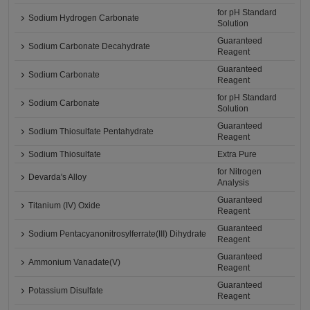
for pH Standard
Sodium Hydrogen Carbonate
Solution
Guaranteed
Sodium Carbonate Decahydrate
Reagent
Guaranteed
Sodium Carbonate
Reagent
for pH Standard
Sodium Carbonate
Solution
Guaranteed
Sodium Thiosulfate Pentahydrate
Reagent
Sodium Thiosulfate
Extra Pure
for Nitrogen
Devarda's Alloy
Analysis
Guaranteed
Titanium (IV) Oxide
Reagent
Guaranteed
Sodium Pentacyanonitrosylferrate(III) Dihydrate
Reagent
Guaranteed
Ammonium Vanadate(V)
Reagent
Guaranteed
Potassium Disulfate
Reagent