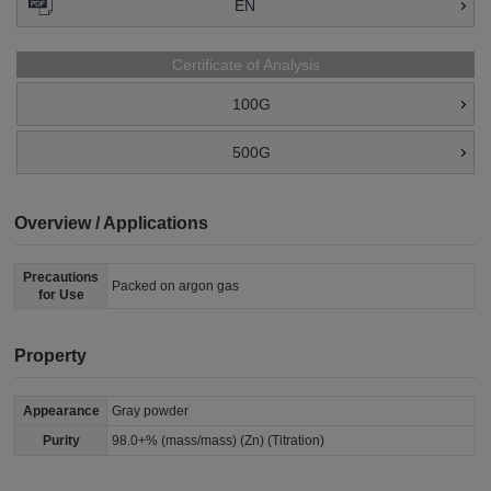
EN
Certificate of Analysis
100G
500G
Overview / Applications
Precautions
Packed on argon gas
for Use
Property
Appearance
Gray powder
Purity
98.0+% (mass/mass) (Zn) (Titration)