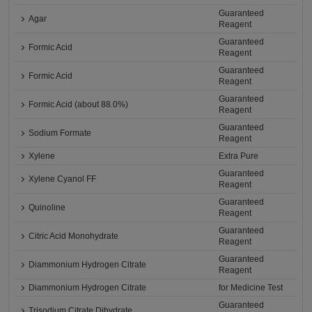
Guaranteed
Agar
Reagent
Guaranteed
Formic Acid
Reagent
Guaranteed
Formic Acid
Reagent
Guaranteed
Formic Acid (about 88.0%)
Reagent
Guaranteed
Sodium Formate
Reagent
Xylene
Extra Pure
Guaranteed
Xylene Cyanol FF
Reagent
Guaranteed
Quinoline
Reagent
Guaranteed
Citric Acid Monohydrate
Reagent
Guaranteed
Diammonium Hydrogen Citrate
Reagent
Diammonium Hydrogen Citrate
for Medicine Test
Guaranteed
Trisodium Citrate Dihydrate