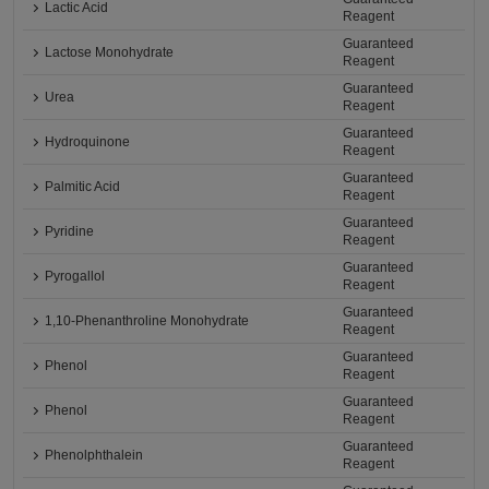
Lactic Acid
Reagent
Guaranteed
Lactose Monohydrate
Reagent
Guaranteed
Urea
Reagent
Guaranteed
Hydroquinone
Reagent
Guaranteed
Palmitic Acid
Reagent
Guaranteed
Pyridine
Reagent
Guaranteed
Pyrogallol
Reagent
Guaranteed
1,10-Phenanthroline Monohydrate
Reagent
Guaranteed
Phenol
Reagent
Guaranteed
Phenol
Reagent
Guaranteed
Phenolphthalein
Reagent