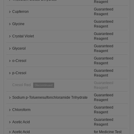
Reagent
Guaranteed
Cupferron
Reagent
Guaranteed
Glycine
Reagent
Guaranteed
Crystal Violet
Reagent
Guaranteed
Glycerol
Reagent
Guaranteed
o-Cresol
Reagent
Guaranteed
p-Cresol
Reagent
Guaranteed
Cresol Red
Discontinued
Reagent
Guaranteed
Sodium p-Toluenesulfonchloramide Trihydrate
Reagent
Guaranteed
Chloroform
Reagent
Guaranteed
Acetic Acid
Reagent
Acetic Acid
for Medicine Test