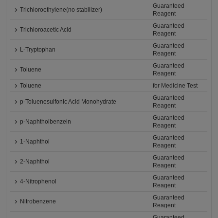
Guaranteed
Trichloroethylene(no stabilizer)
Reagent
Guaranteed
Trichloroacetic Acid
Reagent
Guaranteed
L-Tryptophan
Reagent
Guaranteed
Toluene
Reagent
Toluene
for Medicine Test
Guaranteed
p-Toluenesulfonic Acid Monohydrate
Reagent
Guaranteed
p-Naphtholbenzein
Reagent
Guaranteed
1-Naphthol
Reagent
Guaranteed
2-Naphthol
Reagent
Guaranteed
4-Nitrophenol
Reagent
Guaranteed
Nitrobenzene
Reagent
Guaranteed