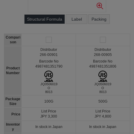
Structural Formula
Label
Packing
Compari
son
Distributor
Distributor
266-00901
268-00905
Barcode No
Barcode No
4987481351790
4987481351806
Product
Number
JQ0506019
JQ0506019
O
O
8013
8013
Package
100G
500G
Size
List Price
List Price
Price
JPY 3,300
JPY 4,800
Inventor
In stock in Japan
In stock in Japan
y