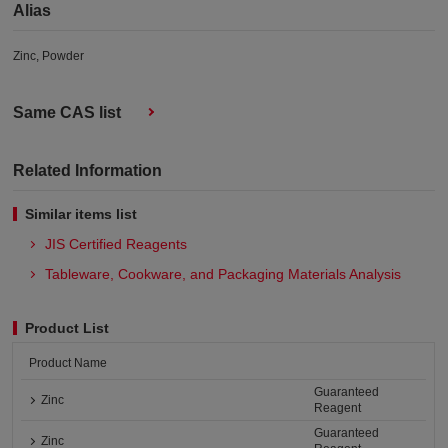
Alias
Zinc, Powder
Same CAS list
Related Information
Similar items list
JIS Certified Reagents
Tableware, Cookware, and Packaging Materials Analysis​
Product List
Product Name
Guaranteed
Zinc
Reagent
Guaranteed
Zinc