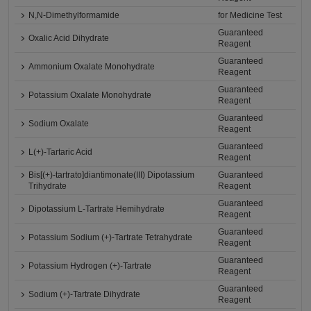
N,N-Dimethylformamide
for Medicine Test
Guaranteed
Oxalic Acid Dihydrate
Reagent
Guaranteed
Ammonium Oxalate Monohydrate
Reagent
Guaranteed
Potassium Oxalate Monohydrate
Reagent
Guaranteed
Sodium Oxalate
Reagent
Guaranteed
L(+)-Tartaric Acid
Reagent
Bis[(+)-tartrato]diantimonate(III) Dipotassium
Guaranteed
Trihydrate
Reagent
Guaranteed
Dipotassium L-Tartrate Hemihydrate
Reagent
Guaranteed
Potassium Sodium (+)-Tartrate Tetrahydrate
Reagent
Guaranteed
Potassium Hydrogen (+)-Tartrate
Reagent
Guaranteed
Sodium (+)-Tartrate Dihydrate
Reagent