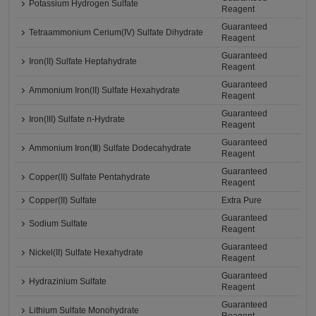
Potassium Hydrogen Sulfate
Reagent
Guaranteed
Tetraammonium Cerium(IV) Sulfate Dihydrate
Reagent
Guaranteed
Iron(II) Sulfate Heptahydrate
Reagent
Guaranteed
Ammonium Iron(II) Sulfate Hexahydrate
Reagent
Guaranteed
Iron(III) Sulfate n-Hydrate
Reagent
Guaranteed
Ammonium Iron(Ⅲ) Sulfate Dodecahydrate
Reagent
Guaranteed
Copper(II) Sulfate Pentahydrate
Reagent
Copper(II) Sulfate
Extra Pure
Guaranteed
Sodium Sulfate
Reagent
Guaranteed
Nickel(II) Sulfate Hexahydrate
Reagent
Guaranteed
Hydrazinium Sulfate
Reagent
Guaranteed
Lithium Sulfate Monohydrate