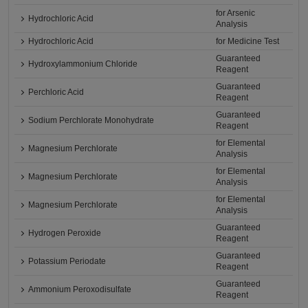
for Arsenic
Hydrochloric Acid
Analysis
Hydrochloric Acid
for Medicine Test
Guaranteed
Hydroxylammonium Chloride
Reagent
Guaranteed
Perchloric Acid
Reagent
Guaranteed
Sodium Perchlorate Monohydrate
Reagent
for Elemental
Magnesium Perchlorate
Analysis
for Elemental
Magnesium Perchlorate
Analysis
for Elemental
Magnesium Perchlorate
Analysis
Guaranteed
Hydrogen Peroxide
Reagent
Guaranteed
Potassium Periodate
Reagent
Guaranteed
Ammonium Peroxodisulfate
Reagent