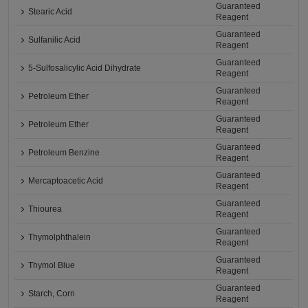
Guaranteed
Stearic Acid
Reagent
Guaranteed
Sulfanilic Acid
Reagent
Guaranteed
5-Sulfosalicylic Acid Dihydrate
Reagent
Guaranteed
Petroleum Ether
Reagent
Guaranteed
Petroleum Ether
Reagent
Guaranteed
Petroleum Benzine
Reagent
Guaranteed
Mercaptoacetic Acid
Reagent
Guaranteed
Thiourea
Reagent
Guaranteed
Thymolphthalein
Reagent
Guaranteed
Thymol Blue
Reagent
Guaranteed
Starch, Corn
Reagent