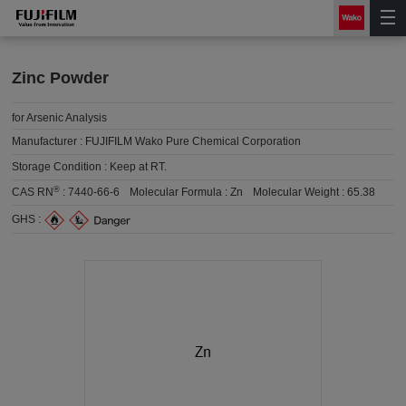
Zinc Powder
for Arsenic Analysis
Manufacturer :
FUJIFILM Wako Pure Chemical Corporation
Storage Condition :
Keep at RT.
®
CAS RN
:
7440-66-6
Molecular Formula :
Zn
Molecular Weight :
65.38
GHS :