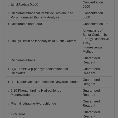
Concentration
Ethyl Acetate 5,000
5000
Dichloromethane for Pesticide Residue And
Concentration
Polychlorinated Biphenyl Analysis
5000
Dichloromethane 300
Concentration 300
for Analysis of
Sulfur Content by
Energy Dispersive
Dibutyl Disulfide for Analysis of Sulfur Content
X-ray
Fluorescence
Method
Guaranteed
Dichloromethane
Reagent
N,N-Dimethyl-p-phenylenediammonium
Guaranteed
Dichloride
Reagent
Guaranteed
N-1-Naphthylethylenediamine Dihydrochloride
Reagent
1,10-Phenanthroline Hydrochloride
Guaranteed
Monohydrate
Reagent
Guaranteed
Phenylhydrazine Hydrochloride
Reagent
Guaranteed
1-Octanol
Reagent