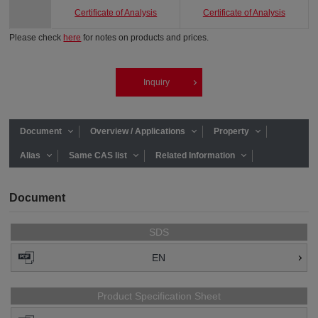
Certificate of Analysis
Certificate of Analysis
Please check
here
for notes on products and prices.
Inquiry
Document
Overview / Applications
Property
Alias
Same CAS list
Related Information
Document
SDS
EN
Product Specification Sheet