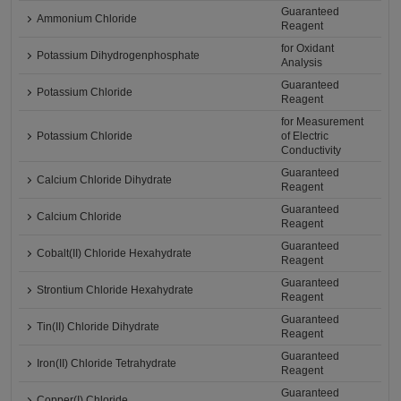
Guaranteed
Ammonium Chloride
Reagent
for Oxidant
Potassium Dihydrogenphosphate
Analysis
Guaranteed
Potassium Chloride
Reagent
for Measurement
Potassium Chloride
of Electric
Conductivity
Guaranteed
Calcium Chloride Dihydrate
Reagent
Guaranteed
Calcium Chloride
Reagent
Guaranteed
Cobalt(II) Chloride Hexahydrate
Reagent
Guaranteed
Strontium Chloride Hexahydrate
Reagent
Guaranteed
Tin(II) Chloride Dihydrate
Reagent
Guaranteed
Iron(II) Chloride Tetrahydrate
Reagent
Guaranteed
Copper(I) Chloride