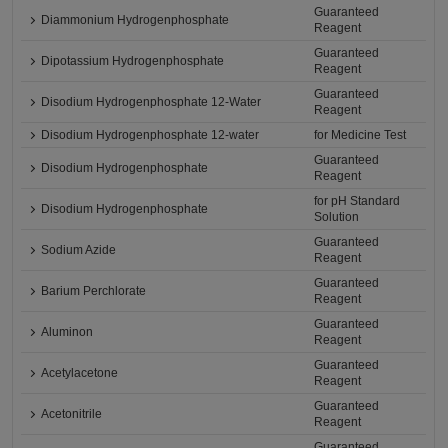
Guaranteed
Diammonium Hydrogenphosphate
Reagent
Guaranteed
Dipotassium Hydrogenphosphate
Reagent
Guaranteed
Disodium Hydrogenphosphate 12-Water
Reagent
Disodium Hydrogenphosphate 12-water
for Medicine Test
Guaranteed
Disodium Hydrogenphosphate
Reagent
for pH Standard
Disodium Hydrogenphosphate
Solution
Guaranteed
Sodium Azide
Reagent
Guaranteed
Barium Perchlorate
Reagent
Guaranteed
Aluminon
Reagent
Guaranteed
Acetylacetone
Reagent
Guaranteed
Acetonitrile
Reagent
Guaranteed