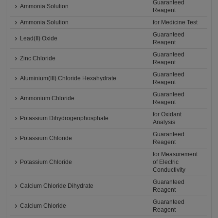
Guaranteed
Ammonia Solution
Reagent
Ammonia Solution
for Medicine Test
Guaranteed
Lead(II) Oxide
Reagent
Guaranteed
Zinc Chloride
Reagent
Guaranteed
Aluminium(III) Chloride Hexahydrate
Reagent
Guaranteed
Ammonium Chloride
Reagent
for Oxidant
Potassium Dihydrogenphosphate
Analysis
Guaranteed
Potassium Chloride
Reagent
for Measurement
Potassium Chloride
of Electric
Conductivity
Guaranteed
Calcium Chloride Dihydrate
Reagent
Guaranteed
Calcium Chloride
Reagent