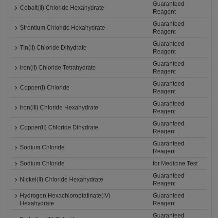
Guaranteed
Cobalt(II) Chloride Hexahydrate
Reagent
Guaranteed
Strontium Chloride Hexahydrate
Reagent
Guaranteed
Tin(II) Chloride Dihydrate
Reagent
Guaranteed
Iron(II) Chloride Tetrahydrate
Reagent
Guaranteed
Copper(I) Chloride
Reagent
Guaranteed
Iron(III) Chloride Hexahydrate
Reagent
Guaranteed
Copper(II) Chloride Dihydrate
Reagent
Guaranteed
Sodium Chloride
Reagent
Sodium Chloride
for Medicine Test
Guaranteed
Nickel(II) Chloride Hexahydrate
Reagent
Hydrogen Hexachloroplatinate(IV)
Guaranteed
Hexahydrate
Reagent
Guaranteed