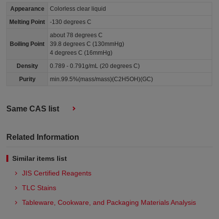
Appearance
Colorless clear liquid
Melting Point
-130 degrees C
about 78 degrees C
Boiling Point
39.8 degrees C (130mmHg)
4 degrees C (16mmHg)
Density
0.789 - 0.791g/mL (20 degrees C)
Purity
min.99.5%(mass/mass)(C2H5OH)(GC)
Same CAS list
Related Information
Similar items list
JIS Certified Reagents
TLC Stains
Tableware, Cookware, and Packaging Materials Analysis​