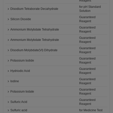
Reagent
for pH Standard
Disodium Tetraborate Decahydrate
Solution
Guaranteed
Silicon Dioxide
Reagent
Guaranteed
Ammonium Molybdate Tetrahydrate
Reagent
Guaranteed
Ammonium Molybdate Tetrahydrate
Reagent
Guaranteed
Disodium Molybdate(VI) Dihydrate
Reagent
Guaranteed
Potassium Iodide
Reagent
Guaranteed
Hydriodic Acid
Reagent
Guaranteed
Iodine
Reagent
Guaranteed
Potassium Iodate
Reagent
Guaranteed
Sulfuric Acid
Reagent
Sulfuric acid
for Medicine Test