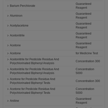
Guaranteed
Barium Perchlorate
Reagent
Guaranteed
Aluminon
Reagent
Guaranteed
Acetylacetone
Reagent
Guaranteed
Acetonitrile
Reagent
Guaranteed
Acetone
Reagent
Acetone
for Medicine Test
Acetonitrile for Pesticide Residue And
Concentration 300
Polychlorinated Biphenyl Analysis
Acetonitrile for Pesticide Residue And
Concentration
Polychlorinated Biphenyl Analysis
5000
Acetone for Pesticide Residue And
Concentration 300
Polychlorinated Biphenyl Tests
Acetone for Pesticide Residue And
Concentration
Polychlorinated Biphenyl Tests
5000
Guaranteed
Aniline
Reagent