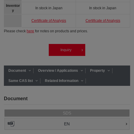
Inventor
In stock in Japan
In stock in Japan
y
Certificate of Analysis
Certificate of Analysis
Please check
here
for notes on products and prices.
Inquiry
Document
Overview / Applications
Property
Same CAS list
Related Information
Document
SDS
EN