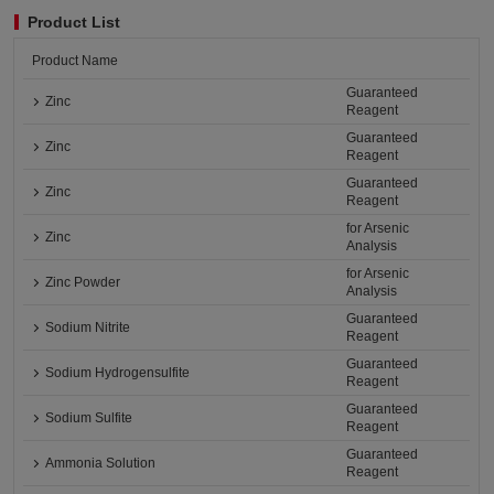
Product List
Product Name
Guaranteed
Zinc
Reagent
Guaranteed
Zinc
Reagent
Guaranteed
Zinc
Reagent
for Arsenic
Zinc
Analysis
for Arsenic
Zinc Powder
Analysis
Guaranteed
Sodium Nitrite
Reagent
Guaranteed
Sodium Hydrogensulfite
Reagent
Guaranteed
Sodium Sulfite
Reagent
Guaranteed
Ammonia Solution
Reagent