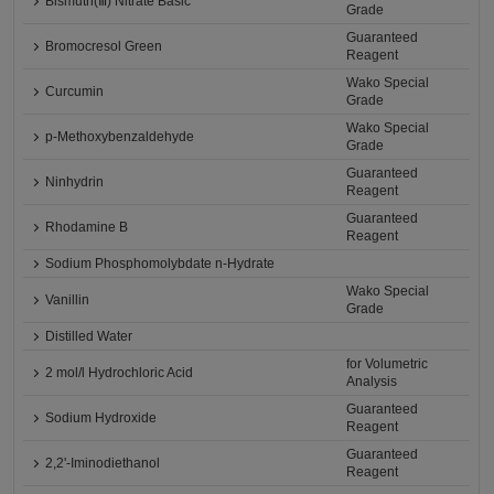
Bismuth(Ⅲ) Nitrate Basic
Grade
Guaranteed
Bromocresol Green
Reagent
Wako Special
Curcumin
Grade
Wako Special
p-Methoxybenzaldehyde
Grade
Guaranteed
Ninhydrin
Reagent
Guaranteed
Rhodamine B
Reagent
Sodium Phosphomolybdate n-Hydrate
Wako Special
Vanillin
Grade
Distilled Water
for Volumetric
2 mol/l Hydrochloric Acid
Analysis
Guaranteed
Sodium Hydroxide
Reagent
Guaranteed
2,2'-Iminodiethanol
Reagent