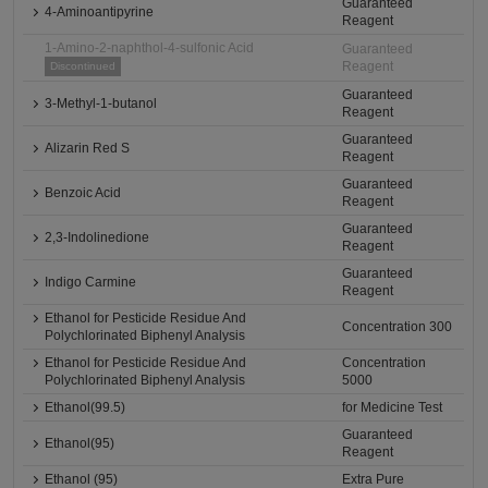
Guaranteed
4-Aminoantipyrine
Reagent
1-Amino-2-naphthol-4-sulfonic Acid
Guaranteed
Reagent
Discontinued
Guaranteed
3-Methyl-1-butanol
Reagent
Guaranteed
Alizarin Red S
Reagent
Guaranteed
Benzoic Acid
Reagent
Guaranteed
2,3-Indolinedione
Reagent
Guaranteed
Indigo Carmine
Reagent
Ethanol for Pesticide Residue And
Concentration 300
Polychlorinated Biphenyl Analysis
Ethanol for Pesticide Residue And
Concentration
Polychlorinated Biphenyl Analysis
5000
Ethanol(99.5)
for Medicine Test
Guaranteed
Ethanol(95)
Reagent
Ethanol (95)
Extra Pure