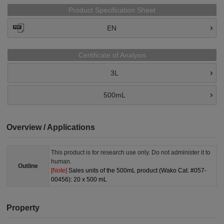
Product Specification Sheet
EN
Certificate of Analysis
3L
500mL
Overview / Applications
This product is for research use only. Do not administer it to
human.
Outline
[Note]
Sales units of the 500mL product (Wako Cat. #057-
00456): 20 x 500 mL
Property