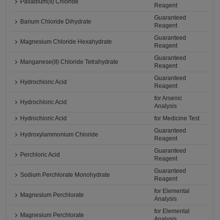
Palladium(II) Chloride
Reagent
Guaranteed
Barium Chloride Dihydrate
Reagent
Guaranteed
Magnesium Chloride Hexahydrate
Reagent
Guaranteed
Manganese(II) Chloride Tetrahydrate
Reagent
Guaranteed
Hydrochloric Acid
Reagent
for Arsenic
Hydrochloric Acid
Analysis
Hydrochloric Acid
for Medicine Test
Guaranteed
Hydroxylammonium Chloride
Reagent
Guaranteed
Perchloric Acid
Reagent
Guaranteed
Sodium Perchlorate Monohydrate
Reagent
for Elemental
Magnesium Perchlorate
Analysis
for Elemental
Magnesium Perchlorate
Analysis