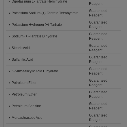
Dipotassium L-Tartrate Hemihydrate
Reagent
Guaranteed
Potassium Sodium (+)-Tartrate Tetrahydrate
Reagent
Guaranteed
Potassium Hydrogen (+)-Tartrate
Reagent
Guaranteed
Sodium (+)-Tartrate Dihydrate
Reagent
Guaranteed
Stearic Acid
Reagent
Guaranteed
Sulfanilic Acid
Reagent
Guaranteed
5-Sulfosalicylic Acid Dihydrate
Reagent
Guaranteed
Petroleum Ether
Reagent
Guaranteed
Petroleum Ether
Reagent
Guaranteed
Petroleum Benzine
Reagent
Guaranteed
Mercaptoacetic Acid
Reagent