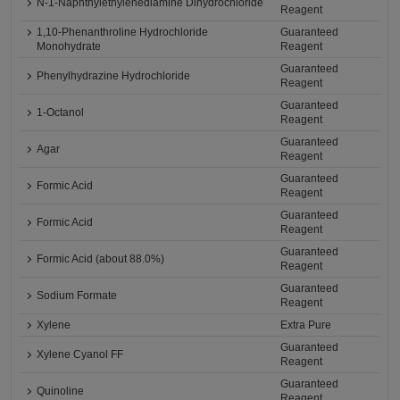
N-1-Naphthylethylenediamine Dihydrochloride
Reagent
1,10-Phenanthroline Hydrochloride
Guaranteed
Monohydrate
Reagent
Guaranteed
Phenylhydrazine Hydrochloride
Reagent
Guaranteed
1-Octanol
Reagent
Guaranteed
Agar
Reagent
Guaranteed
Formic Acid
Reagent
Guaranteed
Formic Acid
Reagent
Guaranteed
Formic Acid (about 88.0%)
Reagent
Guaranteed
Sodium Formate
Reagent
Xylene
Extra Pure
Guaranteed
Xylene Cyanol FF
Reagent
Guaranteed
Quinoline
Reagent