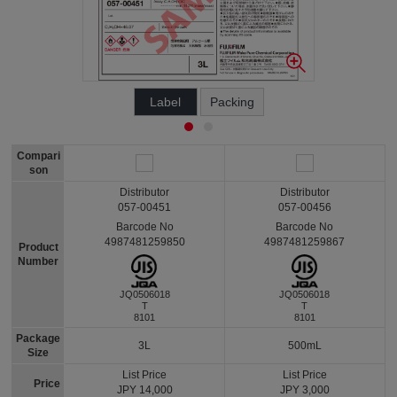
Label
Packing
Compari
son
Distributor
Distributor
057-00451
057-00456
Barcode No
Barcode No
4987481259850
4987481259867
Product
Number
JQ0506018
JQ0506018
T
T
8101
8101
Package
3L
500mL
Size
List Price
List Price
Price
JPY 14,000
JPY 3,000