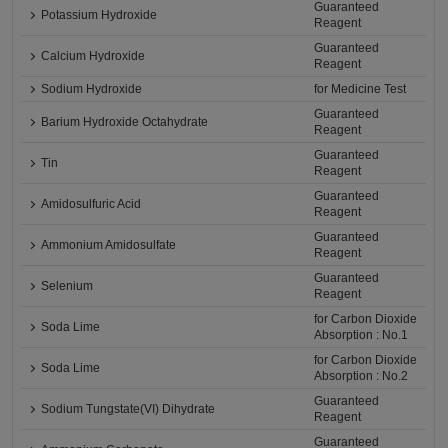
Guaranteed
Potassium Hydroxide
Reagent
Guaranteed
Calcium Hydroxide
Reagent
Sodium Hydroxide
for Medicine Test
Guaranteed
Barium Hydroxide Octahydrate
Reagent
Guaranteed
Tin
Reagent
Guaranteed
Amidosulfuric Acid
Reagent
Guaranteed
Ammonium Amidosulfate
Reagent
Guaranteed
Selenium
Reagent
for Carbon Dioxide
Soda Lime
Absorption : No.1
for Carbon Dioxide
Soda Lime
Absorption : No.2
Guaranteed
Sodium Tungstate(VI) Dihydrate
Reagent
Guaranteed