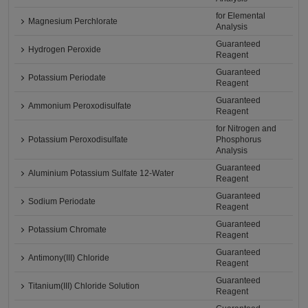
for Elemental
Magnesium Perchlorate
Analysis
Guaranteed
Hydrogen Peroxide
Reagent
Guaranteed
Potassium Periodate
Reagent
Guaranteed
Ammonium Peroxodisulfate
Reagent
for Nitrogen and
Potassium Peroxodisulfate
Phosphorus
Analysis
Guaranteed
Aluminium Potassium Sulfate 12-Water
Reagent
Guaranteed
Sodium Periodate
Reagent
Guaranteed
Potassium Chromate
Reagent
Guaranteed
Antimony(III) Chloride
Reagent
Guaranteed
Titanium(III) Chloride Solution
Reagent