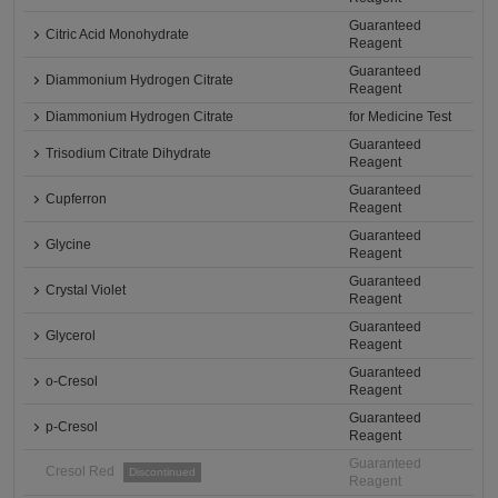
Guaranteed
Citric Acid Monohydrate
Reagent
Guaranteed
Diammonium Hydrogen Citrate
Reagent
Diammonium Hydrogen Citrate
for Medicine Test
Guaranteed
Trisodium Citrate Dihydrate
Reagent
Guaranteed
Cupferron
Reagent
Guaranteed
Glycine
Reagent
Guaranteed
Crystal Violet
Reagent
Guaranteed
Glycerol
Reagent
Guaranteed
o-Cresol
Reagent
Guaranteed
p-Cresol
Reagent
Guaranteed
Cresol Red
Discontinued
Reagent