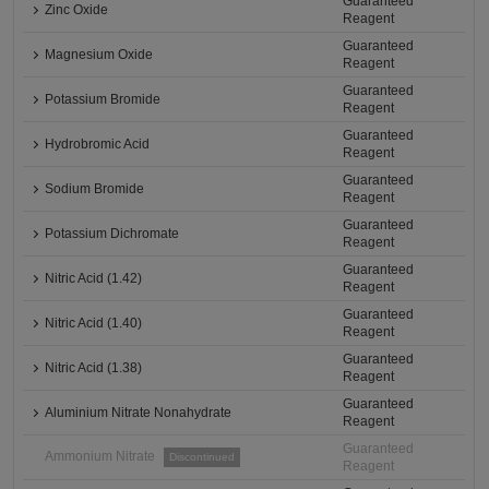
Guaranteed
Zinc Oxide
Reagent
Guaranteed
Magnesium Oxide
Reagent
Guaranteed
Potassium Bromide
Reagent
Guaranteed
Hydrobromic Acid
Reagent
Guaranteed
Sodium Bromide
Reagent
Guaranteed
Potassium Dichromate
Reagent
Guaranteed
Nitric Acid (1.42)
Reagent
Guaranteed
Nitric Acid (1.40)
Reagent
Guaranteed
Nitric Acid (1.38)
Reagent
Guaranteed
Aluminium Nitrate Nonahydrate
Reagent
Guaranteed
Ammonium Nitrate
Discontinued
Reagent