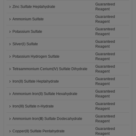
Guaranteed
Zinc Sulfate Heptahydrate
Reagent
Guaranteed
Ammonium Sulfate
Reagent
Guaranteed
Potassium Sulfate
Reagent
Guaranteed
Silver(Ⅰ) Sulfate
Reagent
Guaranteed
Potassium Hydrogen Sulfate
Reagent
Guaranteed
Tetraammonium Cerium(IV) Sulfate Dihydrate
Reagent
Guaranteed
Iron(II) Sulfate Heptahydrate
Reagent
Guaranteed
Ammonium Iron(II) Sulfate Hexahydrate
Reagent
Guaranteed
Iron(III) Sulfate n-Hydrate
Reagent
Guaranteed
Ammonium Iron(Ⅲ) Sulfate Dodecahydrate
Reagent
Guaranteed
Copper(II) Sulfate Pentahydrate
Reagent