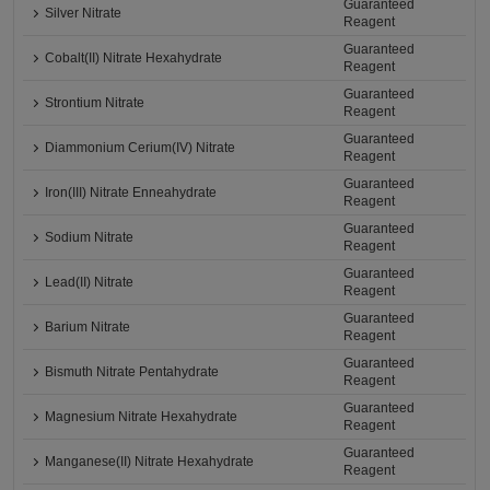
Guaranteed
Silver Nitrate
Reagent
Guaranteed
Cobalt(II) Nitrate Hexahydrate
Reagent
Guaranteed
Strontium Nitrate
Reagent
Guaranteed
Diammonium Cerium(IV) Nitrate
Reagent
Guaranteed
Iron(III) Nitrate Enneahydrate
Reagent
Guaranteed
Sodium Nitrate
Reagent
Guaranteed
Lead(II) Nitrate
Reagent
Guaranteed
Barium Nitrate
Reagent
Guaranteed
Bismuth Nitrate Pentahydrate
Reagent
Guaranteed
Magnesium Nitrate Hexahydrate
Reagent
Guaranteed
Manganese(II) Nitrate Hexahydrate
Reagent