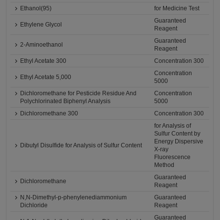
Ethanol(95)
for Medicine Test
Guaranteed
Ethylene Glycol
Reagent
Guaranteed
2-Aminoethanol
Reagent
Ethyl Acetate 300
Concentration 300
Concentration
Ethyl Acetate 5,000
5000
Dichloromethane for Pesticide Residue And
Concentration
Polychlorinated Biphenyl Analysis
5000
Dichloromethane 300
Concentration 300
for Analysis of
Sulfur Content by
Energy Dispersive
Dibutyl Disulfide for Analysis of Sulfur Content
X-ray
Fluorescence
Method
Guaranteed
Dichloromethane
Reagent
N,N-Dimethyl-p-phenylenediammonium
Guaranteed
Dichloride
Reagent
Guaranteed