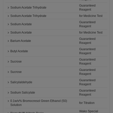
Guaranteed
Sodium Acetate Trihydrate
Reagent
Sodium Acetate Trihydrate
for Medicine Test
Guaranteed
Sodium Acetate
Reagent
Sodium Acetate
for Medicine Test
Guaranteed
Barium Acetate
Reagent
Guaranteed
Butyl Acetate
Reagent
Guaranteed
Sucrose
Reagent
Guaranteed
Sucrose
Reagent
Guaranteed
Salicylaldehyde
Reagent
Guaranteed
Sodium Salicylate
Reagent
0.1w/v% Bromocresol Green Ethanol (50)
for Titration
Solution
Wako Special