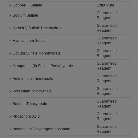
Copper(II) Sulfate
Extra Pure
Guaranteed
Sodium Sulfate
Reagent
Guaranteed
Nickel(II) Sulfate Hexahydrate
Reagent
Guaranteed
Hydrazinium Sulfate
Reagent
Guaranteed
Lithium Sulfate Monohydrate
Reagent
Guaranteed
Manganese(II) Sulfate Pentahydrate
Reagent
Guaranteed
Ammonium Thiocyanate
Reagent
Guaranteed
Potassium Thiocyanate
Reagent
Guaranteed
Sodium Thiocyanate
Reagent
Guaranteed
Phosphoric Acid
Reagent
Guaranteed
Ammonium Dihydrogenphosphate
Reagent