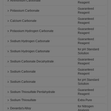
Ammonium Carbonate
Reagent
Guaranteed
Potassium Carbonate
Reagent
Guaranteed
Calcium Carbonate
Reagent
Guaranteed
Potassium Hydrogen Carbonate
Reagent
Guaranteed
Sodium Hydrogen Carbonate
Reagent
for pH Standard
Sodium Hydrogen Carbonate
Solution
Guaranteed
Sodium Carbonate Decahydrate
Reagent
Guaranteed
Sodium Carbonate
Reagent
for pH Standard
Sodium Carbonate
Solution
Guaranteed
Sodium Thiosulfate Pentahydrate
Reagent
Sodium Thiosulfate
Extra Pure
for Nitrogen
Devarda's Alloy
Analysis