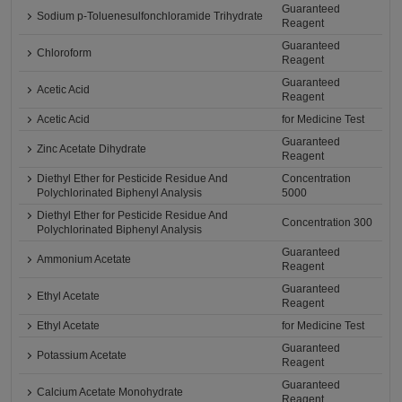
Guaranteed
Sodium p-Toluenesulfonchloramide Trihydrate
Reagent
Guaranteed
Chloroform
Reagent
Guaranteed
Acetic Acid
Reagent
Acetic Acid
for Medicine Test
Guaranteed
Zinc Acetate Dihydrate
Reagent
Diethyl Ether for Pesticide Residue And
Concentration
Polychlorinated Biphenyl Analysis
5000
Diethyl Ether for Pesticide Residue And
Concentration 300
Polychlorinated Biphenyl Analysis
Guaranteed
Ammonium Acetate
Reagent
Guaranteed
Ethyl Acetate
Reagent
Ethyl Acetate
for Medicine Test
Guaranteed
Potassium Acetate
Reagent
Guaranteed
Calcium Acetate Monohydrate
Reagent