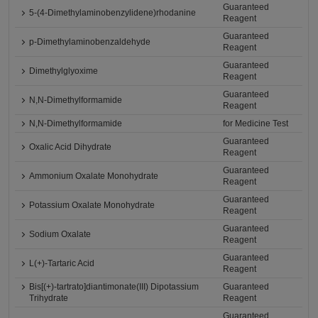
Guaranteed
5-(4-Dimethylaminobenzylidene)rhodanine
Reagent
Guaranteed
p-Dimethylaminobenzaldehyde
Reagent
Guaranteed
Dimethylglyoxime
Reagent
Guaranteed
N,N-Dimethylformamide
Reagent
N,N-Dimethylformamide
for Medicine Test
Guaranteed
Oxalic Acid Dihydrate
Reagent
Guaranteed
Ammonium Oxalate Monohydrate
Reagent
Guaranteed
Potassium Oxalate Monohydrate
Reagent
Guaranteed
Sodium Oxalate
Reagent
Guaranteed
L(+)-Tartaric Acid
Reagent
Bis[(+)-tartrato]diantimonate(III) Dipotassium
Guaranteed
Trihydrate
Reagent
Guaranteed