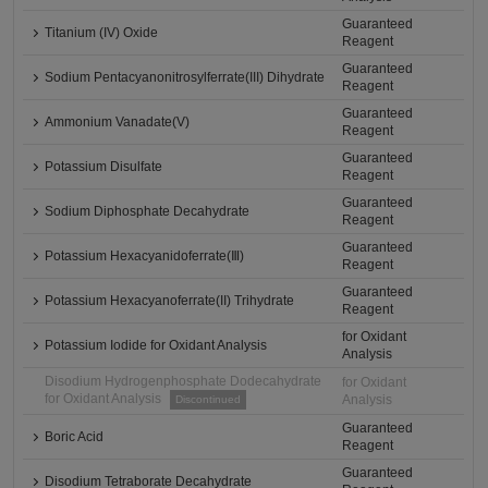
Guaranteed
Titanium (IV) Oxide
Reagent
Guaranteed
Sodium Pentacyanonitrosylferrate(III) Dihydrate
Reagent
Guaranteed
Ammonium Vanadate(V)
Reagent
Guaranteed
Potassium Disulfate
Reagent
Guaranteed
Sodium Diphosphate Decahydrate
Reagent
Guaranteed
Potassium Hexacyanidoferrate(Ⅲ)
Reagent
Guaranteed
Potassium Hexacyanoferrate(II) Trihydrate
Reagent
for Oxidant
Potassium Iodide for Oxidant Analysis
Analysis
Disodium Hydrogenphosphate Dodecahydrate
for Oxidant
for Oxidant Analysis
Analysis
Discontinued
Guaranteed
Boric Acid
Reagent
Guaranteed
Disodium Tetraborate Decahydrate