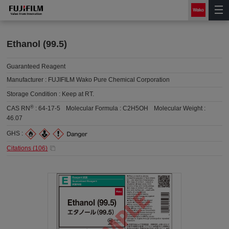
Ethanol (99.5)
Guaranteed Reagent
Manufacturer :
FUJIFILM Wako Pure Chemical Corporation
Storage Condition :
Keep at RT.
®
CAS RN
:
64-17-5
Molecular Formula :
C2H5OH
Molecular Weight :
46.07
GHS :
Citations (
106
)