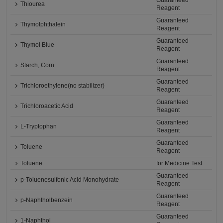
Guaranteed
Thiourea
Reagent
Guaranteed
Thymolphthalein
Reagent
Guaranteed
Thymol Blue
Reagent
Guaranteed
Starch, Corn
Reagent
Guaranteed
Trichloroethylene(no stabilizer)
Reagent
Guaranteed
Trichloroacetic Acid
Reagent
Guaranteed
L-Tryptophan
Reagent
Guaranteed
Toluene
Reagent
Toluene
for Medicine Test
Guaranteed
p-Toluenesulfonic Acid Monohydrate
Reagent
Guaranteed
p-Naphtholbenzein
Reagent
Guaranteed
1-Naphthol