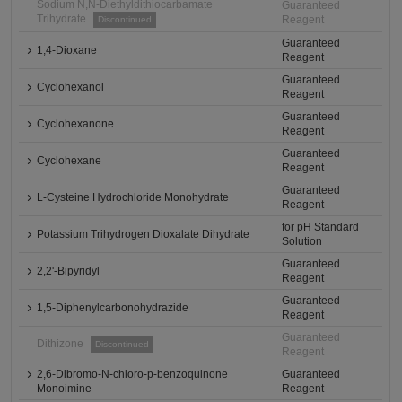
Sodium N,N-Diethyldithiocarbamate
Guaranteed
Trihydrate
Reagent
Discontinued
Guaranteed
1,4-Dioxane
Reagent
Guaranteed
Cyclohexanol
Reagent
Guaranteed
Cyclohexanone
Reagent
Guaranteed
Cyclohexane
Reagent
Guaranteed
L-Cysteine Hydrochloride Monohydrate
Reagent
for pH Standard
Potassium Trihydrogen Dioxalate Dihydrate
Solution
Guaranteed
2,2'-Bipyridyl
Reagent
Guaranteed
1,5-Diphenylcarbonohydrazide
Reagent
Guaranteed
Dithizone
Discontinued
Reagent
2,6-Dibromo-N-chloro-p-benzoquinone
Guaranteed
Monoimine
Reagent