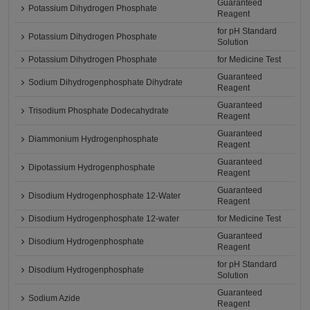
Guaranteed
Potassium Dihydrogen Phosphate
Reagent
for pH Standard
Potassium Dihydrogen Phosphate
Solution
Potassium Dihydrogen Phosphate
for Medicine Test
Guaranteed
Sodium Dihydrogenphosphate Dihydrate
Reagent
Guaranteed
Trisodium Phosphate Dodecahydrate
Reagent
Guaranteed
Diammonium Hydrogenphosphate
Reagent
Guaranteed
Dipotassium Hydrogenphosphate
Reagent
Guaranteed
Disodium Hydrogenphosphate 12-Water
Reagent
Disodium Hydrogenphosphate 12-water
for Medicine Test
Guaranteed
Disodium Hydrogenphosphate
Reagent
for pH Standard
Disodium Hydrogenphosphate
Solution
Guaranteed
Sodium Azide
Reagent