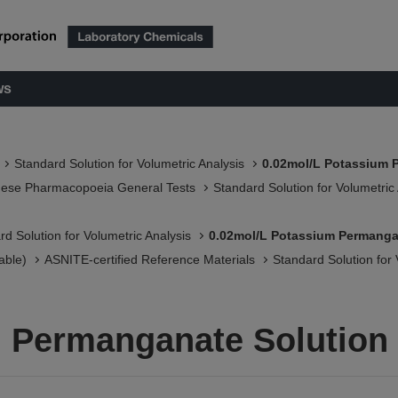
ws
Standard Solution for Volumetric Analysis
0.02mol/L Potassium 
nese Pharmacopoeia General Tests
Standard Solution for Volumetric
rd Solution for Volumetric Analysis
0.02mol/L Potassium Permanga
able)
ASNITE-certified Reference Materials​
Standard Solution for 
m Permanganate Solution