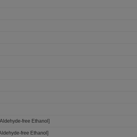
Aldehyde-free Ethanol]
Aldehyde-free Ethanol]