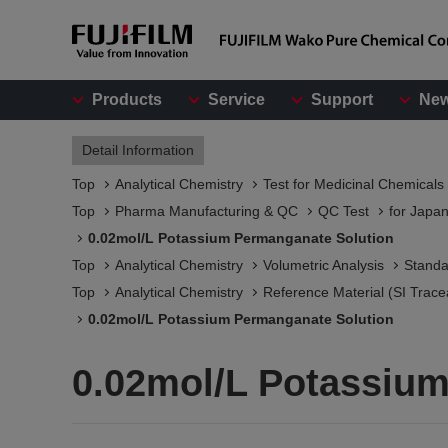
Products
Service
Support
Ne
Detail Information
Top
Analytical Chemistry
Test for Medicinal Chemicals
Top
Pharma Manufacturing & QC
QC Test
for Japa
0.02mol/L Potassium Permanganate Solution
Top
Analytical Chemistry
Volumetric Analysis
Standa
Top
Analytical Chemistry
Reference Material (SI Trace
0.02mol/L Potassium Permanganate Solution
0.02mol/L Potassiu