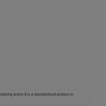
idizing action.It is a standardized product in