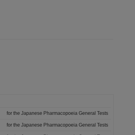
for the Japanese Pharmacopoeia General Tests
for the Japanese Pharmacopoeia General Tests