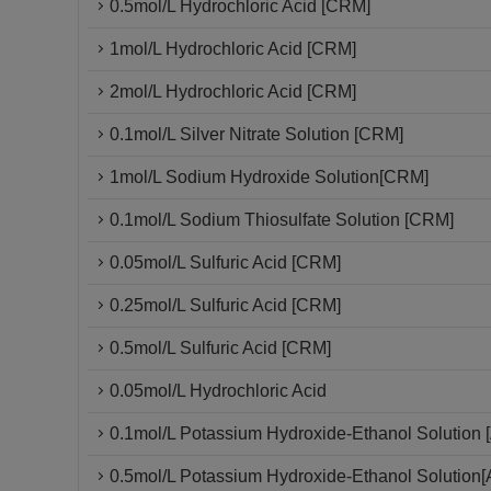
0.5mol/L Hydrochloric Acid [CRM]
1mol/L Hydrochloric Acid [CRM]
2mol/L Hydrochloric Acid [CRM]
0.1mol/L Silver Nitrate Solution [CRM]
1mol/L Sodium Hydroxide Solution[CRM]
0.1mol/L Sodium Thiosulfate Solution [CRM]
0.05mol/L Sulfuric Acid [CRM]
0.25mol/L Sulfuric Acid [CRM]
0.5mol/L Sulfuric Acid [CRM]
0.05mol/L Hydrochloric Acid
0.1mol/L Potassium Hydroxide-Ethanol Solution [
0.5mol/L Potassium Hydroxide-Ethanol Solution[