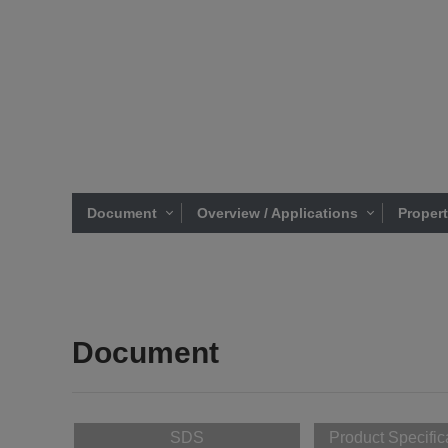
Document
Overview / Applications
Proper
Document
SDS
Product Specific