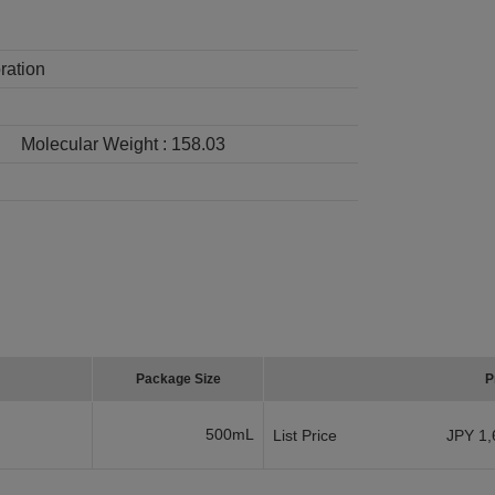
ration
Molecular Weight :
158.03
Package Size
P
500mL
List Price
JPY 1,