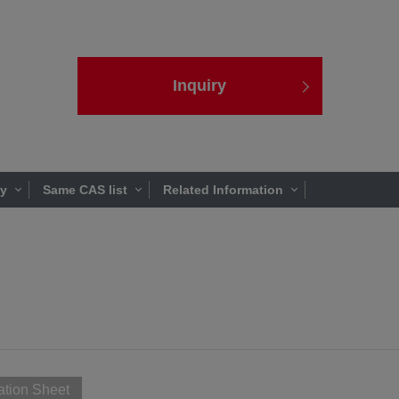
Inquiry
ty
Same CAS list
Related Information
ation Sheet