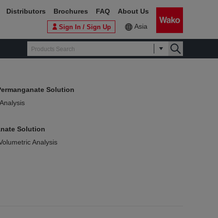
Distributors
Brochures
FAQ
About Us
Asia
Sign In / Sign Up
Permanganate Solution
 Analysis
nate Solution
Volumetric Analysis