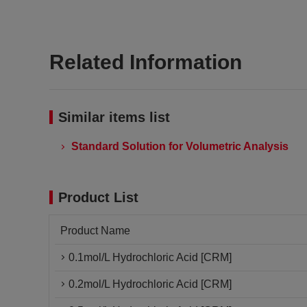
Related Information
Similar items list
Standard Solution for Volumetric Analysis
Product List
Product Name
0.1mol/L Hydrochloric Acid [CRM]
0.2mol/L Hydrochloric Acid [CRM]