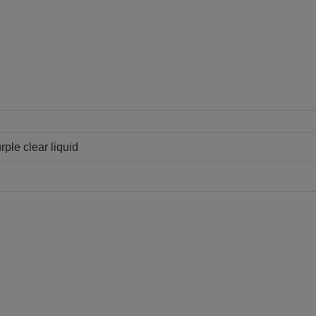
ple clear liquid