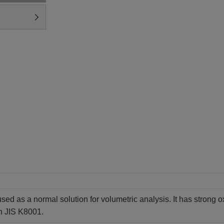
sed as a normal solution for volumetric analysis. It has strong ox
h JIS K8001.