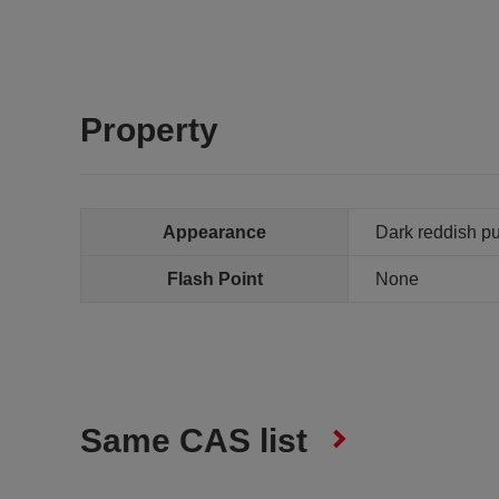
Property
Appearance
Dark reddish pur
Flash Point
None
Same CAS list