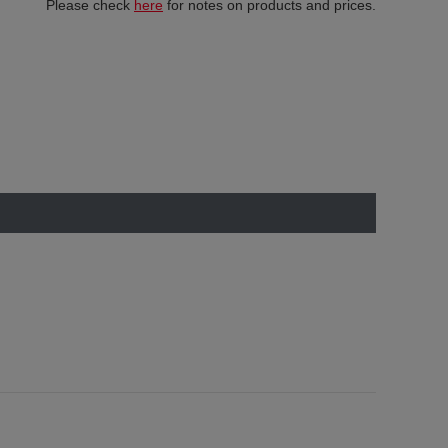
Please check
here
for notes on products and prices.