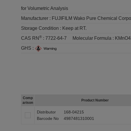
for Volumetric Analysis
Manufacturer :
FUJIFILM Wako Pure Chemical Corpo
Storage Condition :
Keep at RT.
®
CAS RN
:
7722-64-7
Molecular Formula :
KMnO4
GHS :
Comp
Product Number
arison
Distributor
168-04215
Barcode No
4987481310001