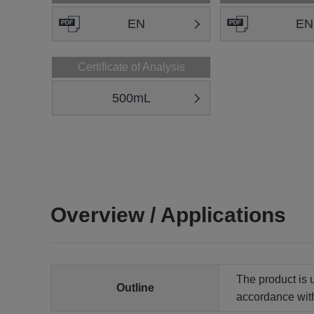
EN
EN
Certificate of Analysis
500mL
Overview / Applications
The product is u
Outline
accordance wit