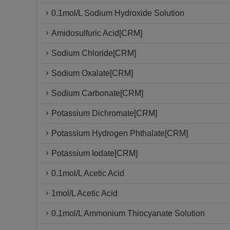
0.1mol/L Sodium Hydroxide Solution
Amidosulfuric Acid[CRM]
Sodium Chloride[CRM]
Sodium Oxalate[CRM]
Sodium Carbonate[CRM]
Potassium Dichromate[CRM]
Potassium Hydrogen Phthalate[CRM]
Potassium Iodate[CRM]
0.1mol/L Acetic Acid
1mol/L Acetic Acid
0.1mol/L Ammonium Thiocyanate Solution