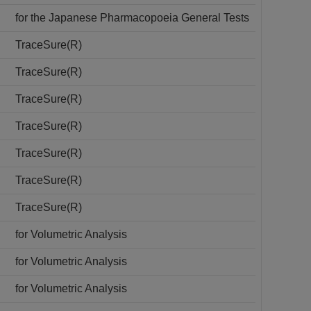
for the Japanese Pharmacopoeia General Tests
TraceSure(R)
TraceSure(R)
TraceSure(R)
TraceSure(R)
TraceSure(R)
TraceSure(R)
TraceSure(R)
for Volumetric Analysis
for Volumetric Analysis
for Volumetric Analysis