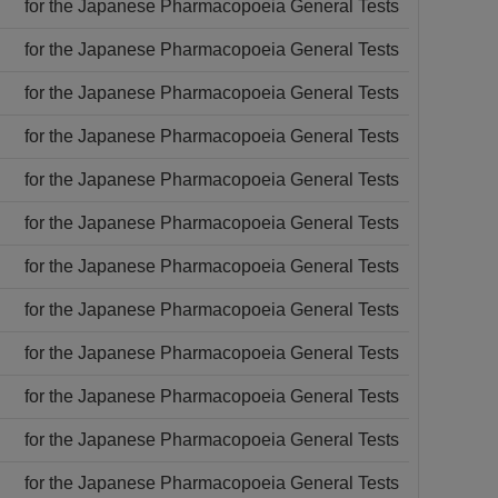
for the Japanese Pharmacopoeia General Tests
for the Japanese Pharmacopoeia General Tests
for the Japanese Pharmacopoeia General Tests
for the Japanese Pharmacopoeia General Tests
for the Japanese Pharmacopoeia General Tests
for the Japanese Pharmacopoeia General Tests
for the Japanese Pharmacopoeia General Tests
for the Japanese Pharmacopoeia General Tests
for the Japanese Pharmacopoeia General Tests
for the Japanese Pharmacopoeia General Tests
for the Japanese Pharmacopoeia General Tests
for the Japanese Pharmacopoeia General Tests