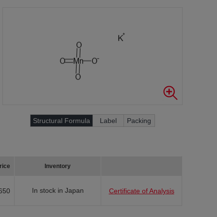
Structural Formula
Label
Packing
rice
Inventory
In stock in Japan
650
Certificate of Analysis