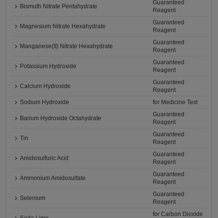
Guaranteed
Bismuth Nitrate Pentahydrate
Reagent
Guaranteed
Magnesium Nitrate Hexahydrate
Reagent
Guaranteed
Manganese(II) Nitrate Hexahydrate
Reagent
Guaranteed
Potassium Hydroxide
Reagent
Guaranteed
Calcium Hydroxide
Reagent
Sodium Hydroxide
for Medicine Test
Guaranteed
Barium Hydroxide Octahydrate
Reagent
Guaranteed
Tin
Reagent
Guaranteed
Amidosulfuric Acid
Reagent
Guaranteed
Ammonium Amidosulfate
Reagent
Guaranteed
Selenium
Reagent
for Carbon Dioxide