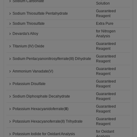
Sodium Carbonate
Solution
Guaranteed
Sodium Thiosulfate Pentahydrate
Reagent
Sodium Thiosulfate
Extra Pure
for Nitrogen
Devarda's Alloy
Analysis
Guaranteed
Titanium (IV) Oxide
Reagent
Guaranteed
Sodium Pentacyanonitrosylferrate(III) Dihydrate
Reagent
Guaranteed
Ammonium Vanadate(V)
Reagent
Guaranteed
Potassium Disulfate
Reagent
Guaranteed
Sodium Diphosphate Decahydrate
Reagent
Guaranteed
Potassium Hexacyanidoferrate(Ⅲ)
Reagent
Guaranteed
Potassium Hexacyanoferrate(II) Trihydrate
Reagent
for Oxidant
Potassium Iodide for Oxidant Analysis
Analysis