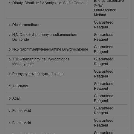
Energy Dispersive
Dibutyl Disulfide for Analysis of Sulfur Content
X-ray
Fluorescence
Method
Guaranteed
Dichloromethane
Reagent
N,N-Dimethyl-p-phenylenediammonium
Guaranteed
Dichloride
Reagent
Guaranteed
N-1-Naphthylethylenediamine Dihydrochloride
Reagent
1,10-Phenanthroline Hydrochloride
Guaranteed
Monohydrate
Reagent
Guaranteed
Phenylhydrazine Hydrochloride
Reagent
Guaranteed
1-Octanol
Reagent
Guaranteed
Agar
Reagent
Guaranteed
Formic Acid
Reagent
Guaranteed
Formic Acid
Reagent
Guaranteed