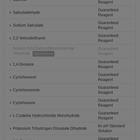
Reagent
Guaranteed
Salicylaldehyde
Reagent
Guaranteed
Sodium Salicylate
Reagent
Guaranteed
2,2'-Iminodiethanol
Reagent
Sodium N,N-Diethyldithiocarbamate
Guaranteed
Trihydrate
Reagent
Discontinued
Guaranteed
1,4-Dioxane
Reagent
Guaranteed
Cyclohexanol
Reagent
Guaranteed
Cyclohexanone
Reagent
Guaranteed
Cyclohexane
Reagent
Guaranteed
L-Cysteine Hydrochloride Monohydrate
Reagent
for pH Standard
Potassium Trihydrogen Dioxalate Dihydrate
Solution
Guaranteed