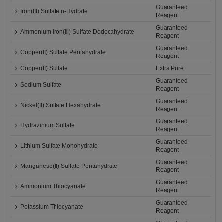
Guaranteed
Iron(III) Sulfate n-Hydrate
Reagent
Guaranteed
Ammonium Iron(Ⅲ) Sulfate Dodecahydrate
Reagent
Guaranteed
Copper(II) Sulfate Pentahydrate
Reagent
Copper(II) Sulfate
Extra Pure
Guaranteed
Sodium Sulfate
Reagent
Guaranteed
Nickel(II) Sulfate Hexahydrate
Reagent
Guaranteed
Hydrazinium Sulfate
Reagent
Guaranteed
Lithium Sulfate Monohydrate
Reagent
Guaranteed
Manganese(II) Sulfate Pentahydrate
Reagent
Guaranteed
Ammonium Thiocyanate
Reagent
Guaranteed
Potassium Thiocyanate
Reagent