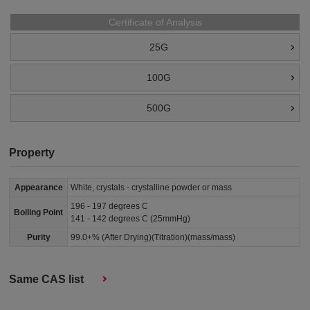
Certificate of Analysis
25G
100G
500G
Property
Appearance
White, crystals - crystalline powder or mass
196 - 197 degrees C
Boiling Point
141 - 142 degrees C (25mmHg)
Purity
99.0+% (After Drying)(Titration)(mass/mass)
Same CAS list