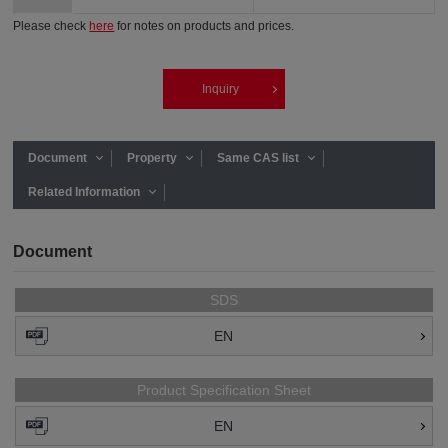
Please check
here
for notes on products and prices.
Inquiry
Document
Property
Same CAS list
Related Information
Document
SDS
EN
Product Specification Sheet
EN