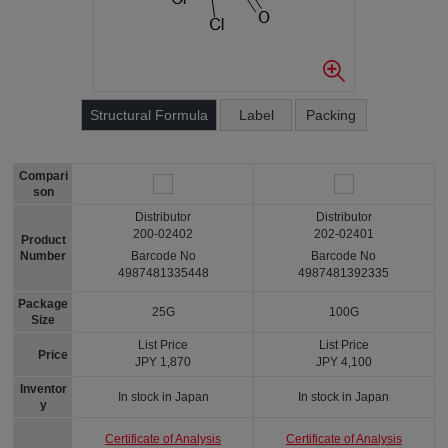
Structural Formula
Label
Packing
Compari
son
Distributor
Distributor
200-02402
202-02401
Product
Number
Barcode No
Barcode No
4987481335448
4987481392335
Package
25G
100G
Size
List Price
List Price
Price
JPY 1,870
JPY 4,100
Inventor
In stock in Japan
In stock in Japan
y
Certificate of Analysis
Certificate of Analysis