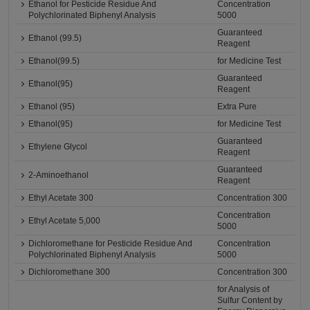
Ethanol for Pesticide Residue And
Concentration
Polychlorinated Biphenyl Analysis
5000
Guaranteed
Ethanol (99.5)
Reagent
Ethanol(99.5)
for Medicine Test
Guaranteed
Ethanol(95)
Reagent
Ethanol (95)
Extra Pure
Ethanol(95)
for Medicine Test
Guaranteed
Ethylene Glycol
Reagent
Guaranteed
2-Aminoethanol
Reagent
Ethyl Acetate 300
Concentration 300
Concentration
Ethyl Acetate 5,000
5000
Dichloromethane for Pesticide Residue And
Concentration
Polychlorinated Biphenyl Analysis
5000
Dichloromethane 300
Concentration 300
for Analysis of
Sulfur Content by