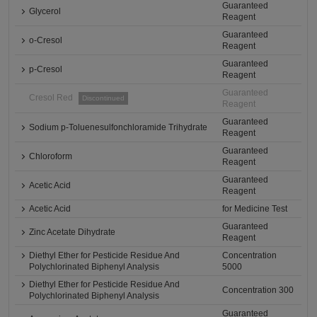
Guaranteed
Glycerol
Reagent
Guaranteed
o-Cresol
Reagent
Guaranteed
p-Cresol
Reagent
Guaranteed
Cresol Red
Discontinued
Reagent
Guaranteed
Sodium p-Toluenesulfonchloramide Trihydrate
Reagent
Guaranteed
Chloroform
Reagent
Guaranteed
Acetic Acid
Reagent
Acetic Acid
for Medicine Test
Guaranteed
Zinc Acetate Dihydrate
Reagent
Diethyl Ether for Pesticide Residue And
Concentration
Polychlorinated Biphenyl Analysis
5000
Diethyl Ether for Pesticide Residue And
Concentration 300
Polychlorinated Biphenyl Analysis
Guaranteed