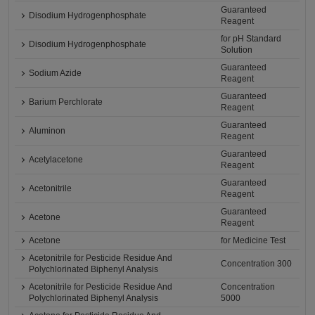
Guaranteed
Disodium Hydrogenphosphate
Reagent
for pH Standard
Disodium Hydrogenphosphate
Solution
Guaranteed
Sodium Azide
Reagent
Guaranteed
Barium Perchlorate
Reagent
Guaranteed
Aluminon
Reagent
Guaranteed
Acetylacetone
Reagent
Guaranteed
Acetonitrile
Reagent
Guaranteed
Acetone
Reagent
Acetone
for Medicine Test
Acetonitrile for Pesticide Residue And
Concentration 300
Polychlorinated Biphenyl Analysis
Acetonitrile for Pesticide Residue And
Concentration
Polychlorinated Biphenyl Analysis
5000