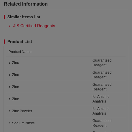
Related Information
Similar items list
JIS Certified Reagents
Product List
Product Name
Guaranteed
Zinc
Reagent
Guaranteed
Zinc
Reagent
Guaranteed
Zinc
Reagent
for Arsenic
Zinc
Analysis
for Arsenic
Zinc Powder
Analysis
Guaranteed
Sodium Nitrite
Reagent