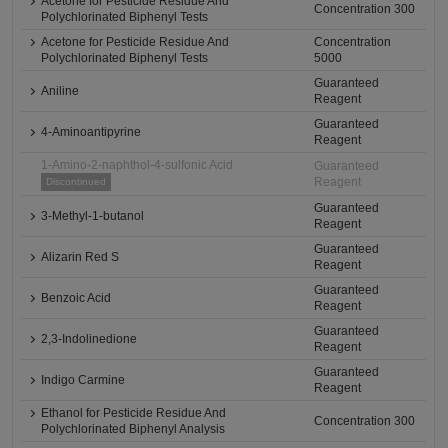
Acetone for Pesticide Residue And
Concentration 300
Polychlorinated Biphenyl Tests
Acetone for Pesticide Residue And
Concentration
Polychlorinated Biphenyl Tests
5000
Guaranteed
Aniline
Reagent
Guaranteed
4-Aminoantipyrine
Reagent
1-Amino-2-naphthol-4-sulfonic Acid
Guaranteed
Reagent
Discontinued
Guaranteed
3-Methyl-1-butanol
Reagent
Guaranteed
Alizarin Red S
Reagent
Guaranteed
Benzoic Acid
Reagent
Guaranteed
2,3-Indolinedione
Reagent
Guaranteed
Indigo Carmine
Reagent
Ethanol for Pesticide Residue And
Concentration 300
Polychlorinated Biphenyl Analysis