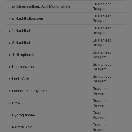
Guaranteed
p-Toluenesulfonic Acid Monohydrate
Reagent
Guaranteed
p-Naphtholbenzein
Reagent
Guaranteed
1-Naphthol
Reagent
Guaranteed
2-Naphthol
Reagent
Guaranteed
4-Nitrophenol
Reagent
Guaranteed
Nitrobenzene
Reagent
Guaranteed
Lactic Acid
Reagent
Guaranteed
Lactose Monohydrate
Reagent
Guaranteed
Urea
Reagent
Guaranteed
Hydroquinone
Reagent
Guaranteed
Palmitic Acid
Reagent