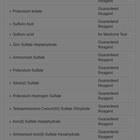
Reagent
Guaranteed
Potassium Iodate
Reagent
Guaranteed
Sulfuric Acid
Reagent
Sulfuric acid
for Medicine Test
Guaranteed
Zinc Sulfate Heptahydrate
Reagent
Guaranteed
Ammonium Sulfate
Reagent
Guaranteed
Potassium Sulfate
Reagent
Guaranteed
Silver(Ⅰ) Sulfate
Reagent
Guaranteed
Potassium Hydrogen Sulfate
Reagent
Guaranteed
Tetraammonium Cerium(IV) Sulfate Dihydrate
Reagent
Guaranteed
Iron(II) Sulfate Heptahydrate
Reagent
Guaranteed
Ammonium Iron(II) Sulfate Hexahydrate
Reagent