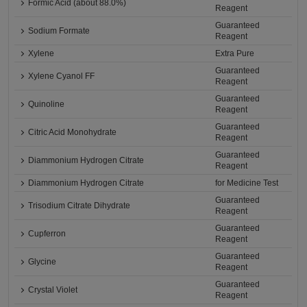
Formic Acid (about 88.0%)
Reagent
Guaranteed
Sodium Formate
Reagent
Xylene
Extra Pure
Guaranteed
Xylene Cyanol FF
Reagent
Guaranteed
Quinoline
Reagent
Guaranteed
Citric Acid Monohydrate
Reagent
Guaranteed
Diammonium Hydrogen Citrate
Reagent
Diammonium Hydrogen Citrate
for Medicine Test
Guaranteed
Trisodium Citrate Dihydrate
Reagent
Guaranteed
Cupferron
Reagent
Guaranteed
Glycine
Reagent
Guaranteed
Crystal Violet
Reagent