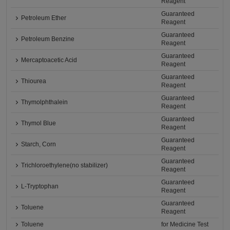
Reagent
Guaranteed
Petroleum Ether
Reagent
Guaranteed
Petroleum Benzine
Reagent
Guaranteed
Mercaptoacetic Acid
Reagent
Guaranteed
Thiourea
Reagent
Guaranteed
Thymolphthalein
Reagent
Guaranteed
Thymol Blue
Reagent
Guaranteed
Starch, Corn
Reagent
Guaranteed
Trichloroethylene(no stabilizer)
Reagent
Guaranteed
L-Tryptophan
Reagent
Guaranteed
Toluene
Reagent
Toluene
for Medicine Test