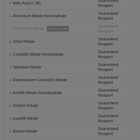
Guaranteed
Nitric Acid (1.38)
Reagent
Guaranteed
Aluminium Nitrate Nonahydrate
Reagent
Guaranteed
Ammonium Nitrate
Discontinued
Reagent
Guaranteed
Silver Nitrate
Reagent
Guaranteed
Cobalt(II) Nitrate Hexahydrate
Reagent
Guaranteed
Strontium Nitrate
Reagent
Guaranteed
Diammonium Cerium(IV) Nitrate
Reagent
Guaranteed
Iron(III) Nitrate Enneahydrate
Reagent
Guaranteed
Sodium Nitrate
Reagent
Guaranteed
Lead(II) Nitrate
Reagent
Guaranteed
Barium Nitrate
Reagent