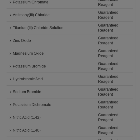
Potassium Chromate
Reagent
Guaranteed
Antimony(III) Chloride
Reagent
Guaranteed
Titanium(III) Chloride Solution
Reagent
Guaranteed
Zinc Oxide
Reagent
Guaranteed
Magnesium Oxide
Reagent
Guaranteed
Potassium Bromide
Reagent
Guaranteed
Hydrobromic Acid
Reagent
Guaranteed
Sodium Bromide
Reagent
Guaranteed
Potassium Dichromate
Reagent
Guaranteed
Nitric Acid (1.42)
Reagent
Guaranteed
Nitric Acid (1.40)
Reagent