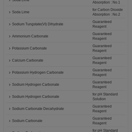
Soda Lime
Absorption : No.1
for Carbon Dioxide
Soda Lime
Absorption : No.2
Guaranteed
Sodium Tungstate(VI) Dihydrate
Reagent
Guaranteed
Ammonium Carbonate
Reagent
Guaranteed
Potassium Carbonate
Reagent
Guaranteed
Calcium Carbonate
Reagent
Guaranteed
Potassium Hydrogen Carbonate
Reagent
Guaranteed
Sodium Hydrogen Carbonate
Reagent
for pH Standard
Sodium Hydrogen Carbonate
Solution
Guaranteed
Sodium Carbonate Decahydrate
Reagent
Guaranteed
Sodium Carbonate
Reagent
for pH Standard