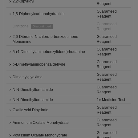
2,2'-Bipyridyl
Reagent
Guaranteed
1,5-Diphenylcarbonohydrazide
Reagent
Guaranteed
Dithizone
Discontinued
Reagent
2,6-Dibromo-N-chloro-p-benzoquinone
Guaranteed
Monoimine
Reagent
Guaranteed
5-(4-Dimethylaminobenzylidene)rhodanine
Reagent
Guaranteed
p-Dimethylaminobenzaldehyde
Reagent
Guaranteed
Dimethylglyoxime
Reagent
Guaranteed
N,N-Dimethylformamide
Reagent
N,N-Dimethylformamide
for Medicine Test
Guaranteed
Oxalic Acid Dihydrate
Reagent
Guaranteed
Ammonium Oxalate Monohydrate
Reagent
Guaranteed
Potassium Oxalate Monohydrate
Reagent