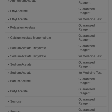
Ammonium Acetate
Reagent
Guaranteed
Ethyl Acetate
Reagent
Ethyl Acetate
for Medicine Test
Guaranteed
Potassium Acetate
Reagent
Guaranteed
Calcium Acetate Monohydrate
Reagent
Guaranteed
Sodium Acetate Trihydrate
Reagent
Sodium Acetate Trihydrate
for Medicine Test
Guaranteed
Sodium Acetate
Reagent
Sodium Acetate
for Medicine Test
Guaranteed
Barium Acetate
Reagent
Guaranteed
Butyl Acetate
Reagent
Guaranteed
Sucrose
Reagent
Guaranteed
Sucrose