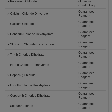
Potassium Chloride
of Electric
Conductivity
Guaranteed
Calcium Chloride Dihydrate
Reagent
Guaranteed
Calcium Chloride
Reagent
Guaranteed
Cobalt(II) Chloride Hexahydrate
Reagent
Guaranteed
Strontium Chloride Hexahydrate
Reagent
Guaranteed
Tin(II) Chloride Dihydrate
Reagent
Guaranteed
Iron(II) Chloride Tetrahydrate
Reagent
Guaranteed
Copper(I) Chloride
Reagent
Guaranteed
Iron(III) Chloride Hexahydrate
Reagent
Guaranteed
Copper(II) Chloride Dihydrate
Reagent
Guaranteed
Sodium Chloride
Reagent