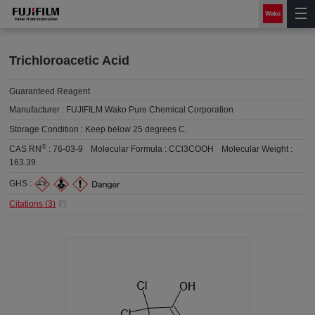
Trichloroacetic Acid
Guaranteed Reagent
Manufacturer :
FUJIFILM Wako Pure Chemical Corporation
Storage Condition :
Keep below 25 degrees C.
®
CAS RN
:
76-03-9
Molecular Formula :
CCl3COOH
Molecular Weight :
163.39
GHS :
Citations (
3
)