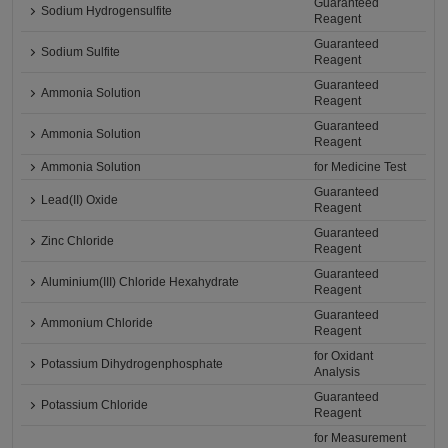
Guaranteed
Sodium Hydrogensulfite
Reagent
Guaranteed
Sodium Sulfite
Reagent
Guaranteed
Ammonia Solution
Reagent
Guaranteed
Ammonia Solution
Reagent
Ammonia Solution
for Medicine Test
Guaranteed
Lead(II) Oxide
Reagent
Guaranteed
Zinc Chloride
Reagent
Guaranteed
Aluminium(III) Chloride Hexahydrate
Reagent
Guaranteed
Ammonium Chloride
Reagent
for Oxidant
Potassium Dihydrogenphosphate
Analysis
Guaranteed
Potassium Chloride
Reagent
for Measurement