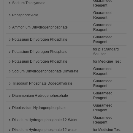
Guaranteed
Sodium Thiocyanate
Reagent
Guaranteed
Phosphoric Acid
Reagent
Guaranteed
Ammonium Dihydrogenphosphate
Reagent
Guaranteed
Potassium Dihydrogen Phosphate
Reagent
for pH Standard
Potassium Dihydrogen Phosphate
Solution
Potassium Dihydrogen Phosphate
for Medicine Test
Guaranteed
Sodium Dihydrogenphosphate Dihydrate
Reagent
Guaranteed
Trisodium Phosphate Dodecahydrate
Reagent
Guaranteed
Diammonium Hydrogenphosphate
Reagent
Guaranteed
Dipotassium Hydrogenphosphate
Reagent
Guaranteed
Disodium Hydrogenphosphate 12-Water
Reagent
Disodium Hydrogenphosphate 12-water
for Medicine Test