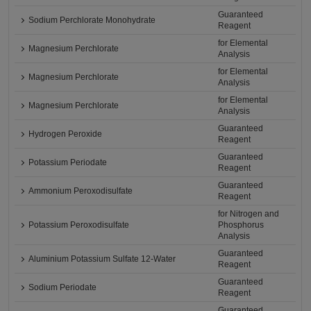
Guaranteed
Sodium Perchlorate Monohydrate
Reagent
for Elemental
Magnesium Perchlorate
Analysis
for Elemental
Magnesium Perchlorate
Analysis
for Elemental
Magnesium Perchlorate
Analysis
Guaranteed
Hydrogen Peroxide
Reagent
Guaranteed
Potassium Periodate
Reagent
Guaranteed
Ammonium Peroxodisulfate
Reagent
for Nitrogen and
Potassium Peroxodisulfate
Phosphorus
Analysis
Guaranteed
Aluminium Potassium Sulfate 12-Water
Reagent
Guaranteed
Sodium Periodate
Reagent
Guaranteed