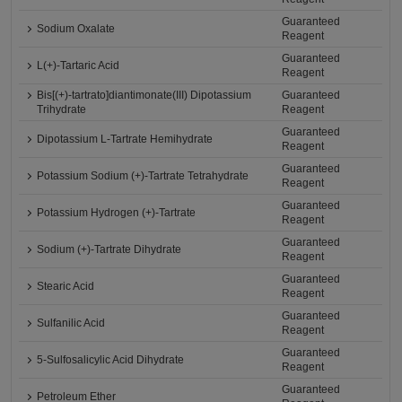
Guaranteed
Sodium Oxalate
Reagent
Guaranteed
L(+)-Tartaric Acid
Reagent
Bis[(+)-tartrato]diantimonate(III) Dipotassium
Guaranteed
Trihydrate
Reagent
Guaranteed
Dipotassium L-Tartrate Hemihydrate
Reagent
Guaranteed
Potassium Sodium (+)-Tartrate Tetrahydrate
Reagent
Guaranteed
Potassium Hydrogen (+)-Tartrate
Reagent
Guaranteed
Sodium (+)-Tartrate Dihydrate
Reagent
Guaranteed
Stearic Acid
Reagent
Guaranteed
Sulfanilic Acid
Reagent
Guaranteed
5-Sulfosalicylic Acid Dihydrate
Reagent
Guaranteed
Petroleum Ether