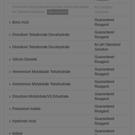
Disodium Hydrogenphosphate Dodecahydrate
for Oxidant
for Oxidant Analysis
Analysis
Discontinued
Guaranteed
Boric Acid
Reagent
Guaranteed
Disodium Tetraborate Decahydrate
Reagent
for pH Standard
Disodium Tetraborate Decahydrate
Solution
Guaranteed
Silicon Dioxide
Reagent
Guaranteed
Ammonium Molybdate Tetrahydrate
Reagent
Guaranteed
Ammonium Molybdate Tetrahydrate
Reagent
Guaranteed
Disodium Molybdate(VI) Dihydrate
Reagent
Guaranteed
Potassium Iodide
Reagent
Guaranteed
Hydriodic Acid
Reagent
Guaranteed
Iodine