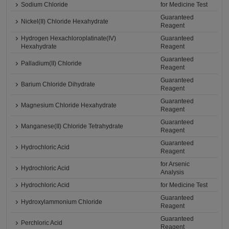
Sodium Chloride
for Medicine Test
Guaranteed
Nickel(II) Chloride Hexahydrate
Reagent
Hydrogen Hexachloroplatinate(IV)
Guaranteed
Hexahydrate
Reagent
Guaranteed
Palladium(II) Chloride
Reagent
Guaranteed
Barium Chloride Dihydrate
Reagent
Guaranteed
Magnesium Chloride Hexahydrate
Reagent
Guaranteed
Manganese(II) Chloride Tetrahydrate
Reagent
Guaranteed
Hydrochloric Acid
Reagent
for Arsenic
Hydrochloric Acid
Analysis
Hydrochloric Acid
for Medicine Test
Guaranteed
Hydroxylammonium Chloride
Reagent
Guaranteed
Perchloric Acid
Reagent