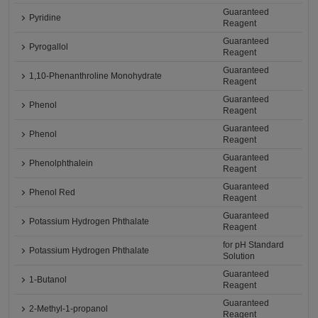
Guaranteed
Pyridine
Reagent
Guaranteed
Pyrogallol
Reagent
Guaranteed
1,10-Phenanthroline Monohydrate
Reagent
Guaranteed
Phenol
Reagent
Guaranteed
Phenol
Reagent
Guaranteed
Phenolphthalein
Reagent
Guaranteed
Phenol Red
Reagent
Guaranteed
Potassium Hydrogen Phthalate
Reagent
for pH Standard
Potassium Hydrogen Phthalate
Solution
Guaranteed
1-Butanol
Reagent
Guaranteed
2-Methyl-1-propanol
Reagent