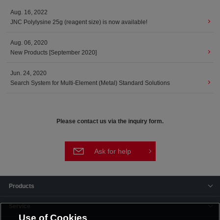
Aug. 16, 2022
JNC Polylysine 25g (reagent size) is now available!
Aug. 06, 2020
New Products [September 2020]
Jun. 24, 2020
Search System for Multi-Element (Metal) Standard Solutions
Please contact us via the inquiry form.
Ask for help
Products
Service
Use of Cookies