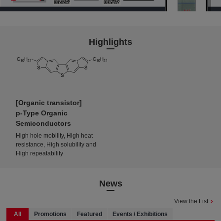
Highlights
Organic transistor
p-Type Organic
Semiconductors
High hole mobility, High heat
resistance, High solubility and
High repeatability
News
View the List
All
Promotions
Featured
Events / Exhibitions