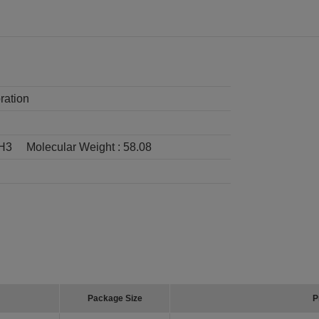
ration
H3
Molecular Weight :
58.08
Package Size
P