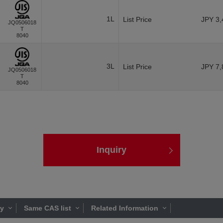
1L
List Price
JPY 3,
JQ0506018
T
8040
3L
List Price
JPY 7,
JQ0506018
T
8040
Inquiry
ty
Same CAS list
Related Information