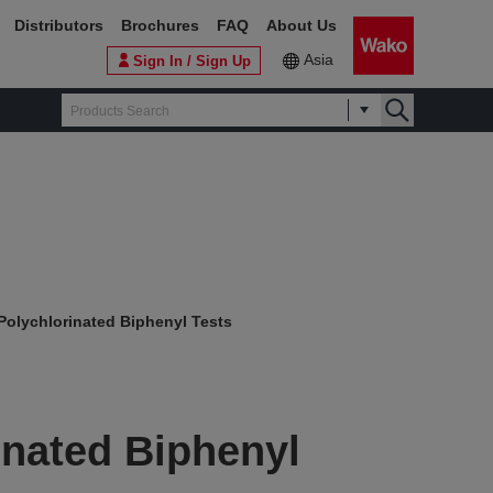
Distributors
Brochures
FAQ
About Us
Asia
Sign In / Sign Up
Polychlorinated Biphenyl Tests
inated Biphenyl