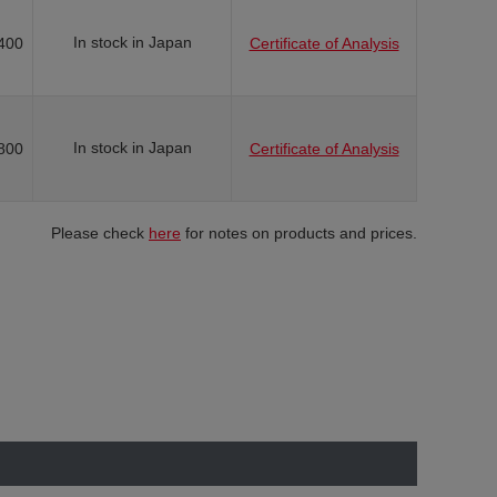
In stock in Japan
400
Certificate of Analysis
In stock in Japan
800
Certificate of Analysis
Please check
here
for notes on products and prices.