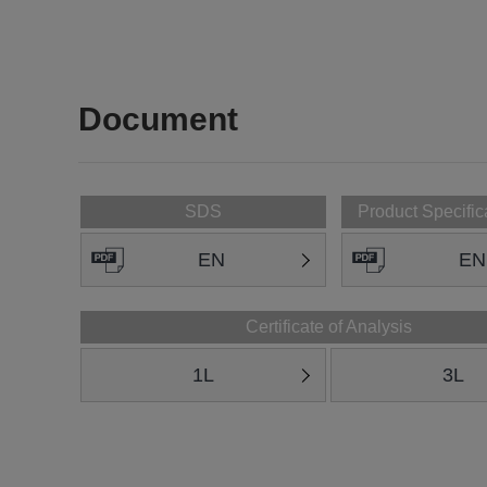
Document
SDS
Product Specific
EN
EN
Certificate of Analysis
1L
3L