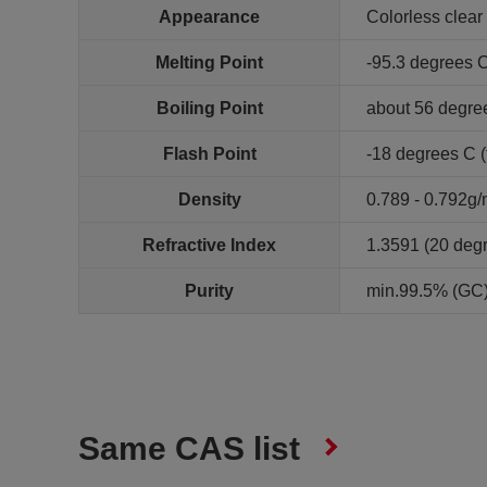
Appearance
Colorless clear 
Melting Point
-95.3 degrees 
Boiling Point
about 56 degre
Flash Point
-18 degrees C (
Density
0.789 - 0.792g
Refractive Index
1.3591 (20 deg
Purity
min.99.5% (GC)
Same CAS list