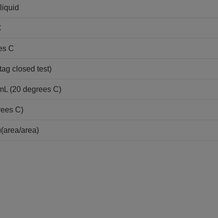
liquid
C
es C
tag closed test)
/mL (20 degrees C)
rees C)
(area/area)