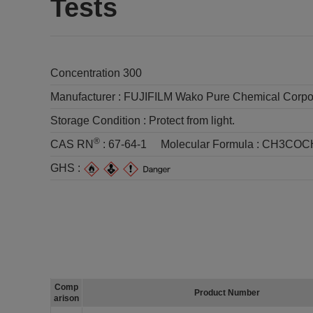
Tests
Concentration 300
Manufacturer :
FUJIFILM Wako Pure Chemical Corpo
Storage Condition :
Protect from light.
®
CAS RN
:
67-64-1
Molecular Formula :
CH3COC
GHS :
Comp
Product Number
arison