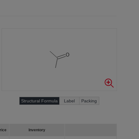
Structural Formula
Label
Packing
rice
Inventory