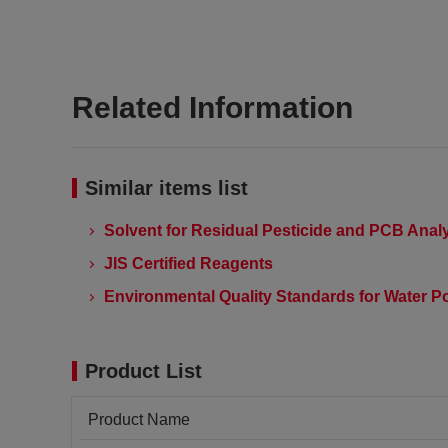
Related Information
Similar items list
Solvent for Residual Pesticide and PCB Anal
JIS Certified Reagents
Environmental Quality Standards for Water Po
Product List
Product Name