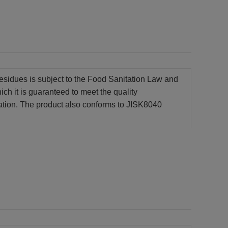
e residues is subject to the Food Sanitation Law and
hich it is guaranteed to meet the quality
ation. The product also conforms to JISK8040