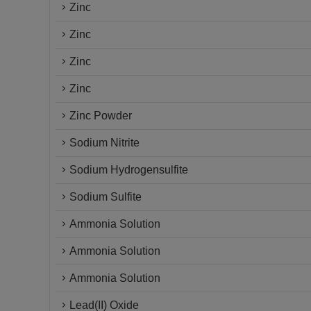
Zinc
Zinc
Zinc
Zinc
Zinc Powder
Sodium Nitrite
Sodium Hydrogensulfite
Sodium Sulfite
Ammonia Solution
Ammonia Solution
Ammonia Solution
Lead(II) Oxide