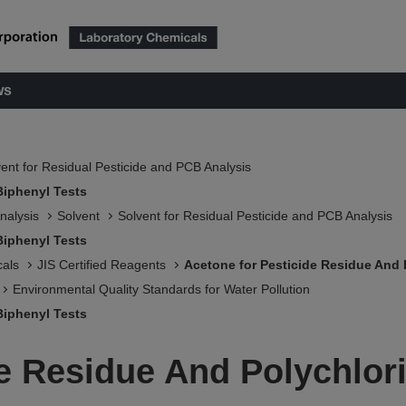
ws
ent for Residual Pesticide and PCB Analysis
Biphenyl Tests
nalysis
Solvent
Solvent for Residual Pesticide and PCB Analysis
Biphenyl Tests
als
JIS Certified Reagents
Acetone for Pesticide Residue And 
Environmental Quality Standards for Water Pollution
Biphenyl Tests
de Residue And Polychlor