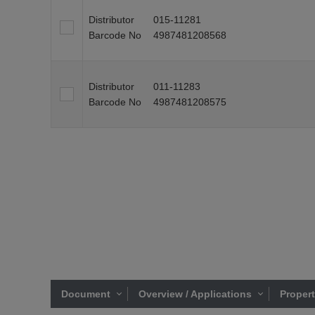
Distributor
015-11281
Barcode No
4987481208568
Distributor
011-11283
Barcode No
4987481208575
Document
Overview / Applications
Proper