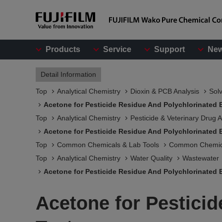
Products
Service
Support
Ne
Detail Information
Top
Analytical Chemistry
Dioxin & PCB Analysis
Solv
Acetone for Pesticide Residue And Polychlorinated 
Top
Analytical Chemistry
Pesticide & Veterinary Drug A
Acetone for Pesticide Residue And Polychlorinated 
Top
Common Chemicals & Lab Tools
Common Chemic
Top
Analytical Chemistry
Water Quality
Wastewater
Acetone for Pesticide Residue And Polychlorinated 
Acetone for Pestici