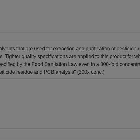
olvents that are used for extraction and purification of pesticid
s. Tighter quality specifications are applied to this product for w
ecified by the Food Sanitation Law even in a 300-fold concentr
siticide residue and PCB analysis" (300x conc.)