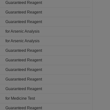
Guaranteed Reagent
Guaranteed Reagent
Guaranteed Reagent
for Arsenic Analysis
for Arsenic Analysis
Guaranteed Reagent
Guaranteed Reagent
Guaranteed Reagent
Guaranteed Reagent
Guaranteed Reagent
for Medicine Test
Guaranteed Reagent