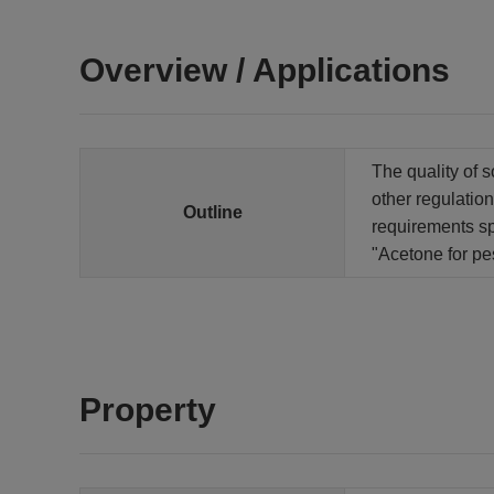
Overview / Applications
The quality of s
other regulation
Outline
requirements sp
"Acetone for pe
Property