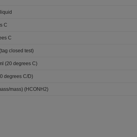
liquid
es C
ees C
tag closed test)
ml (20 degrees C)
20 degrees C/D)
mass/mass) (HCONH2)