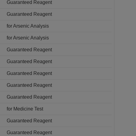
Guaranteed Reagent
Guaranteed Reagent
for Arsenic Analysis
for Arsenic Analysis
Guaranteed Reagent
Guaranteed Reagent
Guaranteed Reagent
Guaranteed Reagent
Guaranteed Reagent
for Medicine Test
Guaranteed Reagent
Guaranteed Reagent