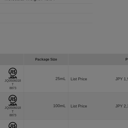
Package Size
P
25mL
List Price
JPY 1,
JQ0506018
T
8873
100mL
List Price
JPY 2,
JQ0506018
T
8873