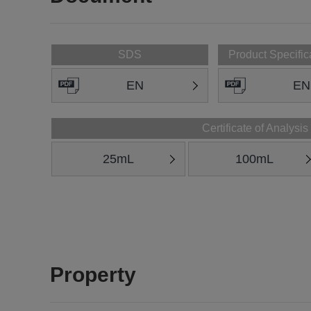
SDS
Product Specific
EN
EN
Certificate of Analysis
25mL
100mL
Property