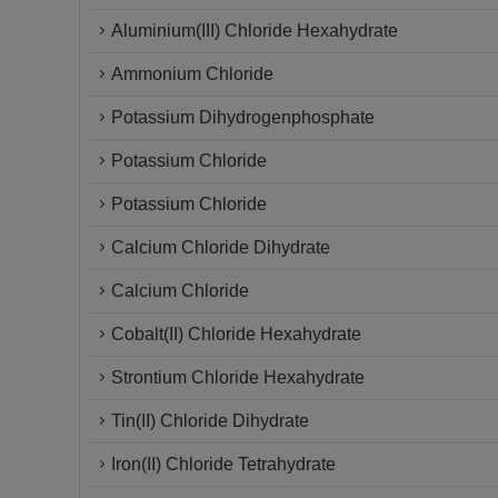
Aluminium(III) Chloride Hexahydrate
Ammonium Chloride
Potassium Dihydrogenphosphate
Potassium Chloride
Potassium Chloride
Calcium Chloride Dihydrate
Calcium Chloride
Cobalt(II) Chloride Hexahydrate
Strontium Chloride Hexahydrate
Tin(II) Chloride Dihydrate
Iron(II) Chloride Tetrahydrate