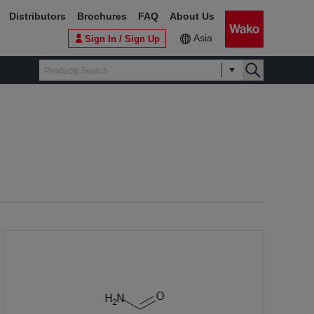
Distributors
Brochures
FAQ
About Us
Asia
Sign In / Sign Up