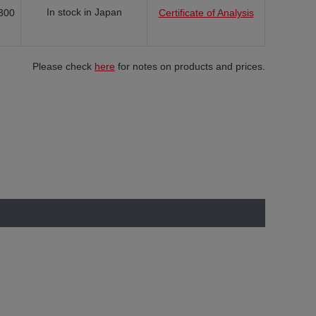
In stock in Japan
300
Certificate of Analysis
Please check
here
for notes on products and prices.