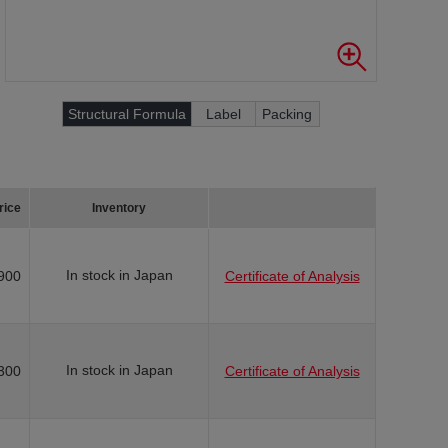
Structural Formula
Label
Packing
rice
Inventory
In stock in Japan
900
Certificate of Analysis
In stock in Japan
300
Certificate of Analysis