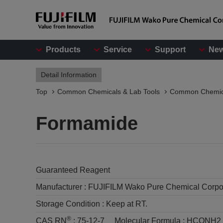
Products
Service
Support
Ne
Detail Information
Top
Common Chemicals & Lab Tools
Common Chemic
Formamide
Guaranteed Reagent
Manufacturer :
FUJIFILM Wako Pure Chemical Corpo
Storage Condition :
Keep at RT.
®
CAS RN
:
75-12-7
Molecular Formula :
HCONH2