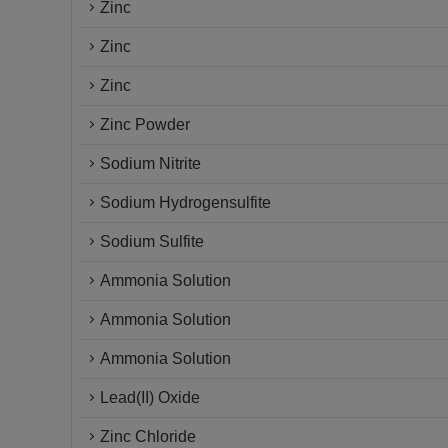
Zinc
Zinc
Zinc
Zinc Powder
Sodium Nitrite
Sodium Hydrogensulfite
Sodium Sulfite
Ammonia Solution
Ammonia Solution
Ammonia Solution
Lead(II) Oxide
Zinc Chloride