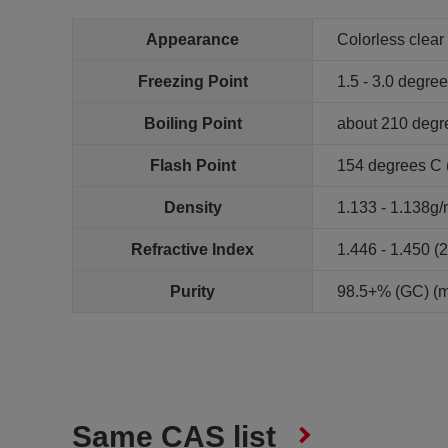
Appearance
Colorless clear 
Freezing Point
1.5 - 3.0 degre
Boiling Point
about 210 degr
Flash Point
154 degrees C (
Density
1.133 - 1.138g/
Refractive Index
1.446 - 1.450 (
Purity
98.5+% (GC) (
Same CAS list