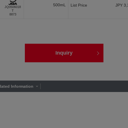
500mL
List Price
JPY 3,
JQ0506018
T
8873
Inquiry
lated Information