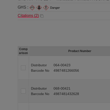
GHS :
Citations (
2
)
Comp
Product Number
arison
Distributor
064-00423
Barcode No
4987481266056
Distributor
068-00421
Barcode No
4987481432628