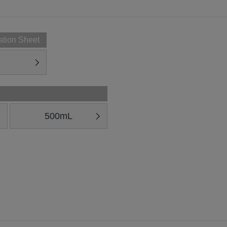
ation Sheet
500mL