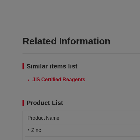
Related Information
Similar items list
JIS Certified Reagents
Product List
Product Name
Zinc