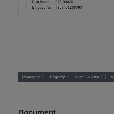
Distributor
068-00426
Barcode No
4987481266063
Document
Property
Same CAS list
Re
Document