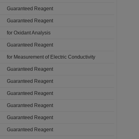
Guaranteed Reagent
Guaranteed Reagent
for Oxidant Analysis
Guaranteed Reagent
for Measurement of Electric Conductivity
Guaranteed Reagent
Guaranteed Reagent
Guaranteed Reagent
Guaranteed Reagent
Guaranteed Reagent
Guaranteed Reagent