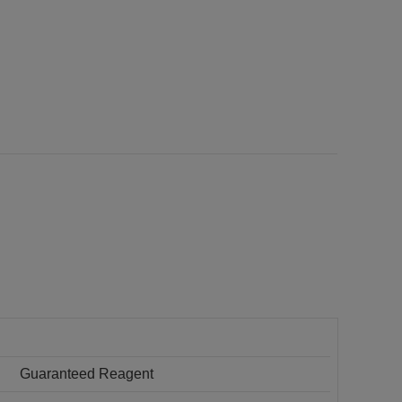
Guaranteed Reagent