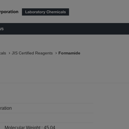
ws
als
JIS Certified Reagents
Formamide
ration
Molecular Weight :
45.04