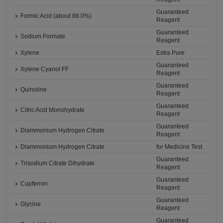
Guaranteed
Formic Acid (about 88.0%)
Reagent
Guaranteed
Sodium Formate
Reagent
Xylene
Extra Pure
Guaranteed
Xylene Cyanol FF
Reagent
Guaranteed
Quinoline
Reagent
Guaranteed
Citric Acid Monohydrate
Reagent
Guaranteed
Diammonium Hydrogen Citrate
Reagent
Diammonium Hydrogen Citrate
for Medicine Test
Guaranteed
Trisodium Citrate Dihydrate
Reagent
Guaranteed
Cupferron
Reagent
Guaranteed
Glycine
Reagent
Guaranteed