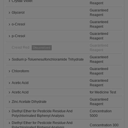
Crystal Violet
Reagent
Guaranteed
Glycerol
Reagent
Guaranteed
o-Cresol
Reagent
Guaranteed
p-Cresol
Reagent
Guaranteed
Cresol Red
Discontinued
Reagent
Guaranteed
Sodium p-Toluenesulfonchloramide Trihydrate
Reagent
Guaranteed
Chloroform
Reagent
Guaranteed
Acetic Acid
Reagent
Acetic Acid
for Medicine Test
Guaranteed
Zinc Acetate Dihydrate
Reagent
Diethyl Ether for Pesticide Residue And
Concentration
Polychlorinated Biphenyl Analysis
5000
Diethyl Ether for Pesticide Residue And
Concentration 300
Polychlorinated Biphenyl Analysis