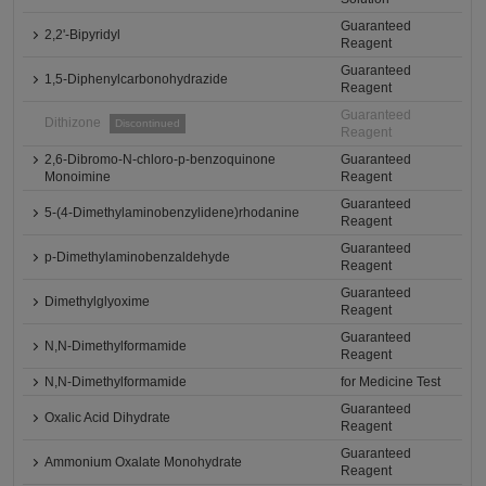
Guaranteed
2,2'-Bipyridyl
Reagent
Guaranteed
1,5-Diphenylcarbonohydrazide
Reagent
Guaranteed
Dithizone
Discontinued
Reagent
2,6-Dibromo-N-chloro-p-benzoquinone
Guaranteed
Monoimine
Reagent
Guaranteed
5-(4-Dimethylaminobenzylidene)rhodanine
Reagent
Guaranteed
p-Dimethylaminobenzaldehyde
Reagent
Guaranteed
Dimethylglyoxime
Reagent
Guaranteed
N,N-Dimethylformamide
Reagent
N,N-Dimethylformamide
for Medicine Test
Guaranteed
Oxalic Acid Dihydrate
Reagent
Guaranteed
Ammonium Oxalate Monohydrate
Reagent