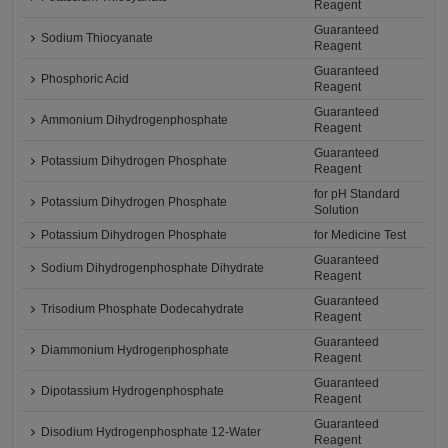
Reagent
Guaranteed
Sodium Thiocyanate
Reagent
Guaranteed
Phosphoric Acid
Reagent
Guaranteed
Ammonium Dihydrogenphosphate
Reagent
Guaranteed
Potassium Dihydrogen Phosphate
Reagent
for pH Standard
Potassium Dihydrogen Phosphate
Solution
Potassium Dihydrogen Phosphate
for Medicine Test
Guaranteed
Sodium Dihydrogenphosphate Dihydrate
Reagent
Guaranteed
Trisodium Phosphate Dodecahydrate
Reagent
Guaranteed
Diammonium Hydrogenphosphate
Reagent
Guaranteed
Dipotassium Hydrogenphosphate
Reagent
Guaranteed
Disodium Hydrogenphosphate 12-Water
Reagent