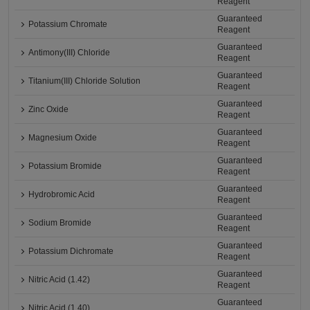
Reagent
Guaranteed
Potassium Chromate
Reagent
Guaranteed
Antimony(III) Chloride
Reagent
Guaranteed
Titanium(III) Chloride Solution
Reagent
Guaranteed
Zinc Oxide
Reagent
Guaranteed
Magnesium Oxide
Reagent
Guaranteed
Potassium Bromide
Reagent
Guaranteed
Hydrobromic Acid
Reagent
Guaranteed
Sodium Bromide
Reagent
Guaranteed
Potassium Dichromate
Reagent
Guaranteed
Nitric Acid (1.42)
Reagent
Guaranteed
Nitric Acid (1.40)