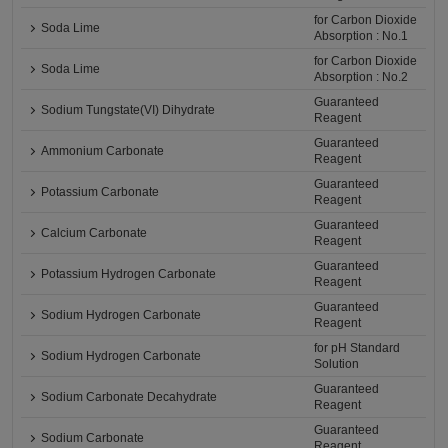
for Carbon Dioxide
Soda Lime
Absorption : No.1
for Carbon Dioxide
Soda Lime
Absorption : No.2
Guaranteed
Sodium Tungstate(VI) Dihydrate
Reagent
Guaranteed
Ammonium Carbonate
Reagent
Guaranteed
Potassium Carbonate
Reagent
Guaranteed
Calcium Carbonate
Reagent
Guaranteed
Potassium Hydrogen Carbonate
Reagent
Guaranteed
Sodium Hydrogen Carbonate
Reagent
for pH Standard
Sodium Hydrogen Carbonate
Solution
Guaranteed
Sodium Carbonate Decahydrate
Reagent
Guaranteed
Sodium Carbonate
Reagent