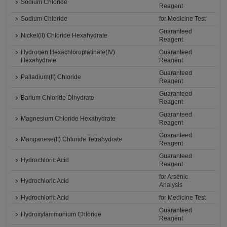
Sodium Chloride
Reagent
Sodium Chloride
for Medicine Test
Guaranteed
Nickel(II) Chloride Hexahydrate
Reagent
Hydrogen Hexachloroplatinate(IV)
Guaranteed
Hexahydrate
Reagent
Guaranteed
Palladium(II) Chloride
Reagent
Guaranteed
Barium Chloride Dihydrate
Reagent
Guaranteed
Magnesium Chloride Hexahydrate
Reagent
Guaranteed
Manganese(II) Chloride Tetrahydrate
Reagent
Guaranteed
Hydrochloric Acid
Reagent
for Arsenic
Hydrochloric Acid
Analysis
Hydrochloric Acid
for Medicine Test
Guaranteed
Hydroxylammonium Chloride
Reagent