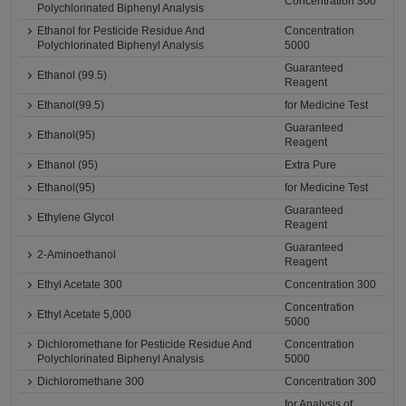
Concentration 300
Polychlorinated Biphenyl Analysis
Ethanol for Pesticide Residue And
Concentration
Polychlorinated Biphenyl Analysis
5000
Guaranteed
Ethanol (99.5)
Reagent
Ethanol(99.5)
for Medicine Test
Guaranteed
Ethanol(95)
Reagent
Ethanol (95)
Extra Pure
Ethanol(95)
for Medicine Test
Guaranteed
Ethylene Glycol
Reagent
Guaranteed
2-Aminoethanol
Reagent
Ethyl Acetate 300
Concentration 300
Concentration
Ethyl Acetate 5,000
5000
Dichloromethane for Pesticide Residue And
Concentration
Polychlorinated Biphenyl Analysis
5000
Dichloromethane 300
Concentration 300
for Analysis of