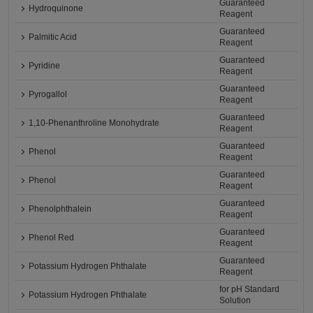
Guaranteed
Hydroquinone
Reagent
Guaranteed
Palmitic Acid
Reagent
Guaranteed
Pyridine
Reagent
Guaranteed
Pyrogallol
Reagent
Guaranteed
1,10-Phenanthroline Monohydrate
Reagent
Guaranteed
Phenol
Reagent
Guaranteed
Phenol
Reagent
Guaranteed
Phenolphthalein
Reagent
Guaranteed
Phenol Red
Reagent
Guaranteed
Potassium Hydrogen Phthalate
Reagent
for pH Standard
Potassium Hydrogen Phthalate
Solution