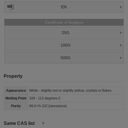
EN
Certificate of Analysis
25G
100G
500G
Property
Appearance
White - slightly red or slightly yellow, crystals or flakes
Melting Point
109 - 112 degrees C
Purity
99.0+% (GC)(area/area)
Same CAS list