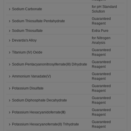
for pH Standard
Sodium Carbonate
Solution
Guaranteed
Sodium Thiosulfate Pentahydrate
Reagent
Sodium Thiosulfate
Extra Pure
for Nitrogen
Devarda's Alloy
Analysis
Guaranteed
Titanium (IV) Oxide
Reagent
Guaranteed
Sodium Pentacyanonitrosylferrate(III) Dihydrate
Reagent
Guaranteed
Ammonium Vanadate(V)
Reagent
Guaranteed
Potassium Disulfate
Reagent
Guaranteed
Sodium Diphosphate Decahydrate
Reagent
Guaranteed
Potassium Hexacyanidoferrate(Ⅲ)
Reagent
Guaranteed
Potassium Hexacyanoferrate(II) Trihydrate
Reagent