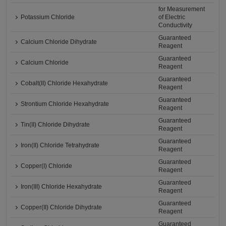
for Measurement
Potassium Chloride
of Electric
Conductivity
Guaranteed
Calcium Chloride Dihydrate
Reagent
Guaranteed
Calcium Chloride
Reagent
Guaranteed
Cobalt(II) Chloride Hexahydrate
Reagent
Guaranteed
Strontium Chloride Hexahydrate
Reagent
Guaranteed
Tin(II) Chloride Dihydrate
Reagent
Guaranteed
Iron(II) Chloride Tetrahydrate
Reagent
Guaranteed
Copper(I) Chloride
Reagent
Guaranteed
Iron(III) Chloride Hexahydrate
Reagent
Guaranteed
Copper(II) Chloride Dihydrate
Reagent
Guaranteed