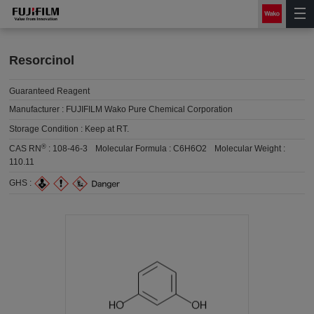
Resorcinol
Guaranteed Reagent
Manufacturer :
FUJIFILM Wako Pure Chemical Corporation
Storage Condition :
Keep at RT.
®
CAS RN
:
108-46-3
Molecular Formula :
C6H6O2
Molecular Weight :
110.11
GHS :