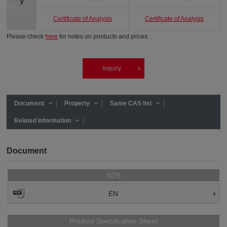
y
Certificate of Analysis
Certificate of Analysis
Please check
here
for notes on products and prices.
Inquiry
Document
Property
Same CAS list
Related Information
Document
SDS
EN
Product Specification Sheet