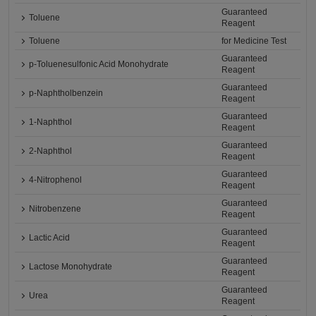
Guaranteed
Toluene
Reagent
Toluene
for Medicine Test
Guaranteed
p-Toluenesulfonic Acid Monohydrate
Reagent
Guaranteed
p-Naphtholbenzein
Reagent
Guaranteed
1-Naphthol
Reagent
Guaranteed
2-Naphthol
Reagent
Guaranteed
4-Nitrophenol
Reagent
Guaranteed
Nitrobenzene
Reagent
Guaranteed
Lactic Acid
Reagent
Guaranteed
Lactose Monohydrate
Reagent
Guaranteed
Urea
Reagent