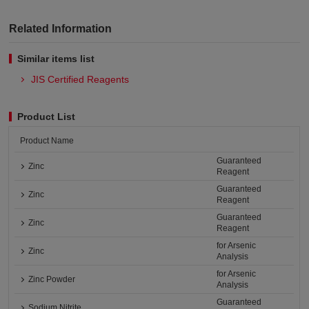
Related Information
Similar items list
JIS Certified Reagents
Product List
Product Name
Guaranteed
Zinc
Reagent
Guaranteed
Zinc
Reagent
Guaranteed
Zinc
Reagent
for Arsenic
Zinc
Analysis
for Arsenic
Zinc Powder
Analysis
Guaranteed
Sodium Nitrite