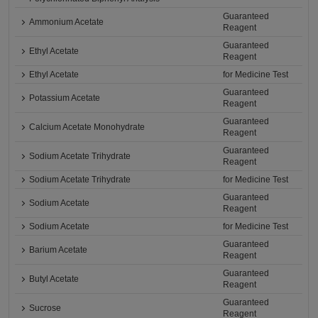
Guaranteed
Ammonium Acetate
Reagent
Guaranteed
Ethyl Acetate
Reagent
Ethyl Acetate
for Medicine Test
Guaranteed
Potassium Acetate
Reagent
Guaranteed
Calcium Acetate Monohydrate
Reagent
Guaranteed
Sodium Acetate Trihydrate
Reagent
Sodium Acetate Trihydrate
for Medicine Test
Guaranteed
Sodium Acetate
Reagent
Sodium Acetate
for Medicine Test
Guaranteed
Barium Acetate
Reagent
Guaranteed
Butyl Acetate
Reagent
Guaranteed
Sucrose
Reagent