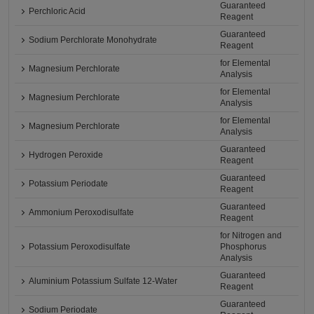
Guaranteed
Perchloric Acid
Reagent
Guaranteed
Sodium Perchlorate Monohydrate
Reagent
for Elemental
Magnesium Perchlorate
Analysis
for Elemental
Magnesium Perchlorate
Analysis
for Elemental
Magnesium Perchlorate
Analysis
Guaranteed
Hydrogen Peroxide
Reagent
Guaranteed
Potassium Periodate
Reagent
Guaranteed
Ammonium Peroxodisulfate
Reagent
for Nitrogen and
Potassium Peroxodisulfate
Phosphorus
Analysis
Guaranteed
Aluminium Potassium Sulfate 12-Water
Reagent
Guaranteed
Sodium Periodate