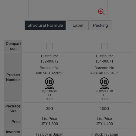
Structural Formula
Label
Packing
Compari
son
Distributor
Distributor
182-00072
184-00071
Barcode No
Barcode No
4987481322653
4987481393417
Product
Number
JQ0506018
JQ0506018
O
O
9032
9032
Package
25G
100G
Size
List Price
List Price
Price
JPY 1,800
JPY 4,400
Inventor
In stock in Japan
In stock in Japan