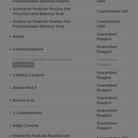
Polychlorinated Biphenyl Analysis
5000
Acetone for Pesticide Residue And
Concentration 300
Polychlorinated Biphenyl Tests
Acetone for Pesticide Residue And
Concentration
Polychlorinated Biphenyl Tests
5000
Guaranteed
Aniline
Reagent
Guaranteed
4-Aminoantipyrine
Reagent
1-Amino-2-naphthol-4-sulfonic Acid
Guaranteed
Reagent
Discontinued
Guaranteed
3-Methyl-1-butanol
Reagent
Guaranteed
Alizarin Red S
Reagent
Guaranteed
Benzoic Acid
Reagent
Guaranteed
2,3-Indolinedione
Reagent
Guaranteed
Indigo Carmine
Reagent
Ethanol for Pesticide Residue And