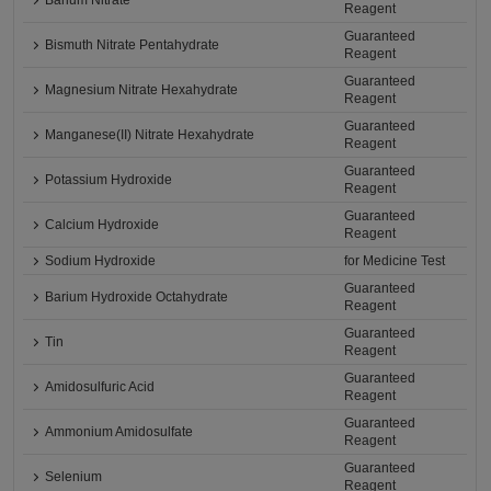
Barium Nitrate
Reagent
Guaranteed
Bismuth Nitrate Pentahydrate
Reagent
Guaranteed
Magnesium Nitrate Hexahydrate
Reagent
Guaranteed
Manganese(II) Nitrate Hexahydrate
Reagent
Guaranteed
Potassium Hydroxide
Reagent
Guaranteed
Calcium Hydroxide
Reagent
Sodium Hydroxide
for Medicine Test
Guaranteed
Barium Hydroxide Octahydrate
Reagent
Guaranteed
Tin
Reagent
Guaranteed
Amidosulfuric Acid
Reagent
Guaranteed
Ammonium Amidosulfate
Reagent
Guaranteed
Selenium
Reagent