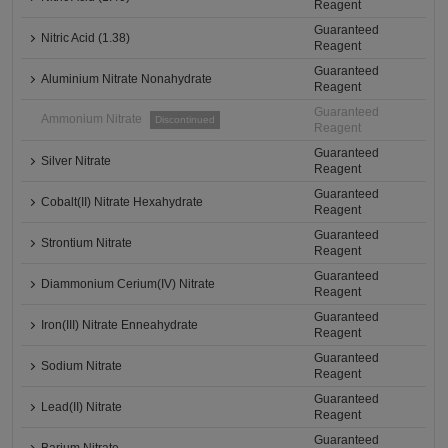
Reagent
Guaranteed
Nitric Acid (1.38)
Reagent
Guaranteed
Aluminium Nitrate Nonahydrate
Reagent
Guaranteed
Ammonium Nitrate
Discontinued
Reagent
Guaranteed
Silver Nitrate
Reagent
Guaranteed
Cobalt(II) Nitrate Hexahydrate
Reagent
Guaranteed
Strontium Nitrate
Reagent
Guaranteed
Diammonium Cerium(IV) Nitrate
Reagent
Guaranteed
Iron(III) Nitrate Enneahydrate
Reagent
Guaranteed
Sodium Nitrate
Reagent
Guaranteed
Lead(II) Nitrate
Reagent
Guaranteed