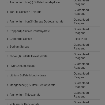
Guaranteed
Ammonium Iron(II) Sulfate Hexahydrate
Reagent
Guaranteed
Iron(III) Sulfate n-Hydrate
Reagent
Guaranteed
Ammonium Iron(Ⅲ) Sulfate Dodecahydrate
Reagent
Guaranteed
Copper(II) Sulfate Pentahydrate
Reagent
Copper(II) Sulfate
Extra Pure
Guaranteed
Sodium Sulfate
Reagent
Guaranteed
Nickel(II) Sulfate Hexahydrate
Reagent
Guaranteed
Hydrazinium Sulfate
Reagent
Guaranteed
Lithium Sulfate Monohydrate
Reagent
Guaranteed
Manganese(II) Sulfate Pentahydrate
Reagent
Guaranteed
Ammonium Thiocyanate
Reagent
Guaranteed
Potassium Thiocyanate