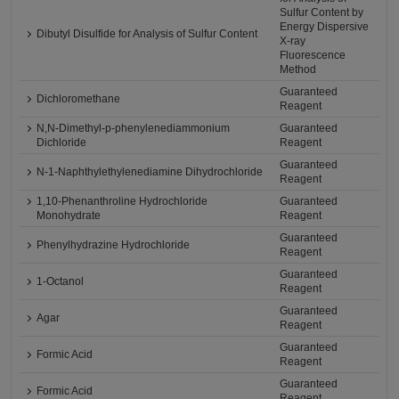
Sulfur Content by
Energy Dispersive
Dibutyl Disulfide for Analysis of Sulfur Content
X-ray
Fluorescence
Method
Guaranteed
Dichloromethane
Reagent
N,N-Dimethyl-p-phenylenediammonium
Guaranteed
Dichloride
Reagent
Guaranteed
N-1-Naphthylethylenediamine Dihydrochloride
Reagent
1,10-Phenanthroline Hydrochloride
Guaranteed
Monohydrate
Reagent
Guaranteed
Phenylhydrazine Hydrochloride
Reagent
Guaranteed
1-Octanol
Reagent
Guaranteed
Agar
Reagent
Guaranteed
Formic Acid
Reagent
Guaranteed
Formic Acid
Reagent