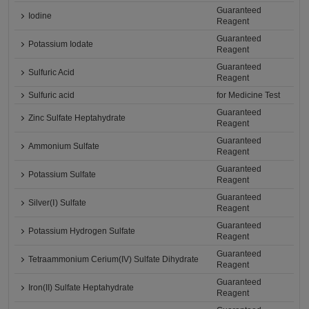
Guaranteed
Iodine
Reagent
Guaranteed
Potassium Iodate
Reagent
Guaranteed
Sulfuric Acid
Reagent
Sulfuric acid
for Medicine Test
Guaranteed
Zinc Sulfate Heptahydrate
Reagent
Guaranteed
Ammonium Sulfate
Reagent
Guaranteed
Potassium Sulfate
Reagent
Guaranteed
Silver(Ⅰ) Sulfate
Reagent
Guaranteed
Potassium Hydrogen Sulfate
Reagent
Guaranteed
Tetraammonium Cerium(IV) Sulfate Dihydrate
Reagent
Guaranteed
Iron(II) Sulfate Heptahydrate
Reagent