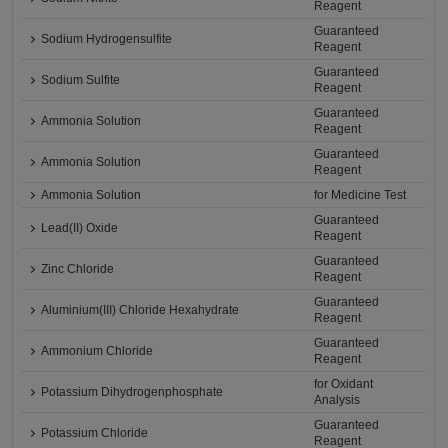
Reagent
Guaranteed
Sodium Hydrogensulfite
Reagent
Guaranteed
Sodium Sulfite
Reagent
Guaranteed
Ammonia Solution
Reagent
Guaranteed
Ammonia Solution
Reagent
Ammonia Solution
for Medicine Test
Guaranteed
Lead(II) Oxide
Reagent
Guaranteed
Zinc Chloride
Reagent
Guaranteed
Aluminium(III) Chloride Hexahydrate
Reagent
Guaranteed
Ammonium Chloride
Reagent
for Oxidant
Potassium Dihydrogenphosphate
Analysis
Guaranteed
Potassium Chloride
Reagent