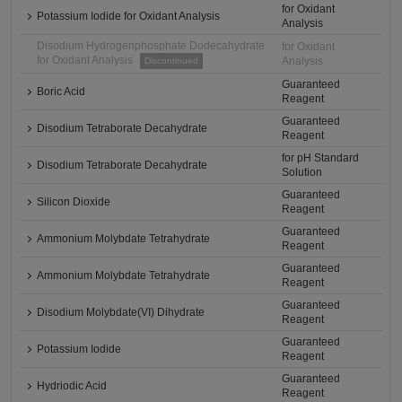
for Oxidant
Potassium Iodide for Oxidant Analysis
Analysis
Disodium Hydrogenphosphate Dodecahydrate
for Oxidant
for Oxidant Analysis
Analysis
Discontinued
Guaranteed
Boric Acid
Reagent
Guaranteed
Disodium Tetraborate Decahydrate
Reagent
for pH Standard
Disodium Tetraborate Decahydrate
Solution
Guaranteed
Silicon Dioxide
Reagent
Guaranteed
Ammonium Molybdate Tetrahydrate
Reagent
Guaranteed
Ammonium Molybdate Tetrahydrate
Reagent
Guaranteed
Disodium Molybdate(VI) Dihydrate
Reagent
Guaranteed
Potassium Iodide
Reagent
Guaranteed
Hydriodic Acid
Reagent