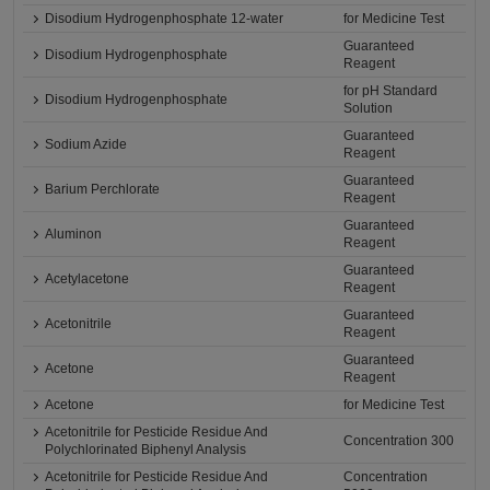
Disodium Hydrogenphosphate 12-water
for Medicine Test
Guaranteed
Disodium Hydrogenphosphate
Reagent
for pH Standard
Disodium Hydrogenphosphate
Solution
Guaranteed
Sodium Azide
Reagent
Guaranteed
Barium Perchlorate
Reagent
Guaranteed
Aluminon
Reagent
Guaranteed
Acetylacetone
Reagent
Guaranteed
Acetonitrile
Reagent
Guaranteed
Acetone
Reagent
Acetone
for Medicine Test
Acetonitrile for Pesticide Residue And
Concentration 300
Polychlorinated Biphenyl Analysis
Acetonitrile for Pesticide Residue And
Concentration