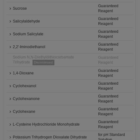
Guaranteed
Sucrose
Reagent
Guaranteed
Salicylaldehyde
Reagent
Guaranteed
Sodium Salicylate
Reagent
Guaranteed
2,2'-Iminodiethanol
Reagent
Sodium N,N-Diethyldithiocarbamate
Guaranteed
Trihydrate
Reagent
Discontinued
Guaranteed
1,4-Dioxane
Reagent
Guaranteed
Cyclohexanol
Reagent
Guaranteed
Cyclohexanone
Reagent
Guaranteed
Cyclohexane
Reagent
Guaranteed
L-Cysteine Hydrochloride Monohydrate
Reagent
for pH Standard
Potassium Trihydrogen Dioxalate Dihydrate
Solution