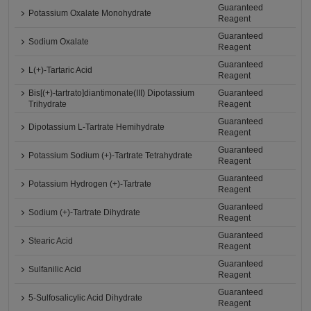
Guaranteed
Potassium Oxalate Monohydrate
Reagent
Guaranteed
Sodium Oxalate
Reagent
Guaranteed
L(+)-Tartaric Acid
Reagent
Bis[(+)-tartrato]diantimonate(III) Dipotassium
Guaranteed
Trihydrate
Reagent
Guaranteed
Dipotassium L-Tartrate Hemihydrate
Reagent
Guaranteed
Potassium Sodium (+)-Tartrate Tetrahydrate
Reagent
Guaranteed
Potassium Hydrogen (+)-Tartrate
Reagent
Guaranteed
Sodium (+)-Tartrate Dihydrate
Reagent
Guaranteed
Stearic Acid
Reagent
Guaranteed
Sulfanilic Acid
Reagent
Guaranteed
5-Sulfosalicylic Acid Dihydrate
Reagent