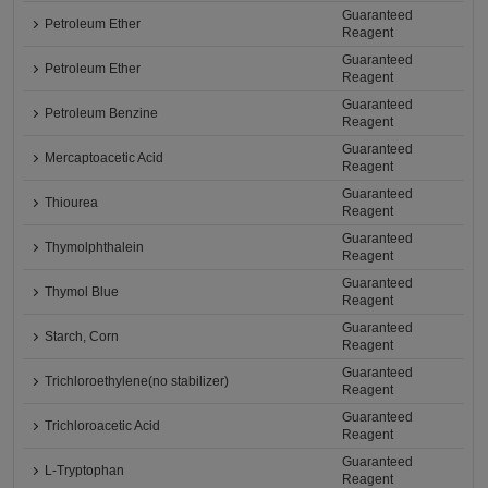
Guaranteed
Petroleum Ether
Reagent
Guaranteed
Petroleum Ether
Reagent
Guaranteed
Petroleum Benzine
Reagent
Guaranteed
Mercaptoacetic Acid
Reagent
Guaranteed
Thiourea
Reagent
Guaranteed
Thymolphthalein
Reagent
Guaranteed
Thymol Blue
Reagent
Guaranteed
Starch, Corn
Reagent
Guaranteed
Trichloroethylene(no stabilizer)
Reagent
Guaranteed
Trichloroacetic Acid
Reagent
Guaranteed
L-Tryptophan
Reagent