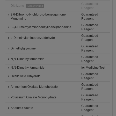
Guaranteed
Dithizone
Discontinued
Reagent
2,6-Dibromo-N-chloro-p-benzoquinone
Guaranteed
Monoimine
Reagent
Guaranteed
5-(4-Dimethylaminobenzylidene)rhodanine
Reagent
Guaranteed
p-Dimethylaminobenzaldehyde
Reagent
Guaranteed
Dimethylglyoxime
Reagent
Guaranteed
N,N-Dimethylformamide
Reagent
N,N-Dimethylformamide
for Medicine Test
Guaranteed
Oxalic Acid Dihydrate
Reagent
Guaranteed
Ammonium Oxalate Monohydrate
Reagent
Guaranteed
Potassium Oxalate Monohydrate
Reagent
Guaranteed
Sodium Oxalate
Reagent