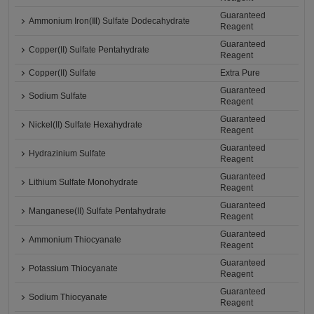
Guaranteed
Ammonium Iron(Ⅲ) Sulfate Dodecahydrate
Reagent
Guaranteed
Copper(II) Sulfate Pentahydrate
Reagent
Copper(II) Sulfate
Extra Pure
Guaranteed
Sodium Sulfate
Reagent
Guaranteed
Nickel(II) Sulfate Hexahydrate
Reagent
Guaranteed
Hydrazinium Sulfate
Reagent
Guaranteed
Lithium Sulfate Monohydrate
Reagent
Guaranteed
Manganese(II) Sulfate Pentahydrate
Reagent
Guaranteed
Ammonium Thiocyanate
Reagent
Guaranteed
Potassium Thiocyanate
Reagent
Guaranteed
Sodium Thiocyanate
Reagent