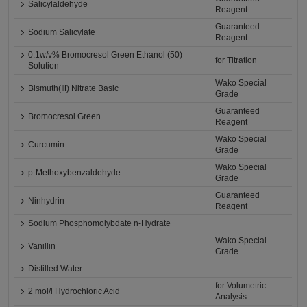
Salicylaldehyde
Reagent
Guaranteed
Sodium Salicylate
Reagent
0.1w/v% Bromocresol Green Ethanol (50)
for Titration
Solution
Wako Special
Bismuth(Ⅲ) Nitrate Basic
Grade
Guaranteed
Bromocresol Green
Reagent
Wako Special
Curcumin
Grade
Wako Special
p-Methoxybenzaldehyde
Grade
Guaranteed
Ninhydrin
Reagent
Sodium Phosphomolybdate n-Hydrate
Wako Special
Vanillin
Grade
Distilled Water
for Volumetric
2 mol/l Hydrochloric Acid
Analysis