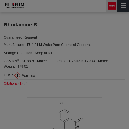
Rhodamine B
Guaranteed Reagent
Manufacturer :
FUJIFILM Wako Pure Chemical Corporation
Storage Condition :
Keep at RT.
®
CAS RN
:
81-88-9
Molecular Formula :
C28H31ClN2O3
Molecular
Weight :
479.01
GHS :
Citations (
1
)