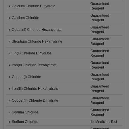
Guaranteed
Calcium Chloride Dihydrate
Reagent
Guaranteed
Calcium Chloride
Reagent
Guaranteed
Cobalt(II) Chloride Hexahydrate
Reagent
Guaranteed
Strontium Chloride Hexahydrate
Reagent
Guaranteed
Tin(II) Chloride Dihydrate
Reagent
Guaranteed
Iron(II) Chloride Tetrahydrate
Reagent
Guaranteed
Copper(I) Chloride
Reagent
Guaranteed
Iron(III) Chloride Hexahydrate
Reagent
Guaranteed
Copper(II) Chloride Dihydrate
Reagent
Guaranteed
Sodium Chloride
Reagent
Sodium Chloride
for Medicine Test