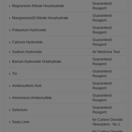
Guaranteed
Magnesium Nitrate Hexahydrate
Reagent
Guaranteed
Manganese(II) Nitrate Hexahydrate
Reagent
Guaranteed
Potassium Hydroxide
Reagent
Guaranteed
Calcium Hydroxide
Reagent
Sodium Hydroxide
for Medicine Test
Guaranteed
Barium Hydroxide Octahydrate
Reagent
Guaranteed
Tin
Reagent
Guaranteed
Amidosulfuric Acid
Reagent
Guaranteed
Ammonium Amidosulfate
Reagent
Guaranteed
Selenium
Reagent
for Carbon Dioxide
Soda Lime
Absorption : No.1
for Carbon Dioxide