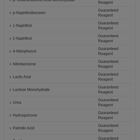
p-Toluenesulfonic Acid Monohydrate
Reagent
Guaranteed
p-Naphtholbenzein
Reagent
Guaranteed
1-Naphthol
Reagent
Guaranteed
2-Naphthol
Reagent
Guaranteed
4-Nitrophenol
Reagent
Guaranteed
Nitrobenzene
Reagent
Guaranteed
Lactic Acid
Reagent
Guaranteed
Lactose Monohydrate
Reagent
Guaranteed
Urea
Reagent
Guaranteed
Hydroquinone
Reagent
Guaranteed
Palmitic Acid
Reagent
Guaranteed