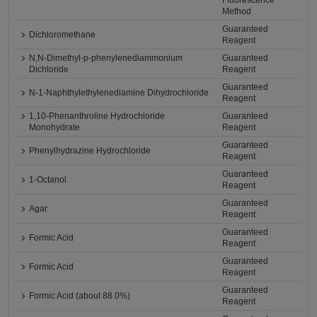
Fluorescence
Method
Guaranteed
Dichloromethane
Reagent
N,N-Dimethyl-p-phenylenediammonium
Guaranteed
Dichloride
Reagent
Guaranteed
N-1-Naphthylethylenediamine Dihydrochloride
Reagent
1,10-Phenanthroline Hydrochloride
Guaranteed
Monohydrate
Reagent
Guaranteed
Phenylhydrazine Hydrochloride
Reagent
Guaranteed
1-Octanol
Reagent
Guaranteed
Agar
Reagent
Guaranteed
Formic Acid
Reagent
Guaranteed
Formic Acid
Reagent
Guaranteed
Formic Acid (about 88.0%)
Reagent