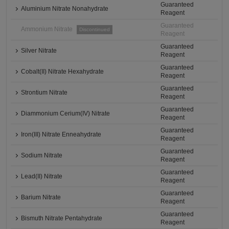
Guaranteed
Aluminium Nitrate Nonahydrate
Reagent
Guaranteed
Ammonium Nitrate
Discontinued
Reagent
Guaranteed
Silver Nitrate
Reagent
Guaranteed
Cobalt(II) Nitrate Hexahydrate
Reagent
Guaranteed
Strontium Nitrate
Reagent
Guaranteed
Diammonium Cerium(IV) Nitrate
Reagent
Guaranteed
Iron(III) Nitrate Enneahydrate
Reagent
Guaranteed
Sodium Nitrate
Reagent
Guaranteed
Lead(II) Nitrate
Reagent
Guaranteed
Barium Nitrate
Reagent
Guaranteed
Bismuth Nitrate Pentahydrate
Reagent