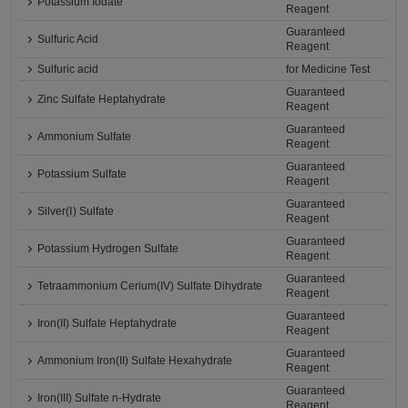
Potassium Iodate
Reagent
Guaranteed
Sulfuric Acid
Reagent
Sulfuric acid
for Medicine Test
Guaranteed
Zinc Sulfate Heptahydrate
Reagent
Guaranteed
Ammonium Sulfate
Reagent
Guaranteed
Potassium Sulfate
Reagent
Guaranteed
Silver(Ⅰ) Sulfate
Reagent
Guaranteed
Potassium Hydrogen Sulfate
Reagent
Guaranteed
Tetraammonium Cerium(IV) Sulfate Dihydrate
Reagent
Guaranteed
Iron(II) Sulfate Heptahydrate
Reagent
Guaranteed
Ammonium Iron(II) Sulfate Hexahydrate
Reagent
Guaranteed
Iron(III) Sulfate n-Hydrate
Reagent