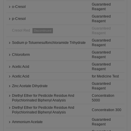
Guaranteed
o-Cresol
Reagent
Guaranteed
p-Cresol
Reagent
Guaranteed
Cresol Red
Discontinued
Reagent
Guaranteed
Sodium p-Toluenesulfonchloramide Trihydrate
Reagent
Guaranteed
Chloroform
Reagent
Guaranteed
Acetic Acid
Reagent
Acetic Acid
for Medicine Test
Guaranteed
Zinc Acetate Dihydrate
Reagent
Diethyl Ether for Pesticide Residue And
Concentration
Polychlorinated Biphenyl Analysis
5000
Diethyl Ether for Pesticide Residue And
Concentration 300
Polychlorinated Biphenyl Analysis
Guaranteed
Ammonium Acetate
Reagent