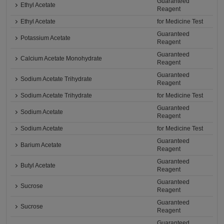
Guaranteed
Ethyl Acetate
Reagent
Ethyl Acetate
for Medicine Test
Guaranteed
Potassium Acetate
Reagent
Guaranteed
Calcium Acetate Monohydrate
Reagent
Guaranteed
Sodium Acetate Trihydrate
Reagent
Sodium Acetate Trihydrate
for Medicine Test
Guaranteed
Sodium Acetate
Reagent
Sodium Acetate
for Medicine Test
Guaranteed
Barium Acetate
Reagent
Guaranteed
Butyl Acetate
Reagent
Guaranteed
Sucrose
Reagent
Guaranteed
Sucrose
Reagent
Guaranteed