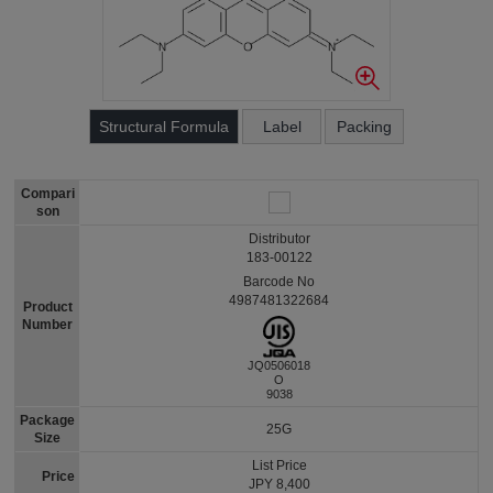
Structural Formula
Label
Packing
Compari
son
Distributor
183-00122
Barcode No
4987481322684
Product
Number
JQ0506018
O
9038
Package
25G
Size
List Price
Price
JPY 8,400