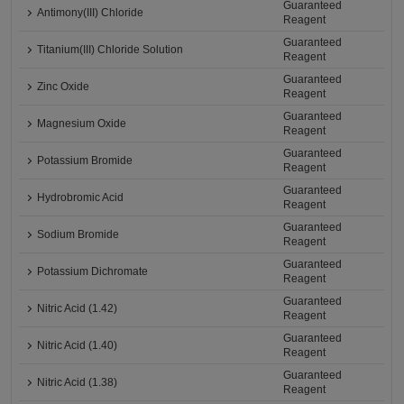
Guaranteed
Antimony(III) Chloride
Reagent
Guaranteed
Titanium(III) Chloride Solution
Reagent
Guaranteed
Zinc Oxide
Reagent
Guaranteed
Magnesium Oxide
Reagent
Guaranteed
Potassium Bromide
Reagent
Guaranteed
Hydrobromic Acid
Reagent
Guaranteed
Sodium Bromide
Reagent
Guaranteed
Potassium Dichromate
Reagent
Guaranteed
Nitric Acid (1.42)
Reagent
Guaranteed
Nitric Acid (1.40)
Reagent
Guaranteed
Nitric Acid (1.38)
Reagent