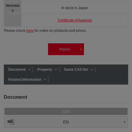
Inventor
In stock in Japan
y
Certificate of Analysis
Please check
here
for notes on products and prices.
Inquiry
Document
Property
Same CAS list
Related Information
Document
SDS
EN