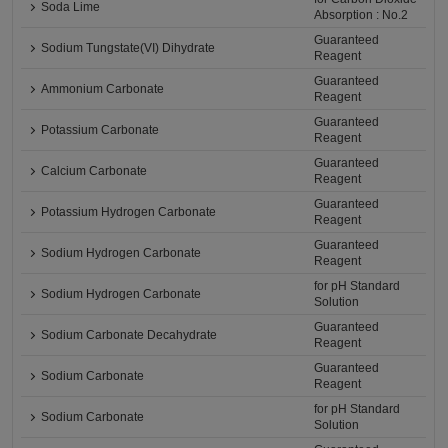
Soda Lime
Absorption : No.2
Guaranteed
Sodium Tungstate(VI) Dihydrate
Reagent
Guaranteed
Ammonium Carbonate
Reagent
Guaranteed
Potassium Carbonate
Reagent
Guaranteed
Calcium Carbonate
Reagent
Guaranteed
Potassium Hydrogen Carbonate
Reagent
Guaranteed
Sodium Hydrogen Carbonate
Reagent
for pH Standard
Sodium Hydrogen Carbonate
Solution
Guaranteed
Sodium Carbonate Decahydrate
Reagent
Guaranteed
Sodium Carbonate
Reagent
for pH Standard
Sodium Carbonate
Solution