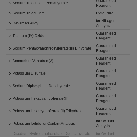
Guaranteed
Sodium Thiosulfate Pentahydrate
Reagent
Sodium Thiosulfate
Extra Pure
for Nitrogen
Devarda's Alloy
Analysis
Guaranteed
Titanium (IV) Oxide
Reagent
Guaranteed
Sodium Pentacyanonitrosylferrate(III) Dihydrate
Reagent
Guaranteed
Ammonium Vanadate(V)
Reagent
Guaranteed
Potassium Disulfate
Reagent
Guaranteed
Sodium Diphosphate Decahydrate
Reagent
Guaranteed
Potassium Hexacyanidoferrate(Ⅲ)
Reagent
Guaranteed
Potassium Hexacyanoferrate(II) Trihydrate
Reagent
for Oxidant
Potassium Iodide for Oxidant Analysis
Analysis
Disodium Hydrogenphosphate Dodecahydrate
for Oxidant