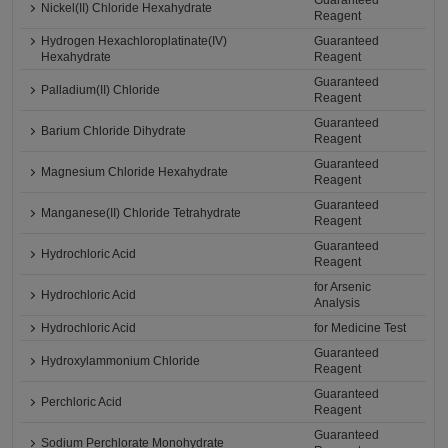
Guaranteed
Nickel(II) Chloride Hexahydrate
Reagent
Hydrogen Hexachloroplatinate(IV)
Guaranteed
Hexahydrate
Reagent
Guaranteed
Palladium(II) Chloride
Reagent
Guaranteed
Barium Chloride Dihydrate
Reagent
Guaranteed
Magnesium Chloride Hexahydrate
Reagent
Guaranteed
Manganese(II) Chloride Tetrahydrate
Reagent
Guaranteed
Hydrochloric Acid
Reagent
for Arsenic
Hydrochloric Acid
Analysis
Hydrochloric Acid
for Medicine Test
Guaranteed
Hydroxylammonium Chloride
Reagent
Guaranteed
Perchloric Acid
Reagent
Guaranteed
Sodium Perchlorate Monohydrate