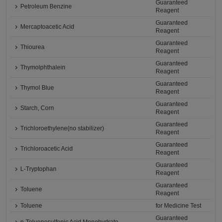
Guaranteed
Petroleum Benzine
Reagent
Guaranteed
Mercaptoacetic Acid
Reagent
Guaranteed
Thiourea
Reagent
Guaranteed
Thymolphthalein
Reagent
Guaranteed
Thymol Blue
Reagent
Guaranteed
Starch, Corn
Reagent
Guaranteed
Trichloroethylene(no stabilizer)
Reagent
Guaranteed
Trichloroacetic Acid
Reagent
Guaranteed
L-Tryptophan
Reagent
Guaranteed
Toluene
Reagent
Toluene
for Medicine Test
Guaranteed