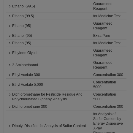
Guaranteed
Ethanol (99.5)
Reagent
Ethanol(99.5)
for Medicine Test
Guaranteed
Ethanol(95)
Reagent
Ethanol (95)
Extra Pure
Ethanol(95)
for Medicine Test
Guaranteed
Ethylene Glycol
Reagent
Guaranteed
2-Aminoethanol
Reagent
Ethyl Acetate 300
Concentration 300
Concentration
Ethyl Acetate 5,000
5000
Dichloromethane for Pesticide Residue And
Concentration
Polychlorinated Biphenyl Analysis
5000
Dichloromethane 300
Concentration 300
for Analysis of
Sulfur Content by
Energy Dispersive
Dibutyl Disulfide for Analysis of Sulfur Content
X-ray