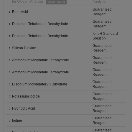
for Oxidant Analysis
Analysis
Discontinued
Guaranteed
Boric Acid
Reagent
Guaranteed
Disodium Tetraborate Decahydrate
Reagent
for pH Standard
Disodium Tetraborate Decahydrate
Solution
Guaranteed
Silicon Dioxide
Reagent
Guaranteed
Ammonium Molybdate Tetrahydrate
Reagent
Guaranteed
Ammonium Molybdate Tetrahydrate
Reagent
Guaranteed
Disodium Molybdate(VI) Dihydrate
Reagent
Guaranteed
Potassium Iodide
Reagent
Guaranteed
Hydriodic Acid
Reagent
Guaranteed
Iodine
Reagent
Guaranteed