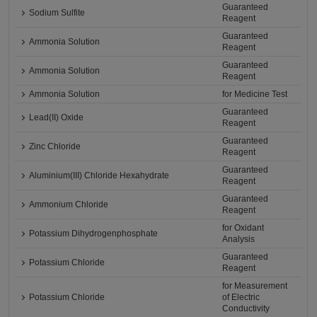
Guaranteed
Sodium Sulfite
Reagent
Guaranteed
Ammonia Solution
Reagent
Guaranteed
Ammonia Solution
Reagent
Ammonia Solution
for Medicine Test
Guaranteed
Lead(II) Oxide
Reagent
Guaranteed
Zinc Chloride
Reagent
Guaranteed
Aluminium(III) Chloride Hexahydrate
Reagent
Guaranteed
Ammonium Chloride
Reagent
for Oxidant
Potassium Dihydrogenphosphate
Analysis
Guaranteed
Potassium Chloride
Reagent
for Measurement
Potassium Chloride
of Electric
Conductivity