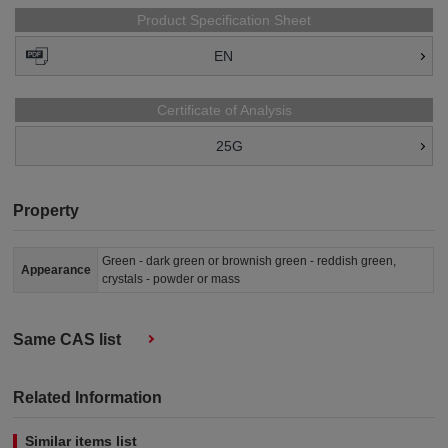
Product Specification Sheet
EN
Certificate of Analysis
25G
Property
Green - dark green or brownish green - reddish green,
Appearance
crystals - powder or mass
Same CAS list
Related Information
Similar items list