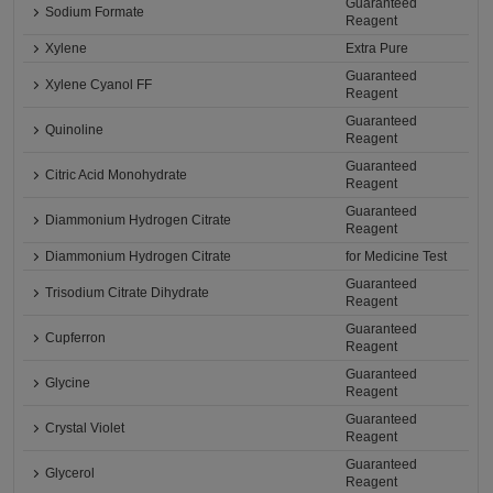
Guaranteed
Sodium Formate
Reagent
Xylene
Extra Pure
Guaranteed
Xylene Cyanol FF
Reagent
Guaranteed
Quinoline
Reagent
Guaranteed
Citric Acid Monohydrate
Reagent
Guaranteed
Diammonium Hydrogen Citrate
Reagent
Diammonium Hydrogen Citrate
for Medicine Test
Guaranteed
Trisodium Citrate Dihydrate
Reagent
Guaranteed
Cupferron
Reagent
Guaranteed
Glycine
Reagent
Guaranteed
Crystal Violet
Reagent
Guaranteed
Glycerol
Reagent