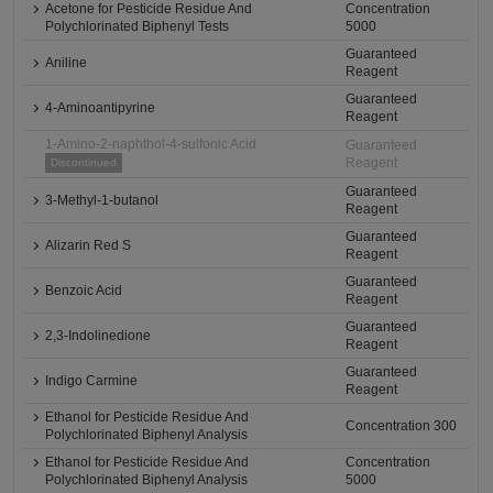
Acetone for Pesticide Residue And
Concentration
Polychlorinated Biphenyl Tests
5000
Guaranteed
Aniline
Reagent
Guaranteed
4-Aminoantipyrine
Reagent
1-Amino-2-naphthol-4-sulfonic Acid
Guaranteed
Reagent
Discontinued
Guaranteed
3-Methyl-1-butanol
Reagent
Guaranteed
Alizarin Red S
Reagent
Guaranteed
Benzoic Acid
Reagent
Guaranteed
2,3-Indolinedione
Reagent
Guaranteed
Indigo Carmine
Reagent
Ethanol for Pesticide Residue And
Concentration 300
Polychlorinated Biphenyl Analysis
Ethanol for Pesticide Residue And
Concentration
Polychlorinated Biphenyl Analysis
5000