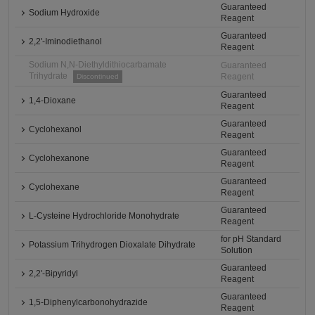
Guaranteed
Sodium Hydroxide
Reagent
Guaranteed
2,2'-Iminodiethanol
Reagent
Sodium N,N-Diethyldithiocarbamate
Guaranteed
Trihydrate
Reagent
Discontinued
Guaranteed
1,4-Dioxane
Reagent
Guaranteed
Cyclohexanol
Reagent
Guaranteed
Cyclohexanone
Reagent
Guaranteed
Cyclohexane
Reagent
Guaranteed
L-Cysteine Hydrochloride Monohydrate
Reagent
for pH Standard
Potassium Trihydrogen Dioxalate Dihydrate
Solution
Guaranteed
2,2'-Bipyridyl
Reagent
Guaranteed
1,5-Diphenylcarbonohydrazide
Reagent