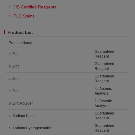
JIS Certified Reagents
TLC Stains
Product List
Product Name
Guaranteed
Zinc
Reagent
Guaranteed
Zinc
Reagent
Guaranteed
Zinc
Reagent
for Arsenic
Zinc
Analysis
for Arsenic
Zinc Powder
Analysis
Guaranteed
Sodium Nitrite
Reagent
Guaranteed
Sodium Hydrogensulfite
Reagent