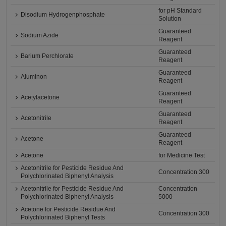
for pH Standard
Disodium Hydrogenphosphate
Solution
Guaranteed
Sodium Azide
Reagent
Guaranteed
Barium Perchlorate
Reagent
Guaranteed
Aluminon
Reagent
Guaranteed
Acetylacetone
Reagent
Guaranteed
Acetonitrile
Reagent
Guaranteed
Acetone
Reagent
Acetone
for Medicine Test
Acetonitrile for Pesticide Residue And
Concentration 300
Polychlorinated Biphenyl Analysis
Acetonitrile for Pesticide Residue And
Concentration
Polychlorinated Biphenyl Analysis
5000
Acetone for Pesticide Residue And
Concentration 300
Polychlorinated Biphenyl Tests