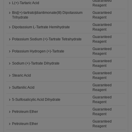
Guaranteed
L(+)-Tartaric Acid
Reagent
Bis[(+)-tartrato]diantimonate(III) Dipotassium
Guaranteed
Trihydrate
Reagent
Guaranteed
Dipotassium L-Tartrate Hemihydrate
Reagent
Guaranteed
Potassium Sodium (+)-Tartrate Tetrahydrate
Reagent
Guaranteed
Potassium Hydrogen (+)-Tartrate
Reagent
Guaranteed
Sodium (+)-Tartrate Dihydrate
Reagent
Guaranteed
Stearic Acid
Reagent
Guaranteed
Sulfanilic Acid
Reagent
Guaranteed
5-Sulfosalicylic Acid Dihydrate
Reagent
Guaranteed
Petroleum Ether
Reagent
Guaranteed
Petroleum Ether
Reagent