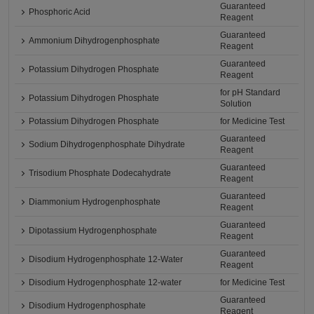
Guaranteed
Phosphoric Acid
Reagent
Guaranteed
Ammonium Dihydrogenphosphate
Reagent
Guaranteed
Potassium Dihydrogen Phosphate
Reagent
for pH Standard
Potassium Dihydrogen Phosphate
Solution
Potassium Dihydrogen Phosphate
for Medicine Test
Guaranteed
Sodium Dihydrogenphosphate Dihydrate
Reagent
Guaranteed
Trisodium Phosphate Dodecahydrate
Reagent
Guaranteed
Diammonium Hydrogenphosphate
Reagent
Guaranteed
Dipotassium Hydrogenphosphate
Reagent
Guaranteed
Disodium Hydrogenphosphate 12-Water
Reagent
Disodium Hydrogenphosphate 12-water
for Medicine Test
Guaranteed
Disodium Hydrogenphosphate
Reagent