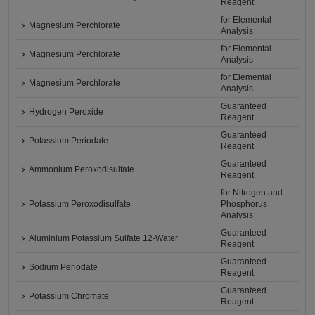
Reagent
for Elemental
Magnesium Perchlorate
Analysis
for Elemental
Magnesium Perchlorate
Analysis
for Elemental
Magnesium Perchlorate
Analysis
Guaranteed
Hydrogen Peroxide
Reagent
Guaranteed
Potassium Periodate
Reagent
Guaranteed
Ammonium Peroxodisulfate
Reagent
for Nitrogen and
Potassium Peroxodisulfate
Phosphorus
Analysis
Guaranteed
Aluminium Potassium Sulfate 12-Water
Reagent
Guaranteed
Sodium Periodate
Reagent
Guaranteed
Potassium Chromate
Reagent