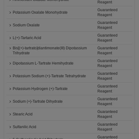
Reagent
Guaranteed
Potassium Oxalate Monohydrate
Reagent
Guaranteed
Sodium Oxalate
Reagent
Guaranteed
L(+)-Tartaric Acid
Reagent
Bis[(+)-tartrato]diantimonate(III) Dipotassium
Guaranteed
Trihydrate
Reagent
Guaranteed
Dipotassium L-Tartrate Hemihydrate
Reagent
Guaranteed
Potassium Sodium (+)-Tartrate Tetrahydrate
Reagent
Guaranteed
Potassium Hydrogen (+)-Tartrate
Reagent
Guaranteed
Sodium (+)-Tartrate Dihydrate
Reagent
Guaranteed
Stearic Acid
Reagent
Guaranteed
Sulfanilic Acid
Reagent
Guaranteed