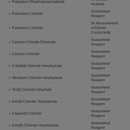
Potassium Dihydrogenphosphate
Analysis
Guaranteed
Potassium Chloride
Reagent
for Measurement
Potassium Chloride
of Electric
Conductivity
Guaranteed
Calcium Chloride Dihydrate
Reagent
Guaranteed
Calcium Chloride
Reagent
Guaranteed
Cobalt(II) Chloride Hexahydrate
Reagent
Guaranteed
Strontium Chloride Hexahydrate
Reagent
Guaranteed
Tin(II) Chloride Dihydrate
Reagent
Guaranteed
Iron(II) Chloride Tetrahydrate
Reagent
Guaranteed
Copper(I) Chloride
Reagent
Guaranteed
Iron(III) Chloride Hexahydrate
Reagent