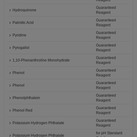
Reagent
Guaranteed
Hydroquinone
Reagent
Guaranteed
Palmitic Acid
Reagent
Guaranteed
Pyridine
Reagent
Guaranteed
Pyrogallol
Reagent
Guaranteed
1,10-Phenanthroline Monohydrate
Reagent
Guaranteed
Phenol
Reagent
Guaranteed
Phenol
Reagent
Guaranteed
Phenolphthalein
Reagent
Guaranteed
Phenol Red
Reagent
Guaranteed
Potassium Hydrogen Phthalate
Reagent
for pH Standard
Potassium Hydrogen Phthalate