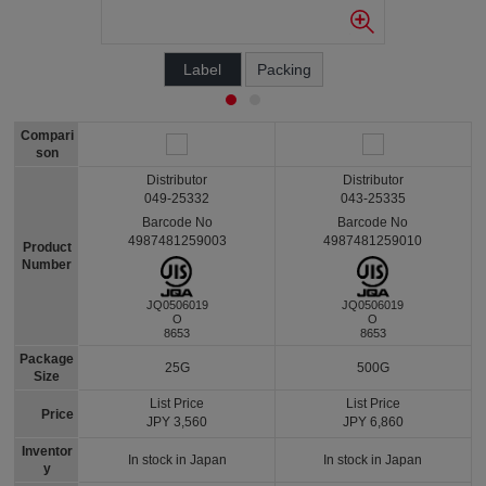
Label
Packing
Compari
son
Distributor
Distributor
049-25332
043-25335
Barcode No
Barcode No
4987481259003
4987481259010
Product
Number
JQ0506019
JQ0506019
O
O
8653
8653
Package
25G
500G
Size
List Price
List Price
Price
JPY 3,560
JPY 6,860
Inventor
In stock in Japan
In stock in Japan
y