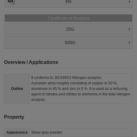
EN
Certificate of Analysis
25G
500G
Overview / Applications
It conforms to JIS K8653 Nitrogen analysis.
A powder alloy roughly consisting of copper in 50 %,
Outline
aluminum in 45 % and zinc in 5 %. It is used as a reducing
agent of nitrates and nitrites to ammonia in the total nitrogen
analysis.
Property
Appearance
Silver gray powder