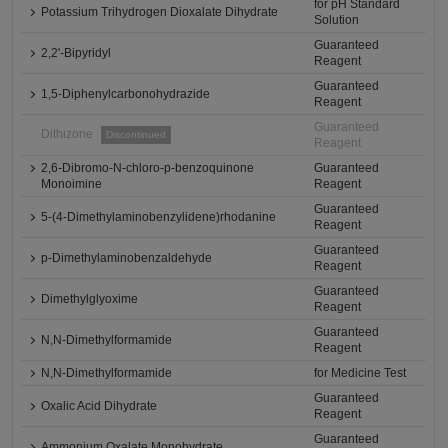
for pH Standard
Potassium Trihydrogen Dioxalate Dihydrate
Solution
Guaranteed
2,2'-Bipyridyl
Reagent
Guaranteed
1,5-Diphenylcarbonohydrazide
Reagent
Guaranteed
Dithizone
Discontinued
Reagent
2,6-Dibromo-N-chloro-p-benzoquinone
Guaranteed
Monoimine
Reagent
Guaranteed
5-(4-Dimethylaminobenzylidene)rhodanine
Reagent
Guaranteed
p-Dimethylaminobenzaldehyde
Reagent
Guaranteed
Dimethylglyoxime
Reagent
Guaranteed
N,N-Dimethylformamide
Reagent
N,N-Dimethylformamide
for Medicine Test
Guaranteed
Oxalic Acid Dihydrate
Reagent
Guaranteed
Ammonium Oxalate Monohydrate