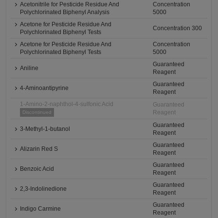
Acetonitrile for Pesticide Residue And
Concentration
Polychlorinated Biphenyl Analysis
5000
Acetone for Pesticide Residue And
Concentration 300
Polychlorinated Biphenyl Tests
Acetone for Pesticide Residue And
Concentration
Polychlorinated Biphenyl Tests
5000
Guaranteed
Aniline
Reagent
Guaranteed
4-Aminoantipyrine
Reagent
1-Amino-2-naphthol-4-sulfonic Acid
Guaranteed
Reagent
Discontinued
Guaranteed
3-Methyl-1-butanol
Reagent
Guaranteed
Alizarin Red S
Reagent
Guaranteed
Benzoic Acid
Reagent
Guaranteed
2,3-Indolinedione
Reagent
Guaranteed
Indigo Carmine
Reagent