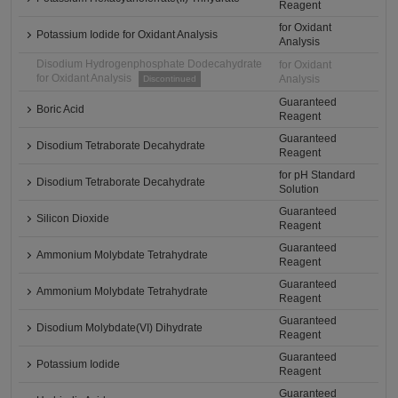
Reagent
for Oxidant
Potassium Iodide for Oxidant Analysis
Analysis
Disodium Hydrogenphosphate Dodecahydrate
for Oxidant
for Oxidant Analysis
Analysis
Discontinued
Guaranteed
Boric Acid
Reagent
Guaranteed
Disodium Tetraborate Decahydrate
Reagent
for pH Standard
Disodium Tetraborate Decahydrate
Solution
Guaranteed
Silicon Dioxide
Reagent
Guaranteed
Ammonium Molybdate Tetrahydrate
Reagent
Guaranteed
Ammonium Molybdate Tetrahydrate
Reagent
Guaranteed
Disodium Molybdate(VI) Dihydrate
Reagent
Guaranteed
Potassium Iodide
Reagent
Guaranteed