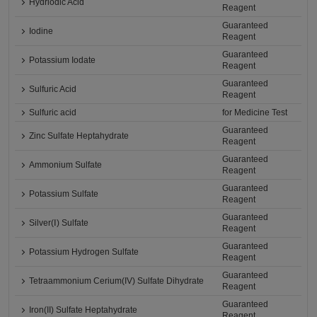
Hydriodic Acid
Reagent
Guaranteed
Iodine
Reagent
Guaranteed
Potassium Iodate
Reagent
Guaranteed
Sulfuric Acid
Reagent
Sulfuric acid
for Medicine Test
Guaranteed
Zinc Sulfate Heptahydrate
Reagent
Guaranteed
Ammonium Sulfate
Reagent
Guaranteed
Potassium Sulfate
Reagent
Guaranteed
Silver(Ⅰ) Sulfate
Reagent
Guaranteed
Potassium Hydrogen Sulfate
Reagent
Guaranteed
Tetraammonium Cerium(IV) Sulfate Dihydrate
Reagent
Guaranteed
Iron(II) Sulfate Heptahydrate
Reagent