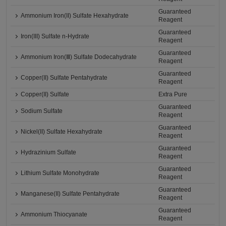
Guaranteed
Ammonium Iron(II) Sulfate Hexahydrate
Reagent
Guaranteed
Iron(III) Sulfate n-Hydrate
Reagent
Guaranteed
Ammonium Iron(Ⅲ) Sulfate Dodecahydrate
Reagent
Guaranteed
Copper(II) Sulfate Pentahydrate
Reagent
Copper(II) Sulfate
Extra Pure
Guaranteed
Sodium Sulfate
Reagent
Guaranteed
Nickel(II) Sulfate Hexahydrate
Reagent
Guaranteed
Hydrazinium Sulfate
Reagent
Guaranteed
Lithium Sulfate Monohydrate
Reagent
Guaranteed
Manganese(II) Sulfate Pentahydrate
Reagent
Guaranteed
Ammonium Thiocyanate
Reagent