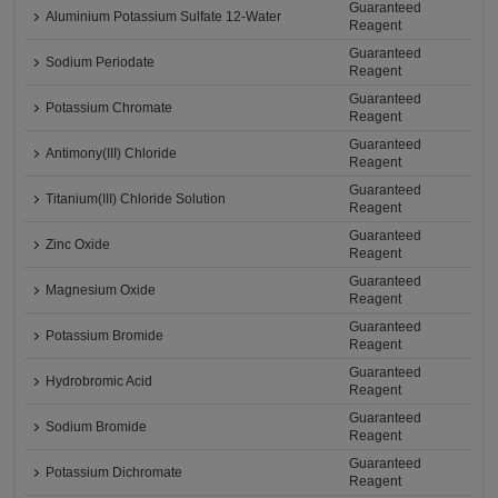
Guaranteed
Aluminium Potassium Sulfate 12-Water
Reagent
Guaranteed
Sodium Periodate
Reagent
Guaranteed
Potassium Chromate
Reagent
Guaranteed
Antimony(III) Chloride
Reagent
Guaranteed
Titanium(III) Chloride Solution
Reagent
Guaranteed
Zinc Oxide
Reagent
Guaranteed
Magnesium Oxide
Reagent
Guaranteed
Potassium Bromide
Reagent
Guaranteed
Hydrobromic Acid
Reagent
Guaranteed
Sodium Bromide
Reagent
Guaranteed
Potassium Dichromate
Reagent