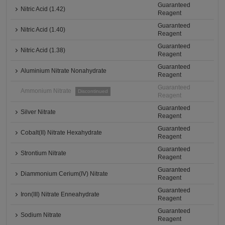
Guaranteed
Nitric Acid (1.42)
Reagent
Guaranteed
Nitric Acid (1.40)
Reagent
Guaranteed
Nitric Acid (1.38)
Reagent
Guaranteed
Aluminium Nitrate Nonahydrate
Reagent
Guaranteed
Ammonium Nitrate
Discontinued
Reagent
Guaranteed
Silver Nitrate
Reagent
Guaranteed
Cobalt(II) Nitrate Hexahydrate
Reagent
Guaranteed
Strontium Nitrate
Reagent
Guaranteed
Diammonium Cerium(IV) Nitrate
Reagent
Guaranteed
Iron(III) Nitrate Enneahydrate
Reagent
Guaranteed
Sodium Nitrate
Reagent