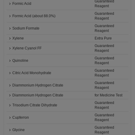
Guaranteed
Formic Acid
Reagent
Guaranteed
Formic Acid (about 88.0%)
Reagent
Guaranteed
Sodium Formate
Reagent
Xylene
Extra Pure
Guaranteed
Xylene Cyanol FF
Reagent
Guaranteed
Quinoline
Reagent
Guaranteed
Citric Acid Monohydrate
Reagent
Guaranteed
Diammonium Hydrogen Citrate
Reagent
Diammonium Hydrogen Citrate
for Medicine Test
Guaranteed
Trisodium Citrate Dihydrate
Reagent
Guaranteed
Cupferron
Reagent
Guaranteed
Glycine
Reagent