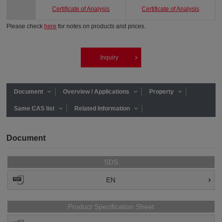
Certificate of Analysis
Certificate of Analysis
Please check
here
for notes on products and prices.
Inquiry
Document
Overview / Applications
Property
Same CAS list
Related Information
Document
SDS
EN
Product Specification Sheet