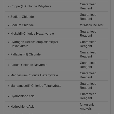
Guaranteed
Copper(II) Chloride Dihydrate
Reagent
Guaranteed
Sodium Chloride
Reagent
Sodium Chloride
for Medicine Test
Guaranteed
Nickel(II) Chloride Hexahydrate
Reagent
Hydrogen Hexachloroplatinate(IV)
Guaranteed
Hexahydrate
Reagent
Guaranteed
Palladium(II) Chloride
Reagent
Guaranteed
Barium Chloride Dihydrate
Reagent
Guaranteed
Magnesium Chloride Hexahydrate
Reagent
Guaranteed
Manganese(II) Chloride Tetrahydrate
Reagent
Guaranteed
Hydrochloric Acid
Reagent
for Arsenic
Hydrochloric Acid
Analysis