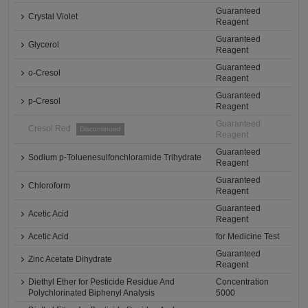
Guaranteed
Crystal Violet
Reagent
Guaranteed
Glycerol
Reagent
Guaranteed
o-Cresol
Reagent
Guaranteed
p-Cresol
Reagent
Guaranteed
Cresol Red
Discontinued
Reagent
Guaranteed
Sodium p-Toluenesulfonchloramide Trihydrate
Reagent
Guaranteed
Chloroform
Reagent
Guaranteed
Acetic Acid
Reagent
Acetic Acid
for Medicine Test
Guaranteed
Zinc Acetate Dihydrate
Reagent
Diethyl Ether for Pesticide Residue And
Concentration
Polychlorinated Biphenyl Analysis
5000