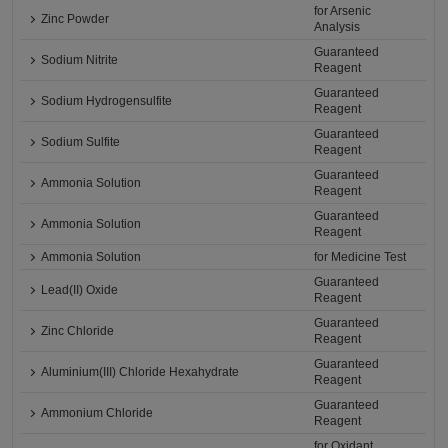
for Arsenic
Zinc Powder
Analysis
Guaranteed
Sodium Nitrite
Reagent
Guaranteed
Sodium Hydrogensulfite
Reagent
Guaranteed
Sodium Sulfite
Reagent
Guaranteed
Ammonia Solution
Reagent
Guaranteed
Ammonia Solution
Reagent
Ammonia Solution
for Medicine Test
Guaranteed
Lead(II) Oxide
Reagent
Guaranteed
Zinc Chloride
Reagent
Guaranteed
Aluminium(III) Chloride Hexahydrate
Reagent
Guaranteed
Ammonium Chloride
Reagent
for Oxidant