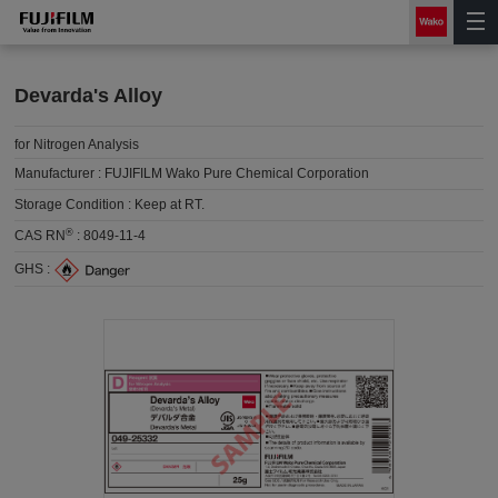
Devarda's Alloy
for Nitrogen Analysis
Manufacturer :
FUJIFILM Wako Pure Chemical Corporation
Storage Condition :
Keep at RT.
®
CAS RN
:
8049-11-4
GHS :