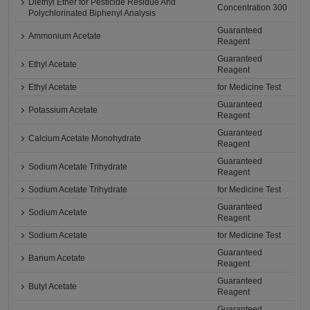
Diethyl Ether for Pesticide Residue And
Concentration 300
Polychlorinated Biphenyl Analysis
Guaranteed
Ammonium Acetate
Reagent
Guaranteed
Ethyl Acetate
Reagent
Ethyl Acetate
for Medicine Test
Guaranteed
Potassium Acetate
Reagent
Guaranteed
Calcium Acetate Monohydrate
Reagent
Guaranteed
Sodium Acetate Trihydrate
Reagent
Sodium Acetate Trihydrate
for Medicine Test
Guaranteed
Sodium Acetate
Reagent
Sodium Acetate
for Medicine Test
Guaranteed
Barium Acetate
Reagent
Guaranteed
Butyl Acetate
Reagent
Guaranteed