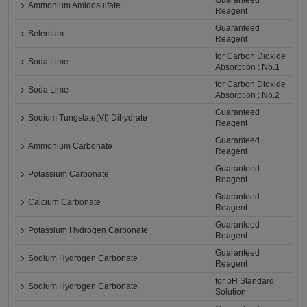
Guaranteed
Ammonium Amidosulfate
Reagent
Guaranteed
Selenium
Reagent
for Carbon Dioxide
Soda Lime
Absorption : No.1
for Carbon Dioxide
Soda Lime
Absorption : No.2
Guaranteed
Sodium Tungstate(VI) Dihydrate
Reagent
Guaranteed
Ammonium Carbonate
Reagent
Guaranteed
Potassium Carbonate
Reagent
Guaranteed
Calcium Carbonate
Reagent
Guaranteed
Potassium Hydrogen Carbonate
Reagent
Guaranteed
Sodium Hydrogen Carbonate
Reagent
for pH Standard
Sodium Hydrogen Carbonate
Solution