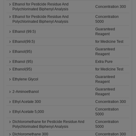
Ethanol for Pesticide Residue And
Concentration 300
Polychlorinated Biphenyl Analysis
Ethanol for Pesticide Residue And
Concentration
Polychlorinated Biphenyl Analysis
5000
Guaranteed
Ethanol (99.5)
Reagent
Ethanol(99.5)
for Medicine Test
Guaranteed
Ethanol(95)
Reagent
Ethanol (95)
Extra Pure
Ethanol(95)
for Medicine Test
Guaranteed
Ethylene Glycol
Reagent
Guaranteed
2-Aminoethanol
Reagent
Ethyl Acetate 300
Concentration 300
Concentration
Ethyl Acetate 5,000
5000
Dichloromethane for Pesticide Residue And
Concentration
Polychlorinated Biphenyl Analysis
5000
Dichloromethane 300
Concentration 300