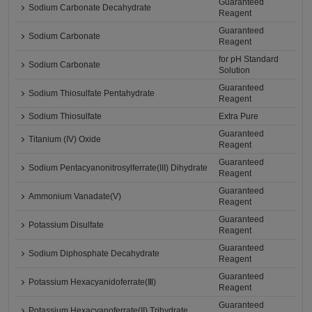
Guaranteed
Sodium Carbonate Decahydrate
Reagent
Guaranteed
Sodium Carbonate
Reagent
for pH Standard
Sodium Carbonate
Solution
Guaranteed
Sodium Thiosulfate Pentahydrate
Reagent
Sodium Thiosulfate
Extra Pure
Guaranteed
Titanium (IV) Oxide
Reagent
Guaranteed
Sodium Pentacyanonitrosylferrate(III) Dihydrate
Reagent
Guaranteed
Ammonium Vanadate(V)
Reagent
Guaranteed
Potassium Disulfate
Reagent
Guaranteed
Sodium Diphosphate Decahydrate
Reagent
Guaranteed
Potassium Hexacyanidoferrate(Ⅲ)
Reagent
Guaranteed
Potassium Hexacyanoferrate(II) Trihydrate