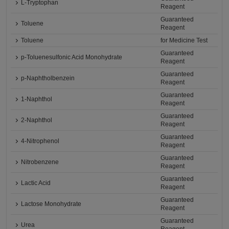
L-Tryptophan
Reagent
Guaranteed
Toluene
Reagent
Toluene
for Medicine Test
Guaranteed
p-Toluenesulfonic Acid Monohydrate
Reagent
Guaranteed
p-Naphtholbenzein
Reagent
Guaranteed
1-Naphthol
Reagent
Guaranteed
2-Naphthol
Reagent
Guaranteed
4-Nitrophenol
Reagent
Guaranteed
Nitrobenzene
Reagent
Guaranteed
Lactic Acid
Reagent
Guaranteed
Lactose Monohydrate
Reagent
Guaranteed
Urea