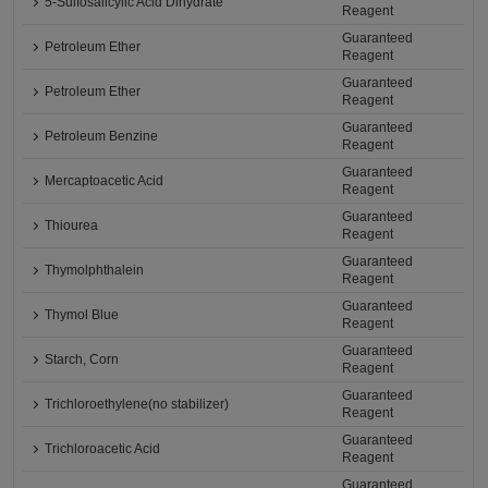
5-Sulfosalicylic Acid Dihydrate
Reagent
Guaranteed
Petroleum Ether
Reagent
Guaranteed
Petroleum Ether
Reagent
Guaranteed
Petroleum Benzine
Reagent
Guaranteed
Mercaptoacetic Acid
Reagent
Guaranteed
Thiourea
Reagent
Guaranteed
Thymolphthalein
Reagent
Guaranteed
Thymol Blue
Reagent
Guaranteed
Starch, Corn
Reagent
Guaranteed
Trichloroethylene(no stabilizer)
Reagent
Guaranteed
Trichloroacetic Acid
Reagent
Guaranteed