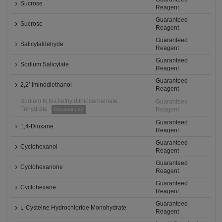
Sucrose
Reagent
Guaranteed
Sucrose
Reagent
Guaranteed
Salicylaldehyde
Reagent
Guaranteed
Sodium Salicylate
Reagent
Guaranteed
2,2'-Iminodiethanol
Reagent
Sodium N,N-Diethyldithiocarbamate
Guaranteed
Trihydrate
Reagent
Discontinued
Guaranteed
1,4-Dioxane
Reagent
Guaranteed
Cyclohexanol
Reagent
Guaranteed
Cyclohexanone
Reagent
Guaranteed
Cyclohexane
Reagent
Guaranteed
L-Cysteine Hydrochloride Monohydrate
Reagent