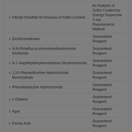
for Analysis of
Sulfur Content by
Energy Dispersive
Dibutyl Disulfide for Analysis of Sulfur Content
X-ray
Fluorescence
Method
Guaranteed
Dichloromethane
Reagent
N,N-Dimethyl-p-phenylenediammonium
Guaranteed
Dichloride
Reagent
Guaranteed
N-1-Naphthylethylenediamine Dihydrochloride
Reagent
1,10-Phenanthroline Hydrochloride
Guaranteed
Monohydrate
Reagent
Guaranteed
Phenylhydrazine Hydrochloride
Reagent
Guaranteed
1-Octanol
Reagent
Guaranteed
Agar
Reagent
Guaranteed
Formic Acid
Reagent