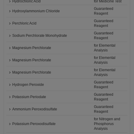
Hydrochloric Acid
for Medicine Test
Guaranteed
Hydroxylammonium Chloride
Reagent
Guaranteed
Perchloric Acid
Reagent
Guaranteed
Sodium Perchlorate Monohydrate
Reagent
for Elemental
Magnesium Perchlorate
Analysis
for Elemental
Magnesium Perchlorate
Analysis
for Elemental
Magnesium Perchlorate
Analysis
Guaranteed
Hydrogen Peroxide
Reagent
Guaranteed
Potassium Periodate
Reagent
Guaranteed
Ammonium Peroxodisulfate
Reagent
for Nitrogen and
Potassium Peroxodisulfate
Phosphorus
Analysis