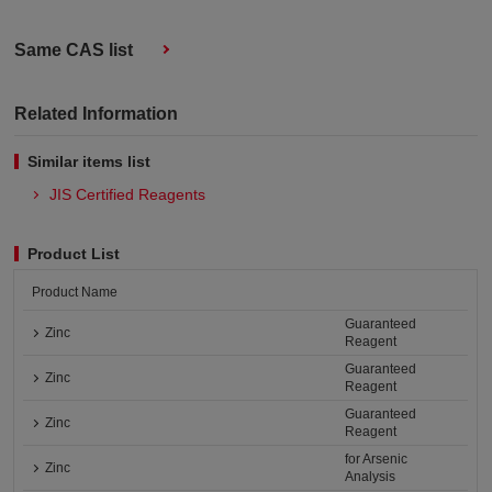
Same CAS list
Related Information
Similar items list
JIS Certified Reagents
Product List
Product Name
Guaranteed
Zinc
Reagent
Guaranteed
Zinc
Reagent
Guaranteed
Zinc
Reagent
for Arsenic
Zinc
Analysis