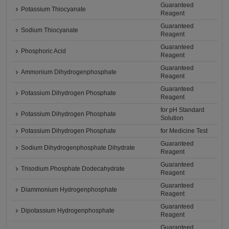
Guaranteed
Potassium Thiocyanate
Reagent
Guaranteed
Sodium Thiocyanate
Reagent
Guaranteed
Phosphoric Acid
Reagent
Guaranteed
Ammonium Dihydrogenphosphate
Reagent
Guaranteed
Potassium Dihydrogen Phosphate
Reagent
for pH Standard
Potassium Dihydrogen Phosphate
Solution
Potassium Dihydrogen Phosphate
for Medicine Test
Guaranteed
Sodium Dihydrogenphosphate Dihydrate
Reagent
Guaranteed
Trisodium Phosphate Dodecahydrate
Reagent
Guaranteed
Diammonium Hydrogenphosphate
Reagent
Guaranteed
Dipotassium Hydrogenphosphate
Reagent
Guaranteed