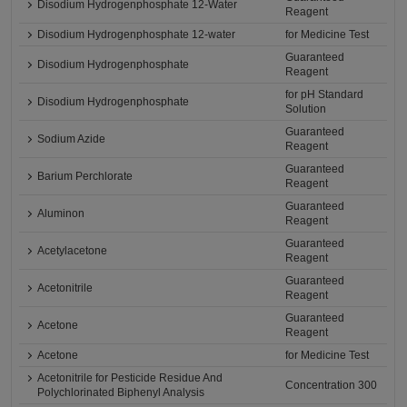
Disodium Hydrogenphosphate 12-Water
Reagent
Disodium Hydrogenphosphate 12-water
for Medicine Test
Guaranteed
Disodium Hydrogenphosphate
Reagent
for pH Standard
Disodium Hydrogenphosphate
Solution
Guaranteed
Sodium Azide
Reagent
Guaranteed
Barium Perchlorate
Reagent
Guaranteed
Aluminon
Reagent
Guaranteed
Acetylacetone
Reagent
Guaranteed
Acetonitrile
Reagent
Guaranteed
Acetone
Reagent
Acetone
for Medicine Test
Acetonitrile for Pesticide Residue And
Concentration 300
Polychlorinated Biphenyl Analysis