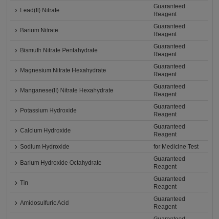
Guaranteed
Lead(II) Nitrate
Reagent
Guaranteed
Barium Nitrate
Reagent
Guaranteed
Bismuth Nitrate Pentahydrate
Reagent
Guaranteed
Magnesium Nitrate Hexahydrate
Reagent
Guaranteed
Manganese(II) Nitrate Hexahydrate
Reagent
Guaranteed
Potassium Hydroxide
Reagent
Guaranteed
Calcium Hydroxide
Reagent
Sodium Hydroxide
for Medicine Test
Guaranteed
Barium Hydroxide Octahydrate
Reagent
Guaranteed
Tin
Reagent
Guaranteed
Amidosulfuric Acid
Reagent