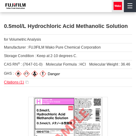
0.5mol/L Hydrochloric Acid Methanolic Solution
for Volumetric Analysis
Manufacturer :
FUJIFILM Wako Pure Chemical Corporation
Storage Condition :
Keep at 2-10 degrees C.
®
CAS RN
:
(7647-01-0)
Molecular Formula :
HCl
Molecular Weight :
36.46
GHS :
Citations (
1
)