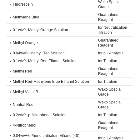
Wako Special
Fluorescein
Grade
Guaranteed
Methylene Blue
Reagent
for Neutralization
0.1w/v% Methyl Orange Solution
Titration
Guaranteed
Methyl Orange
Reagent
0.04w/v% Methyl Red Solution
for pH Analysis
0.1w/v% Methyl Red Ethanol Solution
for Titration
Guaranteed
Methyl Red
Reagent
Methyl Red-Methylene Blue Ethanol Solution
for Titration
Wako Special
Methyl Violet B
Grade
Wako Special
Neutral Red
Grade
0.2w/v% p-Nitrophenol Solution
for Titration
Guaranteed
4-Nitrophenol
Reagent
0.04w/v% Phenolphthalein Ethanol(40)
for pH Analysis