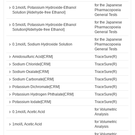
for the Japanese
0.1mol/L Potassium Hydroxide-Ethanol
Pharmacopoeia
Solution [Aldehyde-free Ethanol]
General Tests
for the Japanese
0.5mol/L Potassium Hydroxide-Ethanol
Pharmacopoeia
Solution[Aldehyde-free Ethanol]
General Tests
for the Japanese
0.1mol/L Sodium Hydroxide Solution
Pharmacopoeia
General Tests
Amidosulfuric Acid[CRM]
TraceSure(R)
Sodium Chloride[CRM]
TraceSure(R)
Sodium Oxalate[CRM]
TraceSure(R)
Sodium Carbonate[CRM]
TraceSure(R)
Potassium Dichromate[CRM]
TraceSure(R)
Potassium Hydrogen Phthalate[CRM]
TraceSure(R)
Potassium Iodate[CRM]
TraceSure(R)
for Volumetric
0.1mol/L Acetic Acid
Analysis
for Volumetric
1mol/L Acetic Acid
Analysis
for Volumetric