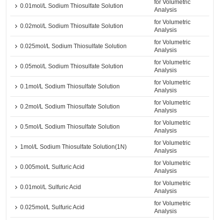
for Volumetric
0.01mol/L Sodium Thiosulfate Solution
Analysis
for Volumetric
0.02mol/L Sodium Thiosulfate Solution
Analysis
for Volumetric
0.025mol/L Sodium Thiosulfate Solution
Analysis
for Volumetric
0.05mol/L Sodium Thiosulfate Solution
Analysis
for Volumetric
0.1mol/L Sodium Thiosulfate Solution
Analysis
for Volumetric
0.2mol/L Sodium Thiosulfate Solution
Analysis
for Volumetric
0.5mol/L Sodium Thiosulfate Solution
Analysis
for Volumetric
1mol/L Sodium Thiosulfate Solution(1N)
Analysis
for Volumetric
0.005mol/L Sulfuric Acid
Analysis
for Volumetric
0.01mol/L Sulfuric Acid
Analysis
for Volumetric
0.025mol/L Sulfuric Acid
Analysis