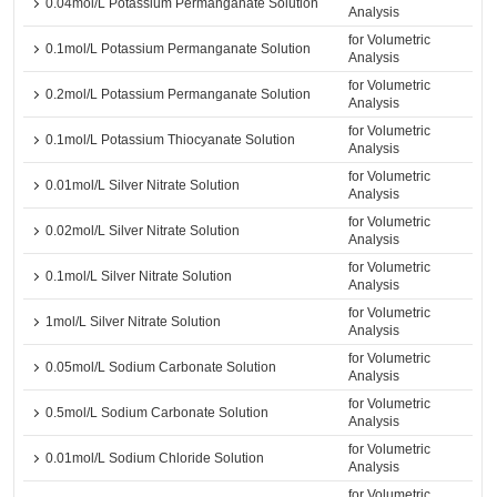
0.04mol/L Potassium Permanganate Solution
Analysis
for Volumetric
0.1mol/L Potassium Permanganate Solution
Analysis
for Volumetric
0.2mol/L Potassium Permanganate Solution
Analysis
for Volumetric
0.1mol/L Potassium Thiocyanate Solution
Analysis
for Volumetric
0.01mol/L Silver Nitrate Solution
Analysis
for Volumetric
0.02mol/L Silver Nitrate Solution
Analysis
for Volumetric
0.1mol/L Silver Nitrate Solution
Analysis
for Volumetric
1mol/L Silver Nitrate Solution
Analysis
for Volumetric
0.05mol/L Sodium Carbonate Solution
Analysis
for Volumetric
0.5mol/L Sodium Carbonate Solution
Analysis
for Volumetric
0.01mol/L Sodium Chloride Solution
Analysis
for Volumetric