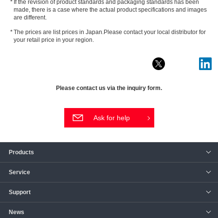
If the revision of product standards and packaging standards has been
made, there is a case where the actual product specifications and images
are different.
The prices are list prices in Japan.Please contact your local distributor for
your retail price in your region.
Please contact us via the inquiry form.
Ask for help
Products
Service
Support
News