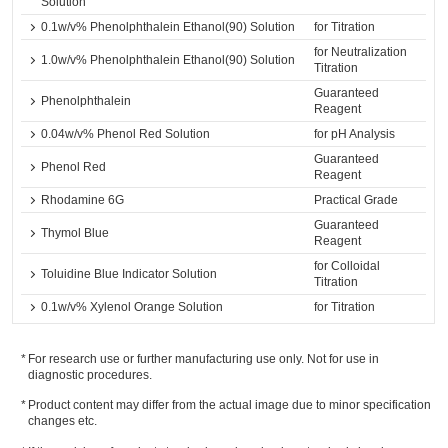
Solution
0.1w/v% Phenolphthalein Ethanol(90) Solution
for Titration
for Neutralization
1.0w/v% Phenolphthalein Ethanol(90) Solution
Titration
Guaranteed
Phenolphthalein
Reagent
0.04w/v% Phenol Red Solution
for pH Analysis
Guaranteed
Phenol Red
Reagent
Rhodamine 6G
Practical Grade
Guaranteed
Thymol Blue
Reagent
for Colloidal
Toluidine Blue Indicator Solution
Titration
0.1w/v% Xylenol Orange Solution
for Titration
For research use or further manufacturing use only. Not for use in
diagnostic procedures.
Product content may differ from the actual image due to minor specification
changes etc.