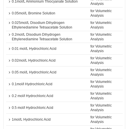
0.1mol/L Ammonium Thiocyanate Solution
Analysis
for Volumetric
0.05mol/L Bromine Solution
Analysis
0.025mol/L Disodium Dihydrogen
for Volumetric
Ethylenediamine Tetraacetate Solution
Analysis
0.2mol/L Disodium Dihydrogen
for Volumetric
Ethylenediamine Tetraacetate Solution
Analysis
for Volumetric
0.01 mol/L Hydrochloric Acid
Analysis
for Volumetric
0.02mol/L Hydrochloric Acid
Analysis
for Volumetric
0.05 mol/L Hydrochloric Acid
Analysis
for Volumetric
0.1mol/l Hydrochloric Acid
Analysis
for Volumetric
0.2 mol/l Hydrochloric Acid
Analysis
for Volumetric
0.5 mol/l Hydrochloric Acid
Analysis
for Volumetric
1mol/L Hydrochloric Acid
Analysis