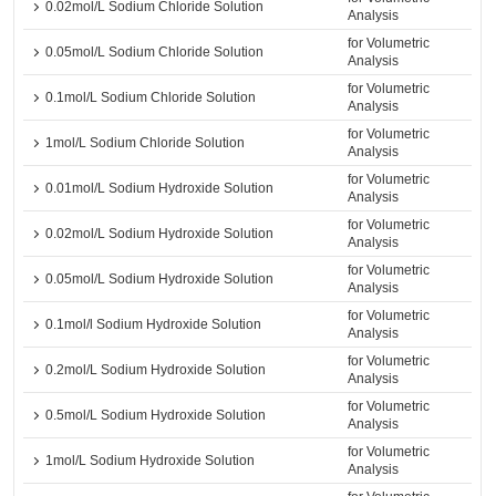
0.02mol/L Sodium Chloride Solution
Analysis
for Volumetric
0.05mol/L Sodium Chloride Solution
Analysis
for Volumetric
0.1mol/L Sodium Chloride Solution
Analysis
for Volumetric
1mol/L Sodium Chloride Solution
Analysis
for Volumetric
0.01mol/L Sodium Hydroxide Solution
Analysis
for Volumetric
0.02mol/L Sodium Hydroxide Solution
Analysis
for Volumetric
0.05mol/L Sodium Hydroxide Solution
Analysis
for Volumetric
0.1mol/l Sodium Hydroxide Solution
Analysis
for Volumetric
0.2mol/L Sodium Hydroxide Solution
Analysis
for Volumetric
0.5mol/L Sodium Hydroxide Solution
Analysis
for Volumetric
1mol/L Sodium Hydroxide Solution
Analysis