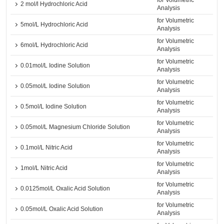
for Volumetric
2 mol/l Hydrochloric Acid
Analysis
for Volumetric
5mol/L Hydrochloric Acid
Analysis
for Volumetric
6mol/L Hydrochloric Acid
Analysis
for Volumetric
0.01mol/L Iodine Solution
Analysis
for Volumetric
0.05mol/L Iodine Solution
Analysis
for Volumetric
0.5mol/L Iodine Solution
Analysis
for Volumetric
0.05mol/L Magnesium Chloride Solution
Analysis
for Volumetric
0.1mol/L Nitric Acid
Analysis
for Volumetric
1mol/L Nitric Acid
Analysis
for Volumetric
0.0125mol/L Oxalic Acid Solution
Analysis
for Volumetric
0.05mol/L Oxalic Acid Solution
Analysis