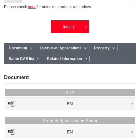
Please check
here
for notes on products and prices.
Inquiry
Document
Overview / Applications
Property
Same CAS list
Related Information
Document
SDS
EN
Product Specification Sheet
EN