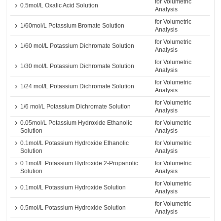
for Volumetric
0.5mol/L Oxalic Acid Solution
Analysis
for Volumetric
1/60mol/L Potassium Bromate Solution
Analysis
for Volumetric
1/60 mol/L Potassium Dichromate Solution
Analysis
for Volumetric
1/30 mol/L Potassium Dichromate Solution
Analysis
for Volumetric
1/24 mol/L Potassium Dichromate Solution
Analysis
for Volumetric
1/6 mol/L Potassium Dichromate Solution
Analysis
0.05mol/L Potassium Hydroxide Ethanolic
for Volumetric
Solution
Analysis
0.1mol/L Potassium Hydroxide Ethanolic
for Volumetric
Solution
Analysis
0.1mol/L Potassium Hydroxide 2-Propanolic
for Volumetric
Solution
Analysis
for Volumetric
0.1mol/L Potassium Hydroxide Solution
Analysis
for Volumetric
0.5mol/L Potassium Hydroxide Solution
Analysis