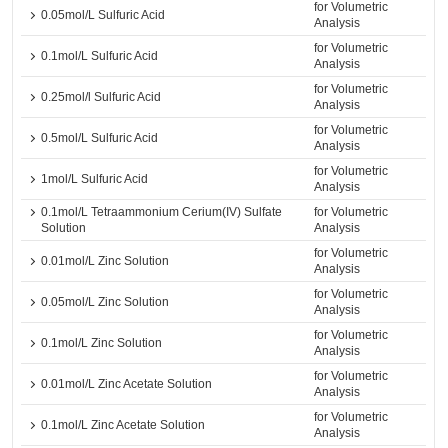
for Volumetric
0.05mol/L Sulfuric Acid
Analysis
for Volumetric
0.1mol/L Sulfuric Acid
Analysis
for Volumetric
0.25mol/l Sulfuric Acid
Analysis
for Volumetric
0.5mol/L Sulfuric Acid
Analysis
for Volumetric
1mol/L Sulfuric Acid
Analysis
0.1mol/L Tetraammonium Cerium(IV) Sulfate
for Volumetric
Solution
Analysis
for Volumetric
0.01mol/L Zinc Solution
Analysis
for Volumetric
0.05mol/L Zinc Solution
Analysis
for Volumetric
0.1mol/L Zinc Solution
Analysis
for Volumetric
0.01mol/L Zinc Acetate Solution
Analysis
for Volumetric
0.1mol/L Zinc Acetate Solution
Analysis