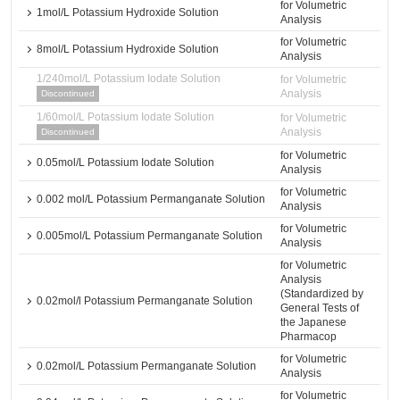
for Volumetric
1mol/L Potassium Hydroxide Solution
Analysis
for Volumetric
8mol/L Potassium Hydroxide Solution
Analysis
1/240mol/L Potassium Iodate Solution
for Volumetric
Analysis
Discontinued
1/60mol/L Potassium Iodate Solution
for Volumetric
Analysis
Discontinued
for Volumetric
0.05mol/L Potassium Iodate Solution
Analysis
for Volumetric
0.002 mol/L Potassium Permanganate Solution
Analysis
for Volumetric
0.005mol/L Potassium Permanganate Solution
Analysis
for Volumetric
Analysis
(Standardized by
0.02mol/l Potassium Permanganate Solution
General Tests of
the Japanese
Pharmacop
for Volumetric
0.02mol/L Potassium Permanganate Solution
Analysis
for Volumetric