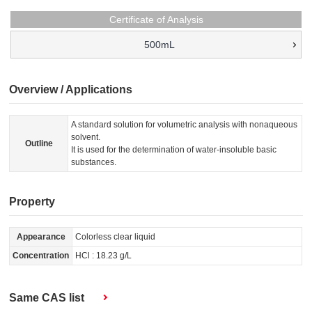
Certificate of Analysis
500mL
Overview / Applications
A standard solution for volumetric analysis with nonaqueous
solvent.
Outline
It is used for the determination of water-insoluble basic
substances.
Property
Appearance
Colorless clear liquid
Concentration
HCl : 18.23 g/L
Same CAS list