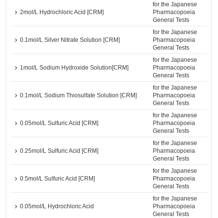
for the Japanese
2mol/L Hydrochloric Acid [CRM]
Pharmacopoeia
General Tests
for the Japanese
0.1mol/L Silver Nitrate Solution [CRM]
Pharmacopoeia
General Tests
for the Japanese
1mol/L Sodium Hydroxide Solution[CRM]
Pharmacopoeia
General Tests
for the Japanese
0.1mol/L Sodium Thiosulfate Solution [CRM]
Pharmacopoeia
General Tests
for the Japanese
0.05mol/L Sulfuric Acid [CRM]
Pharmacopoeia
General Tests
for the Japanese
0.25mol/L Sulfuric Acid [CRM]
Pharmacopoeia
General Tests
for the Japanese
0.5mol/L Sulfuric Acid [CRM]
Pharmacopoeia
General Tests
for the Japanese
0.05mol/L Hydrochloric Acid
Pharmacopoeia
General Tests