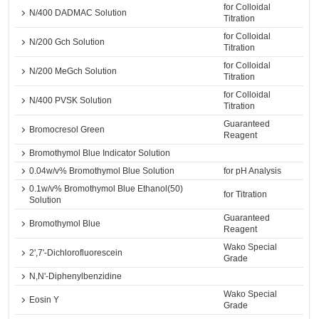
for Colloidal
N/400 DADMAC Solution
Titration
for Colloidal
N/200 Gch Solution
Titration
for Colloidal
N/200 MeGch Solution
Titration
for Colloidal
N/400 PVSK Solution
Titration
Guaranteed
Bromocresol Green
Reagent
Bromothymol Blue Indicator Solution
0.04w/v% Bromothymol Blue Solution
for pH Analysis
0.1w/v% Bromothymol Blue Ethanol(50)
for Titration
Solution
Guaranteed
Bromothymol Blue
Reagent
Wako Special
2',7'-Dichlorofluorescein
Grade
N,N'-Diphenylbenzidine
Wako Special
Eosin Y
Grade