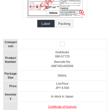
Label
Packing
Compari
son
Distributor
080-07725
Product
Number
Barcode No
4987481400566
Package
500mL
Size
List Price
Price
JPY 8,500
Inventor
In stock in Japan
y
Certificate of Analysis