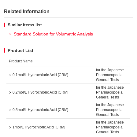
Related Information
Similar items list
Standard Solution for Volumetric Analysis
Product List
Product Name
for the Japanese
0.1mol/L Hydrochloric Acid [CRM]
Pharmacopoeia
General Tests
for the Japanese
0.2mol/L Hydrochloric Acid [CRM]
Pharmacopoeia
General Tests
for the Japanese
0.5mol/L Hydrochloric Acid [CRM]
Pharmacopoeia
General Tests
for the Japanese
1mol/L Hydrochloric Acid [CRM]
Pharmacopoeia
General Tests