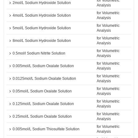
for Volumetric
2mol/L Sodium Hydroxide Solution
Analysis
for Volumetric
4mol/L Sodium Hydroxide Solution
Analysis
for Volumetric
5mol/L Sodium Hydroxide Solution
Analysis
for Volumetric
8mol/L Sodium Hydroxide Solution
Analysis
for Volumetric
0.5mol/l Sodium Nitrite Solution
Analysis
for Volumetric
0.005mol/L Sodium Oxalate Solution
Analysis
for Volumetric
0.0125mol/L Sodium Oxalate Solution
Analysis
for Volumetric
0.05mol/L Sodium Oxalate Solution
Analysis
for Volumetric
0.125mol/L Sodium Oxalate Solution
Analysis
for Volumetric
0.25mol/L Sodium Oxalate Solution
Analysis
for Volumetric
0.005mol/L Sodium Thiosulfate Solution
Analysis