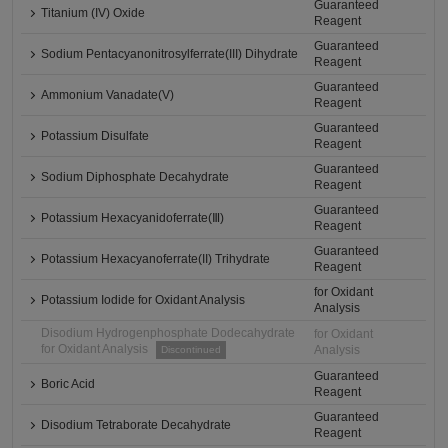
Guaranteed
Titanium (IV) Oxide
Reagent
Guaranteed
Sodium Pentacyanonitrosylferrate(III) Dihydrate
Reagent
Guaranteed
Ammonium Vanadate(V)
Reagent
Guaranteed
Potassium Disulfate
Reagent
Guaranteed
Sodium Diphosphate Decahydrate
Reagent
Guaranteed
Potassium Hexacyanidoferrate(Ⅲ)
Reagent
Guaranteed
Potassium Hexacyanoferrate(II) Trihydrate
Reagent
for Oxidant
Potassium Iodide for Oxidant Analysis
Analysis
Disodium Hydrogenphosphate Dodecahydrate
for Oxidant
for Oxidant Analysis
Analysis
Discontinued
Guaranteed
Boric Acid
Reagent
Guaranteed
Disodium Tetraborate Decahydrate
Reagent