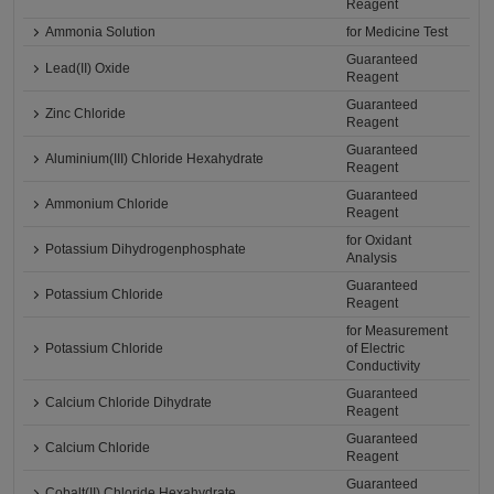
Reagent
Ammonia Solution
for Medicine Test
Guaranteed
Lead(II) Oxide
Reagent
Guaranteed
Zinc Chloride
Reagent
Guaranteed
Aluminium(III) Chloride Hexahydrate
Reagent
Guaranteed
Ammonium Chloride
Reagent
for Oxidant
Potassium Dihydrogenphosphate
Analysis
Guaranteed
Potassium Chloride
Reagent
for Measurement
Potassium Chloride
of Electric
Conductivity
Guaranteed
Calcium Chloride Dihydrate
Reagent
Guaranteed
Calcium Chloride
Reagent
Guaranteed
Cobalt(II) Chloride Hexahydrate