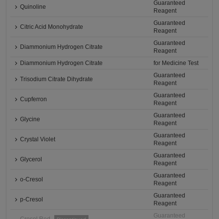
Guaranteed
Quinoline
Reagent
Guaranteed
Citric Acid Monohydrate
Reagent
Guaranteed
Diammonium Hydrogen Citrate
Reagent
Diammonium Hydrogen Citrate
for Medicine Test
Guaranteed
Trisodium Citrate Dihydrate
Reagent
Guaranteed
Cupferron
Reagent
Guaranteed
Glycine
Reagent
Guaranteed
Crystal Violet
Reagent
Guaranteed
Glycerol
Reagent
Guaranteed
o-Cresol
Reagent
Guaranteed
p-Cresol
Reagent
Guaranteed