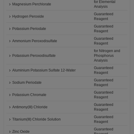
for Elemental
Magnesium Perchlorate
Analysis
Guaranteed
Hydrogen Peroxide
Reagent
Guaranteed
Potassium Periodate
Reagent
Guaranteed
Ammonium Peroxodisulfate
Reagent
for Nitrogen and
Potassium Peroxodisulfate
Phosphorus
Analysis
Guaranteed
Aluminium Potassium Sulfate 12-Water
Reagent
Guaranteed
Sodium Periodate
Reagent
Guaranteed
Potassium Chromate
Reagent
Guaranteed
Antimony(III) Chloride
Reagent
Guaranteed
Titanium(III) Chloride Solution
Reagent
Guaranteed
Zinc Oxide