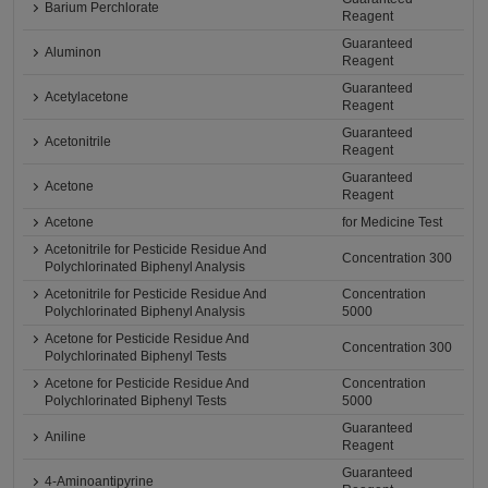
Barium Perchlorate
Reagent
Guaranteed
Aluminon
Reagent
Guaranteed
Acetylacetone
Reagent
Guaranteed
Acetonitrile
Reagent
Guaranteed
Acetone
Reagent
Acetone
for Medicine Test
Acetonitrile for Pesticide Residue And
Concentration 300
Polychlorinated Biphenyl Analysis
Acetonitrile for Pesticide Residue And
Concentration
Polychlorinated Biphenyl Analysis
5000
Acetone for Pesticide Residue And
Concentration 300
Polychlorinated Biphenyl Tests
Acetone for Pesticide Residue And
Concentration
Polychlorinated Biphenyl Tests
5000
Guaranteed
Aniline
Reagent
Guaranteed
4-Aminoantipyrine