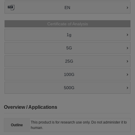
EN
Certificate of Analysis
1g
5G
25G
100G
500G
Overview / Applications
This product is for research use only. Do not administer it to
Outline
human.