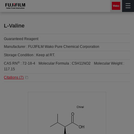
L-Valine
Guaranteed Reagent
Manufacturer :
FUJIFILM Wako Pure Chemical Corporation
Storage Condition :
Keep at RT.
®
CAS RN
:
72-18-4
Molecular Formula :
C5H11NO2
Molecular Weight :
117.15
Citations (
7
)