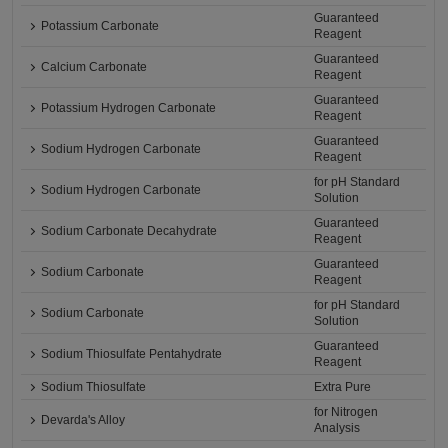
Guaranteed
Potassium Carbonate
Reagent
Guaranteed
Calcium Carbonate
Reagent
Guaranteed
Potassium Hydrogen Carbonate
Reagent
Guaranteed
Sodium Hydrogen Carbonate
Reagent
for pH Standard
Sodium Hydrogen Carbonate
Solution
Guaranteed
Sodium Carbonate Decahydrate
Reagent
Guaranteed
Sodium Carbonate
Reagent
for pH Standard
Sodium Carbonate
Solution
Guaranteed
Sodium Thiosulfate Pentahydrate
Reagent
Sodium Thiosulfate
Extra Pure
for Nitrogen
Devarda's Alloy
Analysis