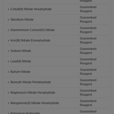
Reagent
Guaranteed
Cobalt(II) Nitrate Hexahydrate
Reagent
Guaranteed
Strontium Nitrate
Reagent
Guaranteed
Diammonium Cerium(IV) Nitrate
Reagent
Guaranteed
Iron(III) Nitrate Enneahydrate
Reagent
Guaranteed
Sodium Nitrate
Reagent
Guaranteed
Lead(II) Nitrate
Reagent
Guaranteed
Barium Nitrate
Reagent
Guaranteed
Bismuth Nitrate Pentahydrate
Reagent
Guaranteed
Magnesium Nitrate Hexahydrate
Reagent
Guaranteed
Manganese(II) Nitrate Hexahydrate
Reagent
Guaranteed
Potassium Hydroxide