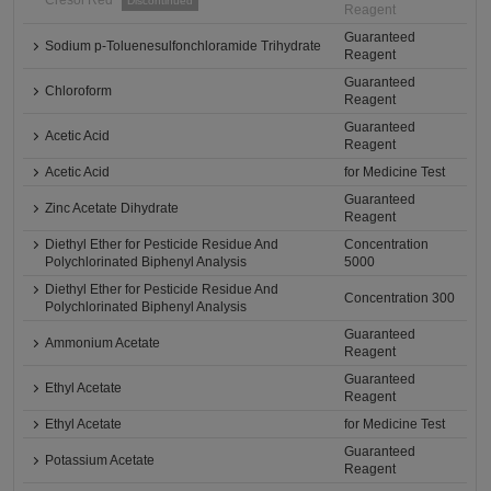
Cresol Red
Discontinued
Reagent
Guaranteed
Sodium p-Toluenesulfonchloramide Trihydrate
Reagent
Guaranteed
Chloroform
Reagent
Guaranteed
Acetic Acid
Reagent
Acetic Acid
for Medicine Test
Guaranteed
Zinc Acetate Dihydrate
Reagent
Diethyl Ether for Pesticide Residue And
Concentration
Polychlorinated Biphenyl Analysis
5000
Diethyl Ether for Pesticide Residue And
Concentration 300
Polychlorinated Biphenyl Analysis
Guaranteed
Ammonium Acetate
Reagent
Guaranteed
Ethyl Acetate
Reagent
Ethyl Acetate
for Medicine Test
Guaranteed
Potassium Acetate
Reagent