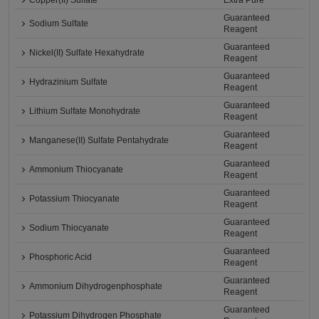
Copper(II) Sulfate
Extra Pure
Guaranteed
Sodium Sulfate
Reagent
Guaranteed
Nickel(II) Sulfate Hexahydrate
Reagent
Guaranteed
Hydrazinium Sulfate
Reagent
Guaranteed
Lithium Sulfate Monohydrate
Reagent
Guaranteed
Manganese(II) Sulfate Pentahydrate
Reagent
Guaranteed
Ammonium Thiocyanate
Reagent
Guaranteed
Potassium Thiocyanate
Reagent
Guaranteed
Sodium Thiocyanate
Reagent
Guaranteed
Phosphoric Acid
Reagent
Guaranteed
Ammonium Dihydrogenphosphate
Reagent
Guaranteed
Potassium Dihydrogen Phosphate