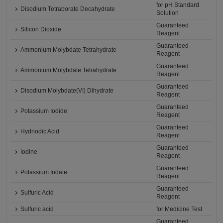
for pH Standard
Disodium Tetraborate Decahydrate
Solution
Guaranteed
Silicon Dioxide
Reagent
Guaranteed
Ammonium Molybdate Tetrahydrate
Reagent
Guaranteed
Ammonium Molybdate Tetrahydrate
Reagent
Guaranteed
Disodium Molybdate(VI) Dihydrate
Reagent
Guaranteed
Potassium Iodide
Reagent
Guaranteed
Hydriodic Acid
Reagent
Guaranteed
Iodine
Reagent
Guaranteed
Potassium Iodate
Reagent
Guaranteed
Sulfuric Acid
Reagent
Sulfuric acid
for Medicine Test
Guaranteed