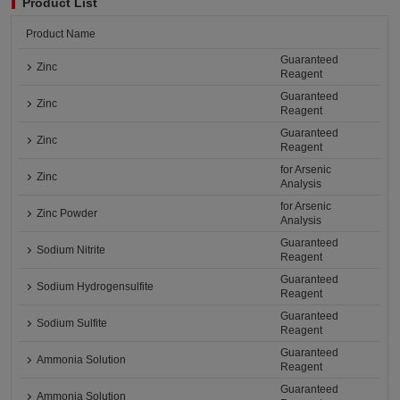
Product List
Product Name
Guaranteed
Zinc
Reagent
Guaranteed
Zinc
Reagent
Guaranteed
Zinc
Reagent
for Arsenic
Zinc
Analysis
for Arsenic
Zinc Powder
Analysis
Guaranteed
Sodium Nitrite
Reagent
Guaranteed
Sodium Hydrogensulfite
Reagent
Guaranteed
Sodium Sulfite
Reagent
Guaranteed
Ammonia Solution
Reagent
Guaranteed
Ammonia Solution