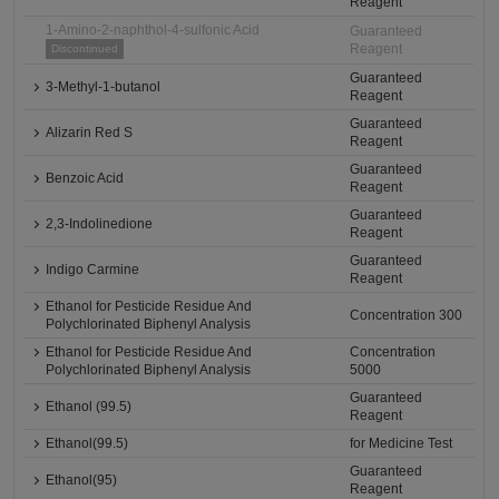
Reagent
1-Amino-2-naphthol-4-sulfonic Acid
Guaranteed
Reagent
Discontinued
Guaranteed
3-Methyl-1-butanol
Reagent
Guaranteed
Alizarin Red S
Reagent
Guaranteed
Benzoic Acid
Reagent
Guaranteed
2,3-Indolinedione
Reagent
Guaranteed
Indigo Carmine
Reagent
Ethanol for Pesticide Residue And
Concentration 300
Polychlorinated Biphenyl Analysis
Ethanol for Pesticide Residue And
Concentration
Polychlorinated Biphenyl Analysis
5000
Guaranteed
Ethanol (99.5)
Reagent
Ethanol(99.5)
for Medicine Test
Guaranteed
Ethanol(95)
Reagent