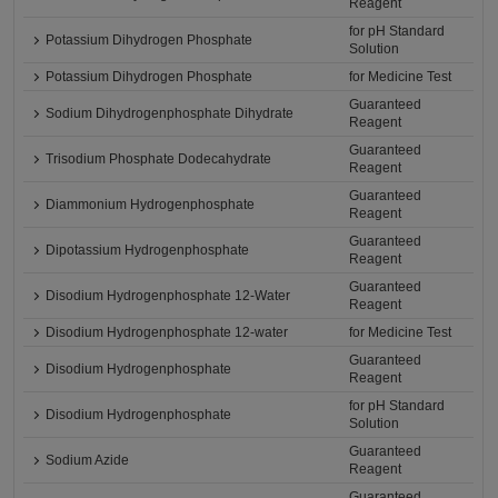
Reagent
for pH Standard
Potassium Dihydrogen Phosphate
Solution
Potassium Dihydrogen Phosphate
for Medicine Test
Guaranteed
Sodium Dihydrogenphosphate Dihydrate
Reagent
Guaranteed
Trisodium Phosphate Dodecahydrate
Reagent
Guaranteed
Diammonium Hydrogenphosphate
Reagent
Guaranteed
Dipotassium Hydrogenphosphate
Reagent
Guaranteed
Disodium Hydrogenphosphate 12-Water
Reagent
Disodium Hydrogenphosphate 12-water
for Medicine Test
Guaranteed
Disodium Hydrogenphosphate
Reagent
for pH Standard
Disodium Hydrogenphosphate
Solution
Guaranteed
Sodium Azide
Reagent
Guaranteed