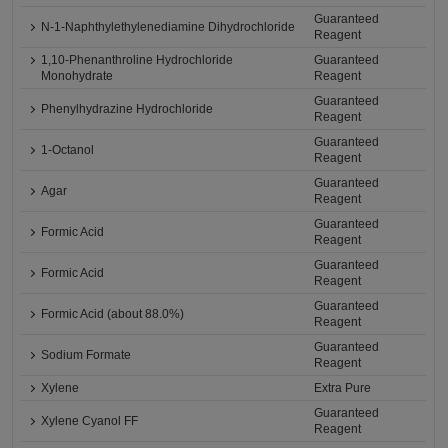
Guaranteed
N-1-Naphthylethylenediamine Dihydrochloride
Reagent
1,10-Phenanthroline Hydrochloride
Guaranteed
Monohydrate
Reagent
Guaranteed
Phenylhydrazine Hydrochloride
Reagent
Guaranteed
1-Octanol
Reagent
Guaranteed
Agar
Reagent
Guaranteed
Formic Acid
Reagent
Guaranteed
Formic Acid
Reagent
Guaranteed
Formic Acid (about 88.0%)
Reagent
Guaranteed
Sodium Formate
Reagent
Xylene
Extra Pure
Guaranteed
Xylene Cyanol FF
Reagent