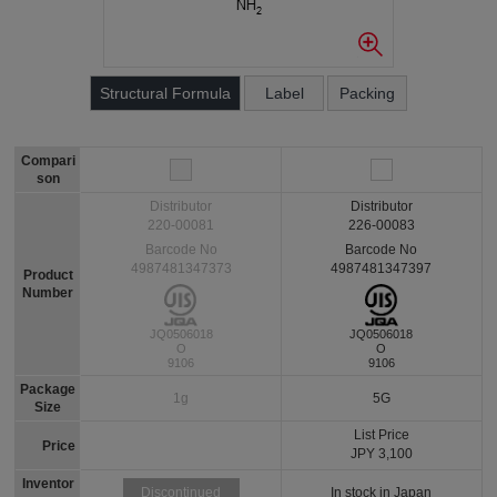
Structural Formula
Label
Packing
Compari
son
Distributor
Distributor
220-00081
226-00083
Barcode No
Barcode No
4987481347373
4987481347397
Product
Number
JQ0506018
JQ0506018
O
O
9106
9106
Package
1g
5G
Size
List Price
Price
JPY 3,100
Inventor
In stock in Japan
Discontinued