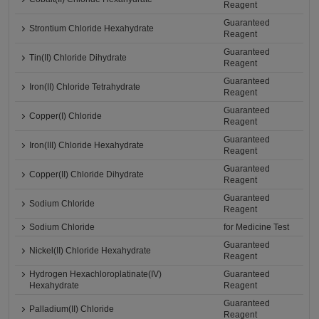
Reagent
Guaranteed
Strontium Chloride Hexahydrate
Reagent
Guaranteed
Tin(II) Chloride Dihydrate
Reagent
Guaranteed
Iron(II) Chloride Tetrahydrate
Reagent
Guaranteed
Copper(I) Chloride
Reagent
Guaranteed
Iron(III) Chloride Hexahydrate
Reagent
Guaranteed
Copper(II) Chloride Dihydrate
Reagent
Guaranteed
Sodium Chloride
Reagent
Sodium Chloride
for Medicine Test
Guaranteed
Nickel(II) Chloride Hexahydrate
Reagent
Hydrogen Hexachloroplatinate(IV)
Guaranteed
Hexahydrate
Reagent
Guaranteed
Palladium(II) Chloride
Reagent