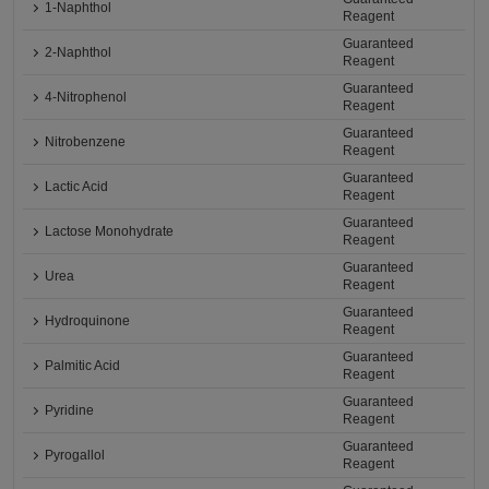
1-Naphthol
Reagent
Guaranteed
2-Naphthol
Reagent
Guaranteed
4-Nitrophenol
Reagent
Guaranteed
Nitrobenzene
Reagent
Guaranteed
Lactic Acid
Reagent
Guaranteed
Lactose Monohydrate
Reagent
Guaranteed
Urea
Reagent
Guaranteed
Hydroquinone
Reagent
Guaranteed
Palmitic Acid
Reagent
Guaranteed
Pyridine
Reagent
Guaranteed
Pyrogallol
Reagent