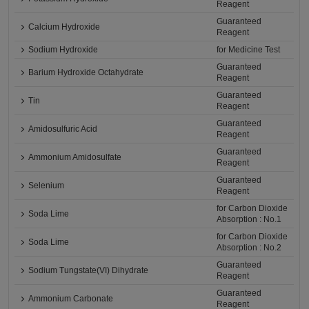
Reagent
Guaranteed
Calcium Hydroxide
Reagent
Sodium Hydroxide
for Medicine Test
Guaranteed
Barium Hydroxide Octahydrate
Reagent
Guaranteed
Tin
Reagent
Guaranteed
Amidosulfuric Acid
Reagent
Guaranteed
Ammonium Amidosulfate
Reagent
Guaranteed
Selenium
Reagent
for Carbon Dioxide
Soda Lime
Absorption : No.1
for Carbon Dioxide
Soda Lime
Absorption : No.2
Guaranteed
Sodium Tungstate(VI) Dihydrate
Reagent
Guaranteed
Ammonium Carbonate
Reagent