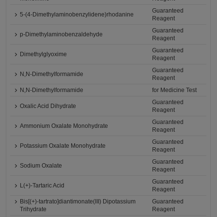
Guaranteed
5-(4-Dimethylaminobenzylidene)rhodanine
Reagent
Guaranteed
p-Dimethylaminobenzaldehyde
Reagent
Guaranteed
Dimethylglyoxime
Reagent
Guaranteed
N,N-Dimethylformamide
Reagent
N,N-Dimethylformamide
for Medicine Test
Guaranteed
Oxalic Acid Dihydrate
Reagent
Guaranteed
Ammonium Oxalate Monohydrate
Reagent
Guaranteed
Potassium Oxalate Monohydrate
Reagent
Guaranteed
Sodium Oxalate
Reagent
Guaranteed
L(+)-Tartaric Acid
Reagent
Bis[(+)-tartrato]diantimonate(III) Dipotassium
Guaranteed
Trihydrate
Reagent