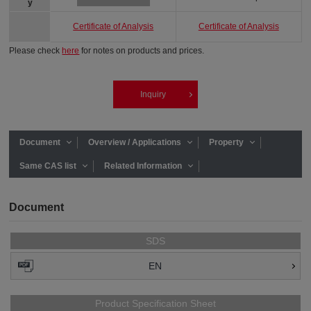
y
Certificate of Analysis
Certificate of Analysis
Please check
here
for notes on products and prices.
Inquiry
Document
Overview / Applications
Property
Same CAS list
Related Information
Document
SDS
EN
Product Specification Sheet