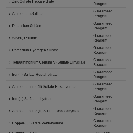
Zinc Sulfate Heptahydrate
Reagent
Guaranteed
Ammonium Sulfate
Reagent
Guaranteed
Potassium Sulfate
Reagent
Guaranteed
Silver(Ⅰ) Sulfate
Reagent
Guaranteed
Potassium Hydrogen Sulfate
Reagent
Guaranteed
Tetraammonium Cerium(IV) Sulfate Dihydrate
Reagent
Guaranteed
Iron(II) Sulfate Heptahydrate
Reagent
Guaranteed
Ammonium Iron(II) Sulfate Hexahydrate
Reagent
Guaranteed
Iron(III) Sulfate n-Hydrate
Reagent
Guaranteed
Ammonium Iron(Ⅲ) Sulfate Dodecahydrate
Reagent
Guaranteed
Copper(II) Sulfate Pentahydrate
Reagent