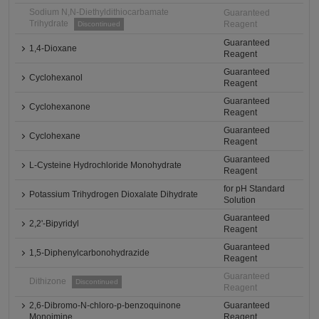
Sodium N,N-Diethyldithiocarbamate
Guaranteed
Trihydrate
Reagent
Discontinued
Guaranteed
1,4-Dioxane
Reagent
Guaranteed
Cyclohexanol
Reagent
Guaranteed
Cyclohexanone
Reagent
Guaranteed
Cyclohexane
Reagent
Guaranteed
L-Cysteine Hydrochloride Monohydrate
Reagent
for pH Standard
Potassium Trihydrogen Dioxalate Dihydrate
Solution
Guaranteed
2,2'-Bipyridyl
Reagent
Guaranteed
1,5-Diphenylcarbonohydrazide
Reagent
Guaranteed
Dithizone
Discontinued
Reagent
2,6-Dibromo-N-chloro-p-benzoquinone
Guaranteed
Monoimine
Reagent