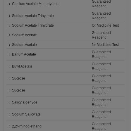
Guaranteed
Calcium Acetate Monohydrate
Reagent
Guaranteed
Sodium Acetate Trihydrate
Reagent
Sodium Acetate Trihydrate
for Medicine Test
Guaranteed
Sodium Acetate
Reagent
Sodium Acetate
for Medicine Test
Guaranteed
Barium Acetate
Reagent
Guaranteed
Butyl Acetate
Reagent
Guaranteed
Sucrose
Reagent
Guaranteed
Sucrose
Reagent
Guaranteed
Salicylaldehyde
Reagent
Guaranteed
Sodium Salicylate
Reagent
Guaranteed
2,2'-Iminodiethanol
Reagent