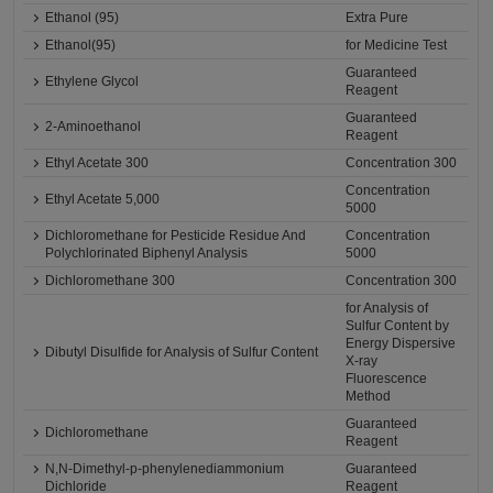
Ethanol (95)
Extra Pure
Ethanol(95)
for Medicine Test
Guaranteed
Ethylene Glycol
Reagent
Guaranteed
2-Aminoethanol
Reagent
Ethyl Acetate 300
Concentration 300
Concentration
Ethyl Acetate 5,000
5000
Dichloromethane for Pesticide Residue And
Concentration
Polychlorinated Biphenyl Analysis
5000
Dichloromethane 300
Concentration 300
for Analysis of
Sulfur Content by
Energy Dispersive
Dibutyl Disulfide for Analysis of Sulfur Content
X-ray
Fluorescence
Method
Guaranteed
Dichloromethane
Reagent
N,N-Dimethyl-p-phenylenediammonium
Guaranteed
Dichloride
Reagent