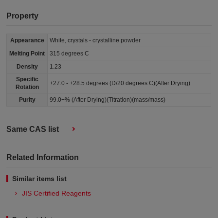
Property
Appearance
White, crystals - crystalline powder
Melting Point
315 degrees C
Density
1.23
Specific
+27.0 - +28.5 degrees (D/20 degrees C)(After Drying)
Rotation
Purity
99.0+% (After Drying)(Titration)(mass/mass)
Same CAS list
Related Information
Similar items list
JIS Certified Reagents