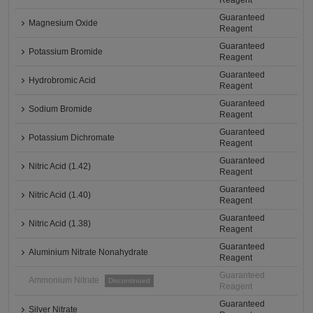
Reagent
Guaranteed
Magnesium Oxide
Reagent
Guaranteed
Potassium Bromide
Reagent
Guaranteed
Hydrobromic Acid
Reagent
Guaranteed
Sodium Bromide
Reagent
Guaranteed
Potassium Dichromate
Reagent
Guaranteed
Nitric Acid (1.42)
Reagent
Guaranteed
Nitric Acid (1.40)
Reagent
Guaranteed
Nitric Acid (1.38)
Reagent
Guaranteed
Aluminium Nitrate Nonahydrate
Reagent
Guaranteed
Ammonium Nitrate
Discontinued
Reagent
Guaranteed
Silver Nitrate