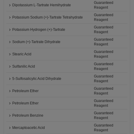
Guaranteed
Dipotassium L-Tartrate Hemihydrate
Reagent
Guaranteed
Potassium Sodium (+)-Tartrate Tetrahydrate
Reagent
Guaranteed
Potassium Hydrogen (+)-Tartrate
Reagent
Guaranteed
Sodium (+)-Tartrate Dihydrate
Reagent
Guaranteed
Stearic Acid
Reagent
Guaranteed
Sulfanilic Acid
Reagent
Guaranteed
5-Sulfosalicylic Acid Dihydrate
Reagent
Guaranteed
Petroleum Ether
Reagent
Guaranteed
Petroleum Ether
Reagent
Guaranteed
Petroleum Benzine
Reagent
Guaranteed
Mercaptoacetic Acid
Reagent