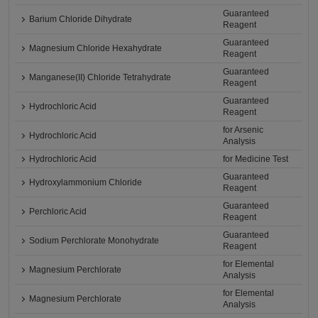
Guaranteed
Barium Chloride Dihydrate
Reagent
Guaranteed
Magnesium Chloride Hexahydrate
Reagent
Guaranteed
Manganese(II) Chloride Tetrahydrate
Reagent
Guaranteed
Hydrochloric Acid
Reagent
for Arsenic
Hydrochloric Acid
Analysis
Hydrochloric Acid
for Medicine Test
Guaranteed
Hydroxylammonium Chloride
Reagent
Guaranteed
Perchloric Acid
Reagent
Guaranteed
Sodium Perchlorate Monohydrate
Reagent
for Elemental
Magnesium Perchlorate
Analysis
for Elemental
Magnesium Perchlorate
Analysis