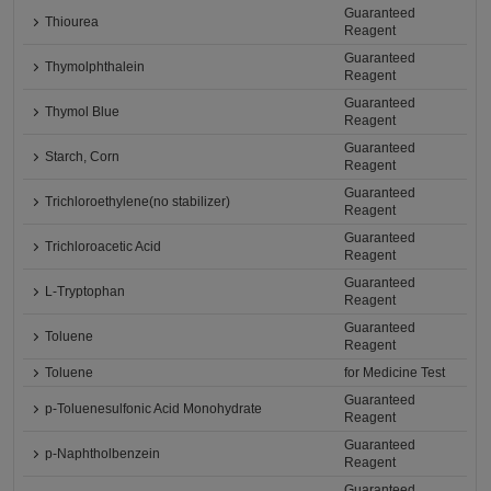
Guaranteed
Thiourea
Reagent
Guaranteed
Thymolphthalein
Reagent
Guaranteed
Thymol Blue
Reagent
Guaranteed
Starch, Corn
Reagent
Guaranteed
Trichloroethylene(no stabilizer)
Reagent
Guaranteed
Trichloroacetic Acid
Reagent
Guaranteed
L-Tryptophan
Reagent
Guaranteed
Toluene
Reagent
Toluene
for Medicine Test
Guaranteed
p-Toluenesulfonic Acid Monohydrate
Reagent
Guaranteed
p-Naphtholbenzein
Reagent
Guaranteed