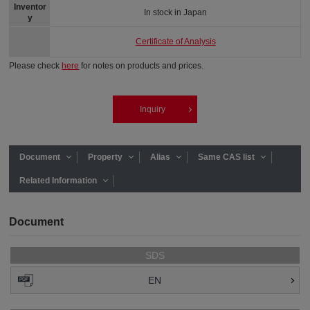
Inventor
In stock in Japan
y
Certificate of Analysis
Please check
here
for notes on products and prices.
Inquiry
Document
Property
Alias
Same CAS list
Related Information
Document
SDS
EN