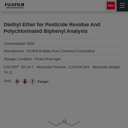
Diethyl Ether for Pesticide Residue And
Polychlorinated Biphenyl Analysis
Concentration 5000
Manufacturer :
FUJIFILM Wako Pure Chemical Corporation
Storage Condition :
Protect from light.
®
CAS RN
:
60-29-7
Molecular Formula :
C2H5OC2H5
Molecular Weight :
74.12
GHS :