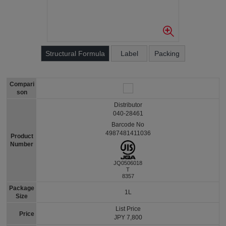
Structural Formula
Label
Packing
Compari
son
Distributor
040-28461
Barcode No
4987481411036
Product
Number
JQ0506018
T
8357
Package
1L
Size
List Price
Price
JPY 7,800