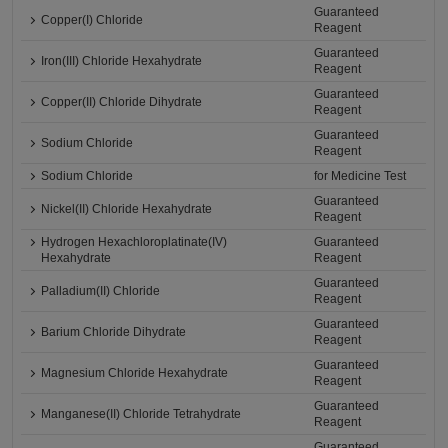
Guaranteed
Copper(I) Chloride
Reagent
Guaranteed
Iron(III) Chloride Hexahydrate
Reagent
Guaranteed
Copper(II) Chloride Dihydrate
Reagent
Guaranteed
Sodium Chloride
Reagent
Sodium Chloride
for Medicine Test
Guaranteed
Nickel(II) Chloride Hexahydrate
Reagent
Hydrogen Hexachloroplatinate(IV)
Guaranteed
Hexahydrate
Reagent
Guaranteed
Palladium(II) Chloride
Reagent
Guaranteed
Barium Chloride Dihydrate
Reagent
Guaranteed
Magnesium Chloride Hexahydrate
Reagent
Guaranteed
Manganese(II) Chloride Tetrahydrate
Reagent
Guaranteed