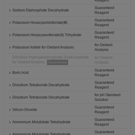
Reagent
Guaranteed
Sodium Diphosphate Decahydrate
Reagent
Guaranteed
Potassium Hexacyanidoferrate(Ⅲ)
Reagent
Guaranteed
Potassium Hexacyanoferrate(II) Trihydrate
Reagent
for Oxidant
Potassium Iodide for Oxidant Analysis
Analysis
Disodium Hydrogenphosphate Dodecahydrate
for Oxidant
for Oxidant Analysis
Analysis
Discontinued
Guaranteed
Boric Acid
Reagent
Guaranteed
Disodium Tetraborate Decahydrate
Reagent
for pH Standard
Disodium Tetraborate Decahydrate
Solution
Guaranteed
Silicon Dioxide
Reagent
Guaranteed
Ammonium Molybdate Tetrahydrate
Reagent
Guaranteed
Ammonium Molybdate Tetrahydrate