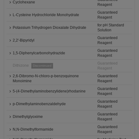
Cyclohexane
Reagent
Guaranteed
L-Cysteine Hydrochloride Monohydrate
Reagent
for pH Standard
Potassium Trihydrogen Dioxalate Dihydrate
Solution
Guaranteed
2,2'-Bipyridyl
Reagent
Guaranteed
1,5-Diphenylcarbonohydrazide
Reagent
Guaranteed
Dithizone
Discontinued
Reagent
2,6-Dibromo-N-chloro-p-benzoquinone
Guaranteed
Monoimine
Reagent
Guaranteed
5-(4-Dimethylaminobenzylidene)rhodanine
Reagent
Guaranteed
p-Dimethylaminobenzaldehyde
Reagent
Guaranteed
Dimethylglyoxime
Reagent
Guaranteed
N,N-Dimethylformamide
Reagent