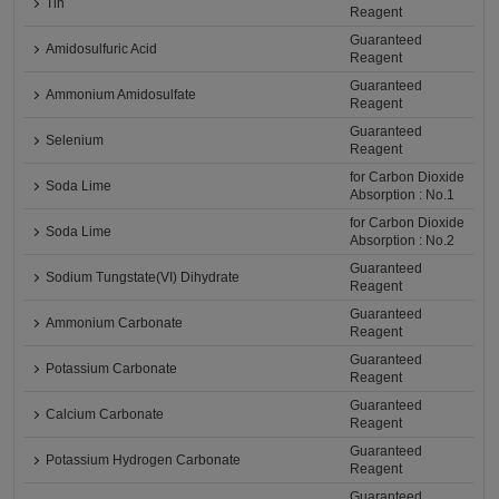
Tin
Reagent
Guaranteed
Amidosulfuric Acid
Reagent
Guaranteed
Ammonium Amidosulfate
Reagent
Guaranteed
Selenium
Reagent
for Carbon Dioxide
Soda Lime
Absorption : No.1
for Carbon Dioxide
Soda Lime
Absorption : No.2
Guaranteed
Sodium Tungstate(VI) Dihydrate
Reagent
Guaranteed
Ammonium Carbonate
Reagent
Guaranteed
Potassium Carbonate
Reagent
Guaranteed
Calcium Carbonate
Reagent
Guaranteed
Potassium Hydrogen Carbonate
Reagent
Guaranteed