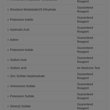
Reagent
Guaranteed
Disodium Molybdate(VI) Dihydrate
Reagent
Guaranteed
Potassium Iodide
Reagent
Guaranteed
Hydriodic Acid
Reagent
Guaranteed
Iodine
Reagent
Guaranteed
Potassium Iodate
Reagent
Guaranteed
Sulfuric Acid
Reagent
Sulfuric acid
for Medicine Test
Guaranteed
Zinc Sulfate Heptahydrate
Reagent
Guaranteed
Ammonium Sulfate
Reagent
Guaranteed
Potassium Sulfate
Reagent
Guaranteed
Silver(Ⅰ) Sulfate
Reagent