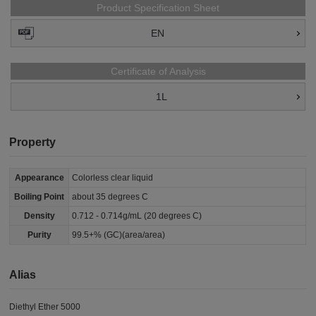
Product Specification Sheet
EN
Certificate of Analysis
1L
Property
Appearance
Colorless clear liquid
Boiling Point
about 35 degrees C
Density
0.712 - 0.714g/mL (20 degrees C)
Purity
99.5+% (GC)(area/area)
Alias
Diethyl Ether 5000