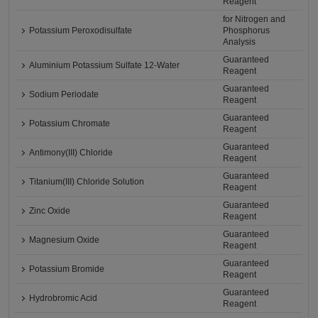
Reagent
for Nitrogen and
Potassium Peroxodisulfate
Phosphorus
Analysis
Guaranteed
Aluminium Potassium Sulfate 12-Water
Reagent
Guaranteed
Sodium Periodate
Reagent
Guaranteed
Potassium Chromate
Reagent
Guaranteed
Antimony(III) Chloride
Reagent
Guaranteed
Titanium(III) Chloride Solution
Reagent
Guaranteed
Zinc Oxide
Reagent
Guaranteed
Magnesium Oxide
Reagent
Guaranteed
Potassium Bromide
Reagent
Guaranteed
Hydrobromic Acid
Reagent