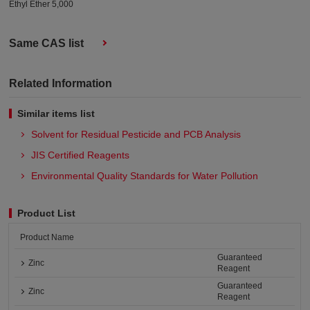
Ethyl Ether 5,000
Same CAS list
Related Information
Similar items list
Solvent for Residual Pesticide and PCB Analysis
JIS Certified Reagents
Environmental Quality Standards for Water Pollution
Product List
Product Name
Guaranteed
Zinc
Reagent
Guaranteed
Zinc
Reagent