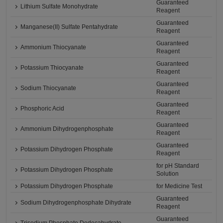
Guaranteed
Lithium Sulfate Monohydrate
Reagent
Guaranteed
Manganese(II) Sulfate Pentahydrate
Reagent
Guaranteed
Ammonium Thiocyanate
Reagent
Guaranteed
Potassium Thiocyanate
Reagent
Guaranteed
Sodium Thiocyanate
Reagent
Guaranteed
Phosphoric Acid
Reagent
Guaranteed
Ammonium Dihydrogenphosphate
Reagent
Guaranteed
Potassium Dihydrogen Phosphate
Reagent
for pH Standard
Potassium Dihydrogen Phosphate
Solution
Potassium Dihydrogen Phosphate
for Medicine Test
Guaranteed
Sodium Dihydrogenphosphate Dihydrate
Reagent
Guaranteed