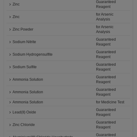
Guaranteed
Zinc
Reagent
for Arsenic
Zinc
Analysis
for Arsenic
Zinc Powder
Analysis
Guaranteed
Sodium Nitrite
Reagent
Guaranteed
Sodium Hydrogensulfite
Reagent
Guaranteed
Sodium Sulfite
Reagent
Guaranteed
Ammonia Solution
Reagent
Guaranteed
Ammonia Solution
Reagent
Ammonia Solution
for Medicine Test
Guaranteed
Lead(II) Oxide
Reagent
Guaranteed
Zinc Chloride
Reagent
Guaranteed