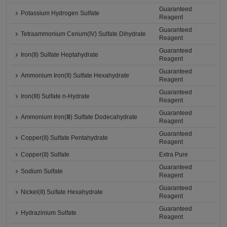
Guaranteed
Potassium Hydrogen Sulfate
Reagent
Guaranteed
Tetraammonium Cerium(IV) Sulfate Dihydrate
Reagent
Guaranteed
Iron(II) Sulfate Heptahydrate
Reagent
Guaranteed
Ammonium Iron(II) Sulfate Hexahydrate
Reagent
Guaranteed
Iron(III) Sulfate n-Hydrate
Reagent
Guaranteed
Ammonium Iron(Ⅲ) Sulfate Dodecahydrate
Reagent
Guaranteed
Copper(II) Sulfate Pentahydrate
Reagent
Copper(II) Sulfate
Extra Pure
Guaranteed
Sodium Sulfate
Reagent
Guaranteed
Nickel(II) Sulfate Hexahydrate
Reagent
Guaranteed
Hydrazinium Sulfate
Reagent