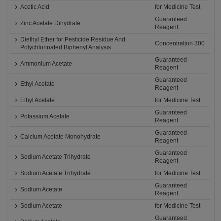
Acetic Acid
for Medicine Test
Guaranteed
Zinc Acetate Dihydrate
Reagent
Diethyl Ether for Pesticide Residue And
Concentration 300
Polychlorinated Biphenyl Analysis
Guaranteed
Ammonium Acetate
Reagent
Guaranteed
Ethyl Acetate
Reagent
Ethyl Acetate
for Medicine Test
Guaranteed
Potassium Acetate
Reagent
Guaranteed
Calcium Acetate Monohydrate
Reagent
Guaranteed
Sodium Acetate Trihydrate
Reagent
Sodium Acetate Trihydrate
for Medicine Test
Guaranteed
Sodium Acetate
Reagent
Sodium Acetate
for Medicine Test
Guaranteed