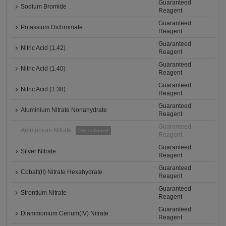
Guaranteed
Sodium Bromide
Reagent
Guaranteed
Potassium Dichromate
Reagent
Guaranteed
Nitric Acid (1.42)
Reagent
Guaranteed
Nitric Acid (1.40)
Reagent
Guaranteed
Nitric Acid (1.38)
Reagent
Guaranteed
Aluminium Nitrate Nonahydrate
Reagent
Guaranteed
Ammonium Nitrate
Discontinued
Reagent
Guaranteed
Silver Nitrate
Reagent
Guaranteed
Cobalt(II) Nitrate Hexahydrate
Reagent
Guaranteed
Strontium Nitrate
Reagent
Guaranteed
Diammonium Cerium(IV) Nitrate
Reagent