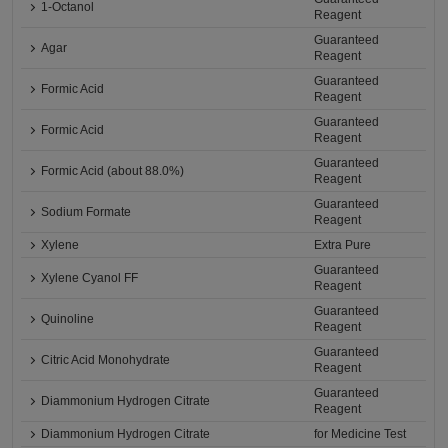
1-Octanol
Reagent
Guaranteed
Agar
Reagent
Guaranteed
Formic Acid
Reagent
Guaranteed
Formic Acid
Reagent
Guaranteed
Formic Acid (about 88.0%)
Reagent
Guaranteed
Sodium Formate
Reagent
Xylene
Extra Pure
Guaranteed
Xylene Cyanol FF
Reagent
Guaranteed
Quinoline
Reagent
Guaranteed
Citric Acid Monohydrate
Reagent
Guaranteed
Diammonium Hydrogen Citrate
Reagent
Diammonium Hydrogen Citrate
for Medicine Test