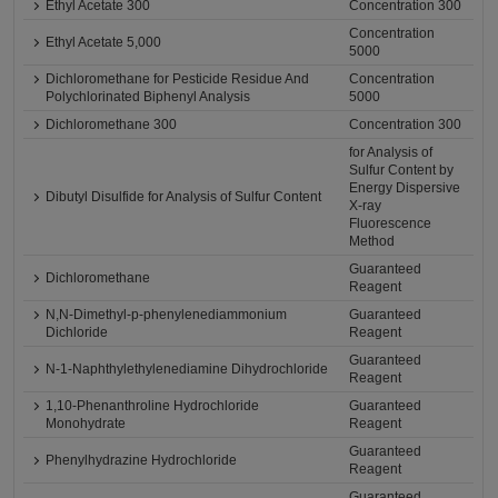
Ethyl Acetate 300
Concentration 300
Concentration
Ethyl Acetate 5,000
5000
Dichloromethane for Pesticide Residue And
Concentration
Polychlorinated Biphenyl Analysis
5000
Dichloromethane 300
Concentration 300
for Analysis of
Sulfur Content by
Energy Dispersive
Dibutyl Disulfide for Analysis of Sulfur Content
X-ray
Fluorescence
Method
Guaranteed
Dichloromethane
Reagent
N,N-Dimethyl-p-phenylenediammonium
Guaranteed
Dichloride
Reagent
Guaranteed
N-1-Naphthylethylenediamine Dihydrochloride
Reagent
1,10-Phenanthroline Hydrochloride
Guaranteed
Monohydrate
Reagent
Guaranteed
Phenylhydrazine Hydrochloride
Reagent
Guaranteed