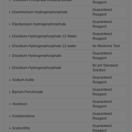
Trisodium Phosphate Dodecahydrate
Reagent
Guaranteed
Diammonium Hydrogenphosphate
Reagent
Guaranteed
Dipotassium Hydrogenphosphate
Reagent
Guaranteed
Disodium Hydrogenphosphate 12-Water
Reagent
Disodium Hydrogenphosphate 12-water
for Medicine Test
Guaranteed
Disodium Hydrogenphosphate
Reagent
for pH Standard
Disodium Hydrogenphosphate
Solution
Guaranteed
Sodium Azide
Reagent
Guaranteed
Barium Perchlorate
Reagent
Guaranteed
Aluminon
Reagent
Guaranteed
Acetylacetone
Reagent
Guaranteed
Acetonitrile
Reagent