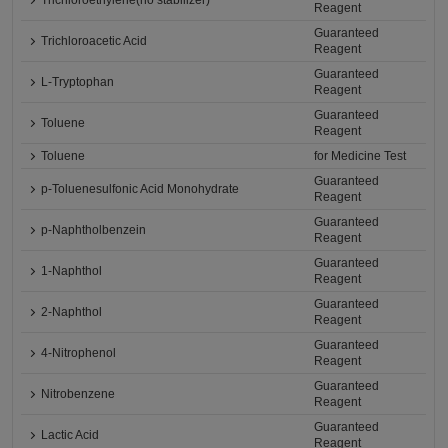
Trichloroethylene(no stabilizer)
Reagent
Guaranteed
Trichloroacetic Acid
Reagent
Guaranteed
L-Tryptophan
Reagent
Guaranteed
Toluene
Reagent
Toluene
for Medicine Test
Guaranteed
p-Toluenesulfonic Acid Monohydrate
Reagent
Guaranteed
p-Naphtholbenzein
Reagent
Guaranteed
1-Naphthol
Reagent
Guaranteed
2-Naphthol
Reagent
Guaranteed
4-Nitrophenol
Reagent
Guaranteed
Nitrobenzene
Reagent
Guaranteed
Lactic Acid
Reagent