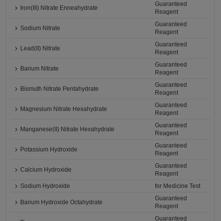
Guaranteed
Iron(III) Nitrate Enneahydrate
Reagent
Guaranteed
Sodium Nitrate
Reagent
Guaranteed
Lead(II) Nitrate
Reagent
Guaranteed
Barium Nitrate
Reagent
Guaranteed
Bismuth Nitrate Pentahydrate
Reagent
Guaranteed
Magnesium Nitrate Hexahydrate
Reagent
Guaranteed
Manganese(II) Nitrate Hexahydrate
Reagent
Guaranteed
Potassium Hydroxide
Reagent
Guaranteed
Calcium Hydroxide
Reagent
Sodium Hydroxide
for Medicine Test
Guaranteed
Barium Hydroxide Octahydrate
Reagent
Guaranteed