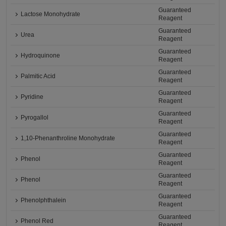
Guaranteed
Lactose Monohydrate
Reagent
Guaranteed
Urea
Reagent
Guaranteed
Hydroquinone
Reagent
Guaranteed
Palmitic Acid
Reagent
Guaranteed
Pyridine
Reagent
Guaranteed
Pyrogallol
Reagent
Guaranteed
1,10-Phenanthroline Monohydrate
Reagent
Guaranteed
Phenol
Reagent
Guaranteed
Phenol
Reagent
Guaranteed
Phenolphthalein
Reagent
Guaranteed
Phenol Red
Reagent