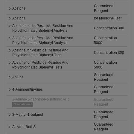
Guaranteed
Acetone
Reagent
Acetone
for Medicine Test
Acetonitrile for Pesticide Residue And
Concentration 300
Polychlorinated Biphenyl Analysis
Acetonitrile for Pesticide Residue And
Concentration
Polychlorinated Biphenyl Analysis
5000
Acetone for Pesticide Residue And
Concentration 300
Polychlorinated Biphenyl Tests
Acetone for Pesticide Residue And
Concentration
Polychlorinated Biphenyl Tests
5000
Guaranteed
Aniline
Reagent
Guaranteed
4-Aminoantipyrine
Reagent
1-Amino-2-naphthol-4-sulfonic Acid
Guaranteed
Reagent
Discontinued
Guaranteed
3-Methyl-1-butanol
Reagent
Guaranteed
Alizarin Red S
Reagent