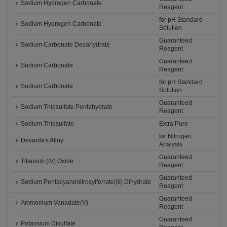
Sodium Hydrogen Carbonate
Reagent
for pH Standard
Sodium Hydrogen Carbonate
Solution
Guaranteed
Sodium Carbonate Decahydrate
Reagent
Guaranteed
Sodium Carbonate
Reagent
for pH Standard
Sodium Carbonate
Solution
Guaranteed
Sodium Thiosulfate Pentahydrate
Reagent
Sodium Thiosulfate
Extra Pure
for Nitrogen
Devarda's Alloy
Analysis
Guaranteed
Titanium (IV) Oxide
Reagent
Guaranteed
Sodium Pentacyanonitrosylferrate(III) Dihydrate
Reagent
Guaranteed
Ammonium Vanadate(V)
Reagent
Guaranteed
Potassium Disulfate