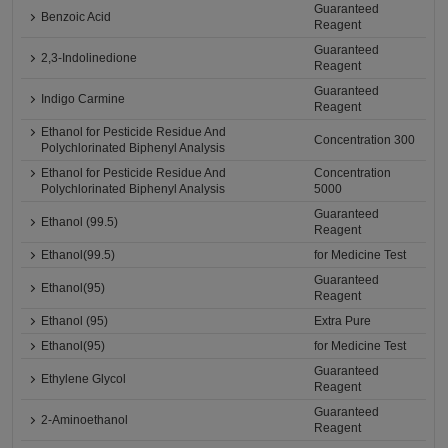
Guaranteed
Benzoic Acid
Reagent
Guaranteed
2,3-Indolinedione
Reagent
Guaranteed
Indigo Carmine
Reagent
Ethanol for Pesticide Residue And
Concentration 300
Polychlorinated Biphenyl Analysis
Ethanol for Pesticide Residue And
Concentration
Polychlorinated Biphenyl Analysis
5000
Guaranteed
Ethanol (99.5)
Reagent
Ethanol(99.5)
for Medicine Test
Guaranteed
Ethanol(95)
Reagent
Ethanol (95)
Extra Pure
Ethanol(95)
for Medicine Test
Guaranteed
Ethylene Glycol
Reagent
Guaranteed
2-Aminoethanol
Reagent