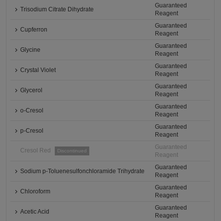
Guaranteed
Trisodium Citrate Dihydrate
Reagent
Guaranteed
Cupferron
Reagent
Guaranteed
Glycine
Reagent
Guaranteed
Crystal Violet
Reagent
Guaranteed
Glycerol
Reagent
Guaranteed
o-Cresol
Reagent
Guaranteed
p-Cresol
Reagent
Guaranteed
Cresol Red
Discontinued
Reagent
Guaranteed
Sodium p-Toluenesulfonchloramide Trihydrate
Reagent
Guaranteed
Chloroform
Reagent
Guaranteed
Acetic Acid
Reagent