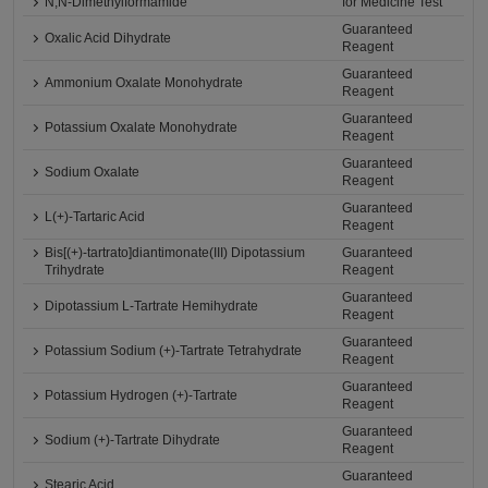
N,N-Dimethylformamide
for Medicine Test
Guaranteed
Oxalic Acid Dihydrate
Reagent
Guaranteed
Ammonium Oxalate Monohydrate
Reagent
Guaranteed
Potassium Oxalate Monohydrate
Reagent
Guaranteed
Sodium Oxalate
Reagent
Guaranteed
L(+)-Tartaric Acid
Reagent
Bis[(+)-tartrato]diantimonate(III) Dipotassium
Guaranteed
Trihydrate
Reagent
Guaranteed
Dipotassium L-Tartrate Hemihydrate
Reagent
Guaranteed
Potassium Sodium (+)-Tartrate Tetrahydrate
Reagent
Guaranteed
Potassium Hydrogen (+)-Tartrate
Reagent
Guaranteed
Sodium (+)-Tartrate Dihydrate
Reagent
Guaranteed
Stearic Acid