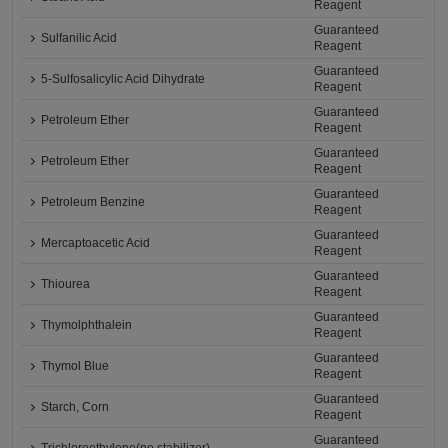
Reagent
Guaranteed
Sulfanilic Acid
Reagent
Guaranteed
5-Sulfosalicylic Acid Dihydrate
Reagent
Guaranteed
Petroleum Ether
Reagent
Guaranteed
Petroleum Ether
Reagent
Guaranteed
Petroleum Benzine
Reagent
Guaranteed
Mercaptoacetic Acid
Reagent
Guaranteed
Thiourea
Reagent
Guaranteed
Thymolphthalein
Reagent
Guaranteed
Thymol Blue
Reagent
Guaranteed
Starch, Corn
Reagent
Guaranteed