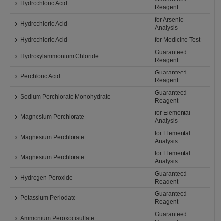
Hydrochloric Acid
Reagent
for Arsenic
Hydrochloric Acid
Analysis
Hydrochloric Acid
for Medicine Test
Guaranteed
Hydroxylammonium Chloride
Reagent
Guaranteed
Perchloric Acid
Reagent
Guaranteed
Sodium Perchlorate Monohydrate
Reagent
for Elemental
Magnesium Perchlorate
Analysis
for Elemental
Magnesium Perchlorate
Analysis
for Elemental
Magnesium Perchlorate
Analysis
Guaranteed
Hydrogen Peroxide
Reagent
Guaranteed
Potassium Periodate
Reagent
Guaranteed
Ammonium Peroxodisulfate