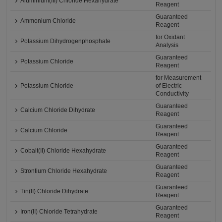
Aluminium(III) Chloride Hexahydrate
Reagent
Guaranteed
Ammonium Chloride
Reagent
for Oxidant
Potassium Dihydrogenphosphate
Analysis
Guaranteed
Potassium Chloride
Reagent
for Measurement
Potassium Chloride
of Electric
Conductivity
Guaranteed
Calcium Chloride Dihydrate
Reagent
Guaranteed
Calcium Chloride
Reagent
Guaranteed
Cobalt(II) Chloride Hexahydrate
Reagent
Guaranteed
Strontium Chloride Hexahydrate
Reagent
Guaranteed
Tin(II) Chloride Dihydrate
Reagent
Guaranteed
Iron(II) Chloride Tetrahydrate
Reagent