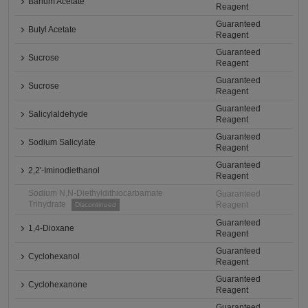
Barium Acetate
Reagent
Guaranteed
Butyl Acetate
Reagent
Guaranteed
Sucrose
Reagent
Guaranteed
Sucrose
Reagent
Guaranteed
Salicylaldehyde
Reagent
Guaranteed
Sodium Salicylate
Reagent
Guaranteed
2,2'-Iminodiethanol
Reagent
Sodium N,N-Diethyldithiocarbamate
Guaranteed
Trihydrate
Reagent
Discontinued
Guaranteed
1,4-Dioxane
Reagent
Guaranteed
Cyclohexanol
Reagent
Guaranteed
Cyclohexanone
Reagent
Guaranteed