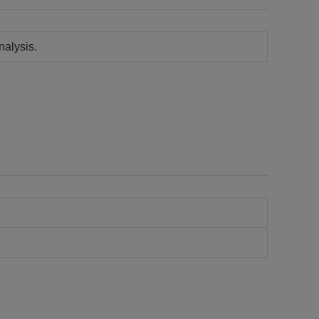
nalysis.