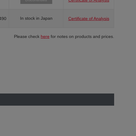
Certificate of Analysis
Discontinued
In stock in Japan
490
Certificate of Analysis
Please check
here
for notes on products and prices.