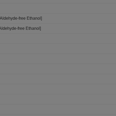
Aldehyde-free Ethanol]
Aldehyde-free Ethanol]