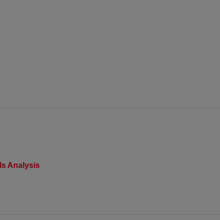
s Analysis​