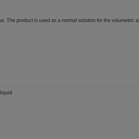
ase. The product is used as a normal solution for the volumetric a
liquid