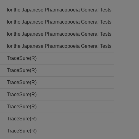
for the Japanese Pharmacopoeia General Tests
for the Japanese Pharmacopoeia General Tests
for the Japanese Pharmacopoeia General Tests
for the Japanese Pharmacopoeia General Tests
TraceSure(R)
TraceSure(R)
TraceSure(R)
TraceSure(R)
TraceSure(R)
TraceSure(R)
TraceSure(R)