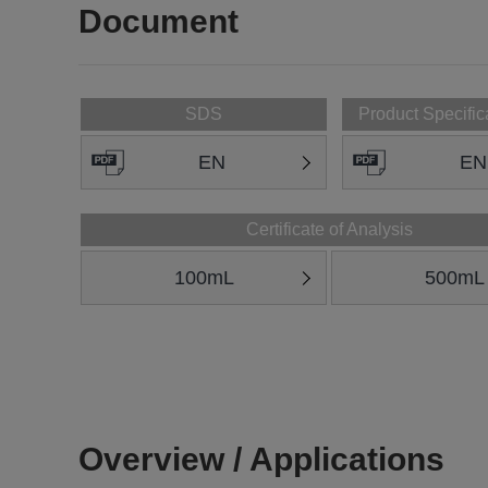
Document
SDS
Product Specific
EN
EN
Certificate of Analysis
100mL
500mL
Overview / Applications