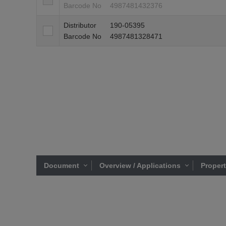
Barcode No
4987481432376
Distributor
190-05395
Barcode No
4987481328471
Document
Overview / Applications
Proper