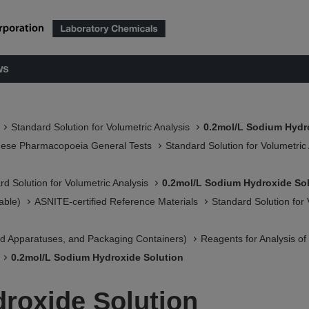
ws
Standard Solution for Volumetric Analysis
0.2mol/L Sodium Hydr
nese Pharmacopoeia General Tests
Standard Solution for Volumetric
rd Solution for Volumetric Analysis
0.2mol/L Sodium Hydroxide So
able)
ASNITE-certified Reference Materials​
Standard Solution for 
 Apparatuses, and Packaging Containers)​
Reagents for Analysis o
0.2mol/L Sodium Hydroxide Solution
roxide Solution