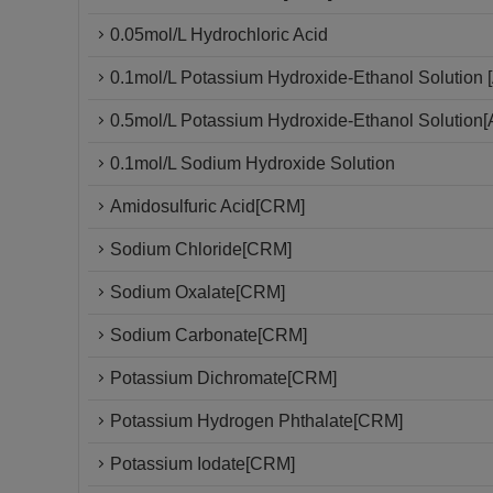
0.05mol/L Hydrochloric Acid
0.1mol/L Potassium Hydroxide-Ethanol Solution [
0.5mol/L Potassium Hydroxide-Ethanol Solution[
0.1mol/L Sodium Hydroxide Solution
Amidosulfuric Acid[CRM]
Sodium Chloride[CRM]
Sodium Oxalate[CRM]
Sodium Carbonate[CRM]
Potassium Dichromate[CRM]
Potassium Hydrogen Phthalate[CRM]
Potassium Iodate[CRM]