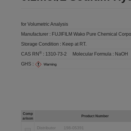
for Volumetric Analysis
Manufacturer :
FUJIFILM Wako Pure Chemical Corpo
Storage Condition :
Keep at RT.
®
CAS RN
:
1310-73-2
Molecular Formula :
NaOH
GHS :
Comp
Product Number
arison
Distributor
198-05391