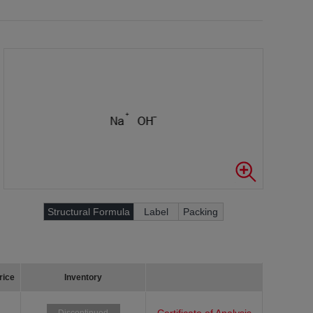
Structural Formula
Label
Packing
rice
Inventory