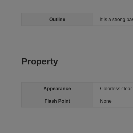
Outline
It is a strong b
Property
Appearance
Colorless clear 
Flash Point
None