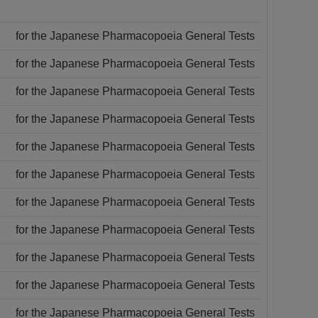
for the Japanese Pharmacopoeia General Tests
for the Japanese Pharmacopoeia General Tests
for the Japanese Pharmacopoeia General Tests
for the Japanese Pharmacopoeia General Tests
for the Japanese Pharmacopoeia General Tests
for the Japanese Pharmacopoeia General Tests
for the Japanese Pharmacopoeia General Tests
for the Japanese Pharmacopoeia General Tests
for the Japanese Pharmacopoeia General Tests
for the Japanese Pharmacopoeia General Tests
for the Japanese Pharmacopoeia General Tests