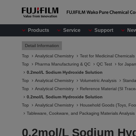
Products
Service
Support
Ne
Detail Information
Top
Analytical Chemistry
Test for Medicinal Chemicals
Top
Pharma Manufacturing & QC
QC Test
for Japa
0.2mol/L Sodium Hydroxide Solution
Top
Analytical Chemistry
Volumetric Analysis
Standa
Top
Analytical Chemistry
Reference Material (SI Trace
0.2mol/L Sodium Hydroxide Solution
Top
Analytical Chemistry
Household Goods (Toys, Food
Tableware, Cookware, and Packaging Materials Analysis​
0.2mol/L Sodium Hyd