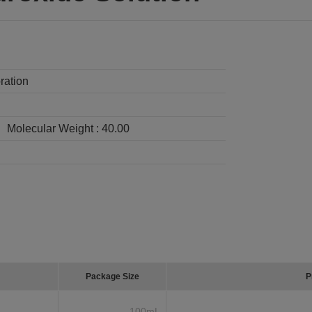
ration
Molecular Weight :
40.00
Package Size
P
100mL