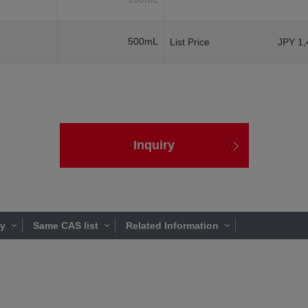
500mL
List Price
JPY 1,
Inquiry
ty
Same CAS list
Related Information