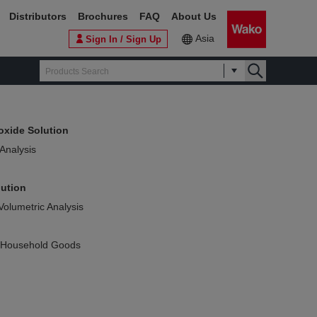
Distributors
Brochures
FAQ
About Us
Asia
Sign In / Sign Up
oxide Solution
 Analysis
lution
Volumetric Analysis
f Household Goods