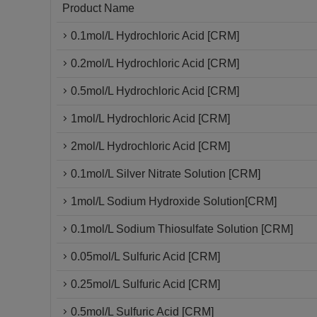
Product Name
0.1mol/L Hydrochloric Acid [CRM]
0.2mol/L Hydrochloric Acid [CRM]
0.5mol/L Hydrochloric Acid [CRM]
1mol/L Hydrochloric Acid [CRM]
2mol/L Hydrochloric Acid [CRM]
0.1mol/L Silver Nitrate Solution [CRM]
1mol/L Sodium Hydroxide Solution[CRM]
0.1mol/L Sodium Thiosulfate Solution [CRM]
0.05mol/L Sulfuric Acid [CRM]
0.25mol/L Sulfuric Acid [CRM]
0.5mol/L Sulfuric Acid [CRM]