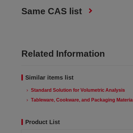
Same CAS list
Related Information
Similar items list
Standard Solution for Volumetric Analysis
Tableware, Cookware, and Packaging Material
Product List