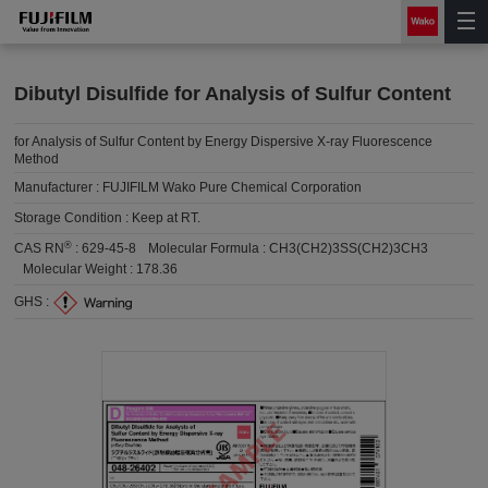
Dibutyl Disulfide for Analysis of Sulfur Content
for Analysis of Sulfur Content by Energy Dispersive X-ray Fluorescence
Method
Manufacturer :
FUJIFILM Wako Pure Chemical Corporation
Storage Condition :
Keep at RT.
®
CAS RN
:
629-45-8
Molecular Formula :
CH3(CH2)3SS(CH2)3CH3
Molecular Weight :
178.36
GHS :