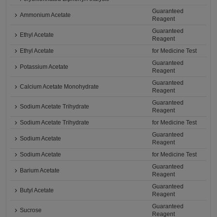
Guaranteed
Ammonium Acetate
Reagent
Guaranteed
Ethyl Acetate
Reagent
Ethyl Acetate
for Medicine Test
Guaranteed
Potassium Acetate
Reagent
Guaranteed
Calcium Acetate Monohydrate
Reagent
Guaranteed
Sodium Acetate Trihydrate
Reagent
Sodium Acetate Trihydrate
for Medicine Test
Guaranteed
Sodium Acetate
Reagent
Sodium Acetate
for Medicine Test
Guaranteed
Barium Acetate
Reagent
Guaranteed
Butyl Acetate
Reagent
Guaranteed
Sucrose
Reagent