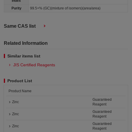
Index
Purity
99.5+% (GC)(mixture of isomers)(area/area)
Same CAS list
Related Information
Similar items list
JIS Certified Reagents
Product List
Product Name
Guaranteed
Zinc
Reagent
Guaranteed
Zinc
Reagent
Guaranteed
Zinc
Reagent