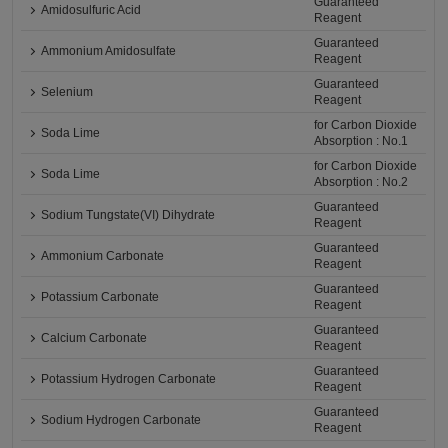
Guaranteed
Amidosulfuric Acid
Reagent
Guaranteed
Ammonium Amidosulfate
Reagent
Guaranteed
Selenium
Reagent
for Carbon Dioxide
Soda Lime
Absorption : No.1
for Carbon Dioxide
Soda Lime
Absorption : No.2
Guaranteed
Sodium Tungstate(VI) Dihydrate
Reagent
Guaranteed
Ammonium Carbonate
Reagent
Guaranteed
Potassium Carbonate
Reagent
Guaranteed
Calcium Carbonate
Reagent
Guaranteed
Potassium Hydrogen Carbonate
Reagent
Guaranteed
Sodium Hydrogen Carbonate
Reagent