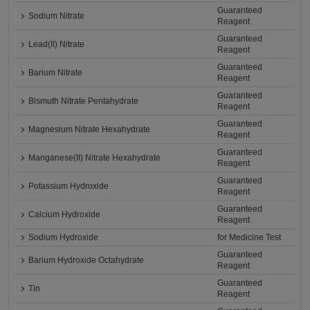
Guaranteed
Sodium Nitrate
Reagent
Guaranteed
Lead(II) Nitrate
Reagent
Guaranteed
Barium Nitrate
Reagent
Guaranteed
Bismuth Nitrate Pentahydrate
Reagent
Guaranteed
Magnesium Nitrate Hexahydrate
Reagent
Guaranteed
Manganese(II) Nitrate Hexahydrate
Reagent
Guaranteed
Potassium Hydroxide
Reagent
Guaranteed
Calcium Hydroxide
Reagent
Sodium Hydroxide
for Medicine Test
Guaranteed
Barium Hydroxide Octahydrate
Reagent
Guaranteed
Tin
Reagent