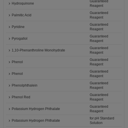
Guaranteed
Hydroquinone
Reagent
Guaranteed
Palmitic Acid
Reagent
Guaranteed
Pyridine
Reagent
Guaranteed
Pyrogallol
Reagent
Guaranteed
1,10-Phenanthroline Monohydrate
Reagent
Guaranteed
Phenol
Reagent
Guaranteed
Phenol
Reagent
Guaranteed
Phenolphthalein
Reagent
Guaranteed
Phenol Red
Reagent
Guaranteed
Potassium Hydrogen Phthalate
Reagent
for pH Standard
Potassium Hydrogen Phthalate
Solution