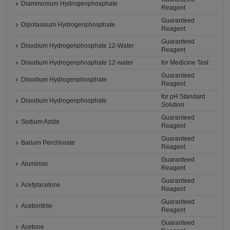
Diammonium Hydrogenphosphate
Reagent
Guaranteed
Dipotassium Hydrogenphosphate
Reagent
Guaranteed
Disodium Hydrogenphosphate 12-Water
Reagent
Disodium Hydrogenphosphate 12-water
for Medicine Test
Guaranteed
Disodium Hydrogenphosphate
Reagent
for pH Standard
Disodium Hydrogenphosphate
Solution
Guaranteed
Sodium Azide
Reagent
Guaranteed
Barium Perchlorate
Reagent
Guaranteed
Aluminon
Reagent
Guaranteed
Acetylacetone
Reagent
Guaranteed
Acetonitrile
Reagent
Guaranteed
Acetone