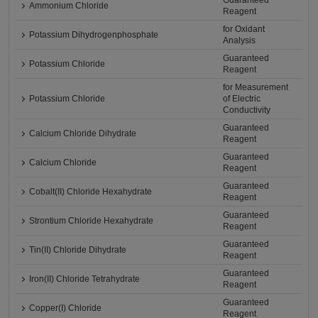
Guaranteed
Ammonium Chloride
Reagent
for Oxidant
Potassium Dihydrogenphosphate
Analysis
Guaranteed
Potassium Chloride
Reagent
for Measurement
Potassium Chloride
of Electric
Conductivity
Guaranteed
Calcium Chloride Dihydrate
Reagent
Guaranteed
Calcium Chloride
Reagent
Guaranteed
Cobalt(II) Chloride Hexahydrate
Reagent
Guaranteed
Strontium Chloride Hexahydrate
Reagent
Guaranteed
Tin(II) Chloride Dihydrate
Reagent
Guaranteed
Iron(II) Chloride Tetrahydrate
Reagent
Guaranteed
Copper(I) Chloride
Reagent