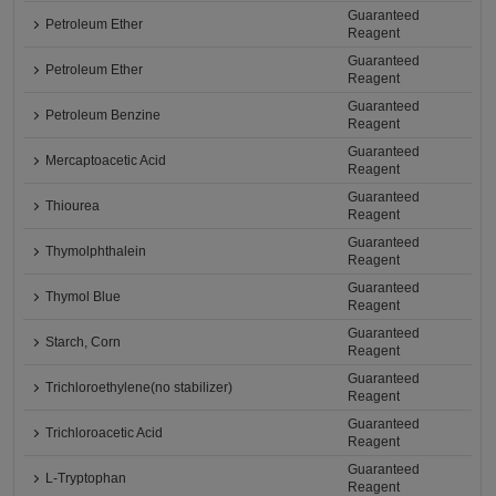
Guaranteed
Petroleum Ether
Reagent
Guaranteed
Petroleum Ether
Reagent
Guaranteed
Petroleum Benzine
Reagent
Guaranteed
Mercaptoacetic Acid
Reagent
Guaranteed
Thiourea
Reagent
Guaranteed
Thymolphthalein
Reagent
Guaranteed
Thymol Blue
Reagent
Guaranteed
Starch, Corn
Reagent
Guaranteed
Trichloroethylene(no stabilizer)
Reagent
Guaranteed
Trichloroacetic Acid
Reagent
Guaranteed
L-Tryptophan
Reagent