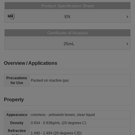
Product Specification Sheet
EN
Certificate of Analysis
25mL
Overview / Applications
Precautions
Packed on inactive gas
for Use
Property
Appearance
colorless - yellowish brown, clear liquid
Density
0.934 - 0.938g/mL (20 degrees C)
Refractive
1.490 - 1.494 (20 degrees C/D)