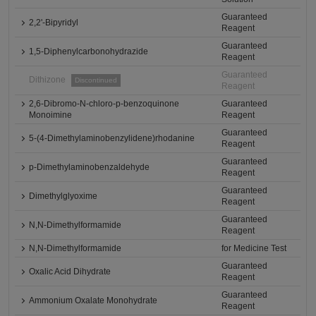
Guaranteed
2,2'-Bipyridyl
Reagent
Guaranteed
1,5-Diphenylcarbonohydrazide
Reagent
Guaranteed
Dithizone
Discontinued
Reagent
2,6-Dibromo-N-chloro-p-benzoquinone
Guaranteed
Monoimine
Reagent
Guaranteed
5-(4-Dimethylaminobenzylidene)rhodanine
Reagent
Guaranteed
p-Dimethylaminobenzaldehyde
Reagent
Guaranteed
Dimethylglyoxime
Reagent
Guaranteed
N,N-Dimethylformamide
Reagent
N,N-Dimethylformamide
for Medicine Test
Guaranteed
Oxalic Acid Dihydrate
Reagent
Guaranteed
Ammonium Oxalate Monohydrate
Reagent