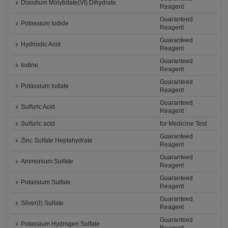
Disodium Molybdate(VI) Dihydrate
Reagent
Guaranteed
Potassium Iodide
Reagent
Guaranteed
Hydriodic Acid
Reagent
Guaranteed
Iodine
Reagent
Guaranteed
Potassium Iodate
Reagent
Guaranteed
Sulfuric Acid
Reagent
Sulfuric acid
for Medicine Test
Guaranteed
Zinc Sulfate Heptahydrate
Reagent
Guaranteed
Ammonium Sulfate
Reagent
Guaranteed
Potassium Sulfate
Reagent
Guaranteed
Silver(Ⅰ) Sulfate
Reagent
Guaranteed
Potassium Hydrogen Sulfate