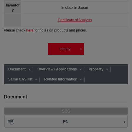
Inventor
In stock in Japan
y
Certificate of Analysis
Please check
here
for notes on products and prices.
Inquiry
Document
Overview / Applications
Property
Same CAS list
Related Information
Document
SDS
EN