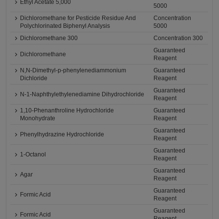
Ethyl Acetate 5,000
5000
Dichloromethane for Pesticide Residue And
Concentration
Polychlorinated Biphenyl Analysis
5000
Dichloromethane 300
Concentration 300
Guaranteed
Dichloromethane
Reagent
N,N-Dimethyl-p-phenylenediammonium
Guaranteed
Dichloride
Reagent
Guaranteed
N-1-Naphthylethylenediamine Dihydrochloride
Reagent
1,10-Phenanthroline Hydrochloride
Guaranteed
Monohydrate
Reagent
Guaranteed
Phenylhydrazine Hydrochloride
Reagent
Guaranteed
1-Octanol
Reagent
Guaranteed
Agar
Reagent
Guaranteed
Formic Acid
Reagent
Guaranteed
Formic Acid
Reagent