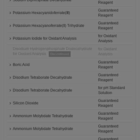
Sodium Diphosphate Decahydrate
Reagent
Guaranteed
Potassium Hexacyanidoferrate(Ⅲ)
Reagent
Guaranteed
Potassium Hexacyanoferrate(II) Trihydrate
Reagent
for Oxidant
Potassium Iodide for Oxidant Analysis
Analysis
Disodium Hydrogenphosphate Dodecahydrate
for Oxidant
for Oxidant Analysis
Analysis
Discontinued
Guaranteed
Boric Acid
Reagent
Guaranteed
Disodium Tetraborate Decahydrate
Reagent
for pH Standard
Disodium Tetraborate Decahydrate
Solution
Guaranteed
Silicon Dioxide
Reagent
Guaranteed
Ammonium Molybdate Tetrahydrate
Reagent
Guaranteed
Ammonium Molybdate Tetrahydrate
Reagent
Guaranteed