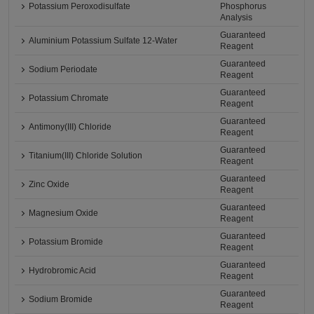
Potassium Peroxodisulfate
Phosphorus
Analysis
Guaranteed
Aluminium Potassium Sulfate 12-Water
Reagent
Guaranteed
Sodium Periodate
Reagent
Guaranteed
Potassium Chromate
Reagent
Guaranteed
Antimony(III) Chloride
Reagent
Guaranteed
Titanium(III) Chloride Solution
Reagent
Guaranteed
Zinc Oxide
Reagent
Guaranteed
Magnesium Oxide
Reagent
Guaranteed
Potassium Bromide
Reagent
Guaranteed
Hydrobromic Acid
Reagent
Guaranteed
Sodium Bromide
Reagent