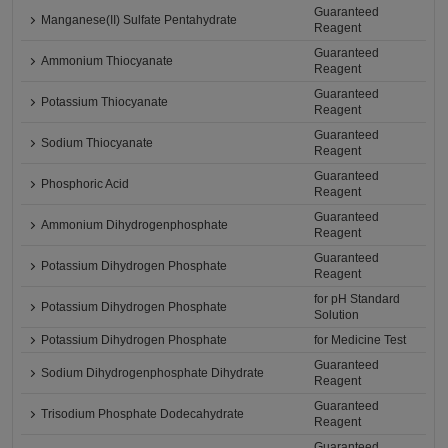
Guaranteed
Manganese(II) Sulfate Pentahydrate
Reagent
Guaranteed
Ammonium Thiocyanate
Reagent
Guaranteed
Potassium Thiocyanate
Reagent
Guaranteed
Sodium Thiocyanate
Reagent
Guaranteed
Phosphoric Acid
Reagent
Guaranteed
Ammonium Dihydrogenphosphate
Reagent
Guaranteed
Potassium Dihydrogen Phosphate
Reagent
for pH Standard
Potassium Dihydrogen Phosphate
Solution
Potassium Dihydrogen Phosphate
for Medicine Test
Guaranteed
Sodium Dihydrogenphosphate Dihydrate
Reagent
Guaranteed
Trisodium Phosphate Dodecahydrate
Reagent
Guaranteed