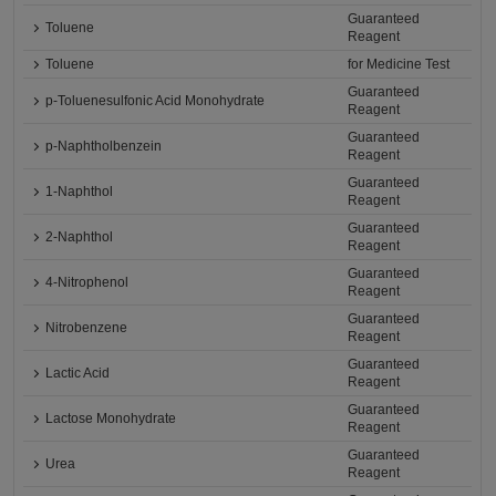
Guaranteed
Toluene
Reagent
Toluene
for Medicine Test
Guaranteed
p-Toluenesulfonic Acid Monohydrate
Reagent
Guaranteed
p-Naphtholbenzein
Reagent
Guaranteed
1-Naphthol
Reagent
Guaranteed
2-Naphthol
Reagent
Guaranteed
4-Nitrophenol
Reagent
Guaranteed
Nitrobenzene
Reagent
Guaranteed
Lactic Acid
Reagent
Guaranteed
Lactose Monohydrate
Reagent
Guaranteed
Urea
Reagent