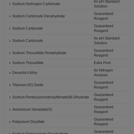
for pH Standard
Sodium Hydrogen Carbonate
Solution
Guaranteed
Sodium Carbonate Decahydrate
Reagent
Guaranteed
Sodium Carbonate
Reagent
for pH Standard
Sodium Carbonate
Solution
Guaranteed
Sodium Thiosulfate Pentahydrate
Reagent
Sodium Thiosulfate
Extra Pure
for Nitrogen
Devarda's Alloy
Analysis
Guaranteed
Titanium (IV) Oxide
Reagent
Guaranteed
Sodium Pentacyanonitrosylferrate(III) Dihydrate
Reagent
Guaranteed
Ammonium Vanadate(V)
Reagent
Guaranteed
Potassium Disulfate
Reagent
Guaranteed