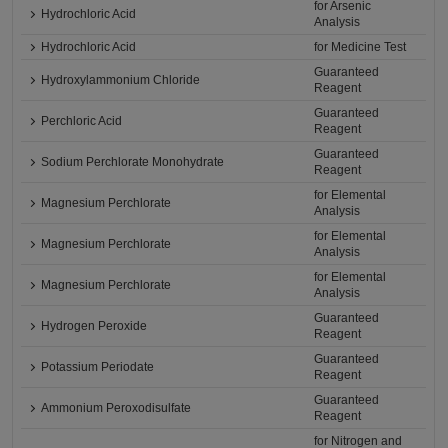
for Arsenic
Hydrochloric Acid
Analysis
Hydrochloric Acid
for Medicine Test
Guaranteed
Hydroxylammonium Chloride
Reagent
Guaranteed
Perchloric Acid
Reagent
Guaranteed
Sodium Perchlorate Monohydrate
Reagent
for Elemental
Magnesium Perchlorate
Analysis
for Elemental
Magnesium Perchlorate
Analysis
for Elemental
Magnesium Perchlorate
Analysis
Guaranteed
Hydrogen Peroxide
Reagent
Guaranteed
Potassium Periodate
Reagent
Guaranteed
Ammonium Peroxodisulfate
Reagent
for Nitrogen and