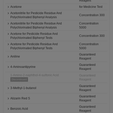
Reagent
Acetone
for Medicine Test
Acetonitrile for Pesticide Residue And
Concentration 300
Polychlorinated Biphenyl Analysis
Acetonitrile for Pesticide Residue And
Concentration
Polychlorinated Biphenyl Analysis
5000
Acetone for Pesticide Residue And
Concentration 300
Polychlorinated Biphenyl Tests
Acetone for Pesticide Residue And
Concentration
Polychlorinated Biphenyl Tests
5000
Guaranteed
Aniline
Reagent
Guaranteed
4-Aminoantipyrine
Reagent
1-Amino-2-naphthol-4-sulfonic Acid
Guaranteed
Reagent
Discontinued
Guaranteed
3-Methyl-1-butanol
Reagent
Guaranteed
Alizarin Red S
Reagent
Guaranteed
Benzoic Acid
Reagent