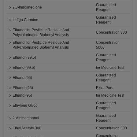
Guaranteed
2,3-Indolinedione
Reagent
Guaranteed
Indigo Carmine
Reagent
Ethanol for Pesticide Residue And
Concentration 300
Polychlorinated Biphenyl Analysis
Ethanol for Pesticide Residue And
Concentration
Polychlorinated Biphenyl Analysis
5000
Guaranteed
Ethanol (99.5)
Reagent
Ethanol(99.5)
for Medicine Test
Guaranteed
Ethanol(95)
Reagent
Ethanol (95)
Extra Pure
Ethanol(95)
for Medicine Test
Guaranteed
Ethylene Glycol
Reagent
Guaranteed
2-Aminoethanol
Reagent
Ethyl Acetate 300
Concentration 300
Concentration