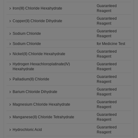
Guaranteed
Iron(III) Chloride Hexahydrate
Reagent
Guaranteed
Copper(II) Chloride Dihydrate
Reagent
Guaranteed
Sodium Chloride
Reagent
Sodium Chloride
for Medicine Test
Guaranteed
Nickel(II) Chloride Hexahydrate
Reagent
Hydrogen Hexachloroplatinate(IV)
Guaranteed
Hexahydrate
Reagent
Guaranteed
Palladium(II) Chloride
Reagent
Guaranteed
Barium Chloride Dihydrate
Reagent
Guaranteed
Magnesium Chloride Hexahydrate
Reagent
Guaranteed
Manganese(II) Chloride Tetrahydrate
Reagent
Guaranteed
Hydrochloric Acid
Reagent