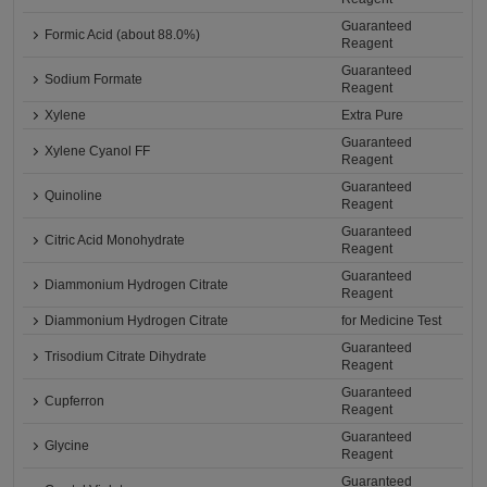
Guaranteed
Formic Acid (about 88.0%)
Reagent
Guaranteed
Sodium Formate
Reagent
Xylene
Extra Pure
Guaranteed
Xylene Cyanol FF
Reagent
Guaranteed
Quinoline
Reagent
Guaranteed
Citric Acid Monohydrate
Reagent
Guaranteed
Diammonium Hydrogen Citrate
Reagent
Diammonium Hydrogen Citrate
for Medicine Test
Guaranteed
Trisodium Citrate Dihydrate
Reagent
Guaranteed
Cupferron
Reagent
Guaranteed
Glycine
Reagent
Guaranteed