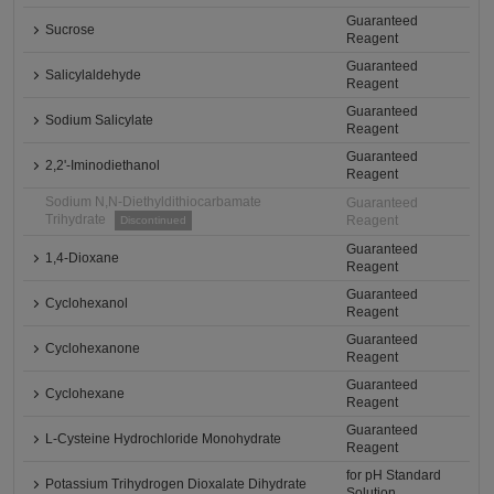
Guaranteed
Sucrose
Reagent
Guaranteed
Salicylaldehyde
Reagent
Guaranteed
Sodium Salicylate
Reagent
Guaranteed
2,2'-Iminodiethanol
Reagent
Sodium N,N-Diethyldithiocarbamate
Guaranteed
Trihydrate
Reagent
Discontinued
Guaranteed
1,4-Dioxane
Reagent
Guaranteed
Cyclohexanol
Reagent
Guaranteed
Cyclohexanone
Reagent
Guaranteed
Cyclohexane
Reagent
Guaranteed
L-Cysteine Hydrochloride Monohydrate
Reagent
for pH Standard
Potassium Trihydrogen Dioxalate Dihydrate
Solution