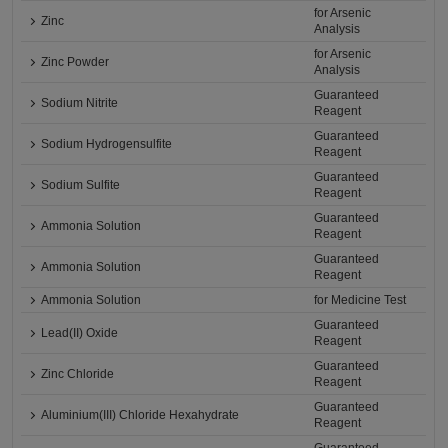
for Arsenic
Zinc
Analysis
for Arsenic
Zinc Powder
Analysis
Guaranteed
Sodium Nitrite
Reagent
Guaranteed
Sodium Hydrogensulfite
Reagent
Guaranteed
Sodium Sulfite
Reagent
Guaranteed
Ammonia Solution
Reagent
Guaranteed
Ammonia Solution
Reagent
Ammonia Solution
for Medicine Test
Guaranteed
Lead(II) Oxide
Reagent
Guaranteed
Zinc Chloride
Reagent
Guaranteed
Aluminium(III) Chloride Hexahydrate
Reagent