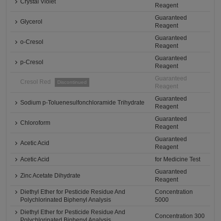
Crystal Violet
Reagent
Guaranteed
Glycerol
Reagent
Guaranteed
o-Cresol
Reagent
Guaranteed
p-Cresol
Reagent
Guaranteed
Cresol Red
Discontinued
Reagent
Guaranteed
Sodium p-Toluenesulfonchloramide Trihydrate
Reagent
Guaranteed
Chloroform
Reagent
Guaranteed
Acetic Acid
Reagent
Acetic Acid
for Medicine Test
Guaranteed
Zinc Acetate Dihydrate
Reagent
Diethyl Ether for Pesticide Residue And
Concentration
Polychlorinated Biphenyl Analysis
5000
Diethyl Ether for Pesticide Residue And
Concentration 300
Polychlorinated Biphenyl Analysis