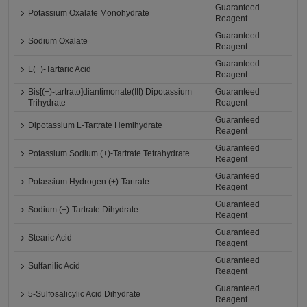
Guaranteed
Potassium Oxalate Monohydrate
Reagent
Guaranteed
Sodium Oxalate
Reagent
Guaranteed
L(+)-Tartaric Acid
Reagent
Bis[(+)-tartrato]diantimonate(III) Dipotassium
Guaranteed
Trihydrate
Reagent
Guaranteed
Dipotassium L-Tartrate Hemihydrate
Reagent
Guaranteed
Potassium Sodium (+)-Tartrate Tetrahydrate
Reagent
Guaranteed
Potassium Hydrogen (+)-Tartrate
Reagent
Guaranteed
Sodium (+)-Tartrate Dihydrate
Reagent
Guaranteed
Stearic Acid
Reagent
Guaranteed
Sulfanilic Acid
Reagent
Guaranteed
5-Sulfosalicylic Acid Dihydrate
Reagent