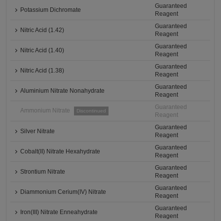
Guaranteed
Potassium Dichromate
Reagent
Guaranteed
Nitric Acid (1.42)
Reagent
Guaranteed
Nitric Acid (1.40)
Reagent
Guaranteed
Nitric Acid (1.38)
Reagent
Guaranteed
Aluminium Nitrate Nonahydrate
Reagent
Guaranteed
Ammonium Nitrate
Discontinued
Reagent
Guaranteed
Silver Nitrate
Reagent
Guaranteed
Cobalt(II) Nitrate Hexahydrate
Reagent
Guaranteed
Strontium Nitrate
Reagent
Guaranteed
Diammonium Cerium(IV) Nitrate
Reagent
Guaranteed
Iron(III) Nitrate Enneahydrate
Reagent