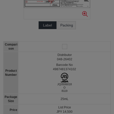
Label
Packing
Compari
son
Distributor
048-26402
Barcode No
4987481374102
Product
Number
JQ0506018
O
8119
Package
25mL
Size
List Price
Price
JPY 14,500