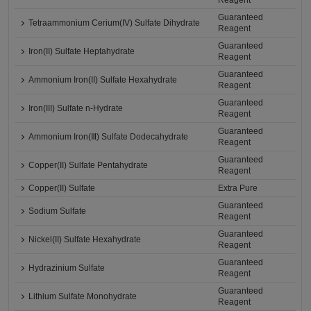
Reagent
Guaranteed
Tetraammonium Cerium(IV) Sulfate Dihydrate
Reagent
Guaranteed
Iron(II) Sulfate Heptahydrate
Reagent
Guaranteed
Ammonium Iron(II) Sulfate Hexahydrate
Reagent
Guaranteed
Iron(III) Sulfate n-Hydrate
Reagent
Guaranteed
Ammonium Iron(Ⅲ) Sulfate Dodecahydrate
Reagent
Guaranteed
Copper(II) Sulfate Pentahydrate
Reagent
Copper(II) Sulfate
Extra Pure
Guaranteed
Sodium Sulfate
Reagent
Guaranteed
Nickel(II) Sulfate Hexahydrate
Reagent
Guaranteed
Hydrazinium Sulfate
Reagent
Guaranteed
Lithium Sulfate Monohydrate
Reagent