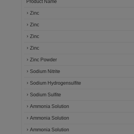
Product Name
Zinc
Zinc
Zinc
Zinc
Zinc Powder
Sodium Nitrite
Sodium Hydrogensulfite
Sodium Sulfite
Ammonia Solution
Ammonia Solution
Ammonia Solution