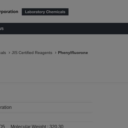
ws
als
JIS Certified Reagents
Phenylfluorone
ration
O5
Molecular Weight :
320.30