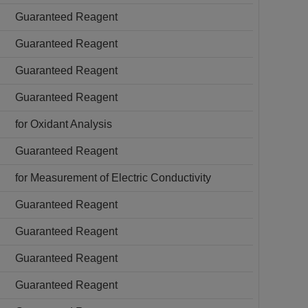
Guaranteed Reagent
Guaranteed Reagent
Guaranteed Reagent
Guaranteed Reagent
for Oxidant Analysis
Guaranteed Reagent
for Measurement of Electric Conductivity
Guaranteed Reagent
Guaranteed Reagent
Guaranteed Reagent
Guaranteed Reagent