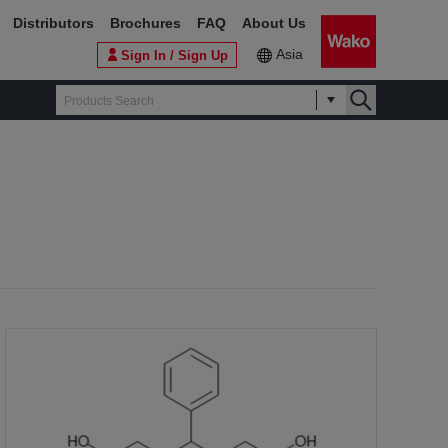
Distributors
Brochures
FAQ
About Us
Asia
Sign In / Sign Up