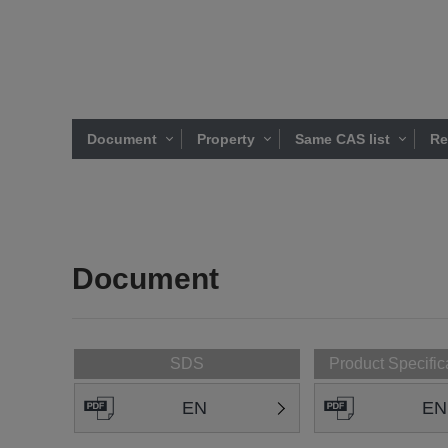
Document
Property
Same CAS list
Re
Document
SDS
Product Specific
EN
EN