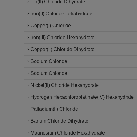
Tin(II) Chloride Dihydrate
Iron(II) Chloride Tetrahydrate
Copper(I) Chloride
Iron(III) Chloride Hexahydrate
Copper(II) Chloride Dihydrate
Sodium Chloride
Sodium Chloride
Nickel(II) Chloride Hexahydrate
Hydrogen Hexachloroplatinate(IV) Hexahydrate
Palladium(II) Chloride
Barium Chloride Dihydrate
Magnesium Chloride Hexahydrate