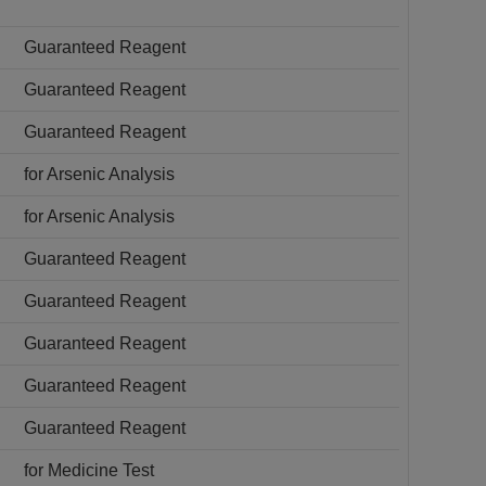
Guaranteed Reagent
Guaranteed Reagent
Guaranteed Reagent
for Arsenic Analysis
for Arsenic Analysis
Guaranteed Reagent
Guaranteed Reagent
Guaranteed Reagent
Guaranteed Reagent
Guaranteed Reagent
for Medicine Test