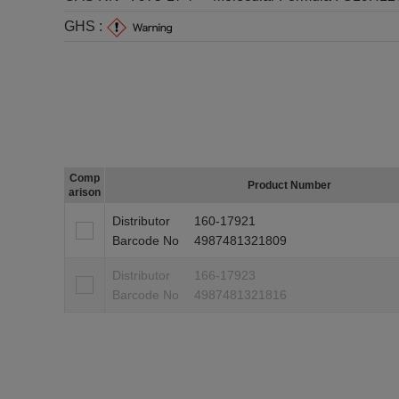
GHS :
Comp
Product Number
arison
Distributor
160-17921
Barcode No
4987481321809
Distributor
166-17923
Barcode No
4987481321816