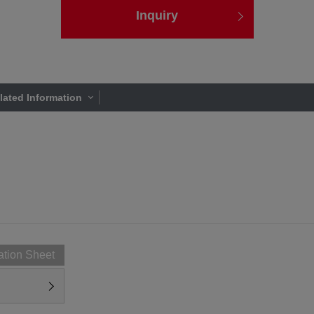
Inquiry
lated Information
ation Sheet