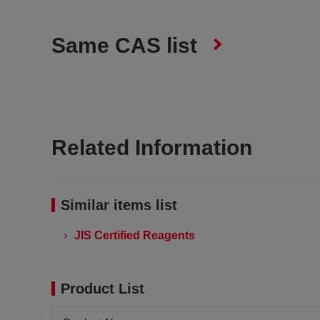
Same CAS list
Related Information
Similar items list
JIS Certified Reagents
Product List