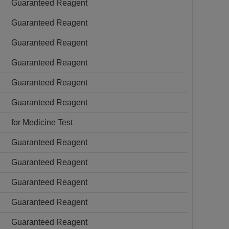
Guaranteed Reagent
Guaranteed Reagent
Guaranteed Reagent
Guaranteed Reagent
Guaranteed Reagent
Guaranteed Reagent
for Medicine Test
Guaranteed Reagent
Guaranteed Reagent
Guaranteed Reagent
Guaranteed Reagent
Guaranteed Reagent