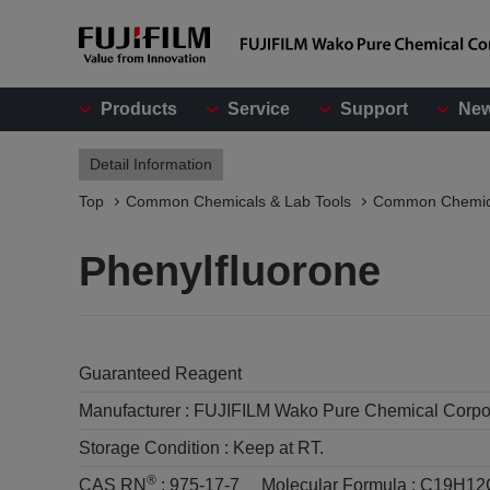
Products
Service
Support
Ne
Detail Information
Top
Common Chemicals & Lab Tools
Common Chemic
Phenylfluorone
Guaranteed Reagent
Manufacturer :
FUJIFILM Wako Pure Chemical Corpo
Storage Condition :
Keep at RT.
®
CAS RN
:
975-17-7
Molecular Formula :
C19H12