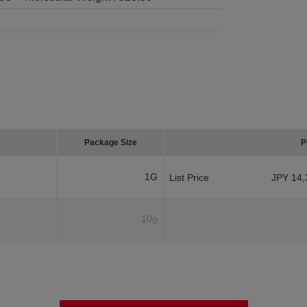
Package Size
P
1G
List Price
JPY 14,
10g