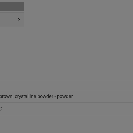
 brown, crystalline powder - powder
C