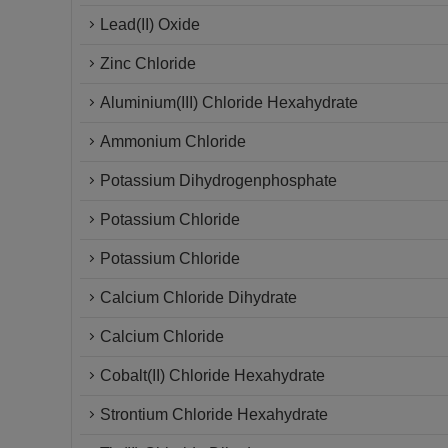
Lead(II) Oxide
Zinc Chloride
Aluminium(III) Chloride Hexahydrate
Ammonium Chloride
Potassium Dihydrogenphosphate
Potassium Chloride
Potassium Chloride
Calcium Chloride Dihydrate
Calcium Chloride
Cobalt(II) Chloride Hexahydrate
Strontium Chloride Hexahydrate