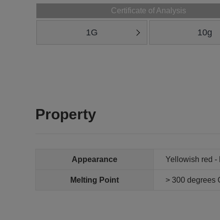
Certificate of Analysis
1G
10g
Property
Appearance
Yellowish red -
Melting Point
> 300 degrees 