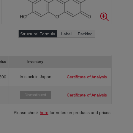
Structural Formula
Label
Packing
rice
Inventory
In stock in Japan
300
Certificate of Analysis
Certificate of Analysis
Discontinued
Please check
here
for notes on products and prices.