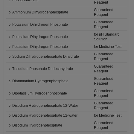
Phosphoric Acid
Reagent
Guaranteed
Ammonium Dihydrogenphosphate
Reagent
Guaranteed
Potassium Dihydrogen Phosphate
Reagent
for pH Standard
Potassium Dihydrogen Phosphate
Solution
Potassium Dihydrogen Phosphate
for Medicine Test
Guaranteed
Sodium Dihydrogenphosphate Dihydrate
Reagent
Guaranteed
Trisodium Phosphate Dodecahydrate
Reagent
Guaranteed
Diammonium Hydrogenphosphate
Reagent
Guaranteed
Dipotassium Hydrogenphosphate
Reagent
Guaranteed
Disodium Hydrogenphosphate 12-Water
Reagent
Disodium Hydrogenphosphate 12-water
for Medicine Test
Guaranteed
Disodium Hydrogenphosphate
Reagent