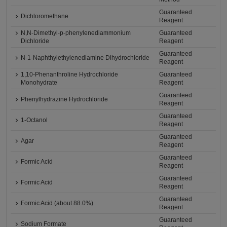
Guaranteed
Dichloromethane
Reagent
N,N-Dimethyl-p-phenylenediammonium
Guaranteed
Dichloride
Reagent
Guaranteed
N-1-Naphthylethylenediamine Dihydrochloride
Reagent
1,10-Phenanthroline Hydrochloride
Guaranteed
Monohydrate
Reagent
Guaranteed
Phenylhydrazine Hydrochloride
Reagent
Guaranteed
1-Octanol
Reagent
Guaranteed
Agar
Reagent
Guaranteed
Formic Acid
Reagent
Guaranteed
Formic Acid
Reagent
Guaranteed
Formic Acid (about 88.0%)
Reagent
Guaranteed
Sodium Formate