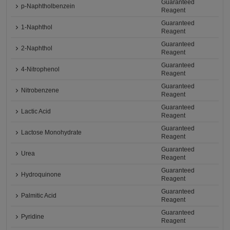
Guaranteed
p-Naphtholbenzein
Reagent
Guaranteed
1-Naphthol
Reagent
Guaranteed
2-Naphthol
Reagent
Guaranteed
4-Nitrophenol
Reagent
Guaranteed
Nitrobenzene
Reagent
Guaranteed
Lactic Acid
Reagent
Guaranteed
Lactose Monohydrate
Reagent
Guaranteed
Urea
Reagent
Guaranteed
Hydroquinone
Reagent
Guaranteed
Palmitic Acid
Reagent
Guaranteed
Pyridine
Reagent