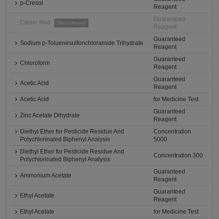
p-Cresol
Reagent
Guaranteed
Cresol Red
Discontinued
Reagent
Guaranteed
Sodium p-Toluenesulfonchloramide Trihydrate
Reagent
Guaranteed
Chloroform
Reagent
Guaranteed
Acetic Acid
Reagent
Acetic Acid
for Medicine Test
Guaranteed
Zinc Acetate Dihydrate
Reagent
Diethyl Ether for Pesticide Residue And
Concentration
Polychlorinated Biphenyl Analysis
5000
Diethyl Ether for Pesticide Residue And
Concentration 300
Polychlorinated Biphenyl Analysis
Guaranteed
Ammonium Acetate
Reagent
Guaranteed
Ethyl Acetate
Reagent
Ethyl Acetate
for Medicine Test