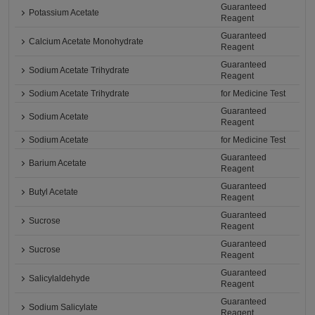
Guaranteed
Potassium Acetate
Reagent
Guaranteed
Calcium Acetate Monohydrate
Reagent
Guaranteed
Sodium Acetate Trihydrate
Reagent
Sodium Acetate Trihydrate
for Medicine Test
Guaranteed
Sodium Acetate
Reagent
Sodium Acetate
for Medicine Test
Guaranteed
Barium Acetate
Reagent
Guaranteed
Butyl Acetate
Reagent
Guaranteed
Sucrose
Reagent
Guaranteed
Sucrose
Reagent
Guaranteed
Salicylaldehyde
Reagent
Guaranteed
Sodium Salicylate
Reagent