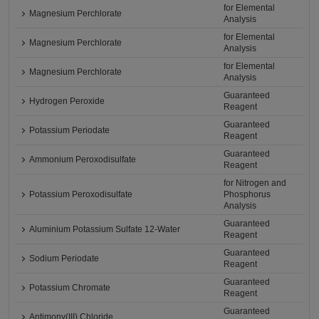
for Elemental
Magnesium Perchlorate
Analysis
for Elemental
Magnesium Perchlorate
Analysis
for Elemental
Magnesium Perchlorate
Analysis
Guaranteed
Hydrogen Peroxide
Reagent
Guaranteed
Potassium Periodate
Reagent
Guaranteed
Ammonium Peroxodisulfate
Reagent
for Nitrogen and
Potassium Peroxodisulfate
Phosphorus
Analysis
Guaranteed
Aluminium Potassium Sulfate 12-Water
Reagent
Guaranteed
Sodium Periodate
Reagent
Guaranteed
Potassium Chromate
Reagent
Guaranteed
Antimony(III) Chloride