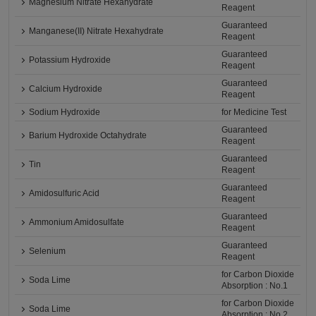
Magnesium Nitrate Hexahydrate
Reagent
Guaranteed
Manganese(II) Nitrate Hexahydrate
Reagent
Guaranteed
Potassium Hydroxide
Reagent
Guaranteed
Calcium Hydroxide
Reagent
Sodium Hydroxide
for Medicine Test
Guaranteed
Barium Hydroxide Octahydrate
Reagent
Guaranteed
Tin
Reagent
Guaranteed
Amidosulfuric Acid
Reagent
Guaranteed
Ammonium Amidosulfate
Reagent
Guaranteed
Selenium
Reagent
for Carbon Dioxide
Soda Lime
Absorption : No.1
for Carbon Dioxide
Soda Lime
Absorption : No.2