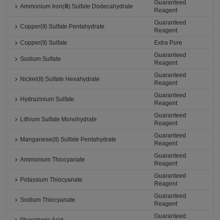
Guaranteed
Ammonium Iron(Ⅲ) Sulfate Dodecahydrate
Reagent
Guaranteed
Copper(II) Sulfate Pentahydrate
Reagent
Copper(II) Sulfate
Extra Pure
Guaranteed
Sodium Sulfate
Reagent
Guaranteed
Nickel(II) Sulfate Hexahydrate
Reagent
Guaranteed
Hydrazinium Sulfate
Reagent
Guaranteed
Lithium Sulfate Monohydrate
Reagent
Guaranteed
Manganese(II) Sulfate Pentahydrate
Reagent
Guaranteed
Ammonium Thiocyanate
Reagent
Guaranteed
Potassium Thiocyanate
Reagent
Guaranteed
Sodium Thiocyanate
Reagent
Guaranteed