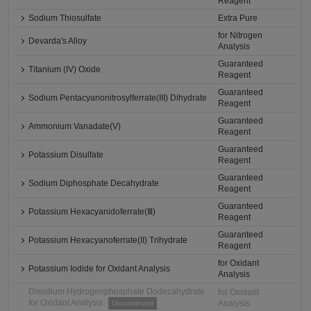
Reagent
Sodium Thiosulfate
Extra Pure
for Nitrogen
Devarda's Alloy
Analysis
Guaranteed
Titanium (IV) Oxide
Reagent
Guaranteed
Sodium Pentacyanonitrosylferrate(III) Dihydrate
Reagent
Guaranteed
Ammonium Vanadate(V)
Reagent
Guaranteed
Potassium Disulfate
Reagent
Guaranteed
Sodium Diphosphate Decahydrate
Reagent
Guaranteed
Potassium Hexacyanidoferrate(Ⅲ)
Reagent
Guaranteed
Potassium Hexacyanoferrate(II) Trihydrate
Reagent
for Oxidant
Potassium Iodide for Oxidant Analysis
Analysis
Disodium Hydrogenphosphate Dodecahydrate
for Oxidant
for Oxidant Analysis
Analysis
Discontinued