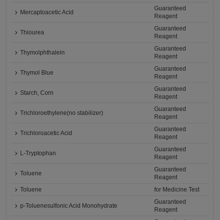
Guaranteed
Mercaptoacetic Acid
Reagent
Guaranteed
Thiourea
Reagent
Guaranteed
Thymolphthalein
Reagent
Guaranteed
Thymol Blue
Reagent
Guaranteed
Starch, Corn
Reagent
Guaranteed
Trichloroethylene(no stabilizer)
Reagent
Guaranteed
Trichloroacetic Acid
Reagent
Guaranteed
L-Tryptophan
Reagent
Guaranteed
Toluene
Reagent
Toluene
for Medicine Test
Guaranteed
p-Toluenesulfonic Acid Monohydrate
Reagent