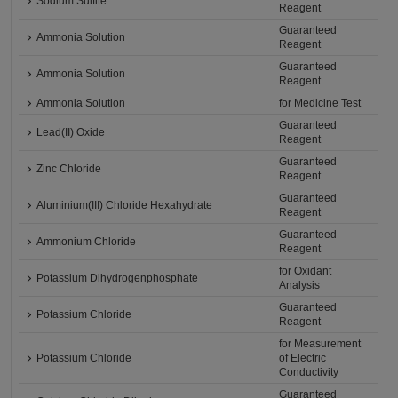
Sodium Sulfite
Reagent
Guaranteed
Ammonia Solution
Reagent
Guaranteed
Ammonia Solution
Reagent
Ammonia Solution
for Medicine Test
Guaranteed
Lead(II) Oxide
Reagent
Guaranteed
Zinc Chloride
Reagent
Guaranteed
Aluminium(III) Chloride Hexahydrate
Reagent
Guaranteed
Ammonium Chloride
Reagent
for Oxidant
Potassium Dihydrogenphosphate
Analysis
Guaranteed
Potassium Chloride
Reagent
for Measurement
Potassium Chloride
of Electric
Conductivity
Guaranteed