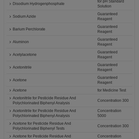
for pH Standard
Disodium Hydrogenphosphate
Solution
Guaranteed
Sodium Azide
Reagent
Guaranteed
Barium Perchlorate
Reagent
Guaranteed
Aluminon
Reagent
Guaranteed
Acetylacetone
Reagent
Guaranteed
Acetonitrile
Reagent
Guaranteed
Acetone
Reagent
Acetone
for Medicine Test
Acetonitrile for Pesticide Residue And
Concentration 300
Polychlorinated Biphenyl Analysis
Acetonitrile for Pesticide Residue And
Concentration
Polychlorinated Biphenyl Analysis
5000
Acetone for Pesticide Residue And
Concentration 300
Polychlorinated Biphenyl Tests
Acetone for Pesticide Residue And
Concentration