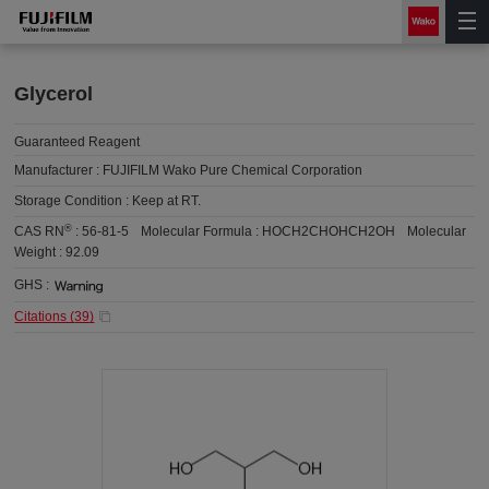
Glycerol
Guaranteed Reagent
Manufacturer :
FUJIFILM Wako Pure Chemical Corporation
Storage Condition :
Keep at RT.
®
CAS RN
:
56-81-5
Molecular Formula :
HOCH2CHOHCH2OH
Molecular
Weight :
92.09
GHS :
Citations (
39
)