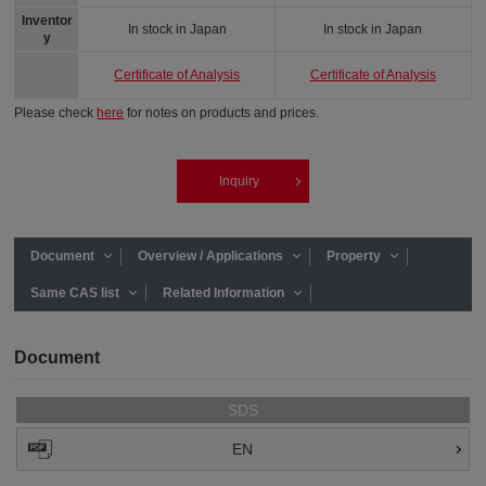
Inventor
In stock in Japan
In stock in Japan
y
Certificate of Analysis
Certificate of Analysis
Please check
here
for notes on products and prices.
Inquiry
Document
Overview / Applications
Property
Same CAS list
Related Information
Document
SDS
EN