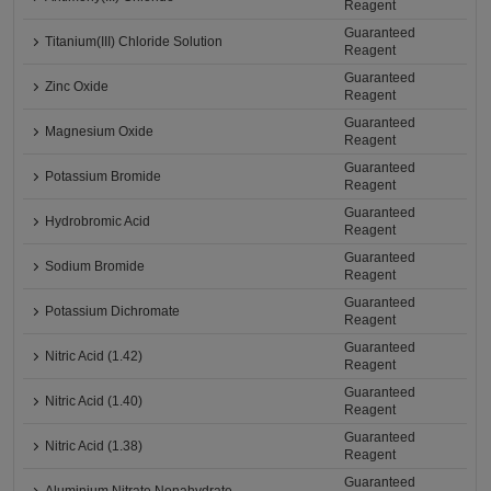
Reagent
Guaranteed
Titanium(III) Chloride Solution
Reagent
Guaranteed
Zinc Oxide
Reagent
Guaranteed
Magnesium Oxide
Reagent
Guaranteed
Potassium Bromide
Reagent
Guaranteed
Hydrobromic Acid
Reagent
Guaranteed
Sodium Bromide
Reagent
Guaranteed
Potassium Dichromate
Reagent
Guaranteed
Nitric Acid (1.42)
Reagent
Guaranteed
Nitric Acid (1.40)
Reagent
Guaranteed
Nitric Acid (1.38)
Reagent
Guaranteed