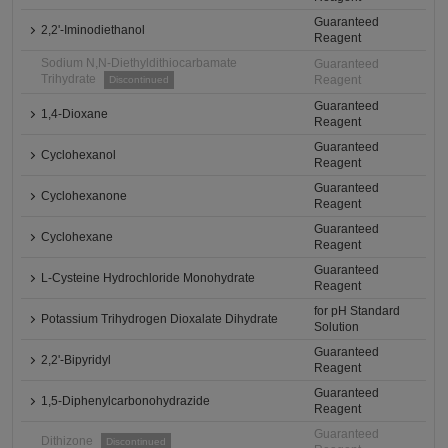
Guaranteed
2,2'-Iminodiethanol
Reagent
Sodium N,N-Diethyldithiocarbamate
Guaranteed
Trihydrate
Reagent
Discontinued
Guaranteed
1,4-Dioxane
Reagent
Guaranteed
Cyclohexanol
Reagent
Guaranteed
Cyclohexanone
Reagent
Guaranteed
Cyclohexane
Reagent
Guaranteed
L-Cysteine Hydrochloride Monohydrate
Reagent
for pH Standard
Potassium Trihydrogen Dioxalate Dihydrate
Solution
Guaranteed
2,2'-Bipyridyl
Reagent
Guaranteed
1,5-Diphenylcarbonohydrazide
Reagent
Guaranteed
Dithizone
Discontinued