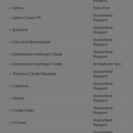
Reagent
Xylene
Extra Pure
Guaranteed
Xylene Cyanol FF
Reagent
Guaranteed
Quinoline
Reagent
Guaranteed
Citric Acid Monohydrate
Reagent
Guaranteed
Diammonium Hydrogen Citrate
Reagent
Diammonium Hydrogen Citrate
for Medicine Test
Guaranteed
Trisodium Citrate Dihydrate
Reagent
Guaranteed
Cupferron
Reagent
Guaranteed
Glycine
Reagent
Guaranteed
Crystal Violet
Reagent
Guaranteed
o-Cresol
Reagent
Guaranteed