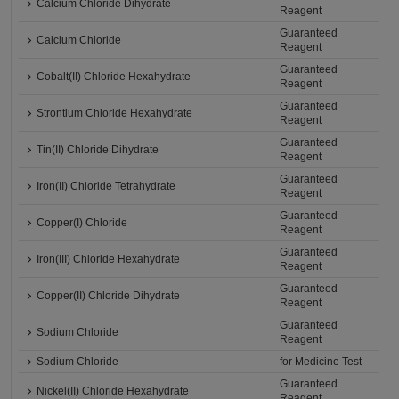
Calcium Chloride Dihydrate
Reagent
Guaranteed
Calcium Chloride
Reagent
Guaranteed
Cobalt(II) Chloride Hexahydrate
Reagent
Guaranteed
Strontium Chloride Hexahydrate
Reagent
Guaranteed
Tin(II) Chloride Dihydrate
Reagent
Guaranteed
Iron(II) Chloride Tetrahydrate
Reagent
Guaranteed
Copper(I) Chloride
Reagent
Guaranteed
Iron(III) Chloride Hexahydrate
Reagent
Guaranteed
Copper(II) Chloride Dihydrate
Reagent
Guaranteed
Sodium Chloride
Reagent
Sodium Chloride
for Medicine Test
Guaranteed
Nickel(II) Chloride Hexahydrate
Reagent