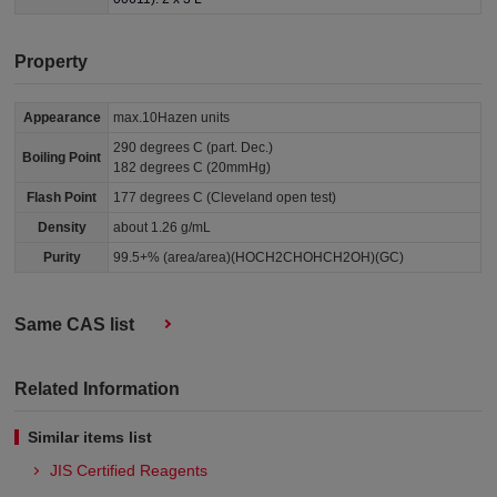
Property
Appearance
max.10Hazen units
290 degrees C (part. Dec.)
Boiling Point
182 degrees C (20mmHg)
Flash Point
177 degrees C (Cleveland open test)
Density
about 1.26 g/mL
Purity
99.5+% (area/area)(HOCH2CHOHCH2OH)(GC)
Same CAS list
Related Information
Similar items list
JIS Certified Reagents