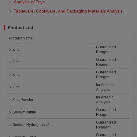
Analysis of Toys
Tableware, Cookware, and Packaging Materials Analysis​
Product List
Product Name
Guaranteed
Zinc
Reagent
Guaranteed
Zinc
Reagent
Guaranteed
Zinc
Reagent
for Arsenic
Zinc
Analysis
for Arsenic
Zinc Powder
Analysis
Guaranteed
Sodium Nitrite
Reagent
Guaranteed
Sodium Hydrogensulfite
Reagent
Guaranteed