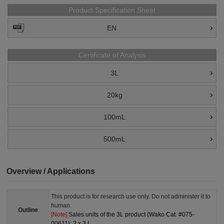
Product Specification Sheet
EN
Certificate of Analysis
3L
20kg
100mL
500mL
Overview / Applications
This product is for research use only. Do not administer it to
human.
Outline
[Note]
Sales units of the 3L product (Wako Cat. #075-
00611): 2 x 3 L