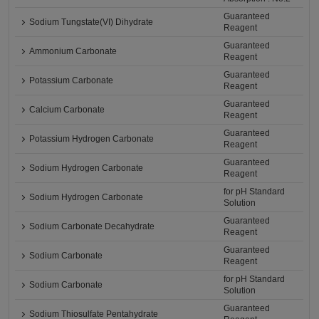
Guaranteed
Sodium Tungstate(VI) Dihydrate
Reagent
Guaranteed
Ammonium Carbonate
Reagent
Guaranteed
Potassium Carbonate
Reagent
Guaranteed
Calcium Carbonate
Reagent
Guaranteed
Potassium Hydrogen Carbonate
Reagent
Guaranteed
Sodium Hydrogen Carbonate
Reagent
for pH Standard
Sodium Hydrogen Carbonate
Solution
Guaranteed
Sodium Carbonate Decahydrate
Reagent
Guaranteed
Sodium Carbonate
Reagent
for pH Standard
Sodium Carbonate
Solution
Guaranteed
Sodium Thiosulfate Pentahydrate