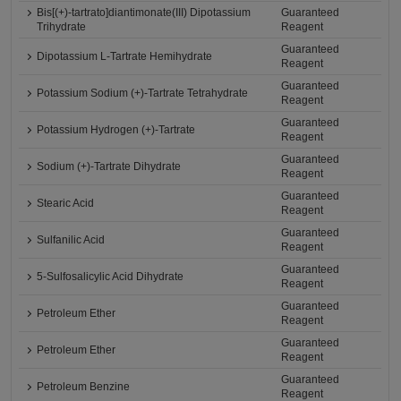
Bis[(+)-tartrato]diantimonate(III) Dipotassium
Guaranteed
Trihydrate
Reagent
Guaranteed
Dipotassium L-Tartrate Hemihydrate
Reagent
Guaranteed
Potassium Sodium (+)-Tartrate Tetrahydrate
Reagent
Guaranteed
Potassium Hydrogen (+)-Tartrate
Reagent
Guaranteed
Sodium (+)-Tartrate Dihydrate
Reagent
Guaranteed
Stearic Acid
Reagent
Guaranteed
Sulfanilic Acid
Reagent
Guaranteed
5-Sulfosalicylic Acid Dihydrate
Reagent
Guaranteed
Petroleum Ether
Reagent
Guaranteed
Petroleum Ether
Reagent
Guaranteed
Petroleum Benzine
Reagent