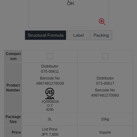
Structural Formula
Label
Packing
Compari
son
Distributor
075-00611
Barcode No
Distributor
4987481270039
073-00617
Product
Number
Barcode No
4987481270060
JQ0506018
O,T
8295
Package
3L
20kg
Size
List Price
Price
Inquire
JPY 7,800