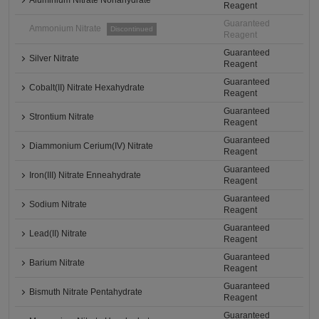
Aluminium Nitrate Nonahydrate
Reagent
Guaranteed
Ammonium Nitrate
Discontinued
Reagent
Guaranteed
Silver Nitrate
Reagent
Guaranteed
Cobalt(II) Nitrate Hexahydrate
Reagent
Guaranteed
Strontium Nitrate
Reagent
Guaranteed
Diammonium Cerium(IV) Nitrate
Reagent
Guaranteed
Iron(III) Nitrate Enneahydrate
Reagent
Guaranteed
Sodium Nitrate
Reagent
Guaranteed
Lead(II) Nitrate
Reagent
Guaranteed
Barium Nitrate
Reagent
Guaranteed
Bismuth Nitrate Pentahydrate
Reagent
Guaranteed