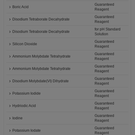
Guaranteed
Boric Acid
Reagent
Guaranteed
Disodium Tetraborate Decahydrate
Reagent
for pH Standard
Disodium Tetraborate Decahydrate
Solution
Guaranteed
Silicon Dioxide
Reagent
Guaranteed
Ammonium Molybdate Tetrahydrate
Reagent
Guaranteed
Ammonium Molybdate Tetrahydrate
Reagent
Guaranteed
Disodium Molybdate(VI) Dihydrate
Reagent
Guaranteed
Potassium Iodide
Reagent
Guaranteed
Hydriodic Acid
Reagent
Guaranteed
Iodine
Reagent
Guaranteed
Potassium Iodate
Reagent