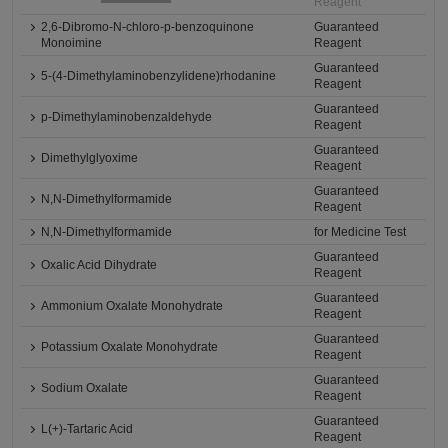
Reagent
2,6-Dibromo-N-chloro-p-benzoquinone
Guaranteed
Monoimine
Reagent
Guaranteed
5-(4-Dimethylaminobenzylidene)rhodanine
Reagent
Guaranteed
p-Dimethylaminobenzaldehyde
Reagent
Guaranteed
Dimethylglyoxime
Reagent
Guaranteed
N,N-Dimethylformamide
Reagent
N,N-Dimethylformamide
for Medicine Test
Guaranteed
Oxalic Acid Dihydrate
Reagent
Guaranteed
Ammonium Oxalate Monohydrate
Reagent
Guaranteed
Potassium Oxalate Monohydrate
Reagent
Guaranteed
Sodium Oxalate
Reagent
Guaranteed
L(+)-Tartaric Acid
Reagent