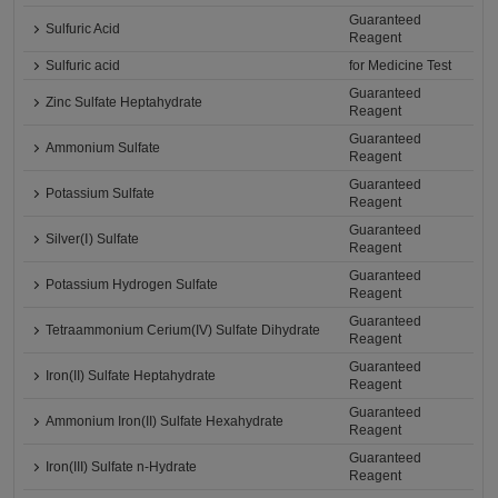
Guaranteed
Sulfuric Acid
Reagent
Sulfuric acid
for Medicine Test
Guaranteed
Zinc Sulfate Heptahydrate
Reagent
Guaranteed
Ammonium Sulfate
Reagent
Guaranteed
Potassium Sulfate
Reagent
Guaranteed
Silver(Ⅰ) Sulfate
Reagent
Guaranteed
Potassium Hydrogen Sulfate
Reagent
Guaranteed
Tetraammonium Cerium(IV) Sulfate Dihydrate
Reagent
Guaranteed
Iron(II) Sulfate Heptahydrate
Reagent
Guaranteed
Ammonium Iron(II) Sulfate Hexahydrate
Reagent
Guaranteed
Iron(III) Sulfate n-Hydrate
Reagent