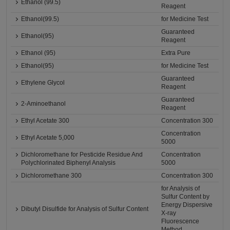
Ethanol (99.5)
Reagent
Ethanol(99.5)
for Medicine Test
Guaranteed
Ethanol(95)
Reagent
Ethanol (95)
Extra Pure
Ethanol(95)
for Medicine Test
Guaranteed
Ethylene Glycol
Reagent
Guaranteed
2-Aminoethanol
Reagent
Ethyl Acetate 300
Concentration 300
Concentration
Ethyl Acetate 5,000
5000
Dichloromethane for Pesticide Residue And
Concentration
Polychlorinated Biphenyl Analysis
5000
Dichloromethane 300
Concentration 300
for Analysis of
Sulfur Content by
Energy Dispersive
Dibutyl Disulfide for Analysis of Sulfur Content
X-ray
Fluorescence
Method