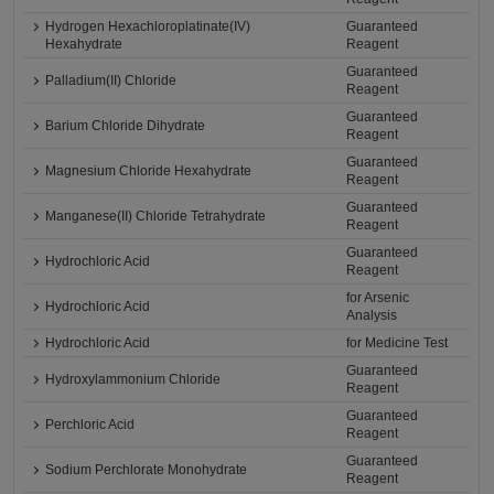
Hydrogen Hexachloroplatinate(IV)
Guaranteed
Hexahydrate
Reagent
Guaranteed
Palladium(II) Chloride
Reagent
Guaranteed
Barium Chloride Dihydrate
Reagent
Guaranteed
Magnesium Chloride Hexahydrate
Reagent
Guaranteed
Manganese(II) Chloride Tetrahydrate
Reagent
Guaranteed
Hydrochloric Acid
Reagent
for Arsenic
Hydrochloric Acid
Analysis
Hydrochloric Acid
for Medicine Test
Guaranteed
Hydroxylammonium Chloride
Reagent
Guaranteed
Perchloric Acid
Reagent
Guaranteed
Sodium Perchlorate Monohydrate
Reagent