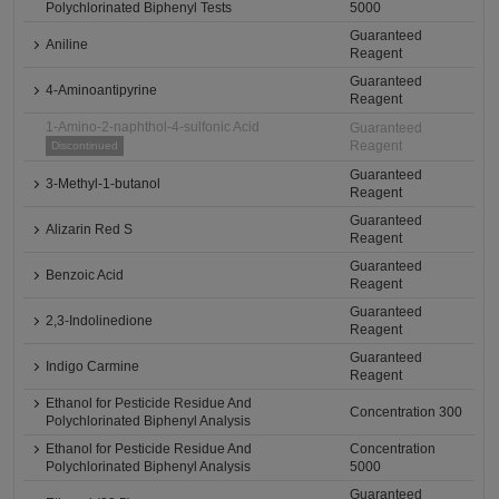
Polychlorinated Biphenyl Tests
5000
Guaranteed
Aniline
Reagent
Guaranteed
4-Aminoantipyrine
Reagent
1-Amino-2-naphthol-4-sulfonic Acid
Guaranteed
Reagent
Discontinued
Guaranteed
3-Methyl-1-butanol
Reagent
Guaranteed
Alizarin Red S
Reagent
Guaranteed
Benzoic Acid
Reagent
Guaranteed
2,3-Indolinedione
Reagent
Guaranteed
Indigo Carmine
Reagent
Ethanol for Pesticide Residue And
Concentration 300
Polychlorinated Biphenyl Analysis
Ethanol for Pesticide Residue And
Concentration
Polychlorinated Biphenyl Analysis
5000
Guaranteed