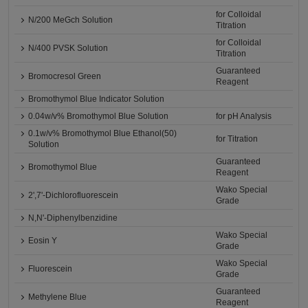
for Colloidal
N/200 MeGch Solution
Titration
for Colloidal
N/400 PVSK Solution
Titration
Guaranteed
Bromocresol Green
Reagent
Bromothymol Blue Indicator Solution
0.04w/v% Bromothymol Blue Solution
for pH Analysis
0.1w/v% Bromothymol Blue Ethanol(50)
for Titration
Solution
Guaranteed
Bromothymol Blue
Reagent
Wako Special
2',7'-Dichlorofluorescein
Grade
N,N'-Diphenylbenzidine
Wako Special
Eosin Y
Grade
Wako Special
Fluorescein
Grade
Guaranteed
Methylene Blue
Reagent