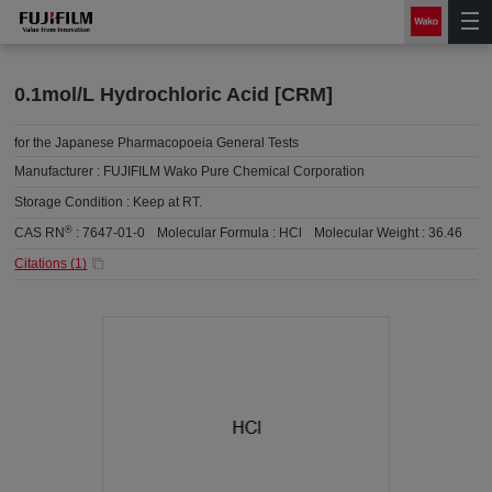
0.1mol/L Hydrochloric Acid [CRM]
for the Japanese Pharmacopoeia General Tests
Manufacturer :
FUJIFILM Wako Pure Chemical Corporation
Storage Condition :
Keep at RT.
®
CAS RN
:
7647-01-0
Molecular Formula :
HCl
Molecular Weight :
36.46
Citations (
1
)