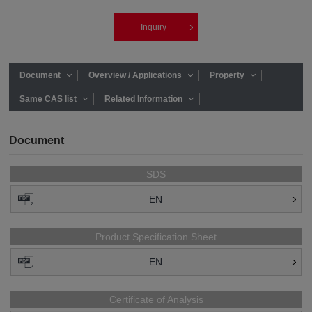
Inquiry
Document
Overview / Applications
Property
Same CAS list
Related Information
Document
SDS
EN
Product Specification Sheet
EN
Certificate of Analysis