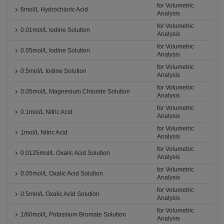
for Volumetric
6mol/L Hydrochloric Acid
Analysis
for Volumetric
0.01mol/L Iodine Solution
Analysis
for Volumetric
0.05mol/L Iodine Solution
Analysis
for Volumetric
0.5mol/L Iodine Solution
Analysis
for Volumetric
0.05mol/L Magnesium Chloride Solution
Analysis
for Volumetric
0.1mol/L Nitric Acid
Analysis
for Volumetric
1mol/L Nitric Acid
Analysis
for Volumetric
0.0125mol/L Oxalic Acid Solution
Analysis
for Volumetric
0.05mol/L Oxalic Acid Solution
Analysis
for Volumetric
0.5mol/L Oxalic Acid Solution
Analysis
for Volumetric
1/60mol/L Potassium Bromate Solution
Analysis