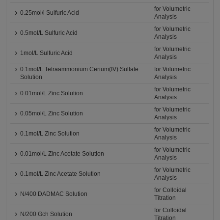
for Volumetric
0.25mol/l Sulfuric Acid
Analysis
for Volumetric
0.5mol/L Sulfuric Acid
Analysis
for Volumetric
1mol/L Sulfuric Acid
Analysis
0.1mol/L Tetraammonium Cerium(IV) Sulfate
for Volumetric
Solution
Analysis
for Volumetric
0.01mol/L Zinc Solution
Analysis
for Volumetric
0.05mol/L Zinc Solution
Analysis
for Volumetric
0.1mol/L Zinc Solution
Analysis
for Volumetric
0.01mol/L Zinc Acetate Solution
Analysis
for Volumetric
0.1mol/L Zinc Acetate Solution
Analysis
for Colloidal
N/400 DADMAC Solution
Titration
for Colloidal
N/200 Gch Solution
Titration