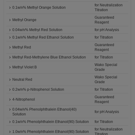
for Neutralization
0.1w/v% Methyl Orange Solution
Titration
Guaranteed
Methyl Orange
Reagent
0.04w/v% Methyl Red Solution
for pH Analysis
0.1w/v% Methyl Red Ethanol Solution
for Titration
Guaranteed
Methyl Red
Reagent
Methyl Red-Methylene Blue Ethanol Solution
for Titration
Wako Special
Methyl Violet B
Grade
Wako Special
Neutral Red
Grade
0.2w/v% p-Nitrophenol Solution
for Titration
Guaranteed
4-Nitrophenol
Reagent
0.04w/v% Phenolphthalein Ethanol(40)
for pH Analysis
Solution
0.1w/v% Phenolphthalein Ethanol(90) Solution
for Titration
for Neutralization
1.0w/v% Phenolphthalein Ethanol(90) Solution
Titration