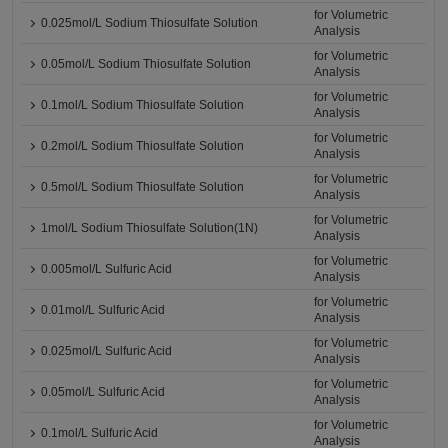
for Volumetric
0.025mol/L Sodium Thiosulfate Solution
Analysis
for Volumetric
0.05mol/L Sodium Thiosulfate Solution
Analysis
for Volumetric
0.1mol/L Sodium Thiosulfate Solution
Analysis
for Volumetric
0.2mol/L Sodium Thiosulfate Solution
Analysis
for Volumetric
0.5mol/L Sodium Thiosulfate Solution
Analysis
for Volumetric
1mol/L Sodium Thiosulfate Solution(1N)
Analysis
for Volumetric
0.005mol/L Sulfuric Acid
Analysis
for Volumetric
0.01mol/L Sulfuric Acid
Analysis
for Volumetric
0.025mol/L Sulfuric Acid
Analysis
for Volumetric
0.05mol/L Sulfuric Acid
Analysis
for Volumetric
0.1mol/L Sulfuric Acid
Analysis