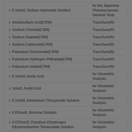
for the Japanese
0.1mol/L Sodium Hydroxide Solution
Pharmacopoeia
General Tests
Amidosulfuric Acid[CRM]
TraceSure(R)
Sodium Chloride[CRM]
TraceSure(R)
Sodium Oxalate[CRM]
TraceSure(R)
Sodium Carbonate[CRM]
TraceSure(R)
Potassium Dichromate[CRM]
TraceSure(R)
Potassium Hydrogen Phthalate[CRM]
TraceSure(R)
Potassium Iodate[CRM]
TraceSure(R)
for Volumetric
0.1mol/L Acetic Acid
Analysis
for Volumetric
1mol/L Acetic Acid
Analysis
for Volumetric
0.1mol/L Ammonium Thiocyanate Solution
Analysis
for Volumetric
0.05mol/L Bromine Solution
Analysis
0.025mol/L Disodium Dihydrogen
for Volumetric
Ethylenediamine Tetraacetate Solution
Analysis