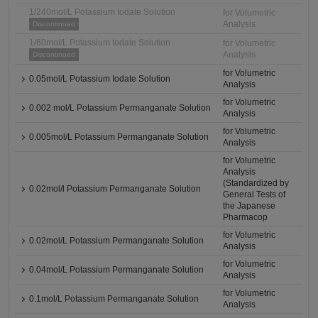
1/240mol/L Potassium Iodate Solution
for Volumetric
Analysis
Discontinued
1/60mol/L Potassium Iodate Solution
for Volumetric
Analysis
Discontinued
for Volumetric
0.05mol/L Potassium Iodate Solution
Analysis
for Volumetric
0.002 mol/L Potassium Permanganate Solution
Analysis
for Volumetric
0.005mol/L Potassium Permanganate Solution
Analysis
for Volumetric
Analysis
(Standardized by
0.02mol/l Potassium Permanganate Solution
General Tests of
the Japanese
Pharmacop
for Volumetric
0.02mol/L Potassium Permanganate Solution
Analysis
for Volumetric
0.04mol/L Potassium Permanganate Solution
Analysis
for Volumetric
0.1mol/L Potassium Permanganate Solution
Analysis