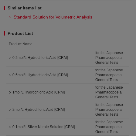
Similar items list
Standard Solution for Volumetric Analysis
Product List
Product Name
for the Japanese
0.2mol/L Hydrochloric Acid [CRM]
Pharmacopoeia
General Tests
for the Japanese
0.5mol/L Hydrochloric Acid [CRM]
Pharmacopoeia
General Tests
for the Japanese
1mol/L Hydrochloric Acid [CRM]
Pharmacopoeia
General Tests
for the Japanese
2mol/L Hydrochloric Acid [CRM]
Pharmacopoeia
General Tests
for the Japanese
0.1mol/L Silver Nitrate Solution [CRM]
Pharmacopoeia
General Tests