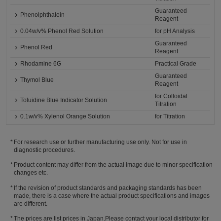
Guaranteed
Phenolphthalein
Reagent
0.04w/v% Phenol Red Solution
for pH Analysis
Guaranteed
Phenol Red
Reagent
Rhodamine 6G
Practical Grade
Guaranteed
Thymol Blue
Reagent
for Colloidal
Toluidine Blue Indicator Solution
Titration
0.1w/v% Xylenol Orange Solution
for Titration
For research use or further manufacturing use only. Not for use in
diagnostic procedures.
Product content may differ from the actual image due to minor specification
changes etc.
If the revision of product standards and packaging standards has been
made, there is a case where the actual product specifications and images
are different.
The prices are list prices in Japan.Please contact your local distributor for