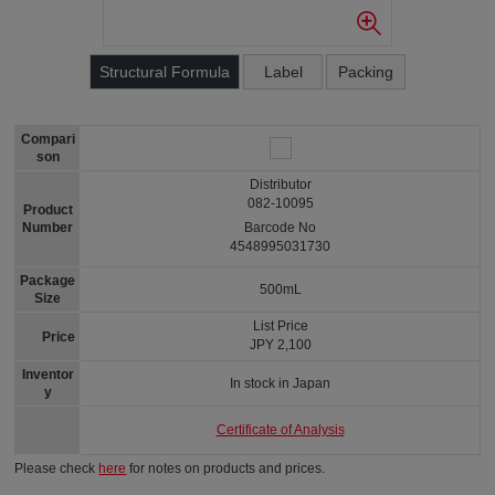
Structural Formula
Label
Packing
Compari
son
Distributor
082-10095
Product
Number
Barcode No
4548995031730
Package
500mL
Size
List Price
Price
JPY 2,100
Inventor
In stock in Japan
y
Certificate of Analysis
Please check
here
for notes on products and prices.