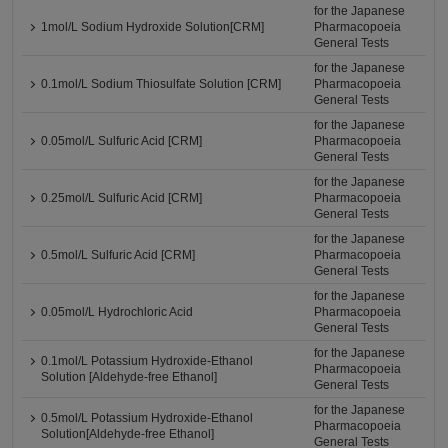
for the Japanese
1mol/L Sodium Hydroxide Solution[CRM]
Pharmacopoeia
General Tests
for the Japanese
0.1mol/L Sodium Thiosulfate Solution [CRM]
Pharmacopoeia
General Tests
for the Japanese
0.05mol/L Sulfuric Acid [CRM]
Pharmacopoeia
General Tests
for the Japanese
0.25mol/L Sulfuric Acid [CRM]
Pharmacopoeia
General Tests
for the Japanese
0.5mol/L Sulfuric Acid [CRM]
Pharmacopoeia
General Tests
for the Japanese
0.05mol/L Hydrochloric Acid
Pharmacopoeia
General Tests
for the Japanese
0.1mol/L Potassium Hydroxide-Ethanol
Pharmacopoeia
Solution [Aldehyde-free Ethanol]
General Tests
for the Japanese
0.5mol/L Potassium Hydroxide-Ethanol
Pharmacopoeia
Solution[Aldehyde-free Ethanol]
General Tests