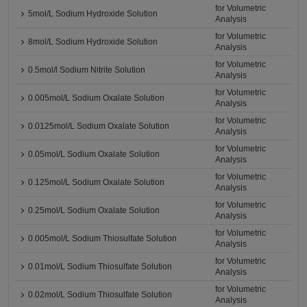
for Volumetric
5mol/L Sodium Hydroxide Solution
Analysis
for Volumetric
8mol/L Sodium Hydroxide Solution
Analysis
for Volumetric
0.5mol/l Sodium Nitrite Solution
Analysis
for Volumetric
0.005mol/L Sodium Oxalate Solution
Analysis
for Volumetric
0.0125mol/L Sodium Oxalate Solution
Analysis
for Volumetric
0.05mol/L Sodium Oxalate Solution
Analysis
for Volumetric
0.125mol/L Sodium Oxalate Solution
Analysis
for Volumetric
0.25mol/L Sodium Oxalate Solution
Analysis
for Volumetric
0.005mol/L Sodium Thiosulfate Solution
Analysis
for Volumetric
0.01mol/L Sodium Thiosulfate Solution
Analysis
for Volumetric
0.02mol/L Sodium Thiosulfate Solution
Analysis