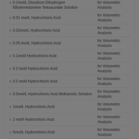
0.2mol/L Disodium Dihydrogen
for Volumetric
Ethylenediamine Tetraacetate Solution
Analysis
for Volumetric
0.01 mol/L Hydrochloric Acid
Analysis
for Volumetric
0.02mol/L Hydrochloric Acid
Analysis
for Volumetric
0.05 mol/L Hydrochloric Acid
Analysis
for Volumetric
0.1mol/l Hydrochloric Acid
Analysis
for Volumetric
0.2 mol/l Hydrochloric Acid
Analysis
for Volumetric
0.5 mol/l Hydrochloric Acid
Analysis
for Volumetric
0.5mol/L Hydrochloric Acid Methanolic Solution
Analysis
for Volumetric
1mol/L Hydrochloric Acid
Analysis
for Volumetric
2 mol/l Hydrochloric Acid
Analysis
for Volumetric
5mol/L Hydrochloric Acid
Analysis