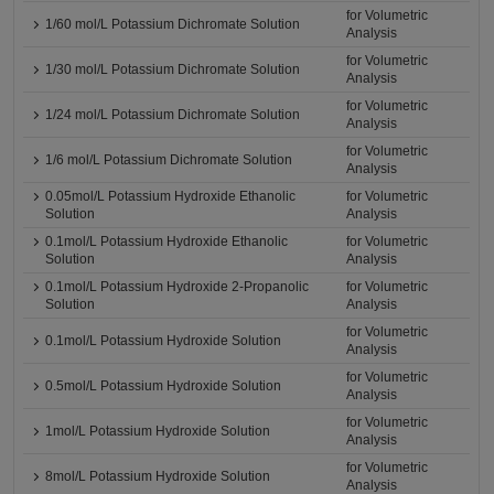
for Volumetric
1/60 mol/L Potassium Dichromate Solution
Analysis
for Volumetric
1/30 mol/L Potassium Dichromate Solution
Analysis
for Volumetric
1/24 mol/L Potassium Dichromate Solution
Analysis
for Volumetric
1/6 mol/L Potassium Dichromate Solution
Analysis
0.05mol/L Potassium Hydroxide Ethanolic
for Volumetric
Solution
Analysis
0.1mol/L Potassium Hydroxide Ethanolic
for Volumetric
Solution
Analysis
0.1mol/L Potassium Hydroxide 2-Propanolic
for Volumetric
Solution
Analysis
for Volumetric
0.1mol/L Potassium Hydroxide Solution
Analysis
for Volumetric
0.5mol/L Potassium Hydroxide Solution
Analysis
for Volumetric
1mol/L Potassium Hydroxide Solution
Analysis
for Volumetric
8mol/L Potassium Hydroxide Solution
Analysis