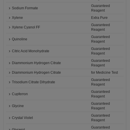
Guaranteed
Sodium Formate
Reagent
Xylene
Extra Pure
Guaranteed
Xylene Cyanol FF
Reagent
Guaranteed
Quinoline
Reagent
Guaranteed
Citric Acid Monohydrate
Reagent
Guaranteed
Diammonium Hydrogen Citrate
Reagent
Diammonium Hydrogen Citrate
for Medicine Test
Guaranteed
Trisodium Citrate Dihydrate
Reagent
Guaranteed
Cupferron
Reagent
Guaranteed
Glycine
Reagent
Guaranteed
Crystal Violet
Reagent
Guaranteed
Glycerol