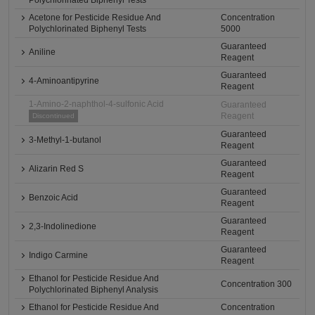
Polychlorinated Biphenyl Tests
Acetone for Pesticide Residue And
Concentration
Polychlorinated Biphenyl Tests
5000
Guaranteed
Aniline
Reagent
Guaranteed
4-Aminoantipyrine
Reagent
1-Amino-2-naphthol-4-sulfonic Acid
Guaranteed
Reagent
Discontinued
Guaranteed
3-Methyl-1-butanol
Reagent
Guaranteed
Alizarin Red S
Reagent
Guaranteed
Benzoic Acid
Reagent
Guaranteed
2,3-Indolinedione
Reagent
Guaranteed
Indigo Carmine
Reagent
Ethanol for Pesticide Residue And
Concentration 300
Polychlorinated Biphenyl Analysis
Ethanol for Pesticide Residue And
Concentration