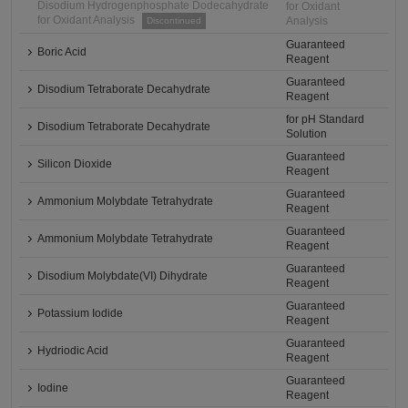
Disodium Hydrogenphosphate Dodecahydrate
for Oxidant
for Oxidant Analysis
Analysis
Discontinued
Guaranteed
Boric Acid
Reagent
Guaranteed
Disodium Tetraborate Decahydrate
Reagent
for pH Standard
Disodium Tetraborate Decahydrate
Solution
Guaranteed
Silicon Dioxide
Reagent
Guaranteed
Ammonium Molybdate Tetrahydrate
Reagent
Guaranteed
Ammonium Molybdate Tetrahydrate
Reagent
Guaranteed
Disodium Molybdate(VI) Dihydrate
Reagent
Guaranteed
Potassium Iodide
Reagent
Guaranteed
Hydriodic Acid
Reagent
Guaranteed
Iodine
Reagent