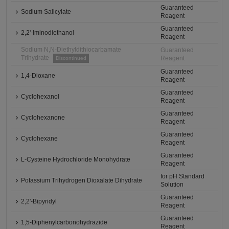
Guaranteed
Sodium Salicylate
Reagent
Guaranteed
2,2'-Iminodiethanol
Reagent
Sodium N,N-Diethyldithiocarbamate
Guaranteed
Trihydrate
Reagent
Discontinued
Guaranteed
1,4-Dioxane
Reagent
Guaranteed
Cyclohexanol
Reagent
Guaranteed
Cyclohexanone
Reagent
Guaranteed
Cyclohexane
Reagent
Guaranteed
L-Cysteine Hydrochloride Monohydrate
Reagent
for pH Standard
Potassium Trihydrogen Dioxalate Dihydrate
Solution
Guaranteed
2,2'-Bipyridyl
Reagent
Guaranteed
1,5-Diphenylcarbonohydrazide
Reagent