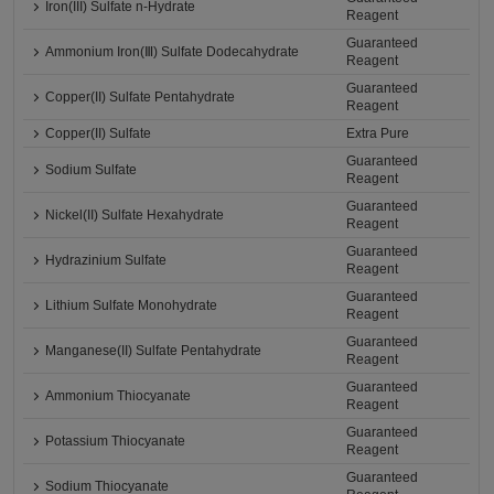
Iron(III) Sulfate n-Hydrate
Reagent
Guaranteed
Ammonium Iron(Ⅲ) Sulfate Dodecahydrate
Reagent
Guaranteed
Copper(II) Sulfate Pentahydrate
Reagent
Copper(II) Sulfate
Extra Pure
Guaranteed
Sodium Sulfate
Reagent
Guaranteed
Nickel(II) Sulfate Hexahydrate
Reagent
Guaranteed
Hydrazinium Sulfate
Reagent
Guaranteed
Lithium Sulfate Monohydrate
Reagent
Guaranteed
Manganese(II) Sulfate Pentahydrate
Reagent
Guaranteed
Ammonium Thiocyanate
Reagent
Guaranteed
Potassium Thiocyanate
Reagent
Guaranteed
Sodium Thiocyanate