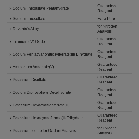
Guaranteed
Sodium Thiosulfate Pentahydrate
Reagent
Sodium Thiosulfate
Extra Pure
for Nitrogen
Devarda's Alloy
Analysis
Guaranteed
Titanium (IV) Oxide
Reagent
Guaranteed
Sodium Pentacyanonitrosylferrate(III) Dihydrate
Reagent
Guaranteed
Ammonium Vanadate(V)
Reagent
Guaranteed
Potassium Disulfate
Reagent
Guaranteed
Sodium Diphosphate Decahydrate
Reagent
Guaranteed
Potassium Hexacyanidoferrate(Ⅲ)
Reagent
Guaranteed
Potassium Hexacyanoferrate(II) Trihydrate
Reagent
for Oxidant
Potassium Iodide for Oxidant Analysis
Analysis