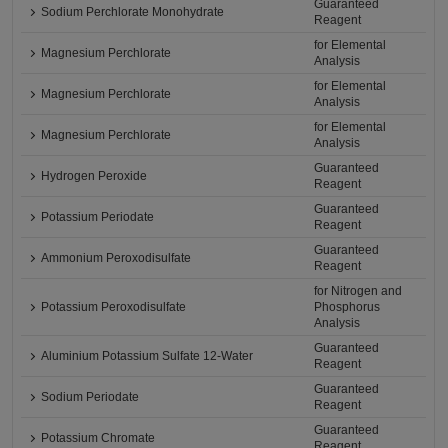
Guaranteed
Sodium Perchlorate Monohydrate
Reagent
for Elemental
Magnesium Perchlorate
Analysis
for Elemental
Magnesium Perchlorate
Analysis
for Elemental
Magnesium Perchlorate
Analysis
Guaranteed
Hydrogen Peroxide
Reagent
Guaranteed
Potassium Periodate
Reagent
Guaranteed
Ammonium Peroxodisulfate
Reagent
for Nitrogen and
Potassium Peroxodisulfate
Phosphorus
Analysis
Guaranteed
Aluminium Potassium Sulfate 12-Water
Reagent
Guaranteed
Sodium Periodate
Reagent
Guaranteed
Potassium Chromate
Reagent