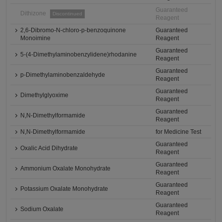
Guaranteed
Dithizone
Discontinued
Reagent
2,6-Dibromo-N-chloro-p-benzoquinone
Guaranteed
Monoimine
Reagent
Guaranteed
5-(4-Dimethylaminobenzylidene)rhodanine
Reagent
Guaranteed
p-Dimethylaminobenzaldehyde
Reagent
Guaranteed
Dimethylglyoxime
Reagent
Guaranteed
N,N-Dimethylformamide
Reagent
N,N-Dimethylformamide
for Medicine Test
Guaranteed
Oxalic Acid Dihydrate
Reagent
Guaranteed
Ammonium Oxalate Monohydrate
Reagent
Guaranteed
Potassium Oxalate Monohydrate
Reagent
Guaranteed
Sodium Oxalate
Reagent