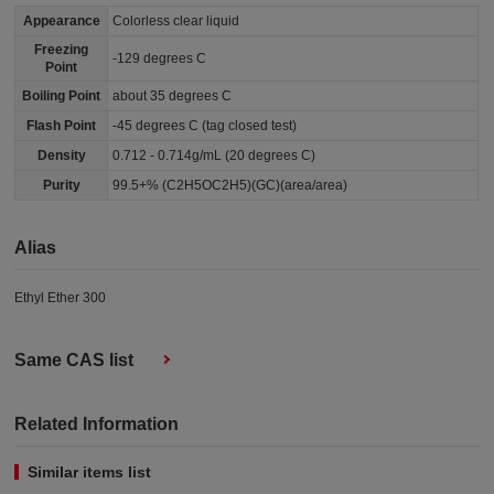
Appearance
Colorless clear liquid
Freezing
-129 degrees C
Point
Boiling Point
about 35 degrees C
Flash Point
-45 degrees C (tag closed test)
Density
0.712 - 0.714g/mL (20 degrees C)
Purity
99.5+% (C2H5OC2H5)(GC)(area/area)
Alias
Ethyl Ether 300
Same CAS list
Related Information
Similar items list