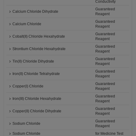
Conductivity
Guaranteed
Calcium Chloride Dihydrate
Reagent
Guaranteed
Calcium Chloride
Reagent
Guaranteed
Cobalt(II) Chloride Hexahydrate
Reagent
Guaranteed
Strontium Chloride Hexahydrate
Reagent
Guaranteed
Tin(II) Chloride Dihydrate
Reagent
Guaranteed
Iron(II) Chloride Tetrahydrate
Reagent
Guaranteed
Copper(I) Chloride
Reagent
Guaranteed
Iron(III) Chloride Hexahydrate
Reagent
Guaranteed
Copper(II) Chloride Dihydrate
Reagent
Guaranteed
Sodium Chloride
Reagent
Sodium Chloride
for Medicine Test