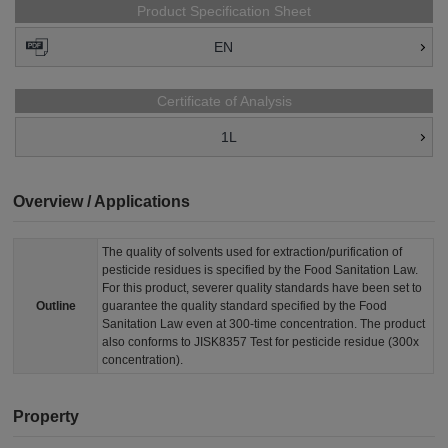
Product Specification Sheet
EN
Certificate of Analysis
1L
Overview / Applications
The quality of solvents used for extraction/purification of
pesticide residues is specified by the Food Sanitation Law.
For this product, severer quality standards have been set to
Outline
guarantee the quality standard specified by the Food
Sanitation Law even at 300-time concentration. The product
also conforms to JISK8357 Test for pesticide residue (300x
concentration).
Property