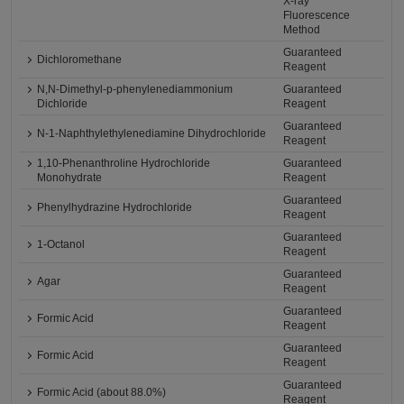
X-ray
Fluorescence
Method
Guaranteed
Dichloromethane
Reagent
N,N-Dimethyl-p-phenylenediammonium
Guaranteed
Dichloride
Reagent
Guaranteed
N-1-Naphthylethylenediamine Dihydrochloride
Reagent
1,10-Phenanthroline Hydrochloride
Guaranteed
Monohydrate
Reagent
Guaranteed
Phenylhydrazine Hydrochloride
Reagent
Guaranteed
1-Octanol
Reagent
Guaranteed
Agar
Reagent
Guaranteed
Formic Acid
Reagent
Guaranteed
Formic Acid
Reagent
Guaranteed
Formic Acid (about 88.0%)
Reagent