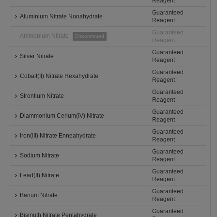
Reagent
Guaranteed
Aluminium Nitrate Nonahydrate
Reagent
Guaranteed
Ammonium Nitrate
Discontinued
Reagent
Guaranteed
Silver Nitrate
Reagent
Guaranteed
Cobalt(II) Nitrate Hexahydrate
Reagent
Guaranteed
Strontium Nitrate
Reagent
Guaranteed
Diammonium Cerium(IV) Nitrate
Reagent
Guaranteed
Iron(III) Nitrate Enneahydrate
Reagent
Guaranteed
Sodium Nitrate
Reagent
Guaranteed
Lead(II) Nitrate
Reagent
Guaranteed
Barium Nitrate
Reagent
Guaranteed
Bismuth Nitrate Pentahydrate