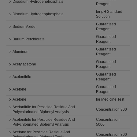
Disodium Hydrogenphosphate
Reagent
for pH Standard
Disodium Hydrogenphosphate
Solution
Guaranteed
Sodium Azide
Reagent
Guaranteed
Barium Perchlorate
Reagent
Guaranteed
Aluminon
Reagent
Guaranteed
Acetylacetone
Reagent
Guaranteed
Acetonitrile
Reagent
Guaranteed
Acetone
Reagent
Acetone
for Medicine Test
Acetonitrile for Pesticide Residue And
Concentration 300
Polychlorinated Biphenyl Analysis
Acetonitrile for Pesticide Residue And
Concentration
Polychlorinated Biphenyl Analysis
5000
Acetone for Pesticide Residue And
Concentration 300