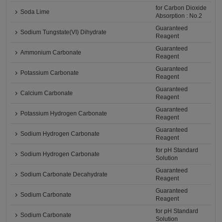
for Carbon Dioxide
Soda Lime
Absorption : No.2
Guaranteed
Sodium Tungstate(VI) Dihydrate
Reagent
Guaranteed
Ammonium Carbonate
Reagent
Guaranteed
Potassium Carbonate
Reagent
Guaranteed
Calcium Carbonate
Reagent
Guaranteed
Potassium Hydrogen Carbonate
Reagent
Guaranteed
Sodium Hydrogen Carbonate
Reagent
for pH Standard
Sodium Hydrogen Carbonate
Solution
Guaranteed
Sodium Carbonate Decahydrate
Reagent
Guaranteed
Sodium Carbonate
Reagent
for pH Standard
Sodium Carbonate
Solution