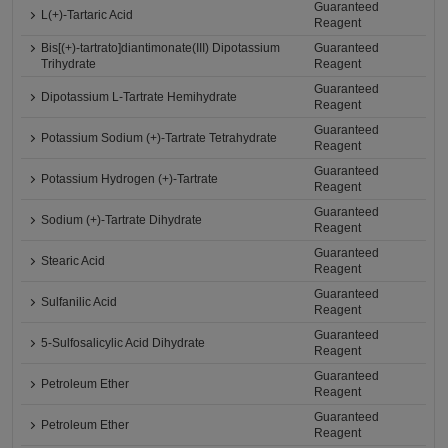
Guaranteed
L(+)-Tartaric Acid
Reagent
Bis[(+)-tartrato]diantimonate(III) Dipotassium
Guaranteed
Trihydrate
Reagent
Guaranteed
Dipotassium L-Tartrate Hemihydrate
Reagent
Guaranteed
Potassium Sodium (+)-Tartrate Tetrahydrate
Reagent
Guaranteed
Potassium Hydrogen (+)-Tartrate
Reagent
Guaranteed
Sodium (+)-Tartrate Dihydrate
Reagent
Guaranteed
Stearic Acid
Reagent
Guaranteed
Sulfanilic Acid
Reagent
Guaranteed
5-Sulfosalicylic Acid Dihydrate
Reagent
Guaranteed
Petroleum Ether
Reagent
Guaranteed
Petroleum Ether
Reagent