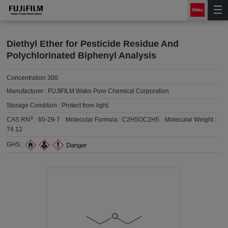
Diethyl Ether for Pesticide Residue And
Polychlorinated Biphenyl Analysis
Concentration 300
Manufacturer :
FUJIFILM Wako Pure Chemical Corporation
Storage Condition :
Protect from light.
®
CAS RN
:
60-29-7
Molecular Formula :
C2H5OC2H5
Molecular Weight :
74.12
GHS :