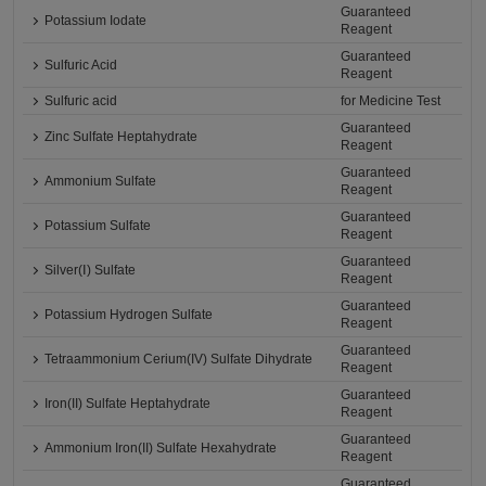
Guaranteed
Potassium Iodate
Reagent
Guaranteed
Sulfuric Acid
Reagent
Sulfuric acid
for Medicine Test
Guaranteed
Zinc Sulfate Heptahydrate
Reagent
Guaranteed
Ammonium Sulfate
Reagent
Guaranteed
Potassium Sulfate
Reagent
Guaranteed
Silver(Ⅰ) Sulfate
Reagent
Guaranteed
Potassium Hydrogen Sulfate
Reagent
Guaranteed
Tetraammonium Cerium(IV) Sulfate Dihydrate
Reagent
Guaranteed
Iron(II) Sulfate Heptahydrate
Reagent
Guaranteed
Ammonium Iron(II) Sulfate Hexahydrate
Reagent
Guaranteed