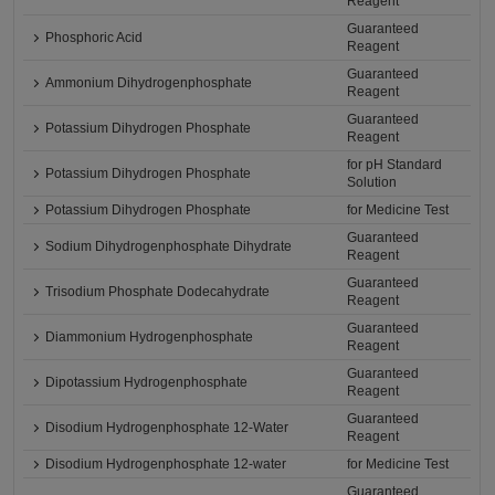
Reagent
Guaranteed
Phosphoric Acid
Reagent
Guaranteed
Ammonium Dihydrogenphosphate
Reagent
Guaranteed
Potassium Dihydrogen Phosphate
Reagent
for pH Standard
Potassium Dihydrogen Phosphate
Solution
Potassium Dihydrogen Phosphate
for Medicine Test
Guaranteed
Sodium Dihydrogenphosphate Dihydrate
Reagent
Guaranteed
Trisodium Phosphate Dodecahydrate
Reagent
Guaranteed
Diammonium Hydrogenphosphate
Reagent
Guaranteed
Dipotassium Hydrogenphosphate
Reagent
Guaranteed
Disodium Hydrogenphosphate 12-Water
Reagent
Disodium Hydrogenphosphate 12-water
for Medicine Test
Guaranteed