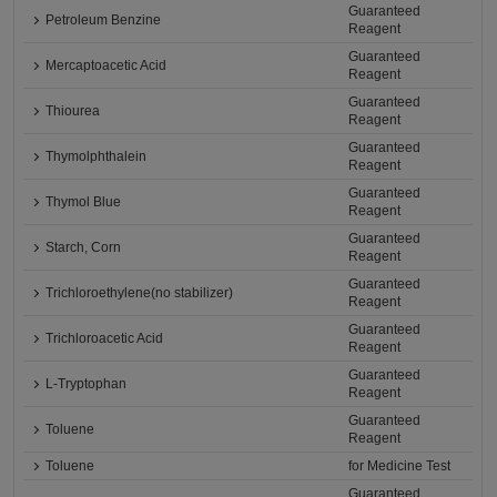
Guaranteed
Petroleum Benzine
Reagent
Guaranteed
Mercaptoacetic Acid
Reagent
Guaranteed
Thiourea
Reagent
Guaranteed
Thymolphthalein
Reagent
Guaranteed
Thymol Blue
Reagent
Guaranteed
Starch, Corn
Reagent
Guaranteed
Trichloroethylene(no stabilizer)
Reagent
Guaranteed
Trichloroacetic Acid
Reagent
Guaranteed
L-Tryptophan
Reagent
Guaranteed
Toluene
Reagent
Toluene
for Medicine Test
Guaranteed