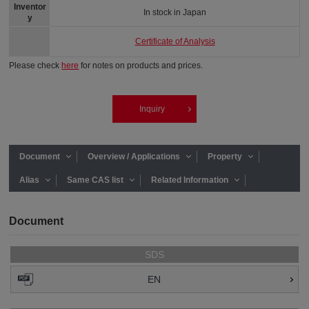
Inventor
In stock in Japan
y
Certificate of Analysis
Please check
here
for notes on products and prices.
Inquiry
Document
Overview / Applications
Property
Alias
Same CAS list
Related Information
Document
SDS
EN