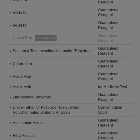
Reagent
Guaranteed
o-Cresol
Reagent
Guaranteed
p-Cresol
Reagent
Guaranteed
Cresol Red
Discontinued
Reagent
Guaranteed
Sodium p-Toluenesulfonchloramide Trihydrate
Reagent
Guaranteed
Chloroform
Reagent
Guaranteed
Acetic Acid
Reagent
Acetic Acid
for Medicine Test
Guaranteed
Zinc Acetate Dihydrate
Reagent
Diethyl Ether for Pesticide Residue And
Concentration
Polychlorinated Biphenyl Analysis
5000
Guaranteed
Ammonium Acetate
Reagent
Guaranteed
Ethyl Acetate
Reagent