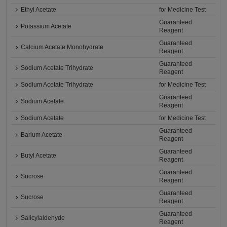
Ethyl Acetate
for Medicine Test
Guaranteed
Potassium Acetate
Reagent
Guaranteed
Calcium Acetate Monohydrate
Reagent
Guaranteed
Sodium Acetate Trihydrate
Reagent
Sodium Acetate Trihydrate
for Medicine Test
Guaranteed
Sodium Acetate
Reagent
Sodium Acetate
for Medicine Test
Guaranteed
Barium Acetate
Reagent
Guaranteed
Butyl Acetate
Reagent
Guaranteed
Sucrose
Reagent
Guaranteed
Sucrose
Reagent
Guaranteed
Salicylaldehyde
Reagent