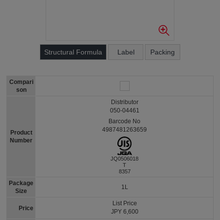
Structural Formula
Label
Packing
Compari
son
Distributor
050-04461
Barcode No
4987481263659
Product
Number
JQ0506018
T
8357
Package
1L
Size
List Price
Price
JPY 6,600