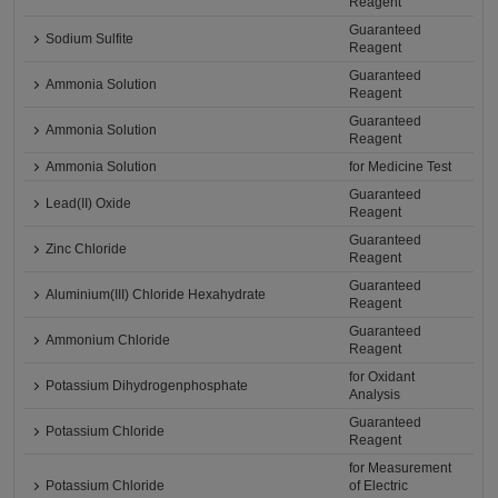
Reagent
Guaranteed
Sodium Sulfite
Reagent
Guaranteed
Ammonia Solution
Reagent
Guaranteed
Ammonia Solution
Reagent
Ammonia Solution
for Medicine Test
Guaranteed
Lead(II) Oxide
Reagent
Guaranteed
Zinc Chloride
Reagent
Guaranteed
Aluminium(III) Chloride Hexahydrate
Reagent
Guaranteed
Ammonium Chloride
Reagent
for Oxidant
Potassium Dihydrogenphosphate
Analysis
Guaranteed
Potassium Chloride
Reagent
for Measurement
Potassium Chloride
of Electric