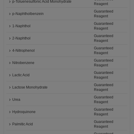
p-Toluenesulfonic Acid Monohydrate
Reagent
Guaranteed
p-Naphtholbenzein
Reagent
Guaranteed
1-Naphthol
Reagent
Guaranteed
2-Naphthol
Reagent
Guaranteed
4-Nitrophenol
Reagent
Guaranteed
Nitrobenzene
Reagent
Guaranteed
Lactic Acid
Reagent
Guaranteed
Lactose Monohydrate
Reagent
Guaranteed
Urea
Reagent
Guaranteed
Hydroquinone
Reagent
Guaranteed
Palmitic Acid
Reagent