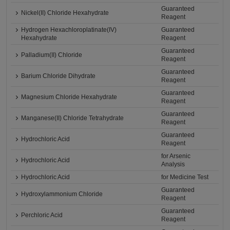
Guaranteed
Nickel(II) Chloride Hexahydrate
Reagent
Hydrogen Hexachloroplatinate(IV)
Guaranteed
Hexahydrate
Reagent
Guaranteed
Palladium(II) Chloride
Reagent
Guaranteed
Barium Chloride Dihydrate
Reagent
Guaranteed
Magnesium Chloride Hexahydrate
Reagent
Guaranteed
Manganese(II) Chloride Tetrahydrate
Reagent
Guaranteed
Hydrochloric Acid
Reagent
for Arsenic
Hydrochloric Acid
Analysis
Hydrochloric Acid
for Medicine Test
Guaranteed
Hydroxylammonium Chloride
Reagent
Guaranteed
Perchloric Acid
Reagent