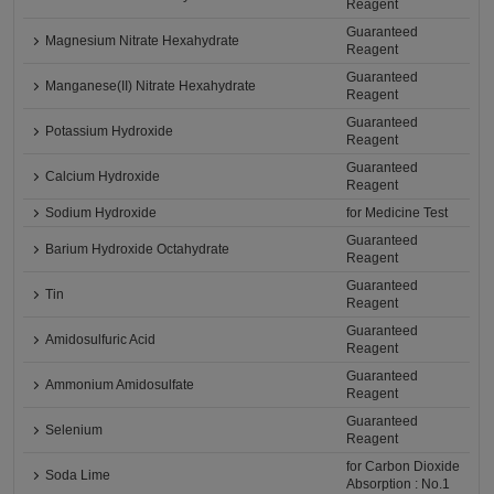
Reagent
Guaranteed
Magnesium Nitrate Hexahydrate
Reagent
Guaranteed
Manganese(II) Nitrate Hexahydrate
Reagent
Guaranteed
Potassium Hydroxide
Reagent
Guaranteed
Calcium Hydroxide
Reagent
Sodium Hydroxide
for Medicine Test
Guaranteed
Barium Hydroxide Octahydrate
Reagent
Guaranteed
Tin
Reagent
Guaranteed
Amidosulfuric Acid
Reagent
Guaranteed
Ammonium Amidosulfate
Reagent
Guaranteed
Selenium
Reagent
for Carbon Dioxide
Soda Lime
Absorption : No.1