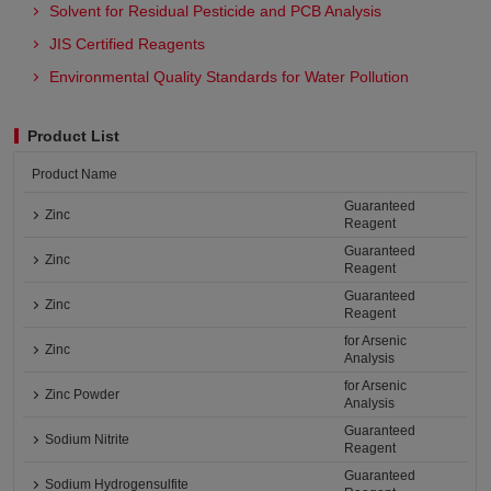
Solvent for Residual Pesticide and PCB Analysis
JIS Certified Reagents
Environmental Quality Standards for Water Pollution
Product List
Product Name
Guaranteed
Zinc
Reagent
Guaranteed
Zinc
Reagent
Guaranteed
Zinc
Reagent
for Arsenic
Zinc
Analysis
for Arsenic
Zinc Powder
Analysis
Guaranteed
Sodium Nitrite
Reagent
Guaranteed
Sodium Hydrogensulfite