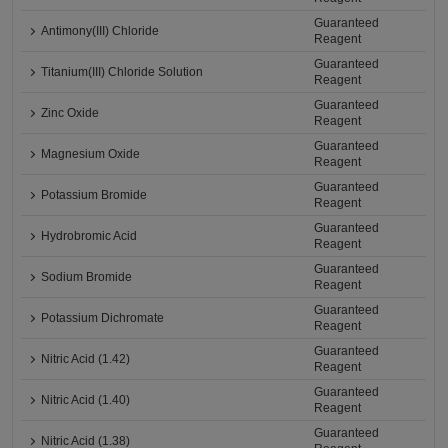
Guaranteed
Antimony(III) Chloride
Reagent
Guaranteed
Titanium(III) Chloride Solution
Reagent
Guaranteed
Zinc Oxide
Reagent
Guaranteed
Magnesium Oxide
Reagent
Guaranteed
Potassium Bromide
Reagent
Guaranteed
Hydrobromic Acid
Reagent
Guaranteed
Sodium Bromide
Reagent
Guaranteed
Potassium Dichromate
Reagent
Guaranteed
Nitric Acid (1.42)
Reagent
Guaranteed
Nitric Acid (1.40)
Reagent
Guaranteed
Nitric Acid (1.38)