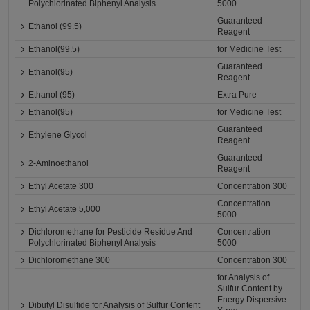
Polychlorinated Biphenyl Analysis
5000
Guaranteed
Ethanol (99.5)
Reagent
Ethanol(99.5)
for Medicine Test
Guaranteed
Ethanol(95)
Reagent
Ethanol (95)
Extra Pure
Ethanol(95)
for Medicine Test
Guaranteed
Ethylene Glycol
Reagent
Guaranteed
2-Aminoethanol
Reagent
Ethyl Acetate 300
Concentration 300
Concentration
Ethyl Acetate 5,000
5000
Dichloromethane for Pesticide Residue And
Concentration
Polychlorinated Biphenyl Analysis
5000
Dichloromethane 300
Concentration 300
for Analysis of
Sulfur Content by
Energy Dispersive
Dibutyl Disulfide for Analysis of Sulfur Content