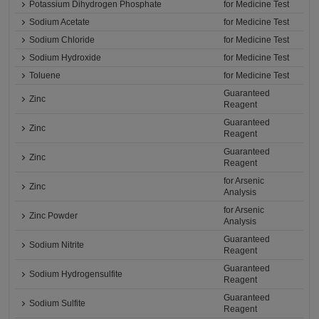
Potassium Dihydrogen Phosphate
for Medicine Test
Sodium Acetate
for Medicine Test
Sodium Chloride
for Medicine Test
Sodium Hydroxide
for Medicine Test
Toluene
for Medicine Test
Guaranteed
Zinc
Reagent
Guaranteed
Zinc
Reagent
Guaranteed
Zinc
Reagent
for Arsenic
Zinc
Analysis
for Arsenic
Zinc Powder
Analysis
Guaranteed
Sodium Nitrite
Reagent
Guaranteed
Sodium Hydrogensulfite
Reagent
Guaranteed
Sodium Sulfite
Reagent