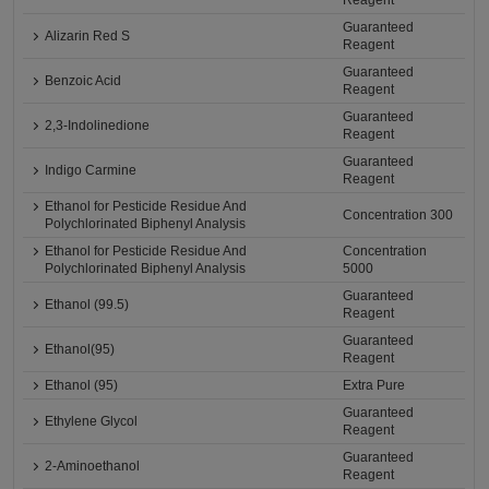
Reagent
Guaranteed
Alizarin Red S
Reagent
Guaranteed
Benzoic Acid
Reagent
Guaranteed
2,3-Indolinedione
Reagent
Guaranteed
Indigo Carmine
Reagent
Ethanol for Pesticide Residue And
Concentration 300
Polychlorinated Biphenyl Analysis
Ethanol for Pesticide Residue And
Concentration
Polychlorinated Biphenyl Analysis
5000
Guaranteed
Ethanol (99.5)
Reagent
Guaranteed
Ethanol(95)
Reagent
Ethanol (95)
Extra Pure
Guaranteed
Ethylene Glycol
Reagent
Guaranteed
2-Aminoethanol
Reagent