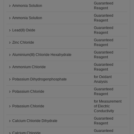
Guaranteed
Ammonia Solution
Reagent
Guaranteed
Ammonia Solution
Reagent
Guaranteed
Lead(II) Oxide
Reagent
Guaranteed
Zinc Chloride
Reagent
Guaranteed
Aluminium(III) Chloride Hexahydrate
Reagent
Guaranteed
Ammonium Chloride
Reagent
for Oxidant
Potassium Dihydrogenphosphate
Analysis
Guaranteed
Potassium Chloride
Reagent
for Measurement
Potassium Chloride
of Electric
Conductivity
Guaranteed
Calcium Chloride Dihydrate
Reagent
Guaranteed
Calcium Chloride