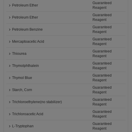
Guaranteed
Petroleum Ether
Reagent
Guaranteed
Petroleum Ether
Reagent
Guaranteed
Petroleum Benzine
Reagent
Guaranteed
Mercaptoacetic Acid
Reagent
Guaranteed
Thiourea
Reagent
Guaranteed
Thymolphthalein
Reagent
Guaranteed
Thymol Blue
Reagent
Guaranteed
Starch, Corn
Reagent
Guaranteed
Trichloroethylene(no stabilizer)
Reagent
Guaranteed
Trichloroacetic Acid
Reagent
Guaranteed
L-Tryptophan
Reagent