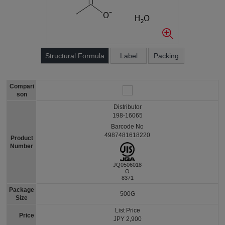
Structural Formula
Label
Packing
Compari
son
Distributor
198-16065
Barcode No
4987481618220
Product
Number
JQ0506018
O
8371
Package
500G
Size
List Price
Price
JPY 2,900