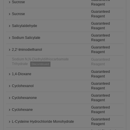
Sucrose
Reagent
Guaranteed
Sucrose
Reagent
Guaranteed
Salicylaldehyde
Reagent
Guaranteed
Sodium Salicylate
Reagent
Guaranteed
2,2'-Iminodiethanol
Reagent
Sodium N,N-Diethyldithiocarbamate
Guaranteed
Trihydrate
Reagent
Discontinued
Guaranteed
1,4-Dioxane
Reagent
Guaranteed
Cyclohexanol
Reagent
Guaranteed
Cyclohexanone
Reagent
Guaranteed
Cyclohexane
Reagent
Guaranteed
L-Cysteine Hydrochloride Monohydrate
Reagent