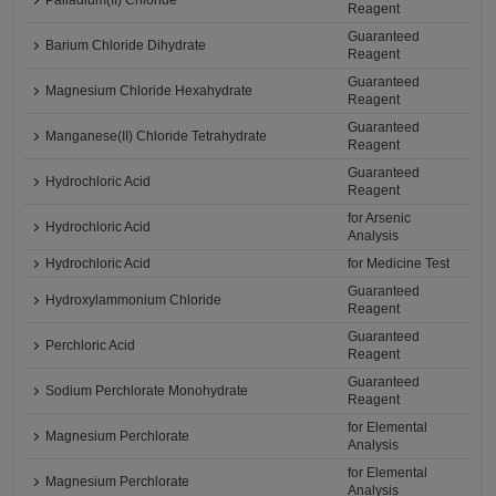
Palladium(II) Chloride
Reagent
Guaranteed
Barium Chloride Dihydrate
Reagent
Guaranteed
Magnesium Chloride Hexahydrate
Reagent
Guaranteed
Manganese(II) Chloride Tetrahydrate
Reagent
Guaranteed
Hydrochloric Acid
Reagent
for Arsenic
Hydrochloric Acid
Analysis
Hydrochloric Acid
for Medicine Test
Guaranteed
Hydroxylammonium Chloride
Reagent
Guaranteed
Perchloric Acid
Reagent
Guaranteed
Sodium Perchlorate Monohydrate
Reagent
for Elemental
Magnesium Perchlorate
Analysis
for Elemental
Magnesium Perchlorate
Analysis