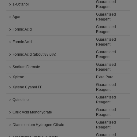
Guaranteed
1-Octanol
Reagent
Guaranteed
Agar
Reagent
Guaranteed
Formic Acid
Reagent
Guaranteed
Formic Acid
Reagent
Guaranteed
Formic Acid (about 88.0%)
Reagent
Guaranteed
Sodium Formate
Reagent
Xylene
Extra Pure
Guaranteed
Xylene Cyanol FF
Reagent
Guaranteed
Quinoline
Reagent
Guaranteed
Citric Acid Monohydrate
Reagent
Guaranteed
Diammonium Hydrogen Citrate
Reagent
Guaranteed