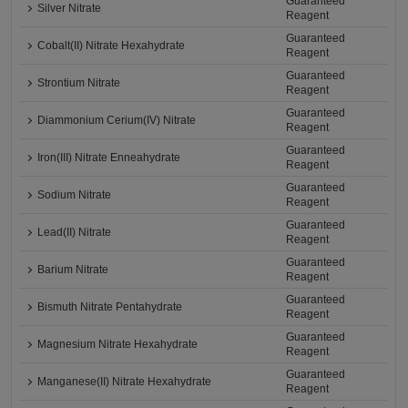
Guaranteed
Silver Nitrate
Reagent
Guaranteed
Cobalt(II) Nitrate Hexahydrate
Reagent
Guaranteed
Strontium Nitrate
Reagent
Guaranteed
Diammonium Cerium(IV) Nitrate
Reagent
Guaranteed
Iron(III) Nitrate Enneahydrate
Reagent
Guaranteed
Sodium Nitrate
Reagent
Guaranteed
Lead(II) Nitrate
Reagent
Guaranteed
Barium Nitrate
Reagent
Guaranteed
Bismuth Nitrate Pentahydrate
Reagent
Guaranteed
Magnesium Nitrate Hexahydrate
Reagent
Guaranteed
Manganese(II) Nitrate Hexahydrate
Reagent