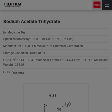
Sodium Acetate Trihydrate
for Medicine Test
Specification Assay :
99.0 - 101%(USP-NF)(Ph.Eur.)
Manufacturer :
FUJIFILM Wako Pure Chemical Corporation
Storage Condition :
Keep at RT.
®
CAS RN
:
6131-90-4
Molecular Formula :
CH3COONa・3H2O
Molecular
Weight :
136.08
GHS :