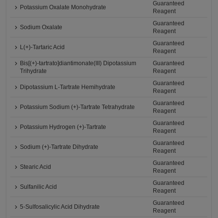
Guaranteed
Potassium Oxalate Monohydrate
Reagent
Guaranteed
Sodium Oxalate
Reagent
Guaranteed
L(+)-Tartaric Acid
Reagent
Bis[(+)-tartrato]diantimonate(III) Dipotassium
Guaranteed
Trihydrate
Reagent
Guaranteed
Dipotassium L-Tartrate Hemihydrate
Reagent
Guaranteed
Potassium Sodium (+)-Tartrate Tetrahydrate
Reagent
Guaranteed
Potassium Hydrogen (+)-Tartrate
Reagent
Guaranteed
Sodium (+)-Tartrate Dihydrate
Reagent
Guaranteed
Stearic Acid
Reagent
Guaranteed
Sulfanilic Acid
Reagent
Guaranteed
5-Sulfosalicylic Acid Dihydrate
Reagent