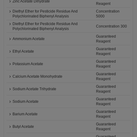
Zinc Acetate Dihydrate
Reagent
Diethyl Ether for Pesticide Residue And
Concentration
Polychlorinated Biphenyl Analysis
5000
Diethyl Ether for Pesticide Residue And
Concentration 300
Polychlorinated Biphenyl Analysis
Guaranteed
Ammonium Acetate
Reagent
Guaranteed
Ethyl Acetate
Reagent
Guaranteed
Potassium Acetate
Reagent
Guaranteed
Calcium Acetate Monohydrate
Reagent
Guaranteed
Sodium Acetate Trihydrate
Reagent
Guaranteed
Sodium Acetate
Reagent
Guaranteed
Barium Acetate
Reagent
Guaranteed
Butyl Acetate
Reagent
Guaranteed