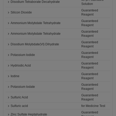
Disodium Tetraborate Decahydrate
Solution
Guaranteed
Silicon Dioxide
Reagent
Guaranteed
Ammonium Molybdate Tetrahydrate
Reagent
Guaranteed
Ammonium Molybdate Tetrahydrate
Reagent
Guaranteed
Disodium Molybdate(VI) Dihydrate
Reagent
Guaranteed
Potassium Iodide
Reagent
Guaranteed
Hydriodic Acid
Reagent
Guaranteed
Iodine
Reagent
Guaranteed
Potassium Iodate
Reagent
Guaranteed
Sulfuric Acid
Reagent
Sulfuric acid
for Medicine Test
Guaranteed
Zinc Sulfate Heptahydrate