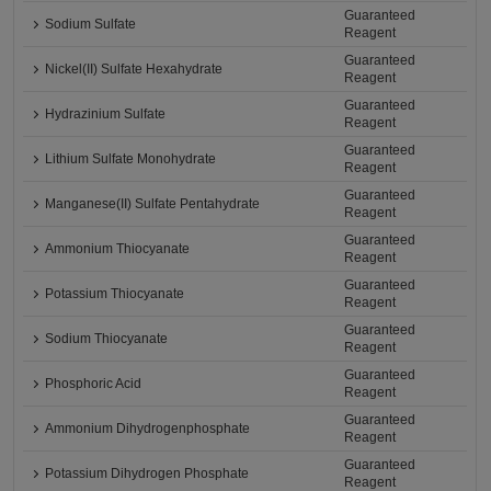
Guaranteed
Sodium Sulfate
Reagent
Guaranteed
Nickel(II) Sulfate Hexahydrate
Reagent
Guaranteed
Hydrazinium Sulfate
Reagent
Guaranteed
Lithium Sulfate Monohydrate
Reagent
Guaranteed
Manganese(II) Sulfate Pentahydrate
Reagent
Guaranteed
Ammonium Thiocyanate
Reagent
Guaranteed
Potassium Thiocyanate
Reagent
Guaranteed
Sodium Thiocyanate
Reagent
Guaranteed
Phosphoric Acid
Reagent
Guaranteed
Ammonium Dihydrogenphosphate
Reagent
Guaranteed
Potassium Dihydrogen Phosphate
Reagent