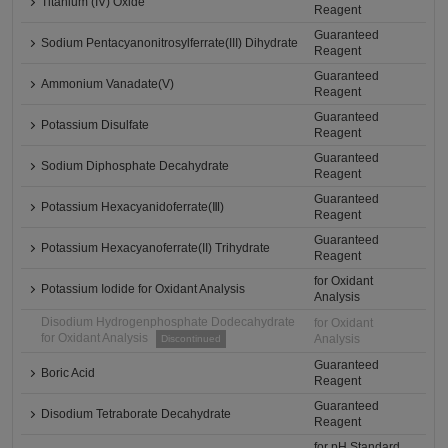
Titanium (IV) Oxide
Reagent
Guaranteed
Sodium Pentacyanonitrosylferrate(III) Dihydrate
Reagent
Guaranteed
Ammonium Vanadate(V)
Reagent
Guaranteed
Potassium Disulfate
Reagent
Guaranteed
Sodium Diphosphate Decahydrate
Reagent
Guaranteed
Potassium Hexacyanidoferrate(Ⅲ)
Reagent
Guaranteed
Potassium Hexacyanoferrate(II) Trihydrate
Reagent
for Oxidant
Potassium Iodide for Oxidant Analysis
Analysis
Disodium Hydrogenphosphate Dodecahydrate
for Oxidant
for Oxidant Analysis
Analysis
Discontinued
Guaranteed
Boric Acid
Reagent
Guaranteed
Disodium Tetraborate Decahydrate
Reagent
for pH Standard