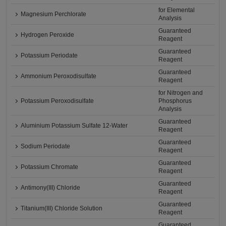
for Elemental
Magnesium Perchlorate
Analysis
Guaranteed
Hydrogen Peroxide
Reagent
Guaranteed
Potassium Periodate
Reagent
Guaranteed
Ammonium Peroxodisulfate
Reagent
for Nitrogen and
Potassium Peroxodisulfate
Phosphorus
Analysis
Guaranteed
Aluminium Potassium Sulfate 12-Water
Reagent
Guaranteed
Sodium Periodate
Reagent
Guaranteed
Potassium Chromate
Reagent
Guaranteed
Antimony(III) Chloride
Reagent
Guaranteed
Titanium(III) Chloride Solution
Reagent
Guaranteed