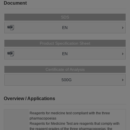
Document
SDS
EN
Product Specification Sheet
EN
Certificate of Analysis
500G
Overview / Applications
Reagents for medicine test compliant with the three
pharmacopoeias
Reagents for Medicine Test are reagents that comply with
the reagent grades of the three pharmacopoeias: the