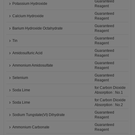
Guaranteed
Potassium Hydroxide
Reagent
Guaranteed
Calcium Hydroxide
Reagent
Guaranteed
Barium Hydroxide Octahydrate
Reagent
Guaranteed
Tin
Reagent
Guaranteed
Amidosulfuric Acid
Reagent
Guaranteed
Ammonium Amidosulfate
Reagent
Guaranteed
Selenium
Reagent
for Carbon Dioxide
Soda Lime
Absorption : No.1
for Carbon Dioxide
Soda Lime
Absorption : No.2
Guaranteed
Sodium Tungstate(VI) Dihydrate
Reagent
Guaranteed
Ammonium Carbonate
Reagent