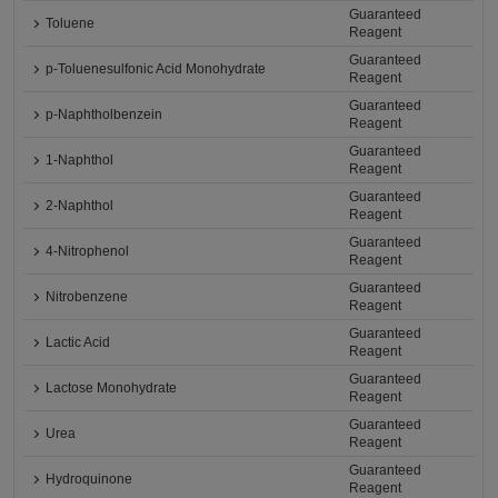
Guaranteed
Toluene
Reagent
Guaranteed
p-Toluenesulfonic Acid Monohydrate
Reagent
Guaranteed
p-Naphtholbenzein
Reagent
Guaranteed
1-Naphthol
Reagent
Guaranteed
2-Naphthol
Reagent
Guaranteed
4-Nitrophenol
Reagent
Guaranteed
Nitrobenzene
Reagent
Guaranteed
Lactic Acid
Reagent
Guaranteed
Lactose Monohydrate
Reagent
Guaranteed
Urea
Reagent
Guaranteed
Hydroquinone
Reagent