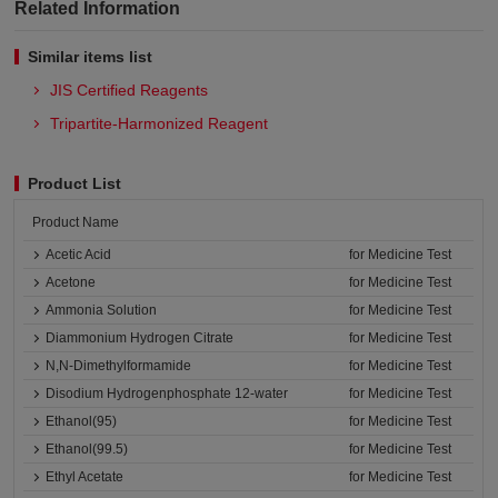
Related Information
Similar items list
JIS Certified Reagents
Tripartite-Harmonized Reagent
Product List
Product Name
Acetic Acid
for Medicine Test
Acetone
for Medicine Test
Ammonia Solution
for Medicine Test
Diammonium Hydrogen Citrate
for Medicine Test
N,N-Dimethylformamide
for Medicine Test
Disodium Hydrogenphosphate 12-water
for Medicine Test
Ethanol(95)
for Medicine Test
Ethanol(99.5)
for Medicine Test
Ethyl Acetate
for Medicine Test