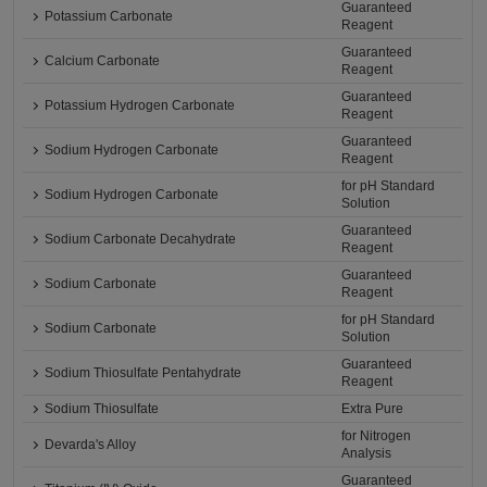
Guaranteed
Potassium Carbonate
Reagent
Guaranteed
Calcium Carbonate
Reagent
Guaranteed
Potassium Hydrogen Carbonate
Reagent
Guaranteed
Sodium Hydrogen Carbonate
Reagent
for pH Standard
Sodium Hydrogen Carbonate
Solution
Guaranteed
Sodium Carbonate Decahydrate
Reagent
Guaranteed
Sodium Carbonate
Reagent
for pH Standard
Sodium Carbonate
Solution
Guaranteed
Sodium Thiosulfate Pentahydrate
Reagent
Sodium Thiosulfate
Extra Pure
for Nitrogen
Devarda's Alloy
Analysis
Guaranteed