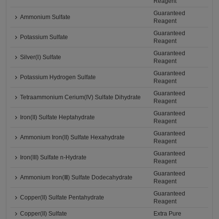
Reagent
Guaranteed
Ammonium Sulfate
Reagent
Guaranteed
Potassium Sulfate
Reagent
Guaranteed
Silver(Ⅰ) Sulfate
Reagent
Guaranteed
Potassium Hydrogen Sulfate
Reagent
Guaranteed
Tetraammonium Cerium(IV) Sulfate Dihydrate
Reagent
Guaranteed
Iron(II) Sulfate Heptahydrate
Reagent
Guaranteed
Ammonium Iron(II) Sulfate Hexahydrate
Reagent
Guaranteed
Iron(III) Sulfate n-Hydrate
Reagent
Guaranteed
Ammonium Iron(Ⅲ) Sulfate Dodecahydrate
Reagent
Guaranteed
Copper(II) Sulfate Pentahydrate
Reagent
Copper(II) Sulfate
Extra Pure