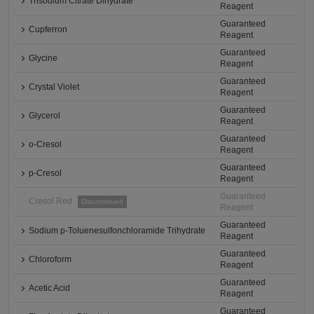
Trisodium Citrate Dihydrate
Reagent
Guaranteed
Cupferron
Reagent
Guaranteed
Glycine
Reagent
Guaranteed
Crystal Violet
Reagent
Guaranteed
Glycerol
Reagent
Guaranteed
o-Cresol
Reagent
Guaranteed
p-Cresol
Reagent
Guaranteed
Cresol Red
Discontinued
Reagent
Guaranteed
Sodium p-Toluenesulfonchloramide Trihydrate
Reagent
Guaranteed
Chloroform
Reagent
Guaranteed
Acetic Acid
Reagent
Guaranteed