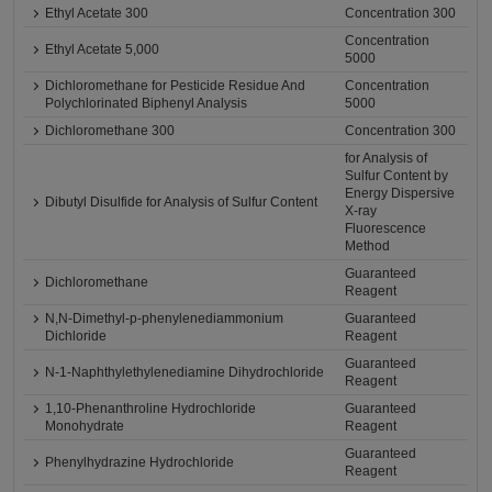
Ethyl Acetate 300
Concentration 300
Concentration
Ethyl Acetate 5,000
5000
Dichloromethane for Pesticide Residue And
Concentration
Polychlorinated Biphenyl Analysis
5000
Dichloromethane 300
Concentration 300
for Analysis of
Sulfur Content by
Energy Dispersive
Dibutyl Disulfide for Analysis of Sulfur Content
X-ray
Fluorescence
Method
Guaranteed
Dichloromethane
Reagent
N,N-Dimethyl-p-phenylenediammonium
Guaranteed
Dichloride
Reagent
Guaranteed
N-1-Naphthylethylenediamine Dihydrochloride
Reagent
1,10-Phenanthroline Hydrochloride
Guaranteed
Monohydrate
Reagent
Guaranteed
Phenylhydrazine Hydrochloride
Reagent