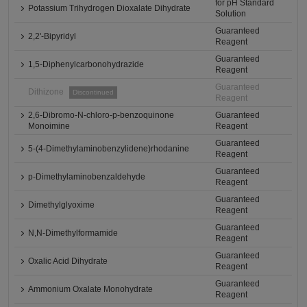
for pH Standard
Potassium Trihydrogen Dioxalate Dihydrate
Solution
Guaranteed
2,2'-Bipyridyl
Reagent
Guaranteed
1,5-Diphenylcarbonohydrazide
Reagent
Guaranteed
Dithizone
Discontinued
Reagent
2,6-Dibromo-N-chloro-p-benzoquinone
Guaranteed
Monoimine
Reagent
Guaranteed
5-(4-Dimethylaminobenzylidene)rhodanine
Reagent
Guaranteed
p-Dimethylaminobenzaldehyde
Reagent
Guaranteed
Dimethylglyoxime
Reagent
Guaranteed
N,N-Dimethylformamide
Reagent
Guaranteed
Oxalic Acid Dihydrate
Reagent
Guaranteed
Ammonium Oxalate Monohydrate
Reagent