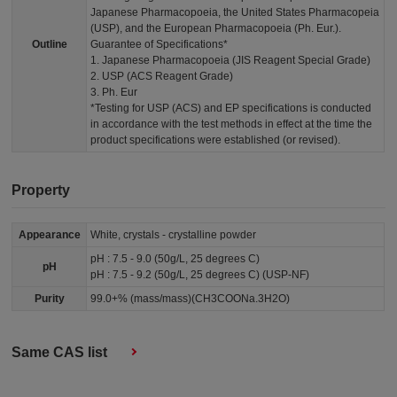
Japanese Pharmacopoeia, the United States Pharmacopeia
(USP), and the European Pharmacopoeia (Ph. Eur.).
Outline
Guarantee of Specifications*
1. Japanese Pharmacopoeia (JIS Reagent Special Grade)
2. USP (ACS Reagent Grade)
3. Ph. Eur
*Testing for USP (ACS) and EP specifications is conducted
in accordance with the test methods in effect at the time the
product specifications were established (or revised).
Property
Appearance
White, crystals - crystalline powder
pH : 7.5 - 9.0 (50g/L, 25 degrees C)
pH
pH : 7.5 - 9.2 (50g/L, 25 degrees C) (USP-NF)
Purity
99.0+% (mass/mass)(CH3COONa.3H2O)
Same CAS list