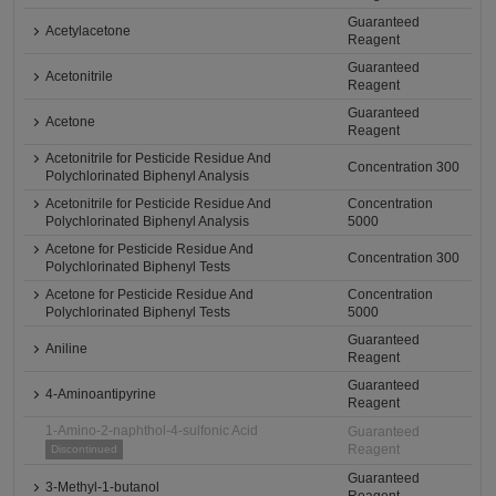
Guaranteed
Acetylacetone
Reagent
Guaranteed
Acetonitrile
Reagent
Guaranteed
Acetone
Reagent
Acetonitrile for Pesticide Residue And
Concentration 300
Polychlorinated Biphenyl Analysis
Acetonitrile for Pesticide Residue And
Concentration
Polychlorinated Biphenyl Analysis
5000
Acetone for Pesticide Residue And
Concentration 300
Polychlorinated Biphenyl Tests
Acetone for Pesticide Residue And
Concentration
Polychlorinated Biphenyl Tests
5000
Guaranteed
Aniline
Reagent
Guaranteed
4-Aminoantipyrine
Reagent
1-Amino-2-naphthol-4-sulfonic Acid
Guaranteed
Reagent
Discontinued
Guaranteed
3-Methyl-1-butanol