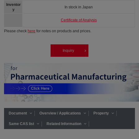
Inventor
In stock in Japan
y
Certificate of Analysis
Please check
here
for notes on products and prices.
Inquiry
Document
Overview / Applications
Property
Same CAS list
Related Information