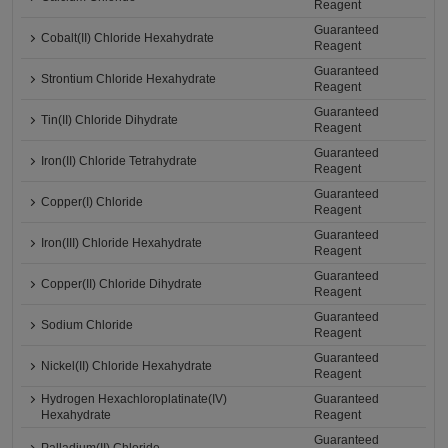
Reagent
Guaranteed
Cobalt(II) Chloride Hexahydrate
Reagent
Guaranteed
Strontium Chloride Hexahydrate
Reagent
Guaranteed
Tin(II) Chloride Dihydrate
Reagent
Guaranteed
Iron(II) Chloride Tetrahydrate
Reagent
Guaranteed
Copper(I) Chloride
Reagent
Guaranteed
Iron(III) Chloride Hexahydrate
Reagent
Guaranteed
Copper(II) Chloride Dihydrate
Reagent
Guaranteed
Sodium Chloride
Reagent
Guaranteed
Nickel(II) Chloride Hexahydrate
Reagent
Hydrogen Hexachloroplatinate(IV)
Guaranteed
Hexahydrate
Reagent
Guaranteed