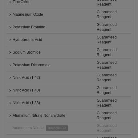
Zinc Oxide
Reagent
Guaranteed
Magnesium Oxide
Reagent
Guaranteed
Potassium Bromide
Reagent
Guaranteed
Hydrobromic Acid
Reagent
Guaranteed
Sodium Bromide
Reagent
Guaranteed
Potassium Dichromate
Reagent
Guaranteed
Nitric Acid (1.42)
Reagent
Guaranteed
Nitric Acid (1.40)
Reagent
Guaranteed
Nitric Acid (1.38)
Reagent
Guaranteed
Aluminium Nitrate Nonahydrate
Reagent
Guaranteed
Ammonium Nitrate
Discontinued
Reagent