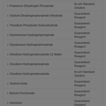
for pH Standard
Potassium Dihydrogen Phosphate
Solution
Guaranteed
Sodium Dihydrogenphosphate Dihydrate
Reagent
Guaranteed
Trisodium Phosphate Dodecahydrate
Reagent
Guaranteed
Diammonium Hydrogenphosphate
Reagent
Guaranteed
Dipotassium Hydrogenphosphate
Reagent
Guaranteed
Disodium Hydrogenphosphate 12-Water
Reagent
Guaranteed
Disodium Hydrogenphosphate
Reagent
for pH Standard
Disodium Hydrogenphosphate
Solution
Guaranteed
Sodium Azide
Reagent
Guaranteed
Barium Perchlorate
Reagent
Guaranteed
Aluminon
Reagent