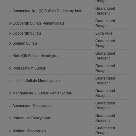
Reagent
Guaranteed
Ammonium Iron(Ⅲ) Sulfate Dodecahydrate
Reagent
Guaranteed
Copper(II) Sulfate Pentahydrate
Reagent
Copper(II) Sulfate
Extra Pure
Guaranteed
Sodium Sulfate
Reagent
Guaranteed
Nickel(II) Sulfate Hexahydrate
Reagent
Guaranteed
Hydrazinium Sulfate
Reagent
Guaranteed
Lithium Sulfate Monohydrate
Reagent
Guaranteed
Manganese(II) Sulfate Pentahydrate
Reagent
Guaranteed
Ammonium Thiocyanate
Reagent
Guaranteed
Potassium Thiocyanate
Reagent
Guaranteed
Sodium Thiocyanate
Reagent