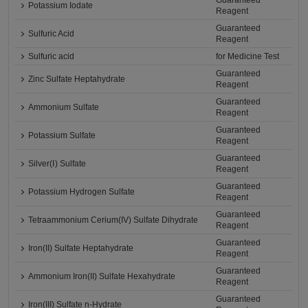
Guaranteed
Potassium Iodate
Reagent
Guaranteed
Sulfuric Acid
Reagent
Sulfuric acid
for Medicine Test
Guaranteed
Zinc Sulfate Heptahydrate
Reagent
Guaranteed
Ammonium Sulfate
Reagent
Guaranteed
Potassium Sulfate
Reagent
Guaranteed
Silver(Ⅰ) Sulfate
Reagent
Guaranteed
Potassium Hydrogen Sulfate
Reagent
Guaranteed
Tetraammonium Cerium(IV) Sulfate Dihydrate
Reagent
Guaranteed
Iron(II) Sulfate Heptahydrate
Reagent
Guaranteed
Ammonium Iron(II) Sulfate Hexahydrate
Reagent
Guaranteed
Iron(III) Sulfate n-Hydrate