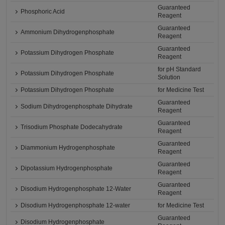
Guaranteed
Phosphoric Acid
Reagent
Guaranteed
Ammonium Dihydrogenphosphate
Reagent
Guaranteed
Potassium Dihydrogen Phosphate
Reagent
for pH Standard
Potassium Dihydrogen Phosphate
Solution
Potassium Dihydrogen Phosphate
for Medicine Test
Guaranteed
Sodium Dihydrogenphosphate Dihydrate
Reagent
Guaranteed
Trisodium Phosphate Dodecahydrate
Reagent
Guaranteed
Diammonium Hydrogenphosphate
Reagent
Guaranteed
Dipotassium Hydrogenphosphate
Reagent
Guaranteed
Disodium Hydrogenphosphate 12-Water
Reagent
Disodium Hydrogenphosphate 12-water
for Medicine Test
Guaranteed
Disodium Hydrogenphosphate