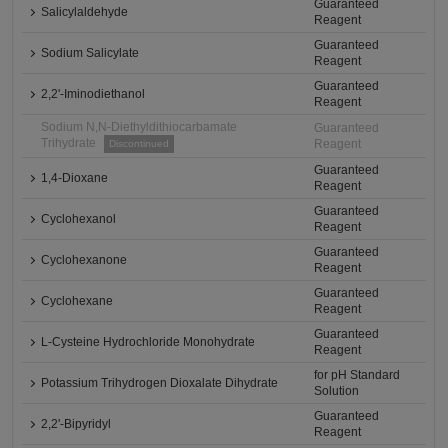
Guaranteed
Salicylaldehyde
Reagent
Guaranteed
Sodium Salicylate
Reagent
Guaranteed
2,2'-Iminodiethanol
Reagent
Sodium N,N-Diethyldithiocarbamate
Guaranteed
Trihydrate
Reagent
Discontinued
Guaranteed
1,4-Dioxane
Reagent
Guaranteed
Cyclohexanol
Reagent
Guaranteed
Cyclohexanone
Reagent
Guaranteed
Cyclohexane
Reagent
Guaranteed
L-Cysteine Hydrochloride Monohydrate
Reagent
for pH Standard
Potassium Trihydrogen Dioxalate Dihydrate
Solution
Guaranteed
2,2'-Bipyridyl
Reagent