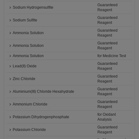
Guaranteed
Sodium Hydrogensulfite
Reagent
Guaranteed
Sodium Sulfite
Reagent
Guaranteed
Ammonia Solution
Reagent
Guaranteed
Ammonia Solution
Reagent
Ammonia Solution
for Medicine Test
Guaranteed
Lead(II) Oxide
Reagent
Guaranteed
Zinc Chloride
Reagent
Guaranteed
Aluminium(III) Chloride Hexahydrate
Reagent
Guaranteed
Ammonium Chloride
Reagent
for Oxidant
Potassium Dihydrogenphosphate
Analysis
Guaranteed
Potassium Chloride
Reagent