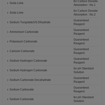
for Carbon Dioxide
Soda Lime
Absorption : No.1
for Carbon Dioxide
Soda Lime
Absorption : No.2
Guaranteed
Sodium Tungstate(VI) Dihydrate
Reagent
Guaranteed
Ammonium Carbonate
Reagent
Guaranteed
Potassium Carbonate
Reagent
Guaranteed
Calcium Carbonate
Reagent
Guaranteed
Sodium Hydrogen Carbonate
Reagent
for pH Standard
Sodium Hydrogen Carbonate
Solution
Guaranteed
Sodium Carbonate Decahydrate
Reagent
Guaranteed
Sodium Carbonate
Reagent
for pH Standard
Sodium Carbonate
Solution