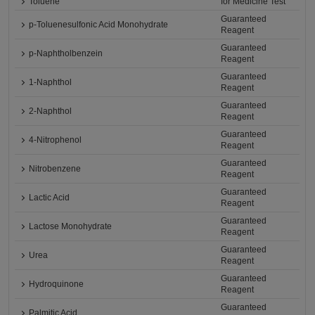
Toluene
for Medicine Test
Guaranteed
p-Toluenesulfonic Acid Monohydrate
Reagent
Guaranteed
p-Naphtholbenzein
Reagent
Guaranteed
1-Naphthol
Reagent
Guaranteed
2-Naphthol
Reagent
Guaranteed
4-Nitrophenol
Reagent
Guaranteed
Nitrobenzene
Reagent
Guaranteed
Lactic Acid
Reagent
Guaranteed
Lactose Monohydrate
Reagent
Guaranteed
Urea
Reagent
Guaranteed
Hydroquinone
Reagent
Guaranteed
Palmitic Acid