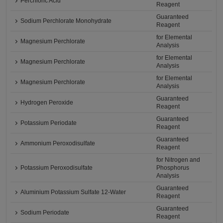
Perchloric Acid
Reagent
Guaranteed
Sodium Perchlorate Monohydrate
Reagent
for Elemental
Magnesium Perchlorate
Analysis
for Elemental
Magnesium Perchlorate
Analysis
for Elemental
Magnesium Perchlorate
Analysis
Guaranteed
Hydrogen Peroxide
Reagent
Guaranteed
Potassium Periodate
Reagent
Guaranteed
Ammonium Peroxodisulfate
Reagent
for Nitrogen and
Potassium Peroxodisulfate
Phosphorus
Analysis
Guaranteed
Aluminium Potassium Sulfate 12-Water
Reagent
Guaranteed
Sodium Periodate
Reagent