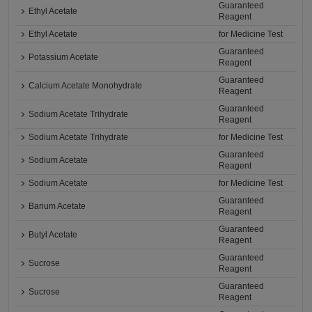
Guaranteed
Ethyl Acetate
Reagent
Ethyl Acetate
for Medicine Test
Guaranteed
Potassium Acetate
Reagent
Guaranteed
Calcium Acetate Monohydrate
Reagent
Guaranteed
Sodium Acetate Trihydrate
Reagent
Sodium Acetate Trihydrate
for Medicine Test
Guaranteed
Sodium Acetate
Reagent
Sodium Acetate
for Medicine Test
Guaranteed
Barium Acetate
Reagent
Guaranteed
Butyl Acetate
Reagent
Guaranteed
Sucrose
Reagent
Guaranteed
Sucrose
Reagent