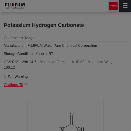
Potassium Hydrogen Carbonate
Guaranteed Reagent
Manufacturer :
FUJIFILM Wako Pure Chemical Corporation
Storage Condition :
Keep at RT.
®
CAS RN
:
298-14-6
Molecular Formula :
KHCO3
Molecular Weight :
100.12
GHS :
Citations (
5
)