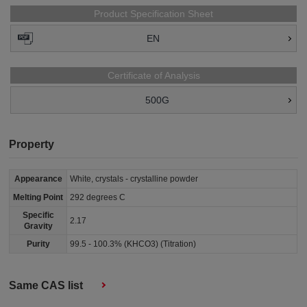
Product Specification Sheet
EN
Certificate of Analysis
500G
Property
Appearance
White, crystals - crystalline powder
Melting Point
292 degrees C
Specific
2.17
Gravity
Purity
99.5 - 100.3% (KHCO3) (Titration)
Same CAS list