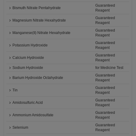
Guaranteed
Bismuth Nitrate Pentahydrate
Reagent
Guaranteed
Magnesium Nitrate Hexahydrate
Reagent
Guaranteed
Manganese(II) Nitrate Hexahydrate
Reagent
Guaranteed
Potassium Hydroxide
Reagent
Guaranteed
Calcium Hydroxide
Reagent
Sodium Hydroxide
for Medicine Test
Guaranteed
Barium Hydroxide Octahydrate
Reagent
Guaranteed
Tin
Reagent
Guaranteed
Amidosulfuric Acid
Reagent
Guaranteed
Ammonium Amidosulfate
Reagent
Guaranteed
Selenium
Reagent