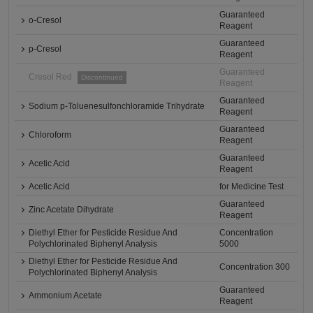
Guaranteed
o-Cresol
Reagent
Guaranteed
p-Cresol
Reagent
Guaranteed
Cresol Red
Discontinued
Reagent
Guaranteed
Sodium p-Toluenesulfonchloramide Trihydrate
Reagent
Guaranteed
Chloroform
Reagent
Guaranteed
Acetic Acid
Reagent
Acetic Acid
for Medicine Test
Guaranteed
Zinc Acetate Dihydrate
Reagent
Diethyl Ether for Pesticide Residue And
Concentration
Polychlorinated Biphenyl Analysis
5000
Diethyl Ether for Pesticide Residue And
Concentration 300
Polychlorinated Biphenyl Analysis
Guaranteed
Ammonium Acetate
Reagent