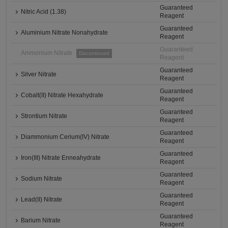
Guaranteed
Nitric Acid (1.38)
Reagent
Guaranteed
Aluminium Nitrate Nonahydrate
Reagent
Guaranteed
Ammonium Nitrate
Discontinued
Reagent
Guaranteed
Silver Nitrate
Reagent
Guaranteed
Cobalt(II) Nitrate Hexahydrate
Reagent
Guaranteed
Strontium Nitrate
Reagent
Guaranteed
Diammonium Cerium(IV) Nitrate
Reagent
Guaranteed
Iron(III) Nitrate Enneahydrate
Reagent
Guaranteed
Sodium Nitrate
Reagent
Guaranteed
Lead(II) Nitrate
Reagent
Guaranteed
Barium Nitrate
Reagent