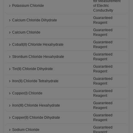
for Measurement
Potassium Chloride
of Electric
Conductivity
Guaranteed
Calcium Chloride Dihydrate
Reagent
Guaranteed
Calcium Chloride
Reagent
Guaranteed
Cobalt(II) Chloride Hexahydrate
Reagent
Guaranteed
Strontium Chloride Hexahydrate
Reagent
Guaranteed
Tin(II) Chloride Dihydrate
Reagent
Guaranteed
Iron(II) Chloride Tetrahydrate
Reagent
Guaranteed
Copper(I) Chloride
Reagent
Guaranteed
Iron(III) Chloride Hexahydrate
Reagent
Guaranteed
Copper(II) Chloride Dihydrate
Reagent
Guaranteed
Sodium Chloride
Reagent