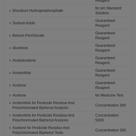
Reagent
for pH Standard
Disodium Hydrogenphosphate
Solution
Guaranteed
Sodium Azide
Reagent
Guaranteed
Barium Perchlorate
Reagent
Guaranteed
Aluminon
Reagent
Guaranteed
Acetylacetone
Reagent
Guaranteed
Acetonitrile
Reagent
Guaranteed
Acetone
Reagent
Acetone
for Medicine Test
Acetonitrile for Pesticide Residue And
Concentration 300
Polychlorinated Biphenyl Analysis
Acetonitrile for Pesticide Residue And
Concentration
Polychlorinated Biphenyl Analysis
5000
Acetone for Pesticide Residue And
Concentration 300
Polychlorinated Biphenyl Tests