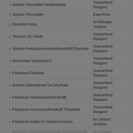
Guaranteed
Sodium Thiosulfate Pentahydrate
Reagent
Sodium Thiosulfate
Extra Pure
for Nitrogen
Devarda's Alloy
Analysis
Guaranteed
Titanium (IV) Oxide
Reagent
Guaranteed
Sodium Pentacyanonitrosylferrate(III) Dihydrate
Reagent
Guaranteed
Ammonium Vanadate(V)
Reagent
Guaranteed
Potassium Disulfate
Reagent
Guaranteed
Sodium Diphosphate Decahydrate
Reagent
Guaranteed
Potassium Hexacyanidoferrate(Ⅲ)
Reagent
Guaranteed
Potassium Hexacyanoferrate(II) Trihydrate
Reagent
for Oxidant
Potassium Iodide for Oxidant Analysis
Analysis
Disodium Hydrogenphosphate Dodecahydrate
for Oxidant