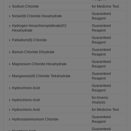
Sodium Chloride
for Medicine Test
Guaranteed
Nickel(II) Chloride Hexahydrate
Reagent
Hydrogen Hexachloroplatinate(IV)
Guaranteed
Hexahydrate
Reagent
Guaranteed
Palladium(II) Chloride
Reagent
Guaranteed
Barium Chloride Dihydrate
Reagent
Guaranteed
Magnesium Chloride Hexahydrate
Reagent
Guaranteed
Manganese(II) Chloride Tetrahydrate
Reagent
Guaranteed
Hydrochloric Acid
Reagent
for Arsenic
Hydrochloric Acid
Analysis
Hydrochloric Acid
for Medicine Test
Guaranteed
Hydroxylammonium Chloride
Reagent
Guaranteed