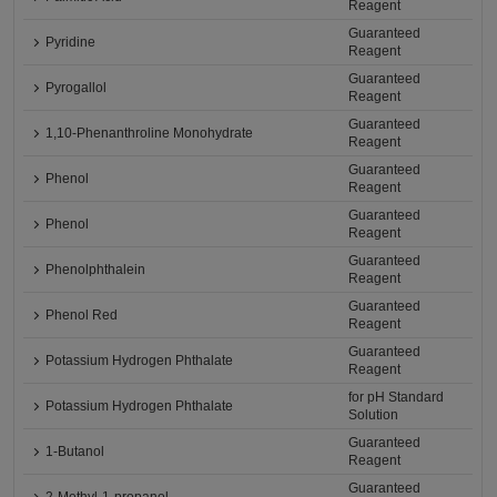
Reagent
Guaranteed
Pyridine
Reagent
Guaranteed
Pyrogallol
Reagent
Guaranteed
1,10-Phenanthroline Monohydrate
Reagent
Guaranteed
Phenol
Reagent
Guaranteed
Phenol
Reagent
Guaranteed
Phenolphthalein
Reagent
Guaranteed
Phenol Red
Reagent
Guaranteed
Potassium Hydrogen Phthalate
Reagent
for pH Standard
Potassium Hydrogen Phthalate
Solution
Guaranteed
1-Butanol
Reagent
Guaranteed