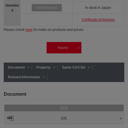
Inventor
In stock in Japan
Discontinued
y
Certificate of Analysis
Please check
here
for notes on products and prices.
Inquiry
Document
Property
Same CAS list
Related Information
Document
SDS
EN