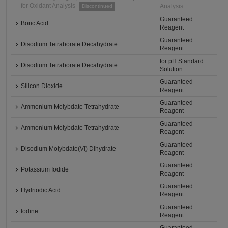
for Oxidant Analysis
Analysis
Discontinued
Guaranteed
Boric Acid
Reagent
Guaranteed
Disodium Tetraborate Decahydrate
Reagent
for pH Standard
Disodium Tetraborate Decahydrate
Solution
Guaranteed
Silicon Dioxide
Reagent
Guaranteed
Ammonium Molybdate Tetrahydrate
Reagent
Guaranteed
Ammonium Molybdate Tetrahydrate
Reagent
Guaranteed
Disodium Molybdate(VI) Dihydrate
Reagent
Guaranteed
Potassium Iodide
Reagent
Guaranteed
Hydriodic Acid
Reagent
Guaranteed
Iodine
Reagent