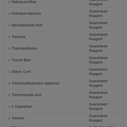
Petroleum Ether
Reagent
Guaranteed
Petroleum Benzine
Reagent
Guaranteed
Mercaptoacetic Acid
Reagent
Guaranteed
Thiourea
Reagent
Guaranteed
Thymolphthalein
Reagent
Guaranteed
Thymol Blue
Reagent
Guaranteed
Starch, Corn
Reagent
Guaranteed
Trichloroethylene(no stabilizer)
Reagent
Guaranteed
Trichloroacetic Acid
Reagent
Guaranteed
L-Tryptophan
Reagent
Guaranteed
Toluene
Reagent