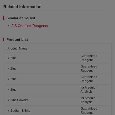
Related Information
Similar items list
JIS Certified Reagents
Product List
Product Name
Guaranteed
Zinc
Reagent
Guaranteed
Zinc
Reagent
Guaranteed
Zinc
Reagent
for Arsenic
Zinc
Analysis
for Arsenic
Zinc Powder
Analysis
Guaranteed
Sodium Nitrite
Reagent