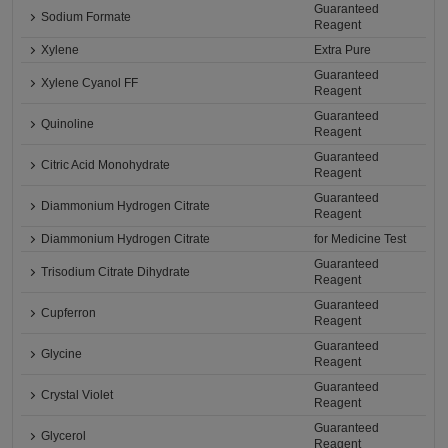
Guaranteed
Sodium Formate
Reagent
Xylene
Extra Pure
Guaranteed
Xylene Cyanol FF
Reagent
Guaranteed
Quinoline
Reagent
Guaranteed
Citric Acid Monohydrate
Reagent
Guaranteed
Diammonium Hydrogen Citrate
Reagent
Diammonium Hydrogen Citrate
for Medicine Test
Guaranteed
Trisodium Citrate Dihydrate
Reagent
Guaranteed
Cupferron
Reagent
Guaranteed
Glycine
Reagent
Guaranteed
Crystal Violet
Reagent
Guaranteed
Glycerol
Reagent