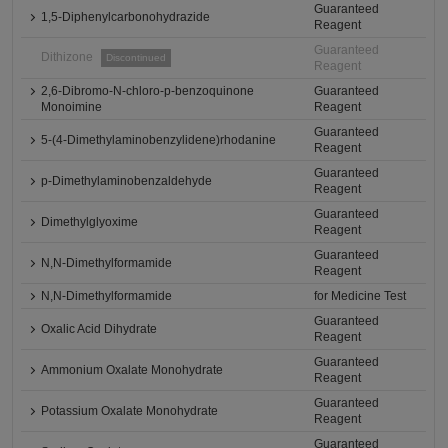
Guaranteed
1,5-Diphenylcarbonohydrazide
Reagent
Guaranteed
Dithizone
Discontinued
Reagent
2,6-Dibromo-N-chloro-p-benzoquinone
Guaranteed
Monoimine
Reagent
Guaranteed
5-(4-Dimethylaminobenzylidene)rhodanine
Reagent
Guaranteed
p-Dimethylaminobenzaldehyde
Reagent
Guaranteed
Dimethylglyoxime
Reagent
Guaranteed
N,N-Dimethylformamide
Reagent
N,N-Dimethylformamide
for Medicine Test
Guaranteed
Oxalic Acid Dihydrate
Reagent
Guaranteed
Ammonium Oxalate Monohydrate
Reagent
Guaranteed
Potassium Oxalate Monohydrate
Reagent
Guaranteed