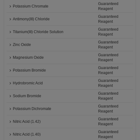
Guaranteed
Potassium Chromate
Reagent
Guaranteed
Antimony(III) Chloride
Reagent
Guaranteed
Titanium(III) Chloride Solution
Reagent
Guaranteed
Zinc Oxide
Reagent
Guaranteed
Magnesium Oxide
Reagent
Guaranteed
Potassium Bromide
Reagent
Guaranteed
Hydrobromic Acid
Reagent
Guaranteed
Sodium Bromide
Reagent
Guaranteed
Potassium Dichromate
Reagent
Guaranteed
Nitric Acid (1.42)
Reagent
Guaranteed
Nitric Acid (1.40)
Reagent