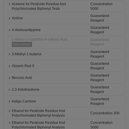
Acetone for Pesticide Residue And
Concentration
Polychlorinated Biphenyl Tests
5000
Guaranteed
Aniline
Reagent
Guaranteed
4-Aminoantipyrine
Reagent
1-Amino-2-naphthol-4-sulfonic Acid
Guaranteed
Reagent
Discontinued
Guaranteed
3-Methyl-1-butanol
Reagent
Guaranteed
Alizarin Red S
Reagent
Guaranteed
Benzoic Acid
Reagent
Guaranteed
2,3-Indolinedione
Reagent
Guaranteed
Indigo Carmine
Reagent
Ethanol for Pesticide Residue And
Concentration 300
Polychlorinated Biphenyl Analysis
Ethanol for Pesticide Residue And
Concentration
Polychlorinated Biphenyl Analysis
5000