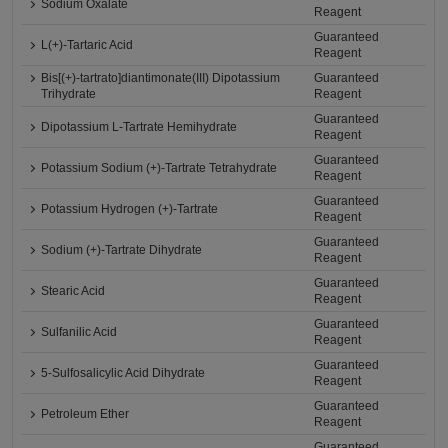
Sodium Oxalate
Reagent
Guaranteed
L(+)-Tartaric Acid
Reagent
Bis[(+)-tartrato]diantimonate(III) Dipotassium
Guaranteed
Trihydrate
Reagent
Guaranteed
Dipotassium L-Tartrate Hemihydrate
Reagent
Guaranteed
Potassium Sodium (+)-Tartrate Tetrahydrate
Reagent
Guaranteed
Potassium Hydrogen (+)-Tartrate
Reagent
Guaranteed
Sodium (+)-Tartrate Dihydrate
Reagent
Guaranteed
Stearic Acid
Reagent
Guaranteed
Sulfanilic Acid
Reagent
Guaranteed
5-Sulfosalicylic Acid Dihydrate
Reagent
Guaranteed
Petroleum Ether
Reagent
Guaranteed