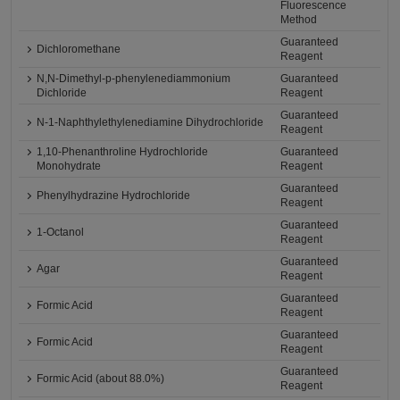
Fluorescence
Method
Guaranteed
Dichloromethane
Reagent
N,N-Dimethyl-p-phenylenediammonium
Guaranteed
Dichloride
Reagent
Guaranteed
N-1-Naphthylethylenediamine Dihydrochloride
Reagent
1,10-Phenanthroline Hydrochloride
Guaranteed
Monohydrate
Reagent
Guaranteed
Phenylhydrazine Hydrochloride
Reagent
Guaranteed
1-Octanol
Reagent
Guaranteed
Agar
Reagent
Guaranteed
Formic Acid
Reagent
Guaranteed
Formic Acid
Reagent
Guaranteed
Formic Acid (about 88.0%)
Reagent