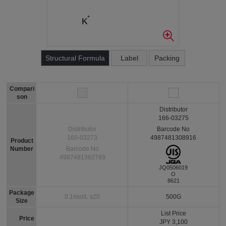
Structural Formula
Label
Packing
Compari
son
Distributor
166-03275
Barcode No
Distributor
4987481308916
160-03273
Product
Number
Barcode No
4987481362789
JQ0506019
O
8621
Package
0.1mol/L x20
500G
Size
List Price
Price
JPY 3,100