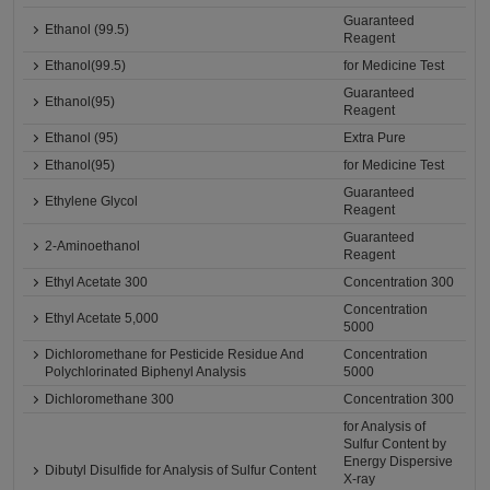
Guaranteed
Ethanol (99.5)
Reagent
Ethanol(99.5)
for Medicine Test
Guaranteed
Ethanol(95)
Reagent
Ethanol (95)
Extra Pure
Ethanol(95)
for Medicine Test
Guaranteed
Ethylene Glycol
Reagent
Guaranteed
2-Aminoethanol
Reagent
Ethyl Acetate 300
Concentration 300
Concentration
Ethyl Acetate 5,000
5000
Dichloromethane for Pesticide Residue And
Concentration
Polychlorinated Biphenyl Analysis
5000
Dichloromethane 300
Concentration 300
for Analysis of
Sulfur Content by
Energy Dispersive
Dibutyl Disulfide for Analysis of Sulfur Content
X-ray