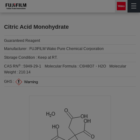
Citric Acid Monohydrate
Guaranteed Reagent
Manufacturer :
FUJIFILM Wako Pure Chemical Corporation
Storage Condition :
Keep at RT.
®
CAS RN
:
5949-29-1
Molecular Formula :
C6H8O7・H2O
Molecular
Weight :
210.14
GHS :