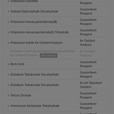
Potassium Disulfate
Reagent
Guaranteed
Sodium Diphosphate Decahydrate
Reagent
Guaranteed
Potassium Hexacyanidoferrate(Ⅲ)
Reagent
Guaranteed
Potassium Hexacyanoferrate(II) Trihydrate
Reagent
for Oxidant
Potassium Iodide for Oxidant Analysis
Analysis
Disodium Hydrogenphosphate Dodecahydrate
for Oxidant
for Oxidant Analysis
Analysis
Discontinued
Guaranteed
Boric Acid
Reagent
Guaranteed
Disodium Tetraborate Decahydrate
Reagent
for pH Standard
Disodium Tetraborate Decahydrate
Solution
Guaranteed
Silicon Dioxide
Reagent
Guaranteed
Ammonium Molybdate Tetrahydrate
Reagent