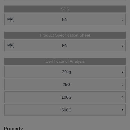
SDS
EN
Product Specification Sheet
EN
Certificate of Analysis
20kg
25G
100G
500G
Property