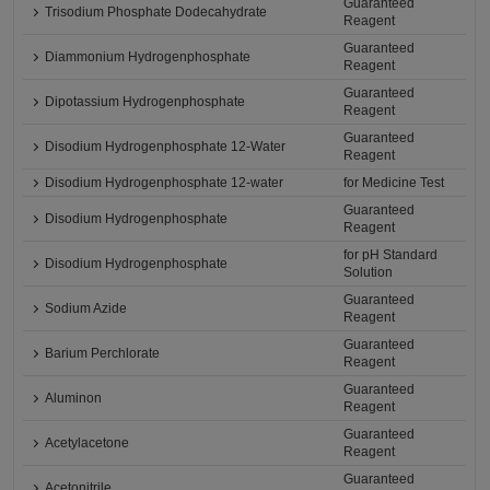
Guaranteed
Trisodium Phosphate Dodecahydrate
Reagent
Guaranteed
Diammonium Hydrogenphosphate
Reagent
Guaranteed
Dipotassium Hydrogenphosphate
Reagent
Guaranteed
Disodium Hydrogenphosphate 12-Water
Reagent
Disodium Hydrogenphosphate 12-water
for Medicine Test
Guaranteed
Disodium Hydrogenphosphate
Reagent
for pH Standard
Disodium Hydrogenphosphate
Solution
Guaranteed
Sodium Azide
Reagent
Guaranteed
Barium Perchlorate
Reagent
Guaranteed
Aluminon
Reagent
Guaranteed
Acetylacetone
Reagent
Guaranteed
Acetonitrile