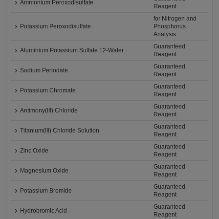
Ammonium Peroxodisulfate
Reagent
for Nitrogen and
Potassium Peroxodisulfate
Phosphorus
Analysis
Guaranteed
Aluminium Potassium Sulfate 12-Water
Reagent
Guaranteed
Sodium Periodate
Reagent
Guaranteed
Potassium Chromate
Reagent
Guaranteed
Antimony(III) Chloride
Reagent
Guaranteed
Titanium(III) Chloride Solution
Reagent
Guaranteed
Zinc Oxide
Reagent
Guaranteed
Magnesium Oxide
Reagent
Guaranteed
Potassium Bromide
Reagent
Guaranteed
Hydrobromic Acid
Reagent