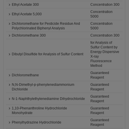
Ethyl Acetate 300
Concentration 300
Concentration
Ethyl Acetate 5,000
5000
Dichloromethane for Pesticide Residue And
Concentration
Polychlorinated Biphenyl Analysis
5000
Dichloromethane 300
Concentration 300
for Analysis of
Sulfur Content by
Energy Dispersive
Dibutyl Disulfide for Analysis of Sulfur Content
X-ray
Fluorescence
Method
Guaranteed
Dichloromethane
Reagent
N,N-Dimethyl-p-phenylenediammonium
Guaranteed
Dichloride
Reagent
Guaranteed
N-1-Naphthylethylenediamine Dihydrochloride
Reagent
1,10-Phenanthroline Hydrochloride
Guaranteed
Monohydrate
Reagent
Guaranteed
Phenylhydrazine Hydrochloride
Reagent