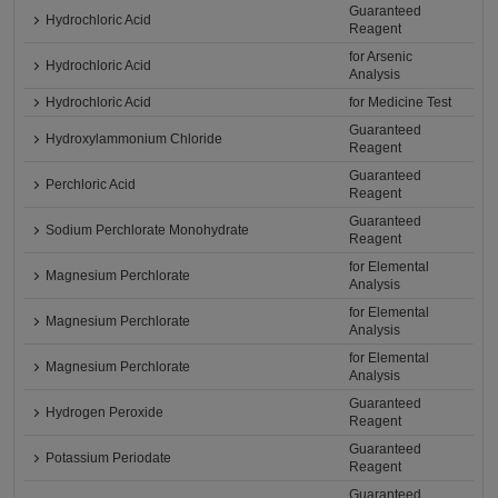
Guaranteed
Hydrochloric Acid
Reagent
for Arsenic
Hydrochloric Acid
Analysis
Hydrochloric Acid
for Medicine Test
Guaranteed
Hydroxylammonium Chloride
Reagent
Guaranteed
Perchloric Acid
Reagent
Guaranteed
Sodium Perchlorate Monohydrate
Reagent
for Elemental
Magnesium Perchlorate
Analysis
for Elemental
Magnesium Perchlorate
Analysis
for Elemental
Magnesium Perchlorate
Analysis
Guaranteed
Hydrogen Peroxide
Reagent
Guaranteed
Potassium Periodate
Reagent
Guaranteed