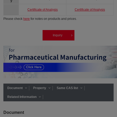
y
Certificate of Analysis
Certificate of Analysis
Please check
here
for notes on products and prices.
Inquiry
Document
Property
Same CAS list
Related Information
Document