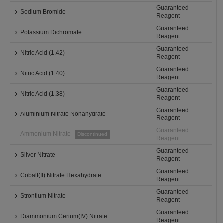
Guaranteed
Sodium Bromide
Reagent
Guaranteed
Potassium Dichromate
Reagent
Guaranteed
Nitric Acid (1.42)
Reagent
Guaranteed
Nitric Acid (1.40)
Reagent
Guaranteed
Nitric Acid (1.38)
Reagent
Guaranteed
Aluminium Nitrate Nonahydrate
Reagent
Guaranteed
Ammonium Nitrate
Discontinued
Reagent
Guaranteed
Silver Nitrate
Reagent
Guaranteed
Cobalt(II) Nitrate Hexahydrate
Reagent
Guaranteed
Strontium Nitrate
Reagent
Guaranteed
Diammonium Cerium(IV) Nitrate
Reagent