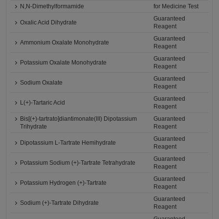
N,N-Dimethylformamide
for Medicine Test
Guaranteed
Oxalic Acid Dihydrate
Reagent
Guaranteed
Ammonium Oxalate Monohydrate
Reagent
Guaranteed
Potassium Oxalate Monohydrate
Reagent
Guaranteed
Sodium Oxalate
Reagent
Guaranteed
L(+)-Tartaric Acid
Reagent
Bis[(+)-tartrato]diantimonate(III) Dipotassium
Guaranteed
Trihydrate
Reagent
Guaranteed
Dipotassium L-Tartrate Hemihydrate
Reagent
Guaranteed
Potassium Sodium (+)-Tartrate Tetrahydrate
Reagent
Guaranteed
Potassium Hydrogen (+)-Tartrate
Reagent
Guaranteed
Sodium (+)-Tartrate Dihydrate
Reagent