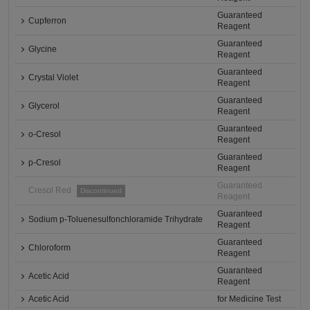
Guaranteed
Cupferron
Reagent
Guaranteed
Glycine
Reagent
Guaranteed
Crystal Violet
Reagent
Guaranteed
Glycerol
Reagent
Guaranteed
o-Cresol
Reagent
Guaranteed
p-Cresol
Reagent
Guaranteed
Cresol Red
Discontinued
Reagent
Guaranteed
Sodium p-Toluenesulfonchloramide Trihydrate
Reagent
Guaranteed
Chloroform
Reagent
Guaranteed
Acetic Acid
Reagent
Acetic Acid
for Medicine Test