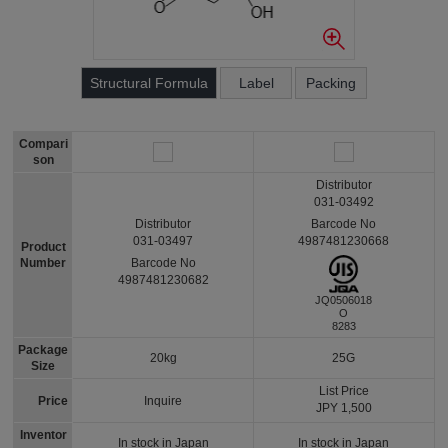
Structural Formula
Label
Packing
Compari
son
Distributor
031-03492
Barcode No
Distributor
4987481230668
031-03497
Product
Number
Barcode No
4987481230682
JQ0506018
O
8283
Package
20kg
25G
Size
List Price
Price
Inquire
JPY 1,500
Inventor
In stock in Japan
In stock in Japan