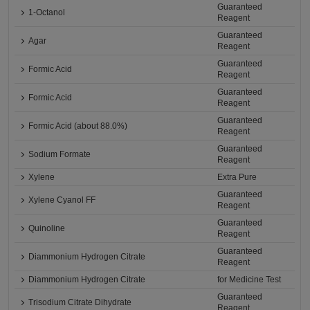
Guaranteed
1-Octanol
Reagent
Guaranteed
Agar
Reagent
Guaranteed
Formic Acid
Reagent
Guaranteed
Formic Acid
Reagent
Guaranteed
Formic Acid (about 88.0%)
Reagent
Guaranteed
Sodium Formate
Reagent
Xylene
Extra Pure
Guaranteed
Xylene Cyanol FF
Reagent
Guaranteed
Quinoline
Reagent
Guaranteed
Diammonium Hydrogen Citrate
Reagent
Diammonium Hydrogen Citrate
for Medicine Test
Guaranteed
Trisodium Citrate Dihydrate
Reagent