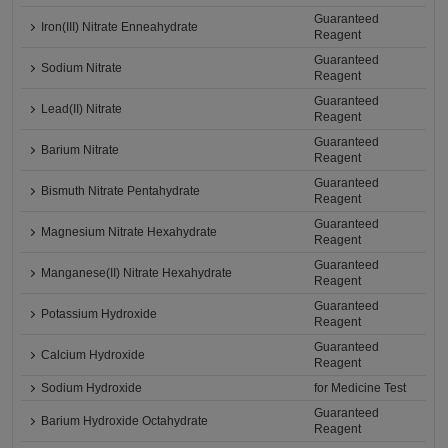
Guaranteed
Iron(III) Nitrate Enneahydrate
Reagent
Guaranteed
Sodium Nitrate
Reagent
Guaranteed
Lead(II) Nitrate
Reagent
Guaranteed
Barium Nitrate
Reagent
Guaranteed
Bismuth Nitrate Pentahydrate
Reagent
Guaranteed
Magnesium Nitrate Hexahydrate
Reagent
Guaranteed
Manganese(II) Nitrate Hexahydrate
Reagent
Guaranteed
Potassium Hydroxide
Reagent
Guaranteed
Calcium Hydroxide
Reagent
Sodium Hydroxide
for Medicine Test
Guaranteed
Barium Hydroxide Octahydrate
Reagent