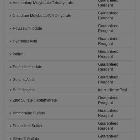
Guaranteed
Ammonium Molybdate Tetrahydrate
Reagent
Guaranteed
Disodium Molybdate(VI) Dihydrate
Reagent
Guaranteed
Potassium Iodide
Reagent
Guaranteed
Hydriodic Acid
Reagent
Guaranteed
Iodine
Reagent
Guaranteed
Potassium Iodate
Reagent
Guaranteed
Sulfuric Acid
Reagent
Sulfuric acid
for Medicine Test
Guaranteed
Zinc Sulfate Heptahydrate
Reagent
Guaranteed
Ammonium Sulfate
Reagent
Guaranteed
Potassium Sulfate
Reagent
Guaranteed
Silver(Ⅰ) Sulfate