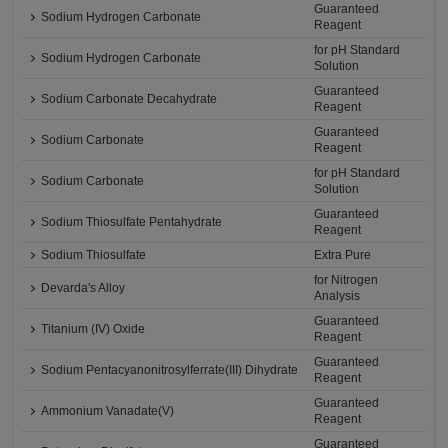
Guaranteed
Sodium Hydrogen Carbonate
Reagent
for pH Standard
Sodium Hydrogen Carbonate
Solution
Guaranteed
Sodium Carbonate Decahydrate
Reagent
Guaranteed
Sodium Carbonate
Reagent
for pH Standard
Sodium Carbonate
Solution
Guaranteed
Sodium Thiosulfate Pentahydrate
Reagent
Sodium Thiosulfate
Extra Pure
for Nitrogen
Devarda's Alloy
Analysis
Guaranteed
Titanium (IV) Oxide
Reagent
Guaranteed
Sodium Pentacyanonitrosylferrate(III) Dihydrate
Reagent
Guaranteed
Ammonium Vanadate(V)
Reagent
Guaranteed