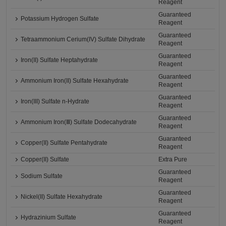
Reagent
Guaranteed
Potassium Hydrogen Sulfate
Reagent
Guaranteed
Tetraammonium Cerium(IV) Sulfate Dihydrate
Reagent
Guaranteed
Iron(II) Sulfate Heptahydrate
Reagent
Guaranteed
Ammonium Iron(II) Sulfate Hexahydrate
Reagent
Guaranteed
Iron(III) Sulfate n-Hydrate
Reagent
Guaranteed
Ammonium Iron(Ⅲ) Sulfate Dodecahydrate
Reagent
Guaranteed
Copper(II) Sulfate Pentahydrate
Reagent
Copper(II) Sulfate
Extra Pure
Guaranteed
Sodium Sulfate
Reagent
Guaranteed
Nickel(II) Sulfate Hexahydrate
Reagent
Guaranteed
Hydrazinium Sulfate
Reagent