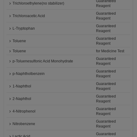
Guaranteed
Trichloroethylene(no stabilizer)
Reagent
Guaranteed
Trichloroacetic Acid
Reagent
Guaranteed
L-Tryptophan
Reagent
Guaranteed
Toluene
Reagent
Toluene
for Medicine Test
Guaranteed
p-Toluenesulfonic Acid Monohydrate
Reagent
Guaranteed
p-Naphtholbenzein
Reagent
Guaranteed
1-Naphthol
Reagent
Guaranteed
2-Naphthol
Reagent
Guaranteed
4-Nitrophenol
Reagent
Guaranteed
Nitrobenzene
Reagent
Guaranteed
Lactic Acid