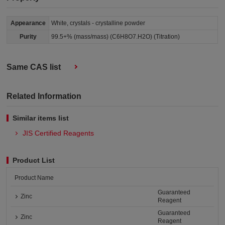
Appearance
White, crystals - crystalline powder
Purity
99.5+% (mass/mass) (C6H8O7.H2O) (Titration)
Same CAS list
Related Information
Similar items list
JIS Certified Reagents
Product List
Product Name
Guaranteed
Zinc
Reagent
Guaranteed
Zinc
Reagent