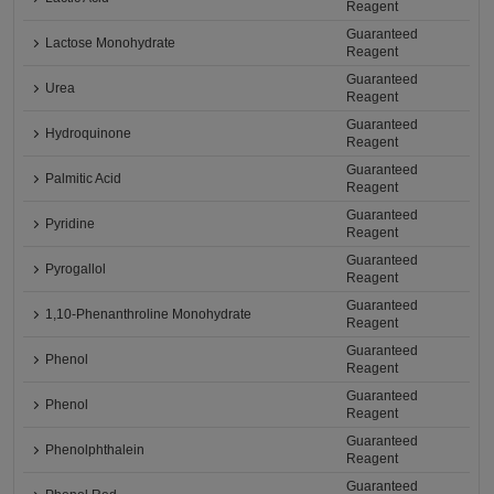
Reagent
Guaranteed
Lactose Monohydrate
Reagent
Guaranteed
Urea
Reagent
Guaranteed
Hydroquinone
Reagent
Guaranteed
Palmitic Acid
Reagent
Guaranteed
Pyridine
Reagent
Guaranteed
Pyrogallol
Reagent
Guaranteed
1,10-Phenanthroline Monohydrate
Reagent
Guaranteed
Phenol
Reagent
Guaranteed
Phenol
Reagent
Guaranteed
Phenolphthalein
Reagent
Guaranteed