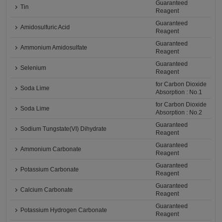
Guaranteed
Tin
Reagent
Guaranteed
Amidosulfuric Acid
Reagent
Guaranteed
Ammonium Amidosulfate
Reagent
Guaranteed
Selenium
Reagent
for Carbon Dioxide
Soda Lime
Absorption : No.1
for Carbon Dioxide
Soda Lime
Absorption : No.2
Guaranteed
Sodium Tungstate(VI) Dihydrate
Reagent
Guaranteed
Ammonium Carbonate
Reagent
Guaranteed
Potassium Carbonate
Reagent
Guaranteed
Calcium Carbonate
Reagent
Guaranteed
Potassium Hydrogen Carbonate
Reagent