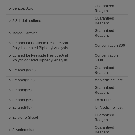
Guaranteed
Benzoic Acid
Reagent
Guaranteed
2,3-Indolinedione
Reagent
Guaranteed
Indigo Carmine
Reagent
Ethanol for Pesticide Residue And
Concentration 300
Polychlorinated Biphenyl Analysis
Ethanol for Pesticide Residue And
Concentration
Polychlorinated Biphenyl Analysis
5000
Guaranteed
Ethanol (99.5)
Reagent
Ethanol(99.5)
for Medicine Test
Guaranteed
Ethanol(95)
Reagent
Ethanol (95)
Extra Pure
Ethanol(95)
for Medicine Test
Guaranteed
Ethylene Glycol
Reagent
Guaranteed
2-Aminoethanol
Reagent