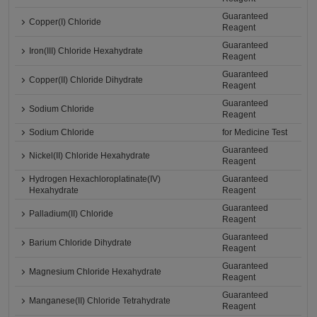
Guaranteed
Copper(I) Chloride
Reagent
Guaranteed
Iron(III) Chloride Hexahydrate
Reagent
Guaranteed
Copper(II) Chloride Dihydrate
Reagent
Guaranteed
Sodium Chloride
Reagent
Sodium Chloride
for Medicine Test
Guaranteed
Nickel(II) Chloride Hexahydrate
Reagent
Hydrogen Hexachloroplatinate(IV)
Guaranteed
Hexahydrate
Reagent
Guaranteed
Palladium(II) Chloride
Reagent
Guaranteed
Barium Chloride Dihydrate
Reagent
Guaranteed
Magnesium Chloride Hexahydrate
Reagent
Guaranteed
Manganese(II) Chloride Tetrahydrate
Reagent