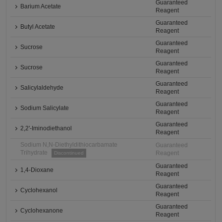
Guaranteed
Barium Acetate
Reagent
Guaranteed
Butyl Acetate
Reagent
Guaranteed
Sucrose
Reagent
Guaranteed
Sucrose
Reagent
Guaranteed
Salicylaldehyde
Reagent
Guaranteed
Sodium Salicylate
Reagent
Guaranteed
2,2'-Iminodiethanol
Reagent
Sodium N,N-Diethyldithiocarbamate
Guaranteed
Trihydrate
Reagent
Discontinued
Guaranteed
1,4-Dioxane
Reagent
Guaranteed
Cyclohexanol
Reagent
Guaranteed
Cyclohexanone
Reagent