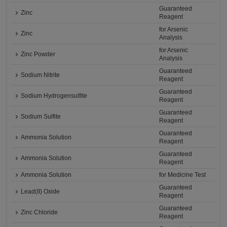
Guaranteed
Zinc
Reagent
for Arsenic
Zinc
Analysis
for Arsenic
Zinc Powder
Analysis
Guaranteed
Sodium Nitrite
Reagent
Guaranteed
Sodium Hydrogensulfite
Reagent
Guaranteed
Sodium Sulfite
Reagent
Guaranteed
Ammonia Solution
Reagent
Guaranteed
Ammonia Solution
Reagent
Ammonia Solution
for Medicine Test
Guaranteed
Lead(II) Oxide
Reagent
Guaranteed
Zinc Chloride
Reagent