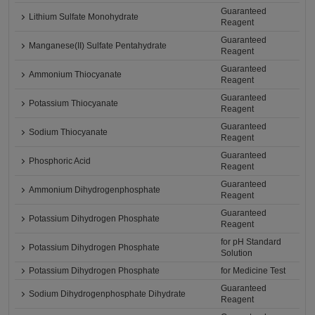
Guaranteed
Lithium Sulfate Monohydrate
Reagent
Guaranteed
Manganese(II) Sulfate Pentahydrate
Reagent
Guaranteed
Ammonium Thiocyanate
Reagent
Guaranteed
Potassium Thiocyanate
Reagent
Guaranteed
Sodium Thiocyanate
Reagent
Guaranteed
Phosphoric Acid
Reagent
Guaranteed
Ammonium Dihydrogenphosphate
Reagent
Guaranteed
Potassium Dihydrogen Phosphate
Reagent
for pH Standard
Potassium Dihydrogen Phosphate
Solution
Potassium Dihydrogen Phosphate
for Medicine Test
Guaranteed
Sodium Dihydrogenphosphate Dihydrate
Reagent