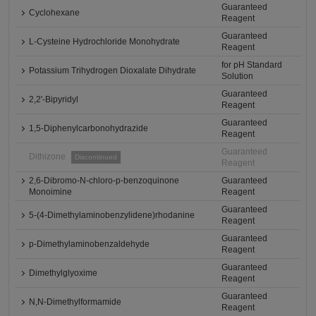
Guaranteed
Cyclohexane
Reagent
Guaranteed
L-Cysteine Hydrochloride Monohydrate
Reagent
for pH Standard
Potassium Trihydrogen Dioxalate Dihydrate
Solution
Guaranteed
2,2'-Bipyridyl
Reagent
Guaranteed
1,5-Diphenylcarbonohydrazide
Reagent
Guaranteed
Dithizone
Discontinued
Reagent
2,6-Dibromo-N-chloro-p-benzoquinone
Guaranteed
Monoimine
Reagent
Guaranteed
5-(4-Dimethylaminobenzylidene)rhodanine
Reagent
Guaranteed
p-Dimethylaminobenzaldehyde
Reagent
Guaranteed
Dimethylglyoxime
Reagent
Guaranteed
N,N-Dimethylformamide
Reagent