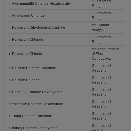
Guaranteed
Aluminium(III) Chloride Hexahydrate
Reagent
Guaranteed
Ammonium Chloride
Reagent
for Oxidant
Potassium Dihydrogenphosphate
Analysis
Guaranteed
Potassium Chloride
Reagent
for Measurement
Potassium Chloride
of Electric
Conductivity
Guaranteed
Calcium Chloride Dihydrate
Reagent
Guaranteed
Calcium Chloride
Reagent
Guaranteed
Cobalt(II) Chloride Hexahydrate
Reagent
Guaranteed
Strontium Chloride Hexahydrate
Reagent
Guaranteed
Tin(II) Chloride Dihydrate
Reagent
Guaranteed
Iron(II) Chloride Tetrahydrate
Reagent