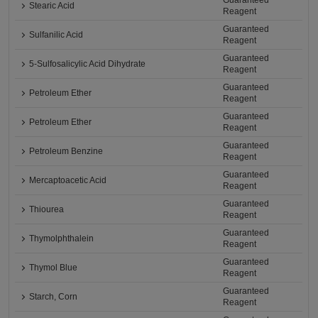
Guaranteed
Stearic Acid
Reagent
Guaranteed
Sulfanilic Acid
Reagent
Guaranteed
5-Sulfosalicylic Acid Dihydrate
Reagent
Guaranteed
Petroleum Ether
Reagent
Guaranteed
Petroleum Ether
Reagent
Guaranteed
Petroleum Benzine
Reagent
Guaranteed
Mercaptoacetic Acid
Reagent
Guaranteed
Thiourea
Reagent
Guaranteed
Thymolphthalein
Reagent
Guaranteed
Thymol Blue
Reagent
Guaranteed
Starch, Corn
Reagent