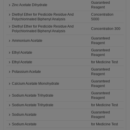
Guaranteed
Zinc Acetate Dihydrate
Reagent
Diethyl Ether for Pesticide Residue And
Concentration
Polychlorinated Biphenyl Analysis
5000
Diethyl Ether for Pesticide Residue And
Concentration 300
Polychlorinated Biphenyl Analysis
Guaranteed
Ammonium Acetate
Reagent
Guaranteed
Ethyl Acetate
Reagent
Ethyl Acetate
for Medicine Test
Guaranteed
Potassium Acetate
Reagent
Guaranteed
Calcium Acetate Monohydrate
Reagent
Guaranteed
Sodium Acetate Trihydrate
Reagent
Sodium Acetate Trihydrate
for Medicine Test
Guaranteed
Sodium Acetate
Reagent
Sodium Acetate
for Medicine Test