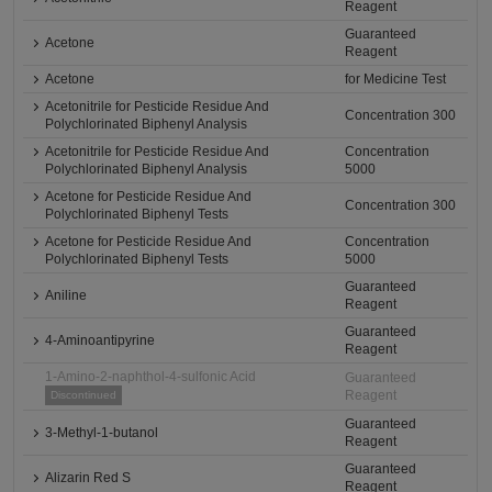
Reagent
Guaranteed
Acetone
Reagent
Acetone
for Medicine Test
Acetonitrile for Pesticide Residue And
Concentration 300
Polychlorinated Biphenyl Analysis
Acetonitrile for Pesticide Residue And
Concentration
Polychlorinated Biphenyl Analysis
5000
Acetone for Pesticide Residue And
Concentration 300
Polychlorinated Biphenyl Tests
Acetone for Pesticide Residue And
Concentration
Polychlorinated Biphenyl Tests
5000
Guaranteed
Aniline
Reagent
Guaranteed
4-Aminoantipyrine
Reagent
1-Amino-2-naphthol-4-sulfonic Acid
Guaranteed
Reagent
Discontinued
Guaranteed
3-Methyl-1-butanol
Reagent
Guaranteed
Alizarin Red S
Reagent