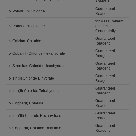
Analysis
Guaranteed
Potassium Chloride
Reagent
for Measurement
Potassium Chloride
of Electric
Conductivity
Guaranteed
Calcium Chloride
Reagent
Guaranteed
Cobalt(II) Chloride Hexahydrate
Reagent
Guaranteed
Strontium Chloride Hexahydrate
Reagent
Guaranteed
Tin(II) Chloride Dihydrate
Reagent
Guaranteed
Iron(II) Chloride Tetrahydrate
Reagent
Guaranteed
Copper(I) Chloride
Reagent
Guaranteed
Iron(III) Chloride Hexahydrate
Reagent
Guaranteed
Copper(II) Chloride Dihydrate
Reagent