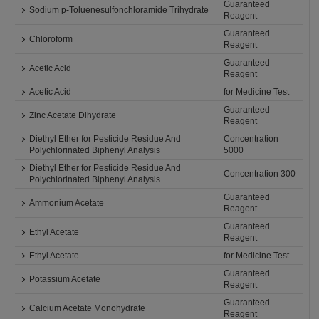
Guaranteed
Sodium p-Toluenesulfonchloramide Trihydrate
Reagent
Guaranteed
Chloroform
Reagent
Guaranteed
Acetic Acid
Reagent
Acetic Acid
for Medicine Test
Guaranteed
Zinc Acetate Dihydrate
Reagent
Diethyl Ether for Pesticide Residue And
Concentration
Polychlorinated Biphenyl Analysis
5000
Diethyl Ether for Pesticide Residue And
Concentration 300
Polychlorinated Biphenyl Analysis
Guaranteed
Ammonium Acetate
Reagent
Guaranteed
Ethyl Acetate
Reagent
Ethyl Acetate
for Medicine Test
Guaranteed
Potassium Acetate
Reagent
Guaranteed
Calcium Acetate Monohydrate
Reagent