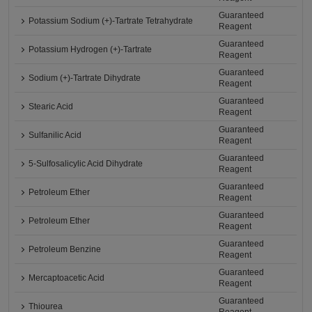
Guaranteed
Potassium Sodium (+)-Tartrate Tetrahydrate
Reagent
Guaranteed
Potassium Hydrogen (+)-Tartrate
Reagent
Guaranteed
Sodium (+)-Tartrate Dihydrate
Reagent
Guaranteed
Stearic Acid
Reagent
Guaranteed
Sulfanilic Acid
Reagent
Guaranteed
5-Sulfosalicylic Acid Dihydrate
Reagent
Guaranteed
Petroleum Ether
Reagent
Guaranteed
Petroleum Ether
Reagent
Guaranteed
Petroleum Benzine
Reagent
Guaranteed
Mercaptoacetic Acid
Reagent
Guaranteed
Thiourea