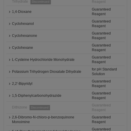
Trihydrate
Reagent
Discontinued
Guaranteed
1,4-Dioxane
Reagent
Guaranteed
Cyclohexanol
Reagent
Guaranteed
Cyclohexanone
Reagent
Guaranteed
Cyclohexane
Reagent
Guaranteed
L-Cysteine Hydrochloride Monohydrate
Reagent
for pH Standard
Potassium Trihydrogen Dioxalate Dihydrate
Solution
Guaranteed
2,2'-Bipyridyl
Reagent
Guaranteed
1,5-Diphenylcarbonohydrazide
Reagent
Guaranteed
Dithizone
Discontinued
Reagent
2,6-Dibromo-N-chloro-p-benzoquinone
Guaranteed
Monoimine
Reagent
Guaranteed