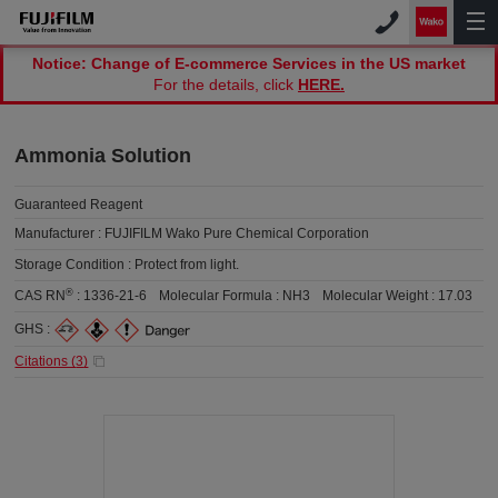
Notice: Change of E-commerce Services in the US market
For the details, click
HERE.
Ammonia Solution
Guaranteed Reagent
Manufacturer :
FUJIFILM Wako Pure Chemical Corporation
Storage Condition :
Protect from light.
®
CAS RN
:
1336-21-6
Molecular Formula :
NH3
Molecular Weight :
17.03
GHS :
Citations (
3
)