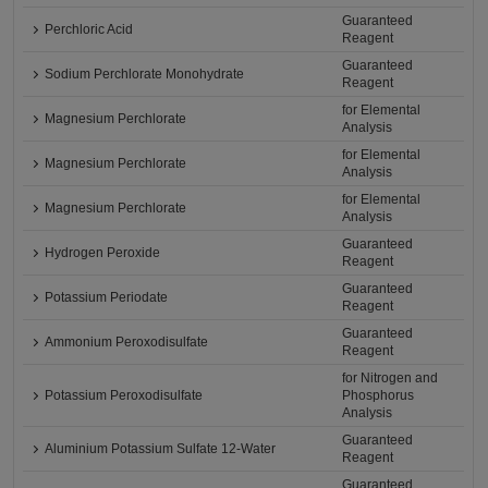
Guaranteed
Perchloric Acid
Reagent
Guaranteed
Sodium Perchlorate Monohydrate
Reagent
for Elemental
Magnesium Perchlorate
Analysis
for Elemental
Magnesium Perchlorate
Analysis
for Elemental
Magnesium Perchlorate
Analysis
Guaranteed
Hydrogen Peroxide
Reagent
Guaranteed
Potassium Periodate
Reagent
Guaranteed
Ammonium Peroxodisulfate
Reagent
for Nitrogen and
Potassium Peroxodisulfate
Phosphorus
Analysis
Guaranteed
Aluminium Potassium Sulfate 12-Water
Reagent
Guaranteed