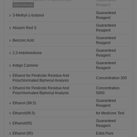
Guaranteed
Reagent
Discontinued
Guaranteed
3-Methyl-1-butanol
Reagent
Guaranteed
Alizarin Red S
Reagent
Guaranteed
Benzoic Acid
Reagent
Guaranteed
2,3-Indolinedione
Reagent
Guaranteed
Indigo Carmine
Reagent
Ethanol for Pesticide Residue And
Concentration 300
Polychlorinated Biphenyl Analysis
Ethanol for Pesticide Residue And
Concentration
Polychlorinated Biphenyl Analysis
5000
Guaranteed
Ethanol (99.5)
Reagent
Ethanol(99.5)
for Medicine Test
Guaranteed
Ethanol(95)
Reagent
Ethanol (95)
Extra Pure