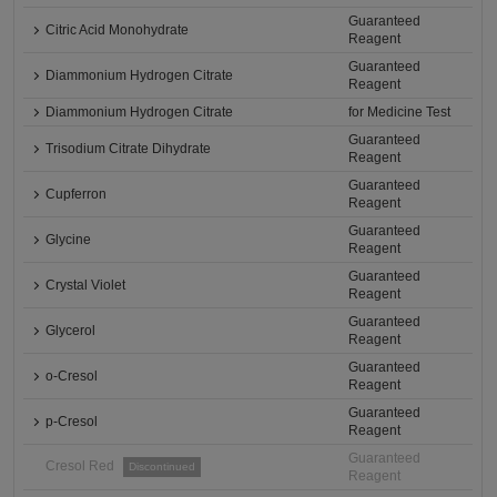
Guaranteed
Citric Acid Monohydrate
Reagent
Guaranteed
Diammonium Hydrogen Citrate
Reagent
Diammonium Hydrogen Citrate
for Medicine Test
Guaranteed
Trisodium Citrate Dihydrate
Reagent
Guaranteed
Cupferron
Reagent
Guaranteed
Glycine
Reagent
Guaranteed
Crystal Violet
Reagent
Guaranteed
Glycerol
Reagent
Guaranteed
o-Cresol
Reagent
Guaranteed
p-Cresol
Reagent
Guaranteed
Cresol Red
Discontinued
Reagent