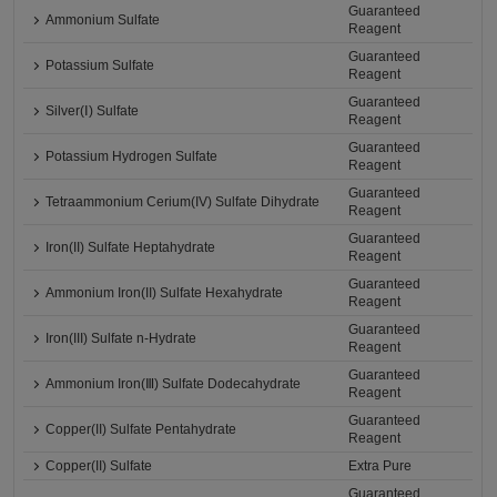
Guaranteed
Ammonium Sulfate
Reagent
Guaranteed
Potassium Sulfate
Reagent
Guaranteed
Silver(Ⅰ) Sulfate
Reagent
Guaranteed
Potassium Hydrogen Sulfate
Reagent
Guaranteed
Tetraammonium Cerium(IV) Sulfate Dihydrate
Reagent
Guaranteed
Iron(II) Sulfate Heptahydrate
Reagent
Guaranteed
Ammonium Iron(II) Sulfate Hexahydrate
Reagent
Guaranteed
Iron(III) Sulfate n-Hydrate
Reagent
Guaranteed
Ammonium Iron(Ⅲ) Sulfate Dodecahydrate
Reagent
Guaranteed
Copper(II) Sulfate Pentahydrate
Reagent
Copper(II) Sulfate
Extra Pure
Guaranteed