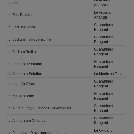
for Arsenic
Zinc
Analysis
for Arsenic
Zinc Powder
Analysis
Guaranteed
Sodium Nitrite
Reagent
Guaranteed
Sodium Hydrogensulfite
Reagent
Guaranteed
Sodium Sulfite
Reagent
Guaranteed
Ammonia Solution
Reagent
Ammonia Solution
for Medicine Test
Guaranteed
Lead(II) Oxide
Reagent
Guaranteed
Zinc Chloride
Reagent
Guaranteed
Aluminium(III) Chloride Hexahydrate
Reagent
Guaranteed
Ammonium Chloride
Reagent
for Oxidant
Potassium Dihydrogenphosphate