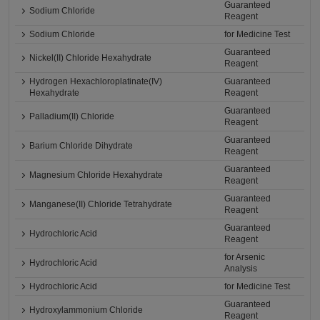
Guaranteed
Sodium Chloride
Reagent
Sodium Chloride
for Medicine Test
Guaranteed
Nickel(II) Chloride Hexahydrate
Reagent
Hydrogen Hexachloroplatinate(IV)
Guaranteed
Hexahydrate
Reagent
Guaranteed
Palladium(II) Chloride
Reagent
Guaranteed
Barium Chloride Dihydrate
Reagent
Guaranteed
Magnesium Chloride Hexahydrate
Reagent
Guaranteed
Manganese(II) Chloride Tetrahydrate
Reagent
Guaranteed
Hydrochloric Acid
Reagent
for Arsenic
Hydrochloric Acid
Analysis
Hydrochloric Acid
for Medicine Test
Guaranteed
Hydroxylammonium Chloride
Reagent