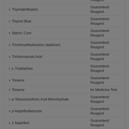
Reagent
Guaranteed
Thymolphthalein
Reagent
Guaranteed
Thymol Blue
Reagent
Guaranteed
Starch, Corn
Reagent
Guaranteed
Trichloroethylene(no stabilizer)
Reagent
Guaranteed
Trichloroacetic Acid
Reagent
Guaranteed
L-Tryptophan
Reagent
Guaranteed
Toluene
Reagent
Toluene
for Medicine Test
Guaranteed
p-Toluenesulfonic Acid Monohydrate
Reagent
Guaranteed
p-Naphtholbenzein
Reagent
Guaranteed
1-Naphthol
Reagent