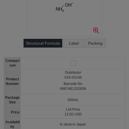
Structural Formula
Label
Packing
Compari
son
Distributor
016-03146
Product
Number
Barcode No
4987481202658
Package
500mL
Size
List Price
Price
12.00 USD
Availabil
In stock in Japan
ity