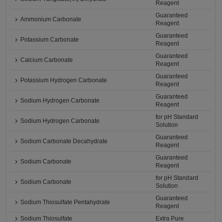
Reagent
Guaranteed
Ammonium Carbonate
Reagent
Guaranteed
Potassium Carbonate
Reagent
Guaranteed
Calcium Carbonate
Reagent
Guaranteed
Potassium Hydrogen Carbonate
Reagent
Guaranteed
Sodium Hydrogen Carbonate
Reagent
for pH Standard
Sodium Hydrogen Carbonate
Solution
Guaranteed
Sodium Carbonate Decahydrate
Reagent
Guaranteed
Sodium Carbonate
Reagent
for pH Standard
Sodium Carbonate
Solution
Guaranteed
Sodium Thiosulfate Pentahydrate
Reagent
Sodium Thiosulfate
Extra Pure