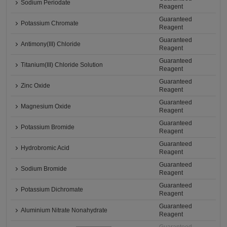
Sodium Periodate
Reagent
Guaranteed
Potassium Chromate
Reagent
Guaranteed
Antimony(III) Chloride
Reagent
Guaranteed
Titanium(III) Chloride Solution
Reagent
Guaranteed
Zinc Oxide
Reagent
Guaranteed
Magnesium Oxide
Reagent
Guaranteed
Potassium Bromide
Reagent
Guaranteed
Hydrobromic Acid
Reagent
Guaranteed
Sodium Bromide
Reagent
Guaranteed
Potassium Dichromate
Reagent
Guaranteed
Aluminium Nitrate Nonahydrate
Reagent