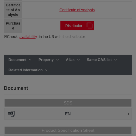
Certifica
Certificate of Analysis
te of An
alysis
Purchas
Distributor
e
※Check
availability
in the US with the distributor.
Document
Property
Alias
Same CAS list
Related Information
Document
SDS
EN
Product Specification Sheet