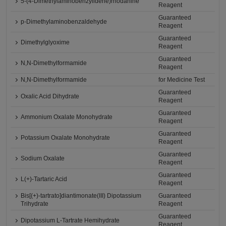
5-(4-Dimethylaminobenzylidene)rhodanine
Reagent
Guaranteed
p-Dimethylaminobenzaldehyde
Reagent
Guaranteed
Dimethylglyoxime
Reagent
Guaranteed
N,N-Dimethylformamide
Reagent
N,N-Dimethylformamide
for Medicine Test
Guaranteed
Oxalic Acid Dihydrate
Reagent
Guaranteed
Ammonium Oxalate Monohydrate
Reagent
Guaranteed
Potassium Oxalate Monohydrate
Reagent
Guaranteed
Sodium Oxalate
Reagent
Guaranteed
L(+)-Tartaric Acid
Reagent
Bis[(+)-tartrato]diantimonate(III) Dipotassium
Guaranteed
Trihydrate
Reagent
Guaranteed
Dipotassium L-Tartrate Hemihydrate
Reagent