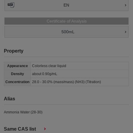
EN
Certificate of Analysis
500mL
Property
Appearance
Colorless clear liquid
Density
about 0.90g/mL
Concentration
28.0 - 30.0% (mass/mass) (NH3) (Titration)
Alias
Ammonia Water (28-30)
Same CAS list