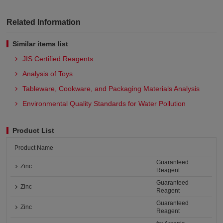
Related Information
Similar items list
JIS Certified Reagents
Analysis of Toys
Tableware, Cookware, and Packaging Materials Analysis​
Environmental Quality Standards for Water Pollution
Product List
Product Name
Guaranteed
Zinc
Reagent
Guaranteed
Zinc
Reagent
Guaranteed
Zinc
Reagent