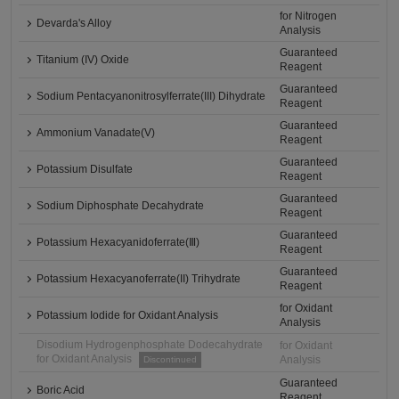
for Nitrogen
Devarda's Alloy
Analysis
Guaranteed
Titanium (IV) Oxide
Reagent
Guaranteed
Sodium Pentacyanonitrosylferrate(III) Dihydrate
Reagent
Guaranteed
Ammonium Vanadate(V)
Reagent
Guaranteed
Potassium Disulfate
Reagent
Guaranteed
Sodium Diphosphate Decahydrate
Reagent
Guaranteed
Potassium Hexacyanidoferrate(Ⅲ)
Reagent
Guaranteed
Potassium Hexacyanoferrate(II) Trihydrate
Reagent
for Oxidant
Potassium Iodide for Oxidant Analysis
Analysis
Disodium Hydrogenphosphate Dodecahydrate
for Oxidant
for Oxidant Analysis
Analysis
Discontinued
Guaranteed
Boric Acid
Reagent