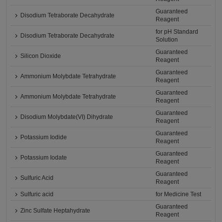
Guaranteed
Disodium Tetraborate Decahydrate
Reagent
for pH Standard
Disodium Tetraborate Decahydrate
Solution
Guaranteed
Silicon Dioxide
Reagent
Guaranteed
Ammonium Molybdate Tetrahydrate
Reagent
Guaranteed
Ammonium Molybdate Tetrahydrate
Reagent
Guaranteed
Disodium Molybdate(VI) Dihydrate
Reagent
Guaranteed
Potassium Iodide
Reagent
Guaranteed
Potassium Iodate
Reagent
Guaranteed
Sulfuric Acid
Reagent
Sulfuric acid
for Medicine Test
Guaranteed
Zinc Sulfate Heptahydrate
Reagent