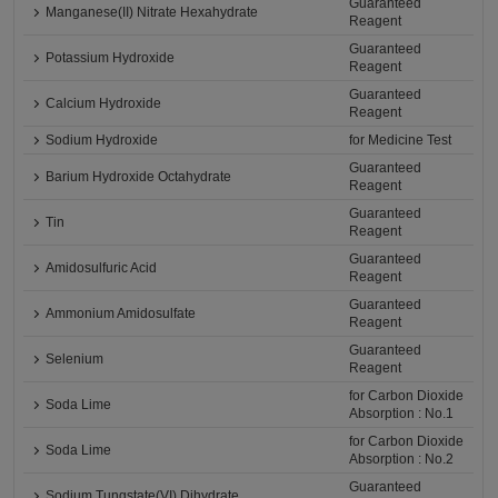
Guaranteed
Manganese(II) Nitrate Hexahydrate
Reagent
Guaranteed
Potassium Hydroxide
Reagent
Guaranteed
Calcium Hydroxide
Reagent
Sodium Hydroxide
for Medicine Test
Guaranteed
Barium Hydroxide Octahydrate
Reagent
Guaranteed
Tin
Reagent
Guaranteed
Amidosulfuric Acid
Reagent
Guaranteed
Ammonium Amidosulfate
Reagent
Guaranteed
Selenium
Reagent
for Carbon Dioxide
Soda Lime
Absorption : No.1
for Carbon Dioxide
Soda Lime
Absorption : No.2
Guaranteed
Sodium Tungstate(VI) Dihydrate