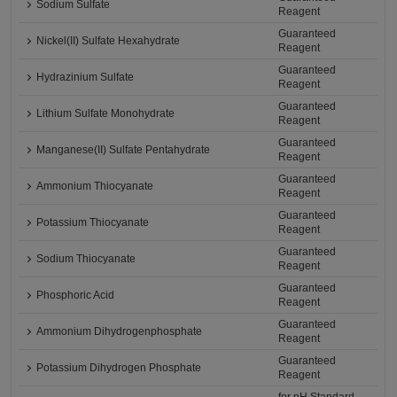
Sodium Sulfate
Reagent
Guaranteed
Nickel(II) Sulfate Hexahydrate
Reagent
Guaranteed
Hydrazinium Sulfate
Reagent
Guaranteed
Lithium Sulfate Monohydrate
Reagent
Guaranteed
Manganese(II) Sulfate Pentahydrate
Reagent
Guaranteed
Ammonium Thiocyanate
Reagent
Guaranteed
Potassium Thiocyanate
Reagent
Guaranteed
Sodium Thiocyanate
Reagent
Guaranteed
Phosphoric Acid
Reagent
Guaranteed
Ammonium Dihydrogenphosphate
Reagent
Guaranteed
Potassium Dihydrogen Phosphate
Reagent