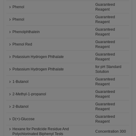
Guaranteed
Phenol
Reagent
Guaranteed
Phenol
Reagent
Guaranteed
Phenolphthalein
Reagent
Guaranteed
Phenol Red
Reagent
Guaranteed
Potassium Hydrogen Phthalate
Reagent
for pH Standard
Potassium Hydrogen Phthalate
Solution
Guaranteed
1-Butanol
Reagent
Guaranteed
2-Methyl-1-propanol
Reagent
Guaranteed
2-Butanol
Reagent
Guaranteed
D(+)-Glucose
Reagent
Hexane for Pesticide Residue And
Concentration 300
Polychlorinated Biphenyl Tests