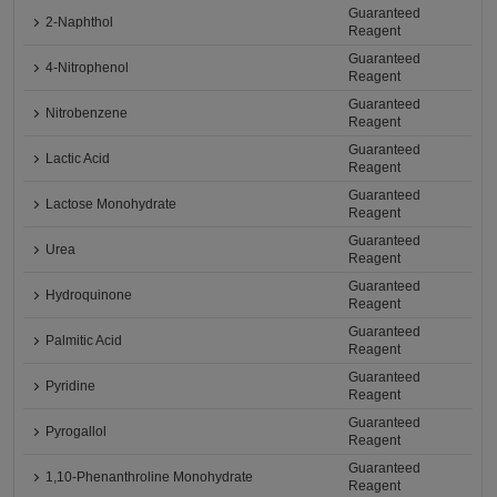
Guaranteed
2-Naphthol
Reagent
Guaranteed
4-Nitrophenol
Reagent
Guaranteed
Nitrobenzene
Reagent
Guaranteed
Lactic Acid
Reagent
Guaranteed
Lactose Monohydrate
Reagent
Guaranteed
Urea
Reagent
Guaranteed
Hydroquinone
Reagent
Guaranteed
Palmitic Acid
Reagent
Guaranteed
Pyridine
Reagent
Guaranteed
Pyrogallol
Reagent
Guaranteed
1,10-Phenanthroline Monohydrate
Reagent