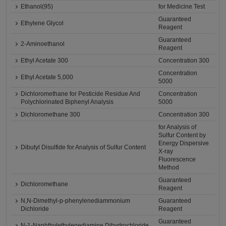
Ethanol(95)
for Medicine Test
Guaranteed
Ethylene Glycol
Reagent
Guaranteed
2-Aminoethanol
Reagent
Ethyl Acetate 300
Concentration 300
Concentration
Ethyl Acetate 5,000
5000
Dichloromethane for Pesticide Residue And
Concentration
Polychlorinated Biphenyl Analysis
5000
Dichloromethane 300
Concentration 300
for Analysis of
Sulfur Content by
Energy Dispersive
Dibutyl Disulfide for Analysis of Sulfur Content
X-ray
Fluorescence
Method
Guaranteed
Dichloromethane
Reagent
N,N-Dimethyl-p-phenylenediammonium
Guaranteed
Dichloride
Reagent
Guaranteed
N-1-Naphthylethylenediamine Dihydrochloride