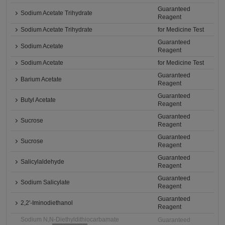
Guaranteed
Sodium Acetate Trihydrate
Reagent
Sodium Acetate Trihydrate
for Medicine Test
Guaranteed
Sodium Acetate
Reagent
Sodium Acetate
for Medicine Test
Guaranteed
Barium Acetate
Reagent
Guaranteed
Butyl Acetate
Reagent
Guaranteed
Sucrose
Reagent
Guaranteed
Sucrose
Reagent
Guaranteed
Salicylaldehyde
Reagent
Guaranteed
Sodium Salicylate
Reagent
Guaranteed
2,2'-Iminodiethanol
Reagent
Sodium N,N-Diethyldithiocarbamate
Guaranteed