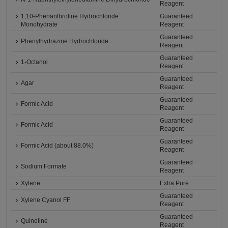
Reagent
1,10-Phenanthroline Hydrochloride
Guaranteed
Monohydrate
Reagent
Guaranteed
Phenylhydrazine Hydrochloride
Reagent
Guaranteed
1-Octanol
Reagent
Guaranteed
Agar
Reagent
Guaranteed
Formic Acid
Reagent
Guaranteed
Formic Acid
Reagent
Guaranteed
Formic Acid (about 88.0%)
Reagent
Guaranteed
Sodium Formate
Reagent
Xylene
Extra Pure
Guaranteed
Xylene Cyanol FF
Reagent
Guaranteed
Quinoline
Reagent