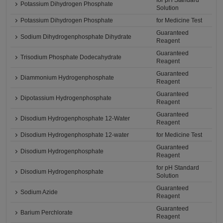
for pH Standard
Potassium Dihydrogen Phosphate
Solution
Potassium Dihydrogen Phosphate
for Medicine Test
Guaranteed
Sodium Dihydrogenphosphate Dihydrate
Reagent
Guaranteed
Trisodium Phosphate Dodecahydrate
Reagent
Guaranteed
Diammonium Hydrogenphosphate
Reagent
Guaranteed
Dipotassium Hydrogenphosphate
Reagent
Guaranteed
Disodium Hydrogenphosphate 12-Water
Reagent
Disodium Hydrogenphosphate 12-water
for Medicine Test
Guaranteed
Disodium Hydrogenphosphate
Reagent
for pH Standard
Disodium Hydrogenphosphate
Solution
Guaranteed
Sodium Azide
Reagent
Guaranteed
Barium Perchlorate
Reagent