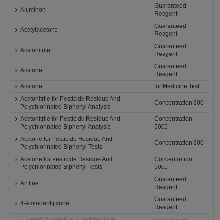
Guaranteed
Aluminon
Reagent
Guaranteed
Acetylacetone
Reagent
Guaranteed
Acetonitrile
Reagent
Guaranteed
Acetone
Reagent
Acetone
for Medicine Test
Acetonitrile for Pesticide Residue And
Concentration 300
Polychlorinated Biphenyl Analysis
Acetonitrile for Pesticide Residue And
Concentration
Polychlorinated Biphenyl Analysis
5000
Acetone for Pesticide Residue And
Concentration 300
Polychlorinated Biphenyl Tests
Acetone for Pesticide Residue And
Concentration
Polychlorinated Biphenyl Tests
5000
Guaranteed
Aniline
Reagent
Guaranteed
4-Aminoantipyrine
Reagent
1-Amino-2-naphthol-4-sulfonic Acid