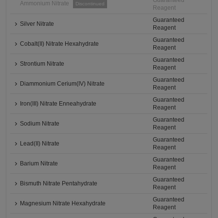
Guaranteed
Ammonium Nitrate
Discontinued
Reagent
Guaranteed
Silver Nitrate
Reagent
Guaranteed
Cobalt(II) Nitrate Hexahydrate
Reagent
Guaranteed
Strontium Nitrate
Reagent
Guaranteed
Diammonium Cerium(IV) Nitrate
Reagent
Guaranteed
Iron(III) Nitrate Enneahydrate
Reagent
Guaranteed
Sodium Nitrate
Reagent
Guaranteed
Lead(II) Nitrate
Reagent
Guaranteed
Barium Nitrate
Reagent
Guaranteed
Bismuth Nitrate Pentahydrate
Reagent
Guaranteed
Magnesium Nitrate Hexahydrate
Reagent