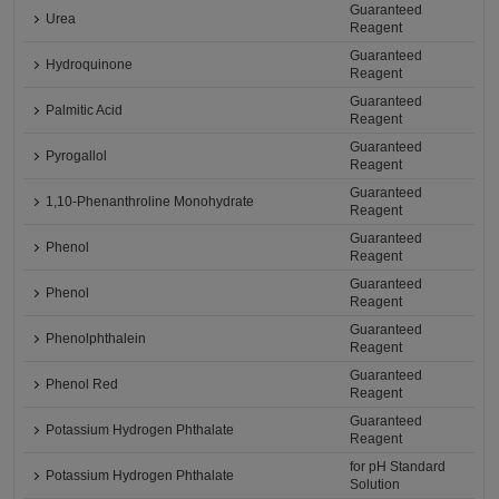
Guaranteed
Urea
Reagent
Guaranteed
Hydroquinone
Reagent
Guaranteed
Palmitic Acid
Reagent
Guaranteed
Pyrogallol
Reagent
Guaranteed
1,10-Phenanthroline Monohydrate
Reagent
Guaranteed
Phenol
Reagent
Guaranteed
Phenol
Reagent
Guaranteed
Phenolphthalein
Reagent
Guaranteed
Phenol Red
Reagent
Guaranteed
Potassium Hydrogen Phthalate
Reagent
for pH Standard
Potassium Hydrogen Phthalate
Solution