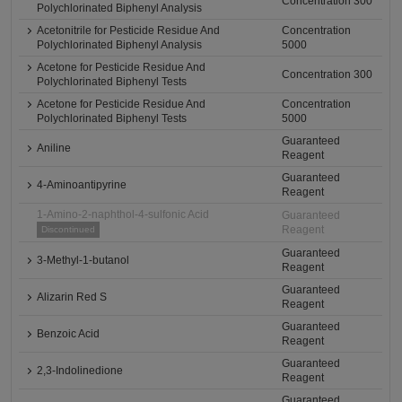
Concentration 300
Polychlorinated Biphenyl Analysis
Acetonitrile for Pesticide Residue And
Concentration
Polychlorinated Biphenyl Analysis
5000
Acetone for Pesticide Residue And
Concentration 300
Polychlorinated Biphenyl Tests
Acetone for Pesticide Residue And
Concentration
Polychlorinated Biphenyl Tests
5000
Guaranteed
Aniline
Reagent
Guaranteed
4-Aminoantipyrine
Reagent
1-Amino-2-naphthol-4-sulfonic Acid
Guaranteed
Reagent
Discontinued
Guaranteed
3-Methyl-1-butanol
Reagent
Guaranteed
Alizarin Red S
Reagent
Guaranteed
Benzoic Acid
Reagent
Guaranteed
2,3-Indolinedione
Reagent
Guaranteed