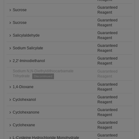
Guaranteed
Sucrose
Reagent
Guaranteed
Sucrose
Reagent
Guaranteed
Salicylaldehyde
Reagent
Guaranteed
Sodium Salicylate
Reagent
Guaranteed
2,2'-Iminodiethanol
Reagent
Sodium N,N-Diethyldithiocarbamate
Guaranteed
Trihydrate
Reagent
Discontinued
Guaranteed
1,4-Dioxane
Reagent
Guaranteed
Cyclohexanol
Reagent
Guaranteed
Cyclohexanone
Reagent
Guaranteed
Cyclohexane
Reagent
Guaranteed
L-Cysteine Hydrochloride Monohydrate