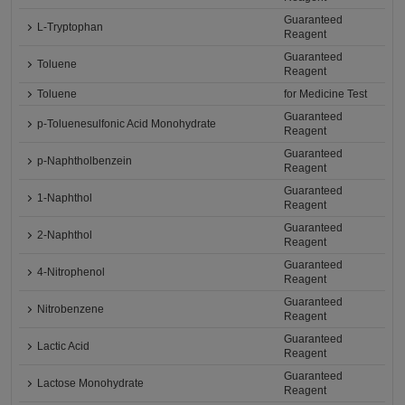
Guaranteed
L-Tryptophan
Reagent
Guaranteed
Toluene
Reagent
Toluene
for Medicine Test
Guaranteed
p-Toluenesulfonic Acid Monohydrate
Reagent
Guaranteed
p-Naphtholbenzein
Reagent
Guaranteed
1-Naphthol
Reagent
Guaranteed
2-Naphthol
Reagent
Guaranteed
4-Nitrophenol
Reagent
Guaranteed
Nitrobenzene
Reagent
Guaranteed
Lactic Acid
Reagent
Guaranteed
Lactose Monohydrate
Reagent