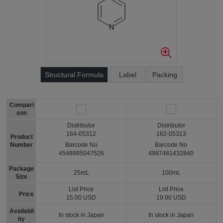
Structural Formula
Label
Packing
Compari
son
Distributor
Distributor
164-05312
162-05313
Product
Number
Barcode No
Barcode No
4548995047526
4987481432840
Package
25mL
100mL
Size
List Price
List Price
Price
15.00 USD
19.00 USD
Availabil
In stock in Japan
In stock in Japan
ity