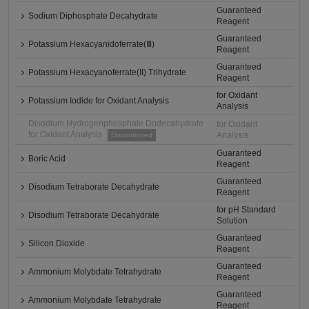
Guaranteed
Sodium Diphosphate Decahydrate
Reagent
Guaranteed
Potassium Hexacyanidoferrate(Ⅲ)
Reagent
Guaranteed
Potassium Hexacyanoferrate(II) Trihydrate
Reagent
for Oxidant
Potassium Iodide for Oxidant Analysis
Analysis
Disodium Hydrogenphosphate Dodecahydrate
for Oxidant
for Oxidant Analysis
Analysis
Discontinued
Guaranteed
Boric Acid
Reagent
Guaranteed
Disodium Tetraborate Decahydrate
Reagent
for pH Standard
Disodium Tetraborate Decahydrate
Solution
Guaranteed
Silicon Dioxide
Reagent
Guaranteed
Ammonium Molybdate Tetrahydrate
Reagent
Guaranteed
Ammonium Molybdate Tetrahydrate
Reagent