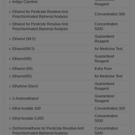
Indigo Carmine
Reagent
Ethanol for Pesticide Residue And
Concentration 300
Polychlorinated Biphenyl Analysis
Ethanol for Pesticide Residue And
Concentration
Polychlorinated Biphenyl Analysis
5000
Guaranteed
Ethanol (99.5)
Reagent
Ethanol(99.5)
for Medicine Test
Guaranteed
Ethanol(95)
Reagent
Ethanol (95)
Extra Pure
Ethanol(95)
for Medicine Test
Guaranteed
Ethylene Glycol
Reagent
Guaranteed
2-Aminoethanol
Reagent
Ethyl Acetate 300
Concentration 300
Concentration
Ethyl Acetate 5,000
5000
Dichloromethane for Pesticide Residue And
Concentration
Polychlorinated Biphenyl Analysis
5000