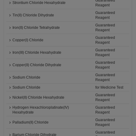
Guaranteed
Strontium Chloride Hexahydrate
Reagent
Guaranteed
Tin(II) Chloride Dihydrate
Reagent
Guaranteed
Iron(II) Chloride Tetrahydrate
Reagent
Guaranteed
Copper(I) Chloride
Reagent
Guaranteed
Iron(III) Chloride Hexahydrate
Reagent
Guaranteed
Copper(II) Chloride Dihydrate
Reagent
Guaranteed
Sodium Chloride
Reagent
Sodium Chloride
for Medicine Test
Guaranteed
Nickel(II) Chloride Hexahydrate
Reagent
Hydrogen Hexachloroplatinate(IV)
Guaranteed
Hexahydrate
Reagent
Guaranteed
Palladium(II) Chloride
Reagent
Guaranteed
Barium Chloride Dihydrate