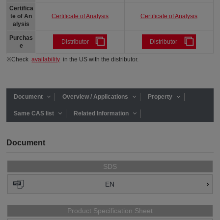
Certifica
Certificate of Analysis
Certificate of Analysis
te of An
alysis
Purchas
Distributor
Distributor
e
※Check
availability
in the US with the distributor.
Document
Overview / Applications
Property
Same CAS list
Related Information
Document
SDS
EN
Product Specification Sheet