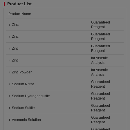
Product List
Product Name
Guaranteed
Zinc
Reagent
Guaranteed
Zinc
Reagent
Guaranteed
Zinc
Reagent
for Arsenic
Zinc
Analysis
for Arsenic
Zinc Powder
Analysis
Guaranteed
Sodium Nitrite
Reagent
Guaranteed
Sodium Hydrogensulfite
Reagent
Guaranteed
Sodium Sulfite
Reagent
Guaranteed
Ammonia Solution
Reagent
Guaranteed