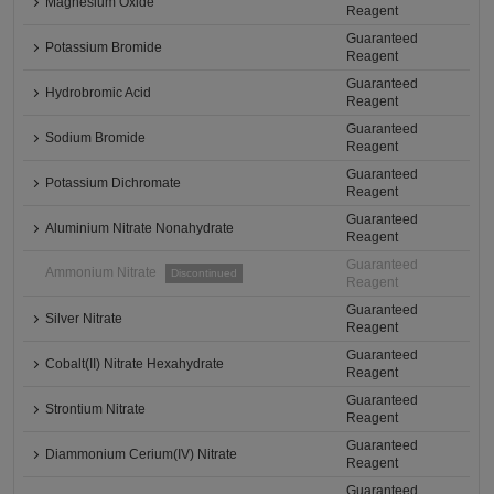
Magnesium Oxide
Reagent
Guaranteed
Potassium Bromide
Reagent
Guaranteed
Hydrobromic Acid
Reagent
Guaranteed
Sodium Bromide
Reagent
Guaranteed
Potassium Dichromate
Reagent
Guaranteed
Aluminium Nitrate Nonahydrate
Reagent
Guaranteed
Ammonium Nitrate
Discontinued
Reagent
Guaranteed
Silver Nitrate
Reagent
Guaranteed
Cobalt(II) Nitrate Hexahydrate
Reagent
Guaranteed
Strontium Nitrate
Reagent
Guaranteed
Diammonium Cerium(IV) Nitrate
Reagent
Guaranteed