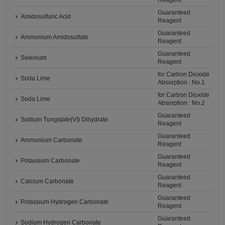
Reagent
Guaranteed
Amidosulfuric Acid
Reagent
Guaranteed
Ammonium Amidosulfate
Reagent
Guaranteed
Selenium
Reagent
for Carbon Dioxide
Soda Lime
Absorption : No.1
for Carbon Dioxide
Soda Lime
Absorption : No.2
Guaranteed
Sodium Tungstate(VI) Dihydrate
Reagent
Guaranteed
Ammonium Carbonate
Reagent
Guaranteed
Potassium Carbonate
Reagent
Guaranteed
Calcium Carbonate
Reagent
Guaranteed
Potassium Hydrogen Carbonate
Reagent
Guaranteed
Sodium Hydrogen Carbonate