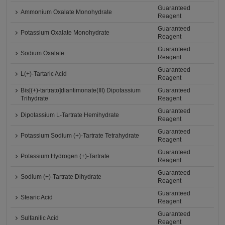
Guaranteed
Ammonium Oxalate Monohydrate
Reagent
Guaranteed
Potassium Oxalate Monohydrate
Reagent
Guaranteed
Sodium Oxalate
Reagent
Guaranteed
L(+)-Tartaric Acid
Reagent
Bis[(+)-tartrato]diantimonate(III) Dipotassium
Guaranteed
Trihydrate
Reagent
Guaranteed
Dipotassium L-Tartrate Hemihydrate
Reagent
Guaranteed
Potassium Sodium (+)-Tartrate Tetrahydrate
Reagent
Guaranteed
Potassium Hydrogen (+)-Tartrate
Reagent
Guaranteed
Sodium (+)-Tartrate Dihydrate
Reagent
Guaranteed
Stearic Acid
Reagent
Guaranteed
Sulfanilic Acid
Reagent