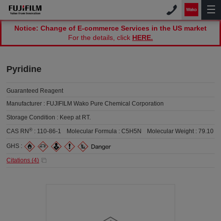
Notice: Change of E-commerce Services in the US market
For the details, click
HERE.
Pyridine
Guaranteed Reagent
Manufacturer :
FUJIFILM Wako Pure Chemical Corporation
Storage Condition :
Keep at RT.
®
CAS RN
:
110-86-1
Molecular Formula :
C5H5N
Molecular Weight :
79.10
GHS :
Citations (
4
)