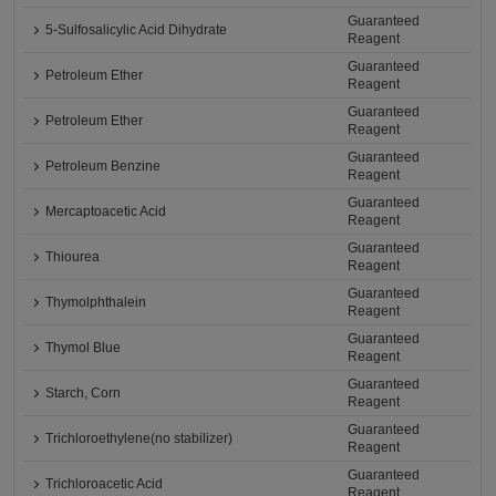
Guaranteed
5-Sulfosalicylic Acid Dihydrate
Reagent
Guaranteed
Petroleum Ether
Reagent
Guaranteed
Petroleum Ether
Reagent
Guaranteed
Petroleum Benzine
Reagent
Guaranteed
Mercaptoacetic Acid
Reagent
Guaranteed
Thiourea
Reagent
Guaranteed
Thymolphthalein
Reagent
Guaranteed
Thymol Blue
Reagent
Guaranteed
Starch, Corn
Reagent
Guaranteed
Trichloroethylene(no stabilizer)
Reagent
Guaranteed
Trichloroacetic Acid
Reagent