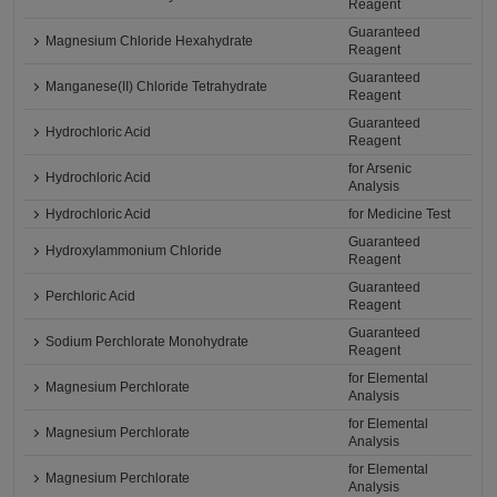
Reagent
Guaranteed
Magnesium Chloride Hexahydrate
Reagent
Guaranteed
Manganese(II) Chloride Tetrahydrate
Reagent
Guaranteed
Hydrochloric Acid
Reagent
for Arsenic
Hydrochloric Acid
Analysis
Hydrochloric Acid
for Medicine Test
Guaranteed
Hydroxylammonium Chloride
Reagent
Guaranteed
Perchloric Acid
Reagent
Guaranteed
Sodium Perchlorate Monohydrate
Reagent
for Elemental
Magnesium Perchlorate
Analysis
for Elemental
Magnesium Perchlorate
Analysis
for Elemental
Magnesium Perchlorate
Analysis