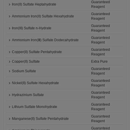
Guaranteed
Iron(II) Sulfate Heptahydrate
Reagent
Guaranteed
Ammonium Iron(II) Sulfate Hexahydrate
Reagent
Guaranteed
Iron(III) Sulfate n-Hydrate
Reagent
Guaranteed
Ammonium Iron(Ⅲ) Sulfate Dodecahydrate
Reagent
Guaranteed
Copper(II) Sulfate Pentahydrate
Reagent
Copper(II) Sulfate
Extra Pure
Guaranteed
Sodium Sulfate
Reagent
Guaranteed
Nickel(II) Sulfate Hexahydrate
Reagent
Guaranteed
Hydrazinium Sulfate
Reagent
Guaranteed
Lithium Sulfate Monohydrate
Reagent
Guaranteed
Manganese(II) Sulfate Pentahydrate
Reagent
Guaranteed