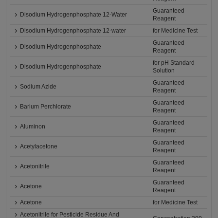
Guaranteed
Disodium Hydrogenphosphate 12-Water
Reagent
Disodium Hydrogenphosphate 12-water
for Medicine Test
Guaranteed
Disodium Hydrogenphosphate
Reagent
for pH Standard
Disodium Hydrogenphosphate
Solution
Guaranteed
Sodium Azide
Reagent
Guaranteed
Barium Perchlorate
Reagent
Guaranteed
Aluminon
Reagent
Guaranteed
Acetylacetone
Reagent
Guaranteed
Acetonitrile
Reagent
Guaranteed
Acetone
Reagent
Acetone
for Medicine Test
Acetonitrile for Pesticide Residue And