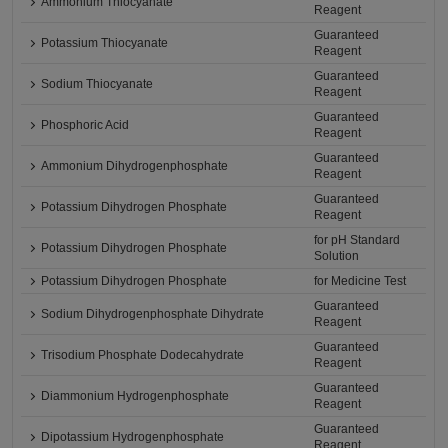
Ammonium Thiocyanate
Reagent
Guaranteed
Potassium Thiocyanate
Reagent
Guaranteed
Sodium Thiocyanate
Reagent
Guaranteed
Phosphoric Acid
Reagent
Guaranteed
Ammonium Dihydrogenphosphate
Reagent
Guaranteed
Potassium Dihydrogen Phosphate
Reagent
for pH Standard
Potassium Dihydrogen Phosphate
Solution
Potassium Dihydrogen Phosphate
for Medicine Test
Guaranteed
Sodium Dihydrogenphosphate Dihydrate
Reagent
Guaranteed
Trisodium Phosphate Dodecahydrate
Reagent
Guaranteed
Diammonium Hydrogenphosphate
Reagent
Guaranteed
Dipotassium Hydrogenphosphate
Reagent