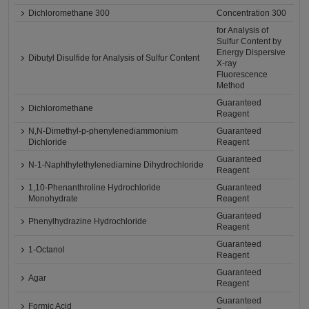
Dichloromethane 300
Concentration 300
for Analysis of
Sulfur Content by
Energy Dispersive
Dibutyl Disulfide for Analysis of Sulfur Content
X-ray
Fluorescence
Method
Guaranteed
Dichloromethane
Reagent
N,N-Dimethyl-p-phenylenediammonium
Guaranteed
Dichloride
Reagent
Guaranteed
N-1-Naphthylethylenediamine Dihydrochloride
Reagent
1,10-Phenanthroline Hydrochloride
Guaranteed
Monohydrate
Reagent
Guaranteed
Phenylhydrazine Hydrochloride
Reagent
Guaranteed
1-Octanol
Reagent
Guaranteed
Agar
Reagent
Guaranteed
Formic Acid