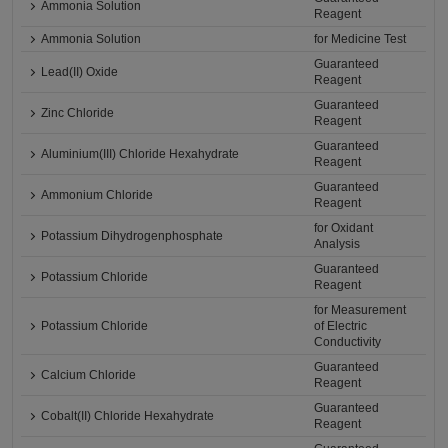
Ammonia Solution
Reagent
Ammonia Solution
for Medicine Test
Guaranteed
Lead(II) Oxide
Reagent
Guaranteed
Zinc Chloride
Reagent
Guaranteed
Aluminium(III) Chloride Hexahydrate
Reagent
Guaranteed
Ammonium Chloride
Reagent
for Oxidant
Potassium Dihydrogenphosphate
Analysis
Guaranteed
Potassium Chloride
Reagent
for Measurement
Potassium Chloride
of Electric
Conductivity
Guaranteed
Calcium Chloride
Reagent
Guaranteed
Cobalt(II) Chloride Hexahydrate
Reagent