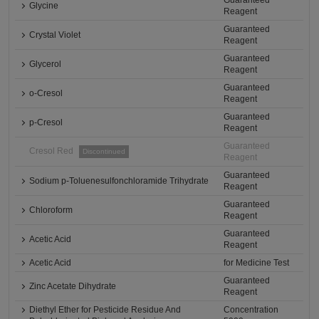
Guaranteed
Glycine
Reagent
Guaranteed
Crystal Violet
Reagent
Guaranteed
Glycerol
Reagent
Guaranteed
o-Cresol
Reagent
Guaranteed
p-Cresol
Reagent
Guaranteed
Cresol Red
Discontinued
Reagent
Guaranteed
Sodium p-Toluenesulfonchloramide Trihydrate
Reagent
Guaranteed
Chloroform
Reagent
Guaranteed
Acetic Acid
Reagent
Acetic Acid
for Medicine Test
Guaranteed
Zinc Acetate Dihydrate
Reagent
Diethyl Ether for Pesticide Residue And
Concentration