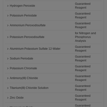
Guaranteed
Hydrogen Peroxide
Reagent
Guaranteed
Potassium Periodate
Reagent
Guaranteed
Ammonium Peroxodisulfate
Reagent
for Nitrogen and
Potassium Peroxodisulfate
Phosphorus
Analysis
Guaranteed
Aluminium Potassium Sulfate 12-Water
Reagent
Guaranteed
Sodium Periodate
Reagent
Guaranteed
Potassium Chromate
Reagent
Guaranteed
Antimony(III) Chloride
Reagent
Guaranteed
Titanium(III) Chloride Solution
Reagent
Guaranteed
Zinc Oxide
Reagent
Guaranteed