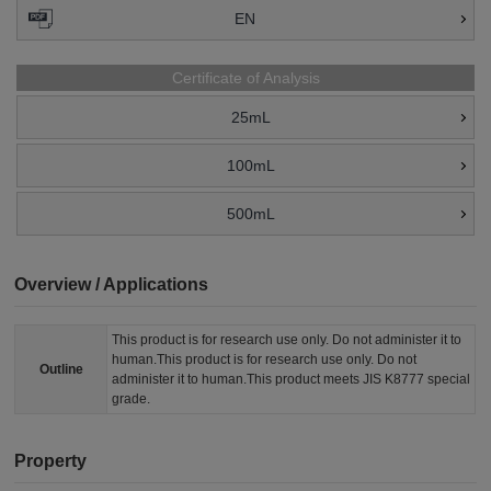
EN
Certificate of Analysis
25mL
100mL
500mL
Overview / Applications
This product is for research use only. Do not administer it to
human.This product is for research use only. Do not
Outline
administer it to human.This product meets JIS K8777 special
grade.
Property