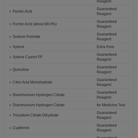
Reagent
Guaranteed
Formic Acid
Reagent
Guaranteed
Formic Acid (about 88.0%)
Reagent
Guaranteed
Sodium Formate
Reagent
Xylene
Extra Pure
Guaranteed
Xylene Cyanol FF
Reagent
Guaranteed
Quinoline
Reagent
Guaranteed
Citric Acid Monohydrate
Reagent
Guaranteed
Diammonium Hydrogen Citrate
Reagent
Diammonium Hydrogen Citrate
for Medicine Test
Guaranteed
Trisodium Citrate Dihydrate
Reagent
Guaranteed
Cupferron
Reagent