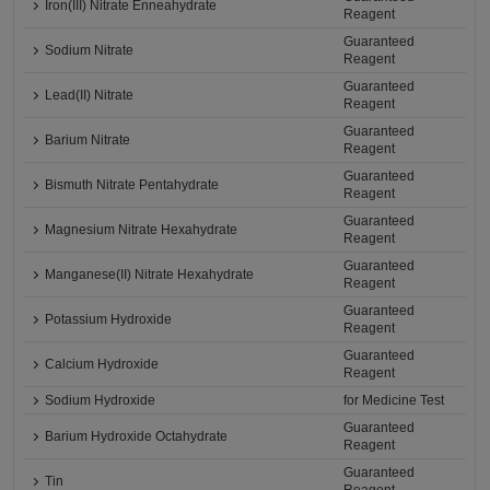
Iron(III) Nitrate Enneahydrate
Reagent
Guaranteed
Sodium Nitrate
Reagent
Guaranteed
Lead(II) Nitrate
Reagent
Guaranteed
Barium Nitrate
Reagent
Guaranteed
Bismuth Nitrate Pentahydrate
Reagent
Guaranteed
Magnesium Nitrate Hexahydrate
Reagent
Guaranteed
Manganese(II) Nitrate Hexahydrate
Reagent
Guaranteed
Potassium Hydroxide
Reagent
Guaranteed
Calcium Hydroxide
Reagent
Sodium Hydroxide
for Medicine Test
Guaranteed
Barium Hydroxide Octahydrate
Reagent
Guaranteed
Tin