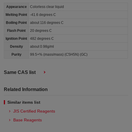
Appearance
Colorless clear liquid
Melting Point
-41.6 degrees C
Boiling Point
about 116 degrees C
Flash Point
20 degrees C
Ignition Point
482 degrees C
Density
about 0.98g/ml
Purity
99.5+% (mass/mass) (C5H5N) (GC)
Same CAS list
Related Information
Similar items list
JIS Certified Reagents
Base Reagents