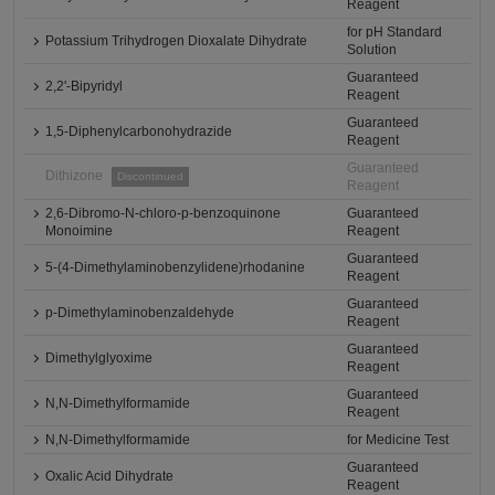
Reagent
for pH Standard
Potassium Trihydrogen Dioxalate Dihydrate
Solution
Guaranteed
2,2'-Bipyridyl
Reagent
Guaranteed
1,5-Diphenylcarbonohydrazide
Reagent
Guaranteed
Dithizone
Discontinued
Reagent
2,6-Dibromo-N-chloro-p-benzoquinone
Guaranteed
Monoimine
Reagent
Guaranteed
5-(4-Dimethylaminobenzylidene)rhodanine
Reagent
Guaranteed
p-Dimethylaminobenzaldehyde
Reagent
Guaranteed
Dimethylglyoxime
Reagent
Guaranteed
N,N-Dimethylformamide
Reagent
N,N-Dimethylformamide
for Medicine Test
Guaranteed
Oxalic Acid Dihydrate
Reagent