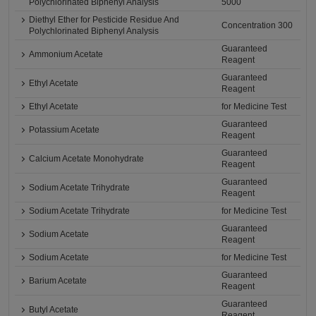
Polychlorinated Biphenyl Analysis
5000
Diethyl Ether for Pesticide Residue And
Concentration 300
Polychlorinated Biphenyl Analysis
Guaranteed
Ammonium Acetate
Reagent
Guaranteed
Ethyl Acetate
Reagent
Ethyl Acetate
for Medicine Test
Guaranteed
Potassium Acetate
Reagent
Guaranteed
Calcium Acetate Monohydrate
Reagent
Guaranteed
Sodium Acetate Trihydrate
Reagent
Sodium Acetate Trihydrate
for Medicine Test
Guaranteed
Sodium Acetate
Reagent
Sodium Acetate
for Medicine Test
Guaranteed
Barium Acetate
Reagent
Guaranteed
Butyl Acetate
Reagent