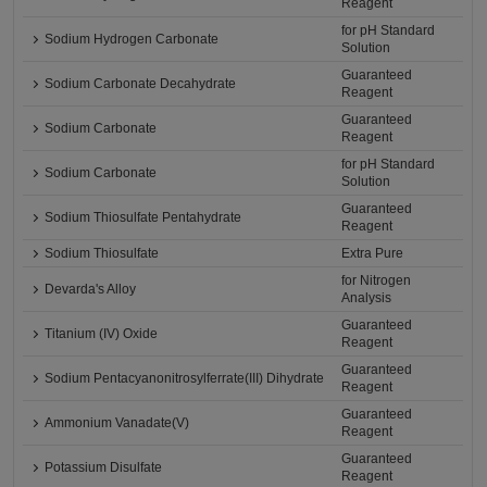
Reagent
for pH Standard
Sodium Hydrogen Carbonate
Solution
Guaranteed
Sodium Carbonate Decahydrate
Reagent
Guaranteed
Sodium Carbonate
Reagent
for pH Standard
Sodium Carbonate
Solution
Guaranteed
Sodium Thiosulfate Pentahydrate
Reagent
Sodium Thiosulfate
Extra Pure
for Nitrogen
Devarda's Alloy
Analysis
Guaranteed
Titanium (IV) Oxide
Reagent
Guaranteed
Sodium Pentacyanonitrosylferrate(III) Dihydrate
Reagent
Guaranteed
Ammonium Vanadate(V)
Reagent
Guaranteed
Potassium Disulfate
Reagent