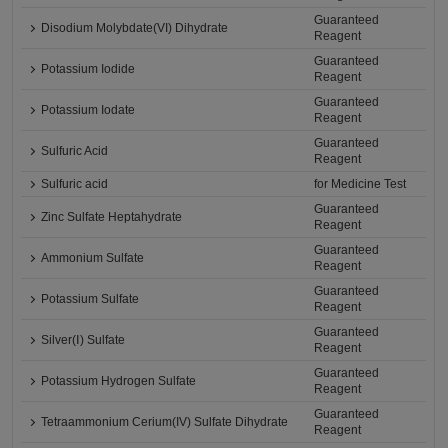
Guaranteed
Disodium Molybdate(VI) Dihydrate
Reagent
Guaranteed
Potassium Iodide
Reagent
Guaranteed
Potassium Iodate
Reagent
Guaranteed
Sulfuric Acid
Reagent
Sulfuric acid
for Medicine Test
Guaranteed
Zinc Sulfate Heptahydrate
Reagent
Guaranteed
Ammonium Sulfate
Reagent
Guaranteed
Potassium Sulfate
Reagent
Guaranteed
Silver(Ⅰ) Sulfate
Reagent
Guaranteed
Potassium Hydrogen Sulfate
Reagent
Guaranteed
Tetraammonium Cerium(IV) Sulfate Dihydrate
Reagent