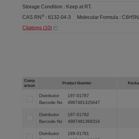
Storage Condition :
Keep at RT.
®
CAS RN
:
6132-04-3
Molecular Formula :
C6H5N
Citations (
10
)
Comp
Product Number
Packa
arison
Distributor
197-01787
Barcode No
4987481325647
Distributor
197-01782
Barcode No
4987481368316
Distributor
199-01781