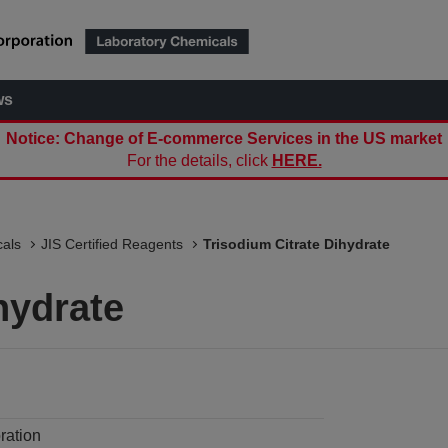
ws
Notice: Change of E-commerce Services in the US market
For the details, click
HERE.
als
JIS Certified Reagents
Trisodium Citrate Dihydrate
hydrate
ration