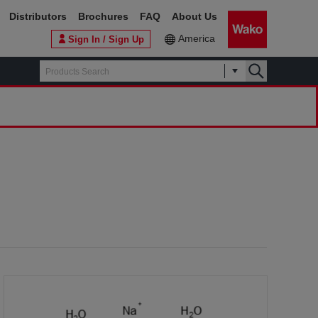
Distributors
Brochures
FAQ
About Us
America
Sign In / Sign Up