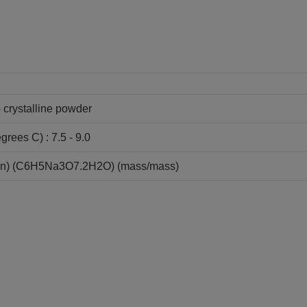
- crystalline powder
grees C) : 7.5 - 9.0
ion) (C6H5Na3O7.2H2O) (mass/mass)