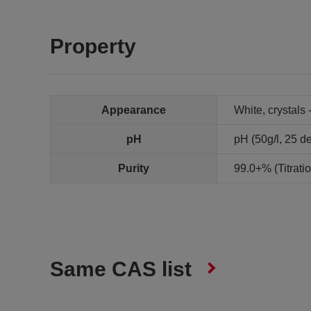
Property
Appearance
White, crystals 
pH
pH (50g/l, 25 de
Purity
99.0+% (Titrat
Same CAS list