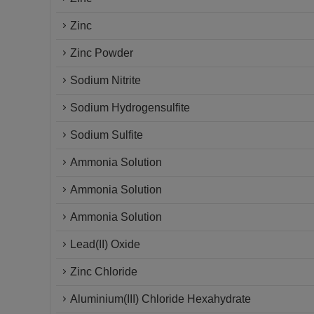
Zinc
Zinc Powder
Sodium Nitrite
Sodium Hydrogensulfite
Sodium Sulfite
Ammonia Solution
Ammonia Solution
Ammonia Solution
Lead(II) Oxide
Zinc Chloride
Aluminium(III) Chloride Hexahydrate