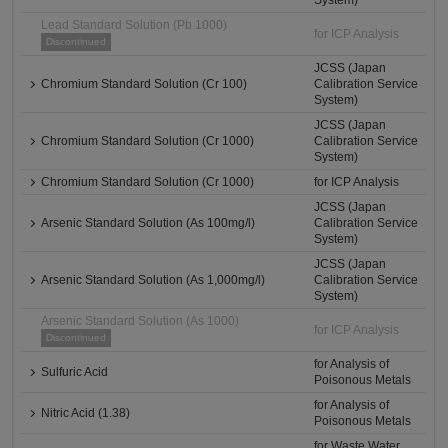
System)
Lead Standard Solution (Pb 1000)
for ICP Analysis
Discontinued
JCSS (Japan
Chromium Standard Solution (Cr 100)
Calibration Service
System)
JCSS (Japan
Chromium Standard Solution (Cr 1000)
Calibration Service
System)
Chromium Standard Solution (Cr 1000)
for ICP Analysis
JCSS (Japan
Arsenic Standard Solution (As 100mg/l)
Calibration Service
System)
JCSS (Japan
Arsenic Standard Solution (As 1,000mg/l)
Calibration Service
System)
Arsenic Standard Solution (As 1000)
for ICP Analysis
Discontinued
for Analysis of
Sulfuric Acid
Poisonous Metals
for Analysis of
Nitric Acid (1.38)
Poisonous Metals
for Waste Water