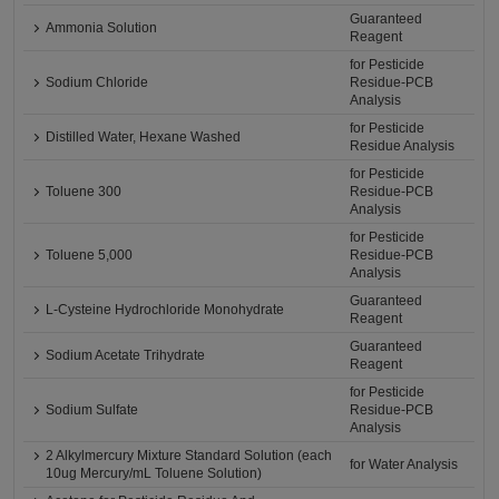
Guaranteed
Ammonia Solution
Reagent
for Pesticide
Sodium Chloride
Residue-PCB
Analysis
for Pesticide
Distilled Water, Hexane Washed
Residue Analysis
for Pesticide
Toluene 300
Residue-PCB
Analysis
for Pesticide
Toluene 5,000
Residue-PCB
Analysis
Guaranteed
L-Cysteine Hydrochloride Monohydrate
Reagent
Guaranteed
Sodium Acetate Trihydrate
Reagent
for Pesticide
Sodium Sulfate
Residue-PCB
Analysis
2 Alkylmercury Mixture Standard Solution (each
for Water Analysis
10ug Mercury/mL Toluene Solution)