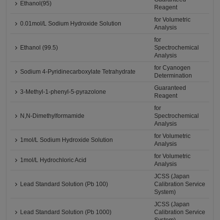
Ethanol(95)
Reagent
for Volumetric
0.01mol/L Sodium Hydroxide Solution
Analysis
for
Ethanol (99.5)
Spectrochemical
Analysis
for Cyanogen
Sodium 4-Pyridinecarboxylate Tetrahydrate
Determination
Guaranteed
3-Methyl-1-phenyl-5-pyrazolone
Reagent
for
N,N-Dimethylformamide
Spectrochemical
Analysis
for Volumetric
1mol/L Sodium Hydroxide Solution
Analysis
for Volumetric
1mol/L Hydrochloric Acid
Analysis
JCSS (Japan
Lead Standard Solution (Pb 100)
Calibration Service
System)
JCSS (Japan
Lead Standard Solution (Pb 1000)
Calibration Service