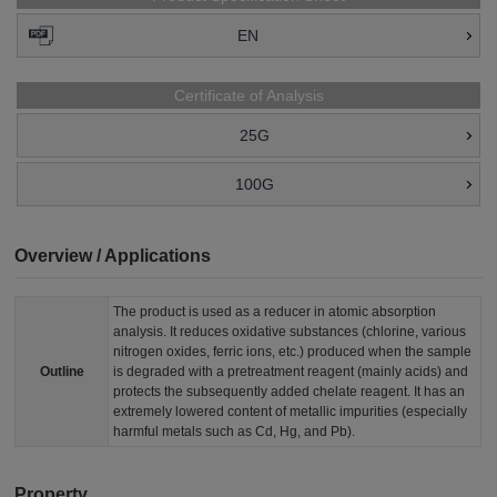
EN
Certificate of Analysis
25G
100G
Overview / Applications
The product is used as a reducer in atomic absorption
analysis. It reduces oxidative substances (chlorine, various
nitrogen oxides, ferric ions, etc.) produced when the sample
Outline
is degraded with a pretreatment reagent (mainly acids) and
protects the subsequently added chelate reagent. It has an
extremely lowered content of metallic impurities (especially
harmful metals such as Cd, Hg, and Pb).
Property