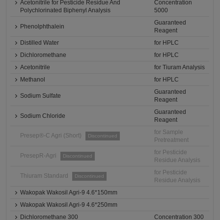
Acetonitrile for Pesticide Residue And
Concentration
Polychlorinated Biphenyl Analysis
5000
Guaranteed
Phenolphthalein
Reagent
Distilled Water
for HPLC
Dichloromethane
for HPLC
Acetonitrile
for Tiuram Analysis
Methanol
for HPLC
Guaranteed
Sodium Sulfate
Reagent
Guaranteed
Sodium Chloride
Reagent
for Sample
Presep®-C Agri (Short)
Discontinued
Pretreatment
for Pesticide
PresepR-Agri
Discontinued
Residue Analysis
for Pesticide
Thiuram Standard
Discontinued
Residue Analysis
Wakopak Wakosil Agri-9 4.6*150mm
Wakopak Wakosil Agri-9 4.6*250mm
Dichloromethane 300
Concentration 300