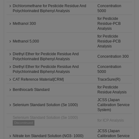
Dichloromethane for Pesticide Residue And
Concentration
Polychlorinated Biphenyl Analysis
5000
for Pesticide
Methanol 300
Residue-PCB
Analysis
for Pesticide
Methanol 5,000
Residue-PCB
Analysis
Diethyl Ether for Pesticide Residue And
Concentration 300
Polychlorinated Biphenyl Analysis
Diethyl Ether for Pesticide Residue And
Concentration
Polychlorinated Biphenyl Analysis
5000
CAT Reference Material[CRM]
TraceSure(R)
for Pesticide
Benthiocarb Standard
Residue Analysis
JCSS (Japan
Selenium Standard Solution (Se 1000)
Calibration Service
System)
Selenium Standard Solution (Se 1000)
for ICP Analysis
Discontinued
JCSS (Japan
Nitrate Ion Standard Solution (NO3- 1000)
Calibration Service