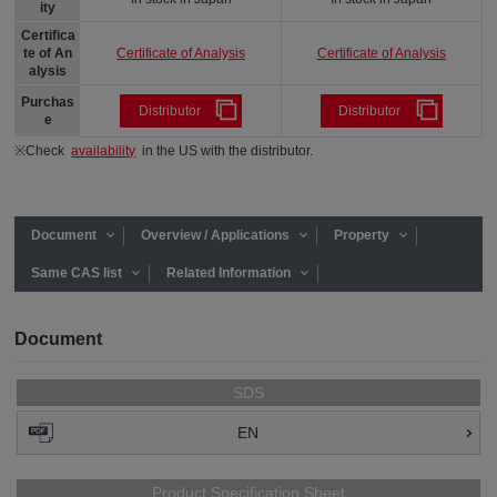
ity
Certifica
Certificate of Analysis
Certificate of Analysis
te of An
alysis
Purchas
Distributor
Distributor
e
※Check
availability
in the US with the distributor.
Document
Overview / Applications
Property
Same CAS list
Related Information
Document
SDS
EN
Product Specification Sheet