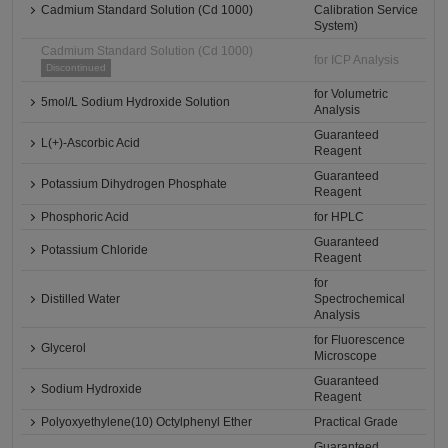
Cadmium Standard Solution (Cd 1000)
Calibration Service
System)
Cadmium Standard Solution (Cd 1000)
for ICP Analysis
Discontinued
for Volumetric
5mol/L Sodium Hydroxide Solution
Analysis
Guaranteed
L(+)-Ascorbic Acid
Reagent
Guaranteed
Potassium Dihydrogen Phosphate
Reagent
Phosphoric Acid
for HPLC
Guaranteed
Potassium Chloride
Reagent
for
Distilled Water
Spectrochemical
Analysis
for Fluorescence
Glycerol
Microscope
Guaranteed
Sodium Hydroxide
Reagent
Polyoxyethylene(10) Octylphenyl Ether
Practical Grade
Guaranteed