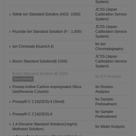
System)
JCSS (Japan
Nitrite Ion Standard Solution (NO2- 1000)
Calibration Service
System)
JCSS (Japan
Fluoride Ion Standard Solution (F- : 1,000)
Calibration Service
System)
for Ion
Ion Chromato-Eluent A-D
Chromatography
JCSS (Japan
Boron Standard Solution(B 1000)
Calibration Service
System)
Boron Standard Solution (B 1000)
for ICP Analysis
Discontinued
Presep Acitive Carbon-impregnated Silica
for Dioxins
Gel(Reverse Column)
Analysis
for Sample
PresepR-C C18(ODS)-Ⅱ (Short)
Pretreatment
for Sample
PresepR-C C18(ODS)-Ⅱ
Pretreatment
1,4-Dioxane Standard Solution(1mg/mL
for Water Analysis
Methanol Solution)