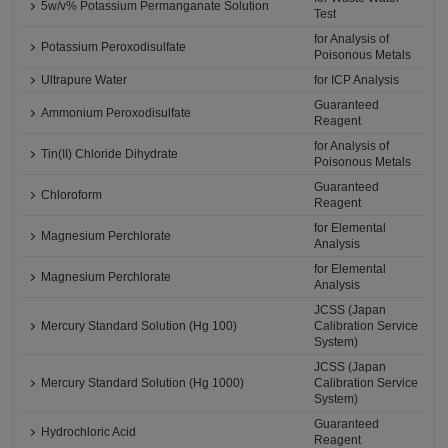
5w/v% Potassium Permanganate Solution
Test
for Analysis of
Potassium Peroxodisulfate
Poisonous Metals
Ultrapure Water
for ICP Analysis
Guaranteed
Ammonium Peroxodisulfate
Reagent
for Analysis of
Tin(II) Chloride Dihydrate
Poisonous Metals
Guaranteed
Chloroform
Reagent
for Elemental
Magnesium Perchlorate
Analysis
for Elemental
Magnesium Perchlorate
Analysis
JCSS (Japan
Mercury Standard Solution (Hg 100)
Calibration Service
System)
JCSS (Japan
Mercury Standard Solution (Hg 1000)
Calibration Service
System)
Guaranteed
Hydrochloric Acid
Reagent