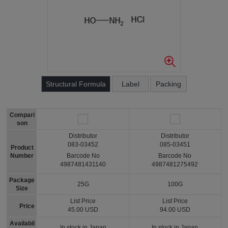
Structural Formula
Label
Packing
Compari
son
Distributor
Distributor
083-03452
085-03451
Product
Number
Barcode No
Barcode No
4987481431140
4987481275492
Package
25G
100G
Size
List Price
List Price
Price
45.00 USD
94.00 USD
Availabil
In stock in Japan
In stock in Japan