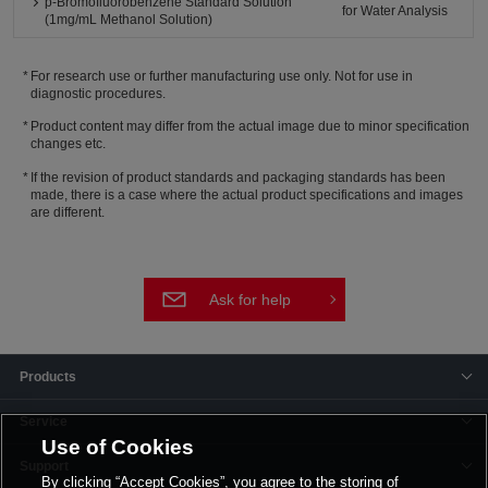
p-Bromofluorobenzene Standard Solution
for Water Analysis
(1mg/mL Methanol Solution)
For research use or further manufacturing use only. Not for use in
diagnostic procedures.
Product content may differ from the actual image due to minor specification
changes etc.
If the revision of product standards and packaging standards has been
made, there is a case where the actual product specifications and images
are different.
Ask for help
Products
Service
Use of Cookies
Support
By clicking “Accept Cookies”, you agree to the storing of