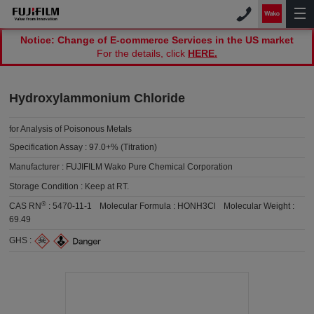
Notice: Change of E-commerce Services in the US market
For the details, click
HERE.
Hydroxylammonium Chloride
for Analysis of Poisonous Metals
Specification Assay :
97.0+% (Titration)
Manufacturer :
FUJIFILM Wako Pure Chemical Corporation
Storage Condition :
Keep at RT.
®
CAS RN
:
5470-11-1
Molecular Formula :
HONH3Cl
Molecular Weight :
69.49
GHS :