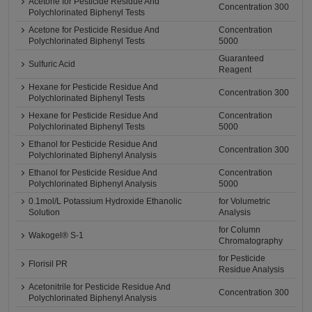
Acetone for Pesticide Residue And
Concentration 300
Polychlorinated Biphenyl Tests
Acetone for Pesticide Residue And
Concentration
Polychlorinated Biphenyl Tests
5000
Guaranteed
Sulfuric Acid
Reagent
Hexane for Pesticide Residue And
Concentration 300
Polychlorinated Biphenyl Tests
Hexane for Pesticide Residue And
Concentration
Polychlorinated Biphenyl Tests
5000
Ethanol for Pesticide Residue And
Concentration 300
Polychlorinated Biphenyl Analysis
Ethanol for Pesticide Residue And
Concentration
Polychlorinated Biphenyl Analysis
5000
0.1mol/L Potassium Hydroxide Ethanolic
for Volumetric
Solution
Analysis
for Column
Wakogel® S-1
Chromatography
for Pesticide
Florisil PR
Residue Analysis
Acetonitrile for Pesticide Residue And
Concentration 300
Polychlorinated Biphenyl Analysis