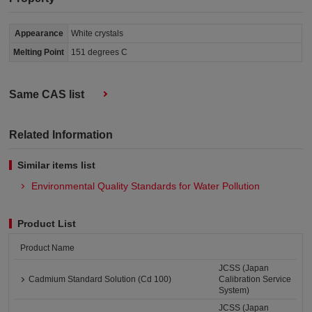
Appearance
White crystals
Melting Point
151 degrees C
Same CAS list
Related Information
Similar items list
Environmental Quality Standards for Water Pollution
Product List
Product Name
JCSS (Japan
Cadmium Standard Solution (Cd 100)
Calibration Service
System)
JCSS (Japan