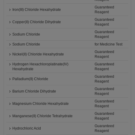
Guaranteed
Iron(III) Chloride Hexahydrate
Reagent
Guaranteed
Copper(II) Chloride Dihydrate
Reagent
Guaranteed
Sodium Chloride
Reagent
Sodium Chloride
for Medicine Test
Guaranteed
Nickel(II) Chloride Hexahydrate
Reagent
Hydrogen Hexachloroplatinate(IV)
Guaranteed
Hexahydrate
Reagent
Guaranteed
Palladium(II) Chloride
Reagent
Guaranteed
Barium Chloride Dihydrate
Reagent
Guaranteed
Magnesium Chloride Hexahydrate
Reagent
Guaranteed
Manganese(II) Chloride Tetrahydrate
Reagent
Guaranteed
Hydrochloric Acid
Reagent