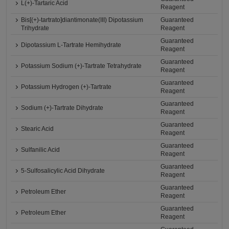
L(+)-Tartaric Acid
Reagent
Bis[(+)-tartrato]diantimonate(III) Dipotassium
Guaranteed
Trihydrate
Reagent
Guaranteed
Dipotassium L-Tartrate Hemihydrate
Reagent
Guaranteed
Potassium Sodium (+)-Tartrate Tetrahydrate
Reagent
Guaranteed
Potassium Hydrogen (+)-Tartrate
Reagent
Guaranteed
Sodium (+)-Tartrate Dihydrate
Reagent
Guaranteed
Stearic Acid
Reagent
Guaranteed
Sulfanilic Acid
Reagent
Guaranteed
5-Sulfosalicylic Acid Dihydrate
Reagent
Guaranteed
Petroleum Ether
Reagent
Guaranteed
Petroleum Ether
Reagent