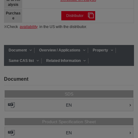
alysis
Purchas
Distributor
e
※Check
availability
in the US with the distributor.
Document
Overview / Applications
Property
Same CAS list
Related Information
Document
SDS
EN
Product Specification Sheet
EN