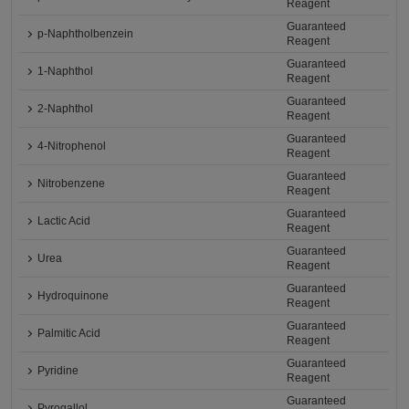
Reagent
Guaranteed
p-Naphtholbenzein
Reagent
Guaranteed
1-Naphthol
Reagent
Guaranteed
2-Naphthol
Reagent
Guaranteed
4-Nitrophenol
Reagent
Guaranteed
Nitrobenzene
Reagent
Guaranteed
Lactic Acid
Reagent
Guaranteed
Urea
Reagent
Guaranteed
Hydroquinone
Reagent
Guaranteed
Palmitic Acid
Reagent
Guaranteed
Pyridine
Reagent
Guaranteed
Pyrogallol