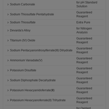
for pH Standard
Sodium Carbonate
Solution
Guaranteed
Sodium Thiosulfate Pentahydrate
Reagent
Sodium Thiosulfate
Extra Pure
for Nitrogen
Devarda's Alloy
Analysis
Guaranteed
Titanium (IV) Oxide
Reagent
Guaranteed
Sodium Pentacyanonitrosylferrate(III) Dihydrate
Reagent
Guaranteed
Ammonium Vanadate(V)
Reagent
Guaranteed
Potassium Disulfate
Reagent
Guaranteed
Sodium Diphosphate Decahydrate
Reagent
Guaranteed
Potassium Hexacyanidoferrate(Ⅲ)
Reagent
Guaranteed
Potassium Hexacyanoferrate(II) Trihydrate
Reagent
for Oxidant