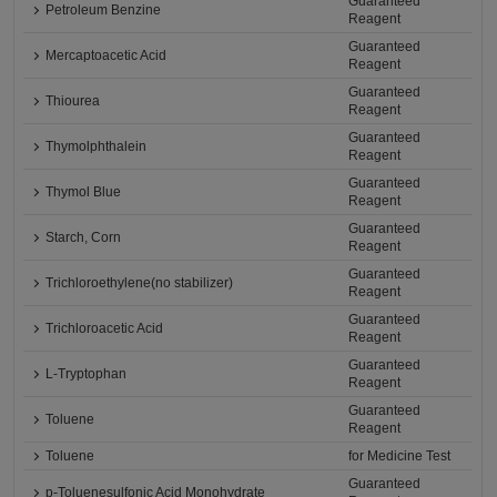
Guaranteed
Petroleum Benzine
Reagent
Guaranteed
Mercaptoacetic Acid
Reagent
Guaranteed
Thiourea
Reagent
Guaranteed
Thymolphthalein
Reagent
Guaranteed
Thymol Blue
Reagent
Guaranteed
Starch, Corn
Reagent
Guaranteed
Trichloroethylene(no stabilizer)
Reagent
Guaranteed
Trichloroacetic Acid
Reagent
Guaranteed
L-Tryptophan
Reagent
Guaranteed
Toluene
Reagent
Toluene
for Medicine Test
Guaranteed
p-Toluenesulfonic Acid Monohydrate