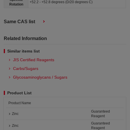
+52.2 - +52.8 degrees (D/20 degrees C)
Rotation
Same CAS list
Related Information
Similar items list
JIS Certified Reagents
Carbs/Sugars
Glycosaminoglycans / Sugars
Product List
Product Name
Guaranteed
Zinc
Reagent
Guaranteed
Zinc
Reagent