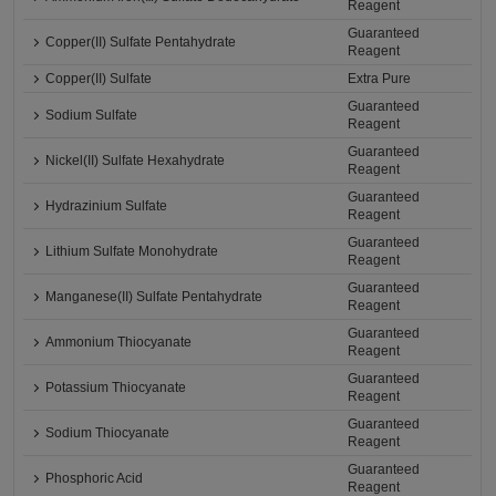
Reagent
Guaranteed
Copper(II) Sulfate Pentahydrate
Reagent
Copper(II) Sulfate
Extra Pure
Guaranteed
Sodium Sulfate
Reagent
Guaranteed
Nickel(II) Sulfate Hexahydrate
Reagent
Guaranteed
Hydrazinium Sulfate
Reagent
Guaranteed
Lithium Sulfate Monohydrate
Reagent
Guaranteed
Manganese(II) Sulfate Pentahydrate
Reagent
Guaranteed
Ammonium Thiocyanate
Reagent
Guaranteed
Potassium Thiocyanate
Reagent
Guaranteed
Sodium Thiocyanate
Reagent
Guaranteed
Phosphoric Acid
Reagent