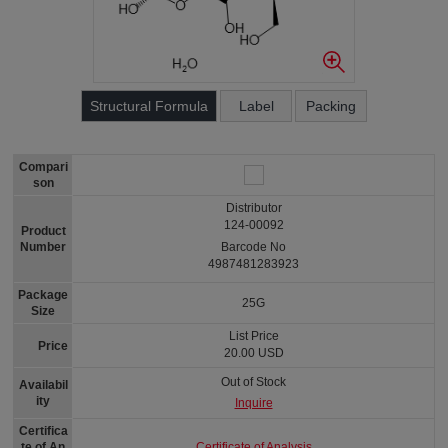
Structural Formula
Label
Packing
Compari
son
Distributor
124-00092
Product
Number
Barcode No
4987481283923
Package
25G
Size
List Price
Price
20.00 USD
Out of Stock
Availabil
ity
Inquire
Certifica
Certificate of Analysis
te of An