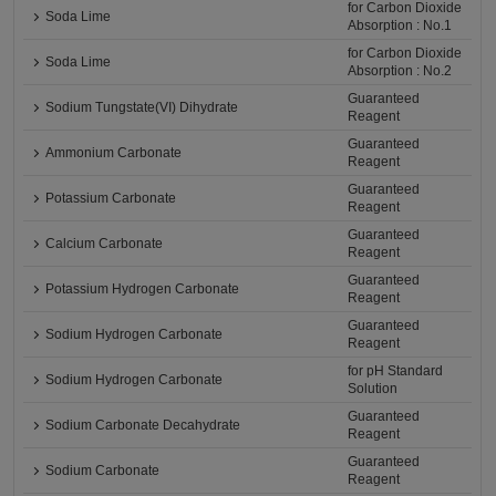
for Carbon Dioxide
Soda Lime
Absorption : No.1
for Carbon Dioxide
Soda Lime
Absorption : No.2
Guaranteed
Sodium Tungstate(VI) Dihydrate
Reagent
Guaranteed
Ammonium Carbonate
Reagent
Guaranteed
Potassium Carbonate
Reagent
Guaranteed
Calcium Carbonate
Reagent
Guaranteed
Potassium Hydrogen Carbonate
Reagent
Guaranteed
Sodium Hydrogen Carbonate
Reagent
for pH Standard
Sodium Hydrogen Carbonate
Solution
Guaranteed
Sodium Carbonate Decahydrate
Reagent
Guaranteed
Sodium Carbonate
Reagent