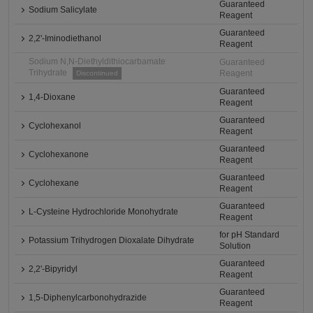
Guaranteed
Sodium Salicylate
Reagent
Guaranteed
2,2'-Iminodiethanol
Reagent
Sodium N,N-Diethyldithiocarbamate
Guaranteed
Trihydrate
Reagent
Discontinued
Guaranteed
1,4-Dioxane
Reagent
Guaranteed
Cyclohexanol
Reagent
Guaranteed
Cyclohexanone
Reagent
Guaranteed
Cyclohexane
Reagent
Guaranteed
L-Cysteine Hydrochloride Monohydrate
Reagent
for pH Standard
Potassium Trihydrogen Dioxalate Dihydrate
Solution
Guaranteed
2,2'-Bipyridyl
Reagent
Guaranteed
1,5-Diphenylcarbonohydrazide
Reagent