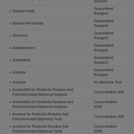
Solution
Guaranteed
Sodium Azide
Reagent
Guaranteed
Barium Perchlorate
Reagent
Guaranteed
Aluminon
Reagent
Guaranteed
Acetylacetone
Reagent
Guaranteed
Acetonitrile
Reagent
Guaranteed
Acetone
Reagent
Acetone
for Medicine Test
Acetonitrile for Pesticide Residue And
Concentration 300
Polychlorinated Biphenyl Analysis
Acetonitrile for Pesticide Residue And
Concentration
Polychlorinated Biphenyl Analysis
5000
Acetone for Pesticide Residue And
Concentration 300
Polychlorinated Biphenyl Tests
Acetone for Pesticide Residue And
Concentration
Polychlorinated Biphenyl Tests
5000