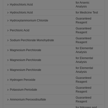
for Arsenic
Hydrochloric Acid
Analysis
Hydrochloric Acid
for Medicine Test
Guaranteed
Hydroxylammonium Chloride
Reagent
Guaranteed
Perchloric Acid
Reagent
Guaranteed
Sodium Perchlorate Monohydrate
Reagent
for Elemental
Magnesium Perchlorate
Analysis
for Elemental
Magnesium Perchlorate
Analysis
for Elemental
Magnesium Perchlorate
Analysis
Guaranteed
Hydrogen Peroxide
Reagent
Guaranteed
Potassium Periodate
Reagent
Guaranteed
Ammonium Peroxodisulfate
Reagent
for Nitrogen and