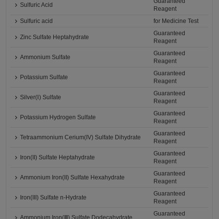
Guaranteed
Sulfuric Acid
Reagent
Sulfuric acid
for Medicine Test
Guaranteed
Zinc Sulfate Heptahydrate
Reagent
Guaranteed
Ammonium Sulfate
Reagent
Guaranteed
Potassium Sulfate
Reagent
Guaranteed
Silver(Ⅰ) Sulfate
Reagent
Guaranteed
Potassium Hydrogen Sulfate
Reagent
Guaranteed
Tetraammonium Cerium(IV) Sulfate Dihydrate
Reagent
Guaranteed
Iron(II) Sulfate Heptahydrate
Reagent
Guaranteed
Ammonium Iron(II) Sulfate Hexahydrate
Reagent
Guaranteed
Iron(III) Sulfate n-Hydrate
Reagent
Guaranteed
Ammonium Iron(Ⅲ) Sulfate Dodecahydrate