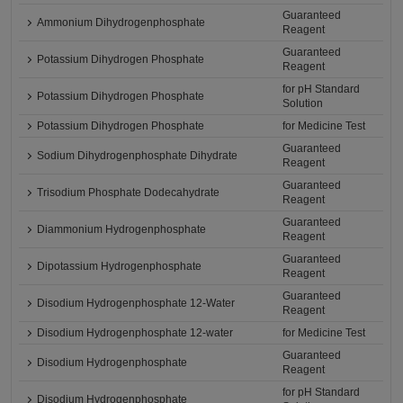
Guaranteed
Ammonium Dihydrogenphosphate
Reagent
Guaranteed
Potassium Dihydrogen Phosphate
Reagent
for pH Standard
Potassium Dihydrogen Phosphate
Solution
Potassium Dihydrogen Phosphate
for Medicine Test
Guaranteed
Sodium Dihydrogenphosphate Dihydrate
Reagent
Guaranteed
Trisodium Phosphate Dodecahydrate
Reagent
Guaranteed
Diammonium Hydrogenphosphate
Reagent
Guaranteed
Dipotassium Hydrogenphosphate
Reagent
Guaranteed
Disodium Hydrogenphosphate 12-Water
Reagent
Disodium Hydrogenphosphate 12-water
for Medicine Test
Guaranteed
Disodium Hydrogenphosphate
Reagent
for pH Standard
Disodium Hydrogenphosphate