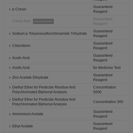
Guaranteed
p-Cresol
Reagent
Guaranteed
Cresol Red
Discontinued
Reagent
Guaranteed
Sodium p-Toluenesulfonchloramide Trihydrate
Reagent
Guaranteed
Chloroform
Reagent
Guaranteed
Acetic Acid
Reagent
Acetic Acid
for Medicine Test
Guaranteed
Zinc Acetate Dihydrate
Reagent
Diethyl Ether for Pesticide Residue And
Concentration
Polychlorinated Biphenyl Analysis
5000
Diethyl Ether for Pesticide Residue And
Concentration 300
Polychlorinated Biphenyl Analysis
Guaranteed
Ammonium Acetate
Reagent
Guaranteed
Ethyl Acetate
Reagent