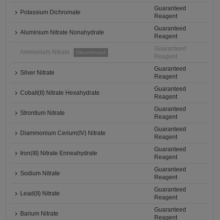
Guaranteed
Potassium Dichromate
Reagent
Guaranteed
Aluminium Nitrate Nonahydrate
Reagent
Guaranteed
Ammonium Nitrate
Discontinued
Reagent
Guaranteed
Silver Nitrate
Reagent
Guaranteed
Cobalt(II) Nitrate Hexahydrate
Reagent
Guaranteed
Strontium Nitrate
Reagent
Guaranteed
Diammonium Cerium(IV) Nitrate
Reagent
Guaranteed
Iron(III) Nitrate Enneahydrate
Reagent
Guaranteed
Sodium Nitrate
Reagent
Guaranteed
Lead(II) Nitrate
Reagent
Guaranteed
Barium Nitrate
Reagent