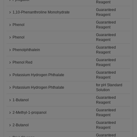
Reagent
Guaranteed
1,10-Phenanthroline Monohydrate
Reagent
Guaranteed
Phenol
Reagent
Guaranteed
Phenol
Reagent
Guaranteed
Phenolphthalein
Reagent
Guaranteed
Phenol Red
Reagent
Guaranteed
Potassium Hydrogen Phthalate
Reagent
for pH Standard
Potassium Hydrogen Phthalate
Solution
Guaranteed
1-Butanol
Reagent
Guaranteed
2-Methyl-1-propanol
Reagent
Guaranteed
2-Butanol
Reagent
Guaranteed