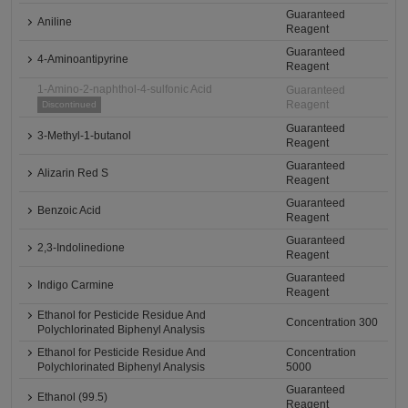
Guaranteed
Aniline
Reagent
Guaranteed
4-Aminoantipyrine
Reagent
1-Amino-2-naphthol-4-sulfonic Acid
Guaranteed
Reagent
Discontinued
Guaranteed
3-Methyl-1-butanol
Reagent
Guaranteed
Alizarin Red S
Reagent
Guaranteed
Benzoic Acid
Reagent
Guaranteed
2,3-Indolinedione
Reagent
Guaranteed
Indigo Carmine
Reagent
Ethanol for Pesticide Residue And
Concentration 300
Polychlorinated Biphenyl Analysis
Ethanol for Pesticide Residue And
Concentration
Polychlorinated Biphenyl Analysis
5000
Guaranteed
Ethanol (99.5)
Reagent