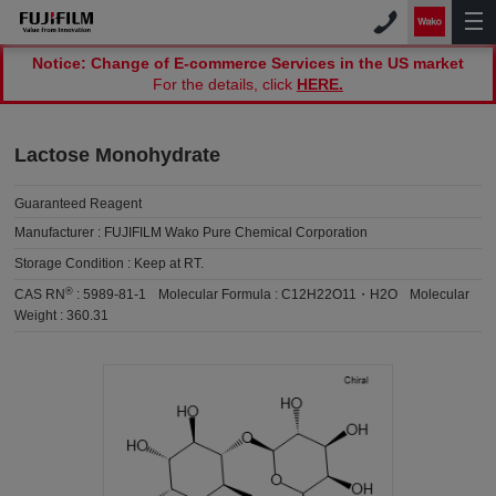
Notice: Change of E-commerce Services in the US market
For the details, click
HERE.
Lactose Monohydrate
Guaranteed Reagent
Manufacturer :
FUJIFILM Wako Pure Chemical Corporation
Storage Condition :
Keep at RT.
®
CAS RN
:
5989-81-1
Molecular Formula :
C12H22O11・H2O
Molecular
Weight :
360.31