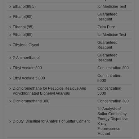
Ethanol(99.5)
for Medicine Test
Guaranteed
Ethanol(95)
Reagent
Ethanol (95)
Extra Pure
Ethanol(95)
for Medicine Test
Guaranteed
Ethylene Glycol
Reagent
Guaranteed
2-Aminoethanol
Reagent
Ethyl Acetate 300
Concentration 300
Concentration
Ethyl Acetate 5,000
5000
Dichloromethane for Pesticide Residue And
Concentration
Polychlorinated Biphenyl Analysis
5000
Dichloromethane 300
Concentration 300
for Analysis of
Sulfur Content by
Energy Dispersive
Dibutyl Disulfide for Analysis of Sulfur Content
X-ray
Fluorescence
Method