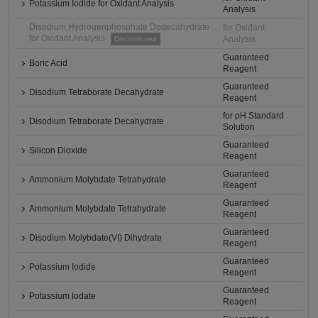
Potassium Iodide for Oxidant Analysis
Analysis
Disodium Hydrogenphosphate Dodecahydrate
for Oxidant
for Oxidant Analysis
Analysis
Discontinued
Guaranteed
Boric Acid
Reagent
Guaranteed
Disodium Tetraborate Decahydrate
Reagent
for pH Standard
Disodium Tetraborate Decahydrate
Solution
Guaranteed
Silicon Dioxide
Reagent
Guaranteed
Ammonium Molybdate Tetrahydrate
Reagent
Guaranteed
Ammonium Molybdate Tetrahydrate
Reagent
Guaranteed
Disodium Molybdate(VI) Dihydrate
Reagent
Guaranteed
Potassium Iodide
Reagent
Guaranteed
Potassium Iodate
Reagent