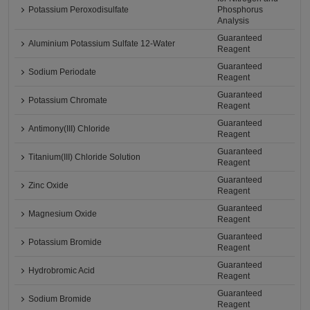
Potassium Peroxodisulfate
Phosphorus
Analysis
Guaranteed
Aluminium Potassium Sulfate 12-Water
Reagent
Guaranteed
Sodium Periodate
Reagent
Guaranteed
Potassium Chromate
Reagent
Guaranteed
Antimony(III) Chloride
Reagent
Guaranteed
Titanium(III) Chloride Solution
Reagent
Guaranteed
Zinc Oxide
Reagent
Guaranteed
Magnesium Oxide
Reagent
Guaranteed
Potassium Bromide
Reagent
Guaranteed
Hydrobromic Acid
Reagent
Guaranteed
Sodium Bromide
Reagent