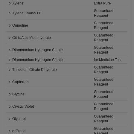
Xylene
Extra Pure
Guaranteed
Xylene Cyanol FF
Reagent
Guaranteed
Quinoline
Reagent
Guaranteed
Citric Acid Monohydrate
Reagent
Guaranteed
Diammonium Hydrogen Citrate
Reagent
Diammonium Hydrogen Citrate
for Medicine Test
Guaranteed
Trisodium Citrate Dihydrate
Reagent
Guaranteed
Cupferron
Reagent
Guaranteed
Glycine
Reagent
Guaranteed
Crystal Violet
Reagent
Guaranteed
Glycerol
Reagent
Guaranteed
o-Cresol
Reagent