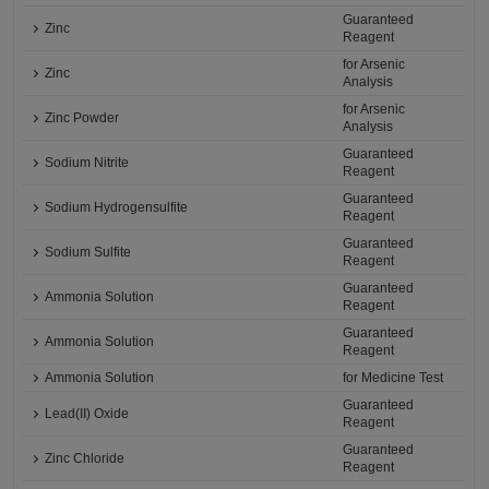
Guaranteed
Zinc
Reagent
for Arsenic
Zinc
Analysis
for Arsenic
Zinc Powder
Analysis
Guaranteed
Sodium Nitrite
Reagent
Guaranteed
Sodium Hydrogensulfite
Reagent
Guaranteed
Sodium Sulfite
Reagent
Guaranteed
Ammonia Solution
Reagent
Guaranteed
Ammonia Solution
Reagent
Ammonia Solution
for Medicine Test
Guaranteed
Lead(II) Oxide
Reagent
Guaranteed
Zinc Chloride
Reagent