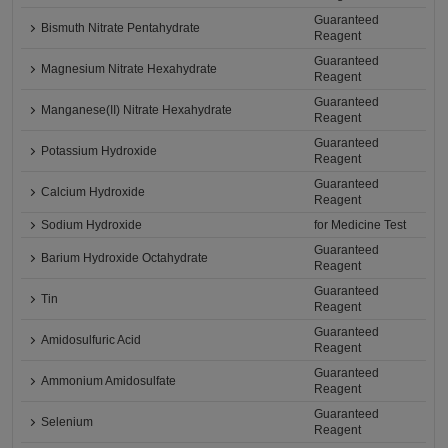
Guaranteed
Bismuth Nitrate Pentahydrate
Reagent
Guaranteed
Magnesium Nitrate Hexahydrate
Reagent
Guaranteed
Manganese(II) Nitrate Hexahydrate
Reagent
Guaranteed
Potassium Hydroxide
Reagent
Guaranteed
Calcium Hydroxide
Reagent
Sodium Hydroxide
for Medicine Test
Guaranteed
Barium Hydroxide Octahydrate
Reagent
Guaranteed
Tin
Reagent
Guaranteed
Amidosulfuric Acid
Reagent
Guaranteed
Ammonium Amidosulfate
Reagent
Guaranteed
Selenium
Reagent