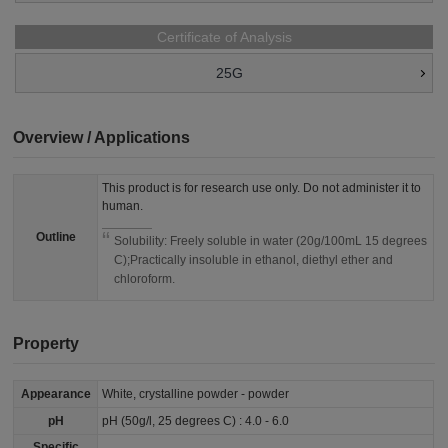
Certificate of Analysis
25G
Overview / Applications
This product is for research use only. Do not administer it to
human.
Outline
Solubility: Freely soluble in water (20g/100mL 15 degrees
C);Practically insoluble in ethanol, diethyl ether and
chloroform.
Property
Appearance
White, crystalline powder - powder
pH
pH (50g/l, 25 degrees C) : 4.0 - 6.0
Specific