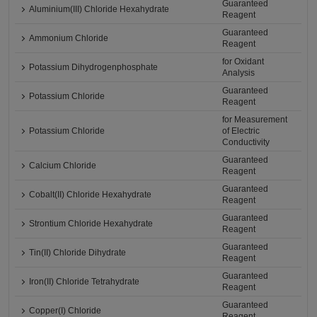
Guaranteed
Aluminium(III) Chloride Hexahydrate
Reagent
Guaranteed
Ammonium Chloride
Reagent
for Oxidant
Potassium Dihydrogenphosphate
Analysis
Guaranteed
Potassium Chloride
Reagent
for Measurement
Potassium Chloride
of Electric
Conductivity
Guaranteed
Calcium Chloride
Reagent
Guaranteed
Cobalt(II) Chloride Hexahydrate
Reagent
Guaranteed
Strontium Chloride Hexahydrate
Reagent
Guaranteed
Tin(II) Chloride Dihydrate
Reagent
Guaranteed
Iron(II) Chloride Tetrahydrate
Reagent
Guaranteed
Copper(I) Chloride
Reagent