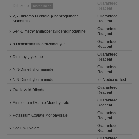
Guaranteed
Dithizone
Discontinued
Reagent
2,6-Dibromo-N-chloro-p-benzoquinone
Guaranteed
Monoimine
Reagent
Guaranteed
5-(4-Dimethylaminobenzylidene)rhodanine
Reagent
Guaranteed
p-Dimethylaminobenzaldehyde
Reagent
Guaranteed
Dimethylglyoxime
Reagent
Guaranteed
N,N-Dimethylformamide
Reagent
N,N-Dimethylformamide
for Medicine Test
Guaranteed
Oxalic Acid Dihydrate
Reagent
Guaranteed
Ammonium Oxalate Monohydrate
Reagent
Guaranteed
Potassium Oxalate Monohydrate
Reagent
Guaranteed
Sodium Oxalate
Reagent
Guaranteed