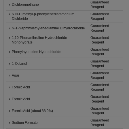
Guaranteed
Dichloromethane
Reagent
N,N-Dimethyl-p-phenylenediammonium
Guaranteed
Dichloride
Reagent
Guaranteed
N-1-Naphthylethylenediamine Dihydrochloride
Reagent
1,10-Phenanthroline Hydrochloride
Guaranteed
Monohydrate
Reagent
Guaranteed
Phenylhydrazine Hydrochloride
Reagent
Guaranteed
1-Octanol
Reagent
Guaranteed
Agar
Reagent
Guaranteed
Formic Acid
Reagent
Guaranteed
Formic Acid
Reagent
Guaranteed
Formic Acid (about 88.0%)
Reagent
Guaranteed
Sodium Formate
Reagent