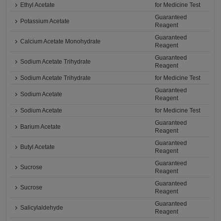
Ethyl Acetate
for Medicine Test
Guaranteed
Potassium Acetate
Reagent
Guaranteed
Calcium Acetate Monohydrate
Reagent
Guaranteed
Sodium Acetate Trihydrate
Reagent
Sodium Acetate Trihydrate
for Medicine Test
Guaranteed
Sodium Acetate
Reagent
Sodium Acetate
for Medicine Test
Guaranteed
Barium Acetate
Reagent
Guaranteed
Butyl Acetate
Reagent
Guaranteed
Sucrose
Reagent
Guaranteed
Sucrose
Reagent
Guaranteed
Salicylaldehyde
Reagent