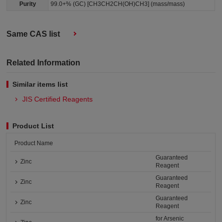
Purity
99.0+% (GC) [CH3CH2CH(OH)CH3] (mass/mass)
Same CAS list
Related Information
Similar items list
JIS Certified Reagents
Product List
Product Name
Guaranteed
Zinc
Reagent
Guaranteed
Zinc
Reagent
Guaranteed
Zinc
Reagent
for Arsenic