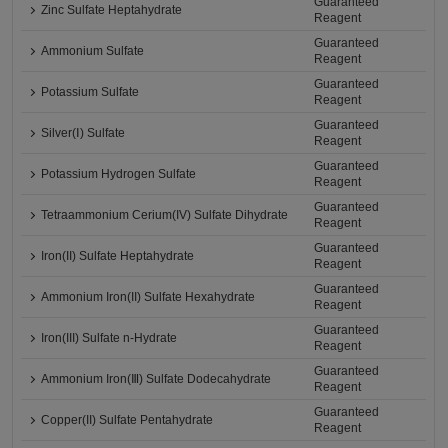
Guaranteed
Zinc Sulfate Heptahydrate
Reagent
Guaranteed
Ammonium Sulfate
Reagent
Guaranteed
Potassium Sulfate
Reagent
Guaranteed
Silver(Ⅰ) Sulfate
Reagent
Guaranteed
Potassium Hydrogen Sulfate
Reagent
Guaranteed
Tetraammonium Cerium(IV) Sulfate Dihydrate
Reagent
Guaranteed
Iron(II) Sulfate Heptahydrate
Reagent
Guaranteed
Ammonium Iron(II) Sulfate Hexahydrate
Reagent
Guaranteed
Iron(III) Sulfate n-Hydrate
Reagent
Guaranteed
Ammonium Iron(Ⅲ) Sulfate Dodecahydrate
Reagent
Guaranteed
Copper(II) Sulfate Pentahydrate
Reagent