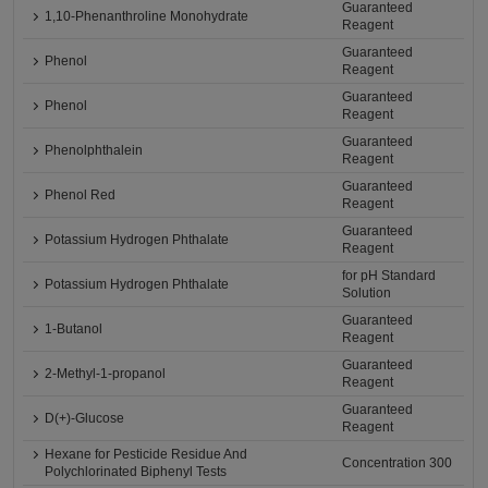
Guaranteed
1,10-Phenanthroline Monohydrate
Reagent
Guaranteed
Phenol
Reagent
Guaranteed
Phenol
Reagent
Guaranteed
Phenolphthalein
Reagent
Guaranteed
Phenol Red
Reagent
Guaranteed
Potassium Hydrogen Phthalate
Reagent
for pH Standard
Potassium Hydrogen Phthalate
Solution
Guaranteed
1-Butanol
Reagent
Guaranteed
2-Methyl-1-propanol
Reagent
Guaranteed
D(+)-Glucose
Reagent
Hexane for Pesticide Residue And
Concentration 300
Polychlorinated Biphenyl Tests