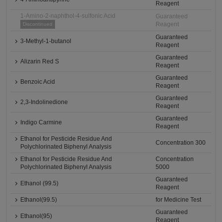
Reagent
1-Amino-2-naphthol-4-sulfonic Acid
Guaranteed
Reagent
Discontinued
Guaranteed
3-Methyl-1-butanol
Reagent
Guaranteed
Alizarin Red S
Reagent
Guaranteed
Benzoic Acid
Reagent
Guaranteed
2,3-Indolinedione
Reagent
Guaranteed
Indigo Carmine
Reagent
Ethanol for Pesticide Residue And
Concentration 300
Polychlorinated Biphenyl Analysis
Ethanol for Pesticide Residue And
Concentration
Polychlorinated Biphenyl Analysis
5000
Guaranteed
Ethanol (99.5)
Reagent
Ethanol(99.5)
for Medicine Test
Guaranteed
Ethanol(95)
Reagent