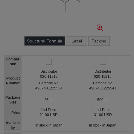
Structural Formula
Label
Packing
Compari
son
Distributor
Distributor
026-11212
020-11215
Product
Number
Barcode No
Barcode No
4987481225534
4987481225541
Package
25mL
500mL
Size
List Price
List Price
Price
21.00 USD
31.00 USD
Availabil
In stock in Japan
In stock in Japan
ity