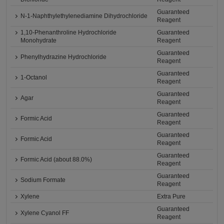
Guaranteed
N-1-Naphthylethylenediamine Dihydrochloride
Reagent
1,10-Phenanthroline Hydrochloride
Guaranteed
Monohydrate
Reagent
Guaranteed
Phenylhydrazine Hydrochloride
Reagent
Guaranteed
1-Octanol
Reagent
Guaranteed
Agar
Reagent
Guaranteed
Formic Acid
Reagent
Guaranteed
Formic Acid
Reagent
Guaranteed
Formic Acid (about 88.0%)
Reagent
Guaranteed
Sodium Formate
Reagent
Xylene
Extra Pure
Guaranteed
Xylene Cyanol FF
Reagent