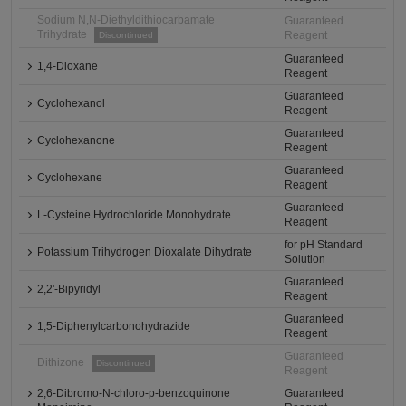
Sodium N,N-Diethyldithiocarbamate
Guaranteed
Trihydrate
Reagent
Discontinued
Guaranteed
1,4-Dioxane
Reagent
Guaranteed
Cyclohexanol
Reagent
Guaranteed
Cyclohexanone
Reagent
Guaranteed
Cyclohexane
Reagent
Guaranteed
L-Cysteine Hydrochloride Monohydrate
Reagent
for pH Standard
Potassium Trihydrogen Dioxalate Dihydrate
Solution
Guaranteed
2,2'-Bipyridyl
Reagent
Guaranteed
1,5-Diphenylcarbonohydrazide
Reagent
Guaranteed
Dithizone
Discontinued
Reagent
2,6-Dibromo-N-chloro-p-benzoquinone
Guaranteed