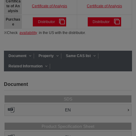
Certifica
Certificate of Analysis
Certificate of Analysis
te of An
alysis
Purchas
Distributor
Distributor
e
※Check
availability
in the US with the distributor.
Document
Property
Same CAS list
Related Information
Document
SDS
EN
Product Specification Sheet