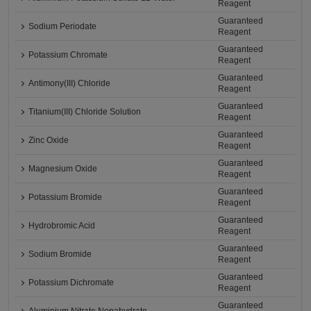
Reagent
Guaranteed
Sodium Periodate
Reagent
Guaranteed
Potassium Chromate
Reagent
Guaranteed
Antimony(III) Chloride
Reagent
Guaranteed
Titanium(III) Chloride Solution
Reagent
Guaranteed
Zinc Oxide
Reagent
Guaranteed
Magnesium Oxide
Reagent
Guaranteed
Potassium Bromide
Reagent
Guaranteed
Hydrobromic Acid
Reagent
Guaranteed
Sodium Bromide
Reagent
Guaranteed
Potassium Dichromate
Reagent
Guaranteed