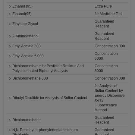
Ethanol (95)
Extra Pure
Ethanol(95)
for Medicine Test
Guaranteed
Ethylene Glycol
Reagent
Guaranteed
2-Aminoethanol
Reagent
Ethyl Acetate 300
Concentration 300
Concentration
Ethyl Acetate 5,000
5000
Dichloromethane for Pesticide Residue And
Concentration
Polychlorinated Biphenyl Analysis
5000
Dichloromethane 300
Concentration 300
for Analysis of
Sulfur Content by
Energy Dispersive
Dibutyl Disulfide for Analysis of Sulfur Content
X-ray
Fluorescence
Method
Guaranteed
Dichloromethane
Reagent
N,N-Dimethyl-p-phenylenediammonium
Guaranteed
Dichloride
Reagent