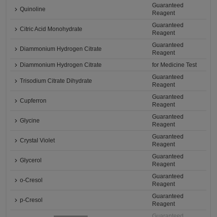
Guaranteed
Quinoline
Reagent
Guaranteed
Citric Acid Monohydrate
Reagent
Guaranteed
Diammonium Hydrogen Citrate
Reagent
Diammonium Hydrogen Citrate
for Medicine Test
Guaranteed
Trisodium Citrate Dihydrate
Reagent
Guaranteed
Cupferron
Reagent
Guaranteed
Glycine
Reagent
Guaranteed
Crystal Violet
Reagent
Guaranteed
Glycerol
Reagent
Guaranteed
o-Cresol
Reagent
Guaranteed
p-Cresol
Reagent
Guaranteed