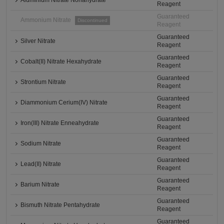
Aluminium Nitrate Nonahydrate
Reagent
Guaranteed
Ammonium Nitrate
Discontinued
Reagent
Guaranteed
Silver Nitrate
Reagent
Guaranteed
Cobalt(II) Nitrate Hexahydrate
Reagent
Guaranteed
Strontium Nitrate
Reagent
Guaranteed
Diammonium Cerium(IV) Nitrate
Reagent
Guaranteed
Iron(III) Nitrate Enneahydrate
Reagent
Guaranteed
Sodium Nitrate
Reagent
Guaranteed
Lead(II) Nitrate
Reagent
Guaranteed
Barium Nitrate
Reagent
Guaranteed
Bismuth Nitrate Pentahydrate
Reagent
Guaranteed