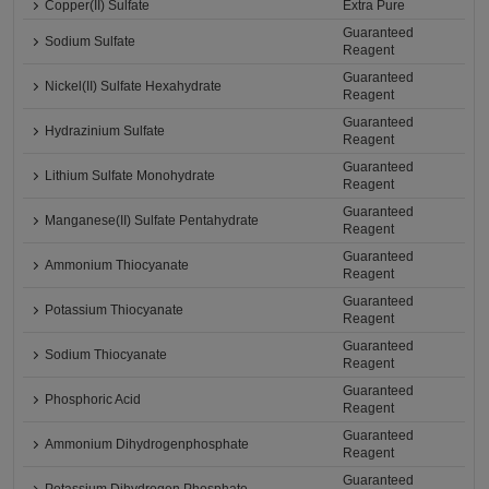
Copper(II) Sulfate
Extra Pure
Guaranteed
Sodium Sulfate
Reagent
Guaranteed
Nickel(II) Sulfate Hexahydrate
Reagent
Guaranteed
Hydrazinium Sulfate
Reagent
Guaranteed
Lithium Sulfate Monohydrate
Reagent
Guaranteed
Manganese(II) Sulfate Pentahydrate
Reagent
Guaranteed
Ammonium Thiocyanate
Reagent
Guaranteed
Potassium Thiocyanate
Reagent
Guaranteed
Sodium Thiocyanate
Reagent
Guaranteed
Phosphoric Acid
Reagent
Guaranteed
Ammonium Dihydrogenphosphate
Reagent
Guaranteed