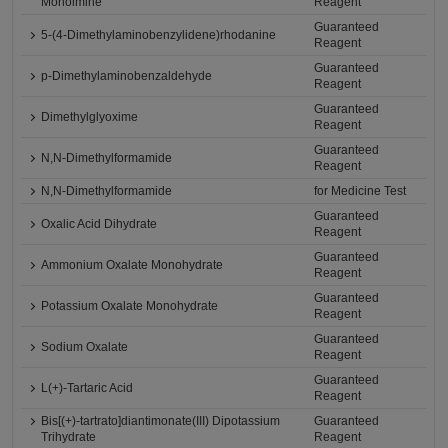
Monoimine
Reagent
Guaranteed
5-(4-Dimethylaminobenzylidene)rhodanine
Reagent
Guaranteed
p-Dimethylaminobenzaldehyde
Reagent
Guaranteed
Dimethylglyoxime
Reagent
Guaranteed
N,N-Dimethylformamide
Reagent
N,N-Dimethylformamide
for Medicine Test
Guaranteed
Oxalic Acid Dihydrate
Reagent
Guaranteed
Ammonium Oxalate Monohydrate
Reagent
Guaranteed
Potassium Oxalate Monohydrate
Reagent
Guaranteed
Sodium Oxalate
Reagent
Guaranteed
L(+)-Tartaric Acid
Reagent
Bis[(+)-tartrato]diantimonate(III) Dipotassium
Guaranteed
Trihydrate
Reagent