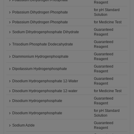
Potassium Dihydrogen Phosphate
Reagent
for pH Standard
Potassium Dihydrogen Phosphate
Solution
Potassium Dihydrogen Phosphate
for Medicine Test
Guaranteed
Sodium Dihydrogenphosphate Dihydrate
Reagent
Guaranteed
Trisodium Phosphate Dodecahydrate
Reagent
Guaranteed
Diammonium Hydrogenphosphate
Reagent
Guaranteed
Dipotassium Hydrogenphosphate
Reagent
Guaranteed
Disodium Hydrogenphosphate 12-Water
Reagent
Disodium Hydrogenphosphate 12-water
for Medicine Test
Guaranteed
Disodium Hydrogenphosphate
Reagent
for pH Standard
Disodium Hydrogenphosphate
Solution
Guaranteed
Sodium Azide
Reagent