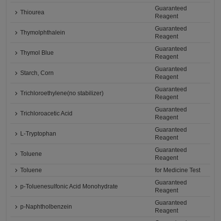
Guaranteed
Thiourea
Reagent
Guaranteed
Thymolphthalein
Reagent
Guaranteed
Thymol Blue
Reagent
Guaranteed
Starch, Corn
Reagent
Guaranteed
Trichloroethylene(no stabilizer)
Reagent
Guaranteed
Trichloroacetic Acid
Reagent
Guaranteed
L-Tryptophan
Reagent
Guaranteed
Toluene
Reagent
Toluene
for Medicine Test
Guaranteed
p-Toluenesulfonic Acid Monohydrate
Reagent
Guaranteed
p-Naphtholbenzein
Reagent