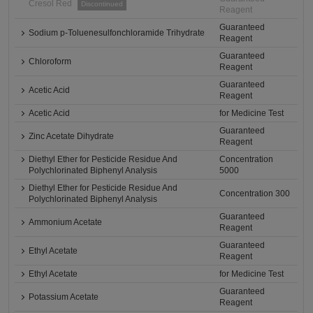
Cresol Red
Discontinued
Reagent
Guaranteed
Sodium p-Toluenesulfonchloramide Trihydrate
Reagent
Guaranteed
Chloroform
Reagent
Guaranteed
Acetic Acid
Reagent
Acetic Acid
for Medicine Test
Guaranteed
Zinc Acetate Dihydrate
Reagent
Diethyl Ether for Pesticide Residue And
Concentration
Polychlorinated Biphenyl Analysis
5000
Diethyl Ether for Pesticide Residue And
Concentration 300
Polychlorinated Biphenyl Analysis
Guaranteed
Ammonium Acetate
Reagent
Guaranteed
Ethyl Acetate
Reagent
Ethyl Acetate
for Medicine Test
Guaranteed
Potassium Acetate
Reagent