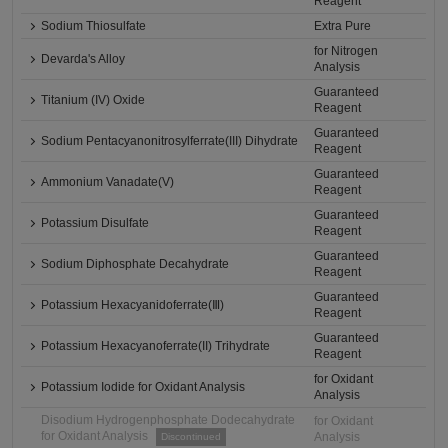
Reagent
Sodium Thiosulfate
Extra Pure
for Nitrogen
Devarda's Alloy
Analysis
Guaranteed
Titanium (IV) Oxide
Reagent
Guaranteed
Sodium Pentacyanonitrosylferrate(III) Dihydrate
Reagent
Guaranteed
Ammonium Vanadate(V)
Reagent
Guaranteed
Potassium Disulfate
Reagent
Guaranteed
Sodium Diphosphate Decahydrate
Reagent
Guaranteed
Potassium Hexacyanidoferrate(Ⅲ)
Reagent
Guaranteed
Potassium Hexacyanoferrate(II) Trihydrate
Reagent
for Oxidant
Potassium Iodide for Oxidant Analysis
Analysis
Disodium Hydrogenphosphate Dodecahydrate
for Oxidant
for Oxidant Analysis
Analysis
Discontinued