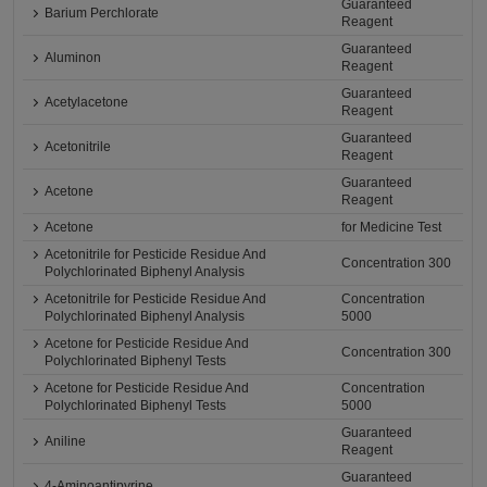
Guaranteed
Barium Perchlorate
Reagent
Guaranteed
Aluminon
Reagent
Guaranteed
Acetylacetone
Reagent
Guaranteed
Acetonitrile
Reagent
Guaranteed
Acetone
Reagent
Acetone
for Medicine Test
Acetonitrile for Pesticide Residue And
Concentration 300
Polychlorinated Biphenyl Analysis
Acetonitrile for Pesticide Residue And
Concentration
Polychlorinated Biphenyl Analysis
5000
Acetone for Pesticide Residue And
Concentration 300
Polychlorinated Biphenyl Tests
Acetone for Pesticide Residue And
Concentration
Polychlorinated Biphenyl Tests
5000
Guaranteed
Aniline
Reagent
Guaranteed
4-Aminoantipyrine