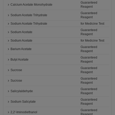
Guaranteed
Calcium Acetate Monohydrate
Reagent
Guaranteed
Sodium Acetate Trihydrate
Reagent
Sodium Acetate Trihydrate
for Medicine Test
Guaranteed
Sodium Acetate
Reagent
Sodium Acetate
for Medicine Test
Guaranteed
Barium Acetate
Reagent
Guaranteed
Butyl Acetate
Reagent
Guaranteed
Sucrose
Reagent
Guaranteed
Sucrose
Reagent
Guaranteed
Salicylaldehyde
Reagent
Guaranteed
Sodium Salicylate
Reagent
Guaranteed
2,2'-Iminodiethanol
Reagent