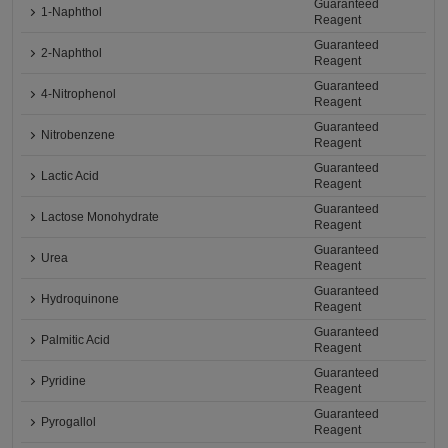
Guaranteed
1-Naphthol
Reagent
Guaranteed
2-Naphthol
Reagent
Guaranteed
4-Nitrophenol
Reagent
Guaranteed
Nitrobenzene
Reagent
Guaranteed
Lactic Acid
Reagent
Guaranteed
Lactose Monohydrate
Reagent
Guaranteed
Urea
Reagent
Guaranteed
Hydroquinone
Reagent
Guaranteed
Palmitic Acid
Reagent
Guaranteed
Pyridine
Reagent
Guaranteed
Pyrogallol
Reagent