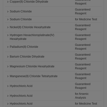
Copper(II) Chloride Dihydrate
Reagent
Guaranteed
Sodium Chloride
Reagent
Sodium Chloride
for Medicine Test
Guaranteed
Nickel(II) Chloride Hexahydrate
Reagent
Hydrogen Hexachloroplatinate(IV)
Guaranteed
Hexahydrate
Reagent
Guaranteed
Palladium(II) Chloride
Reagent
Guaranteed
Barium Chloride Dihydrate
Reagent
Guaranteed
Magnesium Chloride Hexahydrate
Reagent
Guaranteed
Manganese(II) Chloride Tetrahydrate
Reagent
Guaranteed
Hydrochloric Acid
Reagent
for Arsenic
Hydrochloric Acid
Analysis
Hydrochloric Acid
for Medicine Test