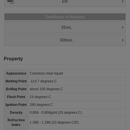
EN
Certificate of Analysis
25mL
500mL
Property
Appearance
Colorless clear liquid
Melting Point
-114.7 degrees C
Boiling Point
about 100 degrees C
Flash Point
24 degrees C
Ignition Point
390 degrees C
Density
0.806 - 0.808g/ml (20 degrees C)
Refractive
1.396 - 1.398 (20 degrees C/D)
Index