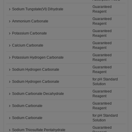
Guaranteed
Sodium Tungstate(VI) Dihydrate
Reagent
Guaranteed
Ammonium Carbonate
Reagent
Guaranteed
Potassium Carbonate
Reagent
Guaranteed
Calcium Carbonate
Reagent
Guaranteed
Potassium Hydrogen Carbonate
Reagent
Guaranteed
Sodium Hydrogen Carbonate
Reagent
for pH Standard
Sodium Hydrogen Carbonate
Solution
Guaranteed
Sodium Carbonate Decahydrate
Reagent
Guaranteed
Sodium Carbonate
Reagent
for pH Standard
Sodium Carbonate
Solution
Guaranteed
Sodium Thiosulfate Pentahydrate