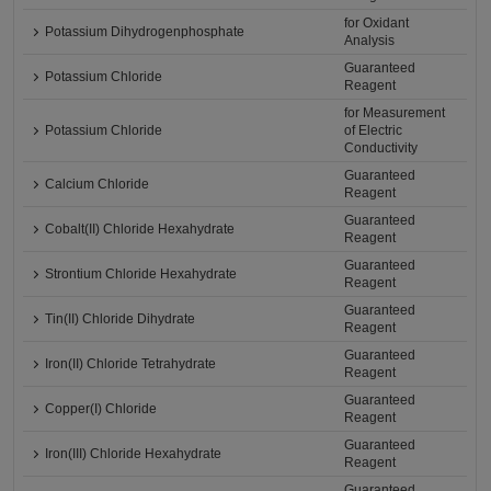
for Oxidant
Potassium Dihydrogenphosphate
Analysis
Guaranteed
Potassium Chloride
Reagent
for Measurement
Potassium Chloride
of Electric
Conductivity
Guaranteed
Calcium Chloride
Reagent
Guaranteed
Cobalt(II) Chloride Hexahydrate
Reagent
Guaranteed
Strontium Chloride Hexahydrate
Reagent
Guaranteed
Tin(II) Chloride Dihydrate
Reagent
Guaranteed
Iron(II) Chloride Tetrahydrate
Reagent
Guaranteed
Copper(I) Chloride
Reagent
Guaranteed
Iron(III) Chloride Hexahydrate
Reagent
Guaranteed