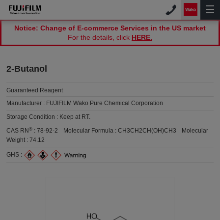
Notice: Change of E-commerce Services in the US market
For the details, click
HERE.
2-Butanol
Guaranteed Reagent
Manufacturer :
FUJIFILM Wako Pure Chemical Corporation
Storage Condition :
Keep at RT.
®
CAS RN
:
78-92-2
Molecular Formula :
CH3CH2CH(OH)CH3
Molecular
Weight :
74.12
GHS :