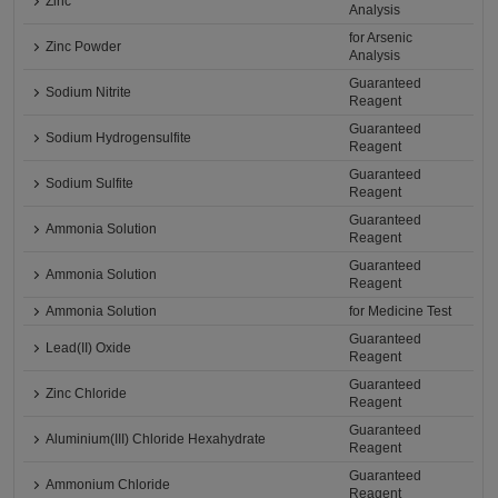
Zinc
Analysis
for Arsenic
Zinc Powder
Analysis
Guaranteed
Sodium Nitrite
Reagent
Guaranteed
Sodium Hydrogensulfite
Reagent
Guaranteed
Sodium Sulfite
Reagent
Guaranteed
Ammonia Solution
Reagent
Guaranteed
Ammonia Solution
Reagent
Ammonia Solution
for Medicine Test
Guaranteed
Lead(II) Oxide
Reagent
Guaranteed
Zinc Chloride
Reagent
Guaranteed
Aluminium(III) Chloride Hexahydrate
Reagent
Guaranteed
Ammonium Chloride
Reagent