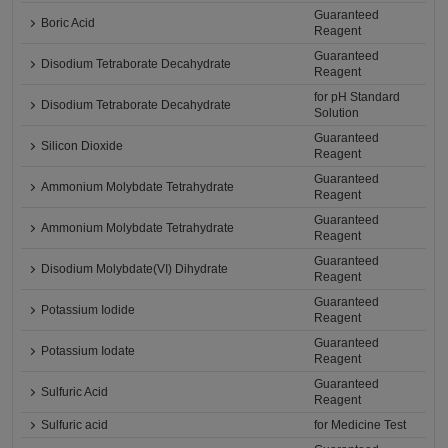
Guaranteed
Boric Acid
Reagent
Guaranteed
Disodium Tetraborate Decahydrate
Reagent
for pH Standard
Disodium Tetraborate Decahydrate
Solution
Guaranteed
Silicon Dioxide
Reagent
Guaranteed
Ammonium Molybdate Tetrahydrate
Reagent
Guaranteed
Ammonium Molybdate Tetrahydrate
Reagent
Guaranteed
Disodium Molybdate(VI) Dihydrate
Reagent
Guaranteed
Potassium Iodide
Reagent
Guaranteed
Potassium Iodate
Reagent
Guaranteed
Sulfuric Acid
Reagent
Sulfuric acid
for Medicine Test