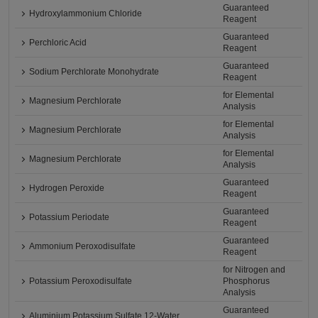
Guaranteed
Hydroxylammonium Chloride
Reagent
Guaranteed
Perchloric Acid
Reagent
Guaranteed
Sodium Perchlorate Monohydrate
Reagent
for Elemental
Magnesium Perchlorate
Analysis
for Elemental
Magnesium Perchlorate
Analysis
for Elemental
Magnesium Perchlorate
Analysis
Guaranteed
Hydrogen Peroxide
Reagent
Guaranteed
Potassium Periodate
Reagent
Guaranteed
Ammonium Peroxodisulfate
Reagent
for Nitrogen and
Potassium Peroxodisulfate
Phosphorus
Analysis
Guaranteed
Aluminium Potassium Sulfate 12-Water