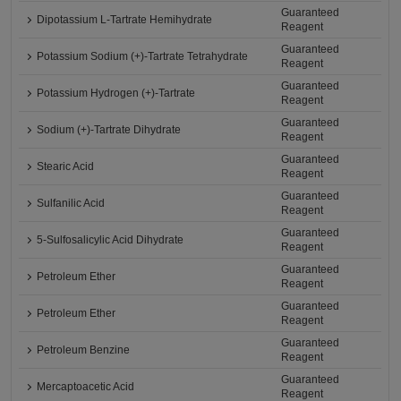
Guaranteed
Dipotassium L-Tartrate Hemihydrate
Reagent
Guaranteed
Potassium Sodium (+)-Tartrate Tetrahydrate
Reagent
Guaranteed
Potassium Hydrogen (+)-Tartrate
Reagent
Guaranteed
Sodium (+)-Tartrate Dihydrate
Reagent
Guaranteed
Stearic Acid
Reagent
Guaranteed
Sulfanilic Acid
Reagent
Guaranteed
5-Sulfosalicylic Acid Dihydrate
Reagent
Guaranteed
Petroleum Ether
Reagent
Guaranteed
Petroleum Ether
Reagent
Guaranteed
Petroleum Benzine
Reagent
Guaranteed
Mercaptoacetic Acid
Reagent