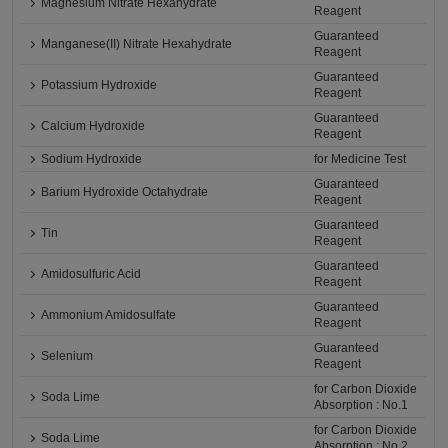
Magnesium Nitrate Hexahydrate
Reagent
Guaranteed
Manganese(II) Nitrate Hexahydrate
Reagent
Guaranteed
Potassium Hydroxide
Reagent
Guaranteed
Calcium Hydroxide
Reagent
Sodium Hydroxide
for Medicine Test
Guaranteed
Barium Hydroxide Octahydrate
Reagent
Guaranteed
Tin
Reagent
Guaranteed
Amidosulfuric Acid
Reagent
Guaranteed
Ammonium Amidosulfate
Reagent
Guaranteed
Selenium
Reagent
for Carbon Dioxide
Soda Lime
Absorption : No.1
for Carbon Dioxide
Soda Lime
Absorption : No.2