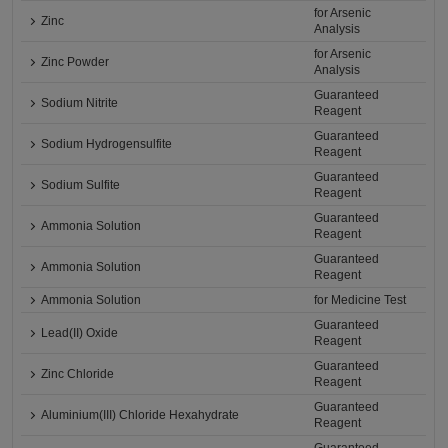
for Arsenic
Zinc
Analysis
for Arsenic
Zinc Powder
Analysis
Guaranteed
Sodium Nitrite
Reagent
Guaranteed
Sodium Hydrogensulfite
Reagent
Guaranteed
Sodium Sulfite
Reagent
Guaranteed
Ammonia Solution
Reagent
Guaranteed
Ammonia Solution
Reagent
Ammonia Solution
for Medicine Test
Guaranteed
Lead(II) Oxide
Reagent
Guaranteed
Zinc Chloride
Reagent
Guaranteed
Aluminium(III) Chloride Hexahydrate
Reagent