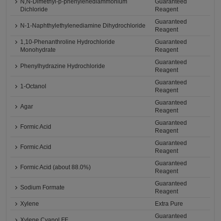
N,N-Dimethyl-p-phenylenediammonium
Guaranteed
Dichloride
Reagent
Guaranteed
N-1-Naphthylethylenediamine Dihydrochloride
Reagent
1,10-Phenanthroline Hydrochloride
Guaranteed
Monohydrate
Reagent
Guaranteed
Phenylhydrazine Hydrochloride
Reagent
Guaranteed
1-Octanol
Reagent
Guaranteed
Agar
Reagent
Guaranteed
Formic Acid
Reagent
Guaranteed
Formic Acid
Reagent
Guaranteed
Formic Acid (about 88.0%)
Reagent
Guaranteed
Sodium Formate
Reagent
Xylene
Extra Pure
Guaranteed
Xylene Cyanol FF