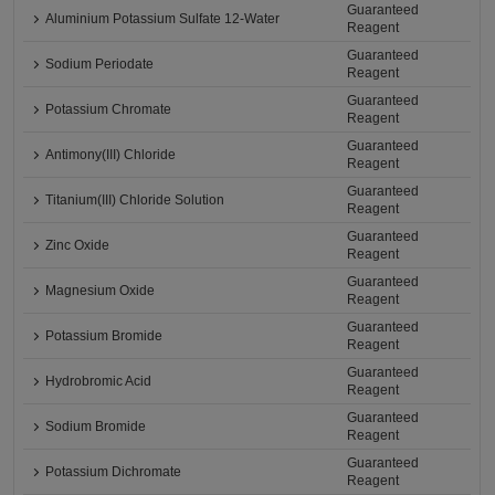
Guaranteed
Aluminium Potassium Sulfate 12-Water
Reagent
Guaranteed
Sodium Periodate
Reagent
Guaranteed
Potassium Chromate
Reagent
Guaranteed
Antimony(III) Chloride
Reagent
Guaranteed
Titanium(III) Chloride Solution
Reagent
Guaranteed
Zinc Oxide
Reagent
Guaranteed
Magnesium Oxide
Reagent
Guaranteed
Potassium Bromide
Reagent
Guaranteed
Hydrobromic Acid
Reagent
Guaranteed
Sodium Bromide
Reagent
Guaranteed
Potassium Dichromate
Reagent