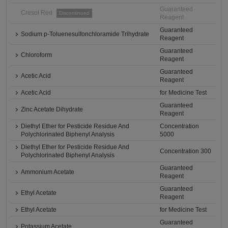
Guaranteed
Cresol Red
Discontinued
Reagent
Guaranteed
Sodium p-Toluenesulfonchloramide Trihydrate
Reagent
Guaranteed
Chloroform
Reagent
Guaranteed
Acetic Acid
Reagent
Acetic Acid
for Medicine Test
Guaranteed
Zinc Acetate Dihydrate
Reagent
Diethyl Ether for Pesticide Residue And
Concentration
Polychlorinated Biphenyl Analysis
5000
Diethyl Ether for Pesticide Residue And
Concentration 300
Polychlorinated Biphenyl Analysis
Guaranteed
Ammonium Acetate
Reagent
Guaranteed
Ethyl Acetate
Reagent
Ethyl Acetate
for Medicine Test
Guaranteed
Potassium Acetate