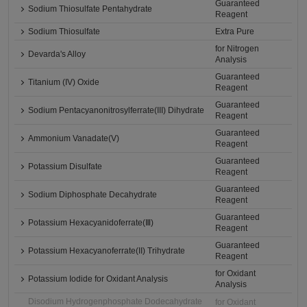
Guaranteed
Sodium Thiosulfate Pentahydrate
Reagent
Sodium Thiosulfate
Extra Pure
for Nitrogen
Devarda's Alloy
Analysis
Guaranteed
Titanium (IV) Oxide
Reagent
Guaranteed
Sodium Pentacyanonitrosylferrate(III) Dihydrate
Reagent
Guaranteed
Ammonium Vanadate(V)
Reagent
Guaranteed
Potassium Disulfate
Reagent
Guaranteed
Sodium Diphosphate Decahydrate
Reagent
Guaranteed
Potassium Hexacyanidoferrate(Ⅲ)
Reagent
Guaranteed
Potassium Hexacyanoferrate(II) Trihydrate
Reagent
for Oxidant
Potassium Iodide for Oxidant Analysis
Analysis
Disodium Hydrogenphosphate Dodecahydrate
for Oxidant