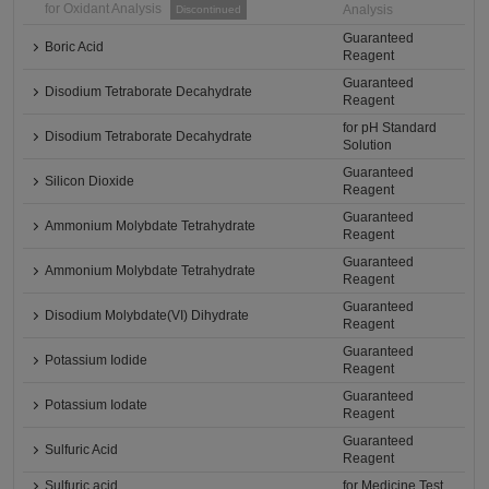
for Oxidant Analysis
Analysis
Discontinued
Guaranteed
Boric Acid
Reagent
Guaranteed
Disodium Tetraborate Decahydrate
Reagent
for pH Standard
Disodium Tetraborate Decahydrate
Solution
Guaranteed
Silicon Dioxide
Reagent
Guaranteed
Ammonium Molybdate Tetrahydrate
Reagent
Guaranteed
Ammonium Molybdate Tetrahydrate
Reagent
Guaranteed
Disodium Molybdate(VI) Dihydrate
Reagent
Guaranteed
Potassium Iodide
Reagent
Guaranteed
Potassium Iodate
Reagent
Guaranteed
Sulfuric Acid
Reagent
Sulfuric acid
for Medicine Test