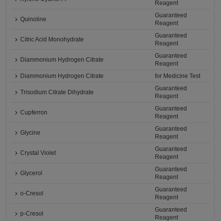
Reagent
Guaranteed
Quinoline
Reagent
Guaranteed
Citric Acid Monohydrate
Reagent
Guaranteed
Diammonium Hydrogen Citrate
Reagent
Diammonium Hydrogen Citrate
for Medicine Test
Guaranteed
Trisodium Citrate Dihydrate
Reagent
Guaranteed
Cupferron
Reagent
Guaranteed
Glycine
Reagent
Guaranteed
Crystal Violet
Reagent
Guaranteed
Glycerol
Reagent
Guaranteed
o-Cresol
Reagent
Guaranteed
p-Cresol
Reagent