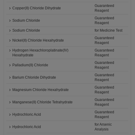
Guaranteed
Copper(II) Chloride Dihydrate
Reagent
Guaranteed
Sodium Chloride
Reagent
Sodium Chloride
for Medicine Test
Guaranteed
Nickel(II) Chloride Hexahydrate
Reagent
Hydrogen Hexachloroplatinate(IV)
Guaranteed
Hexahydrate
Reagent
Guaranteed
Palladium(II) Chloride
Reagent
Guaranteed
Barium Chloride Dihydrate
Reagent
Guaranteed
Magnesium Chloride Hexahydrate
Reagent
Guaranteed
Manganese(II) Chloride Tetrahydrate
Reagent
Guaranteed
Hydrochloric Acid
Reagent
for Arsenic
Hydrochloric Acid
Analysis