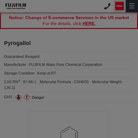
Notice: Change of E-commerce Services in the US market
For the details, click
HERE.
Pyrogallol
Guaranteed Reagent
Manufacturer :
FUJIFILM Wako Pure Chemical Corporation
Storage Condition :
Keep at RT.
®
CAS RN
:
87-66-1
Molecular Formula :
C6H6O3
Molecular Weight :
126.11
GHS :