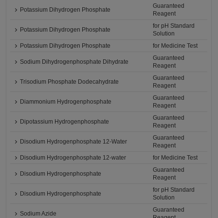
Guaranteed
Potassium Dihydrogen Phosphate
Reagent
for pH Standard
Potassium Dihydrogen Phosphate
Solution
Potassium Dihydrogen Phosphate
for Medicine Test
Guaranteed
Sodium Dihydrogenphosphate Dihydrate
Reagent
Guaranteed
Trisodium Phosphate Dodecahydrate
Reagent
Guaranteed
Diammonium Hydrogenphosphate
Reagent
Guaranteed
Dipotassium Hydrogenphosphate
Reagent
Guaranteed
Disodium Hydrogenphosphate 12-Water
Reagent
Disodium Hydrogenphosphate 12-water
for Medicine Test
Guaranteed
Disodium Hydrogenphosphate
Reagent
for pH Standard
Disodium Hydrogenphosphate
Solution
Guaranteed
Sodium Azide
Reagent