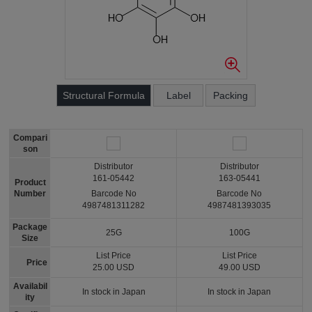
Structural Formula
Label
Packing
Compari
son
Distributor
Distributor
161-05442
163-05441
Product
Number
Barcode No
Barcode No
4987481311282
4987481393035
Package
25G
100G
Size
List Price
List Price
Price
25.00 USD
49.00 USD
Availabil
In stock in Japan
In stock in Japan
ity