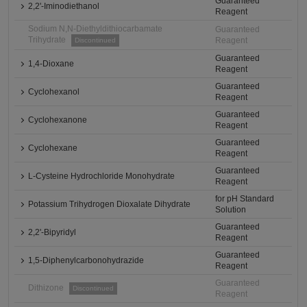
Guaranteed
2,2'-Iminodiethanol
Reagent
Sodium N,N-Diethyldithiocarbamate
Guaranteed
Trihydrate
Reagent
Discontinued
Guaranteed
1,4-Dioxane
Reagent
Guaranteed
Cyclohexanol
Reagent
Guaranteed
Cyclohexanone
Reagent
Guaranteed
Cyclohexane
Reagent
Guaranteed
L-Cysteine Hydrochloride Monohydrate
Reagent
for pH Standard
Potassium Trihydrogen Dioxalate Dihydrate
Solution
Guaranteed
2,2'-Bipyridyl
Reagent
Guaranteed
1,5-Diphenylcarbonohydrazide
Reagent
Guaranteed
Dithizone
Discontinued
Reagent