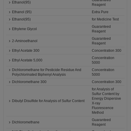
Guaranteed
Ethanol(95)
Reagent
Ethanol (95)
Extra Pure
Ethanol(95)
for Medicine Test
Guaranteed
Ethylene Glycol
Reagent
Guaranteed
2-Aminoethanol
Reagent
Ethyl Acetate 300
Concentration 300
Concentration
Ethyl Acetate 5,000
5000
Dichloromethane for Pesticide Residue And
Concentration
Polychlorinated Biphenyl Analysis
5000
Dichloromethane 300
Concentration 300
for Analysis of
Sulfur Content by
Energy Dispersive
Dibutyl Disulfide for Analysis of Sulfur Content
X-ray
Fluorescence
Method
Guaranteed
Dichloromethane
Reagent