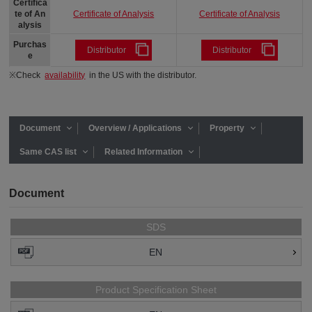
Certifica
Certificate of Analysis
Certificate of Analysis
te of An
alysis
Purchas
Distributor
Distributor
e
※Check
availability
in the US with the distributor.
Document
Overview / Applications
Property
Same CAS list
Related Information
Document
SDS
EN
Product Specification Sheet