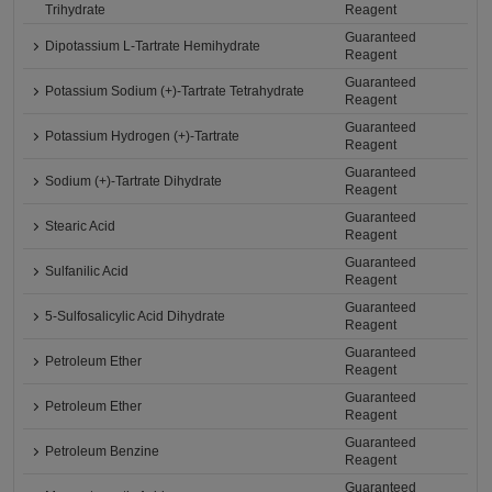
Trihydrate
Reagent
Guaranteed
Dipotassium L-Tartrate Hemihydrate
Reagent
Guaranteed
Potassium Sodium (+)-Tartrate Tetrahydrate
Reagent
Guaranteed
Potassium Hydrogen (+)-Tartrate
Reagent
Guaranteed
Sodium (+)-Tartrate Dihydrate
Reagent
Guaranteed
Stearic Acid
Reagent
Guaranteed
Sulfanilic Acid
Reagent
Guaranteed
5-Sulfosalicylic Acid Dihydrate
Reagent
Guaranteed
Petroleum Ether
Reagent
Guaranteed
Petroleum Ether
Reagent
Guaranteed
Petroleum Benzine
Reagent
Guaranteed