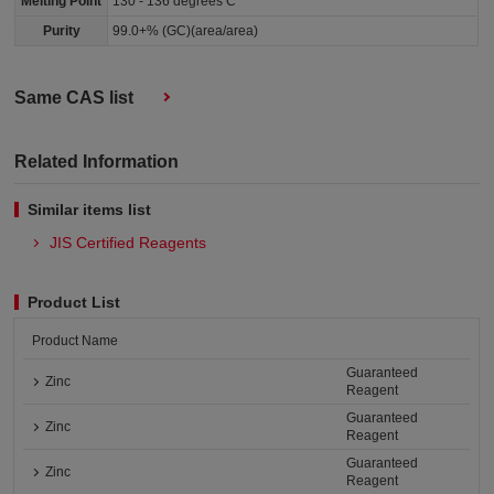
Melting Point
130 - 136 degrees C
Purity
99.0+% (GC)(area/area)
Same CAS list
Related Information
Similar items list
JIS Certified Reagents
Product List
Product Name
Guaranteed
Zinc
Reagent
Guaranteed
Zinc
Reagent
Guaranteed
Zinc
Reagent