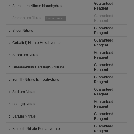
Guaranteed
Aluminium Nitrate Nonahydrate
Reagent
Guaranteed
Ammonium Nitrate
Discontinued
Reagent
Guaranteed
Silver Nitrate
Reagent
Guaranteed
Cobalt(II) Nitrate Hexahydrate
Reagent
Guaranteed
Strontium Nitrate
Reagent
Guaranteed
Diammonium Cerium(IV) Nitrate
Reagent
Guaranteed
Iron(III) Nitrate Enneahydrate
Reagent
Guaranteed
Sodium Nitrate
Reagent
Guaranteed
Lead(II) Nitrate
Reagent
Guaranteed
Barium Nitrate
Reagent
Guaranteed
Bismuth Nitrate Pentahydrate
Reagent