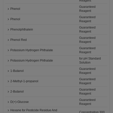
Reagent
Guaranteed
Phenol
Reagent
Guaranteed
Phenol
Reagent
Guaranteed
Phenolphthalein
Reagent
Guaranteed
Phenol Red
Reagent
Guaranteed
Potassium Hydrogen Phthalate
Reagent
for pH Standard
Potassium Hydrogen Phthalate
Solution
Guaranteed
1-Butanol
Reagent
Guaranteed
2-Methyl-1-propanol
Reagent
Guaranteed
2-Butanol
Reagent
Guaranteed
D(+)-Glucose
Reagent
Hexane for Pesticide Residue And
Concentration 300