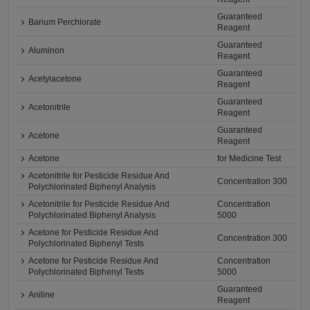
Guaranteed
Barium Perchlorate
Reagent
Guaranteed
Aluminon
Reagent
Guaranteed
Acetylacetone
Reagent
Guaranteed
Acetonitrile
Reagent
Guaranteed
Acetone
Reagent
Acetone
for Medicine Test
Acetonitrile for Pesticide Residue And
Concentration 300
Polychlorinated Biphenyl Analysis
Acetonitrile for Pesticide Residue And
Concentration
Polychlorinated Biphenyl Analysis
5000
Acetone for Pesticide Residue And
Concentration 300
Polychlorinated Biphenyl Tests
Acetone for Pesticide Residue And
Concentration
Polychlorinated Biphenyl Tests
5000
Guaranteed
Aniline
Reagent