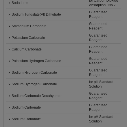
for Carbon Dioxide
Soda Lime
Absorption : No.2
Guaranteed
Sodium Tungstate(VI) Dihydrate
Reagent
Guaranteed
Ammonium Carbonate
Reagent
Guaranteed
Potassium Carbonate
Reagent
Guaranteed
Calcium Carbonate
Reagent
Guaranteed
Potassium Hydrogen Carbonate
Reagent
Guaranteed
Sodium Hydrogen Carbonate
Reagent
for pH Standard
Sodium Hydrogen Carbonate
Solution
Guaranteed
Sodium Carbonate Decahydrate
Reagent
Guaranteed
Sodium Carbonate
Reagent
for pH Standard
Sodium Carbonate
Solution