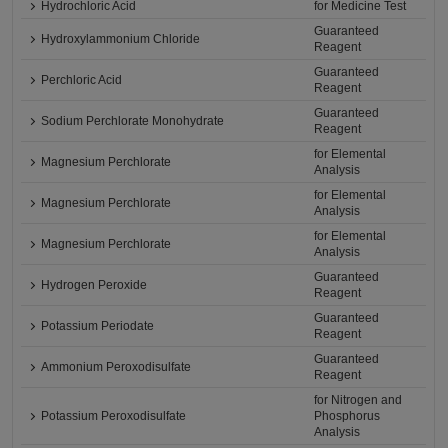
Hydrochloric Acid
for Medicine Test
Guaranteed
Hydroxylammonium Chloride
Reagent
Guaranteed
Perchloric Acid
Reagent
Guaranteed
Sodium Perchlorate Monohydrate
Reagent
for Elemental
Magnesium Perchlorate
Analysis
for Elemental
Magnesium Perchlorate
Analysis
for Elemental
Magnesium Perchlorate
Analysis
Guaranteed
Hydrogen Peroxide
Reagent
Guaranteed
Potassium Periodate
Reagent
Guaranteed
Ammonium Peroxodisulfate
Reagent
for Nitrogen and
Potassium Peroxodisulfate
Phosphorus
Analysis