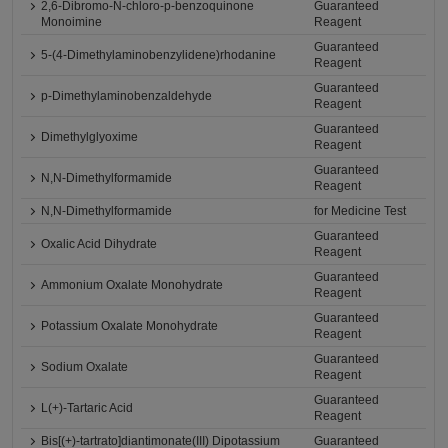
2,6-Dibromo-N-chloro-p-benzoquinone
Guaranteed
Monoimine
Reagent
Guaranteed
5-(4-Dimethylaminobenzylidene)rhodanine
Reagent
Guaranteed
p-Dimethylaminobenzaldehyde
Reagent
Guaranteed
Dimethylglyoxime
Reagent
Guaranteed
N,N-Dimethylformamide
Reagent
N,N-Dimethylformamide
for Medicine Test
Guaranteed
Oxalic Acid Dihydrate
Reagent
Guaranteed
Ammonium Oxalate Monohydrate
Reagent
Guaranteed
Potassium Oxalate Monohydrate
Reagent
Guaranteed
Sodium Oxalate
Reagent
Guaranteed
L(+)-Tartaric Acid
Reagent
Bis[(+)-tartrato]diantimonate(III) Dipotassium
Guaranteed