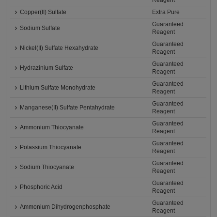
Reagent
Copper(II) Sulfate
Extra Pure
Guaranteed
Sodium Sulfate
Reagent
Guaranteed
Nickel(II) Sulfate Hexahydrate
Reagent
Guaranteed
Hydrazinium Sulfate
Reagent
Guaranteed
Lithium Sulfate Monohydrate
Reagent
Guaranteed
Manganese(II) Sulfate Pentahydrate
Reagent
Guaranteed
Ammonium Thiocyanate
Reagent
Guaranteed
Potassium Thiocyanate
Reagent
Guaranteed
Sodium Thiocyanate
Reagent
Guaranteed
Phosphoric Acid
Reagent
Guaranteed
Ammonium Dihydrogenphosphate
Reagent