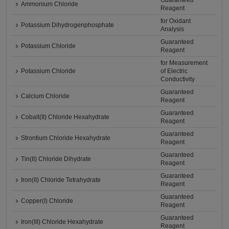
Guaranteed
Ammonium Chloride
Reagent
for Oxidant
Potassium Dihydrogenphosphate
Analysis
Guaranteed
Potassium Chloride
Reagent
for Measurement
Potassium Chloride
of Electric
Conductivity
Guaranteed
Calcium Chloride
Reagent
Guaranteed
Cobalt(II) Chloride Hexahydrate
Reagent
Guaranteed
Strontium Chloride Hexahydrate
Reagent
Guaranteed
Tin(II) Chloride Dihydrate
Reagent
Guaranteed
Iron(II) Chloride Tetrahydrate
Reagent
Guaranteed
Copper(I) Chloride
Reagent
Guaranteed
Iron(III) Chloride Hexahydrate
Reagent