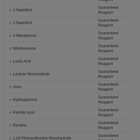
Guaranteed
1-Naphthol
Reagent
Guaranteed
2-Naphthol
Reagent
Guaranteed
4-Nitrophenol
Reagent
Guaranteed
Nitrobenzene
Reagent
Guaranteed
Lactic Acid
Reagent
Guaranteed
Lactose Monohydrate
Reagent
Guaranteed
Urea
Reagent
Guaranteed
Hydroquinone
Reagent
Guaranteed
Palmitic Acid
Reagent
Guaranteed
Pyridine
Reagent
Guaranteed
1,10-Phenanthroline Monohydrate