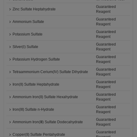
Guaranteed
Zinc Sulfate Heptahydrate
Reagent
Guaranteed
Ammonium Sulfate
Reagent
Guaranteed
Potassium Sulfate
Reagent
Guaranteed
Silver(Ⅰ) Sulfate
Reagent
Guaranteed
Potassium Hydrogen Sulfate
Reagent
Guaranteed
Tetraammonium Cerium(IV) Sulfate Dihydrate
Reagent
Guaranteed
Iron(II) Sulfate Heptahydrate
Reagent
Guaranteed
Ammonium Iron(II) Sulfate Hexahydrate
Reagent
Guaranteed
Iron(III) Sulfate n-Hydrate
Reagent
Guaranteed
Ammonium Iron(Ⅲ) Sulfate Dodecahydrate
Reagent
Guaranteed
Copper(II) Sulfate Pentahydrate