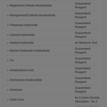
Guaranteed
Magnesium Nitrate Hexahydrate
Reagent
Guaranteed
Manganese(II) Nitrate Hexahydrate
Reagent
Guaranteed
Potassium Hydroxide
Reagent
Guaranteed
Calcium Hydroxide
Reagent
Sodium Hydroxide
for Medicine Test
Guaranteed
Barium Hydroxide Octahydrate
Reagent
Guaranteed
Tin
Reagent
Guaranteed
Amidosulfuric Acid
Reagent
Guaranteed
Ammonium Amidosulfate
Reagent
Guaranteed
Selenium
Reagent
for Carbon Dioxide
Soda Lime
Absorption : No.1