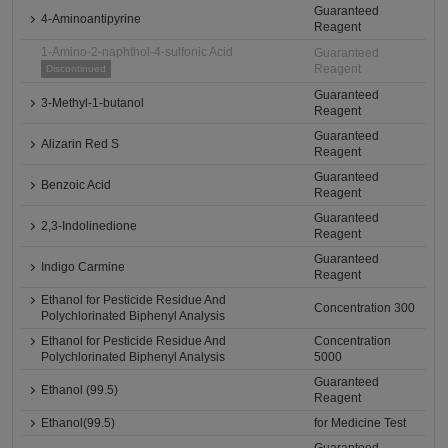
Guaranteed
4-Aminoantipyrine
Reagent
1-Amino-2-naphthol-4-sulfonic Acid
Guaranteed
Reagent
Discontinued
Guaranteed
3-Methyl-1-butanol
Reagent
Guaranteed
Alizarin Red S
Reagent
Guaranteed
Benzoic Acid
Reagent
Guaranteed
2,3-Indolinedione
Reagent
Guaranteed
Indigo Carmine
Reagent
Ethanol for Pesticide Residue And
Concentration 300
Polychlorinated Biphenyl Analysis
Ethanol for Pesticide Residue And
Concentration
Polychlorinated Biphenyl Analysis
5000
Guaranteed
Ethanol (99.5)
Reagent
Ethanol(99.5)
for Medicine Test