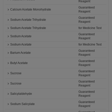
Reagent
Guaranteed
Calcium Acetate Monohydrate
Reagent
Guaranteed
Sodium Acetate Trihydrate
Reagent
Sodium Acetate Trihydrate
for Medicine Test
Guaranteed
Sodium Acetate
Reagent
Sodium Acetate
for Medicine Test
Guaranteed
Barium Acetate
Reagent
Guaranteed
Butyl Acetate
Reagent
Guaranteed
Sucrose
Reagent
Guaranteed
Sucrose
Reagent
Guaranteed
Salicylaldehyde
Reagent
Guaranteed
Sodium Salicylate
Reagent