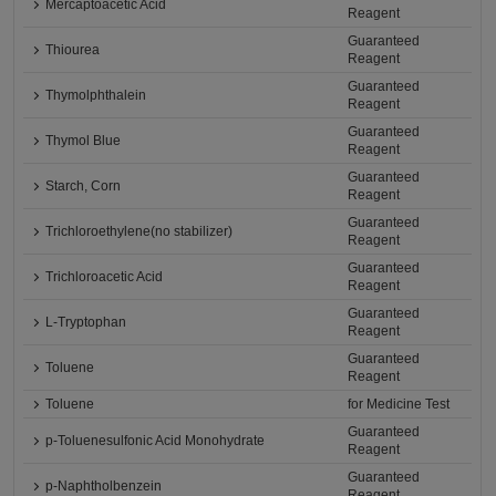
Mercaptoacetic Acid
Reagent
Guaranteed
Thiourea
Reagent
Guaranteed
Thymolphthalein
Reagent
Guaranteed
Thymol Blue
Reagent
Guaranteed
Starch, Corn
Reagent
Guaranteed
Trichloroethylene(no stabilizer)
Reagent
Guaranteed
Trichloroacetic Acid
Reagent
Guaranteed
L-Tryptophan
Reagent
Guaranteed
Toluene
Reagent
Toluene
for Medicine Test
Guaranteed
p-Toluenesulfonic Acid Monohydrate
Reagent
Guaranteed
p-Naphtholbenzein
Reagent