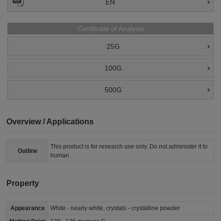
EN
Certificate of Analysis
25G
100G
500G
Overview / Applications
This product is for research use only. Do not administer it to
Outline
human.
Property
Appearance
White - nearly white, crystals - crystalline powder