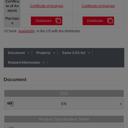
Certifica
Certificate of Analysis
Certificate of Analysis
te of An
alysis
Purchas
Distributor
Distributor
e
※Check
availability
in the US with the distributor.
Document
Property
Same CAS list
Related Information
Document
SDS
EN
Product Specification Sheet