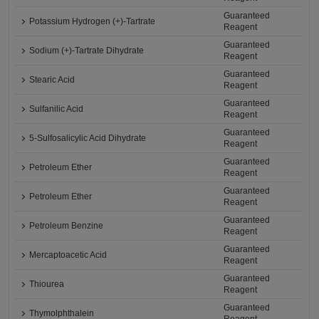
Guaranteed
Potassium Hydrogen (+)-Tartrate
Reagent
Guaranteed
Sodium (+)-Tartrate Dihydrate
Reagent
Guaranteed
Stearic Acid
Reagent
Guaranteed
Sulfanilic Acid
Reagent
Guaranteed
5-Sulfosalicylic Acid Dihydrate
Reagent
Guaranteed
Petroleum Ether
Reagent
Guaranteed
Petroleum Ether
Reagent
Guaranteed
Petroleum Benzine
Reagent
Guaranteed
Mercaptoacetic Acid
Reagent
Guaranteed
Thiourea
Reagent
Guaranteed
Thymolphthalein