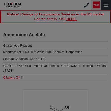
Notice: Change of E-commerce Services in the US market
For the details, click
HERE.
Ammonium Acetate
Guaranteed Reagent
Manufacturer :
FUJIFILM Wako Pure Chemical Corporation
Storage Condition :
Keep at RT.
®
CAS RN
:
631-61-8
Molecular Formula :
CH3COONH4
Molecular Weight
:
77.08
Citations (
6
)