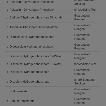
for pH Standard
Potassium Dihydrogen Phosphate
Solution
Potassium Dihydrogen Phosphate
for Medicine Test
Guaranteed
Sodium Dihydrogenphosphate Dihydrate
Reagent
Guaranteed
Trisodium Phosphate Dodecahydrate
Reagent
Guaranteed
Diammonium Hydrogenphosphate
Reagent
Guaranteed
Dipotassium Hydrogenphosphate
Reagent
Guaranteed
Disodium Hydrogenphosphate 12-Water
Reagent
Disodium Hydrogenphosphate 12-water
for Medicine Test
Guaranteed
Disodium Hydrogenphosphate
Reagent
for pH Standard
Disodium Hydrogenphosphate
Solution
Guaranteed
Sodium Azide
Reagent
Guaranteed
Barium Perchlorate
Reagent