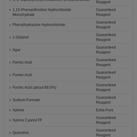
Reagent
1,10-Phenanthroline Hydrochloride
Guaranteed
Monohydrate
Reagent
Guaranteed
Phenylhydrazine Hydrochloride
Reagent
Guaranteed
1-Octanol
Reagent
Guaranteed
Agar
Reagent
Guaranteed
Formic Acid
Reagent
Guaranteed
Formic Acid
Reagent
Guaranteed
Formic Acid (about 88.0%)
Reagent
Guaranteed
Sodium Formate
Reagent
Xylene
Extra Pure
Guaranteed
Xylene Cyanol FF
Reagent
Guaranteed
Quinoline
Reagent