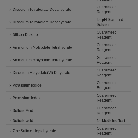
Guaranteed
Disodium Tetraborate Decahydrate
Reagent
for pH Standard
Disodium Tetraborate Decahydrate
Solution
Guaranteed
Silicon Dioxide
Reagent
Guaranteed
Ammonium Molybdate Tetrahydrate
Reagent
Guaranteed
Ammonium Molybdate Tetrahydrate
Reagent
Guaranteed
Disodium Molybdate(VI) Dihydrate
Reagent
Guaranteed
Potassium Iodide
Reagent
Guaranteed
Potassium Iodate
Reagent
Guaranteed
Sulfuric Acid
Reagent
Sulfuric acid
for Medicine Test
Guaranteed
Zinc Sulfate Heptahydrate
Reagent