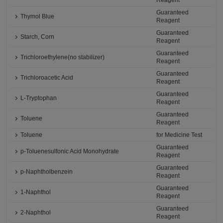
Reagent
Guaranteed
Thymol Blue
Reagent
Guaranteed
Starch, Corn
Reagent
Guaranteed
Trichloroethylene(no stabilizer)
Reagent
Guaranteed
Trichloroacetic Acid
Reagent
Guaranteed
L-Tryptophan
Reagent
Guaranteed
Toluene
Reagent
Toluene
for Medicine Test
Guaranteed
p-Toluenesulfonic Acid Monohydrate
Reagent
Guaranteed
p-Naphtholbenzein
Reagent
Guaranteed
1-Naphthol
Reagent
Guaranteed
2-Naphthol
Reagent