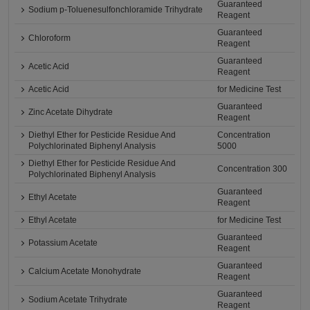
Guaranteed
Sodium p-Toluenesulfonchloramide Trihydrate
Reagent
Guaranteed
Chloroform
Reagent
Guaranteed
Acetic Acid
Reagent
Acetic Acid
for Medicine Test
Guaranteed
Zinc Acetate Dihydrate
Reagent
Diethyl Ether for Pesticide Residue And
Concentration
Polychlorinated Biphenyl Analysis
5000
Diethyl Ether for Pesticide Residue And
Concentration 300
Polychlorinated Biphenyl Analysis
Guaranteed
Ethyl Acetate
Reagent
Ethyl Acetate
for Medicine Test
Guaranteed
Potassium Acetate
Reagent
Guaranteed
Calcium Acetate Monohydrate
Reagent
Guaranteed
Sodium Acetate Trihydrate
Reagent