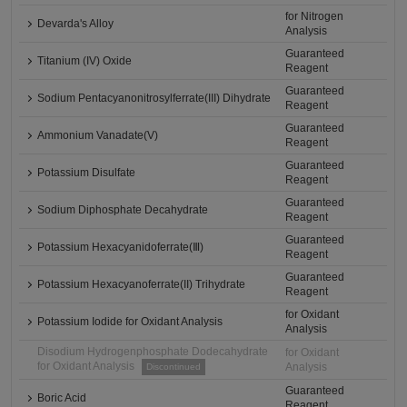
for Nitrogen
Devarda's Alloy
Analysis
Guaranteed
Titanium (IV) Oxide
Reagent
Guaranteed
Sodium Pentacyanonitrosylferrate(III) Dihydrate
Reagent
Guaranteed
Ammonium Vanadate(V)
Reagent
Guaranteed
Potassium Disulfate
Reagent
Guaranteed
Sodium Diphosphate Decahydrate
Reagent
Guaranteed
Potassium Hexacyanidoferrate(Ⅲ)
Reagent
Guaranteed
Potassium Hexacyanoferrate(II) Trihydrate
Reagent
for Oxidant
Potassium Iodide for Oxidant Analysis
Analysis
Disodium Hydrogenphosphate Dodecahydrate
for Oxidant
for Oxidant Analysis
Analysis
Discontinued
Guaranteed
Boric Acid
Reagent