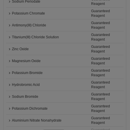
Sodium Periodate
Reagent
Guaranteed
Potassium Chromate
Reagent
Guaranteed
Antimony(III) Chloride
Reagent
Guaranteed
Titanium(III) Chloride Solution
Reagent
Guaranteed
Zinc Oxide
Reagent
Guaranteed
Magnesium Oxide
Reagent
Guaranteed
Potassium Bromide
Reagent
Guaranteed
Hydrobromic Acid
Reagent
Guaranteed
Sodium Bromide
Reagent
Guaranteed
Potassium Dichromate
Reagent
Guaranteed
Aluminium Nitrate Nonahydrate
Reagent