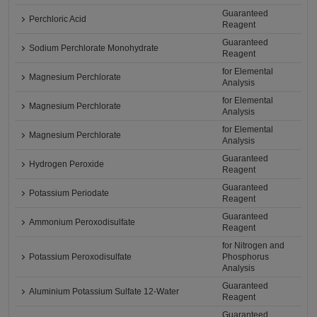
Guaranteed
Perchloric Acid
Reagent
Guaranteed
Sodium Perchlorate Monohydrate
Reagent
for Elemental
Magnesium Perchlorate
Analysis
for Elemental
Magnesium Perchlorate
Analysis
for Elemental
Magnesium Perchlorate
Analysis
Guaranteed
Hydrogen Peroxide
Reagent
Guaranteed
Potassium Periodate
Reagent
Guaranteed
Ammonium Peroxodisulfate
Reagent
for Nitrogen and
Potassium Peroxodisulfate
Phosphorus
Analysis
Guaranteed
Aluminium Potassium Sulfate 12-Water
Reagent
Guaranteed