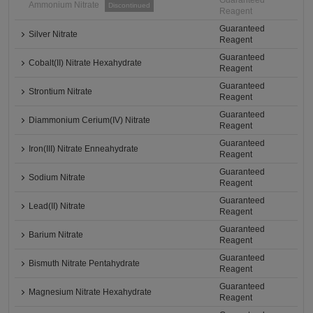
Guaranteed
Ammonium Nitrate
Discontinued
Reagent
Guaranteed
Silver Nitrate
Reagent
Guaranteed
Cobalt(II) Nitrate Hexahydrate
Reagent
Guaranteed
Strontium Nitrate
Reagent
Guaranteed
Diammonium Cerium(IV) Nitrate
Reagent
Guaranteed
Iron(III) Nitrate Enneahydrate
Reagent
Guaranteed
Sodium Nitrate
Reagent
Guaranteed
Lead(II) Nitrate
Reagent
Guaranteed
Barium Nitrate
Reagent
Guaranteed
Bismuth Nitrate Pentahydrate
Reagent
Guaranteed
Magnesium Nitrate Hexahydrate
Reagent