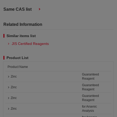
Same CAS list
Related Information
Similar items list
JIS Certified Reagents
Product List
Product Name
Guaranteed
Zinc
Reagent
Guaranteed
Zinc
Reagent
Guaranteed
Zinc
Reagent
for Arsenic
Zinc
Analysis