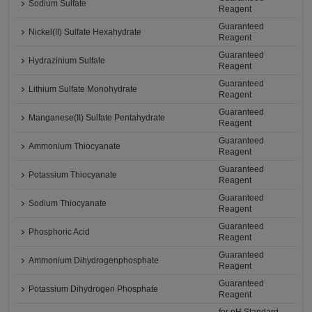
Sodium Sulfate
Reagent
Guaranteed
Nickel(II) Sulfate Hexahydrate
Reagent
Guaranteed
Hydrazinium Sulfate
Reagent
Guaranteed
Lithium Sulfate Monohydrate
Reagent
Guaranteed
Manganese(II) Sulfate Pentahydrate
Reagent
Guaranteed
Ammonium Thiocyanate
Reagent
Guaranteed
Potassium Thiocyanate
Reagent
Guaranteed
Sodium Thiocyanate
Reagent
Guaranteed
Phosphoric Acid
Reagent
Guaranteed
Ammonium Dihydrogenphosphate
Reagent
Guaranteed
Potassium Dihydrogen Phosphate
Reagent