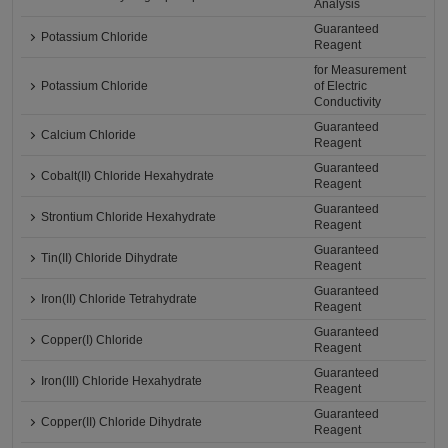
Analysis
Guaranteed
Potassium Chloride
Reagent
for Measurement
Potassium Chloride
of Electric
Conductivity
Guaranteed
Calcium Chloride
Reagent
Guaranteed
Cobalt(II) Chloride Hexahydrate
Reagent
Guaranteed
Strontium Chloride Hexahydrate
Reagent
Guaranteed
Tin(II) Chloride Dihydrate
Reagent
Guaranteed
Iron(II) Chloride Tetrahydrate
Reagent
Guaranteed
Copper(I) Chloride
Reagent
Guaranteed
Iron(III) Chloride Hexahydrate
Reagent
Guaranteed
Copper(II) Chloride Dihydrate
Reagent