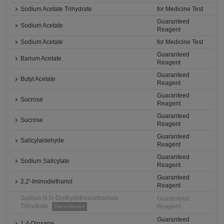
Sodium Acetate Trihydrate
for Medicine Test
Guaranteed
Sodium Acetate
Reagent
Sodium Acetate
for Medicine Test
Guaranteed
Barium Acetate
Reagent
Guaranteed
Butyl Acetate
Reagent
Guaranteed
Sucrose
Reagent
Guaranteed
Sucrose
Reagent
Guaranteed
Salicylaldehyde
Reagent
Guaranteed
Sodium Salicylate
Reagent
Guaranteed
2,2'-Iminodiethanol
Reagent
Sodium N,N-Diethyldithiocarbamate
Guaranteed
Trihydrate
Reagent
Discontinued
Guaranteed
1,4-Dioxane