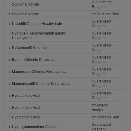
Guaranteed
Sodium Chloride
Reagent
Sodium Chloride
for Medicine Test
Guaranteed
Nickel(II) Chloride Hexahydrate
Reagent
Hydrogen Hexachloroplatinate(IV)
Guaranteed
Hexahydrate
Reagent
Guaranteed
Palladium(II) Chloride
Reagent
Guaranteed
Barium Chloride Dihydrate
Reagent
Guaranteed
Magnesium Chloride Hexahydrate
Reagent
Guaranteed
Manganese(II) Chloride Tetrahydrate
Reagent
Guaranteed
Hydrochloric Acid
Reagent
for Arsenic
Hydrochloric Acid
Analysis
Hydrochloric Acid
for Medicine Test
Guaranteed
Hydroxylammonium Chloride
Reagent