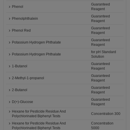
Guaranteed
Phenol
Reagent
Guaranteed
Phenolphthalein
Reagent
Guaranteed
Phenol Red
Reagent
Guaranteed
Potassium Hydrogen Phthalate
Reagent
for pH Standard
Potassium Hydrogen Phthalate
Solution
Guaranteed
1-Butanol
Reagent
Guaranteed
2-Methyl-1-propanol
Reagent
Guaranteed
2-Butanol
Reagent
Guaranteed
D(+)-Glucose
Reagent
Hexane for Pesticide Residue And
Concentration 300
Polychlorinated Biphenyl Tests
Hexane for Pesticide Residue And
Concentration
Polychlorinated Biphenyl Tests
5000