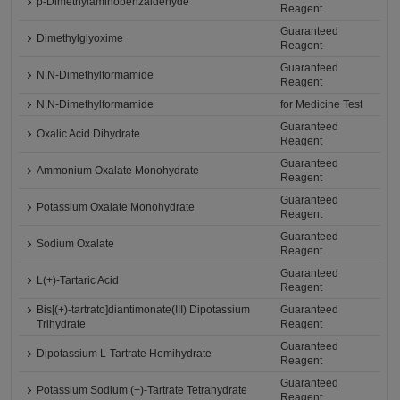
p-Dimethylaminobenzaldehyde
Reagent
Guaranteed
Dimethylglyoxime
Reagent
Guaranteed
N,N-Dimethylformamide
Reagent
N,N-Dimethylformamide
for Medicine Test
Guaranteed
Oxalic Acid Dihydrate
Reagent
Guaranteed
Ammonium Oxalate Monohydrate
Reagent
Guaranteed
Potassium Oxalate Monohydrate
Reagent
Guaranteed
Sodium Oxalate
Reagent
Guaranteed
L(+)-Tartaric Acid
Reagent
Bis[(+)-tartrato]diantimonate(III) Dipotassium
Guaranteed
Trihydrate
Reagent
Guaranteed
Dipotassium L-Tartrate Hemihydrate
Reagent
Guaranteed
Potassium Sodium (+)-Tartrate Tetrahydrate
Reagent