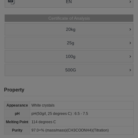
EN
Certificate of Analysis
20kg
25g
100g
500G
Property
Appearance
White crystals
pH
pH(50g/l, 25 degrees C) : 6.5 - 7.5
Melting Point
114 degrees C
Purity
97.0+% (mass/mass)(CH3COONH4)(Titration)