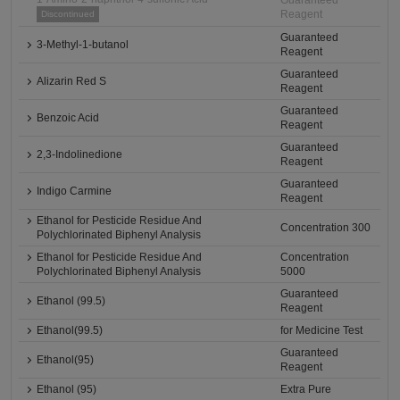
Guaranteed
Reagent
Discontinued
Guaranteed
3-Methyl-1-butanol
Reagent
Guaranteed
Alizarin Red S
Reagent
Guaranteed
Benzoic Acid
Reagent
Guaranteed
2,3-Indolinedione
Reagent
Guaranteed
Indigo Carmine
Reagent
Ethanol for Pesticide Residue And
Concentration 300
Polychlorinated Biphenyl Analysis
Ethanol for Pesticide Residue And
Concentration
Polychlorinated Biphenyl Analysis
5000
Guaranteed
Ethanol (99.5)
Reagent
Ethanol(99.5)
for Medicine Test
Guaranteed
Ethanol(95)
Reagent
Ethanol (95)
Extra Pure