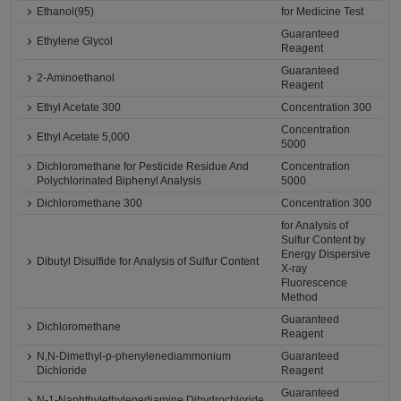
Ethanol(95)
for Medicine Test
Guaranteed
Ethylene Glycol
Reagent
Guaranteed
2-Aminoethanol
Reagent
Ethyl Acetate 300
Concentration 300
Concentration
Ethyl Acetate 5,000
5000
Dichloromethane for Pesticide Residue And
Concentration
Polychlorinated Biphenyl Analysis
5000
Dichloromethane 300
Concentration 300
for Analysis of
Sulfur Content by
Energy Dispersive
Dibutyl Disulfide for Analysis of Sulfur Content
X-ray
Fluorescence
Method
Guaranteed
Dichloromethane
Reagent
N,N-Dimethyl-p-phenylenediammonium
Guaranteed
Dichloride
Reagent
Guaranteed
N-1-Naphthylethylenediamine Dihydrochloride