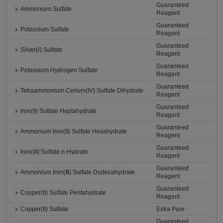
Guaranteed
Ammonium Sulfate
Reagent
Guaranteed
Potassium Sulfate
Reagent
Guaranteed
Silver(Ⅰ) Sulfate
Reagent
Guaranteed
Potassium Hydrogen Sulfate
Reagent
Guaranteed
Tetraammonium Cerium(IV) Sulfate Dihydrate
Reagent
Guaranteed
Iron(II) Sulfate Heptahydrate
Reagent
Guaranteed
Ammonium Iron(II) Sulfate Hexahydrate
Reagent
Guaranteed
Iron(III) Sulfate n-Hydrate
Reagent
Guaranteed
Ammonium Iron(Ⅲ) Sulfate Dodecahydrate
Reagent
Guaranteed
Copper(II) Sulfate Pentahydrate
Reagent
Copper(II) Sulfate
Extra Pure
Guaranteed