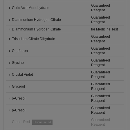
Guaranteed
Citric Acid Monohydrate
Reagent
Guaranteed
Diammonium Hydrogen Citrate
Reagent
Diammonium Hydrogen Citrate
for Medicine Test
Guaranteed
Trisodium Citrate Dihydrate
Reagent
Guaranteed
Cupferron
Reagent
Guaranteed
Glycine
Reagent
Guaranteed
Crystal Violet
Reagent
Guaranteed
Glycerol
Reagent
Guaranteed
o-Cresol
Reagent
Guaranteed
p-Cresol
Reagent
Guaranteed
Cresol Red
Discontinued
Reagent