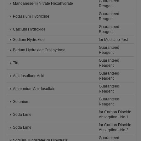
Guaranteed
Manganese(II) Nitrate Hexahydrate
Reagent
Guaranteed
Potassium Hydroxide
Reagent
Guaranteed
Calcium Hydroxide
Reagent
Sodium Hydroxide
for Medicine Test
Guaranteed
Barium Hydroxide Octahydrate
Reagent
Guaranteed
Tin
Reagent
Guaranteed
Amidosulfuric Acid
Reagent
Guaranteed
Ammonium Amidosulfate
Reagent
Guaranteed
Selenium
Reagent
for Carbon Dioxide
Soda Lime
Absorption : No.1
for Carbon Dioxide
Soda Lime
Absorption : No.2
Guaranteed
Sodium Tungstate(VI) Dihydrate