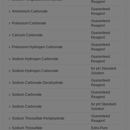
Reagent
Guaranteed
Ammonium Carbonate
Reagent
Guaranteed
Potassium Carbonate
Reagent
Guaranteed
Calcium Carbonate
Reagent
Guaranteed
Potassium Hydrogen Carbonate
Reagent
Guaranteed
Sodium Hydrogen Carbonate
Reagent
for pH Standard
Sodium Hydrogen Carbonate
Solution
Guaranteed
Sodium Carbonate Decahydrate
Reagent
Guaranteed
Sodium Carbonate
Reagent
for pH Standard
Sodium Carbonate
Solution
Guaranteed
Sodium Thiosulfate Pentahydrate
Reagent
Sodium Thiosulfate
Extra Pure