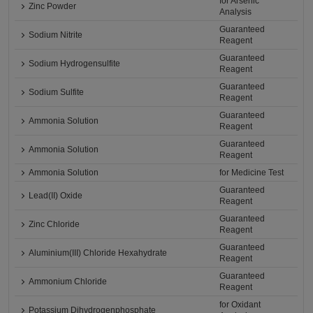
for Arsenic
Zinc Powder
Analysis
Guaranteed
Sodium Nitrite
Reagent
Guaranteed
Sodium Hydrogensulfite
Reagent
Guaranteed
Sodium Sulfite
Reagent
Guaranteed
Ammonia Solution
Reagent
Guaranteed
Ammonia Solution
Reagent
Ammonia Solution
for Medicine Test
Guaranteed
Lead(II) Oxide
Reagent
Guaranteed
Zinc Chloride
Reagent
Guaranteed
Aluminium(III) Chloride Hexahydrate
Reagent
Guaranteed
Ammonium Chloride
Reagent
for Oxidant
Potassium Dihydrogenphosphate