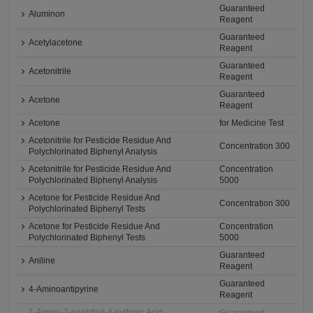
Guaranteed
Aluminon
Reagent
Guaranteed
Acetylacetone
Reagent
Guaranteed
Acetonitrile
Reagent
Guaranteed
Acetone
Reagent
Acetone
for Medicine Test
Acetonitrile for Pesticide Residue And
Concentration 300
Polychlorinated Biphenyl Analysis
Acetonitrile for Pesticide Residue And
Concentration
Polychlorinated Biphenyl Analysis
5000
Acetone for Pesticide Residue And
Concentration 300
Polychlorinated Biphenyl Tests
Acetone for Pesticide Residue And
Concentration
Polychlorinated Biphenyl Tests
5000
Guaranteed
Aniline
Reagent
Guaranteed
4-Aminoantipyrine
Reagent
1-Amino-2-naphthol-4-sulfonic Acid