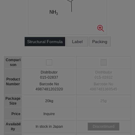
Structural Formula
Label
Packing
Compari
son
Distributor
Distributor
015-02837
015-02832
Product
Number
Barcode No
Barcode No
4987481202320
4987481368545
Package
20kg
25g
Size
Price
Inquire
Availabil
In stock in Japan
Discontinued
ity