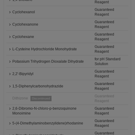
Reagent
Guaranteed
Cyclohexanol
Reagent
Guaranteed
Cyclohexanone
Reagent
Guaranteed
Cyclohexane
Reagent
Guaranteed
L-Cysteine Hydrochloride Monohydrate
Reagent
for pH Standard
Potassium Trihydrogen Dioxalate Dihydrate
Solution
Guaranteed
2,2'-Bipyridyl
Reagent
Guaranteed
1,5-Diphenylcarbonohydrazide
Reagent
Guaranteed
Dithizone
Discontinued
Reagent
2,6-Dibromo-N-chloro-p-benzoquinone
Guaranteed
Monoimine
Reagent
Guaranteed
5-(4-Dimethylaminobenzylidene)rhodanine
Reagent
Guaranteed