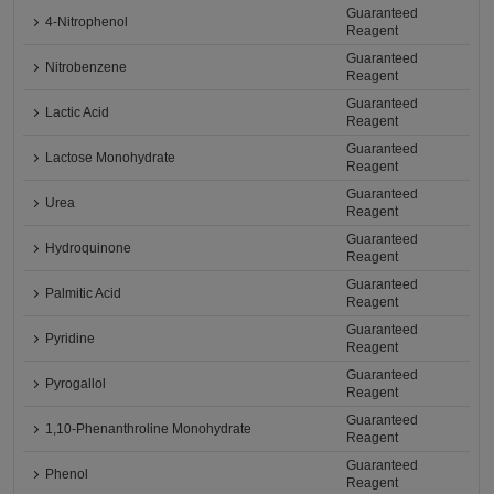
Guaranteed
4-Nitrophenol
Reagent
Guaranteed
Nitrobenzene
Reagent
Guaranteed
Lactic Acid
Reagent
Guaranteed
Lactose Monohydrate
Reagent
Guaranteed
Urea
Reagent
Guaranteed
Hydroquinone
Reagent
Guaranteed
Palmitic Acid
Reagent
Guaranteed
Pyridine
Reagent
Guaranteed
Pyrogallol
Reagent
Guaranteed
1,10-Phenanthroline Monohydrate
Reagent
Guaranteed
Phenol
Reagent