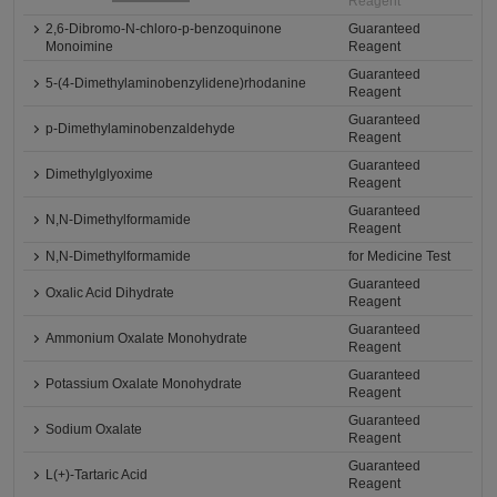
Reagent
2,6-Dibromo-N-chloro-p-benzoquinone
Guaranteed
Monoimine
Reagent
Guaranteed
5-(4-Dimethylaminobenzylidene)rhodanine
Reagent
Guaranteed
p-Dimethylaminobenzaldehyde
Reagent
Guaranteed
Dimethylglyoxime
Reagent
Guaranteed
N,N-Dimethylformamide
Reagent
N,N-Dimethylformamide
for Medicine Test
Guaranteed
Oxalic Acid Dihydrate
Reagent
Guaranteed
Ammonium Oxalate Monohydrate
Reagent
Guaranteed
Potassium Oxalate Monohydrate
Reagent
Guaranteed
Sodium Oxalate
Reagent
Guaranteed
L(+)-Tartaric Acid
Reagent