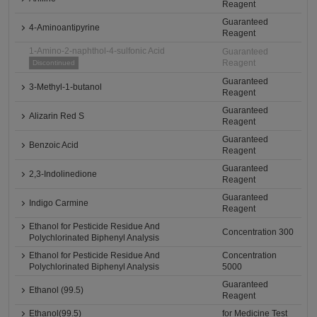
Reagent
Guaranteed
4-Aminoantipyrine
Reagent
1-Amino-2-naphthol-4-sulfonic Acid
Guaranteed
Reagent
Discontinued
Guaranteed
3-Methyl-1-butanol
Reagent
Guaranteed
Alizarin Red S
Reagent
Guaranteed
Benzoic Acid
Reagent
Guaranteed
2,3-Indolinedione
Reagent
Guaranteed
Indigo Carmine
Reagent
Ethanol for Pesticide Residue And
Concentration 300
Polychlorinated Biphenyl Analysis
Ethanol for Pesticide Residue And
Concentration
Polychlorinated Biphenyl Analysis
5000
Guaranteed
Ethanol (99.5)
Reagent
Ethanol(99.5)
for Medicine Test