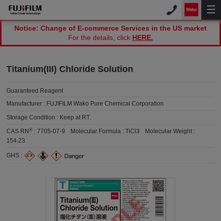
Notice: Change of E-commerce Services in the US market
For the details, click
HERE.
Titanium(III) Chloride Solution
Guaranteed Reagent
Manufacturer :
FUJIFILM Wako Pure Chemical Corporation
Storage Condition :
Keep at RT.
®
CAS RN
:
7705-07-9
Molecular Formula :
TiCl3
Molecular Weight :
154.23
GHS :