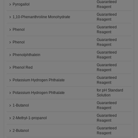
Guaranteed
Pyrogallol
Reagent
Guaranteed
1,10-Phenanthroline Monohydrate
Reagent
Guaranteed
Phenol
Reagent
Guaranteed
Phenol
Reagent
Guaranteed
Phenolphthalein
Reagent
Guaranteed
Phenol Red
Reagent
Guaranteed
Potassium Hydrogen Phthalate
Reagent
for pH Standard
Potassium Hydrogen Phthalate
Solution
Guaranteed
1-Butanol
Reagent
Guaranteed
2-Methyl-1-propanol
Reagent
Guaranteed
2-Butanol
Reagent