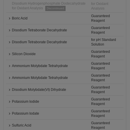
Disodium Hydrogenphosphate Dodecahydrate
for Oxidant
for Oxidant Analysis
Analysis
Discontinued
Guaranteed
Boric Acid
Reagent
Guaranteed
Disodium Tetraborate Decahydrate
Reagent
for pH Standard
Disodium Tetraborate Decahydrate
Solution
Guaranteed
Silicon Dioxide
Reagent
Guaranteed
Ammonium Molybdate Tetrahydrate
Reagent
Guaranteed
Ammonium Molybdate Tetrahydrate
Reagent
Guaranteed
Disodium Molybdate(VI) Dihydrate
Reagent
Guaranteed
Potassium Iodide
Reagent
Guaranteed
Potassium Iodate
Reagent
Guaranteed
Sulfuric Acid
Reagent