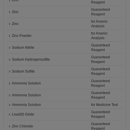
Zinc
Reagent
Guaranteed
Zinc
Reagent
for Arsenic
Zinc
Analysis
for Arsenic
Zinc Powder
Analysis
Guaranteed
Sodium Nitrite
Reagent
Guaranteed
Sodium Hydrogensulfite
Reagent
Guaranteed
Sodium Sulfite
Reagent
Guaranteed
Ammonia Solution
Reagent
Guaranteed
Ammonia Solution
Reagent
Ammonia Solution
for Medicine Test
Guaranteed
Lead(II) Oxide
Reagent
Guaranteed
Zinc Chloride
Reagent