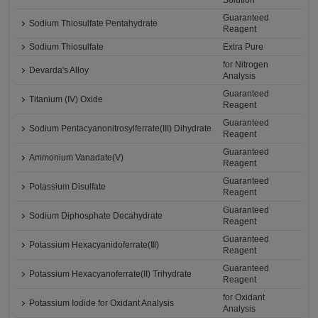
Solution
Guaranteed
Sodium Thiosulfate Pentahydrate
Reagent
Sodium Thiosulfate
Extra Pure
for Nitrogen
Devarda's Alloy
Analysis
Guaranteed
Titanium (IV) Oxide
Reagent
Guaranteed
Sodium Pentacyanonitrosylferrate(III) Dihydrate
Reagent
Guaranteed
Ammonium Vanadate(V)
Reagent
Guaranteed
Potassium Disulfate
Reagent
Guaranteed
Sodium Diphosphate Decahydrate
Reagent
Guaranteed
Potassium Hexacyanidoferrate(Ⅲ)
Reagent
Guaranteed
Potassium Hexacyanoferrate(II) Trihydrate
Reagent
for Oxidant
Potassium Iodide for Oxidant Analysis
Analysis