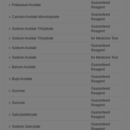
Guaranteed
Potassium Acetate
Reagent
Guaranteed
Calcium Acetate Monohydrate
Reagent
Guaranteed
Sodium Acetate Trihydrate
Reagent
Sodium Acetate Trihydrate
for Medicine Test
Guaranteed
Sodium Acetate
Reagent
Sodium Acetate
for Medicine Test
Guaranteed
Barium Acetate
Reagent
Guaranteed
Butyl Acetate
Reagent
Guaranteed
Sucrose
Reagent
Guaranteed
Sucrose
Reagent
Guaranteed
Salicylaldehyde
Reagent
Guaranteed
Sodium Salicylate
Reagent