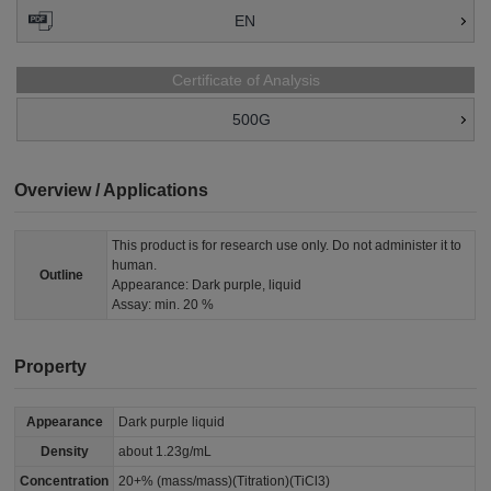
EN
Certificate of Analysis
500G
Overview / Applications
This product is for research use only. Do not administer it to
human.
Outline
Appearance: Dark purple, liquid
Assay: min. 20 %
Property
Appearance
Dark purple liquid
Density
about 1.23g/mL
Concentration
20+% (mass/mass)(Titration)(TiCl3)