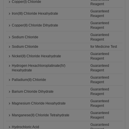
Copper(I) Chloride
Reagent
Guaranteed
Iron(III) Chloride Hexahydrate
Reagent
Guaranteed
Copper(II) Chloride Dihydrate
Reagent
Guaranteed
Sodium Chloride
Reagent
Sodium Chloride
for Medicine Test
Guaranteed
Nickel(II) Chloride Hexahydrate
Reagent
Hydrogen Hexachloroplatinate(IV)
Guaranteed
Hexahydrate
Reagent
Guaranteed
Palladium(II) Chloride
Reagent
Guaranteed
Barium Chloride Dihydrate
Reagent
Guaranteed
Magnesium Chloride Hexahydrate
Reagent
Guaranteed
Manganese(II) Chloride Tetrahydrate
Reagent
Guaranteed
Hydrochloric Acid