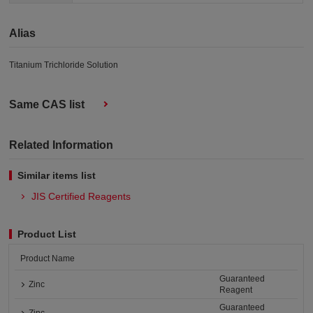
Alias
Titanium Trichloride Solution
Same CAS list
Related Information
Similar items list
JIS Certified Reagents
Product List
Product Name
Guaranteed
Zinc
Reagent
Guaranteed