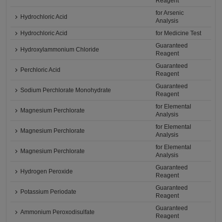
Reagent
for Arsenic
Hydrochloric Acid
Analysis
Hydrochloric Acid
for Medicine Test
Guaranteed
Hydroxylammonium Chloride
Reagent
Guaranteed
Perchloric Acid
Reagent
Guaranteed
Sodium Perchlorate Monohydrate
Reagent
for Elemental
Magnesium Perchlorate
Analysis
for Elemental
Magnesium Perchlorate
Analysis
for Elemental
Magnesium Perchlorate
Analysis
Guaranteed
Hydrogen Peroxide
Reagent
Guaranteed
Potassium Periodate
Reagent
Guaranteed
Ammonium Peroxodisulfate
Reagent