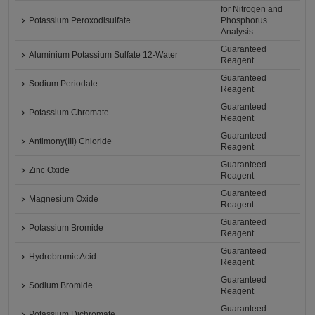
for Nitrogen and
Potassium Peroxodisulfate
Phosphorus
Analysis
Guaranteed
Aluminium Potassium Sulfate 12-Water
Reagent
Guaranteed
Sodium Periodate
Reagent
Guaranteed
Potassium Chromate
Reagent
Guaranteed
Antimony(III) Chloride
Reagent
Guaranteed
Zinc Oxide
Reagent
Guaranteed
Magnesium Oxide
Reagent
Guaranteed
Potassium Bromide
Reagent
Guaranteed
Hydrobromic Acid
Reagent
Guaranteed
Sodium Bromide
Reagent
Guaranteed
Potassium Dichromate