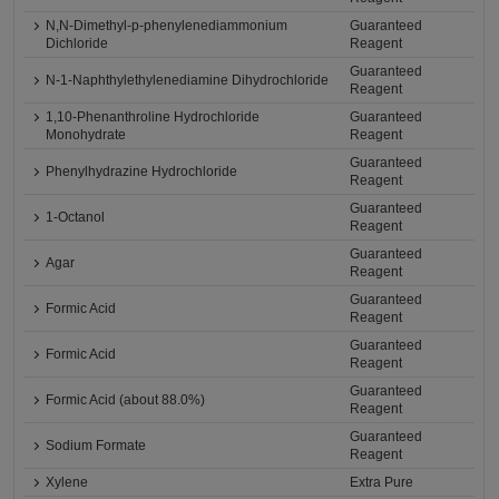
N,N-Dimethyl-p-phenylenediammonium
Guaranteed
Dichloride
Reagent
Guaranteed
N-1-Naphthylethylenediamine Dihydrochloride
Reagent
1,10-Phenanthroline Hydrochloride
Guaranteed
Monohydrate
Reagent
Guaranteed
Phenylhydrazine Hydrochloride
Reagent
Guaranteed
1-Octanol
Reagent
Guaranteed
Agar
Reagent
Guaranteed
Formic Acid
Reagent
Guaranteed
Formic Acid
Reagent
Guaranteed
Formic Acid (about 88.0%)
Reagent
Guaranteed
Sodium Formate
Reagent
Xylene
Extra Pure