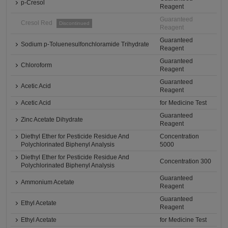
p-Cresol
Reagent
Guaranteed
Cresol Red
Discontinued
Reagent
Guaranteed
Sodium p-Toluenesulfonchloramide Trihydrate
Reagent
Guaranteed
Chloroform
Reagent
Guaranteed
Acetic Acid
Reagent
Acetic Acid
for Medicine Test
Guaranteed
Zinc Acetate Dihydrate
Reagent
Diethyl Ether for Pesticide Residue And
Concentration
Polychlorinated Biphenyl Analysis
5000
Diethyl Ether for Pesticide Residue And
Concentration 300
Polychlorinated Biphenyl Analysis
Guaranteed
Ammonium Acetate
Reagent
Guaranteed
Ethyl Acetate
Reagent
Ethyl Acetate
for Medicine Test