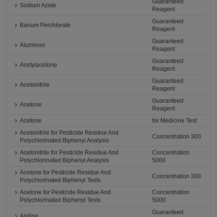
Guaranteed
Sodium Azide
Reagent
Guaranteed
Barium Perchlorate
Reagent
Guaranteed
Aluminon
Reagent
Guaranteed
Acetylacetone
Reagent
Guaranteed
Acetonitrile
Reagent
Guaranteed
Acetone
Reagent
Acetone
for Medicine Test
Acetonitrile for Pesticide Residue And
Concentration 300
Polychlorinated Biphenyl Analysis
Acetonitrile for Pesticide Residue And
Concentration
Polychlorinated Biphenyl Analysis
5000
Acetone for Pesticide Residue And
Concentration 300
Polychlorinated Biphenyl Tests
Acetone for Pesticide Residue And
Concentration
Polychlorinated Biphenyl Tests
5000
Guaranteed
Aniline