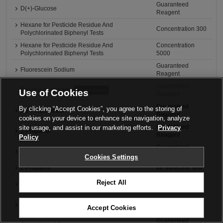
Guaranteed
D(+)-Glucose
Reagent
Hexane for Pesticide Residue And
Concentration 300
Polychlorinated Biphenyl Tests
Hexane for Pesticide Residue And
Concentration
Polychlorinated Biphenyl Tests
5000
Guaranteed
Fluorescein Sodium
Reagent
Guaranteed
Brucine n-Hydrate
Discontinued
Use of Cookies
Reagent
Guaranteed
By clicking “Accept Cookies”, you agree to the storing of
1,2-Propanediol
Reagent
cookies on your device to enhance site navigation, analyze
Guaranteed
site usage, and assist in our marketing efforts.
Privacy
1-Propanol
Reagent
Policy
Guaranteed
2-Propanol
Reagent
Cookies Settings
2-Propanol
for Medicine Test
Guaranteed
Reject All
Bromocresol Green
Reagent
Guaranteed
Bromocresol Purple
Accept Cookies
Reagent
Guaranteed