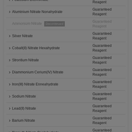
Reagent
Guaranteed
Aluminium Nitrate Nonahydrate
Reagent
Guaranteed
Ammonium Nitrate
Discontinued
Reagent
Guaranteed
Silver Nitrate
Reagent
Guaranteed
Cobalt(II) Nitrate Hexahydrate
Reagent
Guaranteed
Strontium Nitrate
Reagent
Guaranteed
Diammonium Cerium(IV) Nitrate
Reagent
Guaranteed
Iron(III) Nitrate Enneahydrate
Reagent
Guaranteed
Sodium Nitrate
Reagent
Guaranteed
Lead(II) Nitrate
Reagent
Guaranteed
Barium Nitrate
Reagent
Guaranteed