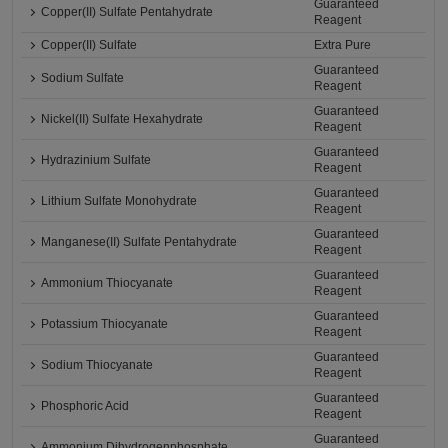
Guaranteed
Copper(II) Sulfate Pentahydrate
Reagent
Copper(II) Sulfate
Extra Pure
Guaranteed
Sodium Sulfate
Reagent
Guaranteed
Nickel(II) Sulfate Hexahydrate
Reagent
Guaranteed
Hydrazinium Sulfate
Reagent
Guaranteed
Lithium Sulfate Monohydrate
Reagent
Guaranteed
Manganese(II) Sulfate Pentahydrate
Reagent
Guaranteed
Ammonium Thiocyanate
Reagent
Guaranteed
Potassium Thiocyanate
Reagent
Guaranteed
Sodium Thiocyanate
Reagent
Guaranteed
Phosphoric Acid
Reagent
Guaranteed
Ammonium Dihydrogenphosphate