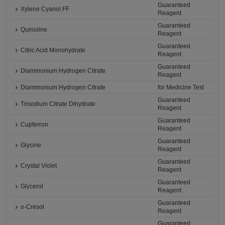
Guaranteed
Xylene Cyanol FF
Reagent
Guaranteed
Quinoline
Reagent
Guaranteed
Citric Acid Monohydrate
Reagent
Guaranteed
Diammonium Hydrogen Citrate
Reagent
Diammonium Hydrogen Citrate
for Medicine Test
Guaranteed
Trisodium Citrate Dihydrate
Reagent
Guaranteed
Cupferron
Reagent
Guaranteed
Glycine
Reagent
Guaranteed
Crystal Violet
Reagent
Guaranteed
Glycerol
Reagent
Guaranteed
o-Cresol
Reagent
Guaranteed