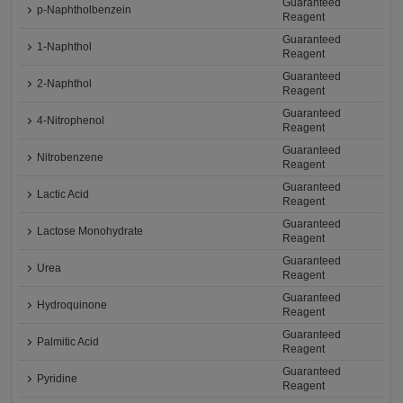
Guaranteed
p-Naphtholbenzein
Reagent
Guaranteed
1-Naphthol
Reagent
Guaranteed
2-Naphthol
Reagent
Guaranteed
4-Nitrophenol
Reagent
Guaranteed
Nitrobenzene
Reagent
Guaranteed
Lactic Acid
Reagent
Guaranteed
Lactose Monohydrate
Reagent
Guaranteed
Urea
Reagent
Guaranteed
Hydroquinone
Reagent
Guaranteed
Palmitic Acid
Reagent
Guaranteed
Pyridine
Reagent