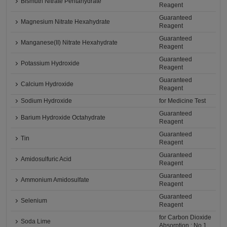
Bismuth Nitrate Pentahydrate
Reagent
Guaranteed
Magnesium Nitrate Hexahydrate
Reagent
Guaranteed
Manganese(II) Nitrate Hexahydrate
Reagent
Guaranteed
Potassium Hydroxide
Reagent
Guaranteed
Calcium Hydroxide
Reagent
Sodium Hydroxide
for Medicine Test
Guaranteed
Barium Hydroxide Octahydrate
Reagent
Guaranteed
Tin
Reagent
Guaranteed
Amidosulfuric Acid
Reagent
Guaranteed
Ammonium Amidosulfate
Reagent
Guaranteed
Selenium
Reagent
for Carbon Dioxide
Soda Lime
Absorption : No.1