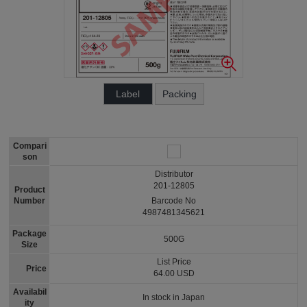
Label
Packing
Compari
son
Distributor
201-12805
Product
Number
Barcode No
4987481345621
Package
500G
Size
List Price
Price
64.00 USD
Availabil
In stock in Japan
ity