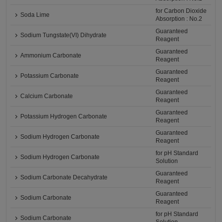
for Carbon Dioxide
Soda Lime
Absorption : No.2
Guaranteed
Sodium Tungstate(VI) Dihydrate
Reagent
Guaranteed
Ammonium Carbonate
Reagent
Guaranteed
Potassium Carbonate
Reagent
Guaranteed
Calcium Carbonate
Reagent
Guaranteed
Potassium Hydrogen Carbonate
Reagent
Guaranteed
Sodium Hydrogen Carbonate
Reagent
for pH Standard
Sodium Hydrogen Carbonate
Solution
Guaranteed
Sodium Carbonate Decahydrate
Reagent
Guaranteed
Sodium Carbonate
Reagent
for pH Standard
Sodium Carbonate