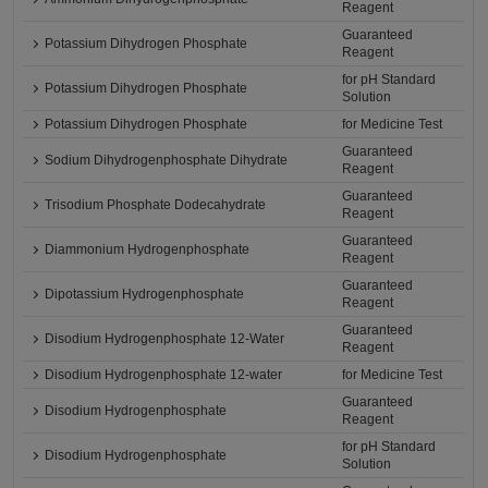
Reagent
Guaranteed
Potassium Dihydrogen Phosphate
Reagent
for pH Standard
Potassium Dihydrogen Phosphate
Solution
Potassium Dihydrogen Phosphate
for Medicine Test
Guaranteed
Sodium Dihydrogenphosphate Dihydrate
Reagent
Guaranteed
Trisodium Phosphate Dodecahydrate
Reagent
Guaranteed
Diammonium Hydrogenphosphate
Reagent
Guaranteed
Dipotassium Hydrogenphosphate
Reagent
Guaranteed
Disodium Hydrogenphosphate 12-Water
Reagent
Disodium Hydrogenphosphate 12-water
for Medicine Test
Guaranteed
Disodium Hydrogenphosphate
Reagent
for pH Standard
Disodium Hydrogenphosphate
Solution