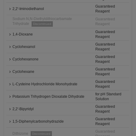
Guaranteed
2,2'-Iminodiethanol
Reagent
Sodium N,N-Diethyldithiocarbamate
Guaranteed
Trihydrate
Reagent
Discontinued
Guaranteed
1,4-Dioxane
Reagent
Guaranteed
Cyclohexanol
Reagent
Guaranteed
Cyclohexanone
Reagent
Guaranteed
Cyclohexane
Reagent
Guaranteed
L-Cysteine Hydrochloride Monohydrate
Reagent
for pH Standard
Potassium Trihydrogen Dioxalate Dihydrate
Solution
Guaranteed
2,2'-Bipyridyl
Reagent
Guaranteed
1,5-Diphenylcarbonohydrazide
Reagent
Guaranteed
Dithizone
Discontinued