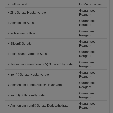
Sulfuric acid
for Medicine Test
Guaranteed
Zinc Sulfate Heptahydrate
Reagent
Guaranteed
Ammonium Sulfate
Reagent
Guaranteed
Potassium Sulfate
Reagent
Guaranteed
Silver(Ⅰ) Sulfate
Reagent
Guaranteed
Potassium Hydrogen Sulfate
Reagent
Guaranteed
Tetraammonium Cerium(IV) Sulfate Dihydrate
Reagent
Guaranteed
Iron(II) Sulfate Heptahydrate
Reagent
Guaranteed
Ammonium Iron(II) Sulfate Hexahydrate
Reagent
Guaranteed
Iron(III) Sulfate n-Hydrate
Reagent
Guaranteed
Ammonium Iron(Ⅲ) Sulfate Dodecahydrate
Reagent