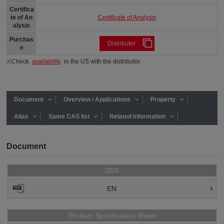
Certifica
Certificate of Analysis
te of An
alysis
Purchas
Distributor
e
※Check
availability
in the US with the distributor.
Document
Overview / Applications
Property
Alias
Same CAS list
Related Information
Document
SDS
EN
Product Specification Sheet