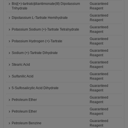
Bis[(+)-tartrato]diantimonate(III) Dipotassium
Guaranteed
Trihydrate
Reagent
Guaranteed
Dipotassium L-Tartrate Hemihydrate
Reagent
Guaranteed
Potassium Sodium (+)-Tartrate Tetrahydrate
Reagent
Guaranteed
Potassium Hydrogen (+)-Tartrate
Reagent
Guaranteed
Sodium (+)-Tartrate Dihydrate
Reagent
Guaranteed
Stearic Acid
Reagent
Guaranteed
Sulfanilic Acid
Reagent
Guaranteed
5-Sulfosalicylic Acid Dihydrate
Reagent
Guaranteed
Petroleum Ether
Reagent
Guaranteed
Petroleum Ether
Reagent
Guaranteed
Petroleum Benzine
Reagent