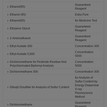
Guaranteed
Ethanol(95)
Reagent
Ethanol (95)
Extra Pure
Ethanol(95)
for Medicine Test
Guaranteed
Ethylene Glycol
Reagent
Guaranteed
2-Aminoethanol
Reagent
Ethyl Acetate 300
Concentration 300
Concentration
Ethyl Acetate 5,000
5000
Dichloromethane for Pesticide Residue And
Concentration
Polychlorinated Biphenyl Analysis
5000
Dichloromethane 300
Concentration 300
for Analysis of
Sulfur Content by
Energy Dispersive
Dibutyl Disulfide for Analysis of Sulfur Content
X-ray
Fluorescence
Method
Guaranteed
Dichloromethane
Reagent