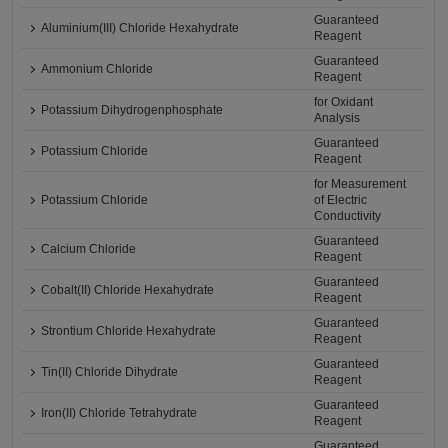
Guaranteed
Aluminium(III) Chloride Hexahydrate
Reagent
Guaranteed
Ammonium Chloride
Reagent
for Oxidant
Potassium Dihydrogenphosphate
Analysis
Guaranteed
Potassium Chloride
Reagent
for Measurement
Potassium Chloride
of Electric
Conductivity
Guaranteed
Calcium Chloride
Reagent
Guaranteed
Cobalt(II) Chloride Hexahydrate
Reagent
Guaranteed
Strontium Chloride Hexahydrate
Reagent
Guaranteed
Tin(II) Chloride Dihydrate
Reagent
Guaranteed
Iron(II) Chloride Tetrahydrate
Reagent
Guaranteed