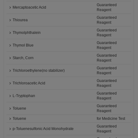
Guaranteed
Mercaptoacetic Acid
Reagent
Guaranteed
Thiourea
Reagent
Guaranteed
Thymolphthalein
Reagent
Guaranteed
Thymol Blue
Reagent
Guaranteed
Starch, Corn
Reagent
Guaranteed
Trichloroethylene(no stabilizer)
Reagent
Guaranteed
Trichloroacetic Acid
Reagent
Guaranteed
L-Tryptophan
Reagent
Guaranteed
Toluene
Reagent
Toluene
for Medicine Test
Guaranteed
p-Toluenesulfonic Acid Monohydrate
Reagent