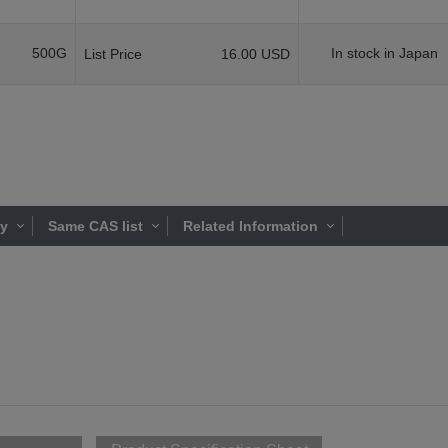
500G
In stock in Japan
List Price
16.00 USD
ty
Same CAS list
Related Information