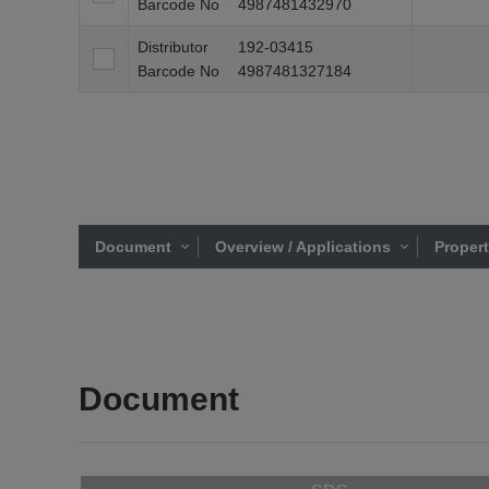
Barcode No
4987481432970
Distributor
192-03415
Barcode No
4987481327184
Document
Overview / Applications
Proper
Document