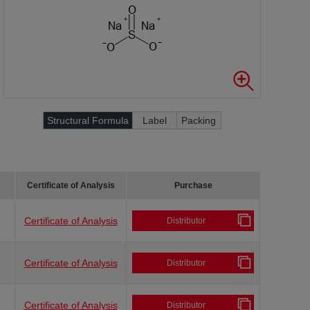
Structural Formula
Label
Packing
Certificate of Analysis
Purchase
Certificate of Analysis
Distributor
Certificate of Analysis
Distributor
Certificate of Analysis
Distributor