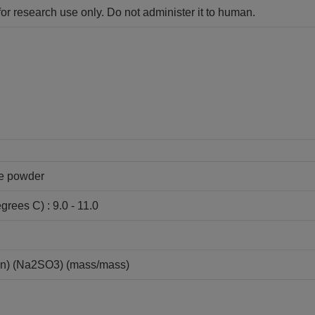
for research use only. Do not administer it to human.
ne powder
grees C) : 9.0 - 11.0
ion) (Na2SO3) (mass/mass)