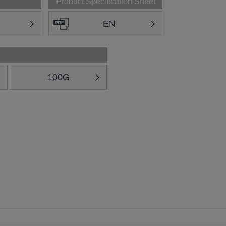
Product Specification Sheet
EN
100G