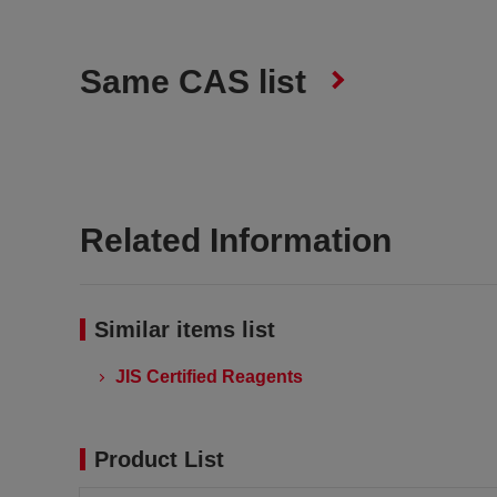
Same CAS list
Related Information
Similar items list
JIS Certified Reagents
Product List