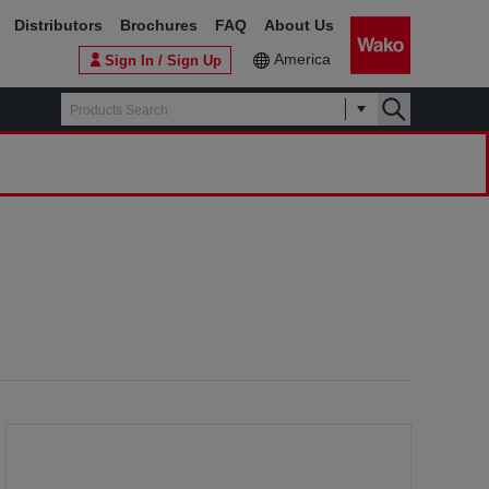
Distributors
Brochures
FAQ
About Us
America
Sign In / Sign Up