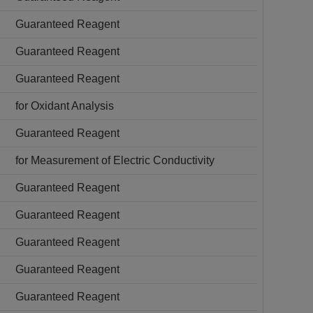
Guaranteed Reagent
Guaranteed Reagent
Guaranteed Reagent
for Oxidant Analysis
Guaranteed Reagent
for Measurement of Electric Conductivity
Guaranteed Reagent
Guaranteed Reagent
Guaranteed Reagent
Guaranteed Reagent
Guaranteed Reagent