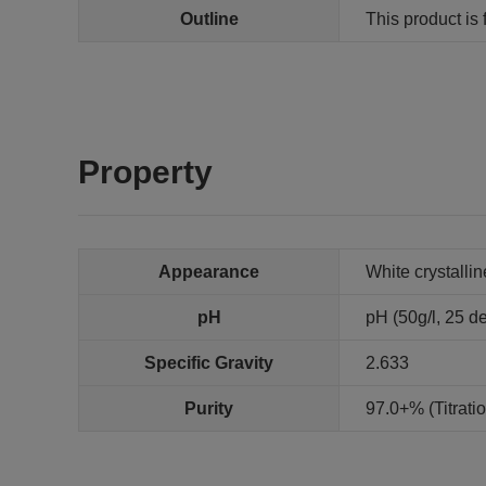
Outline
This product is 
Property
Appearance
White crystalli
pH
pH (50g/l, 25 de
Specific Gravity
2.633
Purity
97.0+% (Titrat