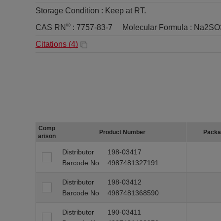
Storage Condition :
Keep at RT.
®
CAS RN
:
7757-83-7
Molecular Formula :
Na2SO
Citations (
4
)
Comp
Product Number
Packa
arison
Distributor
198-03417
Barcode No
4987481327191
Distributor
198-03412
Barcode No
4987481368590
Distributor
190-03411