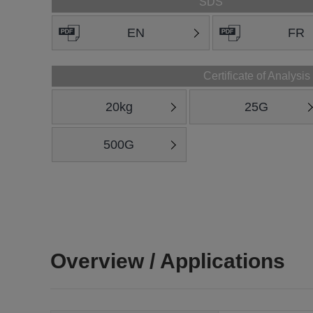
SDS
EN
FR
Certificate of Analysis
20kg
25G
500G
Overview / Applications