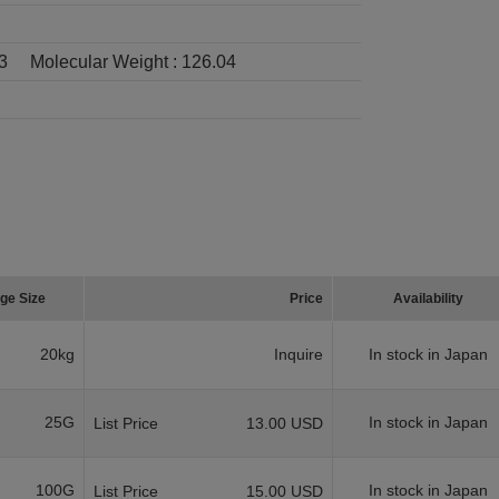
3
Molecular Weight :
126.04
ge Size
Price
Availability
20kg
Inquire
In stock in Japan
25G
In stock in Japan
List Price
13.00 USD
100G
In stock in Japan
List Price
15.00 USD