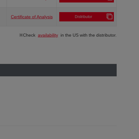
Certificate of Analysis
Distributor
※Check
availability
in the US with the distributor.