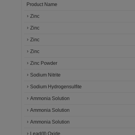
Product Name
Zinc
Zinc
Zinc
Zinc
Zinc Powder
Sodium Nitrite
Sodium Hydrogensulfite
Ammonia Solution
Ammonia Solution
Ammonia Solution
Lead(II) Oxide