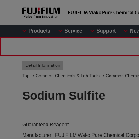
Products
Service
Support
Ne
Detail Information
Top
Common Chemicals & Lab Tools
Common Chemic
Sodium Sulfite
Guaranteed Reagent
Manufacturer :
FUJIFILM Wako Pure Chemical Corpo