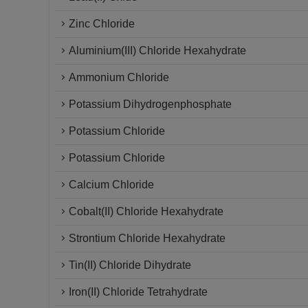
Zinc Chloride
Aluminium(III) Chloride Hexahydrate
Ammonium Chloride
Potassium Dihydrogenphosphate
Potassium Chloride
Potassium Chloride
Calcium Chloride
Cobalt(II) Chloride Hexahydrate
Strontium Chloride Hexahydrate
Tin(II) Chloride Dihydrate
Iron(II) Chloride Tetrahydrate