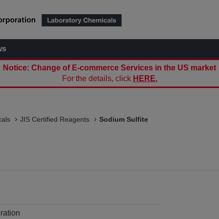
ws
Notice: Change of E-commerce Services in the US market
For the details, click
HERE.
als
JIS Certified Reagents
Sodium Sulfite
ration