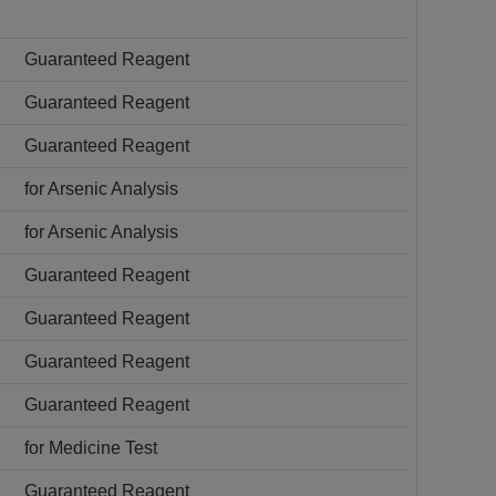
Guaranteed Reagent
Guaranteed Reagent
Guaranteed Reagent
for Arsenic Analysis
for Arsenic Analysis
Guaranteed Reagent
Guaranteed Reagent
Guaranteed Reagent
Guaranteed Reagent
for Medicine Test
Guaranteed Reagent