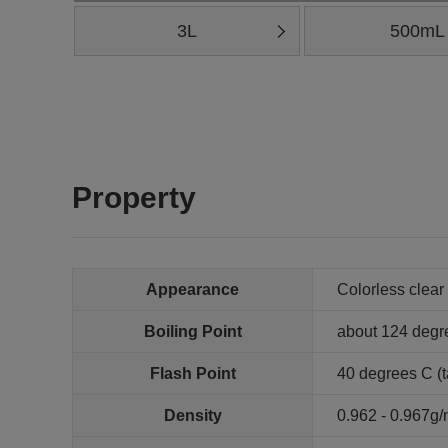
3L
500mL
Property
Appearance
Colorless clear 
Boiling Point
about 124 degr
Flash Point
40 degrees C (t
Density
0.962 - 0.967g