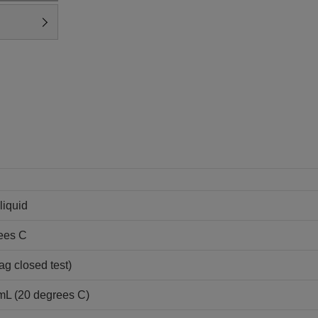
liquid
ees C
ag closed test)
/mL (20 degrees C)