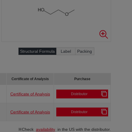
Structural Formula
Label
Packing
Certificate of Analysis
Purchase
Certificate of Analysis
Distributor
Certificate of Analysis
Distributor
※Check
availability
in the US with the distributor.