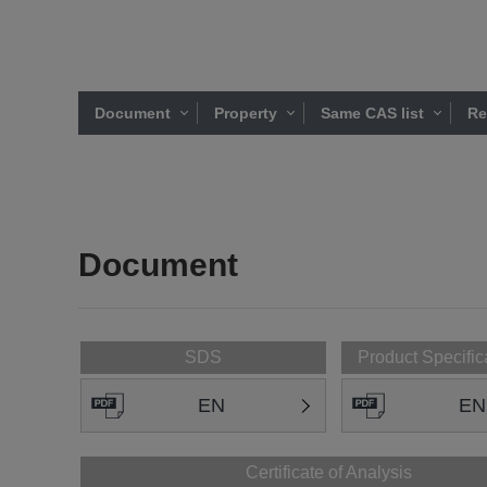
Document
Property
Same CAS list
Re
Document
SDS
Product Specific
EN
EN
Certificate of Analysis