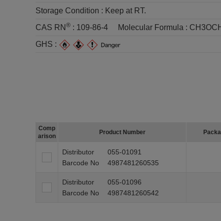
Storage Condition :
Keep at RT.
®
CAS RN
:
109-86-4
Molecular Formula :
CH3OC
GHS :
Comp
Product Number
Packa
arison
Distributor
055-01091
Barcode No
4987481260535
Distributor
055-01096
Barcode No
4987481260542