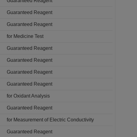
Guaranteed Reagent
Guaranteed Reagent
Guaranteed Reagent
for Medicine Test
Guaranteed Reagent
Guaranteed Reagent
Guaranteed Reagent
Guaranteed Reagent
for Oxidant Analysis
Guaranteed Reagent
for Measurement of Electric Conductivity
Guaranteed Reagent