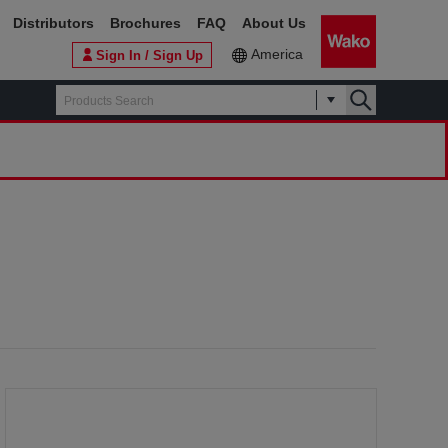
Distributors
Brochures
FAQ
About Us
America
Sign In / Sign Up