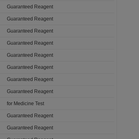
Guaranteed Reagent
Guaranteed Reagent
Guaranteed Reagent
Guaranteed Reagent
Guaranteed Reagent
Guaranteed Reagent
Guaranteed Reagent
Guaranteed Reagent
for Medicine Test
Guaranteed Reagent
Guaranteed Reagent