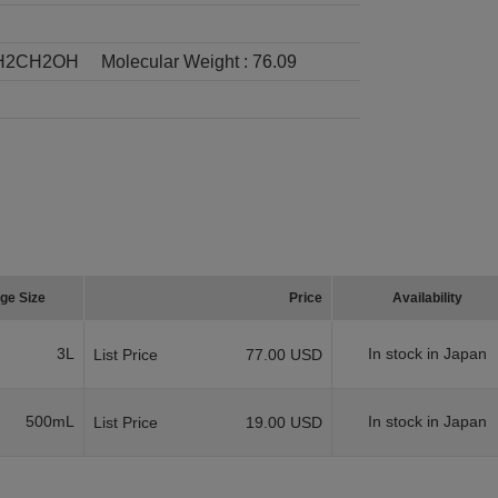
H2CH2OH
Molecular Weight :
76.09
ge Size
Price
Availability
3L
In stock in Japan
List Price
77.00 USD
500mL
In stock in Japan
List Price
19.00 USD