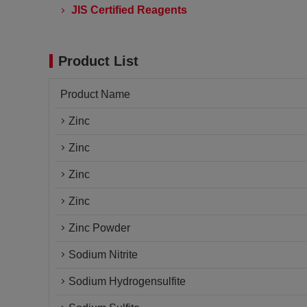
JIS Certified Reagents
Product List
Product Name
Zinc
Zinc
Zinc
Zinc
Zinc Powder
Sodium Nitrite
Sodium Hydrogensulfite