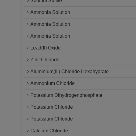
Sodium Sulfite
Ammonia Solution
Ammonia Solution
Ammonia Solution
Lead(II) Oxide
Zinc Chloride
Aluminium(III) Chloride Hexahydrate
Ammonium Chloride
Potassium Dihydrogenphosphate
Potassium Chloride
Potassium Chloride
Calcium Chloride