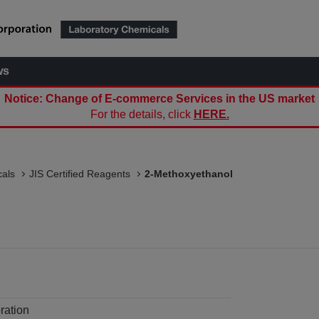
ws
Notice: Change of E-commerce Services in the US market
For the details, click
HERE.
als
JIS Certified Reagents
2-Methoxyethanol
ration