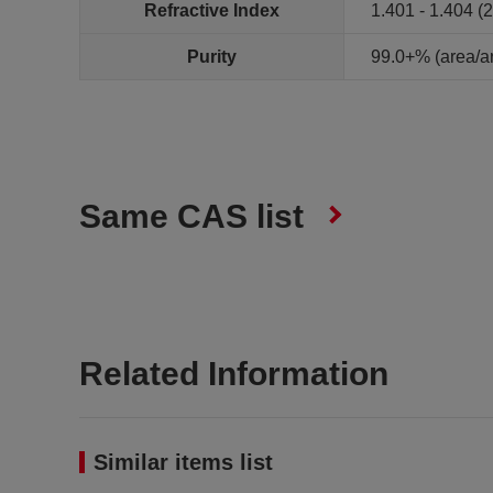
Refractive Index
1.401 - 1.404 (
Purity
99.0+% (area/
Same CAS list
Related Information
Similar items list