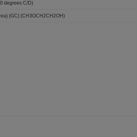
20 degrees C/D)
area) (GC) (CH3OCH2CH2OH)