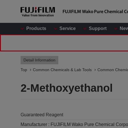
Products
Service
Support
Ne
Detail Information
Top
Common Chemicals & Lab Tools
Common Chemic
2-Methoxyethanol
Guaranteed Reagent
Manufacturer :
FUJIFILM Wako Pure Chemical Corpo