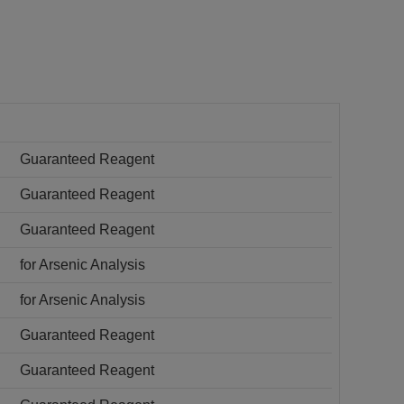
Guaranteed Reagent
Guaranteed Reagent
Guaranteed Reagent
for Arsenic Analysis
for Arsenic Analysis
Guaranteed Reagent
Guaranteed Reagent