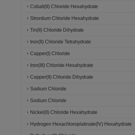
Cobalt(II) Chloride Hexahydrate
Strontium Chloride Hexahydrate
Tin(II) Chloride Dihydrate
Iron(II) Chloride Tetrahydrate
Copper(I) Chloride
Iron(III) Chloride Hexahydrate
Copper(II) Chloride Dihydrate
Sodium Chloride
Sodium Chloride
Nickel(II) Chloride Hexahydrate
Hydrogen Hexachloroplatinate(IV) Hexahydrate