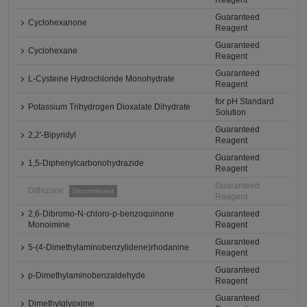
Reagent
Guaranteed
Cyclohexanone
Reagent
Guaranteed
Cyclohexane
Reagent
Guaranteed
L-Cysteine Hydrochloride Monohydrate
Reagent
for pH Standard
Potassium Trihydrogen Dioxalate Dihydrate
Solution
Guaranteed
2,2'-Bipyridyl
Reagent
Guaranteed
1,5-Diphenylcarbonohydrazide
Reagent
Guaranteed
Dithizone
Discontinued
Reagent
2,6-Dibromo-N-chloro-p-benzoquinone
Guaranteed
Monoimine
Reagent
Guaranteed
5-(4-Dimethylaminobenzylidene)rhodanine
Reagent
Guaranteed
p-Dimethylaminobenzaldehyde
Reagent
Guaranteed
Dimethylglyoxime