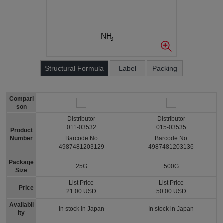
Structural Formula
Label
Packing
Compari
son
Distributor
Distributor
011-03532
015-03535
Product
Number
Barcode No
Barcode No
4987481203129
4987481203136
Package
25G
500G
Size
List Price
List Price
Price
21.00 USD
50.00 USD
Availabil
In stock in Japan
In stock in Japan
ity