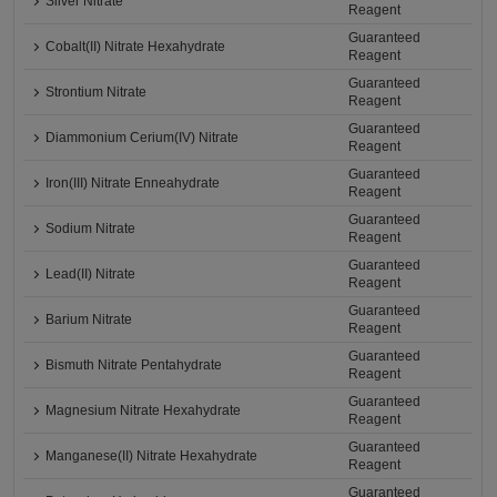
Silver Nitrate
Reagent
Guaranteed
Cobalt(II) Nitrate Hexahydrate
Reagent
Guaranteed
Strontium Nitrate
Reagent
Guaranteed
Diammonium Cerium(IV) Nitrate
Reagent
Guaranteed
Iron(III) Nitrate Enneahydrate
Reagent
Guaranteed
Sodium Nitrate
Reagent
Guaranteed
Lead(II) Nitrate
Reagent
Guaranteed
Barium Nitrate
Reagent
Guaranteed
Bismuth Nitrate Pentahydrate
Reagent
Guaranteed
Magnesium Nitrate Hexahydrate
Reagent
Guaranteed
Manganese(II) Nitrate Hexahydrate
Reagent
Guaranteed