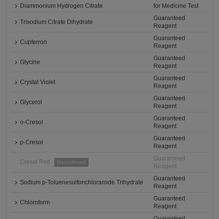
Diammonium Hydrogen Citrate
for Medicine Test
Guaranteed
Trisodium Citrate Dihydrate
Reagent
Guaranteed
Cupferron
Reagent
Guaranteed
Glycine
Reagent
Guaranteed
Crystal Violet
Reagent
Guaranteed
Glycerol
Reagent
Guaranteed
o-Cresol
Reagent
Guaranteed
p-Cresol
Reagent
Guaranteed
Cresol Red
Discontinued
Reagent
Guaranteed
Sodium p-Toluenesulfonchloramide Trihydrate
Reagent
Guaranteed
Chloroform
Reagent
Guaranteed