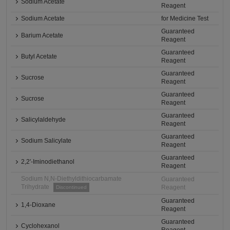
Sodium Acetate
Reagent
Sodium Acetate
for Medicine Test
Guaranteed
Barium Acetate
Reagent
Guaranteed
Butyl Acetate
Reagent
Guaranteed
Sucrose
Reagent
Guaranteed
Sucrose
Reagent
Guaranteed
Salicylaldehyde
Reagent
Guaranteed
Sodium Salicylate
Reagent
Guaranteed
2,2'-Iminodiethanol
Reagent
Sodium N,N-Diethyldithiocarbamate
Guaranteed
Trihydrate
Reagent
Discontinued
Guaranteed
1,4-Dioxane
Reagent
Guaranteed
Cyclohexanol