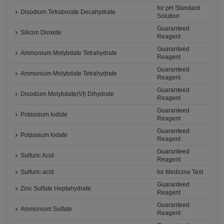
for pH Standard
Disodium Tetraborate Decahydrate
Solution
Guaranteed
Silicon Dioxide
Reagent
Guaranteed
Ammonium Molybdate Tetrahydrate
Reagent
Guaranteed
Ammonium Molybdate Tetrahydrate
Reagent
Guaranteed
Disodium Molybdate(VI) Dihydrate
Reagent
Guaranteed
Potassium Iodide
Reagent
Guaranteed
Potassium Iodate
Reagent
Guaranteed
Sulfuric Acid
Reagent
Sulfuric acid
for Medicine Test
Guaranteed
Zinc Sulfate Heptahydrate
Reagent
Guaranteed
Ammonium Sulfate
Reagent