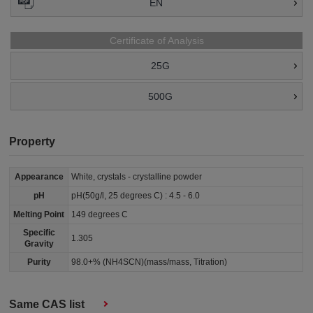
EN
Certificate of Analysis
25G
500G
Property
Appearance
White, crystals - crystalline powder
pH
pH(50g/l, 25 degrees C) : 4.5 - 6.0
Melting Point
149 degrees C
Specific
1.305
Gravity
Purity
98.0+% (NH4SCN)(mass/mass, Titration)
Same CAS list