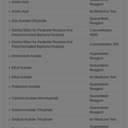
Acetic Acid
Reagent
Acetic Acid
for Medicine Test
Guaranteed
Zinc Acetate Dihydrate
Reagent
Diethyl Ether for Pesticide Residue And
Concentration
Polychlorinated Biphenyl Analysis
5000
Diethyl Ether for Pesticide Residue And
Concentration 300
Polychlorinated Biphenyl Analysis
Guaranteed
Ammonium Acetate
Reagent
Guaranteed
Ethyl Acetate
Reagent
Ethyl Acetate
for Medicine Test
Guaranteed
Potassium Acetate
Reagent
Guaranteed
Calcium Acetate Monohydrate
Reagent
Guaranteed
Sodium Acetate Trihydrate
Reagent
Sodium Acetate Trihydrate
for Medicine Test
Guaranteed