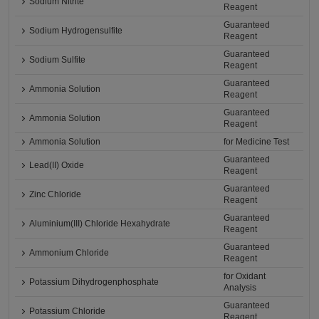
Sodium Nitrite
Reagent
Guaranteed
Sodium Hydrogensulfite
Reagent
Guaranteed
Sodium Sulfite
Reagent
Guaranteed
Ammonia Solution
Reagent
Guaranteed
Ammonia Solution
Reagent
Ammonia Solution
for Medicine Test
Guaranteed
Lead(II) Oxide
Reagent
Guaranteed
Zinc Chloride
Reagent
Guaranteed
Aluminium(III) Chloride Hexahydrate
Reagent
Guaranteed
Ammonium Chloride
Reagent
for Oxidant
Potassium Dihydrogenphosphate
Analysis
Guaranteed
Potassium Chloride
Reagent