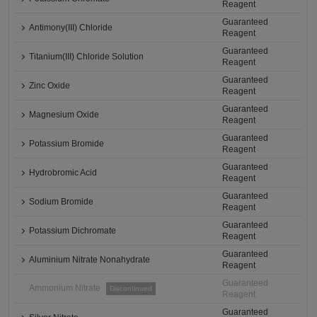
Reagent
Guaranteed
Antimony(III) Chloride
Reagent
Guaranteed
Titanium(III) Chloride Solution
Reagent
Guaranteed
Zinc Oxide
Reagent
Guaranteed
Magnesium Oxide
Reagent
Guaranteed
Potassium Bromide
Reagent
Guaranteed
Hydrobromic Acid
Reagent
Guaranteed
Sodium Bromide
Reagent
Guaranteed
Potassium Dichromate
Reagent
Guaranteed
Aluminium Nitrate Nonahydrate
Reagent
Guaranteed
Ammonium Nitrate
Discontinued
Reagent
Guaranteed