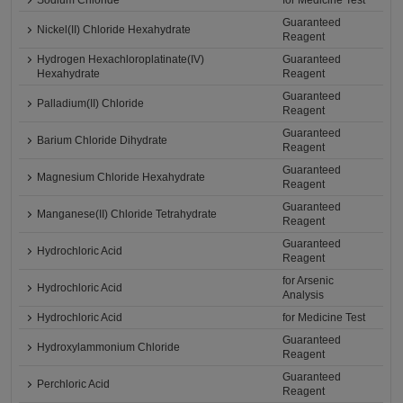
Sodium Chloride
for Medicine Test
Guaranteed
Nickel(II) Chloride Hexahydrate
Reagent
Hydrogen Hexachloroplatinate(IV)
Guaranteed
Hexahydrate
Reagent
Guaranteed
Palladium(II) Chloride
Reagent
Guaranteed
Barium Chloride Dihydrate
Reagent
Guaranteed
Magnesium Chloride Hexahydrate
Reagent
Guaranteed
Manganese(II) Chloride Tetrahydrate
Reagent
Guaranteed
Hydrochloric Acid
Reagent
for Arsenic
Hydrochloric Acid
Analysis
Hydrochloric Acid
for Medicine Test
Guaranteed
Hydroxylammonium Chloride
Reagent
Guaranteed
Perchloric Acid
Reagent