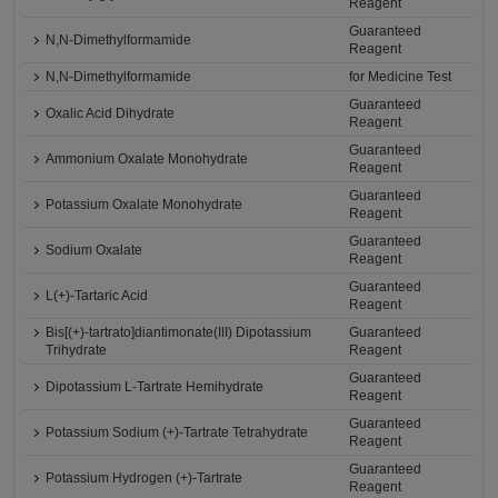
Reagent
Guaranteed
N,N-Dimethylformamide
Reagent
N,N-Dimethylformamide
for Medicine Test
Guaranteed
Oxalic Acid Dihydrate
Reagent
Guaranteed
Ammonium Oxalate Monohydrate
Reagent
Guaranteed
Potassium Oxalate Monohydrate
Reagent
Guaranteed
Sodium Oxalate
Reagent
Guaranteed
L(+)-Tartaric Acid
Reagent
Bis[(+)-tartrato]diantimonate(III) Dipotassium
Guaranteed
Trihydrate
Reagent
Guaranteed
Dipotassium L-Tartrate Hemihydrate
Reagent
Guaranteed
Potassium Sodium (+)-Tartrate Tetrahydrate
Reagent
Guaranteed
Potassium Hydrogen (+)-Tartrate
Reagent