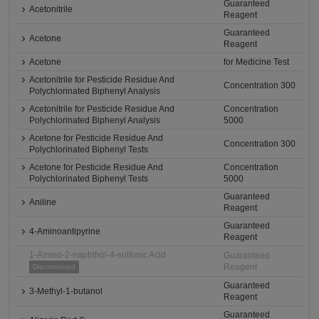
Guaranteed
Acetonitrile
Reagent
Guaranteed
Acetone
Reagent
Acetone
for Medicine Test
Acetonitrile for Pesticide Residue And
Concentration 300
Polychlorinated Biphenyl Analysis
Acetonitrile for Pesticide Residue And
Concentration
Polychlorinated Biphenyl Analysis
5000
Acetone for Pesticide Residue And
Concentration 300
Polychlorinated Biphenyl Tests
Acetone for Pesticide Residue And
Concentration
Polychlorinated Biphenyl Tests
5000
Guaranteed
Aniline
Reagent
Guaranteed
4-Aminoantipyrine
Reagent
1-Amino-2-naphthol-4-sulfonic Acid
Guaranteed
Reagent
Discontinued
Guaranteed
3-Methyl-1-butanol
Reagent
Guaranteed