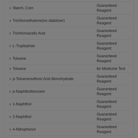
Guaranteed
Starch, Corn
Reagent
Guaranteed
Trichloroethylene(no stabilizer)
Reagent
Guaranteed
Trichloroacetic Acid
Reagent
Guaranteed
L-Tryptophan
Reagent
Guaranteed
Toluene
Reagent
Toluene
for Medicine Test
Guaranteed
p-Toluenesulfonic Acid Monohydrate
Reagent
Guaranteed
p-Naphtholbenzein
Reagent
Guaranteed
1-Naphthol
Reagent
Guaranteed
2-Naphthol
Reagent
Guaranteed
4-Nitrophenol
Reagent