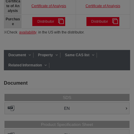
Certifica
Certificate of Analysis
Certificate of Analysis
te of An
alysis
Purchas
Distributor
Distributor
e
※Check
availability
in the US with the distributor.
Document
Property
Same CAS list
Related Information
Document
SDS
EN
Product Specification Sheet