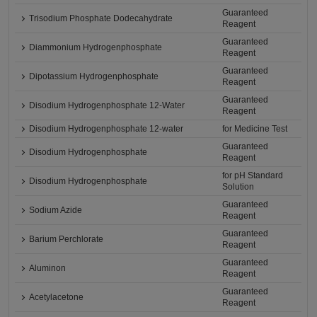
Guaranteed
Trisodium Phosphate Dodecahydrate
Reagent
Guaranteed
Diammonium Hydrogenphosphate
Reagent
Guaranteed
Dipotassium Hydrogenphosphate
Reagent
Guaranteed
Disodium Hydrogenphosphate 12-Water
Reagent
Disodium Hydrogenphosphate 12-water
for Medicine Test
Guaranteed
Disodium Hydrogenphosphate
Reagent
for pH Standard
Disodium Hydrogenphosphate
Solution
Guaranteed
Sodium Azide
Reagent
Guaranteed
Barium Perchlorate
Reagent
Guaranteed
Aluminon
Reagent
Guaranteed
Acetylacetone
Reagent