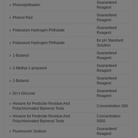
Guaranteed
Phenolphthalein
Reagent
Guaranteed
Phenol Red
Reagent
Guaranteed
Potassium Hydrogen Phthalate
Reagent
for pH Standard
Potassium Hydrogen Phthalate
Solution
Guaranteed
1-Butanol
Reagent
Guaranteed
2-Methyl-1-propanol
Reagent
Guaranteed
2-Butanol
Reagent
Guaranteed
D(+)-Glucose
Reagent
Hexane for Pesticide Residue And
Concentration 300
Polychlorinated Biphenyl Tests
Hexane for Pesticide Residue And
Concentration
Polychlorinated Biphenyl Tests
5000
Guaranteed
Fluorescein Sodium
Reagent