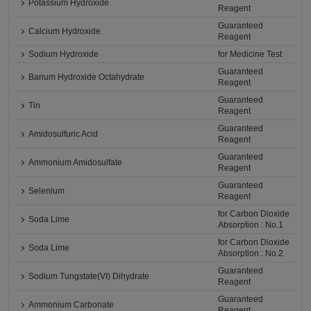
Potassium Hydroxide
Reagent
Guaranteed
Calcium Hydroxide
Reagent
Sodium Hydroxide
for Medicine Test
Guaranteed
Barium Hydroxide Octahydrate
Reagent
Guaranteed
Tin
Reagent
Guaranteed
Amidosulfuric Acid
Reagent
Guaranteed
Ammonium Amidosulfate
Reagent
Guaranteed
Selenium
Reagent
for Carbon Dioxide
Soda Lime
Absorption : No.1
for Carbon Dioxide
Soda Lime
Absorption : No.2
Guaranteed
Sodium Tungstate(VI) Dihydrate
Reagent
Guaranteed
Ammonium Carbonate
Reagent