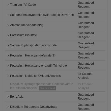
Guaranteed
Titanium (IV) Oxide
Reagent
Guaranteed
Sodium Pentacyanonitrosylferrate(III) Dihydrate
Reagent
Guaranteed
Ammonium Vanadate(V)
Reagent
Guaranteed
Potassium Disulfate
Reagent
Guaranteed
Sodium Diphosphate Decahydrate
Reagent
Guaranteed
Potassium Hexacyanidoferrate(Ⅲ)
Reagent
Guaranteed
Potassium Hexacyanoferrate(II) Trihydrate
Reagent
for Oxidant
Potassium Iodide for Oxidant Analysis
Analysis
Disodium Hydrogenphosphate Dodecahydrate
for Oxidant
for Oxidant Analysis
Analysis
Discontinued
Guaranteed
Boric Acid
Reagent
Guaranteed
Disodium Tetraborate Decahydrate
Reagent