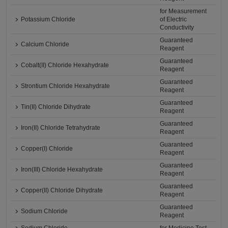
for Measurement
Potassium Chloride
of Electric
Conductivity
Guaranteed
Calcium Chloride
Reagent
Guaranteed
Cobalt(II) Chloride Hexahydrate
Reagent
Guaranteed
Strontium Chloride Hexahydrate
Reagent
Guaranteed
Tin(II) Chloride Dihydrate
Reagent
Guaranteed
Iron(II) Chloride Tetrahydrate
Reagent
Guaranteed
Copper(I) Chloride
Reagent
Guaranteed
Iron(III) Chloride Hexahydrate
Reagent
Guaranteed
Copper(II) Chloride Dihydrate
Reagent
Guaranteed
Sodium Chloride
Reagent