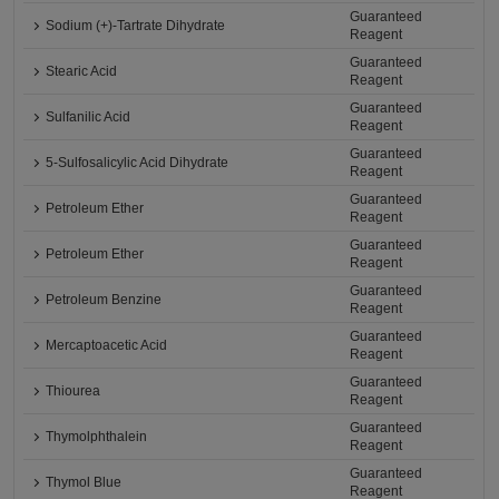
Guaranteed
Sodium (+)-Tartrate Dihydrate
Reagent
Guaranteed
Stearic Acid
Reagent
Guaranteed
Sulfanilic Acid
Reagent
Guaranteed
5-Sulfosalicylic Acid Dihydrate
Reagent
Guaranteed
Petroleum Ether
Reagent
Guaranteed
Petroleum Ether
Reagent
Guaranteed
Petroleum Benzine
Reagent
Guaranteed
Mercaptoacetic Acid
Reagent
Guaranteed
Thiourea
Reagent
Guaranteed
Thymolphthalein
Reagent
Guaranteed
Thymol Blue
Reagent