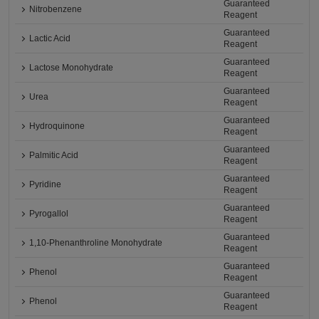
Guaranteed
Nitrobenzene
Reagent
Guaranteed
Lactic Acid
Reagent
Guaranteed
Lactose Monohydrate
Reagent
Guaranteed
Urea
Reagent
Guaranteed
Hydroquinone
Reagent
Guaranteed
Palmitic Acid
Reagent
Guaranteed
Pyridine
Reagent
Guaranteed
Pyrogallol
Reagent
Guaranteed
1,10-Phenanthroline Monohydrate
Reagent
Guaranteed
Phenol
Reagent
Guaranteed
Phenol
Reagent