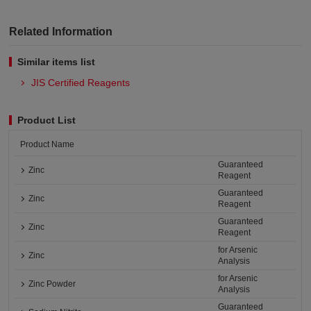
Related Information
Similar items list
JIS Certified Reagents
Product List
Product Name
Guaranteed
Zinc
Reagent
Guaranteed
Zinc
Reagent
Guaranteed
Zinc
Reagent
for Arsenic
Zinc
Analysis
for Arsenic
Zinc Powder
Analysis
Guaranteed