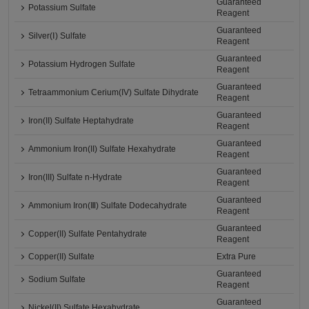
Guaranteed
Potassium Sulfate
Reagent
Guaranteed
Silver(Ⅰ) Sulfate
Reagent
Guaranteed
Potassium Hydrogen Sulfate
Reagent
Guaranteed
Tetraammonium Cerium(IV) Sulfate Dihydrate
Reagent
Guaranteed
Iron(II) Sulfate Heptahydrate
Reagent
Guaranteed
Ammonium Iron(II) Sulfate Hexahydrate
Reagent
Guaranteed
Iron(III) Sulfate n-Hydrate
Reagent
Guaranteed
Ammonium Iron(Ⅲ) Sulfate Dodecahydrate
Reagent
Guaranteed
Copper(II) Sulfate Pentahydrate
Reagent
Copper(II) Sulfate
Extra Pure
Guaranteed
Sodium Sulfate
Reagent
Guaranteed
Nickel(II) Sulfate Hexahydrate