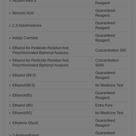
Alizarin Red S
Reagent
Guaranteed
Benzoic Acid
Reagent
Guaranteed
2,3-Indolinedione
Reagent
Guaranteed
Indigo Carmine
Reagent
Ethanol for Pesticide Residue And
Concentration 300
Polychlorinated Biphenyl Analysis
Ethanol for Pesticide Residue And
Concentration
Polychlorinated Biphenyl Analysis
5000
Guaranteed
Ethanol (99.5)
Reagent
Ethanol(99.5)
for Medicine Test
Guaranteed
Ethanol(95)
Reagent
Ethanol (95)
Extra Pure
Ethanol(95)
for Medicine Test
Guaranteed
Ethylene Glycol
Reagent
Guaranteed
2-Aminoethanol