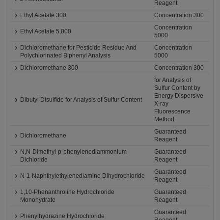
Reagent
Ethyl Acetate 300
Concentration 300
Concentration
Ethyl Acetate 5,000
5000
Dichloromethane for Pesticide Residue And
Concentration
Polychlorinated Biphenyl Analysis
5000
Dichloromethane 300
Concentration 300
for Analysis of
Sulfur Content by
Energy Dispersive
Dibutyl Disulfide for Analysis of Sulfur Content
X-ray
Fluorescence
Method
Guaranteed
Dichloromethane
Reagent
N,N-Dimethyl-p-phenylenediammonium
Guaranteed
Dichloride
Reagent
Guaranteed
N-1-Naphthylethylenediamine Dihydrochloride
Reagent
1,10-Phenanthroline Hydrochloride
Guaranteed
Monohydrate
Reagent
Guaranteed
Phenylhydrazine Hydrochloride