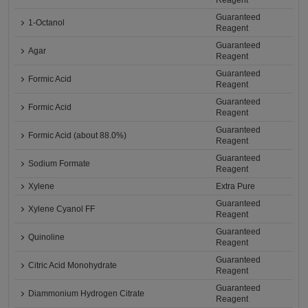
Reagent
Guaranteed
1-Octanol
Reagent
Guaranteed
Agar
Reagent
Guaranteed
Formic Acid
Reagent
Guaranteed
Formic Acid
Reagent
Guaranteed
Formic Acid (about 88.0%)
Reagent
Guaranteed
Sodium Formate
Reagent
Xylene
Extra Pure
Guaranteed
Xylene Cyanol FF
Reagent
Guaranteed
Quinoline
Reagent
Guaranteed
Citric Acid Monohydrate
Reagent
Guaranteed
Diammonium Hydrogen Citrate
Reagent