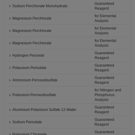
Guaranteed
Sodium Perchlorate Monohydrate
Reagent
for Elemental
Magnesium Perchlorate
Analysis
for Elemental
Magnesium Perchlorate
Analysis
for Elemental
Magnesium Perchlorate
Analysis
Guaranteed
Hydrogen Peroxide
Reagent
Guaranteed
Potassium Periodate
Reagent
Guaranteed
Ammonium Peroxodisulfate
Reagent
for Nitrogen and
Potassium Peroxodisulfate
Phosphorus
Analysis
Guaranteed
Aluminium Potassium Sulfate 12-Water
Reagent
Guaranteed
Sodium Periodate
Reagent
Guaranteed
Potassium Chromate