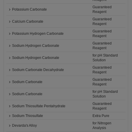
Guaranteed
Potassium Carbonate
Reagent
Guaranteed
Calcium Carbonate
Reagent
Guaranteed
Potassium Hydrogen Carbonate
Reagent
Guaranteed
Sodium Hydrogen Carbonate
Reagent
for pH Standard
Sodium Hydrogen Carbonate
Solution
Guaranteed
Sodium Carbonate Decahydrate
Reagent
Guaranteed
Sodium Carbonate
Reagent
for pH Standard
Sodium Carbonate
Solution
Guaranteed
Sodium Thiosulfate Pentahydrate
Reagent
Sodium Thiosulfate
Extra Pure
for Nitrogen
Devarda's Alloy
Analysis