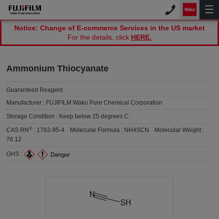
Notice: Change of E-commerce Services in the US market
For the details, click
HERE.
Ammonium Thiocyanate
Guaranteed Reagent
Manufacturer :
FUJIFILM Wako Pure Chemical Corporation
Storage Condition :
Keep below 25 degrees C.
®
CAS RN
:
1762-95-4
Molecular Formula :
NH4SCN
Molecular Weight :
76.12
GHS :