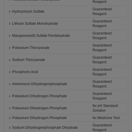
Reagent
Guaranteed
Hydrazinium Sulfate
Reagent
Guaranteed
Lithium Sulfate Monohydrate
Reagent
Guaranteed
Manganese(II) Sulfate Pentahydrate
Reagent
Guaranteed
Potassium Thiocyanate
Reagent
Guaranteed
Sodium Thiocyanate
Reagent
Guaranteed
Phosphoric Acid
Reagent
Guaranteed
Ammonium Dihydrogenphosphate
Reagent
Guaranteed
Potassium Dihydrogen Phosphate
Reagent
for pH Standard
Potassium Dihydrogen Phosphate
Solution
Potassium Dihydrogen Phosphate
for Medicine Test
Guaranteed
Sodium Dihydrogenphosphate Dihydrate
Reagent